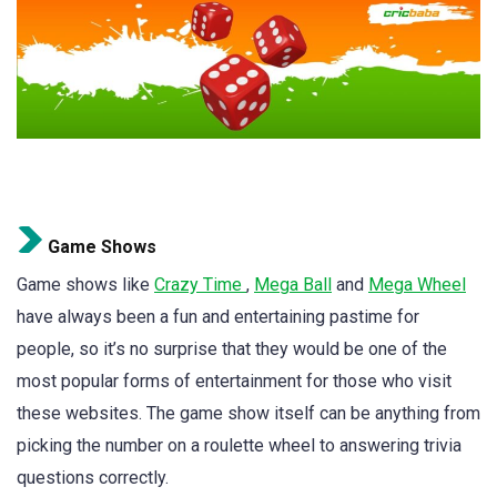
Game Shows
Game shows like
Crazy Time
,
Mega Ball
and
Mega Wheel
have always been a fun and entertaining pastime for
people, so it’s no surprise that they would be one of the
most popular forms of entertainment for those who visit
these websites. The game show itself can be anything from
picking the number on a roulette wheel to answering trivia
questions correctly.