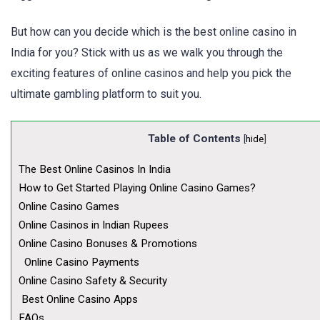
But how can you decide which is the best online casino in
India for you? Stick with us as we walk you through the
exciting features of online casinos and help you pick the
ultimate gambling platform to suit you.
Table of Contents
[
hide
]
The Best Online Casinos In India
How to Get Started Playing Online Casino Games?
Online Casino Games
Online Casinos in Indian Rupees
Online Casino Bonuses & Promotions
Online Casino Payments
Online Casino Safety & Security
Best Online Casino Apps
FAQs