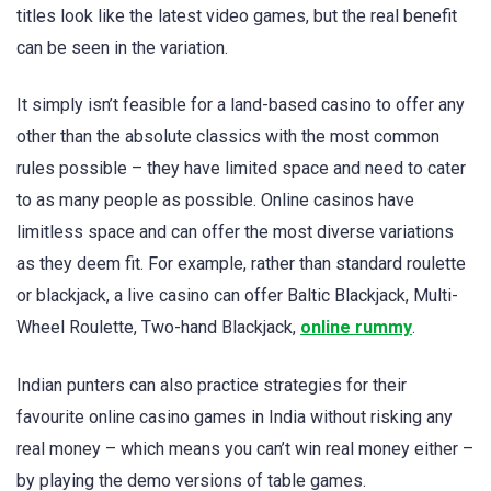
titles look like the latest video games, but the real benefit
can be seen in the variation.
It simply isn’t feasible for a land-based casino to offer any
other than the absolute classics with the most common
rules possible – they have limited space and need to cater
to as many people as possible. Online casinos have
limitless space and can offer the most diverse variations
as they deem fit. For example, rather than standard roulette
or blackjack, a live casino can offer Baltic Blackjack, Multi-
Wheel Roulette, Two-hand Blackjack,
online rummy
.
Indian punters can also practice strategies for their
favourite online casino games in India without risking any
real money – which means you can’t win real money either –
by playing the demo versions of table games.