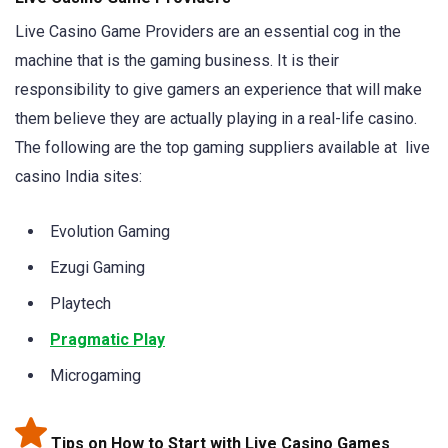
Live Casino Game Providers are an essential cog in the
machine that is the gaming business. It is their
responsibility to give gamers an experience that will make
them believe they are actually playing in a real-life casino.
The following are the top gaming suppliers available at live
casino India sites:
Evolution Gaming
Ezugi Gaming
Playtech
Pragmatic Play
Microgaming
Tips on How to Start with Live Casino Games