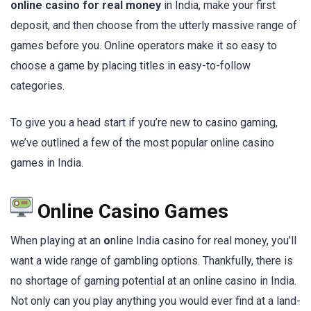
online casino for real money
in India, make your first
deposit, and then choose from the utterly massive range of
games before you. Online operators make it so easy to
choose a game by placing titles in easy-to-follow
categories.
To give you a head start if you’re new to casino gaming,
we’ve outlined a few of the most popular online casino
games in India.
Online Casino Games
When playing at an
o
nline India casino for real money, you’ll
want a wide range of gambling options. Thankfully, there is
no shortage of gaming potential at an online casino in India.
Not only can you play anything you would ever find at a land-