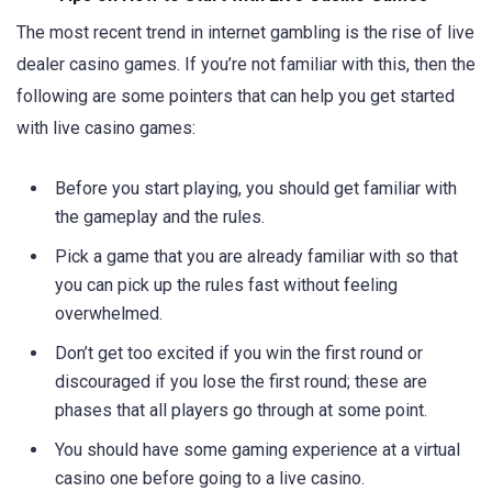
The most recent trend in internet gambling is the rise of live
dealer casino games. If you’re not familiar with this, then the
following are some pointers that can help you get started
with live casino games:
Before you start playing, you should get familiar with
the gameplay and the rules.
Pick a game that you are already familiar with so that
you can pick up the rules fast without feeling
overwhelmed.
Don’t get too excited if you win the first round or
discouraged if you lose the first round; these are
phases that all players go through at some point.
You should have some gaming experience at a virtual
casino one before going to a live casino.