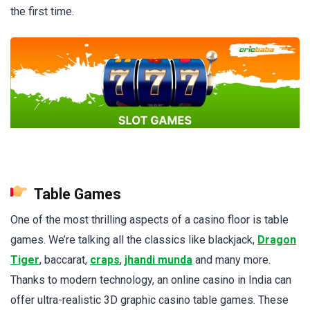
the first time.
Table Games
One of the most thrilling aspects of a casino floor is table
games. We’re talking all the classics like blackjack,
Dragon
Tiger
, baccarat,
craps
,
jhandi munda
and many more.
Thanks to modern technology, an online casino in India can
offer ultra-realistic 3D graphic casino table games. These