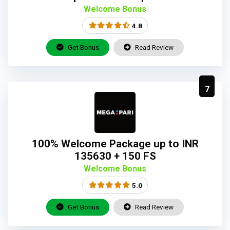
Welcome Bonus
4.8
Get Bonus
Read Review
7
100% Welcome Package up to INR
135630 + 150 FS
Welcome Bonus
5.0
Get Bonus
Read Review