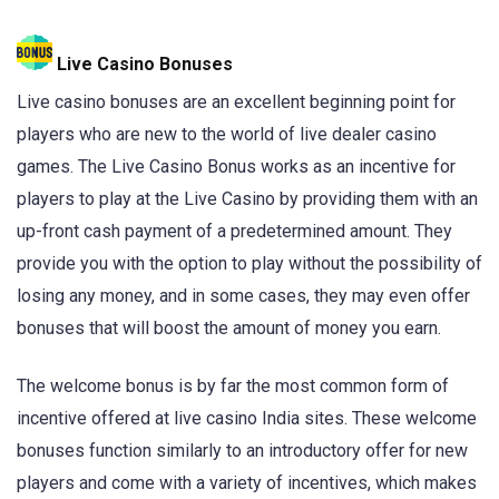
Live Casino Bonuses
Live casino bonuses are an excellent beginning point for
players who are new to the world of live dealer casino
games. The Live Casino Bonus works as an incentive for
players to play at the Live Casino by providing them with an
up-front cash payment of a predetermined amount. They
provide you with the option to play without the possibility of
losing any money, and in some cases, they may even offer
bonuses that will boost the amount of money you earn.
The welcome bonus is by far the most common form of
incentive offered at live casino India sites. These welcome
bonuses function similarly to an introductory offer for new
players and come with a variety of incentives, which makes