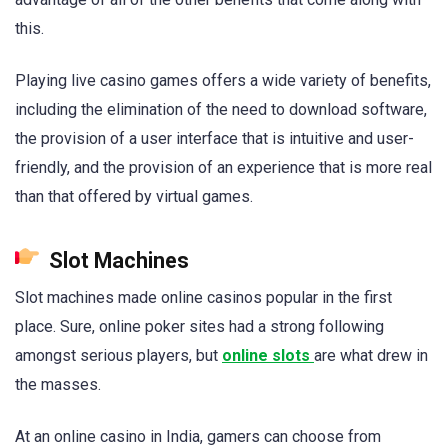
this.
Playing live casino games offers a wide variety of benefits,
including the elimination of the need to download software,
the provision of a user interface that is intuitive and user-
friendly, and the provision of an experience that is more real
than that offered by virtual games.
Slot Machines
Slot machines made online casinos popular in the first
place. Sure, online poker sites had a strong following
amongst serious players, but
online slots
are what drew in
the masses.
At an online casino in India, gamers can choose from