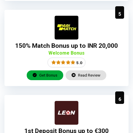
5
150% Match Bonus up to INR 20,000
Welcome Bonus
5.0
Get Bonus
Read Review
6
1st Deposit Bonus up to €300