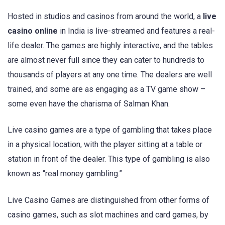
Hosted in studios and casinos from around the world, a
live
casino online
in India is live-streamed and features a real-
life dealer. The games are highly interactive, and the tables
are almost never full since they
c
an cater to hundreds to
thousands of players at any one time. The dealers are well
trained, and some are as engaging as a TV game show –
some even have the charisma of Salman Khan.
Live casino games are a type of gambling that takes place
in a physical location, with the player sitting at a table or
station in front of the dealer. This type of gambling is also
known as “real money gambling.”
Live Casino Games are distinguished from other forms of
casino games, such as slot machines and card games, by