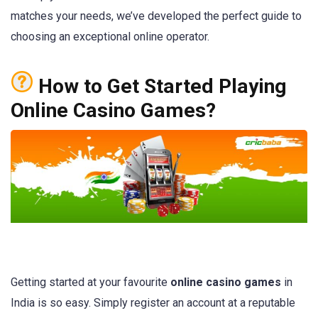
matches your needs, we’ve developed the perfect guide to
choosing an exceptional online operator.
How to Get Started Playing
Online Casino Games?
Getting started at your favourite
online casino games
in
India is so easy. Simply register an account at a reputable