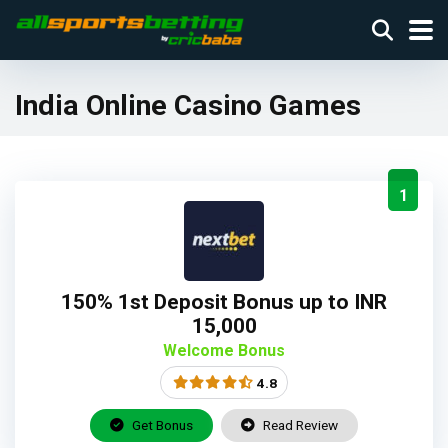
India Online Casino Games
1
150% 1st Deposit Bonus up to INR
15,000
Welcome Bonus
4.8
Get Bonus
Read Review