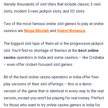
literally thousands of slot titles that include classic 3-reel
slots, modern 5-reel, jackpot slots, and 3D slots.
Two of the most famous online slot games to play at online
casinos are
Mega Moolah
and
Sweet Bonanza
.
The biggest slot type of them all is the progressive jackpot
slot. You’ll find no shortage of themes at the
best online
casino
operators in India and some casinos – like Cricbaba
– even offer cricket-focused slot games.
All of the best online casino operators in India offer free-
play versions of their slot offerings – this is a demo
version of the game that is identical in every way to the real
version, except you won’t be playing for real money. Perfect
for those who want to try online casino games in India for