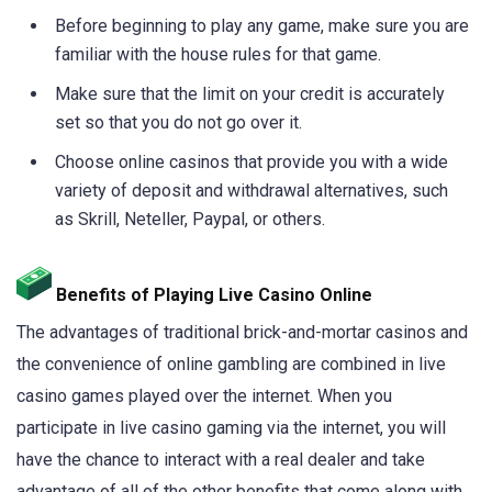
Before beginning to play any game, make sure you are
familiar with the house rules for that game.
Make sure that the limit on your credit is accurately
set so that you do not go over it.
Choose online casinos that provide you with a wide
variety of deposit and withdrawal alternatives, such
as Skrill, Neteller, Paypal, or others.
Benefits of Playing Live Casino Online
The advantages of traditional brick-and-mortar casinos and
the convenience of online gambling are combined in live
casino games played over the internet. When you
participate in live casino gaming via the internet, you will
have the chance to interact with a real dealer and take
advantage of all of the other benefits that come along with