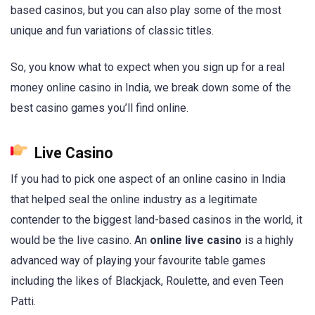
based casinos, but you can also play some of the most
unique and fun variations of classic titles.
So, you know what to expect when you sign up for a real
money online casino in India, we break down some of the
best casino games you’ll find online.
Live Casino
If you had to pick one aspect of an online casino in India
that helped seal the online industry as a legitimate
contender to the biggest land-based casinos in the world, it
would be the live casino. An
online live casino
is a highly
advanced way of playing your favourite table games
including the likes of Blackjack, Roulette, and even Teen
Patti.