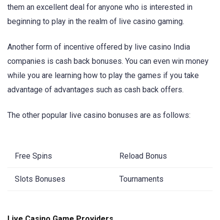
them an excellent deal for anyone who is interested in
beginning to play in the realm of live casino gaming.
Another form of incentive offered by live casino India
companies is cash back bonuses. You can even win money
while you are learning how to play the games if you take
advantage of advantages such as cash back offers.
The other popular live casino bonuses are as follows:
Free Spins
Reload Bonus
Slots Bonuses
Tournaments
Live Casino Game Providers