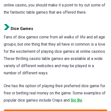
online casino, you should make it a point to try out some of
the fantastic table games that are offered there.
Dice Games
Fans of dice games come from all walks of life and all age
groups, but one thing that they all have in common is a love
for the excitement of playing dice games at online casinos.
These thrilling casino table games are available at a wide
variety of different websites and may be played in a
number of different ways.
One has the option of playing their preferred dice game for
free or betting real money on the game. Some examples of
popular dice games include Craps and
Sic Bo
.