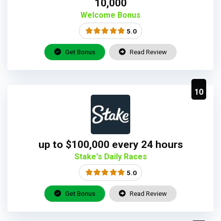
10,000
Welcome Bonus
5.0
Get Bonus
Read Review
10
up to $100,000 every 24 hours
Stake's Daily Races
5.0
Get Bonus
Read Review