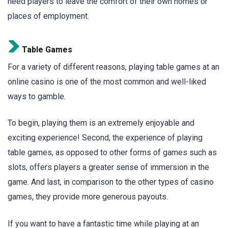
need players to leave the comfort of their own homes or
places of employment.
Table Games
For a variety of different reasons, playing table games at an
online casino is one of the most common and well-liked
ways to gamble.
To begin, playing them is an extremely enjoyable and
exciting experience! Second, the experience of playing
table games, as opposed to other forms of games such as
slots, offers players a greater sense of immersion in the
game. And last, in comparison to the other types of casino
games, they provide more generous payouts.
If you want to have a fantastic time while playing at an