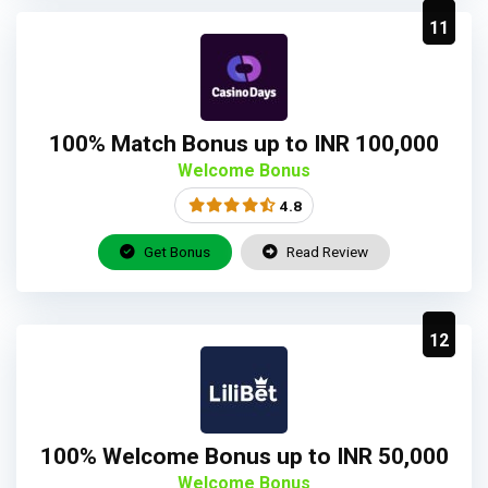
11
100% Match Bonus up to INR 100,000
Welcome Bonus
4.8
Get Bonus
Read Review
12
100% Welcome Bonus up to INR 50,000
Welcome Bonus