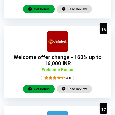
Get Bonus
Read Review
16
Welcome offer change - 160% up to
16,000 INR
Welcome Bonus
4.8
Get Bonus
Read Review
17