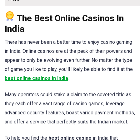
The Best Online Casinos In
India
There has never been a better time to enjoy casino gaming
in India. Online casinos are at the peak of their powers and
appear to only be evolving even further. No matter the type
of game you like to play, you’ll likely be able to find it at the
best online casinos in India
.
Many operators could stake a claim to the coveted title as
they each offer a vast range of casino games, leverage
advanced security features, boast varied payment methods,
and offer a service that perfectly suits the Indian market.
To help you find the
best online casino
in India that