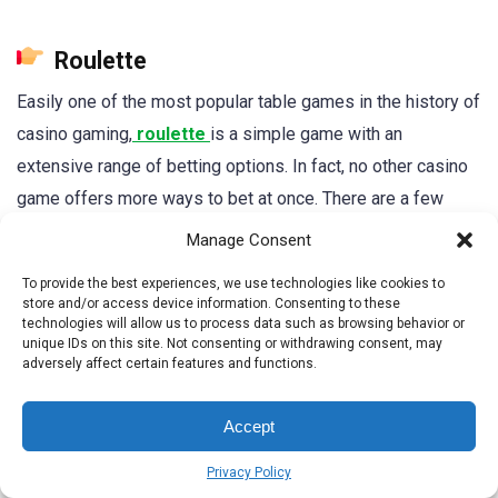
Roulette
Easily one of the most popular table games in the history of
casino gaming,
roulette
is a simple game with an
extensive range of betting options. In fact, no other casino
game offers more ways to bet at once. There are a few
variations of roulette available to bet on at almost every
Manage Consent
online casino in India – American Roulette,
European
To provide the best experiences, we use technologies like cookies to
Roulette
,
Lightning Roulette
, and
French Roulette
.
store and/or access device information. Consenting to these
technologies will allow us to process data such as browsing behavior or
unique IDs on this site. Not consenting or withdrawing consent, may
adversely affect certain features and functions.
Accept
Privacy Policy