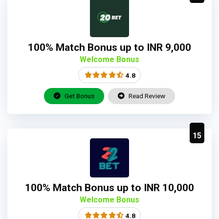
100% Match Bonus up to INR 9,000
Welcome Bonus
4.8
Get Bonus
Read Review
15
100% Match Bonus up to INR 10,000
Welcome Bonus
4.8