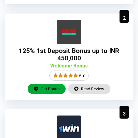
2
125% 1st Deposit Bonus up to INR
450,000
Welcome Bonus
5.0
Get Bonus
Read Review
3