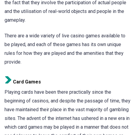
the fact that they involve the participation of actual people
and the utilisation of real-world objects and people in the
gameplay.
There are a wide variety of live casino games available to
be played, and each of these games has its own unique
rules for how they are played and the amenities that they
provide.
Card Games
Playing cards have been there practically since the
beginning of casinos, and despite the passage of time, they
have maintained their place in the vast majority of gambling
sites. The advent of the internet has ushered in a new era in
which card games may be played in a manner that does not