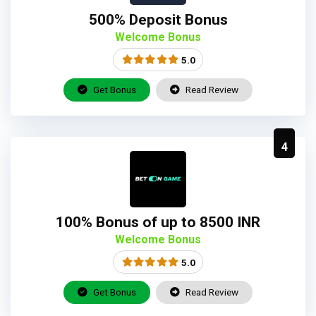
500% Deposit Bonus
Welcome Bonus
5.0
Get Bonus
Read Review
4
100% Bonus of up to 8500 INR
Welcome Bonus
5.0
Get Bonus
Read Review