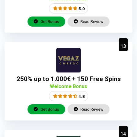
5.0
Get Bonus
Read Review
13
250% up to 1.000€ + 150 Free Spins
Welcome Bonus
4.8
Get Bonus
Read Review
14