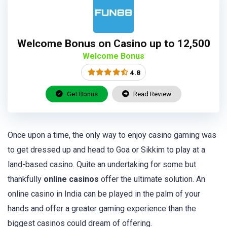
Welcome Bonus on Casino up to ₹12,500
Welcome Bonus
4.8
Get Bonus
Read Review
Once upon a time, the only way to enjoy casino gaming was
to get dressed up and head to Goa or Sikkim to play at a
land-based casino. Quite an undertaking for some but
thankfully
online casinos
offer the ultimate solution. An
online casino in India can be played in the palm of your
hands and offer a greater gaming experience than the
biggest casinos could dream of offering.