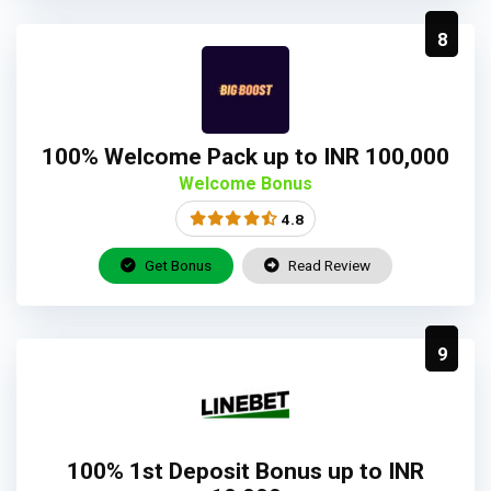
8
100% Welcome Pack up to INR 100,000
Welcome Bonus
4.8
Get Bonus
Read Review
9
100% 1st Deposit Bonus up to INR