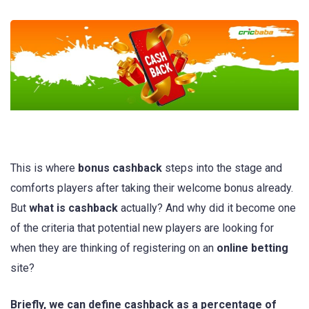
This is where
bonus cashback
steps into the stage and
comforts players after taking their welcome bonus already.
But
what is cashback
actually? And why did it become one
of the criteria that potential new players are looking for
when they are thinking of registering on an
online betting
site?
Briefly, we can define cashback as a percentage of