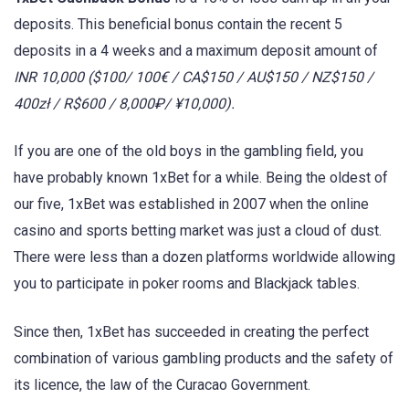
deposits. This beneficial bonus contain the recent 5
deposits in a 4 weeks and a maximum deposit amount of
INR 10,000 ($100/ 100€ / CA$150 / AU$150 / NZ$150 /
400zł / R$600 / 8,000₽/ ¥10,000).
If you are one of the old boys in the gambling field, you
have probably known 1xBet for a while. Being the oldest of
our five, 1xBet was established in 2007 when the online
casino and sports betting market was just a cloud of dust.
There were less than a dozen platforms worldwide allowing
you to participate in poker rooms and Blackjack tables.
Since then, 1xBet has succeeded in creating the perfect
combination of various gambling products and the safety of
its licence, the law of the Curacao Government.