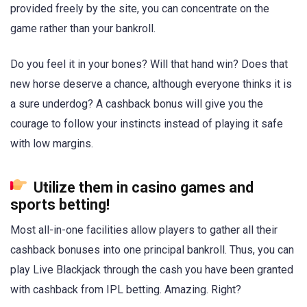
provided freely by the site, you can concentrate on the
game rather than your bankroll.
Do you feel it in your bones? Will that hand win? Does that
new horse deserve a chance, although everyone thinks it is
a sure underdog? A cashback bonus will give you the
courage to follow your instincts instead of playing it safe
with low margins.
Utilize them in casino games and
sports betting!
Most all-in-one facilities allow players to gather all their
cashback bonuses into one principal bankroll. Thus, you can
play Live Blackjack through the cash you have been granted
with cashback from IPL betting. Amazing. Right?