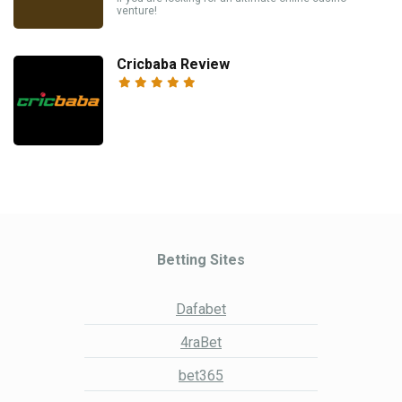
venture!
Cricbaba Review
Betting Sites
Dafabet
4raBet
bet365