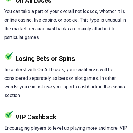
On All Loses
You can take a part of your overall net losses, whether it is
online casino, live casino, or bookie. This type is unusual in
the market because cashbacks are mainly attached to
particular games.
Losing Bets or Spins
In contrast with On All Loses, your cashbacks will be
considered separately as bets or slot games. In other
words, you can not use your sports cashback in the casino
section.
VIP Cashback
Encouraging players to level up playing more and more, VIP