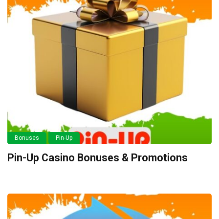
Bonuses
Pin-Up
Pin-Up Casino Bonuses & Promotions