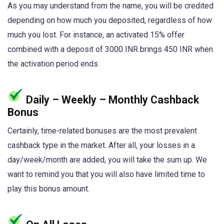
As you may understand from the name, you will be credited
depending on how much you deposited, regardless of how
much you lost. For instance, an activated 15% offer
combined with a deposit of 3000 INR brings 450 INR when
the activation period ends.
Daily – Weekly – Monthly Cashback
Bonus
Certainly, time-related bonuses are the most prevalent
cashback type in the market. After all, your losses in a
day/week/month are added, you will take the sum up. We
want to remind you that you will also have limited time to
play this bonus amount.