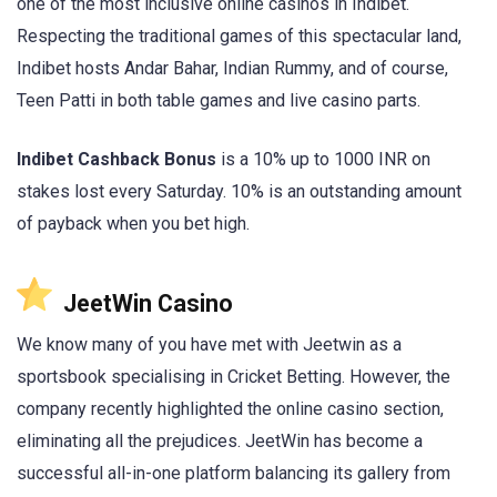
one of the most inclusive online casinos in Indibet.
Respecting the traditional games of this spectacular land,
Indibet hosts Andar Bahar, Indian Rummy, and of course,
Teen Patti in both table games and live casino parts.
Indibet Cashback Bonus
is a 10% up to 1000 INR on
stakes lost every Saturday. 10% is an outstanding amount
of payback when you bet high.
JeetWin Casino
We know many of you have met with Jeetwin as a
sportsbook specialising in Cricket Betting. However, the
company recently highlighted the online casino section,
eliminating all the prejudices. JeetWin has become a
successful all-in-one platform balancing its gallery from