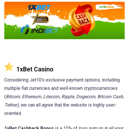
1xBet Casino
Considering Jet10’s exclusive payment options, including
multiple fiat currencies and well-known cryptocurrencies
(
Bitcoin, Ethereum, Litecoin, Ripple, Dogecoin, Bitcoin Cash,
Tether)
, we can all agree that the website is highly user-
oriented.
1xBet Cashback Bonus
is a 15% of loss sum up in all your