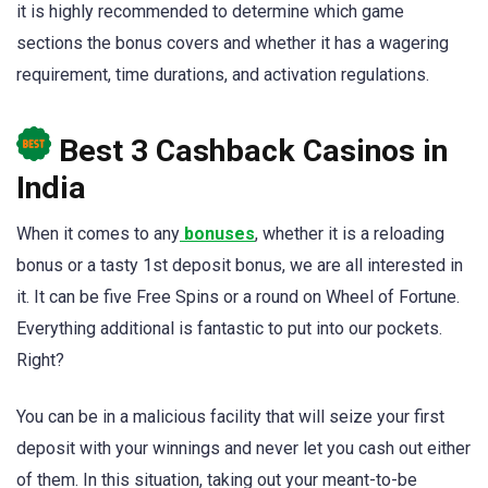
it is highly recommended to determine which game
sections the bonus covers and whether it has a wagering
requirement, time durations, and activation regulations.
Best 3 Cashback Casinos in
India
When it comes to any
bonuses
, whether it is a reloading
bonus or a tasty 1st deposit bonus, we are all interested in
it. It can be five Free Spins or a round on Wheel of Fortune.
Everything additional is fantastic to put into our pockets.
Right?
You can be in a malicious facility that will seize your first
deposit with your winnings and never let you cash out either
of them. In this situation, taking out your meant-to-be