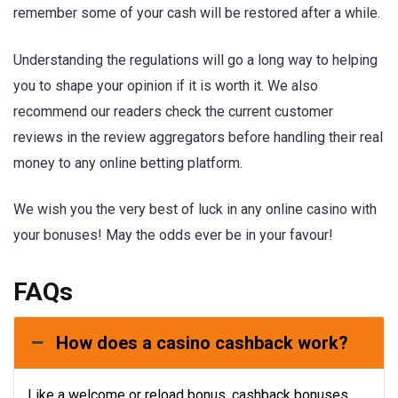
remember some of your cash will be restored after a while.
Understanding the regulations will go a long way to helping
you to shape your opinion if it is worth it. We also
recommend our readers check the current customer
reviews in the review aggregators before handling their real
money to any online betting platform.
We wish you the very best of luck in any online casino with
your bonuses! May the odds ever be in your favour!
FAQs
How does a casino cashback work?
Like a welcome or reload bonus, cashback bonuses