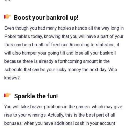
Boost your bankroll up!
Even though you had many hapless hands all the way long in
Poker tables today, knowing that you will have a part of your
loss can be a breath of fresh air. According to statistics, it
will also hamper your going tilt and lose all your bankroll
because there is already a forthcoming amount in the
schedule that can be your lucky money the next day. Who
knows?
Sparkle the fun!
You will take braver positions in the games, which may give
rise to your winnings. Actually, this is the best part of all
bonuses; when you have additional cash in your account