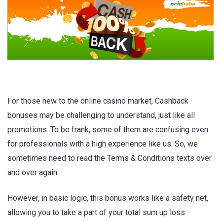
For those new to the online casino market, Cashback
bonuses may be challenging to understand, just like all
promotions. To be frank, some of them are confusing even
for professionals with a high experience like us. So, we
sometimes need to read the Terms & Conditions texts over
and over again.
However, in basic logic, this bonus works like a safety net,
allowing you to take a part of your total sum up loss