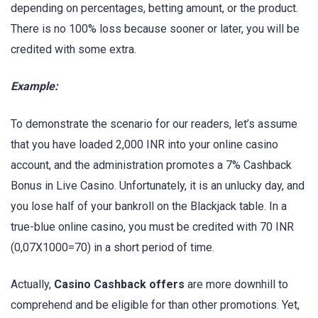
depending on percentages, betting amount, or the product.
There is no 100% loss because sooner or later, you will be
credited with some extra.
Example:
To demonstrate the scenario for our readers, let’s assume
that you have loaded 2,000 INR into your online casino
account, and the administration promotes a 7% Cashback
Bonus in Live Casino. Unfortunately, it is an unlucky day, and
you lose half of your bankroll on the Blackjack table. In a
true-blue online casino, you must be credited with 70 INR
(0,07X1000=70) in a short period of time.
Actually,
Casino Cashback offers
are more downhill to
comprehend and be eligible for than other promotions. Yet,