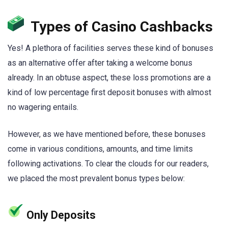
Types of Casino Cashbacks
Yes! A plethora of facilities serves these kind of bonuses
as an alternative offer after taking a welcome bonus
already. In an obtuse aspect, these loss promotions are a
kind of low percentage first deposit bonuses with almost
no wagering entails.
However, as we have mentioned before, these bonuses
come in various conditions, amounts, and time limits
following activations. To clear the clouds for our readers,
we placed the most prevalent bonus types below:
Only Deposits