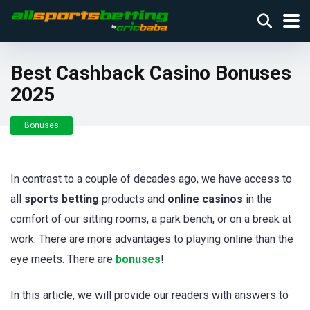
Best Cashback Casino Bonuses
2025
Bonuses
In contrast to a couple of decades ago, we have access to
all
sports betting
products and
online casinos
in the
comfort of our sitting rooms, a park bench, or on a break at
work. There are more advantages to playing online than the
eye meets. There are
bonuses
!
In this article, we will provide our readers with answers to