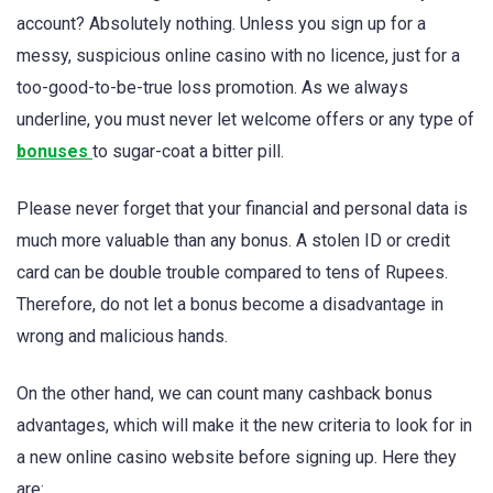
account? Absolutely nothing. Unless you sign up for a
messy, suspicious online casino with no licence, just for a
too-good-to-be-true loss promotion. As we always
underline, you must never let welcome offers or any type of
bonuses
to sugar-coat a bitter pill.
Please never forget that your financial and personal data is
much more valuable than any bonus. A stolen ID or credit
card can be double trouble compared to tens of Rupees.
Therefore, do not let a bonus become a disadvantage in
wrong and malicious hands.
On the other hand, we can count many cashback bonus
advantages, which will make it the new criteria to look for in
a new online casino website before signing up. Here they
are: