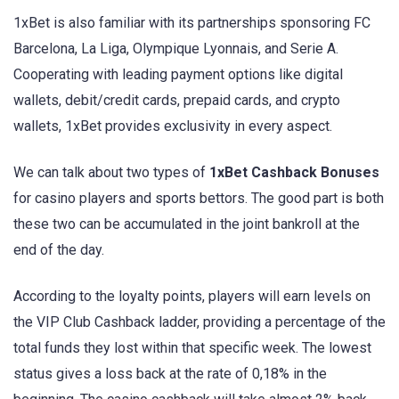
1xBet is also familiar with its partnerships sponsoring FC
Barcelona, La Liga, Olympique Lyonnais, and Serie A.
Cooperating with leading payment options like digital
wallets, debit/credit cards, prepaid cards, and crypto
wallets, 1xBet provides exclusivity in every aspect.
We can talk about two types of
1xBet Cashback Bonuses
for casino players and sports bettors. The good part is both
these two can be accumulated in the joint bankroll at the
end of the day.
According to the loyalty points, players will earn levels on
the VIP Club Cashback ladder, providing a percentage of the
total funds they lost within that specific week. The lowest
status gives a loss back at the rate of 0,18% in the