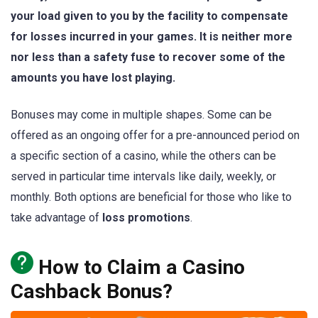
your load given to you by the facility to compensate
for losses incurred in your games. It is neither more
nor less than a safety fuse to recover some of the
amounts you have lost playing.
Bonuses may come in multiple shapes. Some can be
offered as an ongoing offer for a pre-announced period on
a specific section of a casino, while the others can be
served in particular time intervals like daily, weekly, or
monthly. Both options are beneficial for those who like to
take advantage of
loss promotions
.
How to Claim a Casino
Cashback Bonus?