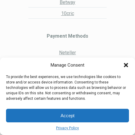
Betway
10cric
Payment Methods
Neteller
Astropay
Manage Consent
PhonePe
To provide the best experiences, we use technologies like cookies to
store and/or access device information. Consenting to these
ecoPayz
technologies will allow us to process data such as browsing behavior or
unique IDs on this site. Not consenting or withdrawing consent, may
Skrill
adversely affect certain features and functions.
Accept
Casino Games
Privacy Policy