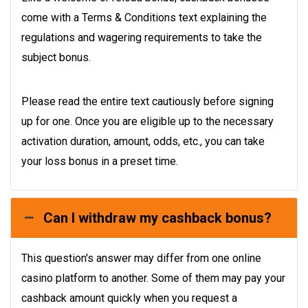
come with a Terms & Conditions text explaining the
regulations and wagering requirements to take the
subject bonus.
Please read the entire text cautiously before signing
up for one. Once you are eligible up to the necessary
activation duration, amount, odds, etc., you can take
your loss bonus in a preset time.
Can I withdraw my cashback bonus?
This question's answer may differ from one online
casino platform to another. Some of them may pay your
cashback amount quickly when you request a