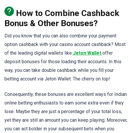
How to Combine Cashback
Bonus & Other Bonuses?
Did you know that you can also combine your payment
option cashback with your casino account cashback? Most
of the leading digital wallets like
Jeton Wallet
offer
deposit bonuses for those loading their accounts. In this
way, you can take double cashback while you fill your
betting account via Jeton Wallet. The cherry on top!
Consequently, these bonuses
are excellent ways for Indian
online betting enthusiasts to earn some extra even if they
lose. Maybe they are just a percentage of your total loss,
yet they are still an amount you can keep playing. Moreover,
you can act bolder in your subsequent bets when you