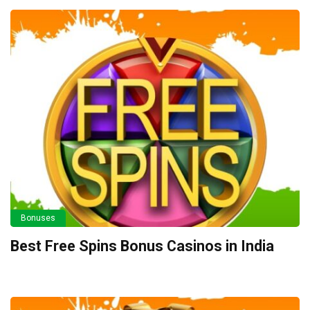
Bonuses
Best Free Spins Bonus Casinos in India