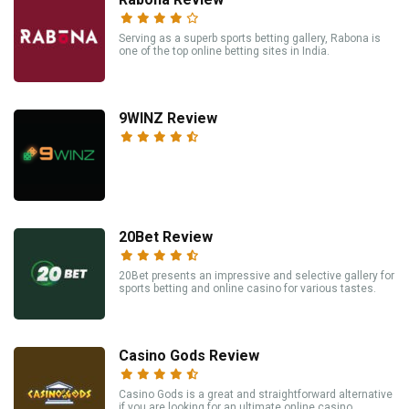
Serving as a superb sports betting gallery, Rabona is
one of the top online betting sites in India.
9WINZ Review
20Bet Review
20Bet presents an impressive and selective gallery for
sports betting and online casino for various tastes.
Casino Gods Review
Casino Gods is a great and straightforward alternative
if you are looking for an ultimate online casino