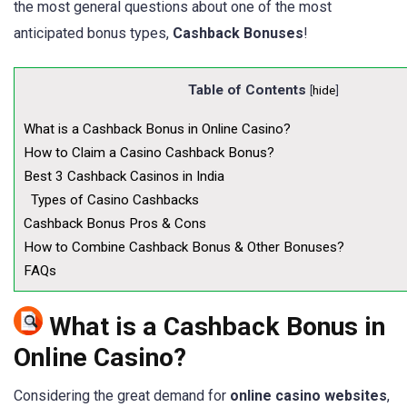
the most general questions about one of the most
anticipated bonus types,
Cashback Bonuses
!
Table of Contents
[
hide
]
What is a Cashback Bonus in Online Casino?
How to Claim a Casino Cashback Bonus?
Best 3 Cashback Casinos in India
Types of Casino Cashbacks
Cashback Bonus Pros & Cons
How to Combine Cashback Bonus & Other Bonuses?
FAQs
What is a Cashback Bonus in
Online Casino?
Considering the great demand for
online casino websites
,