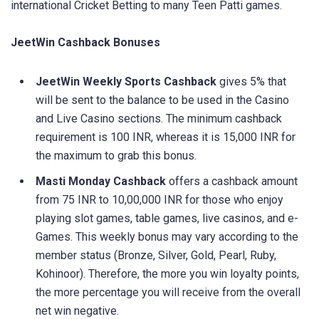
international Cricket Betting to many Teen Patti games.
JeetWin Cashback Bonuses
JeetWin Weekly Sports Cashback
gives 5% that
will be sent to the balance to be used in the Casino
and Live Casino sections. The minimum cashback
requirement is 100 INR, whereas it is 15,000 INR for
the maximum to grab this bonus.
Masti Monday Cashback
offers a cashback amount
from 75 INR to 10,00,000 INR for those who enjoy
playing slot games, table games, live casinos, and e-
Games. This weekly bonus may vary according to the
member status (Bronze, Silver, Gold, Pearl, Ruby,
Kohinoor). Therefore, the more you win loyalty points,
the more percentage you will receive from the overall
net win negative.