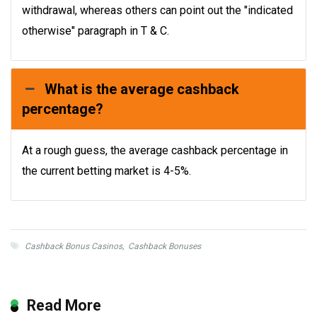
withdrawal, whereas others can point out the "indicated
otherwise" paragraph in T & C.
What is the average cashback
percentage?
At a rough guess, the average cashback percentage in
the current betting market is 4-5%.
Cashback Bonus Casinos
,
Cashback Bonuses
Read More