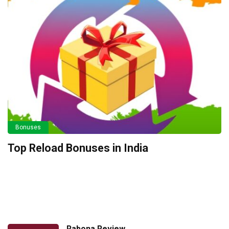
Bonuses
Top Reload Bonuses in India
Rabona Review