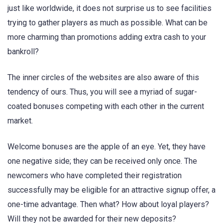
just like worldwide, it does not surprise us to see facilities
trying to gather players as much as possible. What can be
more charming than promotions adding extra cash to your
bankroll?
The inner circles of the websites are also aware of this
tendency of ours. Thus, you will see a myriad of sugar-
coated bonuses competing with each other in the current
market.
Welcome bonuses are the apple of an eye. Yet, they have
one negative side; they can be received only once. The
newcomers who have completed their registration
successfully may be eligible for an attractive signup offer, a
one-time advantage. Then what? How about loyal players?
Will they not be awarded for their new deposits?