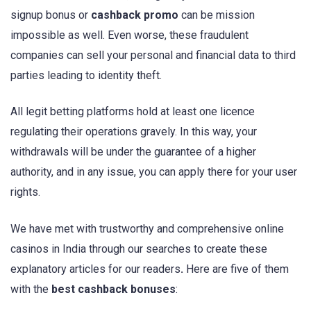
signup bonus or
cashback promo
can be mission
impossible as well. Even worse, these fraudulent
companies can sell your personal and financial data to third
parties leading to identity theft.
All legit betting platforms hold at least one licence
regulating their operations gravely. In this way, your
withdrawals will be under the guarantee of a higher
authority, and in any issue, you can apply there for your user
rights.
We have met with trustworthy and comprehensive online
casinos in India through our searches to create these
explanatory articles for our readers
.
Here are five of them
with the
best cashback bonuses
: