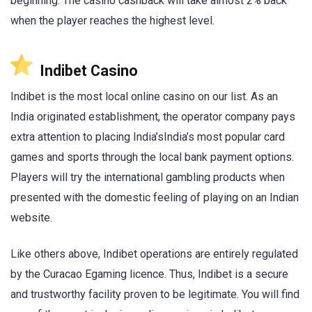
beginning. The casino cashback will take almost 2% back
when the player reaches the highest level.
Indibet Casino
Indibet is the most local online casino on our list. As an
India originated establishment, the operator company pays
extra attention to placing India’sIndia’s most popular card
games and sports through the local bank payment options.
Players will try the international gambling products when
presented with the domestic feeling of playing on an Indian
website.
Like others above, Indibet operations are entirely regulated
by the Curacao Egaming licence. Thus, Indibet is a secure
and trustworthy facility proven to be legitimate. You will find