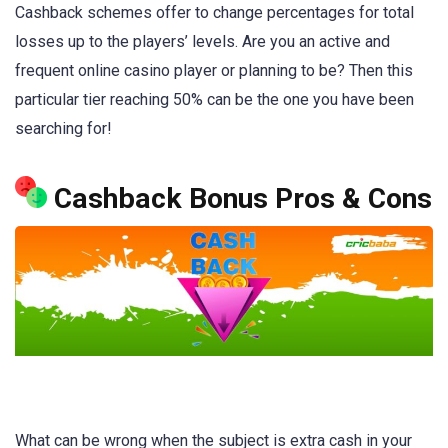
Cashback schemes offer to change percentages for total
losses up to the players’ levels. Are you an active and
frequent online casino player or planning to be? Then this
particular tier reaching 50% can be the one you have been
searching for!
Cashback Bonus Pros & Cons
What can be wrong when the subject is extra cash in your