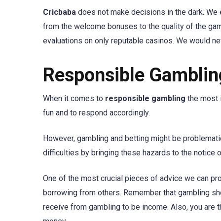
Cricbaba
does not make decisions in the dark. We
from the welcome bonuses to the quality of the game
evaluations on only reputable casinos. We would nev
Responsible Gamblin
When it comes to
responsible gambling
the most 
fun and to respond accordingly.
However, gambling and betting might be problematic
difficulties by bringing these hazards to the notice
One of the most crucial pieces of advice we can pro
borrowing from others. Remember that gambling sho
receive from gambling to be income. Also, you are t