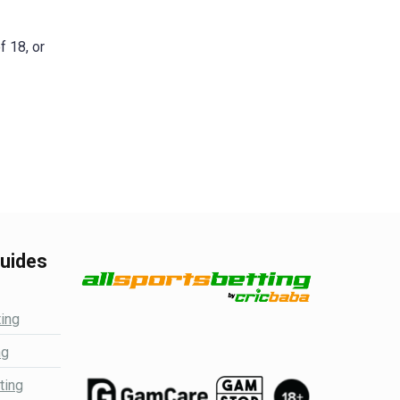
f 18, or
Guides
ting
ng
ting