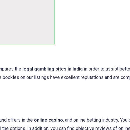
ompares the
legal gambling sites in India
in order to assist betto
e bookies on our listings have excellent reputations and are com
nd offers in the
online casino
, and online betting industry. You 
the options. In addition, you can find objective reviews of onlin