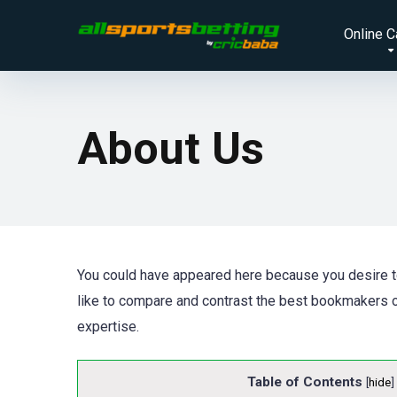
Online C
About Us
You could have appeared here because you desire to 
like to compare and contrast the best bookmakers o
expertise.
Table of Contents
[
hide
]