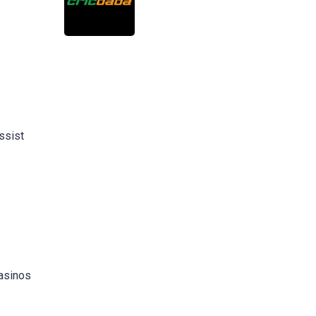
ssist
casinos