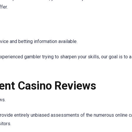
fer.
vice and betting information available.
xperienced gambler trying to sharpen your skills, our goal is to a
ent Casino Reviews
ws.
 provide entirely unbiased assessments of the numerous online 
itors.