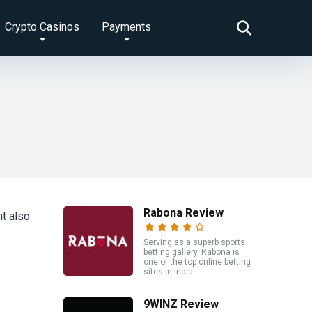
Crypto Casinos
Payments
Rabona Review
ht also
Serving as a superb sports
betting gallery, Rabona is
one of the top online betting
sites in India.
9WINZ Review