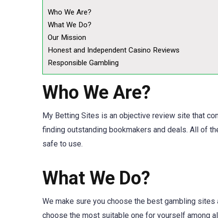
Who We Are?
What We Do?
Our Mission
Honest and Independent Casino Reviews
Responsible Gambling
Who We Are?
My Betting Sites is an objective review site that c
finding outstanding bookmakers and deals. All of th
safe to use.
What We Do?
We make sure you choose the best gambling sites a
choose the most suitable one for yourself among all 