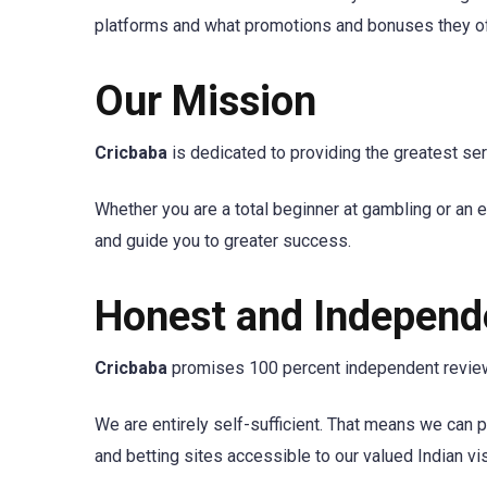
platforms and what promotions and bonuses they of
Our Mission
Cricbaba
is dedicated to providing the greatest ser
Whether you are a total beginner at gambling or an e
and guide you to greater success.
Honest and Independ
Cricbaba
promises 100 percent independent revie
We are entirely self-sufficient. That means we can
and betting sites accessible to our valued Indian vis