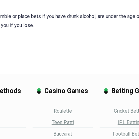
le or place bets if you have drunk alcohol, are under the age o
you if you lose.
ethods
Casino Games
Betting 
Roulette
Cricket Bet
Teen Patti
IPL Betti
Baccarat
Football Bet