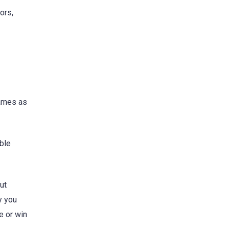
ors,
games as
ble
ut
y you
e or win