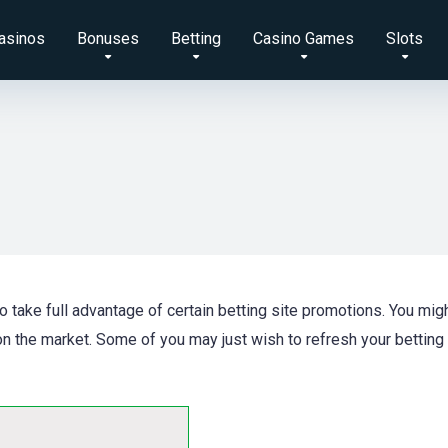
asinos
Bonuses
Betting
Casino Games
Slots
take full advantage of certain betting site promotions. You mig
n the market. Some of you may just wish to refresh your betting