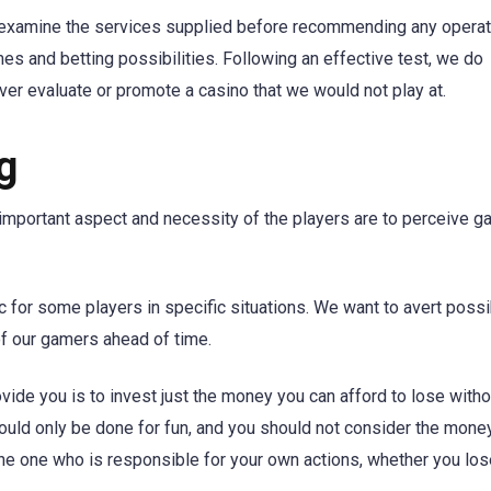
 examine the services supplied before recommending any operat
s and betting possibilities. Following an effective test, we do
er evaluate or promote a casino that we would not play at.
g
important aspect and necessity of the players are to perceive 
 for some players in specific situations. We want to avert possi
 of our gamers ahead of time.
vide you is to invest just the money you can afford to lose witho
uld only be done for fun, and you should not consider the mone
he one who is responsible for your own actions, whether you los