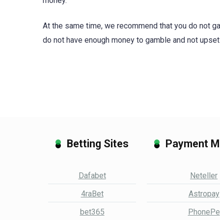
money.
At the same time, we recommend that you do not gamb
do not have enough money to gamble and not upset 
Betting Sites
Payment M
Dafabet
Neteller
4raBet
Astropay
bet365
PhonePe