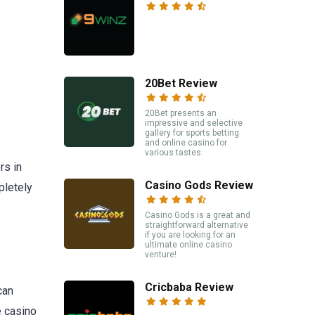
20Bet Review
20Bet presents an
impressive and selective
gallery for sports betting
and online casino for
various tastes.
rs in
Casino Gods Review
pletely
Casino Gods is a great and
straightforward alternative
if you are looking for an
ultimate online casino
venture!
Cricbaba Review
can
e casino