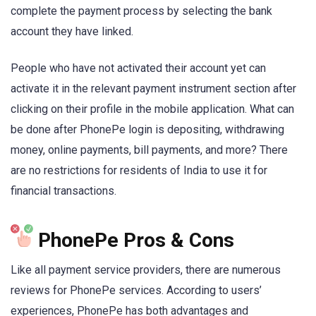
complete the payment process by selecting the bank
account they have linked.
People who have not activated their account yet can
activate it in the relevant payment instrument section after
clicking on their profile in the mobile application. What can
be done after PhonePe login is depositing, withdrawing
money, online payments, bill payments, and more? There
are no restrictions for residents of India to use it for
financial transactions.
PhonePe Pros & Cons
Like all payment service providers, there are numerous
reviews for PhonePe services. According to users’
experiences, PhonePe has both advantages and