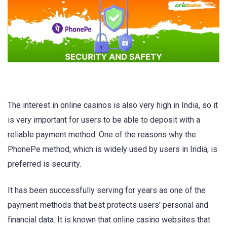
The interest in online casinos is also very high in India, so it
is very important for users to be able to deposit with a
reliable payment method. One of the reasons why the
PhonePe method, which is widely used by users in India, is
preferred is security.
It has been successfully serving for years as one of the
payment methods that best protects users’ personal and
financial data. It is known that online casino websites that