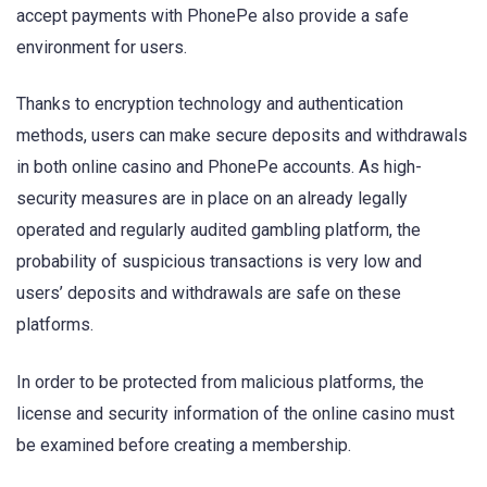
accept payments with PhonePe also provide a safe
environment for users.
Thanks to encryption technology and authentication
methods, users can make secure deposits and withdrawals
in both online casino and PhonePe accounts. As high-
security measures are in place on an already legally
operated and regularly audited gambling platform, the
probability of suspicious transactions is very low and
users’ deposits and withdrawals are safe on these
platforms.
In order to be protected from malicious platforms, the
license and security information of the online casino must
be examined before creating a membership.