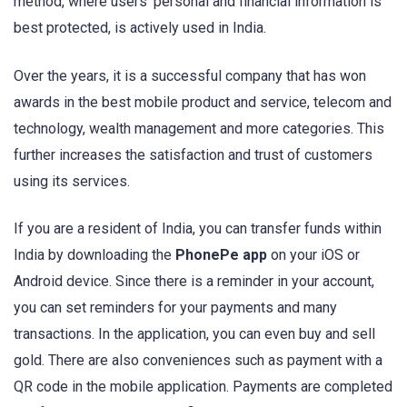
method, where users’ personal and financial information is
best protected, is actively used in India.
Over the years, it is a successful company that has won
awards in the best mobile product and service, telecom and
technology, wealth management and more categories. This
further increases the satisfaction and trust of customers
using its services.
If you are a resident of India, you can transfer funds within
India by downloading the
PhonePe app
on your iOS or
Android device. Since there is a reminder in your account,
you can set reminders for your payments and many
transactions. In the application, you can even buy and sell
gold. There are also conveniences such as payment with a
QR code in the mobile application. Payments are completed