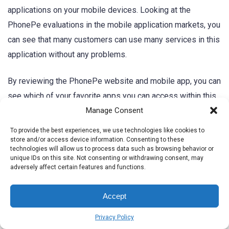
applications on your mobile devices. Looking at the
PhonePe evaluations in the mobile application markets, you
can see that many customers can use many services in this
application without any problems.
By reviewing the PhonePe website and mobile app, you can
see which of your favorite apps you can access within this
Manage Consent
app. Business owners who accept payments with the
payment method also have the opportunity to manage all
To provide the best experiences, we use technologies like cookies to
their income and expenses in a single application.
store and/or access device information. Consenting to these
technologies will allow us to process data such as browsing behavior or
unique IDs on this site. Not consenting or withdrawing consent, may
Moreover, it is also possible to advertise within the mobile
adversely affect certain features and functions.
application. This enables businesses to reach more
Accept
customers.
Privacy Policy
One of the important things to know about the the app is