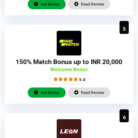
Get Bonus
Read Review
5
150% Match Bonus up to INR 20,000
Welcome Bonus
5.0
Get Bonus
Read Review
6