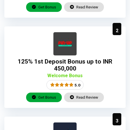
Get Bonus
Read Review
2
125% 1st Deposit Bonus up to INR
450,000
Welcome Bonus
5.0
Get Bonus
Read Review
3