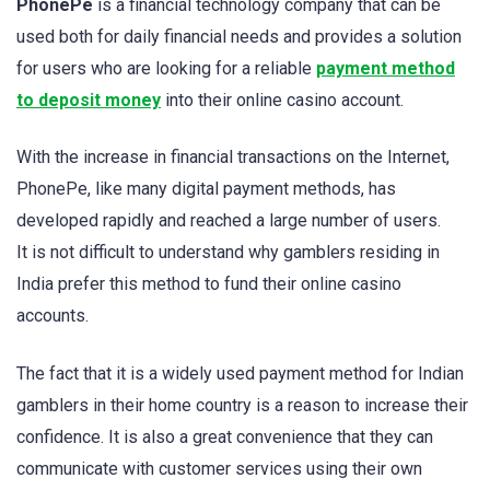
PhonePe
is a financial technology company that can be
used both for daily financial needs and provides a solution
for users who are looking for a reliable
payment method
to deposit money
into their online casino account.
With the increase in financial transactions on the Internet,
PhonePe, like many digital payment methods, has
developed rapidly and reached a large number of users.
It is not difficult to understand why gamblers residing in
India prefer this method to fund their online casino
accounts.
The fact that it is a widely used payment method for Indian
gamblers in their home country is a reason to increase their
confidence. It is also a great convenience that they can
communicate with customer services using their own