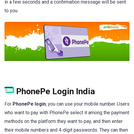
in a few seconds and a confirmation message will be sent
to you.
PhonePe Login India
For
PhonePe login
, you can use your mobile number. Users
who want to pay with PhonePe select it among the payment
methods on the platform they want to pay, and then enter
their mobile numbers and 4-digit passwords. They can then