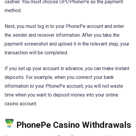
cashier. You must choose UPI/PhonePe as the payment
method.
Next, you must log in to your PhonePe account and enter
the sender and receiver information. After you take the
payment screenshot and upload it in the relevant step, your
transaction will be completed.
If you set up your account in advance, you can make instant
deposits. For example, when you connect your bank
information to your PhonePe account, you will not waste
time when you want to deposit money into your online
casino account.
PhonePe Casino Withdrawals