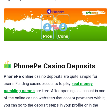
PhonePe Casino Deposits
PhonePe online
casino deposits are quite simple for
users. Funding casino accounts to play
real money
gambling games
are free. After opening an account in one
of the online casino websites that accept payments with it,
you can go to the deposit steps in your profile or in the