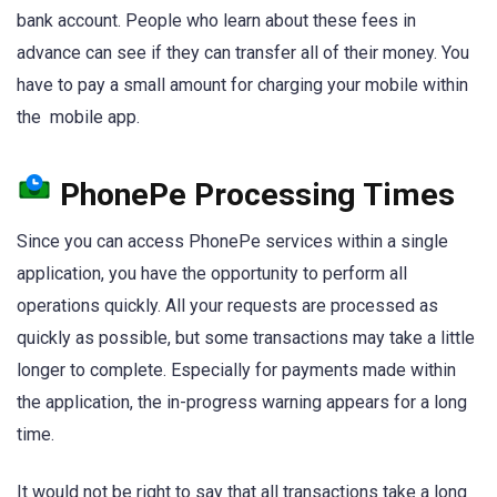
bank account. People who learn about these fees in
advance can see if they can transfer all of their money. You
have to pay a small amount for charging your mobile within
the mobile app.
PhonePe Processing Times
Since you can access PhonePe services within a single
application, you have the opportunity to perform all
operations quickly. All your requests are processed as
quickly as possible, but some transactions may take a little
longer to complete. Especially for payments made within
the application, the in-progress warning appears for a long
time.
It would not be right to say that all transactions take a long