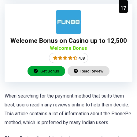
17
Welcome Bonus on Casino up to ₹12,500
Welcome Bonus
4.8
Get Bonus
Read Review
When searching for the payment method that suits them
best, users read many reviews online to help them decide.
This article contains a lot of information about the PhonePe
method, which is preferred by many Indian users.