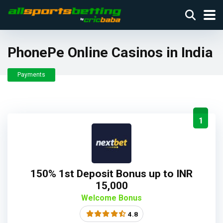
PhonePe Online Casinos in India
Payments
1
150% 1st Deposit Bonus up to INR
15,000
Welcome Bonus
4.8