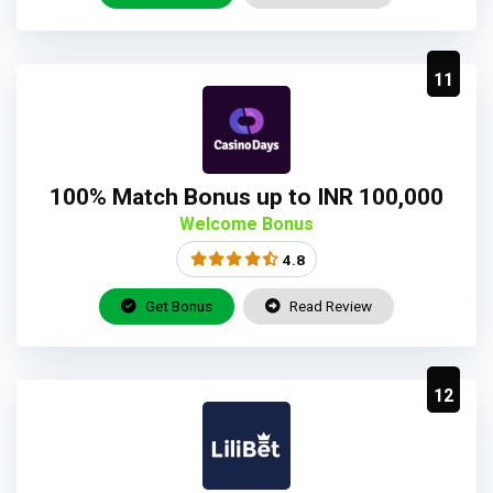
11
100% Match Bonus up to INR 100,000
Welcome Bonus
4.8
Get Bonus
Read Review
12