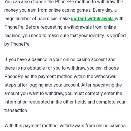
You can also choose the PhonePe method to withdraw the
money you earn from online casino games. Every day, a
large number of users can make
instant withdrawals
with
PhonePe. Before requesting a withdrawals from online
casinos, you need to make sure that your identity is verified
by PhonePe.
If you have a balance in your online casino account and
there is no obstacle for you to withdraw, you can choose
PhonePe as the payment method within the withdrawal
steps after logging into your account. After specifying the
amount you want to withdraw, you must correctly enter the
information requested in the other fields and complete your
transaction.
With this payment method, withdrawals from online casinos