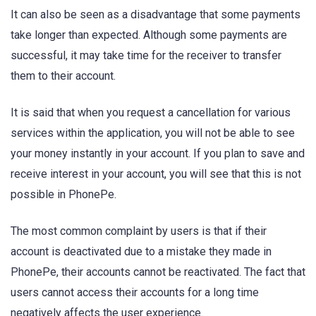
It can also be seen as a disadvantage that some payments
take longer than expected. Although some payments are
successful, it may take time for the receiver to transfer
them to their account.
It is said that when you request a cancellation for various
services within the application, you will not be able to see
your money instantly in your account. If you plan to save and
receive interest in your account, you will see that this is not
possible in PhonePe.
The most common complaint by users is that if their
account is deactivated due to a mistake they made in
PhonePe, their accounts cannot be reactivated. The fact that
users cannot access their accounts for a long time
negatively affects the user experience.