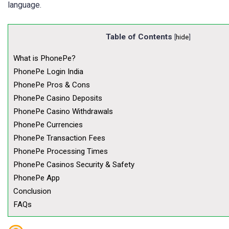
language.
Table of Contents
[
hide
]
What is PhonePe?
PhonePe Login India
PhonePe Pros & Cons
PhonePe Casino Deposits
PhonePe Casino Withdrawals
PhonePe Currencies
PhonePe Transaction Fees
PhonePe Processing Times
PhonePe Casinos Security & Safety
PhonePe App
Conclusion
FAQs