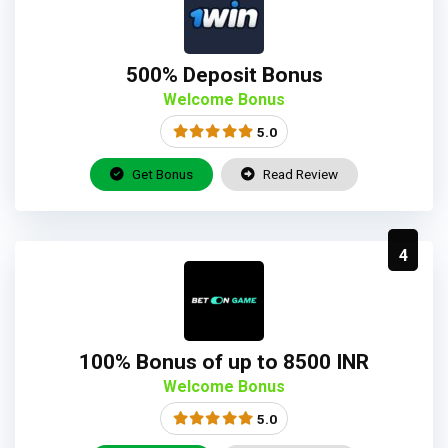
500% Deposit Bonus
Welcome Bonus
5.0
Get Bonus
Read Review
4
100% Bonus of up to 8500 INR
Welcome Bonus
5.0