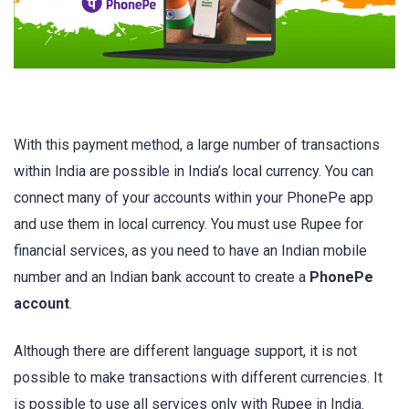
With this payment method, a large number of transactions
within India are possible in India’s local currency. You can
connect many of your accounts within your PhonePe app
and use them in local currency. You must use Rupee for
financial services, as you need to have an Indian mobile
number and an Indian bank account to create a
PhonePe
account
.
Although there are different language support, it is not
possible to make transactions with different currencies. It
is possible to use all services only with Rupee in India.