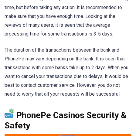
time, but before taking any action, it is recommended to
make sure that you have enough time. Looking at the
reviews of many users, it is seen that the average
processing time for some transactions is 3-5 days.
The duration of the transactions between the bank and
PhonePe may vary depending on the bank. It is seen that
transactions with some banks take up to 2 days. When you
want to cancel your transactions due to delays, it would be
best to contact customer service. However, you do not
need to worry that all your requests will be successful.
PhonePe Casinos Security &
Safety