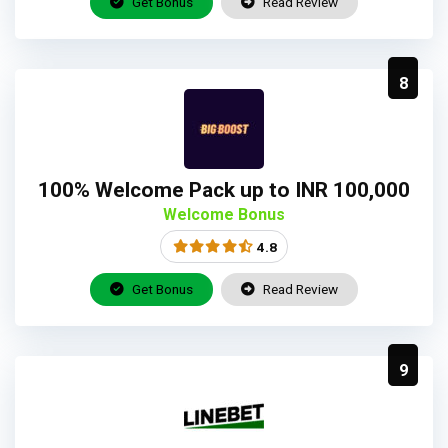
Get Bonus
Read Review
8
100% Welcome Pack up to INR 100,000
Welcome Bonus
4.8
Get Bonus
Read Review
9