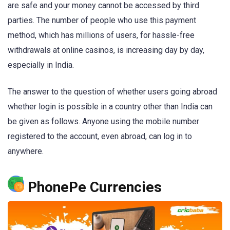
are safe and your money cannot be accessed by third
parties. The number of people who use this payment
method, which has millions of users, for hassle-free
withdrawals at online casinos, is increasing day by day,
especially in India.
The answer to the question of whether users going abroad
whether login is possible in a country other than India can
be given as follows. Anyone using the mobile number
registered to the account, even abroad, can log in to
anywhere.
PhonePe Currencies