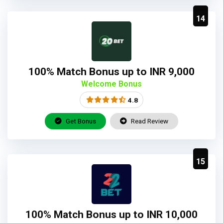
14
100% Match Bonus up to INR 9,000
Welcome Bonus
4.8
Get Bonus
Read Review
15
100% Match Bonus up to INR 10,000