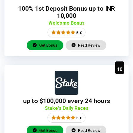
100% 1st Deposit Bonus up to INR
10,000
Welcome Bonus
5.0
Get Bonus
Read Review
10
up to $100,000 every 24 hours
Stake's Daily Races
5.0
Get Bonus
Read Review