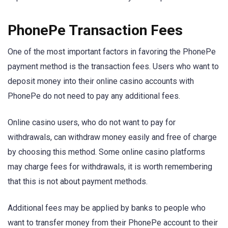
PhonePe Transaction Fees
One of the most important factors in favoring the PhonePe
payment method is the transaction fees. Users who want to
deposit money into their online casino accounts with
PhonePe do not need to pay any additional fees.
Online casino users, who do not want to pay for
withdrawals, can withdraw money easily and free of charge
by choosing this method. Some online casino platforms
may charge fees for withdrawals, it is worth remembering
that this is not about payment methods.
Additional fees may be applied by banks to people who
want to transfer money from their PhonePe account to their