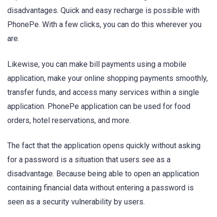
disadvantages. Quick and easy recharge is possible with
PhonePe. With a few clicks, you can do this wherever you
are.
Likewise, you can make bill payments using a mobile
application, make your online shopping payments smoothly,
transfer funds, and access many services within a single
application. PhonePe application can be used for food
orders, hotel reservations, and more.
The fact that the application opens quickly without asking
for a password is a situation that users see as a
disadvantage. Because being able to open an application
containing financial data without entering a password is
seen as a security vulnerability by users.