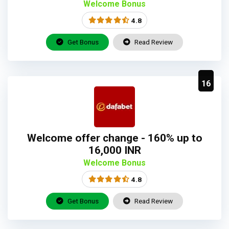
Welcome Bonus
4.8
Get Bonus
Read Review
16
Welcome offer change - 160% up to
16,000 INR
Welcome Bonus
4.8
Get Bonus
Read Review