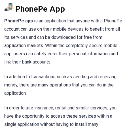
PhonePe App
PhonePe app
is an application that anyone with a PhonePe
account can use on their mobile devices to benefit from all
its services and can be downloaded for free from
application markets. Within the completely secure mobile
app, users can safely enter their personal information and
link their bank accounts.
In addition to transactions such as sending and receiving
money, there are many operations that you can do in the
application.
In order to use insurance, rental and similar services, you
have the opportunity to access these services within a
single application without having to install many