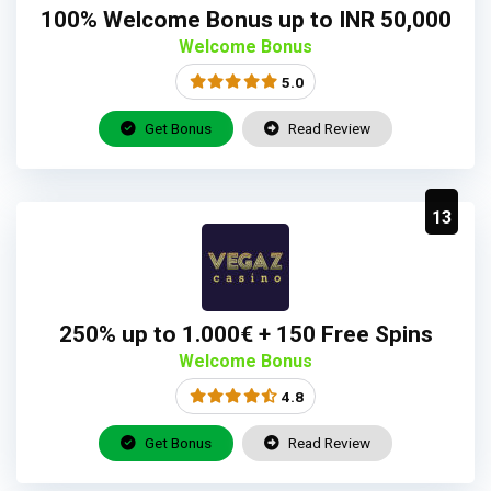
100% Welcome Bonus up to INR 50,000
Welcome Bonus
5.0
Get Bonus
Read Review
13
250% up to 1.000€ + 150 Free Spins
Welcome Bonus
4.8
Get Bonus
Read Review