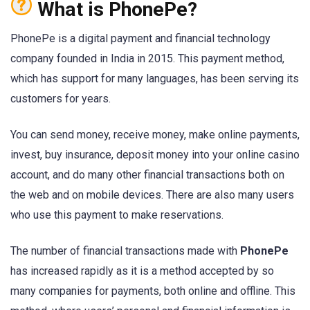
What is PhonePe?
PhonePe is a digital payment and financial technology
company founded in India in 2015. This payment method,
which has support for many languages, has been serving its
customers for years.
You can send money, receive money, make online payments,
invest, buy insurance, deposit money into your online casino
account, and do many other financial transactions both on
the web and on mobile devices. There are also many users
who use this payment to make reservations.
The number of financial transactions made with
PhonePe
has increased rapidly as it is a method accepted by so
many companies for payments, both online and offline. This