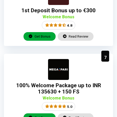
1st Deposit Bonus up to €300
Welcome Bonus
4.8
Get Bonus
Read Review
7
100% Welcome Package up to INR
135630 + 150 FS
Welcome Bonus
5.0