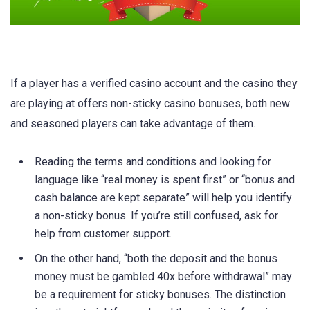
If a player has a verified casino account and the casino they
are playing at offers non-sticky casino bonuses, both new
and seasoned players can take advantage of them.
Reading the terms and conditions and looking for
language like “real money is spent first” or “bonus and
cash balance are kept separate” will help you identify
a non-sticky bonus. If you’re still confused, ask for
help from customer support.
On the other hand, “both the deposit and the bonus
money must be gambled 40x before withdrawal” may
be a requirement for sticky bonuses. The distinction