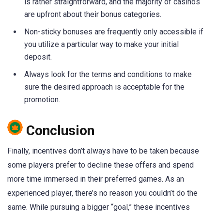
is rather straightforward, and the majority of casinos
are upfront about their bonus categories.
Non-sticky bonuses are frequently only accessible if
you utilize a particular way to make your initial
deposit.
Always look for the terms and conditions to make
sure the desired approach is acceptable for the
promotion.
Conclusion
Finally, incentives don’t always have to be taken because
some players prefer to decline these offers and spend
more time immersed in their preferred games. As an
experienced player, there’s no reason you couldn’t do the
same. While pursuing a bigger “goal,” these incentives