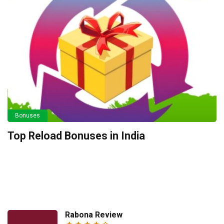
Bonuses
Top Reload Bonuses in India
Rabona Review