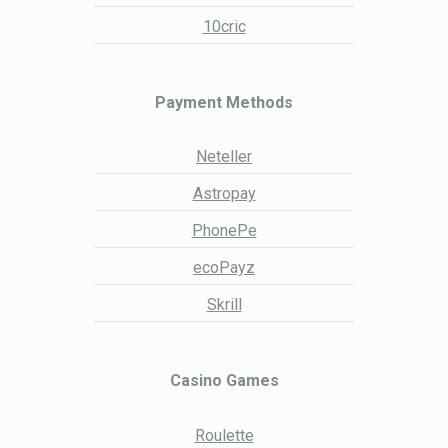
10cric
Payment Methods
Neteller
Astropay
PhonePe
ecoPayz
Skrill
Casino Games
Roulette