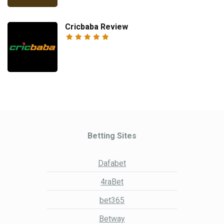
Cricbaba Review
Betting Sites
Dafabet
4raBet
bet365
Betway