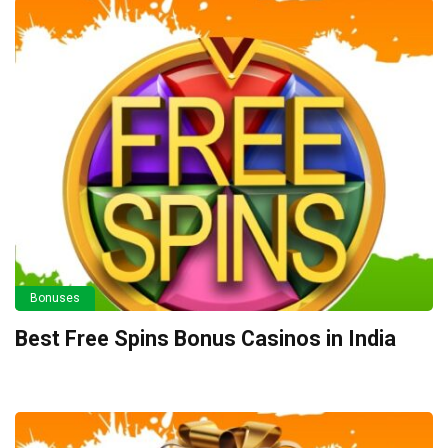
Bonuses
Best Free Spins Bonus Casinos in India