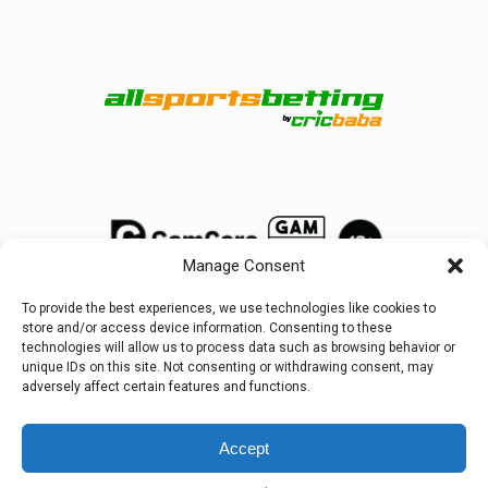
Manage Consent
To provide the best experiences, we use technologies like cookies to
store and/or access device information. Consenting to these
technologies will allow us to process data such as browsing behavior or
unique IDs on this site. Not consenting or withdrawing consent, may
adversely affect certain features and functions.
This website is managed by
Allsportsbettingindia.com
-
Casino Bonuser
.
Accept
About Us
Cookies Policy
Privacy Policy
T&C