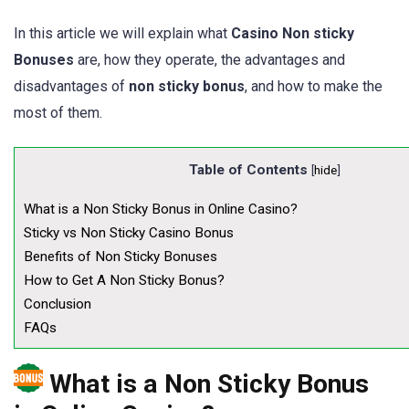
In this article we will explain what
Casino Non sticky
Bonuses
are, how they operate, the advantages and
disadvantages of
non sticky bonus
, and how to make the
most of them.
Table of Contents
[
hide
]
What is a Non Sticky Bonus in Online Casino?
Sticky vs Non Sticky Casino Bonus
Benefits of Non Sticky Bonuses
How to Get A Non Sticky Bonus?
Conclusion
FAQs
What is a Non Sticky Bonus