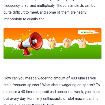
frequency, size, and multiplicity. These standards can be
quite difficult to meet, and some of them are nearly
impossible to qualify for.
How can you meet a wagering amount of 40X unless you
are a frequent spinner? What about wagering on sports? To
maintain a 40 times deposit and bonus in a week, you must
bet every day. For many enthusiasts of slot machines, this