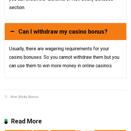
section.
Can I withdraw my casino bonus?
Usually, there are wagering requirements for your
casino bonuses. So you cannot withdraw them but you
can use them to win more money in online casinos.
Non Sticky Bonus
Read More