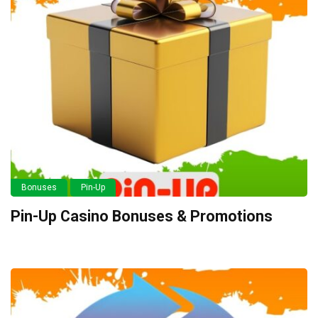
Bonuses
Pin-Up
Pin-Up Casino Bonuses & Promotions