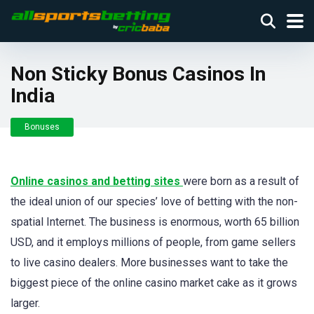
Non Sticky Bonus Casinos In
India
Bonuses
Online casinos and betting sites
were born as a result of
the ideal union of our species’ love of betting with the non-
spatial Internet. The business is enormous, worth 65 billion
USD, and it employs millions of people, from game sellers
to live casino dealers. More businesses want to take the
biggest piece of the online casino market cake as it grows
larger.