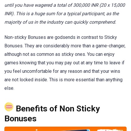
until you have wagered a total of 300,000 INR (20 x 15,000
INR). This is a huge sum for a typical participant, as the
majority of us in the industry can quickly comprehend.
Non-sticky Bonuses are godsends in contrast to Sticky
Bonuses. They are considerably more than a game-changer,
although not as common as sticky ones. You can enjoy
games knowing that you may pay out at any time to leave if
you feel uncomfortable for any reason and that your wins
are not locked inside. This is more essential than anything
else.
Benefits of Non Sticky
Bonuses