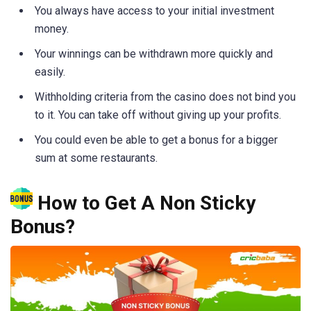
You always have access to your initial investment
money.
Your winnings can be withdrawn more quickly and
easily.
Withholding criteria from the casino does not bind you
to it. You can take off without giving up your profits.
You could even be able to get a bonus for a bigger
sum at some restaurants.
How to Get A Non Sticky
Bonus?