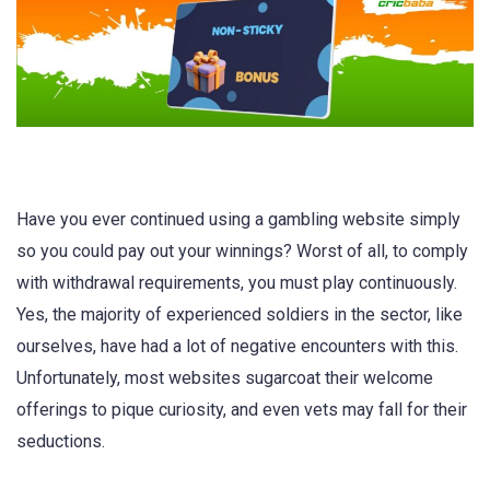
Have you ever continued using a gambling website simply
so you could pay out your winnings? Worst of all, to comply
with withdrawal requirements, you must play continuously.
Yes, the majority of experienced soldiers in the sector, like
ourselves, have had a lot of negative encounters with this.
Unfortunately, most websites sugarcoat their welcome
offerings to pique curiosity, and even vets may fall for their
seductions.