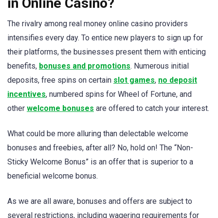
in Online Casino?
The rivalry among real money online casino providers
intensifies every day. To entice new players to sign up for
their platforms, the businesses present them with enticing
benefits,
bonuses and promotions
. Numerous initial
deposits, free spins on certain
slot games
,
no deposit
incentives
, numbered spins for Wheel of Fortune, and
other
welcome bonuses
are offered to catch your interest.
What could be more alluring than delectable welcome
bonuses and freebies, after all? No, hold on! The “Non-
Sticky Welcome Bonus” is an offer that is superior to a
beneficial welcome bonus.
As we are all aware, bonuses and offers are subject to
several restrictions, including wagering requirements for