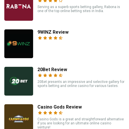
Serving as a superb sports betting gallery, Rabona is
one of the top online betting sites in India.
9WINZ Review
20Bet Review
20Bet presents an impressive and selective gallery for
sports betting and online casino for various tastes.
Casino Gods Review
Casino Gods is a great and straightforward alternative
if you are looking for an ultimate online casino
venture!