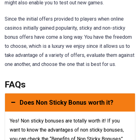
might also enable you to test out new games.
Since the initial offers provided to players when online
casinos initially gained popularity, sticky and non-sticky
bonus offers have come a long way. You have the freedom
to choose, which is a luxury we enjoy since it allows us to
take advantage of a variety of offers, evaluate them against
one another, and choose the one that is best for us.
FAQs
Does Non Sticky Bonus worth it?
Yes! Non sticky bonuses are totally worth it! If you
want to know the advantages of non sticky bonuses,
you can check the “Benefits of Non Sticky Bonuses”