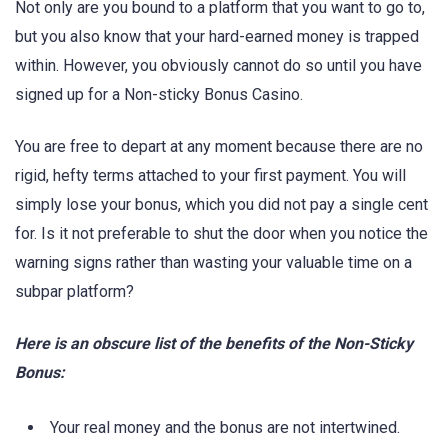
Not only are you bound to a platform that you want to go to,
but you also know that your hard-earned money is trapped
within. However, you obviously cannot do so until you have
signed up for a Non-sticky Bonus Casino.
You are free to depart at any moment because there are no
rigid, hefty terms attached to your first payment. You will
simply lose your bonus, which you did not pay a single cent
for. Is it not preferable to shut the door when you notice the
warning signs rather than wasting your valuable time on a
subpar platform?
Here is an obscure list of the benefits of the Non-Sticky
Bonus:
Your real money and the bonus are not intertwined.