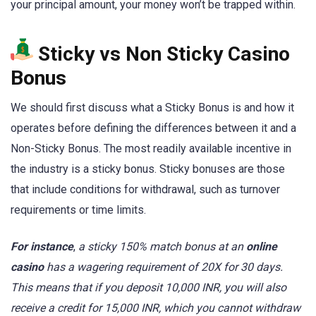
your principal amount, your money won’t be trapped within.
Sticky vs Non Sticky Casino
Bonus
We should first discuss what a Sticky Bonus is and how it
operates before defining the differences between it and a
Non-Sticky Bonus. The most readily available incentive in
the industry is a sticky bonus. Sticky bonuses are those
that include conditions for withdrawal, such as turnover
requirements or time limits.
For instance
,
a sticky 150% match bonus at an
online
casino
has a wagering requirement of 20X for 30 days.
This means that if you deposit 10,000 INR, you will also
receive a credit for 15,000 INR, which you cannot withdraw