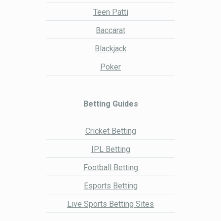
Teen Patti
Baccarat
Blackjack
Poker
Betting Guides
Cricket Betting
IPL Betting
Football Betting
Esports Betting
Live Sports Betting Sites