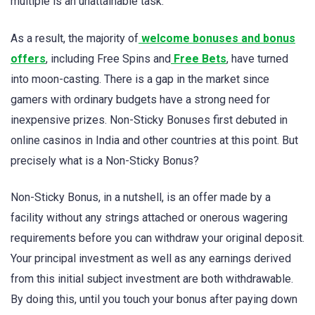
multiple is an unattainable task.
As a result, the majority of
welcome bonuses and bonus
offers
, including Free Spins and
Free Bets
, have turned
into moon-casting. There is a gap in the market since
gamers with ordinary budgets have a strong need for
inexpensive prizes. Non-Sticky Bonuses first debuted in
online casinos in India and other countries at this point. But
precisely what is a Non-Sticky Bonus?
Non-Sticky Bonus, in a nutshell, is an offer made by a
facility without any strings attached or onerous wagering
requirements before you can withdraw your original deposit.
Your principal investment as well as any earnings derived
from this initial subject investment are both withdrawable.
By doing this, until you touch your bonus after paying down