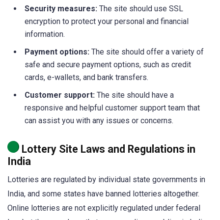
Security measures:
The site should use SSL
encryption to protect your personal and financial
information.
Payment options:
The site should offer a variety of
safe and secure payment options, such as credit
cards, e-wallets, and bank transfers.
Customer support:
The site should have a
responsive and helpful customer support team that
can assist you with any issues or concerns.
Lottery Site Laws and Regulations in
India
Lotteries are regulated by individual state governments in
India, and some states have banned lotteries altogether.
Online lotteries are not explicitly regulated under federal