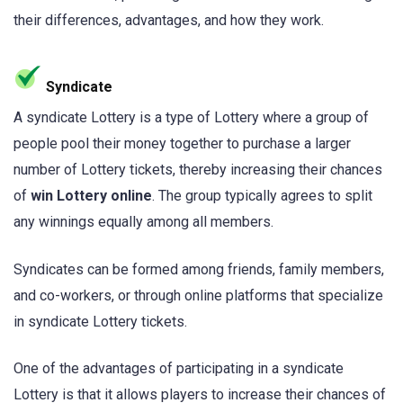
their differences, advantages, and how they work.
Syndicate
A syndicate Lottery is a type of Lottery where a group of
people pool their money together to purchase a larger
number of Lottery tickets, thereby increasing their chances
of
win Lottery online
. The group typically agrees to split
any winnings equally among all members.
Syndicates can be formed among friends, family members,
and co-workers, or through online platforms that specialize
in syndicate Lottery tickets.
One of the advantages of participating in a syndicate
Lottery is that it allows players to increase their chances of