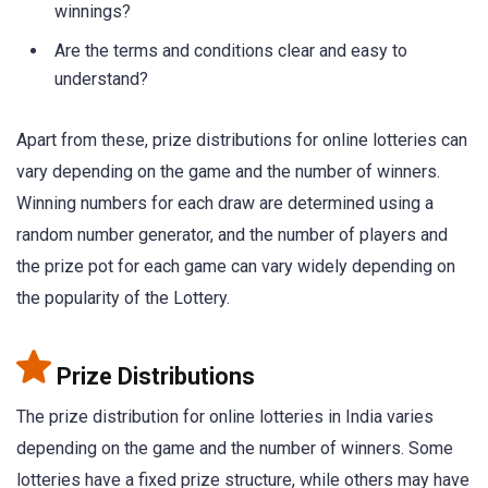
winnings?
Are the terms and conditions clear and easy to
understand?
Apart from these, prize distributions for online lotteries can
vary depending on the game and the number of winners.
Winning numbers for each draw are determined using a
random number generator, and the number of players and
the prize pot for each game can vary widely depending on
the popularity of the Lottery.
Prize Distributions
The prize distribution for online lotteries in India varies
depending on the game and the number of winners. Some
lotteries have a fixed prize structure, while others may have