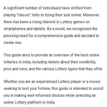
A significant number of individuals have shifted from
playing “classic” lotto to trying their luck online. Moreover,
there has been a rising interest in Lottery games on
smartphones and tablets. As a result, we recognized the
pressing need for a comprehensive guide and decided to
create one.
This guide aims to provide an overview of the best online
lotteries in India, including details about their credibility,
pros and cons, and the various Lottery types that they offer.
Whether you are an experienced Lottery player or a novice
seeking to test your fortune, this guide is intended to assist
you in making well-informed choices while selecting an
online Lottery platform in India.