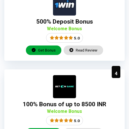
500% Deposit Bonus
Welcome Bonus
5.0
Get Bonus
Read Review
4
100% Bonus of up to 8500 INR
Welcome Bonus
5.0