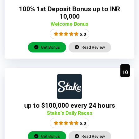
100% 1st Deposit Bonus up to INR
10,000
Welcome Bonus
5.0
Get Bonus
Read Review
10
up to $100,000 every 24 hours
Stake's Daily Races
5.0
Get Bonus
Read Review