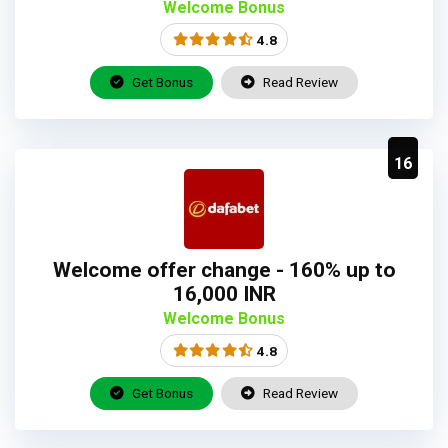
Welcome Bonus
4.8
Get Bonus
Read Review
16
Welcome offer change - 160% up to
16,000 INR
Welcome Bonus
4.8
Get Bonus
Read Review