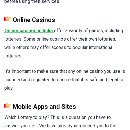
before using their services.
Online Casinos
Online casinos in India
offer a variety of games, including
lotteries. Some online casinos offer their own lotteries,
while others may offer access to popular international
lotteries.
It’s important to make sure that any online casino you use is
licensed and regulated to ensure that it is safe and legal to
play.
Mobile Apps and Sites
Which Lottery to play? This is a question you have to
answer yourself. We have already introduced you to the