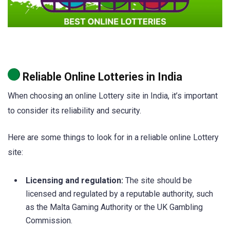
Reliable Online Lotteries in India
When choosing an online Lottery site in India, it’s important
to consider its reliability and security.
Here are some things to look for in a reliable online Lottery
site:
Licensing and regulation:
The site should be
licensed and regulated by a reputable authority, such
as the Malta Gaming Authority or the UK Gambling
Commission.