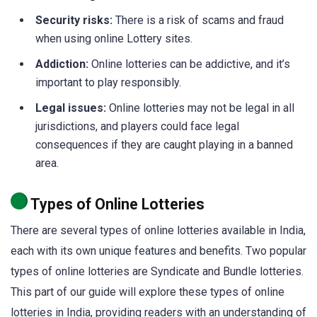
Security risks:
There is a risk of scams and fraud
when using online Lottery sites.
Addiction:
Online lotteries can be addictive, and it’s
important to play responsibly.
Legal issues:
Online lotteries may not be legal in all
jurisdictions, and players could face legal
consequences if they are caught playing in a banned
area.
Types of Online Lotteries
There are several types of online lotteries available in India,
each with its own unique features and benefits. Two popular
types of online lotteries are Syndicate and Bundle lotteries.
This part of our guide will explore these types of online
lotteries in India, providing readers with an understanding of