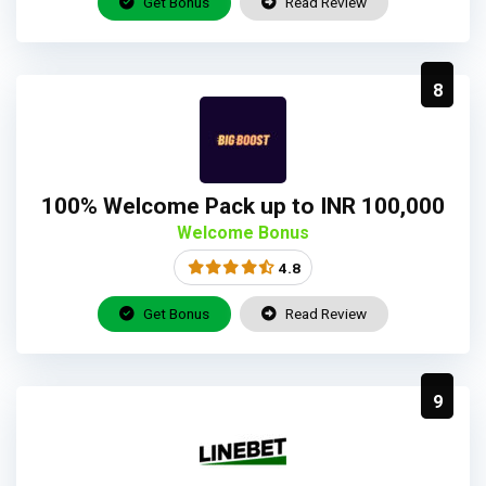
Get Bonus
Read Review
8
100% Welcome Pack up to INR 100,000
Welcome Bonus
4.8
Get Bonus
Read Review
9