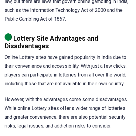
law, but there are laws that govern online gambling in India,
such as the Information Technology Act of 2000 and the
Public Gambling Act of 1867.
Lottery Site Advantages and
Disadvantages
Online Lottery sites have gained popularity in India due to
their convenience and accessibility. With just a few clicks,
players can participate in lotteries from all over the world,
including those that are not available in their own country.
However, with the advantages come some disadvantages.
While online Lottery sites offer a wider range of lotteries
and greater convenience, there are also potential security
risks, legal issues, and addiction risks to consider.