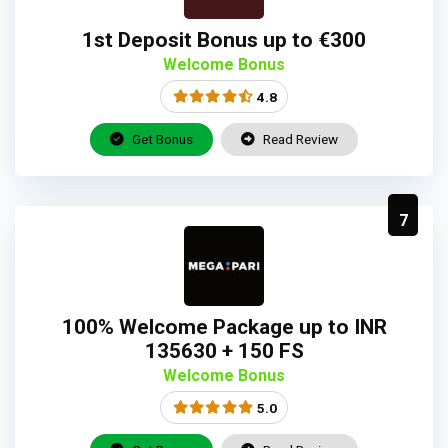
1st Deposit Bonus up to €300
Welcome Bonus
4.8
Get Bonus
Read Review
7
100% Welcome Package up to INR
135630 + 150 FS
Welcome Bonus
5.0