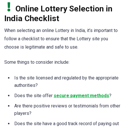
Online Lottery Selection in
India Checklist
When selecting an online Lottery in India, it’s important to
follow a checklist to ensure that the Lottery site you
choose is legitimate and safe to use.
Some things to consider include:
Is the site licensed and regulated by the appropriate
authorities?
Does the site offer
secure payment methods
?
Are there positive reviews or testimonials from other
players?
Does the site have a good track record of paying out