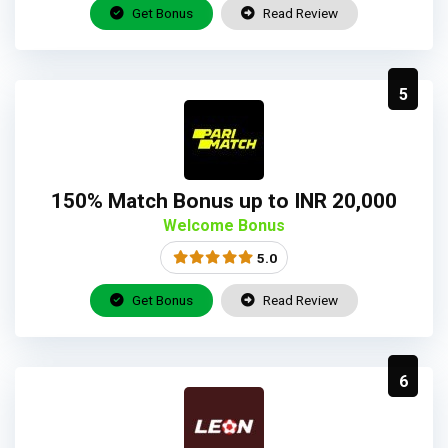
Get Bonus
Read Review
5
150% Match Bonus up to INR 20,000
Welcome Bonus
5.0
Get Bonus
Read Review
6