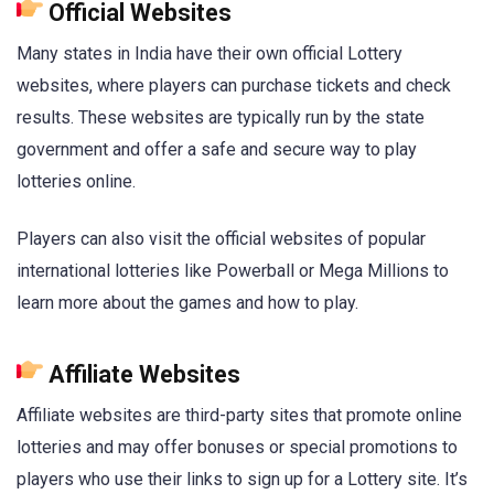
Official Websites
Many states in India have their own official Lottery
websites, where players can purchase tickets and check
results. These websites are typically run by the state
government and offer a safe and secure way to play
lotteries online.
Players can also visit the official websites of popular
international lotteries like Powerball or Mega Millions to
learn more about the games and how to play.
Affiliate Websites
Affiliate websites are third-party sites that promote online
lotteries and may offer bonuses or special promotions to
players who use their links to sign up for a Lottery site. It’s