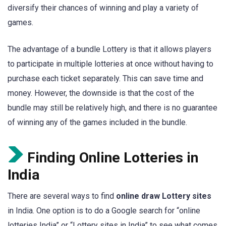
diversify their chances of winning and play a variety of
games.
The advantage of a bundle Lottery is that it allows players
to participate in multiple lotteries at once without having to
purchase each ticket separately. This can save time and
money. However, the downside is that the cost of the
bundle may still be relatively high, and there is no guarantee
of winning any of the games included in the bundle.
Finding Online Lotteries in
India
There are several ways to find
online draw Lottery sites
in India. One option is to do a Google search for “online
lotteries India” or “Lottery sites in India” to see what comes