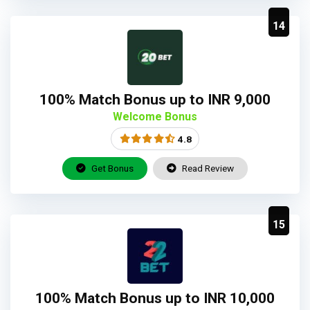
14
100% Match Bonus up to INR 9,000
Welcome Bonus
4.8
Get Bonus
Read Review
15
100% Match Bonus up to INR 10,000