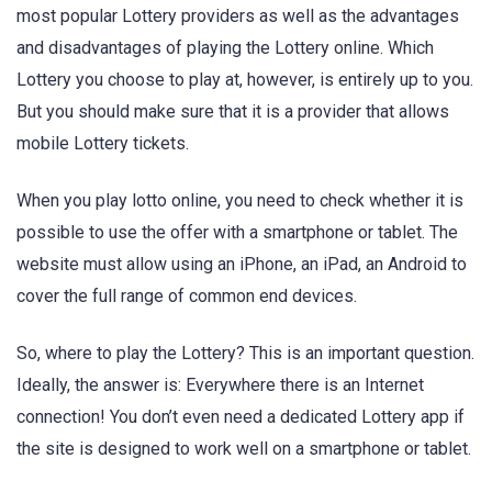
most popular Lottery providers as well as the advantages
and disadvantages of playing the Lottery online. Which
Lottery you choose to play at, however, is entirely up to you.
But you should make sure that it is a provider that allows
mobile Lottery tickets.
When you play lotto online, you need to check whether it is
possible to use the offer with a smartphone or tablet. The
website must allow using an iPhone, an iPad, an Android to
cover the full range of common end devices.
So, where to play the Lottery? This is an important question.
Ideally, the answer is: Everywhere there is an Internet
connection! You don’t even need a dedicated Lottery app if
the site is designed to work well on a smartphone or tablet.