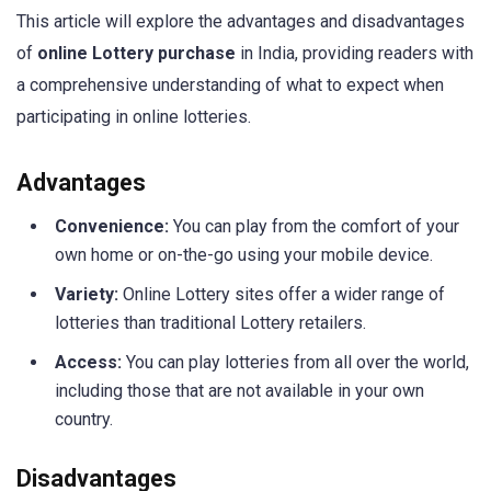
This article will explore the advantages and disadvantages
of
online Lottery purchase
in India, providing readers with
a comprehensive understanding of what to expect when
participating in online lotteries.
Advantages
Convenience:
You can play from the comfort of your
own home or on-the-go using your mobile device.
Variety:
Online Lottery sites offer a wider range of
lotteries than traditional Lottery retailers.
Access:
You can play lotteries from all over the world,
including those that are not available in your own
country.
Disadvantages