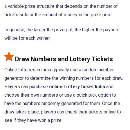
a variable prize structure that depends on the number of
tickets sold or the amount of money in the prize pool.
In general, the larger the prize pot, the higher the payouts
will be for each winner.
Draw Numbers and Lottery Tickets
Online lotteries in India typically use a random number
generator to determine the winning numbers for each draw.
Players can purchase
online Lottery ticket India
and
choose their own numbers or use a quick pick option to
have the numbers randomly generated for them. Once the
draw takes place, players can check their tickets online to
see if they have won a prize.