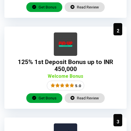
Get Bonus
Read Review
2
125% 1st Deposit Bonus up to INR
450,000
Welcome Bonus
5.0
Get Bonus
Read Review
3