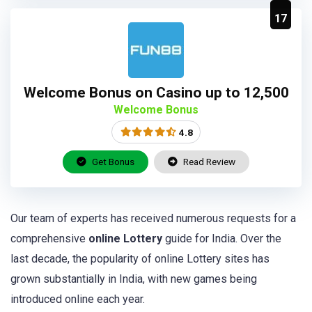
17
Welcome Bonus on Casino up to ₹12,500
Welcome Bonus
4.8
Get Bonus
Read Review
Our team of experts has received numerous requests for a
comprehensive
online Lottery
guide for India. Over the
last decade, the popularity of online Lottery sites has
grown substantially in India, with new games being
introduced online each year.