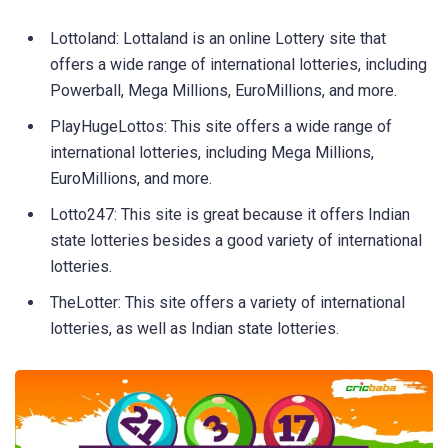
Lottoland: Lottaland is an online Lottery site that
offers a wide range of international lotteries, including
Powerball, Mega Millions, EuroMillions, and more.
PlayHugeLottos: This site offers a wide range of
international lotteries, including Mega Millions,
EuroMillions, and more.
Lotto247: This site is great because it offers Indian
state lotteries besides a good variety of international
lotteries.
TheLotter: This site offers a variety of international
lotteries, as well as Indian state lotteries.