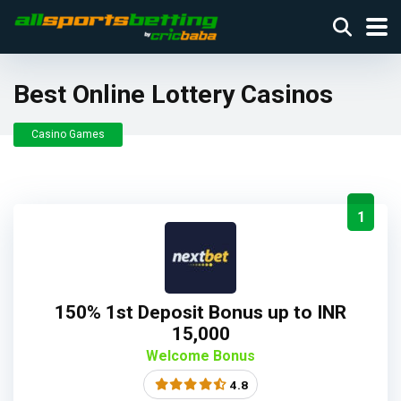
Best Online Lottery Casinos
Casino Games
1
150% 1st Deposit Bonus up to INR
15,000
Welcome Bonus
4.8