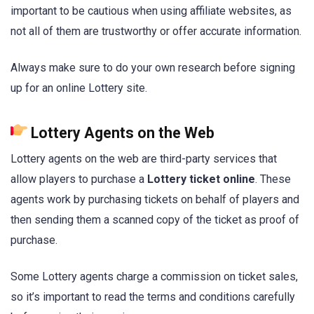
important to be cautious when using affiliate websites, as
not all of them are trustworthy or offer accurate information.
Always make sure to do your own research before signing
up for an online Lottery site.
Lottery Agents on the Web
Lottery agents on the web are third-party services that
allow players to purchase a
Lottery ticket online
. These
agents work by purchasing tickets on behalf of players and
then sending them a scanned copy of the ticket as proof of
purchase.
Some Lottery agents charge a commission on ticket sales,
so it’s important to read the terms and conditions carefully