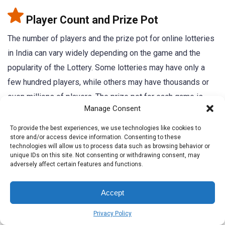
Player Count and Prize Pot
The number of players and the prize pot for online lotteries
in India can vary widely depending on the game and the
popularity of the Lottery. Some lotteries may have only a
few hundred players, while others may have thousands or
even millions of players. The prize pot for each game is
Manage Consent
determined by the number of tickets sold and the amount of
money that players have paid to enter the game.
To provide the best experiences, we use technologies like cookies to
store and/or access device information. Consenting to these
technologies will allow us to process data such as browsing behavior or
unique IDs on this site. Not consenting or withdrawing consent, may
Online Lottery Bonuses
adversely affect certain features and functions.
Accept
Privacy Policy