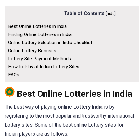
Table of Contents
[
hide
]
Best Online Lotteries in India
Finding Online Lotteries in India
Online Lottery Selection in India Checklist
Online Lottery Bonuses
Lottery Site Payment Methods
How to Play at Indian Lottery Sites
FAQs
Best Online Lotteries in India
The best way of playing
online Lottery India
is by
registering to the most popular and trustworthy international
Lottery sites. Some of the best online Lottery sites for
Indian players are as follows: