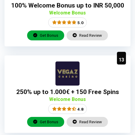
100% Welcome Bonus up to INR 50,000
Welcome Bonus
5.0
Get Bonus
Read Review
13
250% up to 1.000€ + 150 Free Spins
Welcome Bonus
4.8
Get Bonus
Read Review