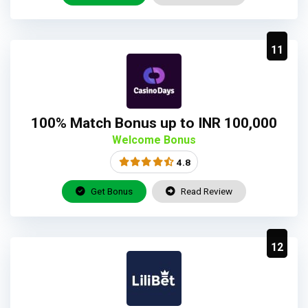
11
100% Match Bonus up to INR 100,000
Welcome Bonus
4.8
Get Bonus
Read Review
12