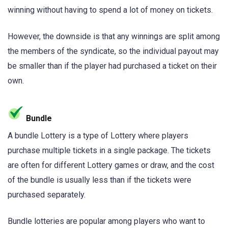
winning without having to spend a lot of money on tickets.
However, the downside is that any winnings are split among
the members of the syndicate, so the individual payout may
be smaller than if the player had purchased a ticket on their
own.
Bundle
A bundle Lottery is a type of Lottery where players
purchase multiple tickets in a single package. The tickets
are often for different Lottery games or draw, and the cost
of the bundle is usually less than if the tickets were
purchased separately.
Bundle lotteries are popular among players who want to