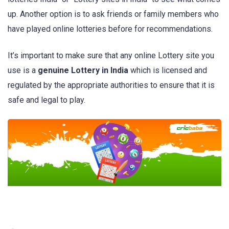
up. Another option is to ask friends or family members who
have played online lotteries before for recommendations.
It’s important to make sure that any online Lottery site you
use is a
genuine Lottery in India
which is licensed and
regulated by the appropriate authorities to ensure that it is
safe and legal to play.