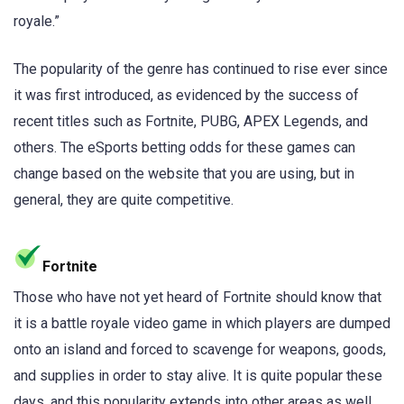
royale.”
The popularity of the genre has continued to rise ever since
it was first introduced, as evidenced by the success of
recent titles such as Fortnite, PUBG, APEX Legends, and
others. The eSports betting odds for these games can
change based on the website that you are using, but in
general, they are quite competitive.
Fortnite
Those who have not yet heard of Fortnite should know that
it is a battle royale video game in which players are dumped
onto an island and forced to scavenge for weapons, goods,
and supplies in order to stay alive. It is quite popular these
days, and this popularity extends into other areas as well,