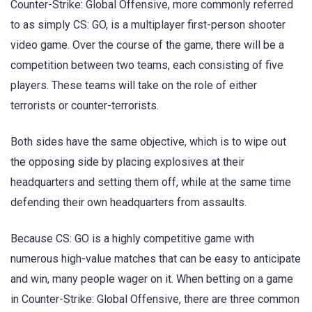
Counter-Strike: Global Offensive, more commonly referred
to as simply CS: GO, is a multiplayer first-person shooter
video game. Over the course of the game, there will be a
competition between two teams, each consisting of five
players. These teams will take on the role of either
terrorists or counter-terrorists.
Both sides have the same objective, which is to wipe out
the opposing side by placing explosives at their
headquarters and setting them off, while at the same time
defending their own headquarters from assaults.
Because CS: GO is a highly competitive game with
numerous high-value matches that can be easy to anticipate
and win, many people wager on it. When betting on a game
in Counter-Strike: Global Offensive, there are three common