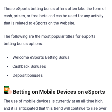
These eSports betting bonus offers often take the form of
cash, prizes, or free bets and can be used for any activity
that is related to eSports on the website.
The following are the most popular titles for eSports
betting bonus options:
Welcome eSports Betting Bonus
Cashback Bonuses
Deposit bonuses
Betting on Mobile Devices on eSports
The use of mobile devices is currently at an all-time high,
and it is anticipated that this trend will continue to rise over