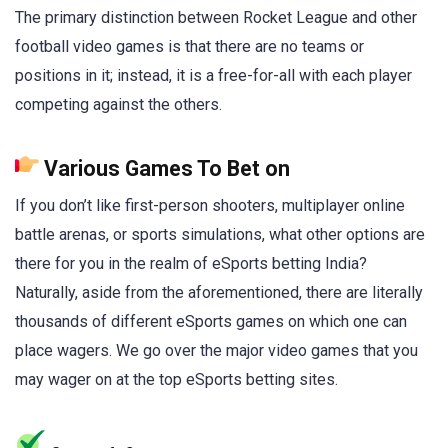
The primary distinction between Rocket League and other
football video games is that there are no teams or
positions in it; instead, it is a free-for-all with each player
competing against the others.
Various Games To Bet on
If you don’t like first-person shooters, multiplayer online
battle arenas, or sports simulations, what other options are
there for you in the realm of eSports betting India?
Naturally, aside from the aforementioned, there are literally
thousands of different eSports games on which one can
place wagers. We go over the major video games that you
may wager on at the top eSports betting sites.