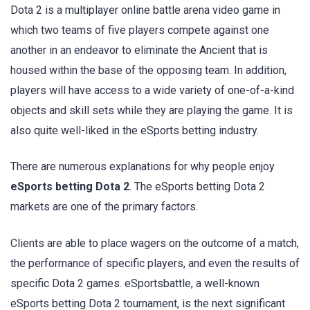
Dota 2 is a multiplayer online battle arena video game in
which two teams of five players compete against one
another in an endeavor to eliminate the Ancient that is
housed within the base of the opposing team. In addition,
players will have access to a wide variety of one-of-a-kind
objects and skill sets while they are playing the game. It is
also quite well-liked in the eSports betting industry.
There are numerous explanations for why people enjoy
eSports betting Dota 2
. The eSports betting Dota 2
markets are one of the primary factors.
Clients are able to place wagers on the outcome of a match,
the performance of specific players, and even the results of
specific Dota 2 games. eSportsbattle, a well-known
eSports betting Dota 2 tournament, is the next significant