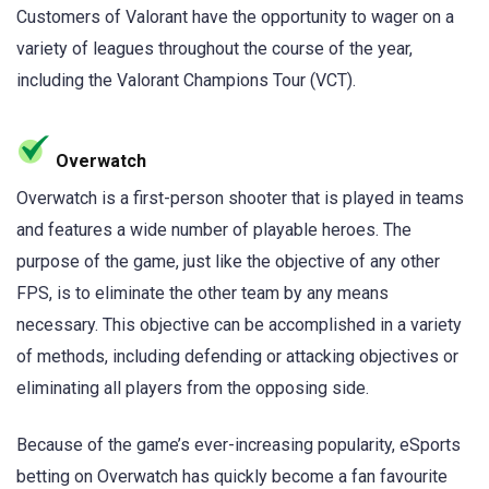
Customers of Valorant have the opportunity to wager on a
variety of leagues throughout the course of the year,
including the Valorant Champions Tour (VCT).
Overwatch
Overwatch is a first-person shooter that is played in teams
and features a wide number of playable heroes. The
purpose of the game, just like the objective of any other
FPS, is to eliminate the other team by any means
necessary. This objective can be accomplished in a variety
of methods, including defending or attacking objectives or
eliminating all players from the opposing side.
Because of the game’s ever-increasing popularity, eSports
betting on Overwatch has quickly become a fan favourite