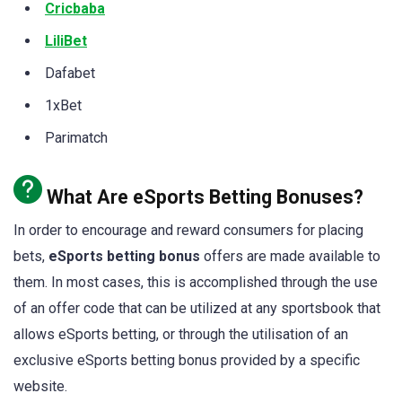
Cricbaba
LiliBet
Dafabet
1xBet
Parimatch
What Are eSports Betting Bonuses?
In order to encourage and reward consumers for placing
bets,
eSports betting bonus
offers are made available to
them. In most cases, this is accomplished through the use
of an offer code that can be utilized at any sportsbook that
allows eSports betting, or through the utilisation of an
exclusive eSports betting bonus provided by a specific
website.