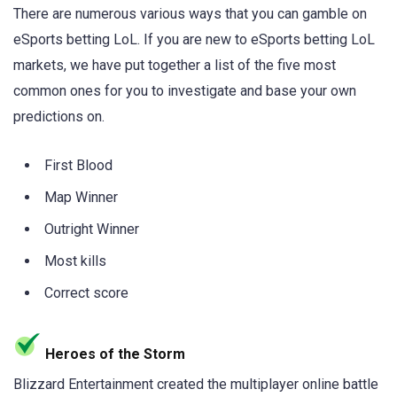
There are numerous various ways that you can gamble on
eSports betting LoL. If you are new to eSports betting LoL
markets, we have put together a list of the five most
common ones for you to investigate and base your own
predictions on.
First Blood
Map Winner
Outright Winner
Most kills
Correct score
Heroes of the Storm
Blizzard Entertainment created the multiplayer online battle