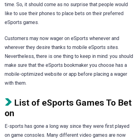
time. So, it should come as no surprise that people would
like to use their phones to place bets on their preferred
eSports games.
Customers may now wager on eSports whenever and
wherever they desire thanks to mobile eSports sites.
Nevertheless, there is one thing to keep in mind: you should
make sure that the eSports bookmaker you choose has a
mobile-optimized website or app before placing a wager
with them.
List of eSports Games To Bet
on
E-sports has gone a long way since they were first played
on game consoles. Many different video games are now