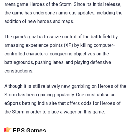
arena game Heroes of the Storm. Since its initial release,
the game has undergone numerous updates, including the
addition of new heroes and maps.
The game’s goal is to seize control of the battlefield by
amassing experience points (XP) by killing computer-
controlled characters, conquering objectives on the
battlegrounds, pushing lanes, and playing defensive
constructions.
Although it is still relatively new, gambling on Heroes of the
Storm has been gaining popularity. One must utilise an
eSports betting India site that offers odds for Heroes of
the Storm in order to place a wager on this game.
FPS Games