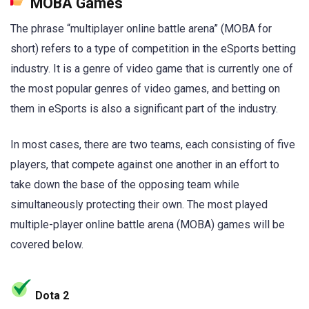
MOBA Games
The phrase “multiplayer online battle arena” (MOBA for
short) refers to a type of competition in the eSports betting
industry. It is a genre of video game that is currently one of
the most popular genres of video games, and betting on
them in eSports is also a significant part of the industry.
In most cases, there are two teams, each consisting of five
players, that compete against one another in an effort to
take down the base of the opposing team while
simultaneously protecting their own. The most played
multiple-player online battle arena (MOBA) games will be
covered below.
Dota 2