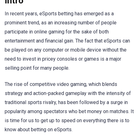
Intro
In recent years, eSports betting has emerged as a
prominent trend, as an increasing number of people
participate in online gaming for the sake of both
entertainment and financial gain. The fact that eSports can
be played on any computer or mobile device without the
need to invest in pricey consoles or games is a major
selling point for many people.
The rise of competitive video gaming, which blends
strategy and action-packed gameplay with the intensity of
traditional sports rivalry, has been followed by a surge in
popularity among spectators who bet money on matches. It
is time for us to get up to speed on everything there is to
know about betting on eSports.