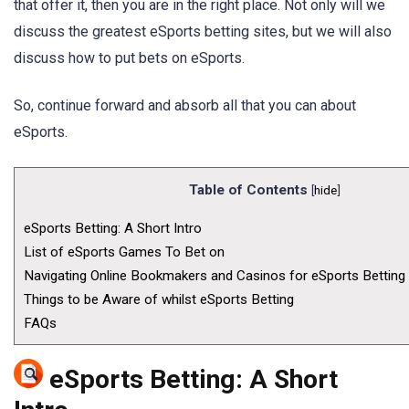
that offer it, then you are in the right place. Not only will we
discuss the greatest eSports betting sites, but we will also
discuss how to put bets on eSports.
So, continue forward and absorb all that you can about
eSports.
Table of Contents
[
hide
]
eSports Betting: A Short Intro
List of eSports Games To Bet on
Navigating Online Bookmakers and Casinos for eSports Betting
Things to be Aware of whilst eSports Betting
FAQs
eSports Betting: A Short