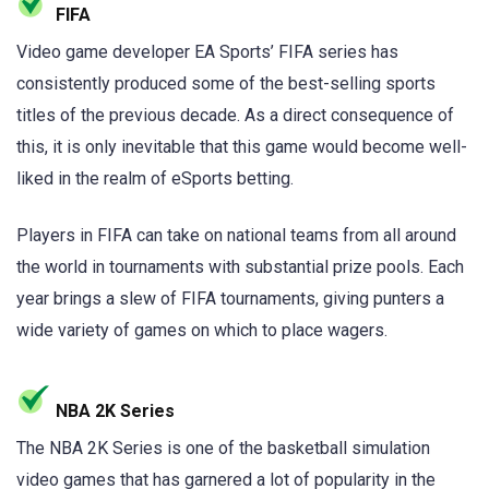
FIFA
Video game developer EA Sports’ FIFA series has
consistently produced some of the best-selling sports
titles of the previous decade. As a direct consequence of
this, it is only inevitable that this game would become well-
liked in the realm of eSports betting.
Players in FIFA can take on national teams from all around
the world in tournaments with substantial prize pools. Each
year brings a slew of FIFA tournaments, giving punters a
wide variety of games on which to place wagers.
NBA 2K Series
The NBA 2K Series is one of the basketball simulation
video games that has garnered a lot of popularity in the