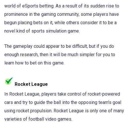
world of eSports betting. As a result of its sudden rise to
prominence in the gaming community, some players have
begun placing bets on it, while others consider it to be a
novel kind of sports simulation game.
The gameplay could appear to be difficult, but if you do
enough research, then it will be much simpler for you to
learn how to bet on this game.
Rocket League
In Rocket League, players take control of rocket-powered
cars and try to guide the ball into the opposing team’s goal
using rocket propulsion. Rocket League is only one of many
varieties of football video games.