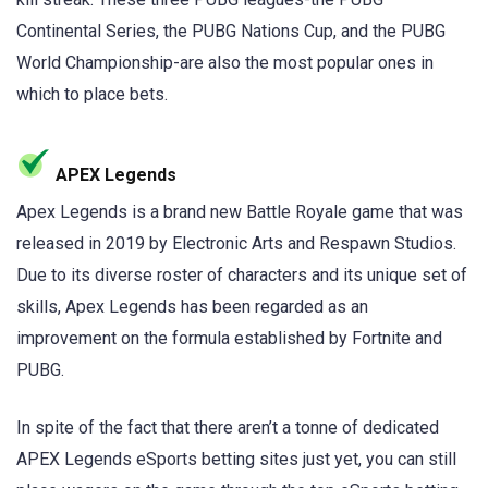
Continental Series, the PUBG Nations Cup, and the PUBG
World Championship-are also the most popular ones in
which to place bets.
APEX Legends
Apex Legends is a brand new Battle Royale game that was
released in 2019 by Electronic Arts and Respawn Studios.
Due to its diverse roster of characters and its unique set of
skills, Apex Legends has been regarded as an
improvement on the formula established by Fortnite and
PUBG.
In spite of the fact that there aren’t a tonne of dedicated
APEX Legends eSports betting sites just yet, you can still