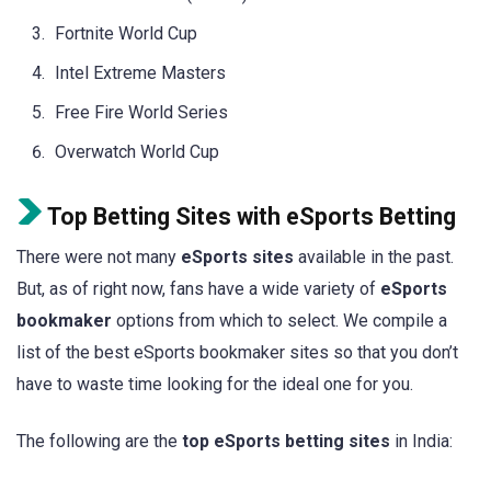
Fortnite World Cup
Intel Extreme Masters
Free Fire World Series
Overwatch World Cup
Top Betting Sites with eSports Betting
There were not many
eSports sites
available in the past.
But, as of right now, fans have a wide variety of
eSports
bookmaker
options from which to select. We compile a
list of the best eSports bookmaker sites so that you don’t
have to waste time looking for the ideal one for you.
The following are the
top eSports betting sites
in India: