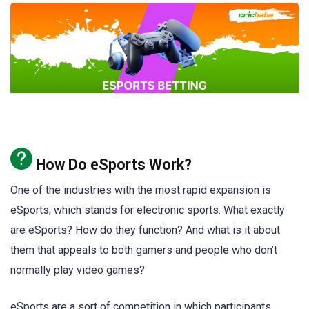
How Do eSports Work?
One of the industries with the most rapid expansion is
eSports, which stands for electronic sports. What exactly
are eSports? How do they function? And what is it about
them that appeals to both gamers and people who don’t
normally play video games?
eSports are a sort of competition in which participants