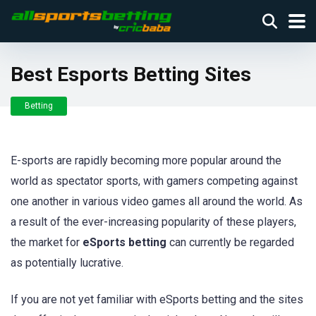
Best Esports Betting Sites
Betting
E-sports are rapidly becoming more popular around the
world as spectator sports, with gamers competing against
one another in various video games all around the world. As
a result of the ever-increasing popularity of these players,
the market for
eSports betting
can currently be regarded
as potentially lucrative.
If you are not yet familiar with eSports betting and the sites