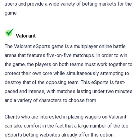
users and provide a wide variety of betting markets for the
game.
Valorant
The Valorant eSports game is a multiplayer online battle
arena that features five-on-five matchups. In order to win
the game, the players on both teams must work together to
protect their own core while simultaneously attempting to
destroy that of the opposing team. This eSports is fast-
paced and intense, with matches lasting under two minutes
and a variety of characters to choose from.
Clients who are interested in placing wagers on Valorant
can take comfort in the fact that a large number of the top
eSports betting websites already offer this option.