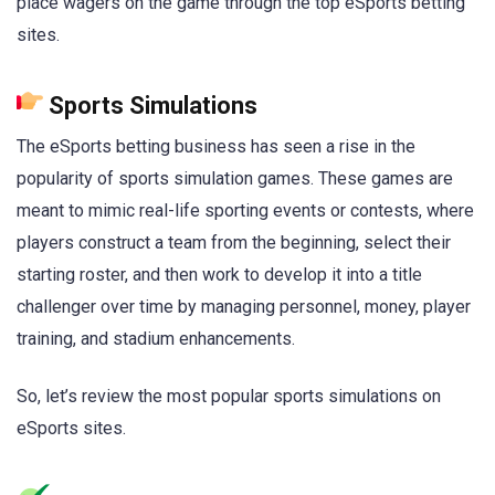
place wagers on the game through the top eSports betting
sites.
Sports Simulations
The eSports betting business has seen a rise in the
popularity of sports simulation games. These games are
meant to mimic real-life sporting events or contests, where
players construct a team from the beginning, select their
starting roster, and then work to develop it into a title
challenger over time by managing personnel, money, player
training, and stadium enhancements.
So, let’s review the most popular sports simulations on
eSports sites.