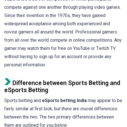
compete against one another through playing video games.
Since their invention in the 1970s, they have gained
widespread acceptance among both experienced and
novice gamers all around the world. Professional gamers
from all over the world compete in online competitions. Any
gamer may watch them for free on YouTube or Twitch TV
without having to sign up for an account or provide any
personal information.
Difference between Sports Betting and
eSports Betting
Sports betting and
eSports betting India
may appear to be
fairly similar at first look, but there are crucial differences
between the two. The two primary differences between
them are outlined for you below.