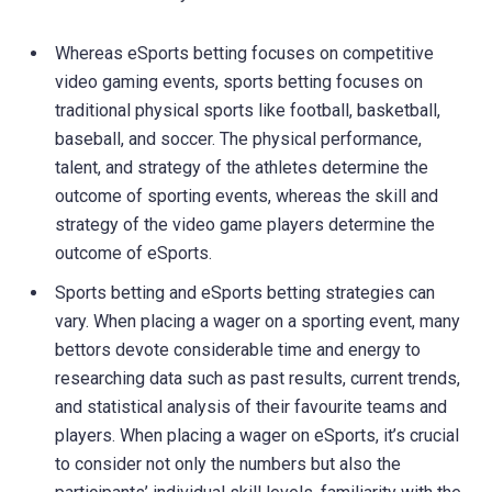
Whereas eSports betting focuses on competitive
video gaming events, sports betting focuses on
traditional physical sports like football, basketball,
baseball, and soccer. The physical performance,
talent, and strategy of the athletes determine the
outcome of sporting events, whereas the skill and
strategy of the video game players determine the
outcome of eSports.
Sports betting and eSports betting strategies can
vary. When placing a wager on a sporting event, many
bettors devote considerable time and energy to
researching data such as past results, current trends,
and statistical analysis of their favourite teams and
players. When placing a wager on eSports, it’s crucial
to consider not only the numbers but also the