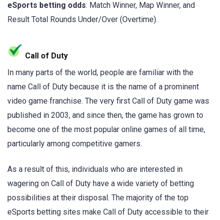
eSports betting odds
: Match Winner, Map Winner, and
Result Total Rounds Under/Over (Overtime).
Call of Duty
In many parts of the world, people are familiar with the
name Call of Duty because it is the name of a prominent
video game franchise. The very first Call of Duty game was
published in 2003, and since then, the game has grown to
become one of the most popular online games of all time,
particularly among competitive gamers.
As a result of this, individuals who are interested in
wagering on Call of Duty have a wide variety of betting
possibilities at their disposal. The majority of the top
eSports betting sites make Call of Duty accessible to their