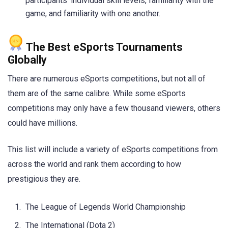
participants’ individual skill levels, familiarity with the
game, and familiarity with one another.
The Best eSports Tournaments
Globally
There are numerous eSports competitions, but not all of
them are of the same calibre. While some eSports
competitions may only have a few thousand viewers, others
could have millions.
This list will include a variety of eSports competitions from
across the world and rank them according to how
prestigious they are.
The League of Legends World Championship
The International (Dota 2)