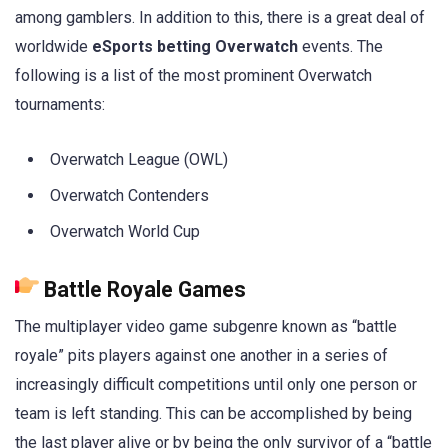
among gamblers. In addition to this, there is a great deal of
worldwide
eSports betting Overwatch
events. The
following is a list of the most prominent Overwatch
tournaments:
Overwatch League (OWL)
Overwatch Contenders
Overwatch World Cup
Battle Royale Games
The multiplayer video game subgenre known as “battle
royale” pits players against one another in a series of
increasingly difficult competitions until only one person or
team is left standing. This can be accomplished by being
the last player alive or by being the only survivor of a “battle