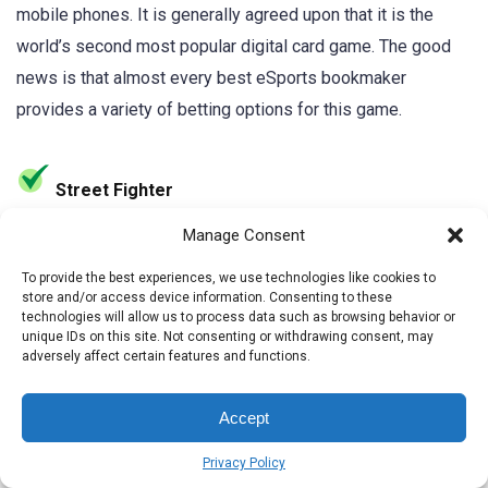
mobile phones. It is generally agreed upon that it is the
world’s second most popular digital card game. The good
news is that almost every best eSports bookmaker
provides a variety of betting options for this game.
Street Fighter
Intense fighting games like Street Fighter call for both
Manage Consent
talent and strategy. In order to win matches, players need to
To provide the best experiences, we use technologies like cookies to
be familiar not only with the complexities of their own
store and/or access device information. Consenting to these
technologies will allow us to process data such as browsing behavior or
character but also with the matchups versus the characters
unique IDs on this site. Not consenting or withdrawing consent, may
of other players.
adversely affect certain features and functions.
Timing, responses, and reflexes are all important aspects
Accept
of the gameplay that are required to prevail in combat. If
Privacy Policy
you are interested in placing a wager on Street Fighter, then