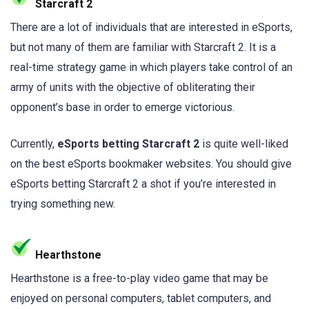
Starcraft 2
There are a lot of individuals that are interested in eSports,
but not many of them are familiar with Starcraft 2. It is a
real-time strategy game in which players take control of an
army of units with the objective of obliterating their
opponent’s base in order to emerge victorious.
Currently,
eSports betting Starcraft 2
is quite well-liked
on the best eSports bookmaker websites. You should give
eSports betting Starcraft 2 a shot if you’re interested in
trying something new.
Hearthstone
Hearthstone is a free-to-play video game that may be
enjoyed on personal computers, tablet computers, and