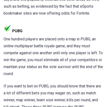
such as betting, as evidenced by the fact that eSports
bookmaker sites are now offering odds for Fortnite.
PUBG
One hundred players are placed onto a map in PUBG, an
online multiplayer battle royale game, and they must
compete against one another until only one player is left. To
win the game, you must eliminate all of your competitors or
maintain your status as the sole survivor until the end of the
round.
If you want to bet on PUBG, you should know that there are
a lot of different bets you may wager on, such as match
winner, map winner, team size winner, kills per round, and
kill streak. These three PUBG leagues-the PUBG