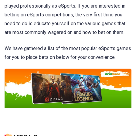
played professionally as eSports. If you are interested in
betting on eSports competitions, the very first thing you
need to do is educate yourself on the various games that
are most commonly wagered on and how to bet on them.
We have gathered a list of the most popular eSports games
for you to place bets on below for your convenience.