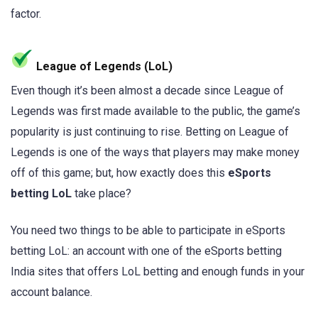
factor.
League of Legends (LoL)
Even though it’s been almost a decade since League of
Legends was first made available to the public, the game’s
popularity is just continuing to rise. Betting on League of
Legends is one of the ways that players may make money
off of this game; but, how exactly does this
eSports
betting LoL
take place?
You need two things to be able to participate in eSports
betting LoL: an account with one of the eSports betting
India sites that offers LoL betting and enough funds in your
account balance.