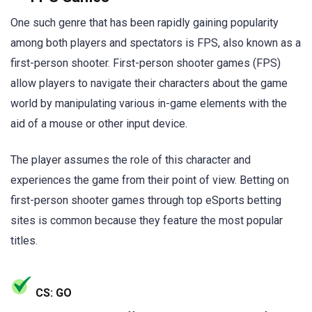
One such genre that has been rapidly gaining popularity
among both players and spectators is FPS, also known as a
first-person shooter. First-person shooter games (FPS)
allow players to navigate their characters about the game
world by manipulating various in-game elements with the
aid of a mouse or other input device.
The player assumes the role of this character and
experiences the game from their point of view. Betting on
first-person shooter games through top eSports betting
sites is common because they feature the most popular
titles.
CS: GO