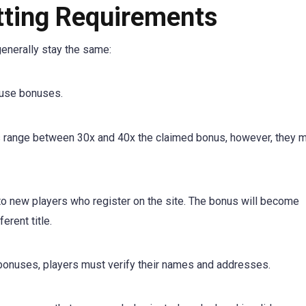
tting Requirements
generally stay the same:
 use bonuses.
s range between 30x and 40x the claimed bonus, however, they m
 to new players who register on the site. The bonus will become
erent title.
 bonuses, players must verify their names and addresses.