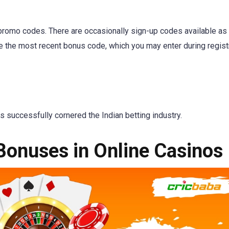
romo codes. There are occasionally sign-up codes available as 
ve the most recent bonus code, which you may enter during registr
has successfully cornered the Indian betting industry.
Bonuses in Online Casinos