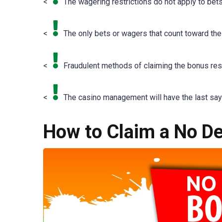
<
The wagering restrictions do not apply to bets 
<
The only bets or wagers that count toward the
<
Fraudulent methods of claiming the bonus resu
<
The casino management will have the last say 
How to Claim a No D