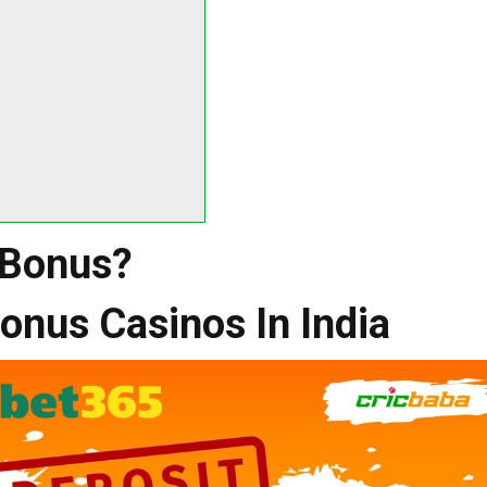
 Bonus?
onus Casinos In India