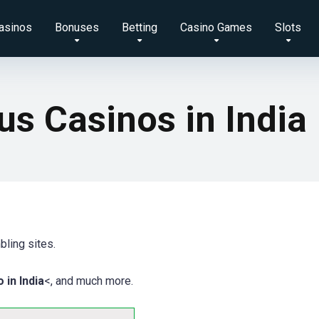
asinos
Bonuses
Betting
Casino Games
Slots
s Casinos in India
bling sites.
 in India
<, and much more.