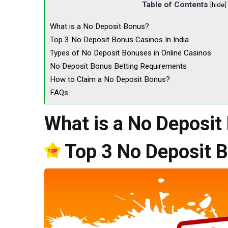
Table of Contents
[
hide
]
What is a No Deposit Bonus?
Top 3 No Deposit Bonus Casinos In India
Types of No Deposit Bonuses in Online Casinos
No Deposit Bonus Betting Requirements
How to Claim a No Deposit Bonus?
FAQs
What is a No Deposit
Top 3 No Deposit B