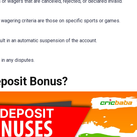
or wagers that are canceled, rejected, or declared invalid.
 wagering criteria are those on specific sports or games.
lt in an automatic suspension of the account.
in any disputes.
eposit Bonus?