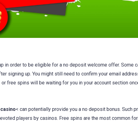
 up in order to be eligible for a no deposit welcome offer. Some 
er signing up. You might still need to confirm your email addres
 or free spins will be waiting for you in your account section on
 casino
< can potentially provide you a no deposit bonus. Such 
devoted players by casinos. Free spins are the most common fo