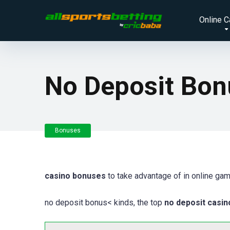
Online C
No Deposit Bonu
Bonuses
casino bonuses
to take advantage of in online gam
no deposit bonus< kinds, the top
no deposit casino