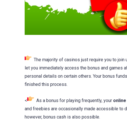
The majority of casinos just require you to join
let you immediately access the bonus and games aft
personal details on certain others. Your bonus funds
finished this process.
<
As a bonus for playing frequently, your
online
and freebies are occasionally made accessible to 
however, bonus cash is also possible.