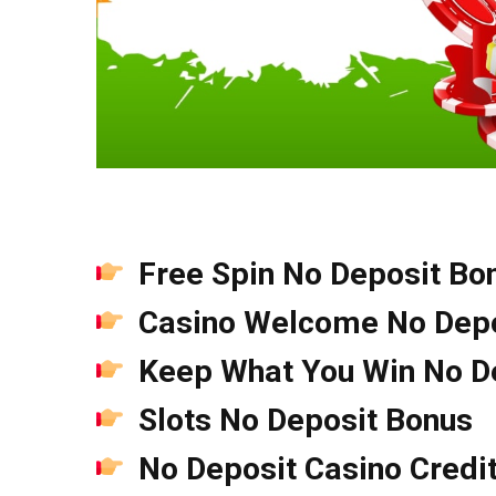
Free Spin No Deposit Bo
Casino Welcome No Depo
Keep What You Win No D
Slots No Deposit Bonus
No Deposit Casino Credi