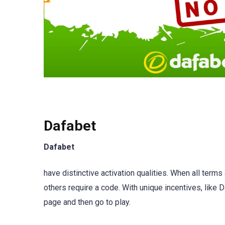
Dafabet
Dafabet
have distinctive activation qualities. When all term
others require a code. With unique incentives, like 
page and then go to play.