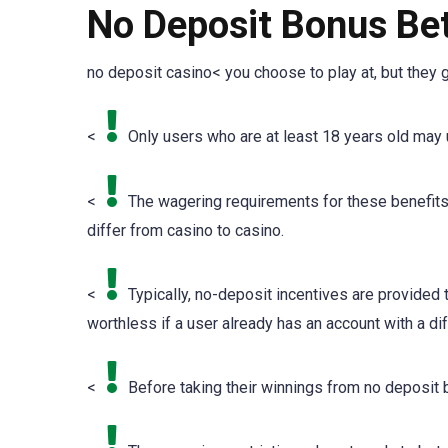
No Deposit Bonus Be
no deposit casino< you choose to play at, but they 
<
Only users who are at least 18 years old may
<
The wagering requirements for these benefit
differ from casino to casino.
<
Typically, no-deposit incentives are provided
worthless if a user already has an account with a diff
<
Before taking their winnings from no deposit