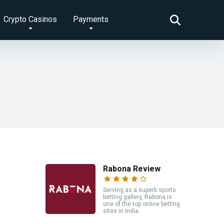
Crypto Casinos
Payments
Rabona Review
Serving as a superb sports
betting gallery, Rabona is
one of the top online betting
sites in India.