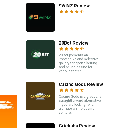
9WINZ Review
20Bet Review
20Bet presents an
impressive and selective
gallery for sports betting
and online casino for
various tastes.
Casino Gods Review
Casino Gods is a great and
straightforward alternative
if you are looking for an
ultimate online casino
venture!
Cricbaba Review