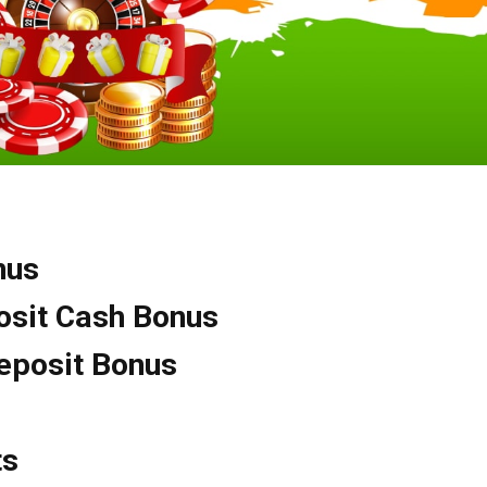
nus
sit Cash Bonus
eposit Bonus
ts