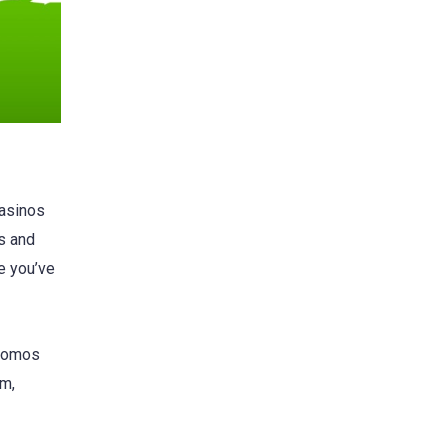
casinos
s and
ce you’ve
promos
rm,