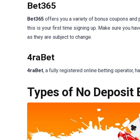
Bet365
B
et365
offers you a variety of bonus coupons and p
this is your first time signing up. Make sure you ha
as they are subject to change.
4raBet
4raBet
, a fully registered online betting operator, 
Types of No Deposit 