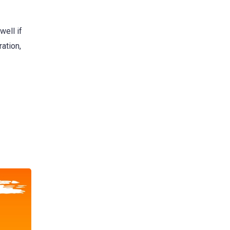
well if
ation,