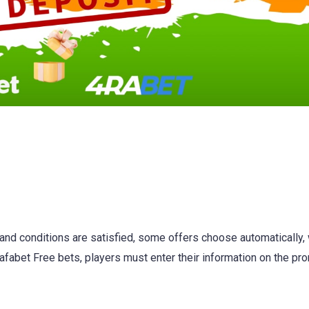
s and conditions are satisfied, some offers choose automatically,
Dafabet Free bets, players must enter their information on the pr