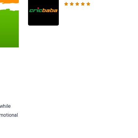
 while
omotional