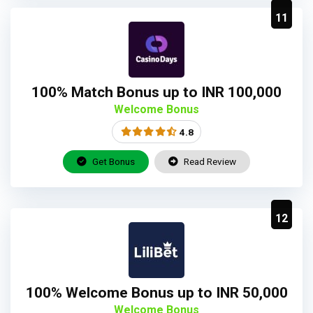
11
100% Match Bonus up to INR 100,000
Welcome Bonus
4.8
Get Bonus
Read Review
12
100% Welcome Bonus up to INR 50,000
Welcome Bonus