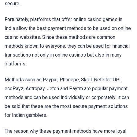
secure.
Fortunately, platforms that offer online casino games in
India allow the best payment methods to be used on online
casino websites. Since these methods are common
methods known to everyone, they can be used for financial
transactions not only in online casinos but also in many
platforms.
Methods such as Paypal, Phonepe, Skrill, Neteller, UPI,
ecoPayz, Astropay, Jeton and Paytm are popular payment
methods and can be used individually or corporately. It can
be said that these are the most secure payment solutions
for Indian gamblers.
The reason why these payment methods have more loyal