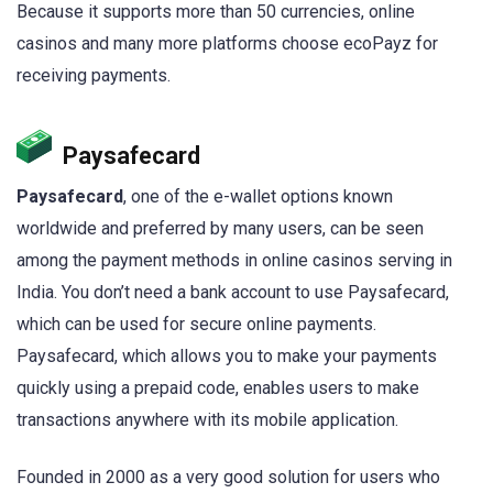
Because it supports more than 50 currencies, online
casinos and many more platforms choose ecoPayz for
receiving payments.
Paysafecard
Paysafecard
, one of the e-wallet options known
worldwide and preferred by many users, can be seen
among the payment methods in online casinos serving in
India. You don’t need a bank account to use Paysafecard,
which can be used for secure online payments.
Paysafecard, which allows you to make your payments
quickly using a prepaid code, enables users to make
transactions anywhere with its mobile application.
Founded in 2000 as a very good solution for users who