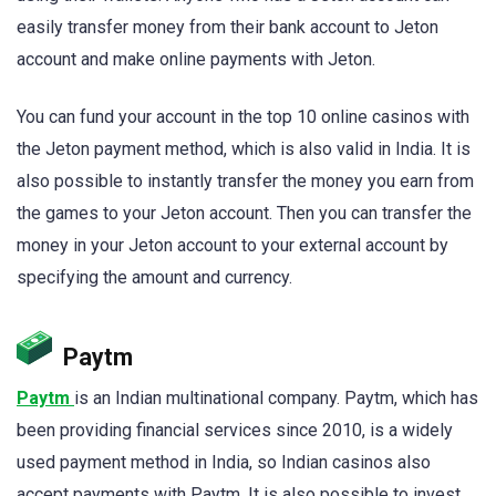
easily transfer money from their bank account to Jeton
account and make online payments with Jeton.
You can fund your account in the top 10 online casinos with
the Jeton payment method, which is also valid in India. It is
also possible to instantly transfer the money you earn from
the games to your Jeton account. Then you can transfer the
money in your Jeton account to your external account by
specifying the amount and currency.
Paytm
Paytm
is an Indian multinational company. Paytm, which has
been providing financial services since 2010, is a widely
used payment method in India, so Indian casinos also
accept payments with Paytm. It is also possible to invest