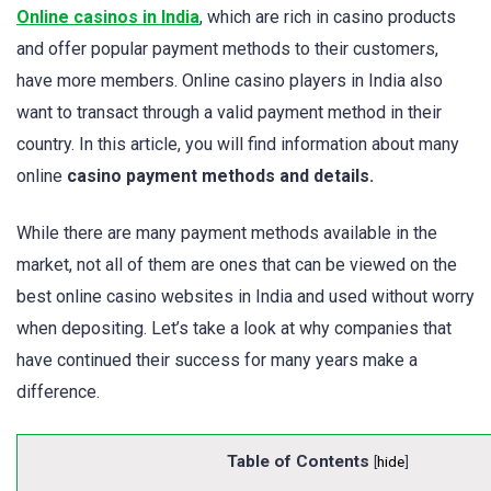
Online casinos in India
, which are rich in casino products
and offer popular payment methods to their customers,
have more members. Online casino players in India also
want to transact through a valid payment method in their
country. In this article, you will find information about many
online
casino payment methods and details.
While there are many payment methods available in the
market, not all of them are ones that can be viewed on the
best online casino websites in India and used without worry
when depositing. Let’s take a look at why companies that
have continued their success for many years make a
difference.
Table of Contents
[
hide
]