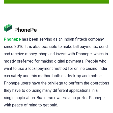
PhonePe
Phonepe
has been serving as an Indian fintech company
since 2016. It is also possible to make bill payments, send
and receive money, shop and invest with Phonepe, which is
mostly preferred for making digital payments. People who
want to use a local payment method for online casino India
can safely use this method both on desktop and mobile.
Phonepe users have the privilege to perform the operations
they have to do using many different applications in a
single application. Business owners also prefer Phonepe
with peace of mind to get paid.