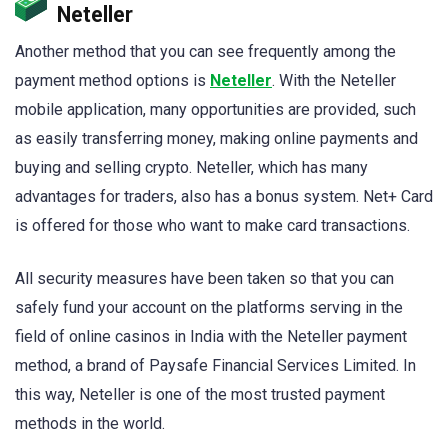
Neteller
Another method that you can see frequently among the
payment method options is
Neteller
. With the Neteller
mobile application, many opportunities are provided, such
as easily transferring money, making online payments and
buying and selling crypto. Neteller, which has many
advantages for traders, also has a bonus system. Net+ Card
is offered for those who want to make card transactions.
All security measures have been taken so that you can
safely fund your account on the platforms serving in the
field of online casinos in India with the Neteller payment
method, a brand of Paysafe Financial Services Limited. In
this way, Neteller is one of the most trusted payment
methods in the world.