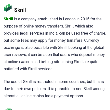
Skrill
Skrill
is a company established in London in 2015 for the
purpose of online money transfers. Skrill, which also
provides legal services in India, can be used free of charge,
but some fees may apply for money transfers. Currency
exchange is also possible with Skrill. Looking at the global
user reviews, it can be seen that users who deposit money
at online casinos and betting sites using Skrill are quite
satisfied with Skrill services.
The use of Skrill is restricted in some countries, but this is
due to their own policies. It is possible to see Skrill among
almost all online casino India payment options.