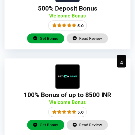
500% Deposit Bonus
Welcome Bonus
5.0
Get Bonus
Read Review
4
100% Bonus of up to 8500 INR
Welcome Bonus
5.0
Get Bonus
Read Review