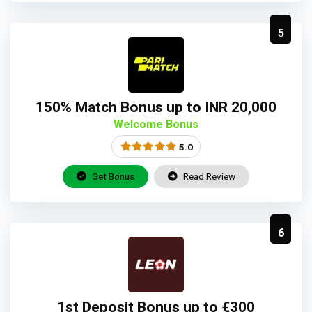
5
150% Match Bonus up to INR 20,000
Welcome Bonus
5.0
Get Bonus
Read Review
6
1st Deposit Bonus up to €300