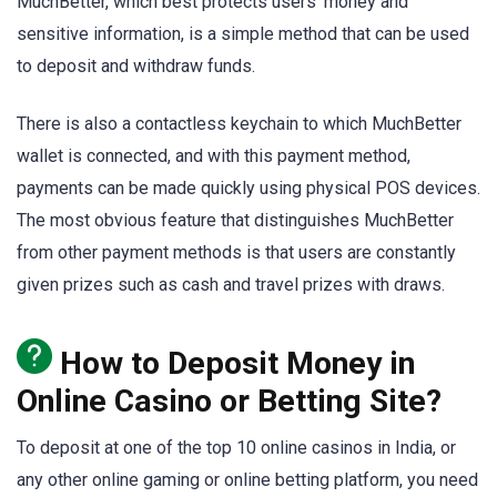
MuchBetter, which best protects users’ money and
sensitive information, is a simple method that can be used
to deposit and withdraw funds.
There is also a contactless keychain to which MuchBetter
wallet is connected, and with this payment method,
payments can be made quickly using physical POS devices.
The most obvious feature that distinguishes MuchBetter
from other payment methods is that users are constantly
given prizes such as cash and travel prizes with draws.
How to Deposit Money in
Online Casino or Betting Site?
To deposit at one of the top 10 online casinos in India, or
any other online gaming or online betting platform, you need