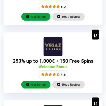
5.0
Get Bonus
Read Review
13
250% up to 1.000€ + 150 Free Spins
Welcome Bonus
4.8
Get Bonus
Read Review
14