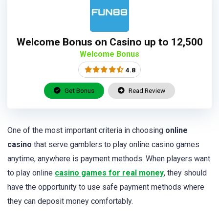
Welcome Bonus on Casino up to ₹12,500
Welcome Bonus
4.8
Get Bonus
Read Review
One of the most important criteria in choosing
online
casino
that serve gamblers to play online casino games
anytime, anywhere is payment methods. When players want
to play online
casino games for real money
, they should
have the opportunity to use safe payment methods where
they can deposit money comfortably.