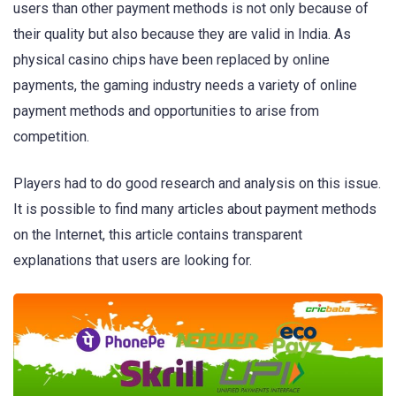
users than other payment methods is not only because of
their quality but also because they are valid in India. As
physical casino chips have been replaced by online
payments, the gaming industry needs a variety of online
payment methods and opportunities to arise from
competition.
Players had to do good research and analysis on this issue.
It is possible to find many articles about payment methods
on the Internet, this article contains transparent
explanations that users are looking for.