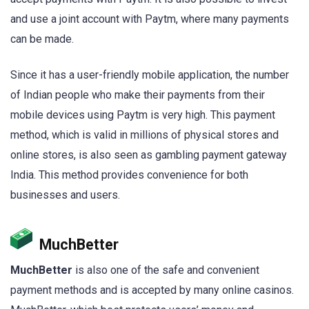
and use a joint account with Paytm, where many payments
can be made.
Since it has a user-friendly mobile application, the number
of Indian people who make their payments from their
mobile devices using Paytm is very high. This payment
method, which is valid in millions of physical stores and
online stores, is also seen as gambling payment gateway
India. This method provides convenience for both
businesses and users.
MuchBetter
MuchBetter
is also one of the safe and convenient
payment methods and is accepted by many online casinos.