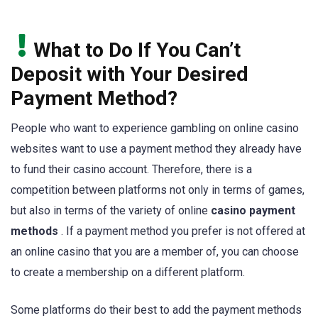
What to Do If You Can’t
Deposit with Your Desired
Payment Method?
People who want to experience gambling on online casino
websites want to use a payment method they already have
to fund their casino account. Therefore, there is a
competition between platforms not only in terms of games,
but also in terms of the variety of online
casino payment
methods
. If a payment method you prefer is not offered at
an online casino that you are a member of, you can choose
to create a membership on a different platform.
Some platforms do their best to add the payment methods