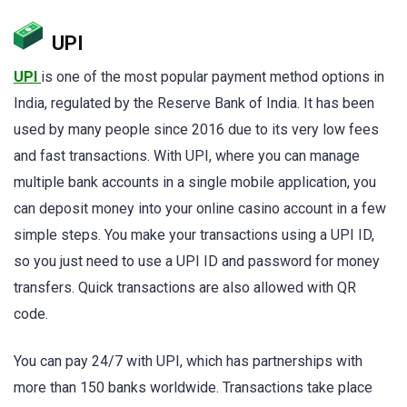
UPI
UPI
is one of the most popular payment method options in
India, regulated by the Reserve Bank of India. It has been
used by many people since 2016 due to its very low fees
and fast transactions. With UPI, where you can manage
multiple bank accounts in a single mobile application, you
can deposit money into your online casino account in a few
simple steps. You make your transactions using a UPI ID,
so you just need to use a UPI ID and password for money
transfers. Quick transactions are also allowed with QR
code.
You can pay 24/7 with UPI, which has partnerships with
more than 150 banks worldwide. Transactions take place