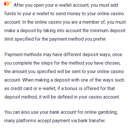
After you open your e-wallet account, you must add
funds to your e-wallet to send money to your online casino
account. In the online casino you are a member of, you must
make a deposit by taking into account the minimum deposit
limit specified for the payment method you prefer.
Payment methods may have different deposit ways, once
you complete the steps for the method you have chosen,
the amount you specified will be sent to your online casino
account. When making a deposit with one of the ways such
as credit card or e-wallet, if a bonus is offered for that
deposit method, it will be defined in your casino account.
You can also use your bank account for online gambling,
many platforms accept payment via bank transfer.