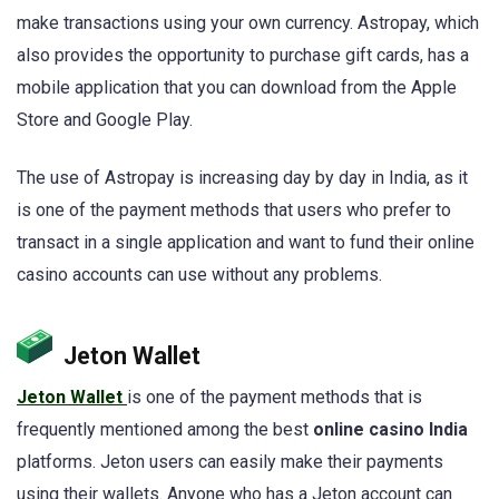
make transactions using your own currency. Astropay, which
also provides the opportunity to purchase gift cards, has a
mobile application that you can download from the Apple
Store and Google Play.
The use of Astropay is increasing day by day in India, as it
is one of the payment methods that users who prefer to
transact in a single application and want to fund their online
casino accounts can use without any problems.
Jeton
Wallet
Jeton Wallet
is one of the payment methods that is
frequently mentioned among the best
online casino India
platforms. Jeton users can easily make their payments
using their wallets. Anyone who has a Jeton account can