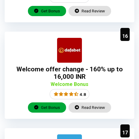
Get Bonus
Read Review
16
Welcome offer change - 160% up to
16,000 INR
Welcome Bonus
4.8
Get Bonus
Read Review
17