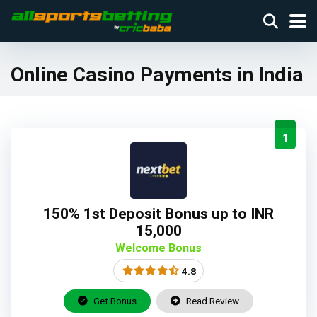
Online Casino Payments in India
1
150% 1st Deposit Bonus up to INR
15,000
Welcome Bonus
4.8
Get Bonus
Read Review