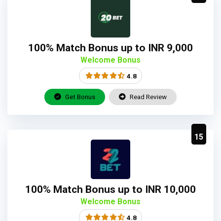
100% Match Bonus up to INR 9,000
Welcome Bonus
4.8
Get Bonus
Read Review
15
100% Match Bonus up to INR 10,000
Welcome Bonus
4.8