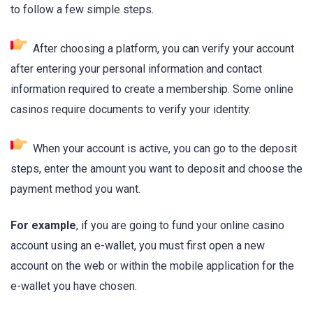
to follow a few simple steps.
After choosing a platform, you can verify your account
after entering your personal information and contact
information required to create a membership. Some online
casinos require documents to verify your identity.
When your account is active, you can go to the deposit
steps, enter the amount you want to deposit and choose the
payment method you want.
For example
, if you are going to fund your online casino
account using an e-wallet, you must first open a new
account on the web or within the mobile application for the
e-wallet you have chosen.