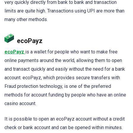
very quickly directly from bank to bank and transaction
limits are quite high. Transactions using UPI are more than
many other methods.
ecoPayz
ecoPayz
is a wallet for people who want to make free
online payments around the world, allowing them to open
and transact quickly and easily without the need for a bank
account. ecoPayz, which provides secure transfers with
Fraud protection technology, is one of the preferred
methods for account funding by people who have an online
casino account.
It is possible to open an ecoPayz account without a credit
check or bank account and can be opened within minutes.