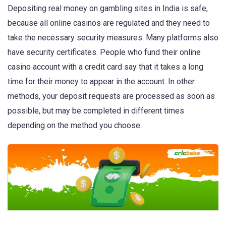
Depositing real money on gambling sites in India is safe,
because all online casinos are regulated and they need to
take the necessary security measures. Many platforms also
have security certificates. People who fund their online
casino account with a credit card say that it takes a long
time for their money to appear in the account. In other
methods, your deposit requests are processed as soon as
possible, but may be completed in different times
depending on the method you choose.