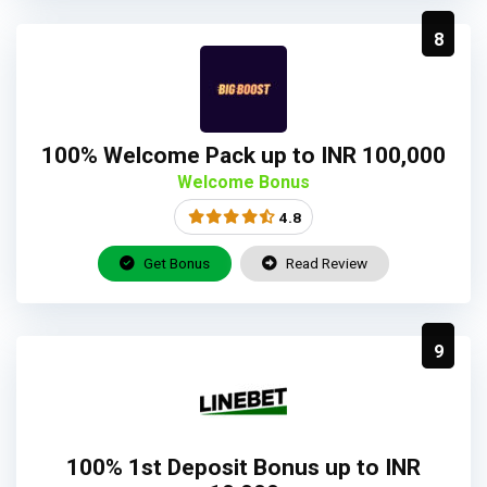
8
100% Welcome Pack up to INR 100,000
Welcome Bonus
4.8
Get Bonus
Read Review
9
100% 1st Deposit Bonus up to INR