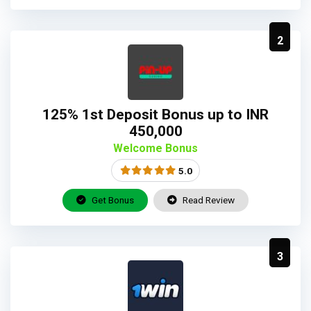
2
125% 1st Deposit Bonus up to INR
450,000
Welcome Bonus
5.0
Get Bonus
Read Review
3