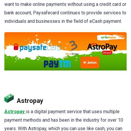
want to make online payments without using a credit card or
bank account, Paysafecard continues to provide services to
individuals and businesses in the field of eCash payment.
Astropay
Astropay
is a digital payment service that uses multiple
payment methods and has been in the industry for over 10
years. With Astropay, which you can use like cash, you can