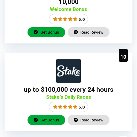
10,000
Welcome Bonus
5.0
Get Bonus
Read Review
10
up to $100,000 every 24 hours
Stake's Daily Races
5.0
Get Bonus
Read Review