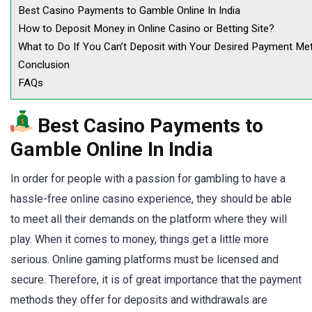
Best Casino Payments to Gamble Online In India
How to Deposit Money in Online Casino or Betting Site?
What to Do If You Can’t Deposit with Your Desired Payment Me
Conclusion
FAQs
Best Casino Payments to
Gamble Online In India
In order for people with a passion for gambling to have a
hassle-free online casino experience, they should be able
to meet all their demands on the platform where they will
play. When it comes to money, things get a little more
serious. Online gaming platforms must be licensed and
secure. Therefore, it is of great importance that the payment
methods they offer for deposits and withdrawals are