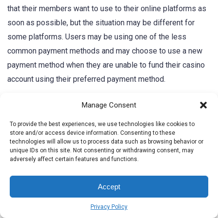
that their members want to use to their online platforms as
soon as possible, but the situation may be different for
some platforms. Users may be using one of the less
common payment methods and may choose to use a new
payment method when they are unable to fund their casino
account using their preferred payment method.
As mentioned above, there are many convenient payment
Manage Consent
methods available in India. By opening an account in one of
To provide the best experiences, we use technologies like cookies to
these methods, it will be possible to make online payments
store and/or access device information. Consenting to these
technologies will allow us to process data such as browsing behavior or
at many online casinos and other platforms. Since in some
unique IDs on this site. Not consenting or withdrawing consent, may
adversely affect certain features and functions.
payment methods more than one account can be managed
within a single application, you also have the opportunity to
Accept
fund your online casino account from your main wallet after
transferring funds between your accounts.
Privacy Policy