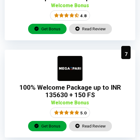
Welcome Bonus
4.8
Get Bonus
Read Review
7
100% Welcome Package up to INR
135630 + 150 FS
Welcome Bonus
5.0
Get Bonus
Read Review