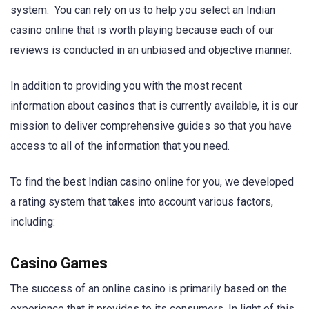
system. You can rely on us to help you select an Indian
casino online that is worth playing because each of our
reviews is conducted in an unbiased and objective manner.
In addition to providing you with the most recent
information about casinos that is currently available, it is our
mission to deliver comprehensive guides so that you have
access to all of the information that you need.
To find the best Indian casino online for you, we developed
a rating system that takes into account various factors,
including:
Casino Games
The success of an online casino is primarily based on the
experience that it provides to its consumers. In light of this,