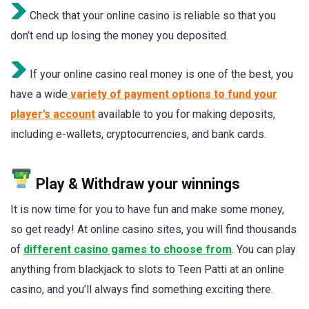
Check that your online casino is reliable so that you
don’t end up losing the money you deposited.
If your online casino real money is one of the best, you
have a wide
variety of payment options to fund your
player’s account
available to you for making deposits,
including e-wallets, cryptocurrencies, and bank cards.
Play & Withdraw your winnings
It is now time for you to have fun and make some money,
so get ready! At online casino sites, you will find thousands
of
different casino games
to choose from
. You can play
anything from blackjack to slots to Teen Patti at an online
casino, and you’ll always find something exciting there.