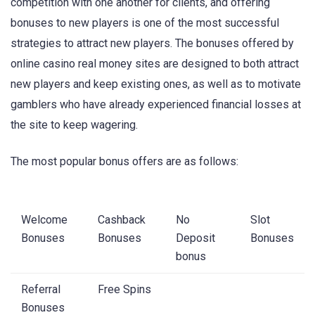
competition with one another for clients, and offering
bonuses to new players is one of the most successful
strategies to attract new players. The bonuses offered by
online casino real money sites are designed to both attract
new players and keep existing ones, as well as to motivate
gamblers who have already experienced financial losses at
the site to keep wagering.
The most popular bonus offers are as follows:
Welcome
Cashback
No
Slot
Bonuses
Bonuses
Deposit
Bonuses
bonus
Referral
Free Spins
Bonuses