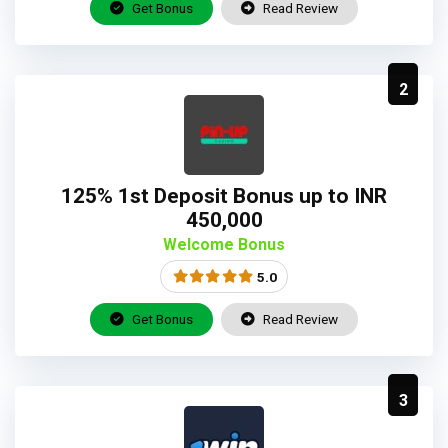
Get Bonus
Read Review
2
125% 1st Deposit Bonus up to INR
450,000
Welcome Bonus
5.0
Get Bonus
Read Review
3