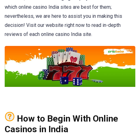
which online casino India sites are best for them;
nevertheless, we are here to assist you in making this
decision! Visit our website right now to read in-depth
reviews of each online casino India site.
How to Begin With Online
Casinos in India