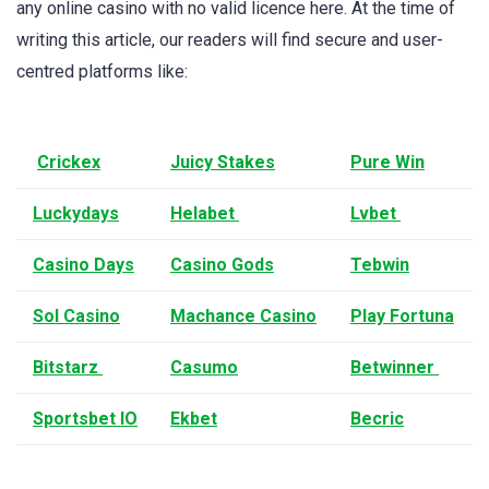
any online casino with no valid licence here. At the time of
writing this article, our readers will find secure and user-
centred platforms like:
Crickex
Juicy Stakes
Pure Win
Luckydays
Helabet
Lvbet
Casino Days
Casino Gods
Tebwin
Sol Casino
Machance Casino
Play Fortuna
Bitstarz
Casumo
Betwinner
Sportsbet IO
Ekbet
Becric