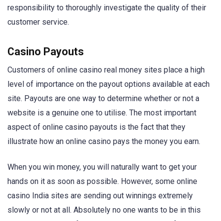
responsibility to thoroughly investigate the quality of their
customer service.
Casino Payouts
Customers of online casino real money sites place a high
level of importance on the payout options available at each
site. Payouts are one way to determine whether or not a
website is a genuine one to utilise. The most important
aspect of online casino payouts is the fact that they
illustrate how an online casino pays the money you earn.
When you win money, you will naturally want to get your
hands on it as soon as possible. However, some online
casino India sites are sending out winnings extremely
slowly or not at all. Absolutely no one wants to be in this