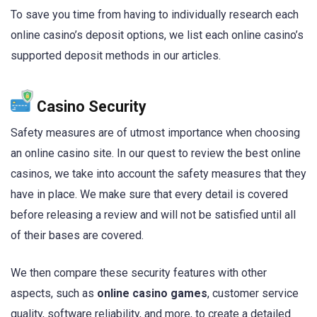
To save you time from having to individually research each
online casino’s deposit options, we list each online casino’s
supported deposit methods in our articles.
Casino Security
Safety measures are of utmost importance when choosing
an online casino site. In our quest to review the best online
casinos, we take into account the safety measures that they
have in place. We make sure that every detail is covered
before releasing a review and will not be satisfied until all
of their bases are covered.
We then compare these security features with other
aspects, such as
online casino games
, customer service
quality, software reliability, and more, to create a detailed