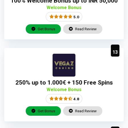
100% Welcome Bonus up to INR 50,000
Welcome Bonus
5.0
Get Bonus
Read Review
13
250% up to 1.000€ + 150 Free Spins
Welcome Bonus
4.8
Get Bonus
Read Review