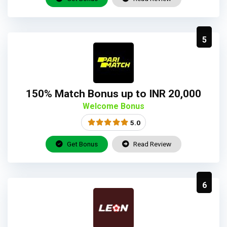
5
150% Match Bonus up to INR 20,000
Welcome Bonus
5.0
Get Bonus
Read Review
6