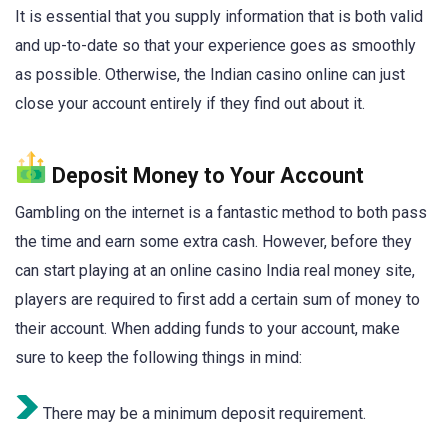
It is essential that you supply information that is both valid
and up-to-date so that your experience goes as smoothly
as possible. Otherwise, the Indian casino online can just
close your account entirely if they find out about it.
Deposit Money to Your Account
Gambling on the internet is a fantastic method to both pass
the time and earn some extra cash. However, before they
can start playing at an online casino India real money site,
players are required to first add a certain sum of money to
their account. When adding funds to your account, make
sure to keep the following things in mind:
There may be a minimum deposit requirement.