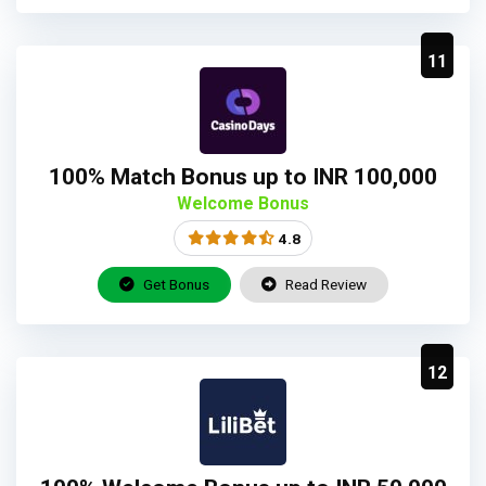
11
100% Match Bonus up to INR 100,000
Welcome Bonus
4.8
Get Bonus
Read Review
12