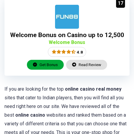
17
Welcome Bonus on Casino up to ₹12,500
Welcome Bonus
4.8
Get Bonus
Read Review
If you are looking for the top
online casino real money
sites that cater to Indian players, then you will find all you
need right here on our site. We have reviewed all of the
best
online casino
websites and ranked them based on a
variety of different criteria so that you can choose one that
meets all of your needs. This is your one-stop shop for