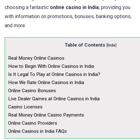
choosing a fantastic
online casino in India
, providing you
with information on promotions, bonuses, banking options,
and more.
Table of Contents
[
hide
]
Real Money Online Casinos
How to Begin With Online Casinos in India
Is It Legal To Play at Online Casinos in India?
How We Rate Online Casinos in India
Online Casino Bonuses
Live Dealer Games at Online Casinos in India
Casino Licenses
Real Money Online Casino Payments
Online Casino Providers
Online Casinos in India FAQs