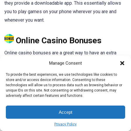
they provide a downloadable app. This essentially allows
you to play games on your phone wherever you are and
whenever you want.
Online Casino Bonuses
Online casino bonuses are a great way to have an extra
advantage over other players. There is no one that can
Manage Consent
guarantee your success, but online casino India bonuses
To provide the best experiences, we use technologies like cookies to
will give you the best chance at winning big.
store and/or access device information. Consenting to these
technologies will allow us to process data such as browsing behavior or
unique IDs on this site. Not consenting or withdrawing consent, may
Welcome Bonus
adversely affect certain features and functions.
A
welcome casino bonus
is a monetary reward that an
Accept
online casino gives to new players as a way of welcoming
them. It’s usually only for first-time customers, and it can be
Privacy Policy