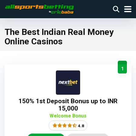
The Best Indian Real Money
Online Casinos
1
150% 1st Deposit Bonus up to INR
15,000
Welcome Bonus
4.8