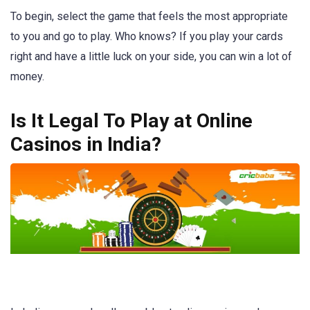
To begin, select the game that feels the most appropriate
to you and go to play. Who knows? If you play your cards
right and have a little luck on your side, you can win a lot of
money.
Is It Legal To Play at Online
Casinos in India?