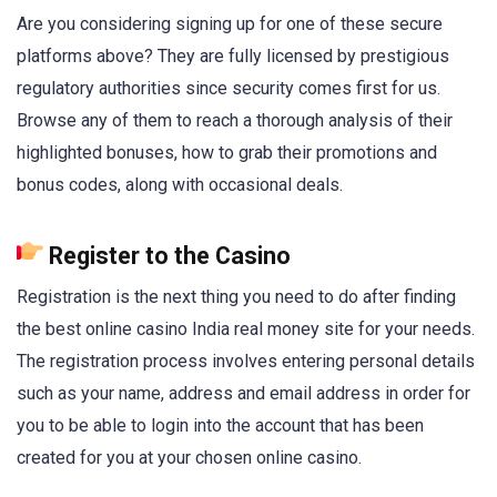
Are you considering signing up for one of these secure
platforms above? They are fully licensed by prestigious
regulatory authorities since security comes first for us.
Browse any of them to reach a thorough analysis of their
highlighted bonuses, how to grab their promotions and
bonus codes, along with occasional deals.
Register to the Casino
Registration is the next thing you need to do after finding
the best online casino India real money site for your needs.
The registration process involves entering personal details
such as your name, address and email address in order for
you to be able to login into the account that has been
created for you at your chosen online casino.