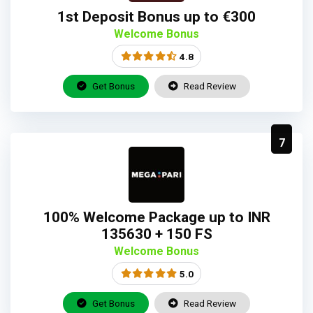
1st Deposit Bonus up to €300
Welcome Bonus
4.8
Get Bonus
Read Review
7
100% Welcome Package up to INR
135630 + 150 FS
Welcome Bonus
5.0
Get Bonus
Read Review