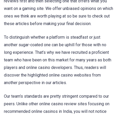
reviews first and then selecting one that offers what you
want on a gaming site. We offer unbiased opinions on which
ones we think are worth playing at so be sure to check out
these articles before making your final decision.
To distinguish whether a platform is steadfast or just
another sugar-coated one can be uphill for those with no
long experience. That’s why we have recruited a proficient
team who have been on this market for many years as both
players and online casino developers. Thus, readers will
discover the highlighted online casino websites from
another perspective in our articles.
Our team’s standards are pretty stringent compared to our
peers. Unlike other online casino review sites focusing on
recommended online casinos in India, you will not notice