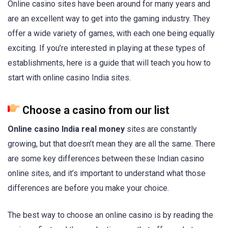
Online casino sites have been around for many years and
are an excellent way to get into the gaming industry. They
offer a wide variety of games, with each one being equally
exciting. If you’re interested in playing at these types of
establishments, here is a guide that will teach you how to
start with online casino India sites.
Choose a casino from our list
Online casino India real money
sites are constantly
growing, but that doesn’t mean they are all the same. There
are some key differences between these Indian casino
online sites, and it’s important to understand what those
differences are before you make your choice.
The best way to choose an online casino is by reading the