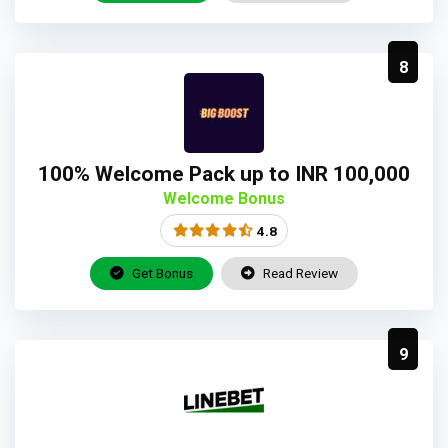
8
100% Welcome Pack up to INR 100,000
Welcome Bonus
4.8
Get Bonus
Read Review
9