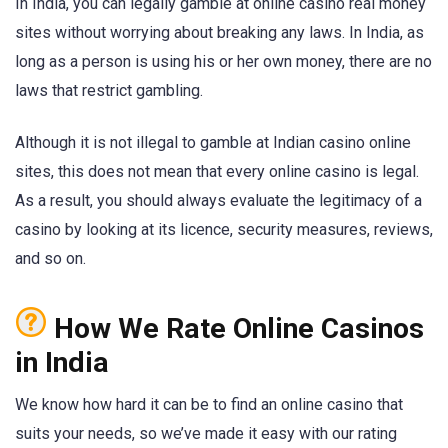
In India, you can legally gamble at online casino real money
sites without worrying about breaking any laws. In India, as
long as a person is using his or her own money, there are no
laws that restrict gambling.
Although it is not illegal to gamble at Indian casino online
sites, this does not mean that every online casino is legal.
As a result, you should always evaluate the legitimacy of a
casino by looking at its licence, security measures, reviews,
and so on.
How We Rate Online Casinos
in India
We know how hard it can be to find an online casino that
suits your needs, so we’ve made it easy with our rating