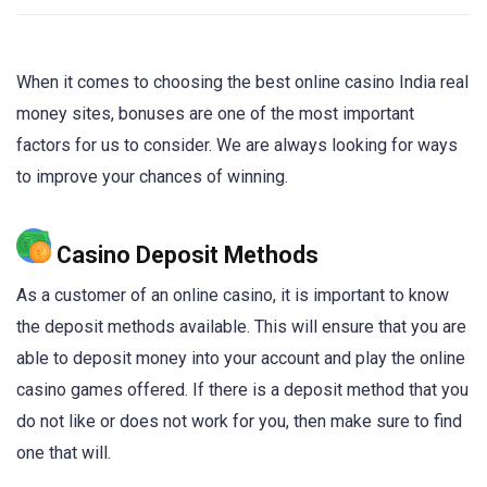
When it comes to choosing the best online casino India real
money sites, bonuses are one of the most important
factors for us to consider. We are always looking for ways
to improve your chances of winning.
Casino Deposit Methods
As a customer of an online casino, it is important to know
the deposit methods available. This will ensure that you are
able to deposit money into your account and play the online
casino games offered. If there is a deposit method that you
do not like or does not work for you, then make sure to find
one that will.