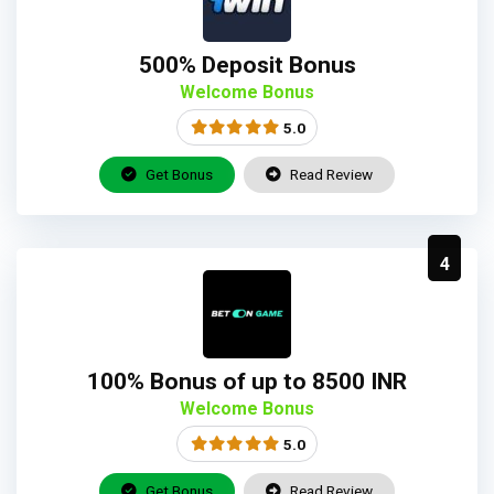
500% Deposit Bonus
Welcome Bonus
5.0
Get Bonus
Read Review
4
100% Bonus of up to 8500 INR
Welcome Bonus
5.0
Get Bonus
Read Review