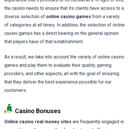
the casino needs to ensure that its clients have access to a
diverse selection of
online casino games
from a variety
of categories at all times. In addition, the selection of online
casino games has a direct bearing on the general opinion
that players have of that establishment.
As a result, we take into account the variety of online casino
games and play them to evaluate their quality, gaming
providers, and other aspects, all with the goal of ensuring
that they deliver the best experience possible for our
customers.
Casino Bonuses
Online casino real money sites
are frequently engaged in