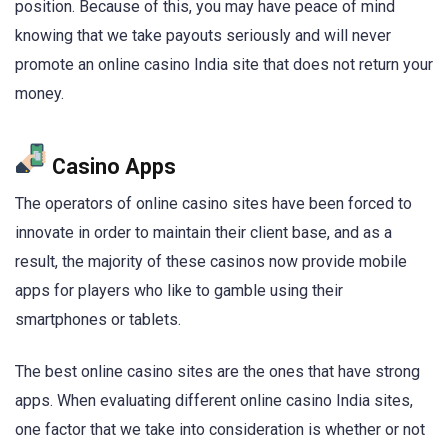
position. Because of this, you may have peace of mind
knowing that we take payouts seriously and will never
promote an online casino India site that does not return your
money.
Casino Apps
The operators of online casino sites have been forced to
innovate in order to maintain their client base, and as a
result, the majority of these casinos now provide mobile
apps for players who like to gamble using their
smartphones or tablets.
The best online casino sites are the ones that have strong
apps. When evaluating different online casino India sites,
one factor that we take into consideration is whether or not