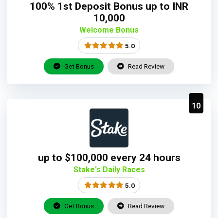
100% 1st Deposit Bonus up to INR
10,000
Welcome Bonus
5.0
Get Bonus
Read Review
10
up to $100,000 every 24 hours
Stake's Daily Races
5.0
Get Bonus
Read Review