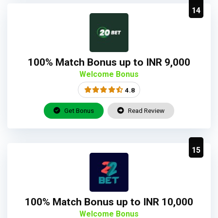
14
100% Match Bonus up to INR 9,000
Welcome Bonus
4.8
Get Bonus
Read Review
15
100% Match Bonus up to INR 10,000
Welcome Bonus