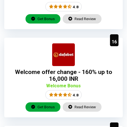
4.8
Get Bonus
Read Review
16
Welcome offer change - 160% up to
16,000 INR
Welcome Bonus
4.8
Get Bonus
Read Review