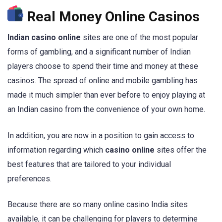
Real Money Online Casinos
Indian casino online
sites are one of the most popular
forms of gambling, and a significant number of Indian
players choose to spend their time and money at these
casinos. The spread of online and mobile gambling has
made it much simpler than ever before to enjoy playing at
an Indian casino from the convenience of your own home.
In addition, you are now in a position to gain access to
information regarding which
casino online
sites offer the
best features that are tailored to your individual
preferences.
Because there are so many online casino India sites
available, it can be challenging for players to determine