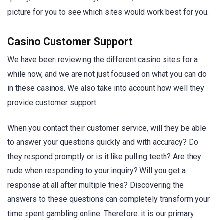
picture for you to see which sites would work best for you.
Casino Customer Support
We have been reviewing the different casino sites for a
while now, and we are not just focused on what you can do
in these casinos. We also take into account how well they
provide customer support.
When you contact their customer service, will they be able
to answer your questions quickly and with accuracy? Do
they respond promptly or is it like pulling teeth? Are they
rude when responding to your inquiry? Will you get a
response at all after multiple tries? Discovering the
answers to these questions can completely transform your
time spent gambling online. Therefore, it is our primary