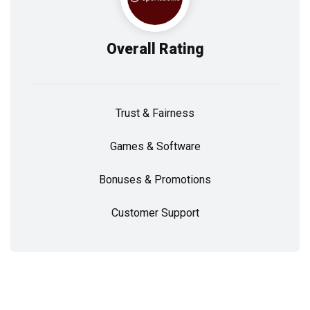
Overall Rating
Trust & Fairness
Games & Software
Bonuses & Promotions
Customer Support