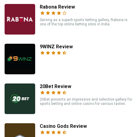
Rabona Review
Serving as a superb sports betting gallery, Rabona is
one of the top online betting sites in India.
9WINZ Review
20Bet Review
20Bet presents an impressive and selective gallery for
sports betting and online casino for various tastes.
Casino Gods Review