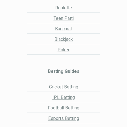
Roulette
Teen Patti
Baccarat
Blackjack
Poker
Betting Guides
Cricket Betting
IPL Betting
Football Betting
Esports Betting