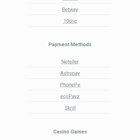
Betway
10cric
Payment Methods
Neteller
Astropay
PhonePe
ecoPayz
Skrill
Casino Games