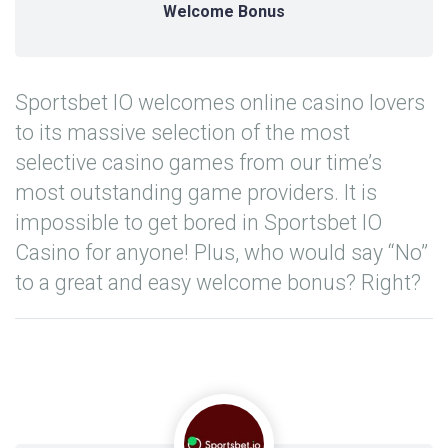
Welcome Bonus
Sportsbet IO welcomes online casino lovers
to its massive selection of the most
selective casino games from our time’s
most outstanding game providers. It is
impossible to get bored in Sportsbet IO
Casino for anyone! Plus, who would say “No”
to a great and easy welcome bonus? Right?