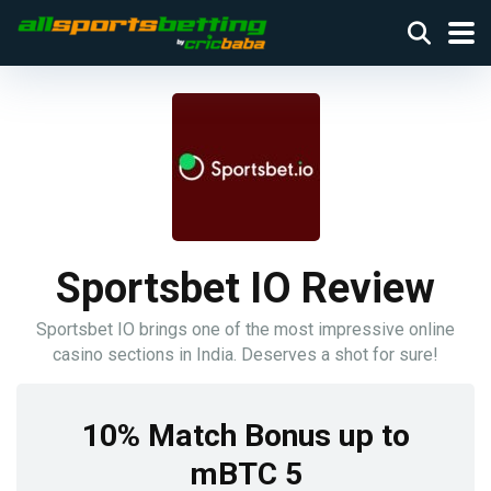
Sportsbet IO Review
Sportsbet IO brings one of the most impressive online
casino sections in India. Deserves a shot for sure!
10% Match Bonus up to
mBTC 5