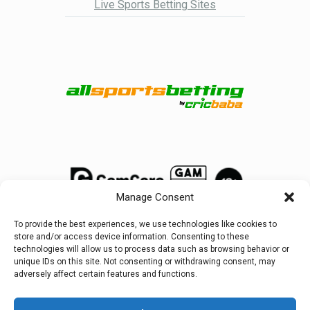
Live Sports Betting Sites
Manage Consent
To provide the best experiences, we use technologies like cookies to
store and/or access device information. Consenting to these
technologies will allow us to process data such as browsing behavior or
unique IDs on this site. Not consenting or withdrawing consent, may
adversely affect certain features and functions.
This website is managed by
Allsportsbettingindia.com
-
Casino Bonuser
.