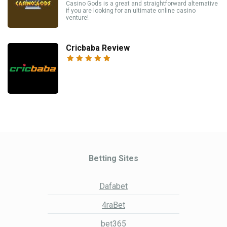
Casino Gods is a great and straightforward alternative
if you are looking for an ultimate online casino
venture!
Cricbaba Review
Betting Sites
Dafabet
4raBet
bet365