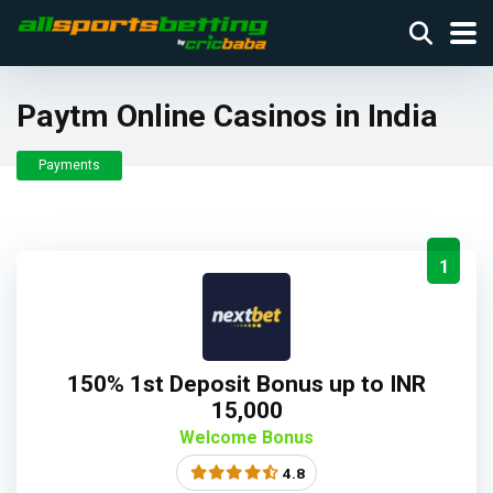
Paytm Online Casinos in India
Payments
1
150% 1st Deposit Bonus up to INR
15,000
Welcome Bonus
4.8