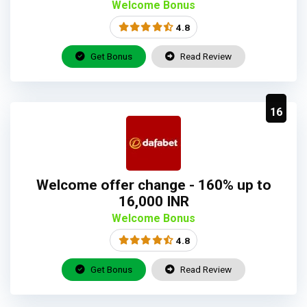
Welcome Bonus
4.8
Get Bonus
Read Review
16
Welcome offer change - 160% up to
16,000 INR
Welcome Bonus
4.8
Get Bonus
Read Review