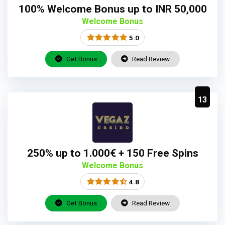
100% Welcome Bonus up to INR 50,000
Welcome Bonus
5.0
Get Bonus
Read Review
13
250% up to 1.000€ + 150 Free Spins
Welcome Bonus
4.8
Get Bonus
Read Review