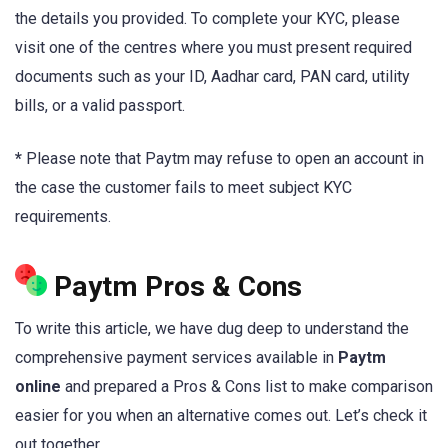
the details you provided. To complete your KYC, please
visit one of the centres where you must present required
documents such as your ID, Aadhar card, PAN card, utility
bills, or a valid passport.
*
Please note that Paytm may refuse to open an account in
the case the customer fails to meet subject KYC
requirements.
Paytm Pros & Cons
To write this article, we have dug deep to understand the
comprehensive payment services available in
Paytm
online
and prepared a Pros & Cons list to make comparison
easier for you when an alternative comes out. Let’s check it
out together.