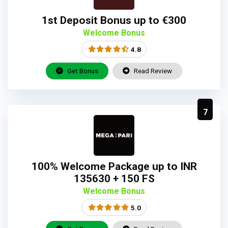
1st Deposit Bonus up to €300
Welcome Bonus
4.8
Get Bonus
Read Review
7
100% Welcome Package up to INR
135630 + 150 FS
Welcome Bonus
5.0