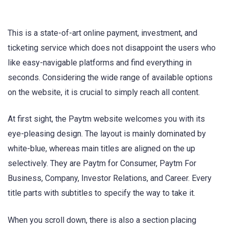
This is a state-of-art online payment, investment, and
ticketing service which does not disappoint the users who
like easy-navigable platforms and find everything in
seconds. Considering the wide range of available options
on the website, it is crucial to simply reach all content.
At first sight, the Paytm website welcomes you with its
eye-pleasing design. The layout is mainly dominated by
white-blue, whereas main titles are aligned on the up
selectively. They are Paytm for Consumer, Paytm For
Business, Company, Investor Relations, and Career. Every
title parts with subtitles to specify the way to take it.
When you scroll down, there is also a section placing