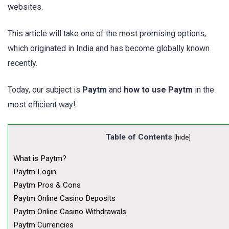
websites.
This article will take one of the most promising options,
which originated in India and has become globally known
recently.
Today, our subject is
Paytm
and
how to use Paytm
in the
most efficient way!
Table of Contents
[
hide
]
What is Paytm?
Paytm Login
Paytm Pros & Cons
Paytm Online Casino Deposits
Paytm Online Casino Withdrawals
Paytm Currencies