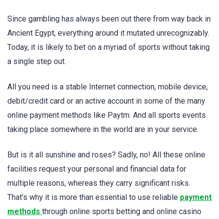
Since gambling has always been out there from way back in
Ancient Egypt, everything around it mutated unrecognizably.
Today, it is likely to bet on a myriad of sports without taking
a single step out.
All you need is a stable Internet connection, mobile device,
debit/credit card or an active account in some of the many
online payment methods like Paytm. And all sports events
taking place somewhere in the world are in your service.
But is it all sunshine and roses? Sadly, no! All these online
facilities request your personal and financial data for
multiple reasons, whereas they carry significant risks.
That’s why it is more than essential to use reliable
payment
methods
through online sports betting and online casino