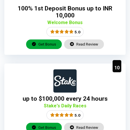
100% 1st Deposit Bonus up to INR
10,000
Welcome Bonus
5.0
Get Bonus
Read Review
10
up to $100,000 every 24 hours
Stake's Daily Races
5.0
Get Bonus
Read Review