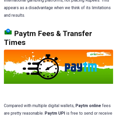
international gambling platforms, not placing Rupees. This
appears as a disadvantage when we think of its limitations
and results.
Paytm Fees & Transfer
Times
Compared with multiple digital wallets,
Paytm online
fees
are pretty reasonable.
Paytm UPI
is free to send or receive