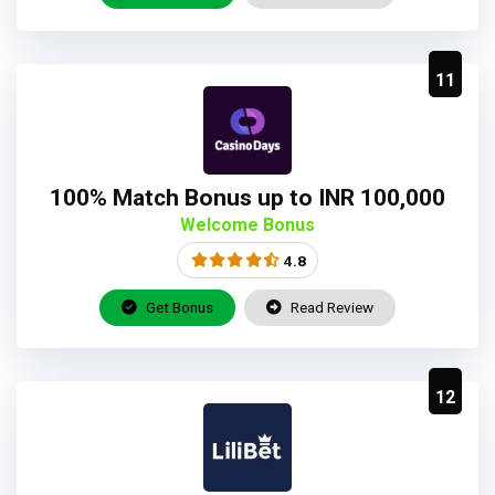
11
100% Match Bonus up to INR 100,000
Welcome Bonus
4.8
Get Bonus
Read Review
12