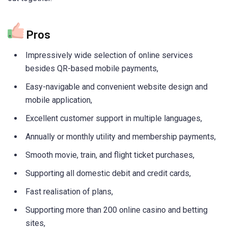
Pros
Impressively wide selection of online services
besides QR-based mobile payments,
Easy-navigable and convenient website design and
mobile application,
Excellent customer support in multiple languages,
Annually or monthly utility and membership payments,
Smooth movie, train, and flight ticket purchases,
Supporting all domestic debit and credit cards,
Fast realisation of plans,
Supporting more than 200 online casino and betting
sites,