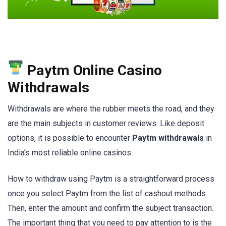
Paytm Online Casino
Withdrawals
Withdrawals are where the rubber meets the road, and they
are the main subjects in customer reviews. Like deposit
options, it is possible to encounter
Paytm withdrawals
in
India’s most reliable online casinos.
How to withdraw using Paytm is a straightforward process
once you select Paytm from the list of cashout methods.
Then, enter the amount and confirm the subject transaction.
The important thing that you need to pay attention to is the