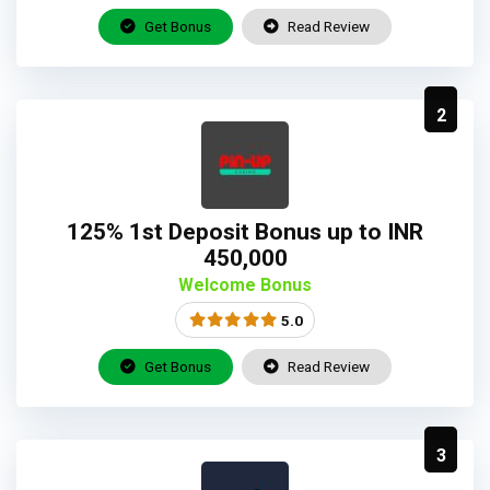
Get Bonus
Read Review
2
125% 1st Deposit Bonus up to INR
450,000
Welcome Bonus
5.0
Get Bonus
Read Review
3