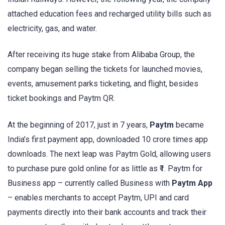
attached education fees and recharged utility bills such as
electricity, gas, and water.
After receiving its huge stake from Alibaba Group, the
company began selling the tickets for launched movies,
events, amusement parks ticketing, and flight, besides
ticket bookings and Paytm QR.
At the beginning of 2017, just in 7 years,
Paytm
became
India’s first payment app, downloaded 10 crore times app
downloads. The next leap was Paytm Gold, allowing users
to purchase pure gold online for as little as ₹1. Paytm for
Business app – currently called Business with
Paytm App
– enables merchants to accept Paytm, UPI and card
payments directly into their bank accounts and track their