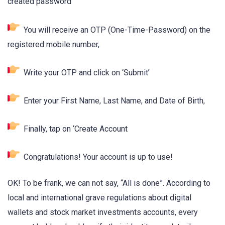
created password
You will receive an OTP (One-Time-Password) on the
registered mobile number,
Write your OTP and click on ‘Submit’
Enter your First Name, Last Name, and Date of Birth,
Finally, tap on ‘Create Account
Congratulations! Your account is up to use!
OK! To be frank, we can not say, “All is done”. According to
local and international grave regulations about digital
wallets and stock market investments accounts, every