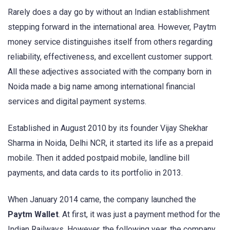
Rarely does a day go by without an Indian establishment
stepping forward in the international area. However, Paytm
money service distinguishes itself from others regarding
reliability, effectiveness, and excellent customer support.
All these adjectives associated with the company born in
Noida made a big name among international financial
services and digital payment systems.
Established in August 2010 by its founder Vijay Shekhar
Sharma in Noida, Delhi NCR, it started its life as a prepaid
mobile. Then it added postpaid mobile, landline bill
payments, and data cards to its portfolio in 2013.
When January 2014 came, the company launched the
Paytm Wallet
. At first, it was just a payment method for the
Indian Railways. However, the following year, the company