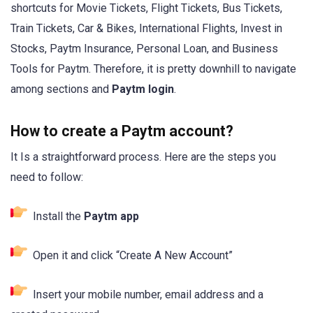
shortcuts for Movie Tickets, Flight Tickets, Bus Tickets,
Train Tickets, Car & Bikes, International Flights, Invest in
Stocks, Paytm Insurance, Personal Loan, and Business
Tools for Paytm. Therefore, it is pretty downhill to navigate
among sections and
Paytm login
.
How to create a Paytm account?
It Is a straightforward process. Here are the steps you
need to follow:
Install the
Paytm app
Open it and click “Create A New Account”
Insert your mobile number, email address and a