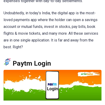
expenses together with day-to-day settlements.
Undoubtedly, in today’s India, the digital app is the most-
loved payments app where the holder can open a savings
account or mutual funds, invest in stocks, pay bills, book
flights & movie tickets, and many more. All these services
are in one single application. It is far and away from the
best. Right?
Paytm Login