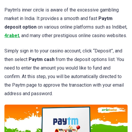
Paytm’s inner circle is aware of the excessive gambling
market in India. It provides a smooth and fast
Paytm
deposit option
on various online platforms such as Indibet,
4rabet
, and many other prestigious online casino websites.
Simply sign in to your casino account, click “Deposit”, and
then select
Paytm cash
from the deposit options list. You
need to enter the amount you would like to fund and
confirm. At this step, you will be automatically directed to
the Paytm page to approve the transaction with your email
address and password.