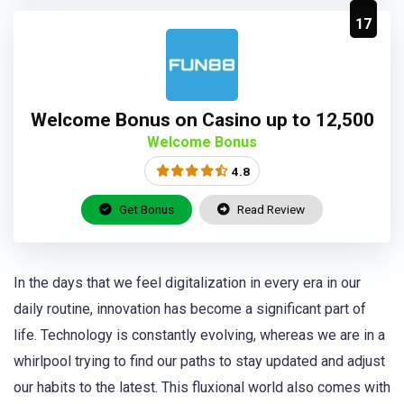
17
Welcome Bonus on Casino up to ₹12,500
Welcome Bonus
4.8
Get Bonus
Read Review
In the days that we feel digitalization in every era in our
daily routine, innovation has become a significant part of
life. Technology is constantly evolving, whereas we are in a
whirlpool trying to find our paths to stay updated and adjust
our habits to the latest. This fluxional world also comes with