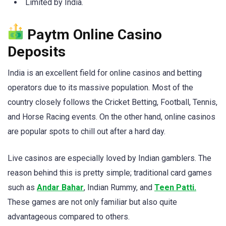
Limited by India.
Paytm Online Casino
Deposits
India is an excellent field for online casinos and betting
operators due to its massive population. Most of the
country closely follows the Cricket Betting, Football, Tennis,
and Horse Racing events. On the other hand, online casinos
are popular spots to chill out after a hard day.
Live casinos are especially loved by Indian gamblers. The
reason behind this is pretty simple; traditional card games
such as
Andar Bahar
, Indian Rummy, and
Teen Patti.
These games are not only familiar but also quite
advantageous compared to others.