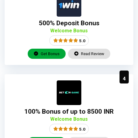
500% Deposit Bonus
Welcome Bonus
5.0
Get Bonus
Read Review
4
100% Bonus of up to 8500 INR
Welcome Bonus
5.0