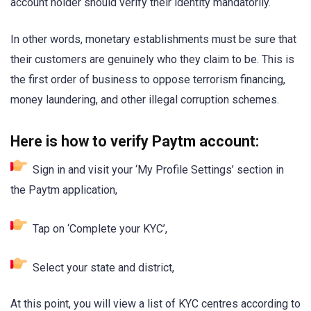
account holder should verify their identity mandatorily.
In other words, monetary establishments must be sure that
their customers are genuinely who they claim to be. This is
the first order of business to oppose terrorism financing,
money laundering, and other illegal corruption schemes.
Here is how to verify Paytm account:
Sign in and visit your ‘My Profile Settings’ section in
the Paytm application,
Tap on ‘Complete your KYC’,
Select your state and district,
At this point, you will view a list of KYC centres according to