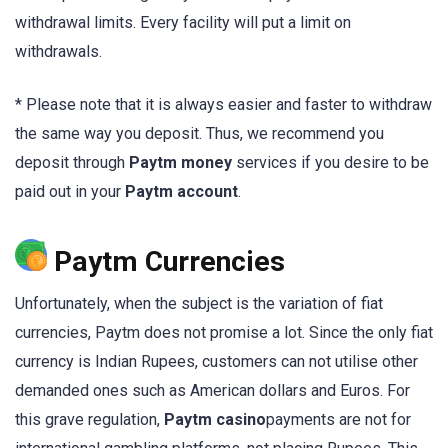
withdrawal limits. Every facility will put a limit on
withdrawals.
* Please note that it is always easier and faster to withdraw
the same way you deposit. Thus, we recommend you
deposit through
Paytm money
services if you desire to be
paid out in your
Paytm account
.
Paytm Currencies
Unfortunately, when the subject is the variation of fiat
currencies, Paytm does not promise a lot. Since the only fiat
currency is Indian Rupees, customers can not utilise other
demanded ones such as American dollars and Euros. For
this grave regulation,
Paytm casino
payments are not for