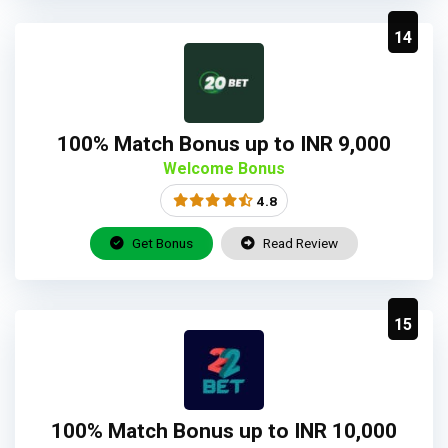
14
100% Match Bonus up to INR 9,000
Welcome Bonus
4.8
Get Bonus
Read Review
15
100% Match Bonus up to INR 10,000