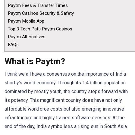
Paytm Fees & Transfer Times
Paytm Casinos Security & Safety
Paytm Mobile App
Top 3 Teen Patti Paytm Casinos
Paytm Alternatives
FAQs
What is Paytm?
I think we all have a consensus on the importance of India
shortly’s world economy. Through its 1.4 billion population
dominated by mostly youth, the country steps forward with
its potency. This magnificent country does have not only
affordable workforce costs but also emerging innovative
infrastructure and highly trained software services. At the
end of the day, India symbolises a rising sun in South Asia.