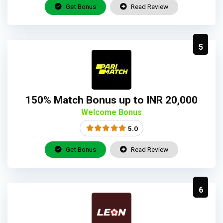
Get Bonus
Read Review
5
150% Match Bonus up to INR 20,000
Welcome Bonus
5.0
Get Bonus
Read Review
6