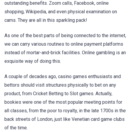
outstanding benefits. Zoom calls, Facebook, online
shopping, Wikipedia, and even physical examination on
cams. They are all in this sparkling pack!
As one of the best parts of being connected to the internet,
we can carry various routines to online payment platforms
instead of mortar-and-brick facilities. Online gambling is an
exquisite way of doing this.
A couple of decades ago, casino games enthusiasts and
bettors should visit structures physically to bet on any
product, from Cricket Betting to Slot games. Actually,
bookies were one of the most popular meeting points for
all classes, from the poor to royalty, in the late 1700s in the
back streets of London, just like Venetian card game clubs
of the time.