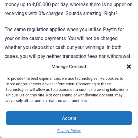
money up to ₹1,00,000 per day, whereas there is no upper on
receivings with 0% charges. Sounds amazing! Right?
The same regulation applies when you utilise Paytm for
your online casino payments. You will not be charged
whether you deposit or cash out your winnings. In both
cases, you will pay neither transaction fees nor withdrawal
fees unless the platform says the opposite.
Manage Consent
To provide the best experiences, we use technologies like cookies to
Paytm Casinos Security &
store and/or access device information. Consenting to these
technologies will allow us to process data such as browsing behavior or
Safety
unique IDs on this site. Not consenting or withdrawing consent, may
adversely affect certain features and functions.
We are talking about an experienced digital platform that
Accept
has never faced any kind of information leak, hacking,
customer data shares, or any fraudulent activity since its
Privacy Policy
first step into this sector. This is a challenging specification