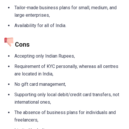
Tailor-made business plans for small, medium, and
large enterprises,
Availability for all of India.
Cons
Accepting only Indian Rupees,
Requirement of KYC personally, whereas all centres
are located in India,
No gift card management,
Supporting only local debit/credit card transfers, not
international ones,
The absence of business plans for individuals and
freelancers,