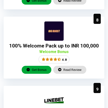
Get Bonus
Read Review
8
100% Welcome Pack up to INR 100,000
Welcome Bonus
4.8
Get Bonus
Read Review
9