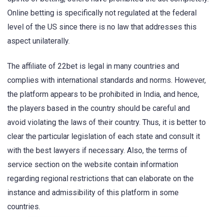
Online betting is specifically not regulated at the federal
level of the US since there is no law that addresses this
aspect unilaterally.
The affiliate of 22bet is legal in many countries and
complies with international standards and norms. However,
the platform appears to be prohibited in India, and hence,
the players based in the country should be careful and
avoid violating the laws of their country. Thus, it is better to
clear the particular legislation of each state and consult it
with the best lawyers if necessary. Also, the terms of
service section on the website contain information
regarding regional restrictions that can elaborate on the
instance and admissibility of this platform in some
countries.