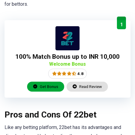
for bettors.
1
100% Match Bonus up to INR 10,000
Welcome Bonus
4.8
Get Bonus
Read Review
Pros and Cons Of 22bet
Like any betting platform, 22bet has its advantages and