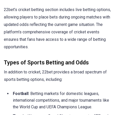
22bet’s cricket betting section includes live betting options,
allowing players to place bets during ongoing matches with
updated odds reflecting the current game situation. The
platform’s comprehensive coverage of cricket events
ensures that fans have access to a wide range of betting
opportunities.
Types of Sports Betting and Odds
In addition to cricket, 22bet provides a broad spectrum of
sports betting options, including:
Football
: Betting markets for domestic leagues,
international competitions, and major tournaments like
the World Cup and UEFA Champions League.