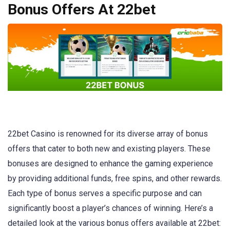
Bonus Offers At 22bet
22bet Casino is renowned for its diverse array of bonus
offers that cater to both new and existing players. These
bonuses are designed to enhance the gaming experience
by providing additional funds, free spins, and other rewards.
Each type of bonus serves a specific purpose and can
significantly boost a player’s chances of winning. Here’s a
detailed look at the various bonus offers available at 22bet: