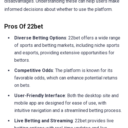
disadvantages. Understanding these can help users make
informed decisions about whether to use the platform.
Pros Of 22bet
Diverse Betting Options
: 22bet offers a wide range
of sports and betting markets, including niche sports
and esports, providing extensive opportunities for
bettors.
Competitive Odds
: The platform is known for its
favorable odds, which can enhance potential returns
on bets.
User-Friendly Interface
: Both the desktop site and
mobile app are designed for ease of use, with
intuitive navigation and a streamlined betting process.
Live Betting and Streaming
: 22bet provides live