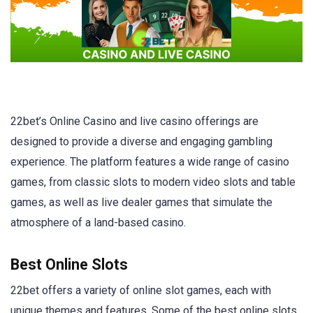
22bet’s Online Casino and live casino offerings are
designed to provide a diverse and engaging gambling
experience. The platform features a wide range of casino
games, from classic slots to modern video slots and table
games, as well as live dealer games that simulate the
atmosphere of a land-based casino.
Best Online Slots
22bet offers a variety of online slot games, each with
unique themes and features. Some of the best online slots