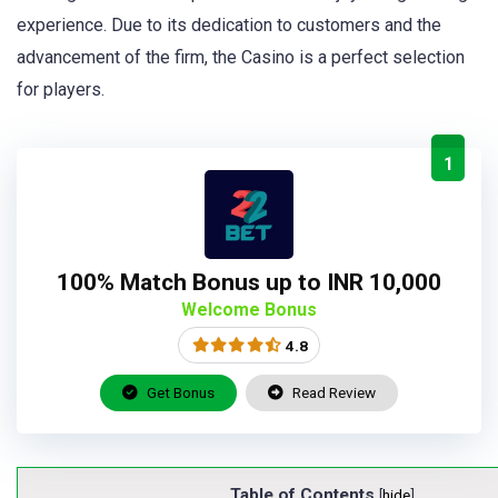
experience. Due to its dedication to customers and the
advancement of the firm, the Casino is a perfect selection
for players.
1
100% Match Bonus up to INR 10,000
Welcome Bonus
4.8
Get Bonus
Read Review
Table of Contents
[
hide
]