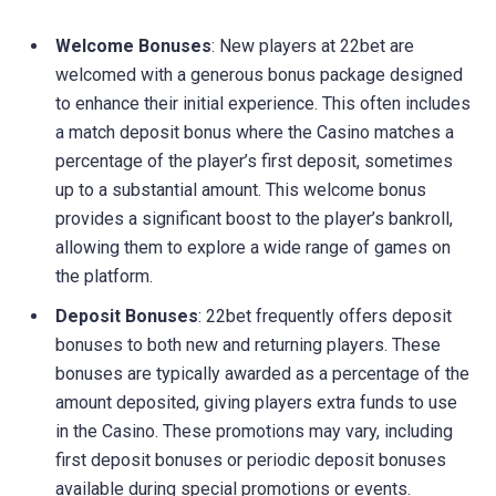
Welcome Bonuses
: New players at 22bet are
welcomed with a generous bonus package designed
to enhance their initial experience. This often includes
a match deposit bonus where the Casino matches a
percentage of the player’s first deposit, sometimes
up to a substantial amount. This welcome bonus
provides a significant boost to the player’s bankroll,
allowing them to explore a wide range of games on
the platform.
Deposit Bonuses
: 22bet frequently offers deposit
bonuses to both new and returning players. These
bonuses are typically awarded as a percentage of the
amount deposited, giving players extra funds to use
in the Casino. These promotions may vary, including
first deposit bonuses or periodic deposit bonuses
available during special promotions or events.