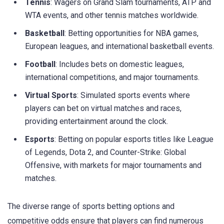
Tennis
: Wagers on Grand Slam tournaments, ATP and
WTA events, and other tennis matches worldwide.
Basketball
: Betting opportunities for NBA games,
European leagues, and international basketball events.
Football
: Includes bets on domestic leagues,
international competitions, and major tournaments.
Virtual Sports
: Simulated sports events where
players can bet on virtual matches and races,
providing entertainment around the clock.
Esports
: Betting on popular esports titles like League
of Legends, Dota 2, and Counter-Strike: Global
Offensive, with markets for major tournaments and
matches.
The diverse range of sports betting options and
competitive odds ensure that players can find numerous