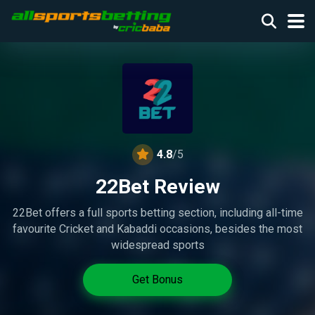
4.8
/5
22Bet Review
22Bet offers a full sports betting section, including all-time
favourite Cricket and Kabaddi occasions, besides the most
widespread sports
Get Bonus