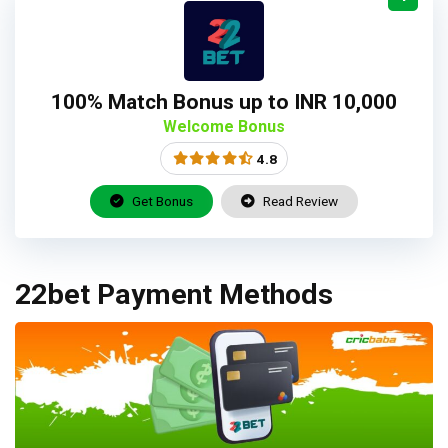
100% Match Bonus up to INR 10,000
Welcome Bonus
4.8
Get Bonus
Read Review
22bet Payment Methods