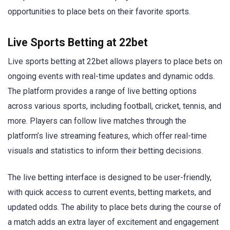
opportunities to place bets on their favorite sports.
Live Sports Betting at 22bet
Live sports betting at 22bet allows players to place bets on
ongoing events with real-time updates and dynamic odds.
The platform provides a range of live betting options
across various sports, including football, cricket, tennis, and
more. Players can follow live matches through the
platform’s live streaming features, which offer real-time
visuals and statistics to inform their betting decisions.
The live betting interface is designed to be user-friendly,
with quick access to current events, betting markets, and
updated odds. The ability to place bets during the course of
a match adds an extra layer of excitement and engagement