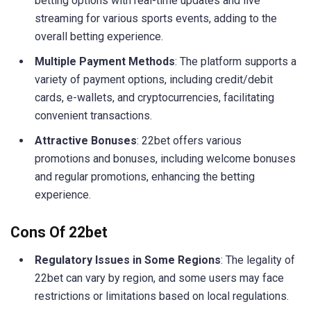
betting options with real-time updates and live
streaming for various sports events, adding to the
overall betting experience.
Multiple Payment Methods
: The platform supports a
variety of payment options, including credit/debit
cards, e-wallets, and cryptocurrencies, facilitating
convenient transactions.
Attractive Bonuses
: 22bet offers various
promotions and bonuses, including welcome bonuses
and regular promotions, enhancing the betting
experience.
Cons Of 22bet
Regulatory Issues in Some Regions
: The legality of
22bet can vary by region, and some users may face
restrictions or limitations based on local regulations.