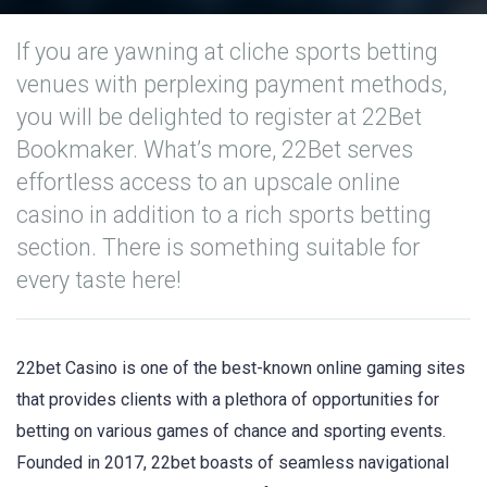
If you are yawning at cliche sports betting
venues with perplexing payment methods,
you will be delighted to register at 22Bet
Bookmaker. What’s more, 22Bet serves
effortless access to an upscale online
casino in addition to a rich sports betting
section. There is something suitable for
every taste here!
22bet Casino is one of the best-known online gaming sites
that provides clients with a plethora of opportunities for
betting on various games of chance and sporting events.
Founded in 2017, 22bet boasts of seamless navigational