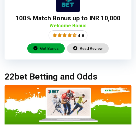
100% Match Bonus up to INR 10,000
Welcome Bonus
4.8
Get Bonus
Read Review
22bet Betting and Odds