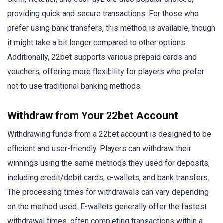
providing quick and secure transactions. For those who
prefer using bank transfers, this method is available, though
it might take a bit longer compared to other options.
Additionally, 22bet supports various prepaid cards and
vouchers, offering more flexibility for players who prefer
not to use traditional banking methods.
Withdraw from Your 22bet Account
Withdrawing funds from a 22bet account is designed to be
efficient and user-friendly. Players can withdraw their
winnings using the same methods they used for deposits,
including credit/debit cards, e-wallets, and bank transfers.
The processing times for withdrawals can vary depending
on the method used. E-wallets generally offer the fastest
withdrawal times, often completing transactions within a