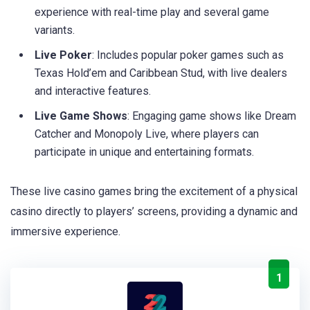
experience with real-time play and several game
variants.
Live Poker
: Includes popular poker games such as
Texas Hold’em and Caribbean Stud, with live dealers
and interactive features.
Live Game Shows
: Engaging game shows like Dream
Catcher and Monopoly Live, where players can
participate in unique and entertaining formats.
These live casino games bring the excitement of a physical
casino directly to players’ screens, providing a dynamic and
immersive experience.
1