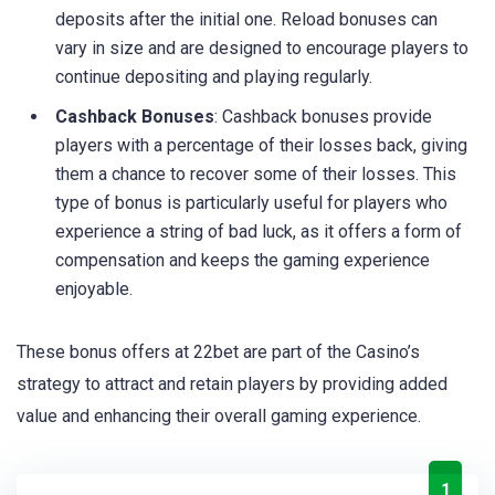
deposits after the initial one. Reload bonuses can
vary in size and are designed to encourage players to
continue depositing and playing regularly.
Cashback Bonuses
: Cashback bonuses provide
players with a percentage of their losses back, giving
them a chance to recover some of their losses. This
type of bonus is particularly useful for players who
experience a string of bad luck, as it offers a form of
compensation and keeps the gaming experience
enjoyable.
These bonus offers at 22bet are part of the Casino’s
strategy to attract and retain players by providing added
value and enhancing their overall gaming experience.
1