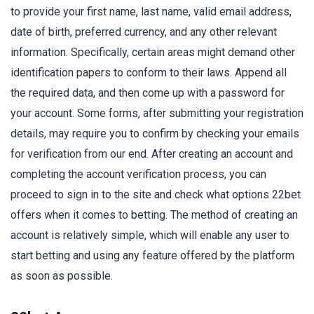
to provide your first name, last name, valid email address,
date of birth, preferred currency, and any other relevant
information. Specifically, certain areas might demand other
identification papers to conform to their laws. Append all
the required data, and then come up with a password for
your account. Some forms, after submitting your registration
details, may require you to confirm by checking your emails
for verification from our end. After creating an account and
completing the account verification process, you can
proceed to sign in to the site and check what options 22bet
offers when it comes to betting. The method of creating an
account is relatively simple, which will enable any user to
start betting and using any feature offered by the platform
as soon as possible.