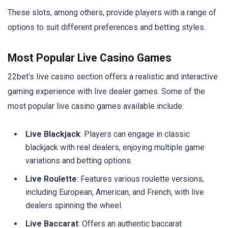
These slots, among others, provide players with a range of
options to suit different preferences and betting styles.
Most Popular Live Casino Games
22bet’s live casino section offers a realistic and interactive
gaming experience with live dealer games. Some of the
most popular live casino games available include:
Live Blackjack
: Players can engage in classic
blackjack with real dealers, enjoying multiple game
variations and betting options.
Live Roulette
: Features various roulette versions,
including European, American, and French, with live
dealers spinning the wheel.
Live Baccarat
: Offers an authentic baccarat