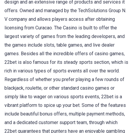
design and an extensive range of products and services it
offers. Owned and managed by the TechSolutions Group N.
V company and allows players access after obtaining
licensing from Curacao. The Casino is built to offer the
largest variety of games from the leading developers, and
the games include slots, table games, and live dealer
games. Besides all the incredible offers of casino games,
22bet is also famous for its steady sports section, which is
rich in various types of sports events all over the world.
Regardless of whether you prefer playing a few rounds of
blackjack, roulette, or other standard casino games or
simply like to wager on various sports events, 22bet is a
vibrant platform to spice up your bet. Some of the features
include beautiful bonus offers, multiple payment methods,
and a dedicated customer support team, through which
22bet guarantees that punters have an enjoyable gambling