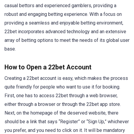
casual bettors and experienced gamblers, providing a
robust and engaging betting experience. With a focus on
providing a seamless and enjoyable betting environment,
22bet incorporates advanced technology and an extensive
array of betting options to meet the needs of its global user
base.
How to Open a 22bet Account
Creating a 22bet account is easy, which makes the process
quite friendly for people who want to use it for booking.
First, one has to access 22bet through a web browser,
either through a browser or through the 22bet app store.
Next, on the homepage of the deserved website, there
should be a link that says “Register” or “Sign Up,” whichever
you prefer, and you need to click on it. It will be mandatory