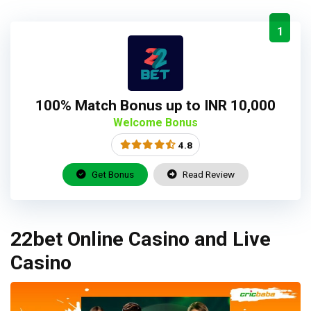
1
100% Match Bonus up to INR 10,000
Welcome Bonus
4.8
Get Bonus
Read Review
22bet Online Casino and Live
Casino