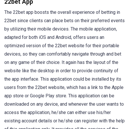
22bet App
The 22bet app boosts the overall experience of betting in
22bet since clients can place bets on their preferred events
by utilizing their mobile devices. The mobile application,
adapted for both iOS and Android, offers users an
optimized version of the 22bet website for their portable
devices, so they can comfortably navigate through and bet
on any game of their choice. It again has the layout of the
website like the desktop in order to provide continuity of
the app interface. This application could be installed by its
users from the 22bet website, which has a link to the Apple
app store or Google Play store. This application can be
downloaded on any device, and whenever the user wants to
access the application, he/she can either use his/her
existing account details or he/she can register with the help