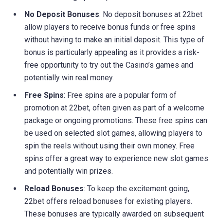
No Deposit Bonuses
: No deposit bonuses at 22bet
allow players to receive bonus funds or free spins
without having to make an initial deposit. This type of
bonus is particularly appealing as it provides a risk-
free opportunity to try out the Casino’s games and
potentially win real money.
Free Spins
: Free spins are a popular form of
promotion at 22bet, often given as part of a welcome
package or ongoing promotions. These free spins can
be used on selected slot games, allowing players to
spin the reels without using their own money. Free
spins offer a great way to experience new slot games
and potentially win prizes.
Reload Bonuses
: To keep the excitement going,
22bet offers reload bonuses for existing players.
These bonuses are typically awarded on subsequent