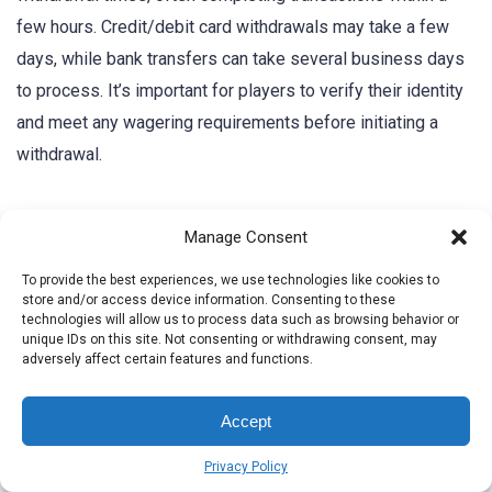
few hours. Credit/debit card withdrawals may take a few
days, while bank transfers can take several business days
to process. It’s important for players to verify their identity
and meet any wagering requirements before initiating a
withdrawal.
Accepted Cryptocurrencies at 22bet
Manage Consent
Besides the recognized payment platforms, 22bet Casino
To provide the best experiences, we use technologies like cookies to
offers a plethora of cryptocurrencies and allows players to
store and/or access device information. Consenting to these
technologies will allow us to process data such as browsing behavior or
use them. Although PHYS 1020 is a new product and not
unique IDs on this site. Not consenting or withdrawing consent, may
widely known by many people, it accepts widely
adversely affect certain features and functions.
recognized cryptocurrencies such as bitcoins, Ethereum,
litecoins, and others. The advantages of employing these
Accept
digital currencies for purchases include but are not limited
Privacy Policy
to, security, anonymity, and speed compared to the