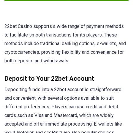
22bet Casino supports a wide range of payment methods
to facilitate smooth transactions for its players. These
methods include traditional banking options, e-wallets, and
cryptocurrencies, providing flexibility and convenience for
both deposits and withdrawals.
Deposit to Your 22bet Account
Depositing funds into a 22bet account is straightforward
and convenient, with several options available to suit
different preferences. Players can use credit and debit
cards such as Visa and Mastercard, which are widely
accepted and offer immediate processing. E-wallets like
Skrill, Neteller, and ecoPayz are also popular choices,