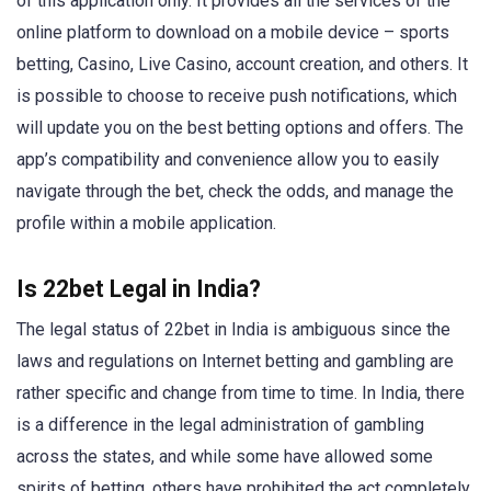
of this application only. It provides all the services of the
online platform to download on a mobile device – sports
betting, Casino, Live Casino, account creation, and others. It
is possible to choose to receive push notifications, which
will update you on the best betting options and offers. The
app’s compatibility and convenience allow you to easily
navigate through the bet, check the odds, and manage the
profile within a mobile application.
Is 22bet Legal in India?
The legal status of 22bet in India is ambiguous since the
laws and regulations on Internet betting and gambling are
rather specific and change from time to time. In India, there
is a difference in the legal administration of gambling
across the states, and while some have allowed some
spirits of betting, others have prohibited the act completely.