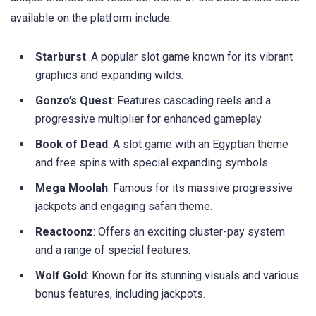
available on the platform include:
Starburst
: A popular slot game known for its vibrant
graphics and expanding wilds.
Gonzo’s Quest
: Features cascading reels and a
progressive multiplier for enhanced gameplay.
Book of Dead
: A slot game with an Egyptian theme
and free spins with special expanding symbols.
Mega Moolah
: Famous for its massive progressive
jackpots and engaging safari theme.
Reactoonz
: Offers an exciting cluster-pay system
and a range of special features.
Wolf Gold
: Known for its stunning visuals and various
bonus features, including jackpots.