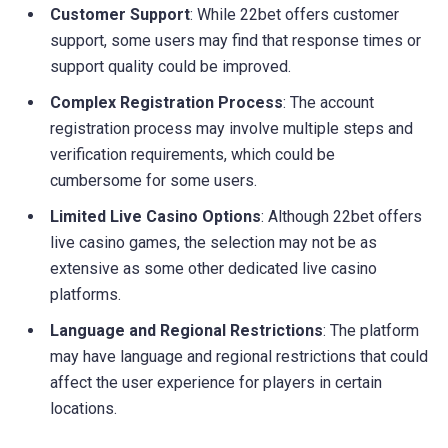
Customer Support
: While 22bet offers customer
support, some users may find that response times or
support quality could be improved.
Complex Registration Process
: The account
registration process may involve multiple steps and
verification requirements, which could be
cumbersome for some users.
Limited Live Casino Options
: Although 22bet offers
live casino games, the selection may not be as
extensive as some other dedicated live casino
platforms.
Language and Regional Restrictions
: The platform
may have language and regional restrictions that could
affect the user experience for players in certain
locations.