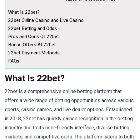
What Is 22bet?
22bet Online Casino and Live Casino
22bet Betting and Odds
Pros and Cons Of 22bet
Bonus Offers At 22bet
22bet Payment Methods
FAQs
What Is 22bet?
22bet is a comprehensive online betting platform that
offers a wide range of betting opportunities across various
sports, casino games, and live dealer options. Established
in 2018, 22bet has quickly gained recognition in the betting
industry due to its user-friendly interface, diverse betting
markets, and competitive odds. The platform caters to both