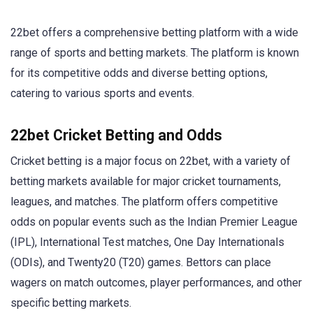
22bet offers a comprehensive betting platform with a wide
range of sports and betting markets. The platform is known
for its competitive odds and diverse betting options,
catering to various sports and events.
22bet Cricket Betting and Odds
Cricket betting is a major focus on 22bet, with a variety of
betting markets available for major cricket tournaments,
leagues, and matches. The platform offers competitive
odds on popular events such as the Indian Premier League
(IPL), International Test matches, One Day Internationals
(ODIs), and Twenty20 (T20) games. Bettors can place
wagers on match outcomes, player performances, and other
specific betting markets.