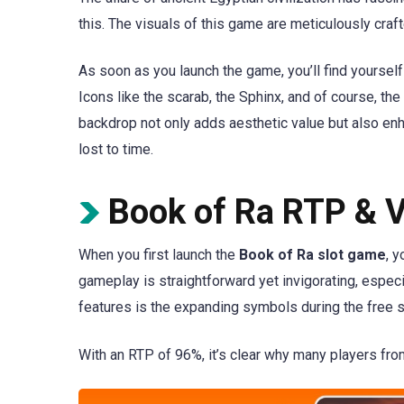
this. The visuals of this game are meticulously craft
As soon as you launch the game, you’ll find yourself
Icons like the scarab, the Sphinx, and of course, th
backdrop not only adds aesthetic value but also en
lost to time.
Book of Ra RTP & Vo
When you first launch the
Book of Ra slot game
, 
gameplay is straightforward yet invigorating, especial
features is the expanding symbols during the free s
With an RTP of 96%, it’s clear why many players fro