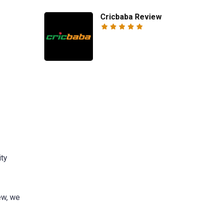
Cricbaba Review
ity
ew, we