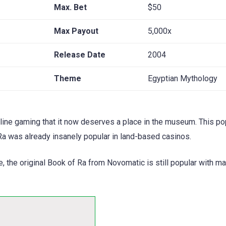
Max. Bet
$50
Max Payout
5,000x
Release Date
2004
Theme
Egyptian Mythology
nline gaming that it now deserves a place in the museum. This po
a was already insanely popular in land-based casinos.
, the original Book of Ra from Novomatic is still popular with m