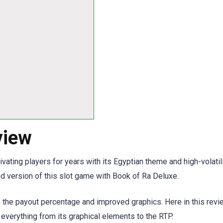
view
vating players for years with its Egyptian theme and high-volatil
d version of this slot game with Book of Ra Deluxe.
o the payout percentage and improved graphics. Here in this revi
n everything from its graphical elements to the RTP.