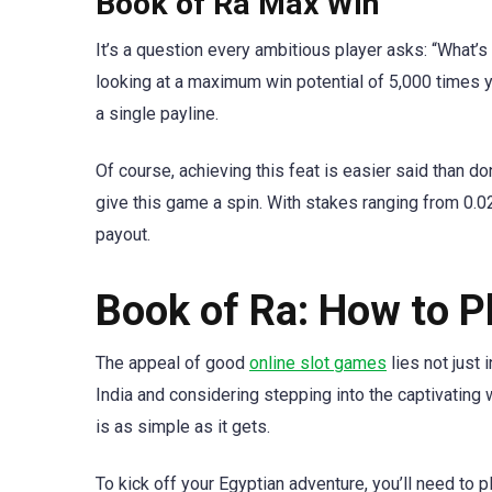
Book of Ra Max Win
It’s a question every ambitious player asks: “What’
looking at a maximum win potential of 5,000 times yo
a single payline.
Of course, achieving this feat is easier said than do
give this game a spin. With stakes ranging from 0.02
payout.
Book of Ra: How to P
The appeal of good
online slot games
lies not just i
India and considering stepping into the captivating 
is as simple as it gets.
To kick off your Egyptian adventure, you’ll need to p