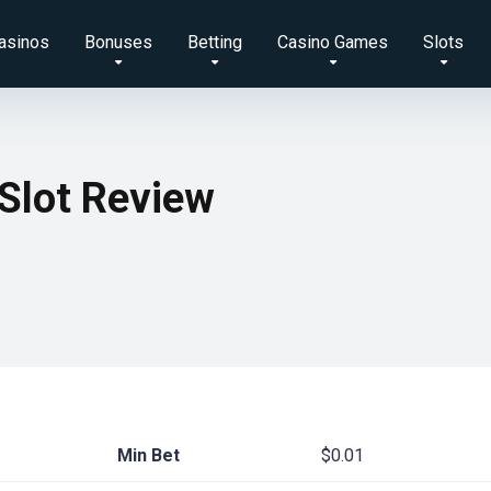
asinos
Bonuses
Betting
Casino Games
Slots
Slot Review
Min Bet
$0.01