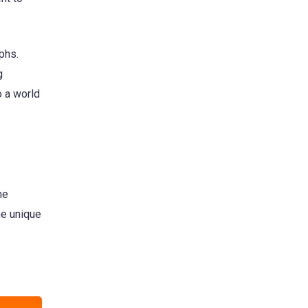
phs.
g
o a world
he
he unique