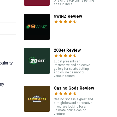
one of the top online betting
sites in India.
9WINZ Review
20Bet Review
20Bet presents an
pularity
impressive and selective
gallery for sports betting
and online casino for
various tastes.
any
Casino Gods Review
Casino Gods is a great and
straightforward alternative
if you are looking for an
ultimate online casino
venture!