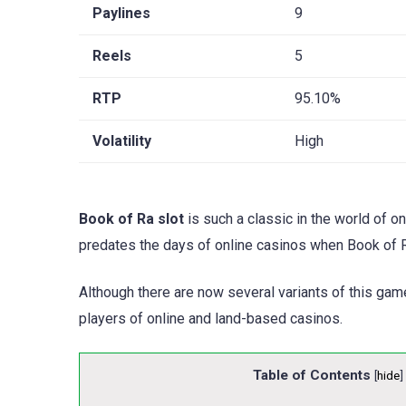
Paylines
9
Reels
5
RTP
95.10%
Volatility
High
Book of Ra slot
is such a classic in the world of o
predates the days of online casinos when Book of R
Although there are now several variants of this game
players of online and land-based casinos.
Table of Contents
[
hide
]