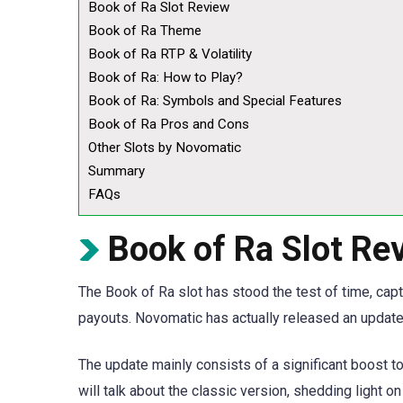
Book of Ra Slot Review
Book of Ra Theme
Book of Ra RTP & Volatility
Book of Ra: How to Play?
Book of Ra: Symbols and Special Features
Book of Ra Pros and Cons
Other Slots by Novomatic
Summary
FAQs
Book of Ra Slot Re
The Book of Ra slot has stood the test of time, capti
payouts. Novomatic has actually released an update
The update mainly consists of a significant boost t
will talk about the classic version, shedding light o