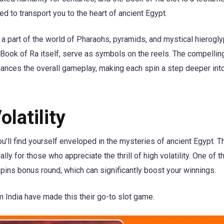
ed to transport you to the heart of ancient Egypt.
 a part of the world of Pharaohs, pyramids, and mystical hierogly
e Book of Ra itself, serve as symbols on the reels. The compellin
hances the overall gameplay, making each spin a step deeper int
latility
you’ll find yourself enveloped in the mysteries of ancient Egypt. T
ly for those who appreciate the thrill of high volatility. One of t
pins bonus round, which can significantly boost your winnings.
m India have made this their go-to slot game.