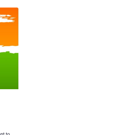
nt to