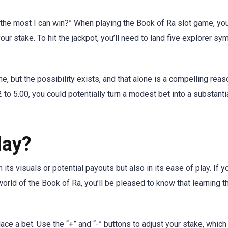
s the most I can win?” When playing the Book of Ra slot game, you
ur stake. To hit the jackpot, you’ll need to land five explorer sy
ne, but the possibility exists, and that alone is a compelling reas
 to 5.00, you could potentially turn a modest bet into a substanti
lay?
n its visuals or potential payouts but also in its ease of play. If yo
world of the Book of Ra, you’ll be pleased to know that learning 
lace a bet. Use the “+” and “-” buttons to adjust your stake, which