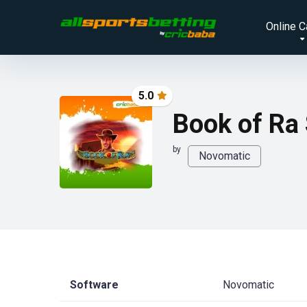
Online C
5.0
Book of Ra 
by
Novomatic
Software
Novomatic