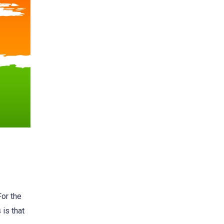
For the
is that