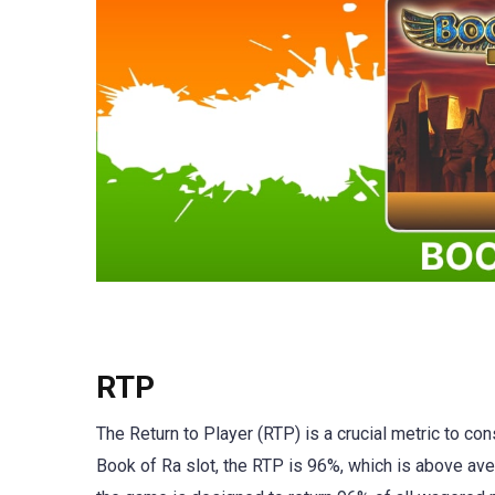
RTP
The Return to Player (RTP) is a crucial metric to co
Book of Ra slot, the RTP is 96%, which is above av