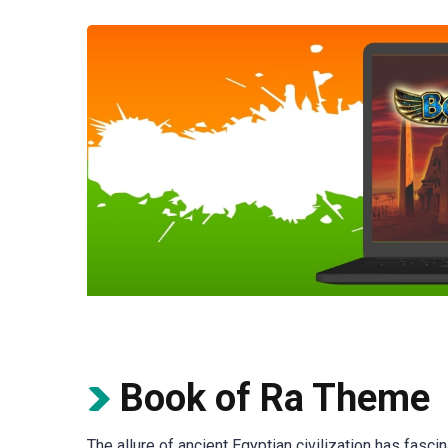
Book of Ra Theme
The allure of ancient Egyptian civilization has fasci