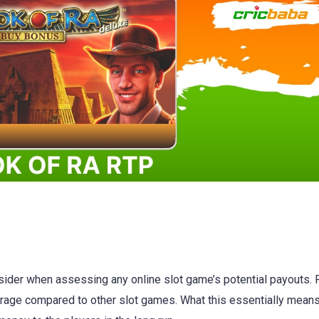
nsider when assessing any online slot game’s potential payouts. 
erage compared to other slot games. What this essentially means 