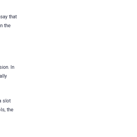
 say that
n the
ion. In
ally
a slot
ls, the