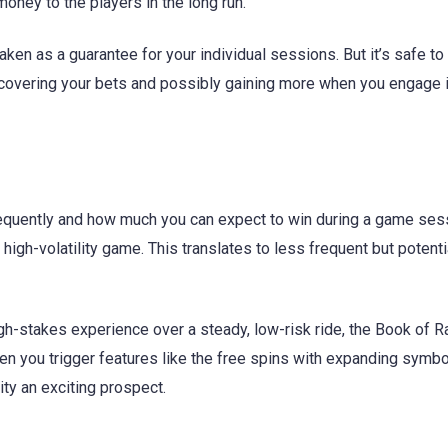
oney to the players in the long run.
taken as a guarantee for your individual sessions. But it’s safe to
covering your bets and possibly gaining more when you engage i
requently and how much you can expect to win during a game sess
 high-volatility game. This translates to less frequent but potenti
 high-stakes experience over a steady, low-risk ride, the Book of R
en you trigger features like the free spins with expanding symbo
ity an exciting prospect.