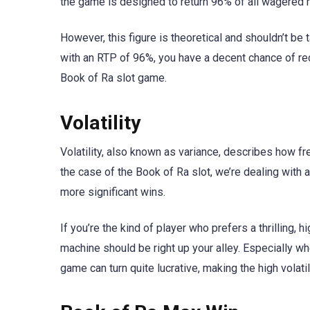
the game is designed to return 96% of all wagered m
However, this figure is theoretical and shouldn’t be 
with an RTP of 96%, you have a decent chance of re
Book of Ra slot game.
Volatility
Volatility, also known as variance, describes how f
the case of the Book of Ra slot, we’re dealing with a
more significant wins.
If you’re the kind of player who prefers a thrilling,
machine should be right up your alley. Especially wh
game can turn quite lucrative, making the high volatil