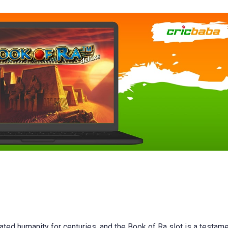
nated humanity for centuries, and the Book of Ra slot is a testame