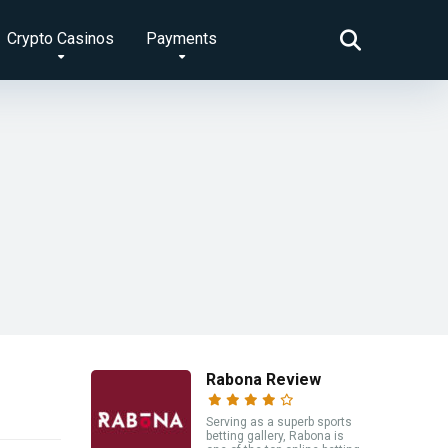
Crypto Casinos
Payments
Rabona Review
Serving as a superb sports
betting gallery, Rabona is