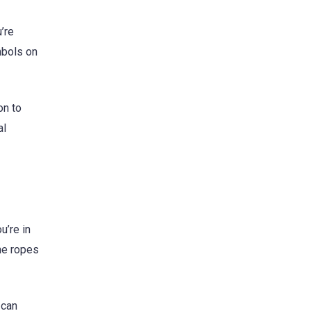
’re
mbols on
on to
al
u’re in
the ropes
 can