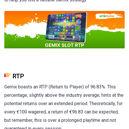
RTP
Gemix boasts an RTP (Return to Player) of 96.83%. This
percentage, slightly above the industry average, hints at the
potential returns over an extended period. Theoretically, for
every €100 wagered, a return of €96.83 can be expected,
but remember, this is over a prolonged playtime and not
guaranteed in every session.