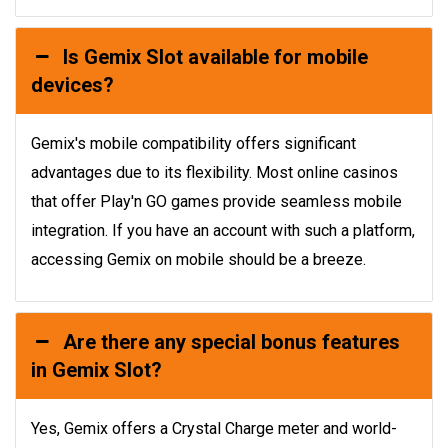
Is Gemix Slot available for mobile
devices?
Gemix's mobile compatibility offers significant
advantages due to its flexibility. Most online casinos
that offer Play'n GO games provide seamless mobile
integration. If you have an account with such a platform,
accessing Gemix on mobile should be a breeze.
Are there any special bonus features
in Gemix Slot?
Yes, Gemix offers a Crystal Charge meter and world-