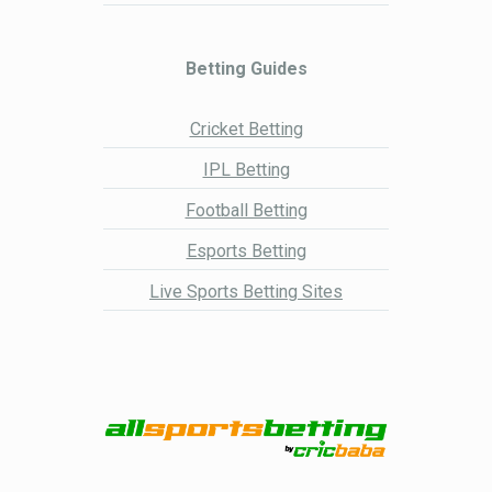
Betting Guides
Cricket Betting
IPL Betting
Football Betting
Esports Betting
Live Sports Betting Sites