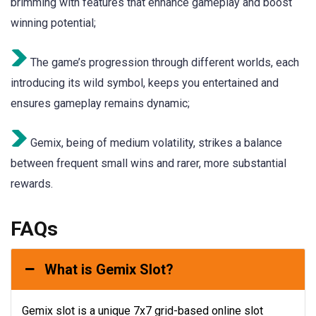
brimming with features that enhance gameplay and boost
winning potential;
The game’s progression through different worlds, each
introducing its wild symbol, keeps you entertained and
ensures gameplay remains dynamic;
Gemix, being of medium volatility, strikes a balance
between frequent small wins and rarer, more substantial
rewards.
FAQs
What is Gemix Slot?
Gemix slot is a unique 7x7 grid-based online slot