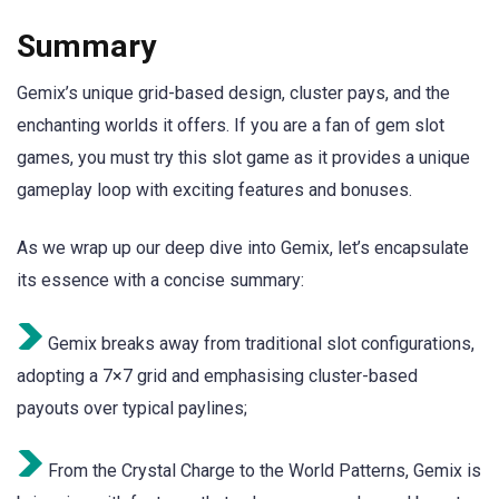
Summary
Gemix’s unique grid-based design, cluster pays, and the
enchanting worlds it offers. If you are a fan of gem slot
games, you must try this slot game as it provides a unique
gameplay loop with exciting features and bonuses.
As we wrap up our deep dive into Gemix, let’s encapsulate
its essence with a concise summary:
Gemix breaks away from traditional slot configurations,
adopting a 7×7 grid and emphasising cluster-based
payouts over typical paylines;
From the Crystal Charge to the World Patterns, Gemix is