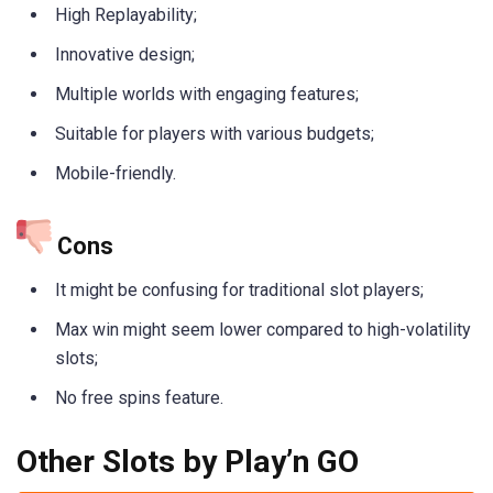
High Replayability;
Innovative design;
Multiple worlds with engaging features;
Suitable for players with various budgets;
Mobile-friendly.
Cons
It might be confusing for traditional slot players;
Max win might seem lower compared to high-volatility
slots;
No free spins feature.
Other Slots by Play’n GO