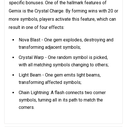
specific bonuses. One of the hallmark features of
Gemix is the Crystal Charge. By forming wins with 20 or
more symbols, players activate this feature, which can
result in one of four effects:
Nova Blast - One gem explodes, destroying and
transforming adjacent symbols;
Crystal Warp - One random symbol is picked,
with all matching symbols changing to others;
Light Beam - One gem emits light beams,
transforming affected symbols;
Chain Lightning: A flash connects two corner
symbols, turning all in its path to match the
corners.