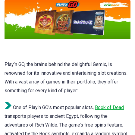
Play’n GO, the brains behind the delightful Gemix, is
renowned for its innovative and entertaining slot creations.
With a vast array of games in their portfolio, they offer
something for every kind of player:
One of Play’n GO’s most popular slots,
Book of Dead
transports players to ancient Egypt, following the
adventures of Rich Wilde. The game’s free spins feature,
activated by the Book symbols, expands a random symbol