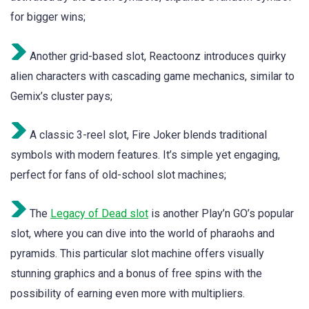
for bigger wins;
Another grid-based slot, Reactoonz introduces quirky
alien characters with cascading game mechanics, similar to
Gemix’s cluster pays;
A classic 3-reel slot, Fire Joker blends traditional
symbols with modern features. It’s simple yet engaging,
perfect for fans of old-school slot machines;
The
Legacy of Dead slot
is another Play’n GO’s popular
slot, where you can dive into the world of pharaohs and
pyramids. This particular slot machine offers visually
stunning graphics and a bonus of free spins with the
possibility of earning even more with multipliers.