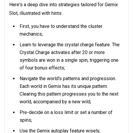
Here's a deep dive into strategies tailored for Gemix
Slot, illustrated with hints:
First, you have to understand the cluster
mechanics;
Learn to leverage the crystal charge feature. The
Crystal Charge activates after 20 or more
symbols are won in a single spin, triggering one
of four bonus effects;
Navigate the world's patterns and progression.
Each world in Gemix has its unique pattern.
Clearing this pattern progresses you to the next
world, accompanied by a new wild;
Pre-decide on a loss limit or set a number of
spins;
Use the Gemix autoplay feature wisely;