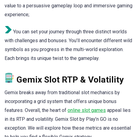
value to a persuasive gameplay loop and immersive gaming
experience;
You can set your journey through three distinct worlds
with challenges and bonuses. You’ll encounter different wild
symbols as you progress in the multi-world exploration.
Each brings its unique twist to the gameplay.
Gemix Slot RTP & Volatility
Gemix breaks away from traditional slot mechanics by
incorporating a grid system that offers unique bonus
features. Overall, the heart of
online slot games
appeal lies
in its RTP and volatility. Gemix Slot by Play’n GO is no
exception. We will explore how these metrics are essential
to help you find a flexible Gemix strategy.