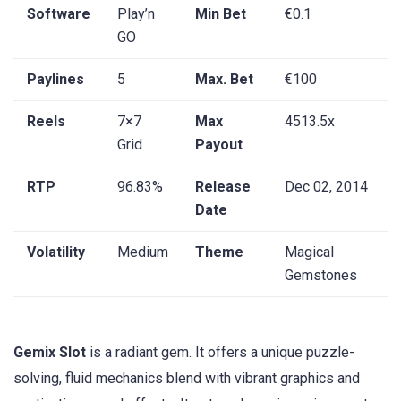
Software
Play’n
Min Bet
€0.1
GO
Paylines
5
Max. Bet
€100
Reels
7×7
Max
4513.5x
Grid
Payout
RTP
96.83%
Release
Dec 02, 2014
Date
Volatility
Medium
Theme
Magical
Gemstones
Gemix Slot
is a radiant gem. It offers a unique puzzle-
solving, fluid mechanics blend with vibrant graphics and