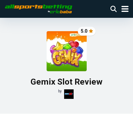
5.0
Gemix Slot Review
by