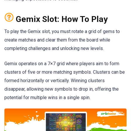
Gemix Slot: How To Play
To play the Gemix slot, you must rotate a grid of gems to
create matches and clear them from the board while
completing challenges and unlocking new levels.
Gemix operates on a 7×7 grid where players aim to form
clusters of five or more matching symbols. Clusters can be
formed horizontally or vertically. Winning clusters
disappear, allowing new symbols to drop in, offering the
potential for multiple wins in a single spin.