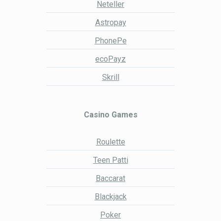
Neteller
Astropay
PhonePe
ecoPayz
Skrill
Casino Games
Roulette
Teen Patti
Baccarat
Blackjack
Poker