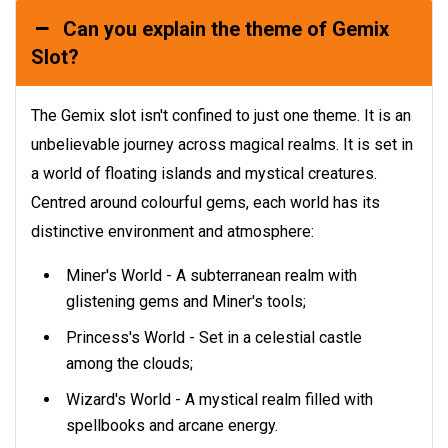
Can you explain the theme of Gemix
Slot?
The Gemix slot isn't confined to just one theme. It is an
unbelievable journey across magical realms. It is set in
a world of floating islands and mystical creatures.
Centred around colourful gems, each world has its
distinctive environment and atmosphere:
Miner's World - A subterranean realm with
glistening gems and Miner's tools;
Princess's World - Set in a celestial castle
among the clouds;
Wizard's World - A mystical realm filled with
spellbooks and arcane energy.