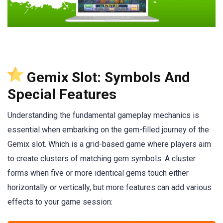
Gemix Slot: Symbols And
Special Features
Understanding the fundamental gameplay mechanics is
essential when embarking on the gem-filled journey of the
Gemix slot. Which is a grid-based game where players aim
to create clusters of matching gem symbols. A cluster
forms when five or more identical gems touch either
horizontally or vertically, but more features can add various
effects to your game session: