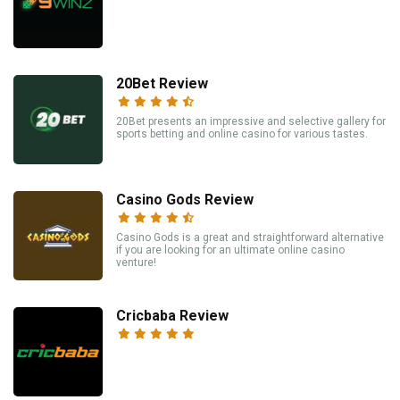
20Bet Review
20Bet presents an impressive and selective gallery for
sports betting and online casino for various tastes.
Casino Gods Review
Casino Gods is a great and straightforward alternative
if you are looking for an ultimate online casino
venture!
Cricbaba Review