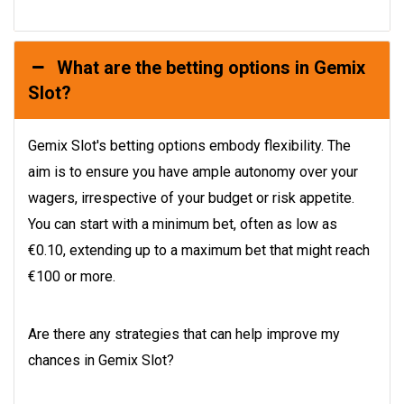
What are the betting options in Gemix
Slot?
Gemix Slot's betting options embody flexibility. The
aim is to ensure you have ample autonomy over your
wagers, irrespective of your budget or risk appetite.
You can start with a minimum bet, often as low as
€0.10, extending up to a maximum bet that might reach
€100 or more.
Are there any strategies that can help improve my
chances in Gemix Slot?