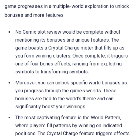
game progresses in a multiple-world exploration to unlock
bonuses and more features:
No Gemix slot review would be complete without
mentioning its bonuses and unique features. The
game boasts a Crystal Charge meter that fills up as
you form winning clusters. Once complete, it triggers
one of four bonus effects, ranging from exploding
symbols to transforming symbols;
Moreover, you can unlock specific world bonuses as
you progress through the game’s worlds. These
bonuses are tied to the world’s theme and can
significantly boost your winnings.
The most captivating feature is the World Pattern,
where players fill patterns by winning on indicated
positions. The Crystal Charge feature triggers effects