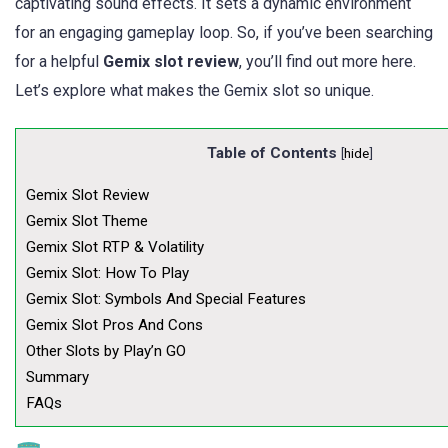
captivating sound effects. It sets a dynamic environment
for an engaging gameplay loop. So, if you’ve been searching
for a helpful
Gemix slot review
, you’ll find out more here.
Let’s explore what makes the Gemix slot so unique.
Table of Contents
[
hide
]
Gemix Slot Review
Gemix Slot Theme
Gemix Slot RTP & Volatility
Gemix Slot: How To Play
Gemix Slot: Symbols And Special Features
Gemix Slot Pros And Cons
Other Slots by Play’n GO
Summary
FAQs