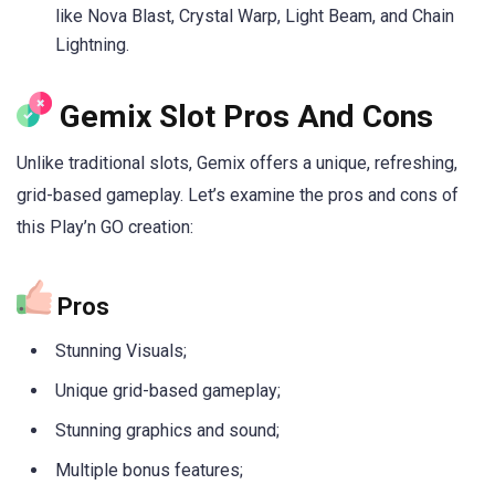
like Nova Blast, Crystal Warp, Light Beam, and Chain
Lightning.
Gemix Slot Pros And Cons
Unlike traditional slots, Gemix offers a unique, refreshing,
grid-based gameplay. Let’s examine the pros and cons of
this Play’n GO creation:
Pros
Stunning Visuals;
Unique grid-based gameplay;
Stunning graphics and sound;
Multiple bonus features;