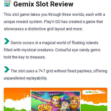
Gemix Slot Review
This slot game takes you through three worlds, each with a
unique reward system. Play’n GO has created a game that
showcases a distinctive grid layout and more:
Gemix occurs in a magical world of floating islands
filled with mystical creatures. Colourful eye candy gems
hold the key to treasure;
The slot uses a 7×7 grid without fixed paylines, offering
unparalleled replayability.