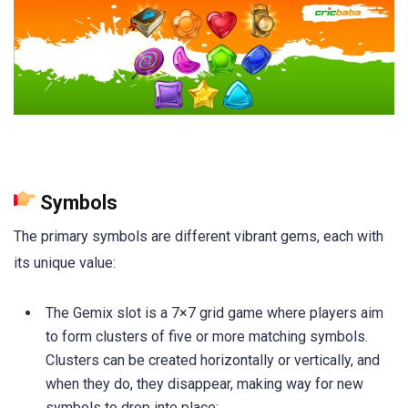
Symbols
The primary symbols are different vibrant gems, each with
its unique value:
The Gemix slot is a 7×7 grid game where players aim
to form clusters of five or more matching symbols.
Clusters can be created horizontally or vertically, and
when they do, they disappear, making way for new
symbols to drop into place;