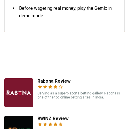
Before wagering real money, play the Gemix in
demo mode.
Rabona Review
Serving as a superb sports betting gallery, Rabona is
one of the top online betting sites in India.
9WINZ Review