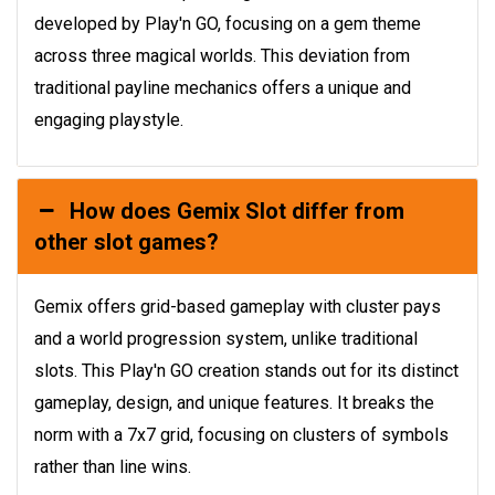
developed by Play'n GO, focusing on a gem theme
across three magical worlds. This deviation from
traditional payline mechanics offers a unique and
engaging playstyle.
How does Gemix Slot differ from
other slot games?
Gemix offers grid-based gameplay with cluster pays
and a world progression system, unlike traditional
slots. This Play'n GO creation stands out for its distinct
gameplay, design, and unique features. It breaks the
norm with a 7x7 grid, focusing on clusters of symbols
rather than line wins.