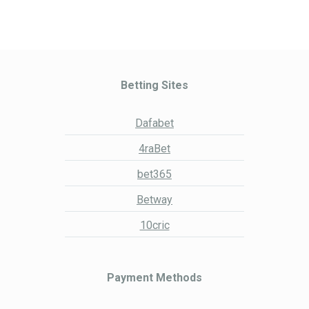
Betting Sites
Dafabet
4raBet
bet365
Betway
10cric
Payment Methods