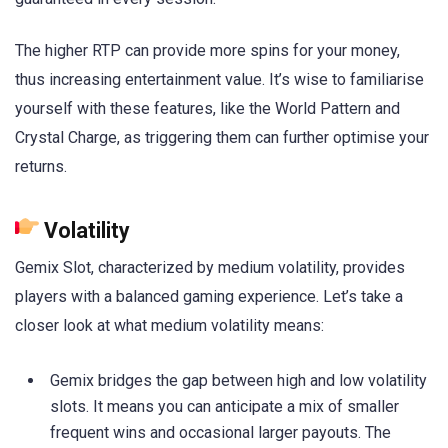
The higher RTP can provide more spins for your money,
thus increasing entertainment value. It’s wise to familiarise
yourself with these features, like the World Pattern and
Crystal Charge, as triggering them can further optimise your
returns.
Volatility
Gemix Slot, characterized by medium volatility, provides
players with a balanced gaming experience. Let’s take a
closer look at what medium volatility means:
Gemix bridges the gap between high and low volatility
slots. It means you can anticipate a mix of smaller
frequent wins and occasional larger payouts. The