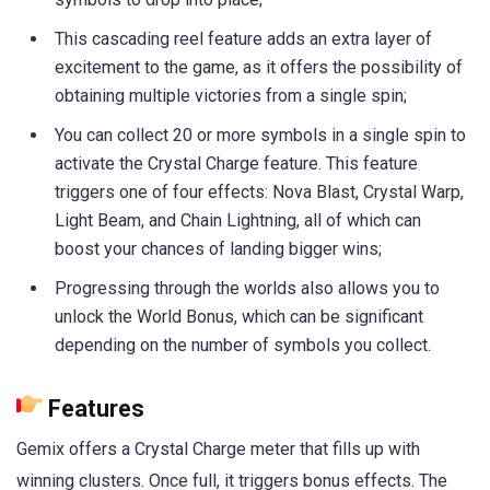
This cascading reel feature adds an extra layer of
excitement to the game, as it offers the possibility of
obtaining multiple victories from a single spin;
You can collect 20 or more symbols in a single spin to
activate the Crystal Charge feature. This feature
triggers one of four effects: Nova Blast, Crystal Warp,
Light Beam, and Chain Lightning, all of which can
boost your chances of landing bigger wins;
Progressing through the worlds also allows you to
unlock the World Bonus, which can be significant
depending on the number of symbols you collect.
Features
Gemix offers a Crystal Charge meter that fills up with
winning clusters. Once full, it triggers bonus effects. The