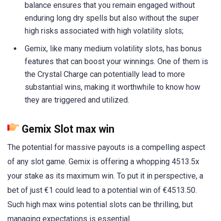
balance ensures that you remain engaged without
enduring long dry spells but also without the super
high risks associated with high volatility slots;
Gemix, like many medium volatility slots, has bonus
features that can boost your winnings. One of them is
the Crystal Charge can potentially lead to more
substantial wins, making it worthwhile to know how
they are triggered and utilized.
Gemix Slot max win
The potential for massive payouts is a compelling aspect
of any slot game. Gemix is offering a whopping 4513.5x
your stake as its maximum win. To put it in perspective, a
bet of just €1 could lead to a potential win of €4513.50.
Such high max wins potential slots can be thrilling, but
managing expectations is essential.