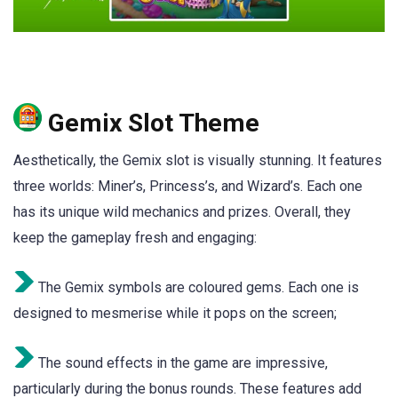
Gemix Slot Theme
Aesthetically, the Gemix slot is visually stunning. It features
three worlds: Miner’s, Princess’s, and Wizard’s. Each one
has its unique wild mechanics and prizes. Overall, they
keep the gameplay fresh and engaging:
The Gemix symbols are coloured gems. Each one is
designed to mesmerise while it pops on the screen;
The sound effects in the game are impressive,
particularly during the bonus rounds. These features add