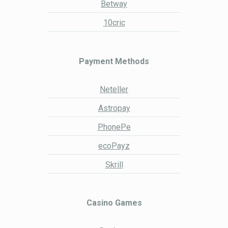
Betway
10cric
Payment Methods
Neteller
Astropay
PhonePe
ecoPayz
Skrill
Casino Games