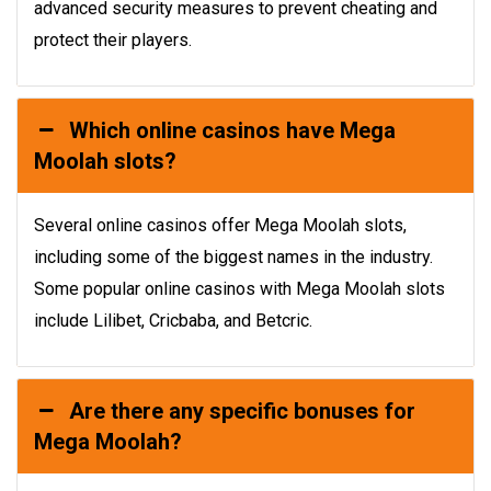
advanced security measures to prevent cheating and
protect their players.
Which online casinos have Mega
Moolah slots?
Several online casinos offer Mega Moolah slots,
including some of the biggest names in the industry.
Some popular online casinos with Mega Moolah slots
include Lilibet, Cricbaba, and Betcric.
Are there any specific bonuses for
Mega Moolah?