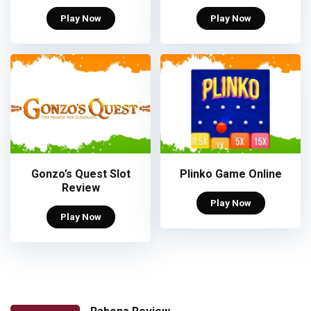
Play Now
Play Now
Gonzo’s Quest Slot
Plinko Game Online
Review
Play Now
Play Now