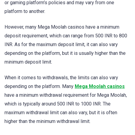
or gaming platform’s policies and may vary from one
platform to another.
However, many Mega Moolah casinos have a minimum
deposit requirement, which can range from 500 INR to 800
INR. As for the maximum deposit limit, it can also vary
depending on the platform, but it is usually higher than the
minimum deposit limit.
When it comes to withdrawals, the limits can also vary
depending on the platform. Many
Mega Moolah casinos
have a minimum withdrawal requirement for Mega Moolah,
which is typically around 500 INR to 1000 INR. The
maximum withdrawal limit can also vary, but it is often
higher than the minimum withdrawal limit.