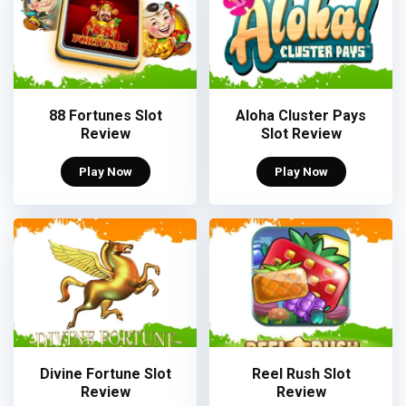
88 Fortunes Slot
Aloha Cluster Pays
Review
Slot Review
Play Now
Play Now
Divine Fortune Slot
Reel Rush Slot
Review
Review