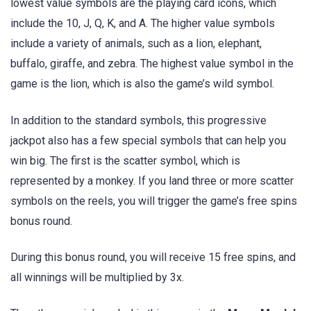
lowest value symbols are the playing card icons, which
include the 10, J, Q, K, and A. The higher value symbols
include a variety of animals, such as a lion, elephant,
buffalo, giraffe, and zebra. The highest value symbol in the
game is the lion, which is also the game’s wild symbol.
In addition to the standard symbols, this progressive
jackpot also has a few special symbols that can help you
win big. The first is the scatter symbol, which is
represented by a monkey. If you land three or more scatter
symbols on the reels, you will trigger the game’s free spins
bonus round.
During this bonus round, you will receive 15 free spins, and
all winnings will be multiplied by 3x.