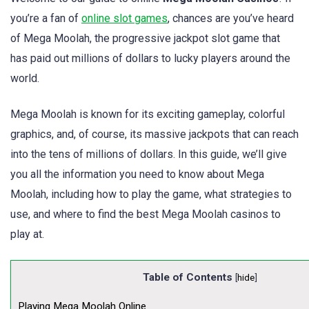
you’re a fan of
online slot games
, chances are you’ve heard
of Mega Moolah, the progressive jackpot slot game that
has paid out millions of dollars to lucky players around the
world.
Mega Moolah is known for its exciting gameplay, colorful
graphics, and, of course, its massive jackpots that can reach
into the tens of millions of dollars. In this guide, we’ll give
you all the information you need to know about Mega
Moolah, including how to play the game, what strategies to
use, and where to find the best Mega Moolah casinos to
play at.
Table of Contents
[
hide
]
Playing Mega Moolah Online