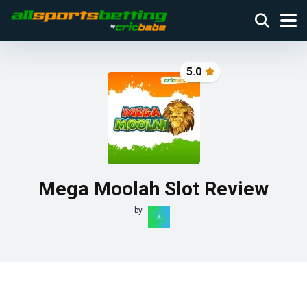
5.0
Mega Moolah Slot Review
by