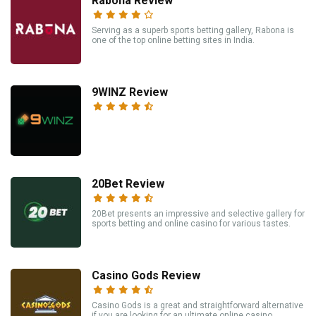
Rabona Review
Serving as a superb sports betting gallery, Rabona is
one of the top online betting sites in India.
9WINZ Review
20Bet Review
20Bet presents an impressive and selective gallery for
sports betting and online casino for various tastes.
Casino Gods Review
Casino Gods is a great and straightforward alternative
if you are looking for an ultimate online casino