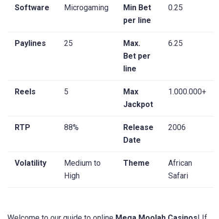
Software
Microgaming
Min Bet
0.25
per line
Paylines
25
Max.
6.25
Bet per
line
Reels
5
Max
1.000.000+
Jackpot
RTP
88%
Release
2006
Date
Volatility
Medium to
Theme
African
High
Safari
Welcome to our guide to online
Mega Moolah
Casinos
! If