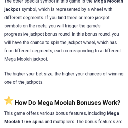
The other special symbol in this game is the
Mega Moolah
jackpot
symbol, which is represented by a wheel with
different segments. If you land three or more jackpot
symbols on the reels, you will trigger the game’s
progressive jackpot bonus round. In this bonus round, you
will have the chance to spin the jackpot wheel, which has
four different segments, each corresponding to a different
Mega Moolah jackpot.
The higher your bet size, the higher your chances of winning
one of the jackpots.
How Do Mega Moolah Bonuses Work?
This game offers various bonus features, including
Mega
Moolah free spins
and multipliers. The bonus features are