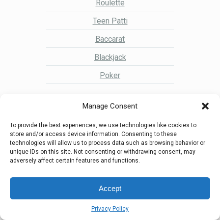
Roulette
Teen Patti
Baccarat
Blackjack
Poker
Manage Consent
Betting Guides
To provide the best experiences, we use technologies like cookies to
store and/or access device information. Consenting to these
Cricket Betting
technologies will allow us to process data such as browsing behavior or
unique IDs on this site. Not consenting or withdrawing consent, may
IPL Betting
adversely affect certain features and functions.
Football Betting
Accept
Esports Betting
Privacy Policy
Live Sports Betting Sites