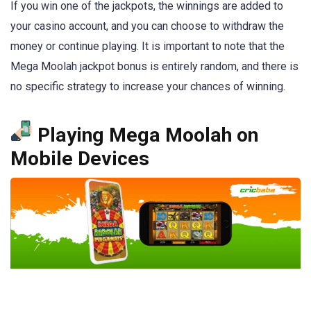
If you win one of the jackpots, the winnings are added to
your casino account, and you can choose to withdraw the
money or continue playing. It is important to note that the
Mega Moolah jackpot bonus is entirely random, and there is
no specific strategy to increase your chances of winning.
Playing Mega Moolah on
Mobile Devices