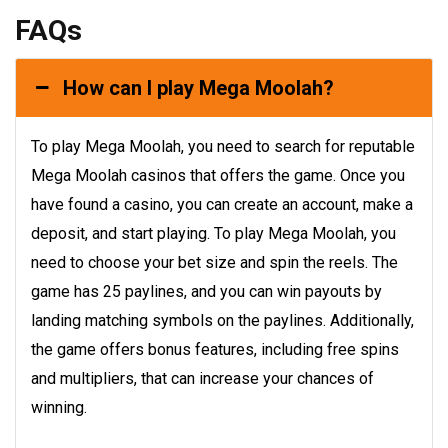
FAQs
How can I play Mega Moolah?
To play Mega Moolah, you need to search for reputable
Mega Moolah casinos that offers the game. Once you
have found a casino, you can create an account, make a
deposit, and start playing. To play Mega Moolah, you
need to choose your bet size and spin the reels. The
game has 25 paylines, and you can win payouts by
landing matching symbols on the paylines. Additionally,
the game offers bonus features, including free spins
and multipliers, that can increase your chances of
winning.