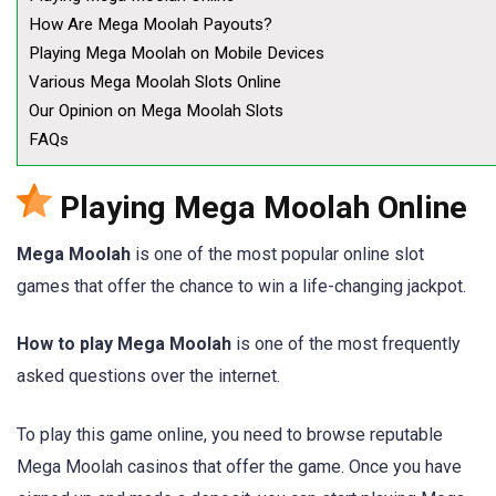
How Are Mega Moolah Payouts?
Playing Mega Moolah on Mobile Devices
Various Mega Moolah Slots Online
Our Opinion on Mega Moolah Slots
FAQs
Playing Mega Moolah Online
Mega Moolah
is one of the most popular online slot
games that offer the chance to win a life-changing jackpot.
How to play Mega Moolah
is one of the most frequently
asked questions over the internet.
To play this game online, you need to browse reputable
Mega Moolah casinos that offer the game. Once you have