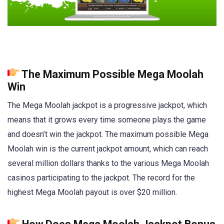
The Maximum Possible Mega Moolah
Win
The Mega Moolah jackpot is a progressive jackpot, which
means that it grows every time someone plays the game
and doesn’t win the jackpot. The maximum possible Mega
Moolah win is the current jackpot amount, which can reach
several million dollars thanks to the various Mega Moolah
casinos participating to the jackpot. The record for the
highest Mega Moolah payout is over $20 million.