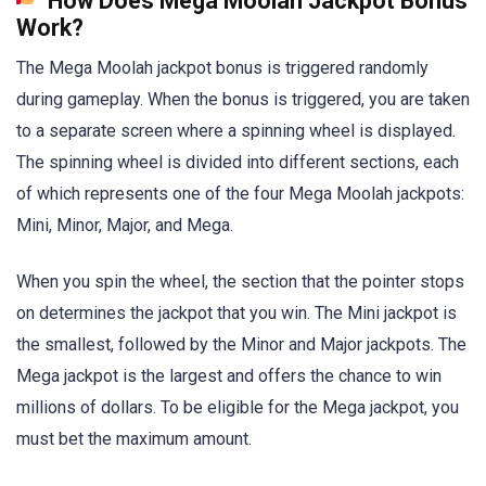
How Does Mega Moolah Jackpot Bonus
Work?
The Mega Moolah jackpot bonus is triggered randomly
during gameplay. When the bonus is triggered, you are taken
to a separate screen where a spinning wheel is displayed.
The spinning wheel is divided into different sections, each
of which represents one of the four Mega Moolah jackpots:
Mini, Minor, Major, and Mega.
When you spin the wheel, the section that the pointer stops
on determines the jackpot that you win. The Mini jackpot is
the smallest, followed by the Minor and Major jackpots. The
Mega jackpot is the largest and offers the chance to win
millions of dollars. To be eligible for the Mega jackpot, you
must bet the maximum amount.