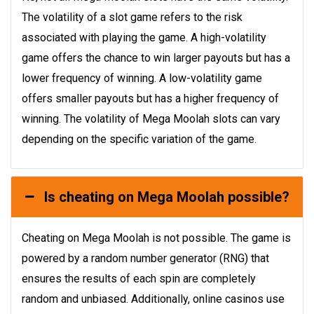
The volatility of a slot game refers to the risk
associated with playing the game. A high-volatility
game offers the chance to win larger payouts but has a
lower frequency of winning. A low-volatility game
offers smaller payouts but has a higher frequency of
winning. The volatility of Mega Moolah slots can vary
depending on the specific variation of the game.
Is cheating on Mega Moolah possible?
Cheating on Mega Moolah is not possible. The game is
powered by a random number generator (RNG) that
ensures the results of each spin are completely
random and unbiased. Additionally, online casinos use