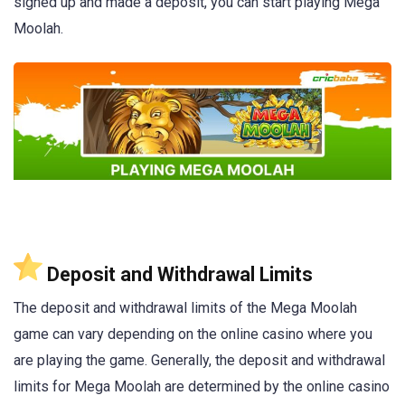
signed up and made a deposit, you can start playing Mega
Moolah.
Deposit and Withdrawal Limits
The deposit and withdrawal limits of the Mega Moolah
game can vary depending on the online casino where you
are playing the game. Generally, the deposit and withdrawal
limits for Mega Moolah are determined by the online casino