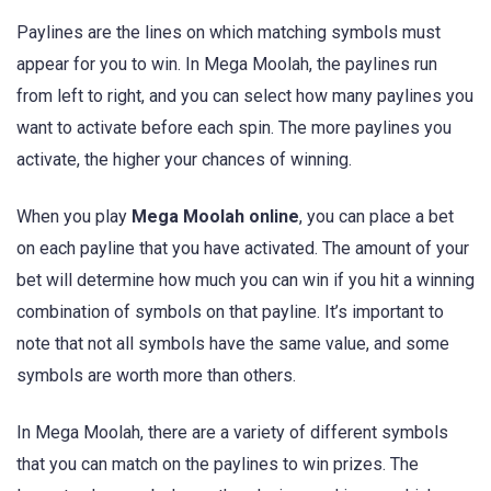
Paylines are the lines on which matching symbols must
appear for you to win. In Mega Moolah, the paylines run
from left to right, and you can select how many paylines you
want to activate before each spin. The more paylines you
activate, the higher your chances of winning.
When you play
Mega Moolah online
, you can place a bet
on each payline that you have activated. The amount of your
bet will determine how much you can win if you hit a winning
combination of symbols on that payline. It’s important to
note that not all symbols have the same value, and some
symbols are worth more than others.
In Mega Moolah, there are a variety of different symbols
that you can match on the paylines to win prizes. The