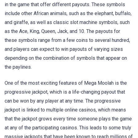
in the game that offer different payouts. These symbols
include other African animals, such as the elephant, buffalo,
and giraffe, as well as classic slot machine symbols, such
as the Ace, King, Queen, Jack, and 10. The payouts for
these symbols range from a few coins to several hundred,
and players can expect to win payouts of varying sizes
depending on the combination of symbols that appear on
the paylines.
One of the most exciting features of Mega Moolah is the
progressive jackpot, which is a life-changing payout that
can be won by any player at any time. The progressive
jackpot is linked to multiple online casinos, which means
that the jackpot grows every time someone plays the game
at any of the participating casinos. This leads to some truly
massive jackpots that have been known to reach millions of