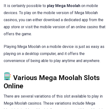
It is certainly possible to
play Mega Moolah
on mobile
devices. To play on the mobile version of Mega Moolah
casinos, you can either download a dedicated app from the
app store or visit the mobile version of an online casino that
offers the game.
Playing Mega Moolah on a mobile device is just as easy as
playing on a desktop computer, and it offers the
convenience of being able to play anytime and anywhere.
Various Mega Moolah Slots
Online
There are several variations of this slot available to play in
Mega Moolah casinos. These variations include Mega