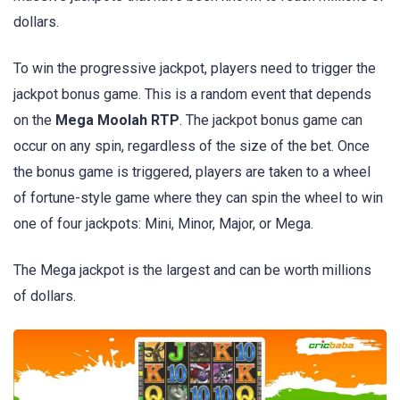
dollars.
To win the progressive jackpot, players need to trigger the
jackpot bonus game. This is a random event that depends
on the
Mega Moolah RTP
. The jackpot bonus game can
occur on any spin, regardless of the size of the bet. Once
the bonus game is triggered, players are taken to a wheel
of fortune-style game where they can spin the wheel to win
one of four jackpots: Mini, Minor, Major, or Mega.
The Mega jackpot is the largest and can be worth millions
of dollars.