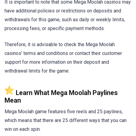
It is important to note that some Mega Moolah casinos may
have additional policies or restrictions on deposits and
withdrawals for this game, such as daily or weekly limits,
processing fees, or specific payment methods.
Therefore, it is advisable to check the Mega Moolah
casinos’ terms and conditions or contact their customer
support for more information on their deposit and
withdrawal limits for the game.
Learn What Mega Moolah Paylines
Mean
Mega Moolah game features five reels and 25 paylines,
which means that there are 25 different ways that you can
win on each spin.