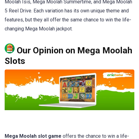
Moolah Isis, Mega Moolah Summertime, and Mega Moolah
5 Reel Drive. Each variation has its own unique theme and
features, but they all offer the same chance to win the life-
changing Mega Moolah jackpot.
Our Opinion on Mega Moolah
Slots
Mega Moolah slot game
offers the chance to win a life-