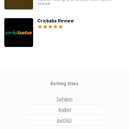
venture!
Cricbaba Review
Betting Sites
Dafabet
4raBet
bet365