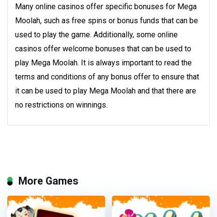
Many online casinos offer specific bonuses for Mega
Moolah, such as free spins or bonus funds that can be
used to play the game. Additionally, some online
casinos offer welcome bonuses that can be used to
play Mega Moolah. It is always important to read the
terms and conditions of any bonus offer to ensure that
it can be used to play Mega Moolah and that there are
no restrictions on winnings.
More Games