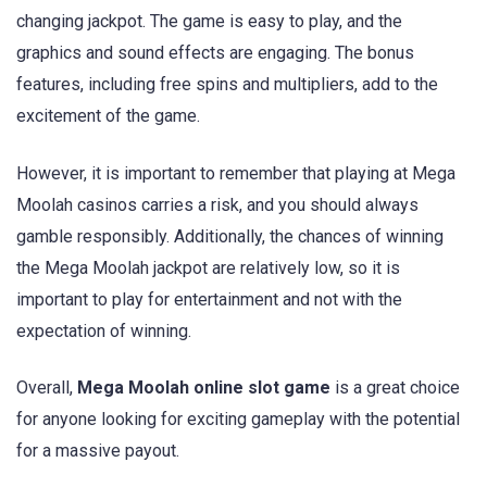
changing jackpot. The game is easy to play, and the
graphics and sound effects are engaging. The bonus
features, including free spins and multipliers, add to the
excitement of the game.
However, it is important to remember that playing at Mega
Moolah casinos carries a risk, and you should always
gamble responsibly. Additionally, the chances of winning
the Mega Moolah jackpot are relatively low, so it is
important to play for entertainment and not with the
expectation of winning.
Overall,
Mega Moolah online slot game
is a great choice
for anyone looking for exciting gameplay with the potential
for a massive payout.