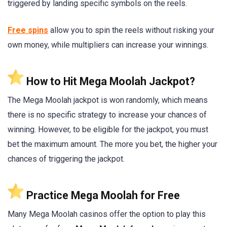
triggered by landing specific symbols on the reels.
Free spins
allow you to spin the reels without risking your
own money, while multipliers can increase your winnings.
How to Hit Mega Moolah Jackpot?
The Mega Moolah jackpot is won randomly, which means
there is no specific strategy to increase your chances of
winning. However, to be eligible for the jackpot, you must
bet the maximum amount. The more you bet, the higher your
chances of triggering the jackpot.
Practice Mega Moolah for Free
Many Mega Moolah casinos offer the option to play this