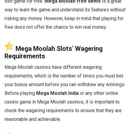
slot game for free.
Mega Moolah free demo
is a great
way to learn the game and understand its features without
risking any money. However, keep in mind that playing for
free does not offer the chance to win real money.
Mega Moolah Slots’ Wagering
Requirements
Mega Moolah casinos have different wagering
requirements, which is the number of times you must bet
your bonus amount before you can withdraw any winnings.
Before playing
Mega Moolah India
or any other online
casino game in Mega Moolah casinos, it is important to
check the wagering requirements to ensure that they are
reasonable and achievable.