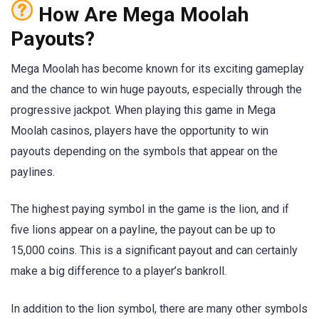
How Are Mega Moolah
Payouts?
Mega Moolah has become known for its exciting gameplay
and the chance to win huge payouts, especially through the
progressive jackpot. When playing this game in Mega
Moolah casinos, players have the opportunity to win
payouts depending on the symbols that appear on the
paylines.
The highest paying symbol in the game is the lion, and if
five lions appear on a payline, the payout can be up to
15,000 coins. This is a significant payout and can certainly
make a big difference to a player’s bankroll.
In addition to the lion symbol, there are many other symbols