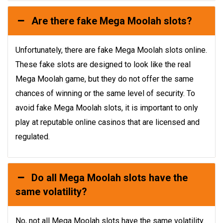
Are there fake Mega Moolah slots?
Unfortunately, there are fake Mega Moolah slots online.
These fake slots are designed to look like the real
Mega Moolah game, but they do not offer the same
chances of winning or the same level of security. To
avoid fake Mega Moolah slots, it is important to only
play at reputable online casinos that are licensed and
regulated.
Do all Mega Moolah slots have the
same volatility?
No, not all Mega Moolah slots have the same volatility.