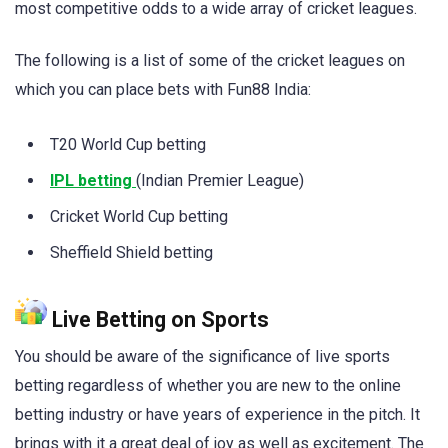
most competitive odds to a wide array of cricket leagues.
The following is a list of some of the cricket leagues on
which you can place bets with Fun88 India:
T20 World Cup betting
IPL betting
(Indian Premier League)
Cricket World Cup betting
Sheffield Shield betting
Live Betting on Sports
You should be aware of the significance of live sports
betting regardless of whether you are new to the online
betting industry or have years of experience in the pitch. It
brings with it a great deal of joy as well as excitement. The