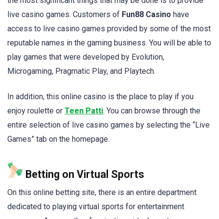
the most significant things that may be done is to provide
live casino games. Customers of
Fun88 Casino
have
access to live casino games provided by some of the most
reputable names in the gaming business. You will be able to
play games that were developed by Evolution,
Microgaming, Pragmatic Play, and Playtech.
In addition, this online casino is the place to play if you
enjoy roulette or
Teen Patti
. You can browse through the
entire selection of live casino games by selecting the “Live
Games” tab on the homepage.
Betting on Virtual Sports
On this online betting site, there is an entire department
dedicated to playing virtual sports for entertainment