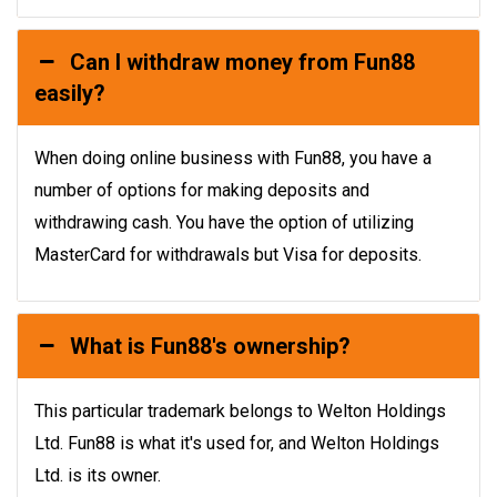
Can I withdraw money from Fun88
easily?
When doing online business with Fun88, you have a
number of options for making deposits and
withdrawing cash. You have the option of utilizing
MasterCard for withdrawals but Visa for deposits.
What is Fun88's ownership?
This particular trademark belongs to Welton Holdings
Ltd. Fun88 is what it's used for, and Welton Holdings
Ltd. is its owner.