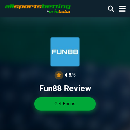
4.8
/5
Fun88 Review
Get Bonus