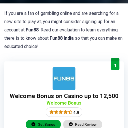
If you are a fan of gambling online and are searching for a
new site to play at, you might consider signing up for an
account at
Fun88
. Read our evaluation to learn everything
there is to know about
Fun88 India
so that you can make an
educated choice!
1
Welcome Bonus on Casino up to ₹12,500
Welcome Bonus
4.8
Get Bonus
Read Review