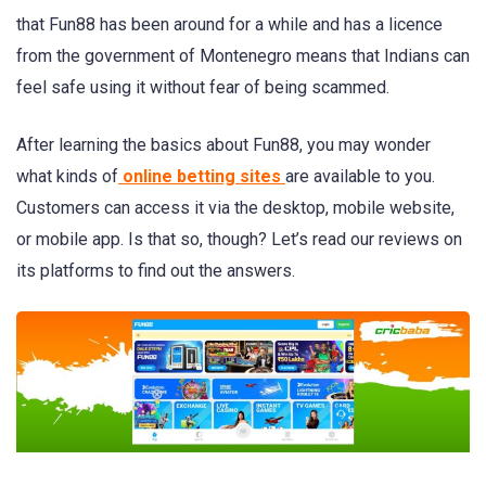
that Fun88 has been around for a while and has a licence
from the government of Montenegro means that Indians can
feel safe using it without fear of being scammed.
After learning the basics about Fun88, you may wonder
what kinds of
online betting sites
are available to you.
Customers can access it via the desktop, mobile website,
or mobile app. Is that so, though? Let’s read our reviews on
its platforms to find out the answers.