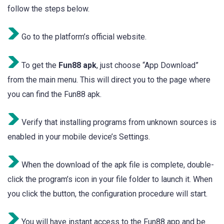
follow the steps below.
Go to the platform’s official website.
To get the
Fun88 apk
, just choose “App Download”
from the main menu. This will direct you to the page where
you can find the Fun88 apk.
Verify that installing programs from unknown sources is
enabled in your mobile device’s Settings.
When the download of the apk file is complete, double-
click the program’s icon in your file folder to launch it. When
you click the button, the configuration procedure will start.
You will have instant access to the Fun88 app and be