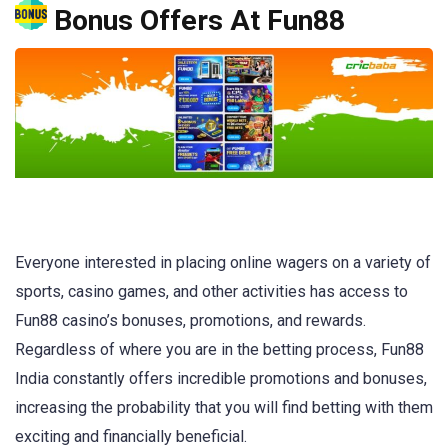
Bonus Offers At Fun88
Everyone interested in placing online wagers on a variety of
sports, casino games, and other activities has access to
Fun88 casino’s bonuses, promotions, and rewards.
Regardless of where you are in the betting process, Fun88
India constantly offers incredible promotions and bonuses,
increasing the probability that you will find betting with them
exciting and financially beneficial.