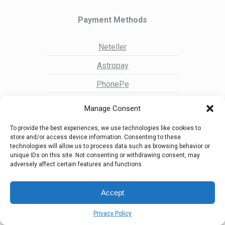
Payment Methods
Neteller
Astropay
PhonePe
ecoPayz
Manage Consent
Skrill
To provide the best experiences, we use technologies like cookies to
store and/or access device information. Consenting to these
technologies will allow us to process data such as browsing behavior or
unique IDs on this site. Not consenting or withdrawing consent, may
Casino Games
adversely affect certain features and functions.
Roulette
Accept
Teen Patti
Privacy Policy
Baccarat