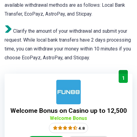
available withdrawal methods are as follows: Local Bank
Transfer, EcoPayz, AstroPay, and Sticpay.
Clarify the amount of your withdrawal and submit your
request. While local bank transfers have 2 days processing
time, you can withdraw your money within 10 minutes if you
choose EcoPayz, AstroPay, and Sticpay.
1
Welcome Bonus on Casino up to ₹12,500
Welcome Bonus
4.8