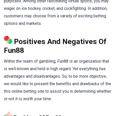
purposes. Among other fascinating virtual sports, you may
wager on ice hockey, cricket, and cockfighting. In addition,
customers may choose from a variety of exciting betting
options and markets.
Positives And Negatives Of
Fun88
Within the realm of gambling, Fun88 is an organization that
is well-known and held in high regard. Yet everything has
advantages and disadvantages. So, to be more objective,
we would like to present the benefits and drawbacks of the
this online betting site to assist you in determining whether
or not it is worth your time.