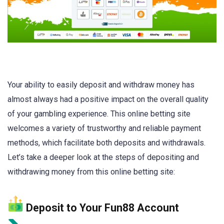
Your ability to easily deposit and withdraw money has
almost always had a positive impact on the overall quality
of your gambling experience. This online betting site
welcomes a variety of trustworthy and reliable payment
methods, which facilitate both deposits and withdrawals.
Let’s take a deeper look at the steps of depositing and
withdrawing money from this online betting site:
Deposit to Your Fun88 Account