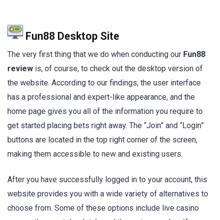
Fun88 Desktop Site
The very first thing that we do when conducting our
Fun88
review
is, of course, to check out the desktop version of
the website. According to our findings, the user interface
has a professional and expert-like appearance, and the
home page gives you all of the information you require to
get started placing bets right away. The “Join” and “Login”
buttons are located in the top right corner of the screen,
making them accessible to new and existing users.
After you have successfully logged in to your account, this
website provides you with a wide variety of alternatives to
choose from. Some of these options include live casino