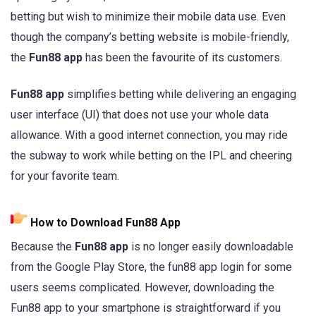
betting but wish to minimize their mobile data use. Even
though the company’s betting website is mobile-friendly,
the
Fun88 app
has been the favourite of its customers.
Fun88 app
simplifies betting while delivering an engaging
user interface (UI) that does not use your whole data
allowance. With a good internet connection, you may ride
the subway to work while betting on the IPL and cheering
for your favorite team.
How to Download Fun88 App
Because the
Fun88 app
is no longer easily downloadable
from the Google Play Store, the fun88 app login for some
users seems complicated. However, downloading the
Fun88 app to your smartphone is straightforward if you