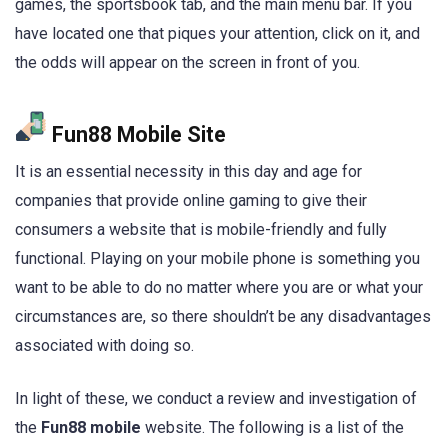
games, the sportsbook tab, and the main menu bar. If you
have located one that piques your attention, click on it, and
the odds will appear on the screen in front of you.
Fun88 Mobile Site
It is an essential necessity in this day and age for
companies that provide online gaming to give their
consumers a website that is mobile-friendly and fully
functional. Playing on your mobile phone is something you
want to be able to do no matter where you are or what your
circumstances are, so there shouldn’t be any disadvantages
associated with doing so.
In light of these, we conduct a review and investigation of
the
Fun88 mobile
website. The following is a list of the