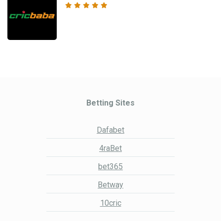
Betting Sites
Dafabet
4raBet
bet365
Betway
10cric