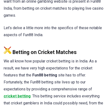
want from an online gambling website is present in Fun88
India, from betting on cricket matches to playing live casino
games.
Let’s delve a little more into the specifics of these notable
aspects of Fun88 India.
Betting on Cricket Matches
We all know how popular cricket betting is in India. As a
result, we have very high expectations for the cricket
features that the
Fun88 betting
site has to offer.
Fortunately, the Fun88 betting site lives up to our
expectations by providing a comprehensive range of
cricket betting
. This betting service includes everything
that cricket gamblers in India could possibly need, from the