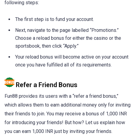
following steps:
The first step is to fund your account.
Next, navigate to the page labelled “Promotions.”
Choose a reload bonus for either the casino or the
sportsbook, then click “Apply.”
Your reload bonus will become active on your account
once you have fulfilled all of its requirements.
Refer a Friend Bonus
Fun88 provides its users with a “refer a friend bonus,”
which allows them to earn additional money only for inviting
their friends to join. You may receive a bonus of 1,000 INR
for introducing your friends! But how? Let us explain how
you can earn 1,000 INR just by inviting your friends.