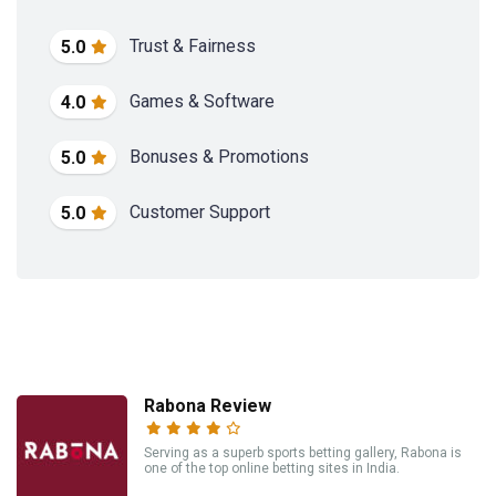
Trust & Fairness
5.0
Games & Software
4.0
Bonuses & Promotions
5.0
Customer Support
5.0
Rabona Review
Serving as a superb sports betting gallery, Rabona is
one of the top online betting sites in India.