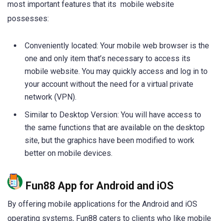
most important features that its mobile website
possesses:
Conveniently located: Your mobile web browser is the
one and only item that’s necessary to access its
mobile website. You may quickly access and log in to
your account without the need for a virtual private
network (VPN).
Similar to Desktop Version: You will have access to
the same functions that are available on the desktop
site, but the graphics have been modified to work
better on mobile devices.
Fun88 App for Android and iOS
By offering mobile applications for the Android and iOS
operating systems, Fun88 caters to clients who like mobile