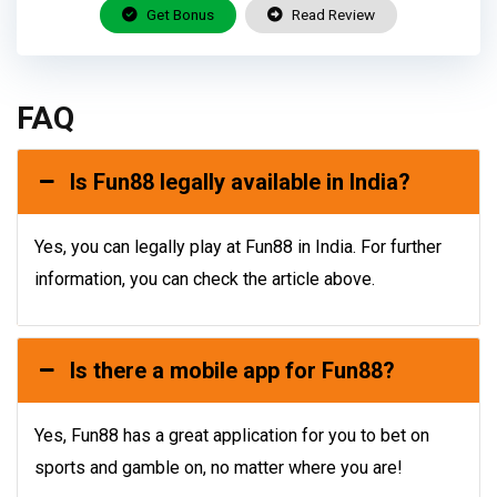
Get Bonus
Read Review
FAQ
Is Fun88 legally available in India?
Yes, you can legally play at Fun88 in India. For further
information, you can check the article above.
Is there a mobile app for Fun88?
Yes, Fun88 has a great application for you to bet on
sports and gamble on, no matter where you are!