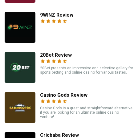
9WINZ Review
20Bet Review
20Bet presents an impressive and selective gallery for
sports betting and online casino for various tastes.
Casino Gods Review
Casino Gods is a great and straightforward alternative
if you are looking for an ultimate online casino
venture!
Cricbaba Review