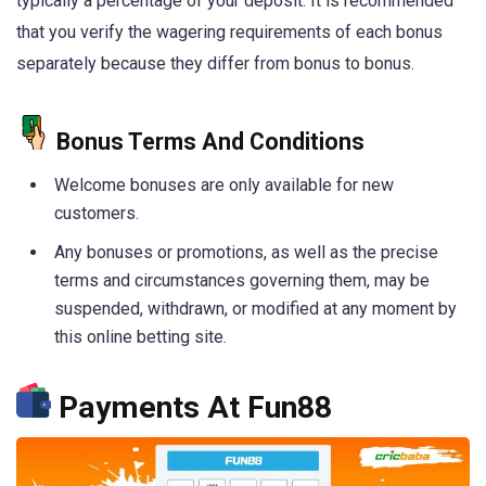
typically a percentage of your deposit. It is recommended
that you verify the wagering requirements of each bonus
separately because they differ from bonus to bonus.
Bonus Terms And Conditions
Welcome bonuses are only available for new
customers.
Any bonuses or promotions, as well as the precise
terms and circumstances governing them, may be
suspended, withdrawn, or modified at any moment by
this online betting site.
Payments At Fun88