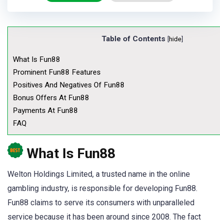
Table of Contents
[
hide
]
What Is Fun88
Prominent Fun88 Features
Positives And Negatives Of Fun88
Bonus Offers At Fun88
Payments At Fun88
FAQ
What Is Fun88
Welton Holdings Limited, a trusted name in the online
gambling industry, is responsible for developing Fun88.
Fun88 claims to serve its consumers with unparalleled
service because it has been around since 2008. The fact