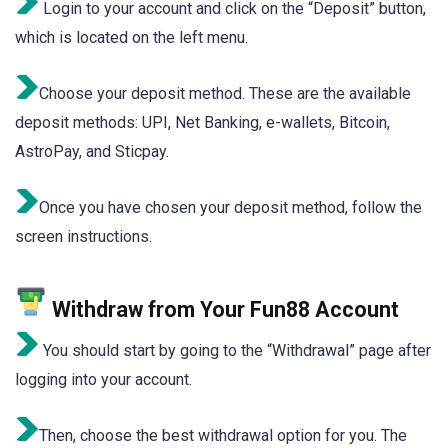
Login to your account and click on the “Deposit” button,
which is located on the left menu.
Choose your deposit method. These are the available
deposit methods: UPI, Net Banking, e-wallets, Bitcoin,
AstroPay, and Sticpay.
Once you have chosen your deposit method, follow the
screen instructions.
Withdraw from Your Fun88 Account
You should start by going to the “Withdrawal” page after
logging into your account.
Then, choose the best withdrawal option for you. The