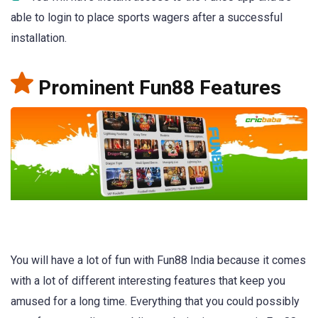
able to login to place sports wagers after a successful
installation.
Prominent Fun88 Features
You will have a lot of fun with Fun88 India because it comes
with a lot of different interesting features that keep you
amused for a long time. Everything that you could possibly