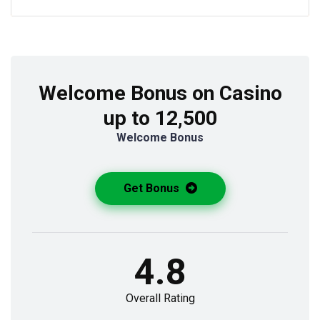
Welcome Bonus on Casino
up to ₹12,500
Welcome Bonus
Get Bonus
4.8
Overall Rating