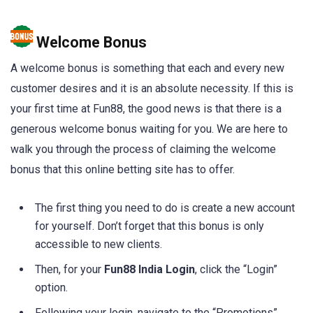
Welcome Bonus
A welcome bonus is something that each and every new
customer desires and it is an absolute necessity. If this is
your first time at Fun88, the good news is that there is a
generous welcome bonus waiting for you. We are here to
walk you through the process of claiming the welcome
bonus that this online betting site has to offer.
The first thing you need to do is create a new account
for yourself. Don’t forget that this bonus is only
accessible to new clients.
Then, for your
Fun88 India Login
, click the “Login”
option.
Following your login, navigate to the “Promotions”