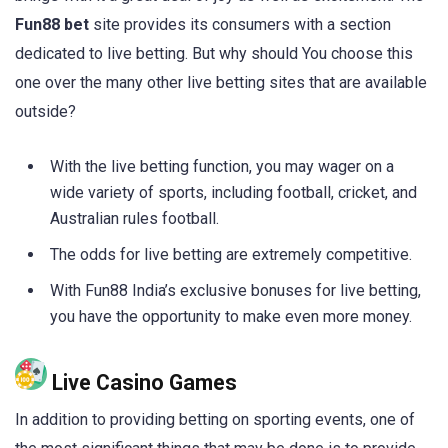
Fun88 bet
site provides its consumers with a section
dedicated to live betting. But why should You choose this
one over the many other live betting sites that are available
outside?
With the live betting function, you may wager on a
wide variety of sports, including football, cricket, and
Australian rules football.
The odds for live betting are extremely competitive.
With Fun88 India’s exclusive bonuses for live betting,
you have the opportunity to make even more money.
Live Casino Games
In addition to providing betting on sporting events, one of