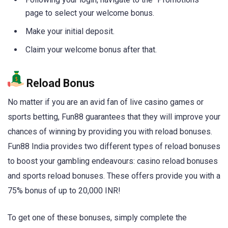
page to select your welcome bonus.
Make your initial deposit.
Claim your welcome bonus after that.
Reload Bonus
No matter if you are an avid fan of live casino games or
sports betting, Fun88 guarantees that they will improve your
chances of winning by providing you with reload bonuses.
Fun88 India provides two different types of reload bonuses
to boost your gambling endeavours: casino reload bonuses
and sports reload bonuses. These offers provide you with a
75% bonus of up to 20,000 INR!
To get one of these bonuses, simply complete the