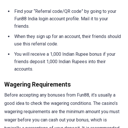
Find your “Referral code/QR code” by going to your
Fun88 India login account profile. Mail it to your
friends.
When they sign up for an account, their friends should
use this referral code.
You will receive a 1,000 Indian Rupee bonus if your
friends deposit 1,000 Indian Rupees into their
accounts.
Wagering Requirements
Before accepting any bonuses from Fun88, it’s usually a
good idea to check the wagering conditions. The casino’s
wagering requirements are the minimum amount you must
wager before you can cash out your bonus, which is