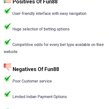
Positives Of Fun88
User-friendly interface with easy navigation.
Huge selection of betting options
Competitive odds for every bet type available on their
website.
Negatives Of Fun88
Poor Customer service
Limited Indian Payment Options