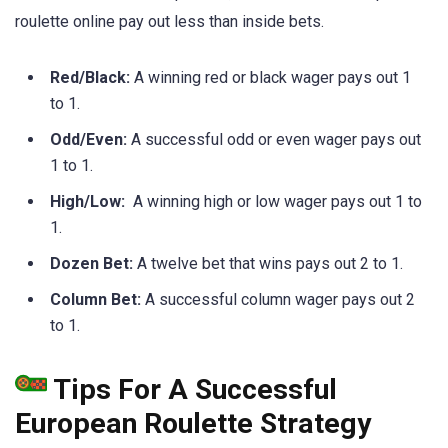
roulette online pay out less than inside bets.
Red/Black:
A winning red or black wager pays out 1
to 1.
Odd/Even:
A successful odd or even wager pays out
1 to 1.
High/Low:
A winning high or low wager pays out 1 to
1.
Dozen Bet:
A twelve bet that wins pays out 2 to 1.
Column Bet:
A successful column wager pays out 2
to 1.
Tips For A Successful
European Roulette Strategy