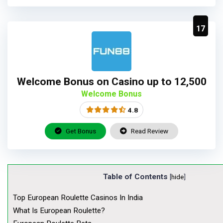
17
Welcome Bonus on Casino up to ₹12,500
Welcome Bonus
4.8
Get Bonus
Read Review
Table of Contents
[
hide
]
Top European Roulette Casinos In India
What Is European Roulette?