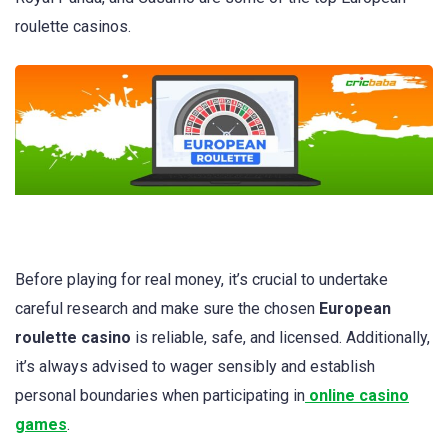
roulette casinos.
Before playing for real money, it’s crucial to undertake
careful research and make sure the chosen
European
roulette casino
is reliable, safe, and licensed. Additionally,
it’s always advised to wager sensibly and establish
personal boundaries when participating in
online casino
games
.