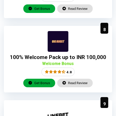
Get Bonus
Read Review
8
100% Welcome Pack up to INR 100,000
Welcome Bonus
4.8
Get Bonus
Read Review
9