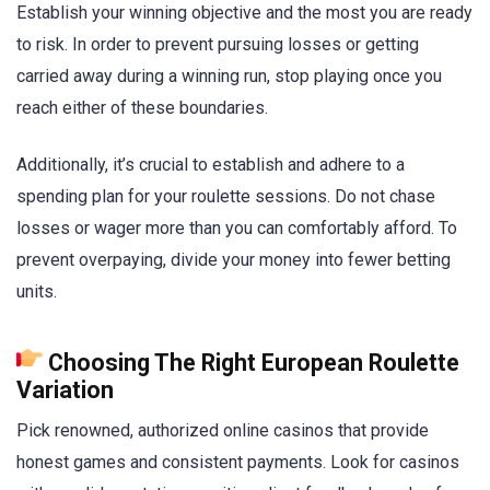
Establish your winning objective and the most you are ready
to risk. In order to prevent pursuing losses or getting
carried away during a winning run, stop playing once you
reach either of these boundaries.
Additionally, it’s crucial to establish and adhere to a
spending plan for your roulette sessions. Do not chase
losses or wager more than you can comfortably afford. To
prevent overpaying, divide your money into fewer betting
units.
Choosing The Right European Roulette
Variation
Pick renowned, authorized online casinos that provide
honest games and consistent payments. Look for casinos