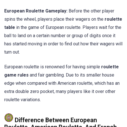
European Roulette Gameplay:
Before the other player
spins the wheel, players place their wagers on the
roulette
table
in the game of European roulette. Players wait for the
ball to land on a certain number or group of digits once it
has started moving in order to find out how their wagers will
turn out.
European roulette is renowned for having simple
roulette
game rules
and fair gambling. Due to its smaller house
edge when compared with American roulette, which has an
extra double zero pocket, many players like it over other
roulette variations.
Difference Between European