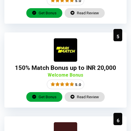
5.0
Get Bonus
Read Review
5
150% Match Bonus up to INR 20,000
Welcome Bonus
5.0
Get Bonus
Read Review
6