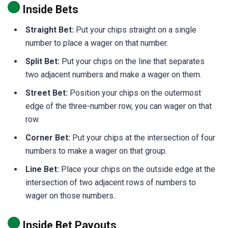
Inside Bets
Straight Bet:
Put your chips straight on a single
number to place a wager on that number.
Split Bet:
Put your chips on the line that separates
two adjacent numbers and make a wager on them.
Street Bet:
Position your chips on the outermost
edge of the three-number row, you can wager on that
row.
Corner Bet:
Put your chips at the intersection of four
numbers to make a wager on that group.
Line Bet:
Place your chips on the outside edge at the
intersection of two adjacent rows of numbers to
wager on those numbers..
Inside Bet Payouts