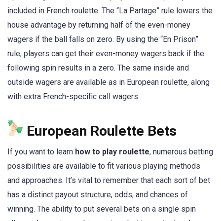
included in French roulette. The “La Partage” rule lowers the
house advantage by returning half of the even-money
wagers if the ball falls on zero. By using the “En Prison”
rule, players can get their even-money wagers back if the
following spin results in a zero. The same inside and
outside wagers are available as in European roulette, along
with extra French-specific call wagers.
European Roulette Bets
If you want to learn
how to play roulette
, numerous betting
possibilities are available to fit various playing methods
and approaches. It’s vital to remember that each sort of bet
has a distinct payout structure, odds, and chances of
winning. The ability to put several bets on a single spin