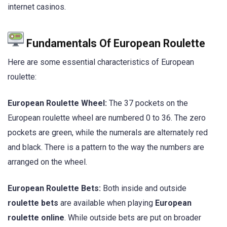
internet casinos.
Fundamentals Of European Roulette
Here are some essential characteristics of European
roulette:
European Roulette Wheel:
The 37 pockets on the
European roulette wheel are numbered 0 to 36. The zero
pockets are green, while the numerals are alternately red
and black. There is a pattern to the way the numbers are
arranged on the wheel.
European Roulette Bets:
Both inside and outside
roulette bets
are available when playing
European
roulette online
. While outside bets are put on broader