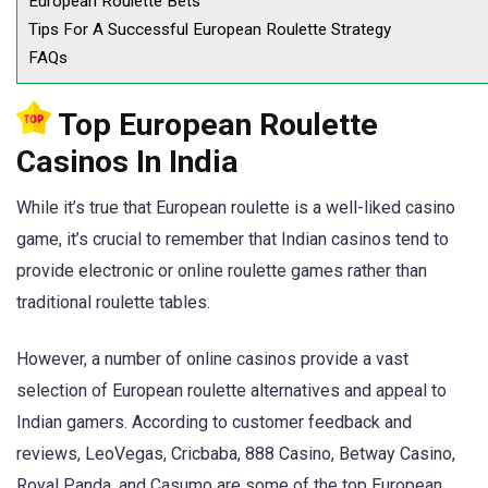
European Roulette Bets
Tips For A Successful European Roulette Strategy
FAQs
Top European Roulette
Casinos In India
While it’s true that European roulette is a well-liked casino
game, it’s crucial to remember that Indian casinos tend to
provide electronic or online roulette games rather than
traditional roulette tables.
However, a number of online casinos provide a vast
selection of European roulette alternatives and appeal to
Indian gamers. According to customer feedback and
reviews, LeoVegas, Cricbaba, 888 Casino, Betway Casino,
Royal Panda, and Casumo are some of the top European