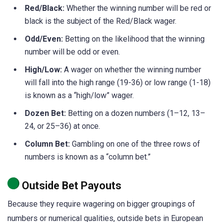
Red/Black:
Whether the winning number will be red or
black is the subject of the Red/Black wager.
Odd/Even:
Betting on the likelihood that the winning
number will be odd or even.
High/Low:
A wager on whether the winning number
will fall into the high range (19-36) or low range (1-18)
is known as a “high/low” wager.
Dozen Bet:
Betting on a dozen numbers (1–12, 13–
24, or 25–36) at once.
Column Bet:
Gambling on one of the three rows of
numbers is known as a “column bet.”
Outside Bet Payouts
Because they require wagering on bigger groupings of
numbers or numerical qualities, outside bets in European