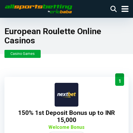
European Roulette Online
Casinos
Casino Games
1
150% 1st Deposit Bonus up to INR
15,000
Welcome Bonus