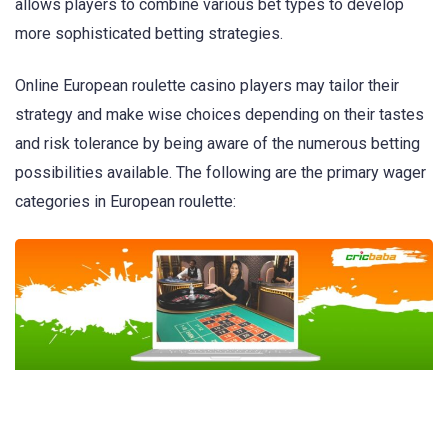
allows players to combine various bet types to develop
more sophisticated betting strategies.
Online European roulette casino players may tailor their
strategy and make wise choices depending on their tastes
and risk tolerance by being aware of the numerous betting
possibilities available. The following are the primary wager
categories in European roulette: