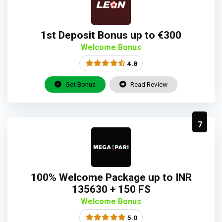
1st Deposit Bonus up to €300
Welcome Bonus
4.8
Get Bonus
Read Review
7
100% Welcome Package up to INR
135630 + 150 FS
Welcome Bonus
5.0