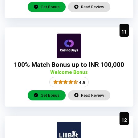
Get Bonus
Read Review
11
100% Match Bonus up to INR 100,000
Welcome Bonus
4.8
Get Bonus
Read Review
12