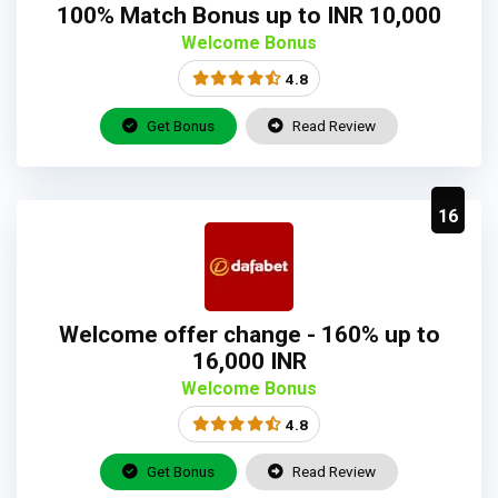
100% Match Bonus up to INR 10,000
Welcome Bonus
4.8
Get Bonus
Read Review
16
Welcome offer change - 160% up to
16,000 INR
Welcome Bonus
4.8
Get Bonus
Read Review