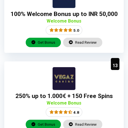
100% Welcome Bonus up to INR 50,000
Welcome Bonus
5.0
Get Bonus
Read Review
13
250% up to 1.000€ + 150 Free Spins
Welcome Bonus
4.8
Get Bonus
Read Review