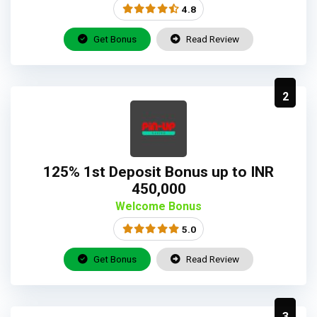
4.8
Get Bonus
Read Review
2
125% 1st Deposit Bonus up to INR
450,000
Welcome Bonus
5.0
Get Bonus
Read Review
3