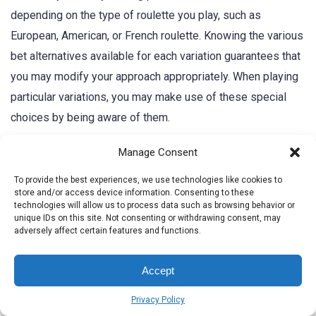
depending on the type of roulette you play, such as
European, American, or French roulette. Knowing the various
bet alternatives available for each variation guarantees that
you may modify your approach appropriately. When playing
particular variations, you may make use of these special
choices by being aware of them.
Manage Consent
In conclusion, understanding your alternatives for betting in
roulette is crucial for increasing your chances of winning,
To provide the best experiences, we use technologies like cookies to
store and/or access device information. Consenting to these
controlling risk, establishing tactics, reacting to different
technologies will allow us to process data such as browsing behavior or
variations, making wise choices, and improving your entire
unique IDs on this site. Not consenting or withdrawing consent, may
adversely affect certain features and functions.
gaming experience. You may approach the game using it.
Accept
Using A Combination Of Inside And
Outside Bets
Privacy Policy