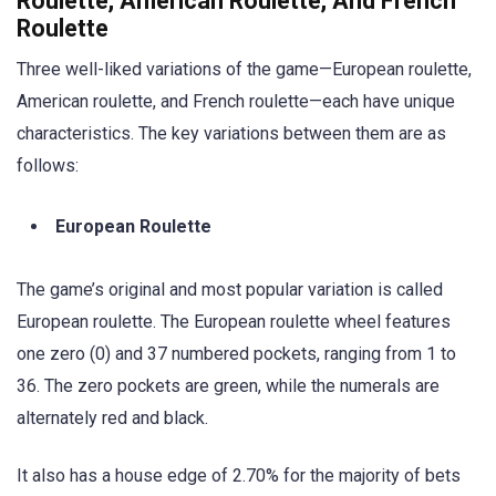
Roulette, American Roulette, And French
Roulette
Three well-liked variations of the game—European roulette,
American roulette, and French roulette—each have unique
characteristics. The key variations between them are as
follows:
European Roulette
The game’s original and most popular variation is called
European roulette. The European roulette wheel features
one zero (0) and 37 numbered pockets, ranging from 1 to
36. The zero pockets are green, while the numerals are
alternately red and black.
It also has a house edge of 2.70% for the majority of bets