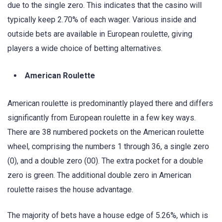
due to the single zero. This indicates that the casino will
typically keep 2.70% of each wager. Various inside and
outside bets are available in European roulette, giving
players a wide choice of betting alternatives.
American Roulette
American roulette is predominantly played there and differs
significantly from European roulette in a few key ways.
There are 38 numbered pockets on the American roulette
wheel, comprising the numbers 1 through 36, a single zero
(0), and a double zero (00). The extra pocket for a double
zero is green. The additional double zero in American
roulette raises the house advantage.
The majority of bets have a house edge of 5.26%, which is