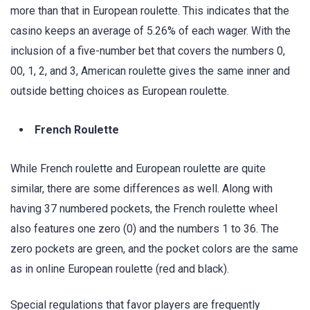
more than that in European roulette. This indicates that the
casino keeps an average of 5.26% of each wager. With the
inclusion of a five-number bet that covers the numbers 0,
00, 1, 2, and 3, American roulette gives the same inner and
outside betting choices as European roulette.
French Roulette
While French roulette and European roulette are quite
similar, there are some differences as well. Along with
having 37 numbered pockets, the French roulette wheel
also features one zero (0) and the numbers 1 to 36. The
zero pockets are green, and the pocket colors are the same
as in online European roulette (red and black).
Special regulations that favor players are frequently