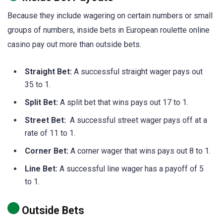
Because they include wagering on certain numbers or small
groups of numbers, inside bets in European roulette online
casino pay out more than outside bets.
Straight Bet:
A successful straight wager pays out
35 to 1.
Split Bet:
A split bet that wins pays out 17 to 1.
Street Bet:
A successful street wager pays off at a
rate of 11 to 1.
Corner Bet:
A corner wager that wins pays out 8 to 1.
Line Bet:
A successful line wager has a payoff of 5
to 1.
Outside Bets