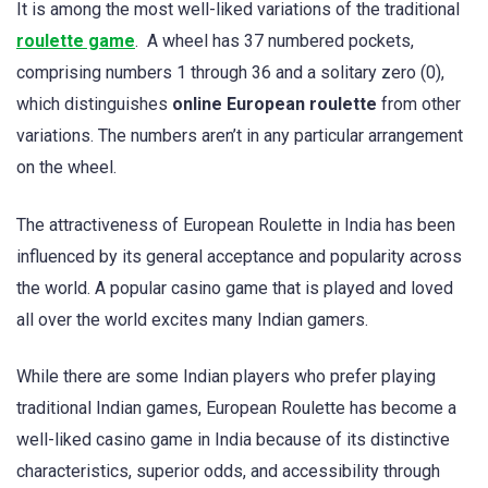
It is among the most well-liked variations of the traditional
roulette game
. A wheel has 37 numbered pockets,
comprising numbers 1 through 36 and a solitary zero (0),
which distinguishes
online European roulette
from other
variations. The numbers aren’t in any particular arrangement
on the wheel.
The attractiveness of European Roulette in India has been
influenced by its general acceptance and popularity across
the world. A popular casino game that is played and loved
all over the world excites many Indian gamers.
While there are some Indian players who prefer playing
traditional Indian games, European Roulette has become a
well-liked casino game in India because of its distinctive
characteristics, superior odds, and accessibility through