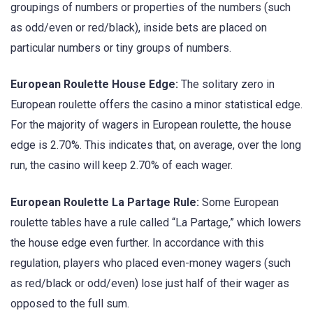
groupings of numbers or properties of the numbers (such
as odd/even or red/black), inside bets are placed on
particular numbers or tiny groups of numbers.
European Roulette House Edge:
The solitary zero in
European roulette offers the casino a minor statistical edge.
For the majority of wagers in European roulette, the house
edge is 2.70%. This indicates that, on average, over the long
run, the casino will keep 2.70% of each wager.
European Roulette La Partage Rule:
Some European
roulette tables have a rule called “La Partage,” which lowers
the house edge even further. In accordance with this
regulation, players who placed even-money wagers (such
as red/black or odd/even) lose just half of their wager as
opposed to the full sum.