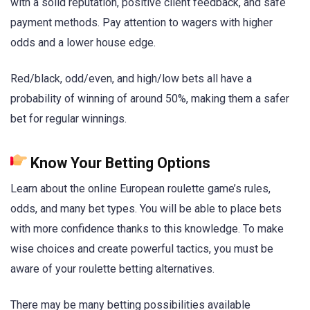
with a solid reputation, positive client feedback, and safe
payment methods. Pay attention to wagers with higher
odds and a lower house edge.
Red/black, odd/even, and high/low bets all have a
probability of winning of around 50%, making them a safer
bet for regular winnings.
Know Your Betting Options
Learn about the online European roulette game’s rules,
odds, and many bet types. You will be able to place bets
with more confidence thanks to this knowledge. To make
wise choices and create powerful tactics, you must be
aware of your roulette betting alternatives.
There may be many betting possibilities available