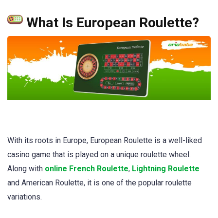
What Is European Roulette?
With its roots in Europe, European Roulette is a well-liked
casino game that is played on a unique roulette wheel.
Along with
online French Roulette
,
Lightning Roulette
and American Roulette, it is one of the popular roulette
variations.