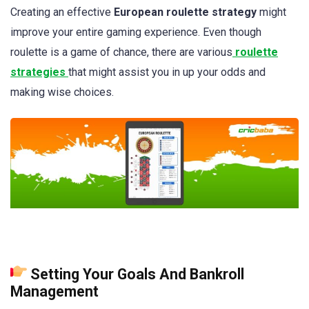
Creating an effective
European roulette strategy
might
improve your entire gaming experience. Even though
roulette is a game of chance, there are various
roulette
strategies
that might assist you in up your odds and
making wise choices.
Setting Your Goals And Bankroll
Management