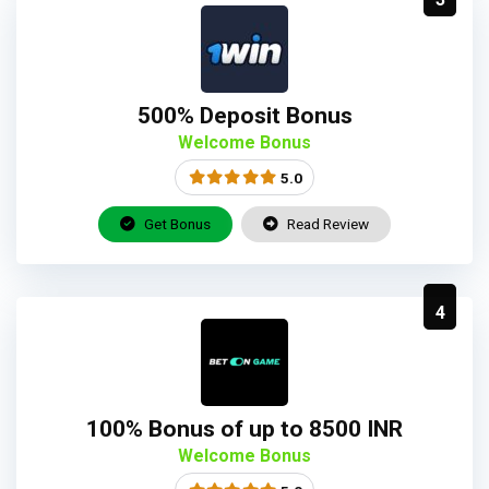
500% Deposit Bonus
Welcome Bonus
5.0
Get Bonus
Read Review
4
100% Bonus of up to 8500 INR
Welcome Bonus