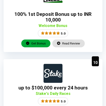
100% 1st Deposit Bonus up to INR
10,000
Welcome Bonus
5.0
Get Bonus
Read Review
10
up to $100,000 every 24 hours
Stake's Daily Races
5.0