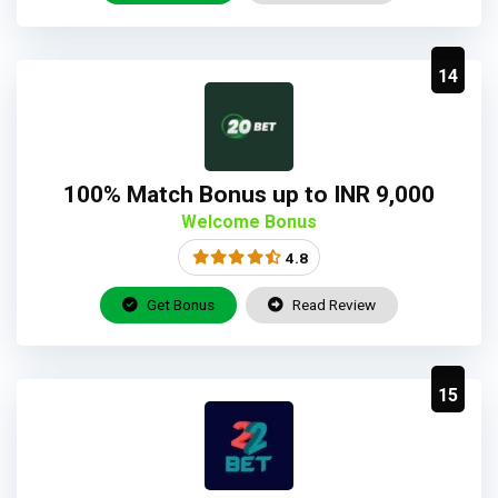
14
100% Match Bonus up to INR 9,000
Welcome Bonus
4.8
Get Bonus
Read Review
15