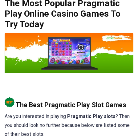
The Most Popular Pragmatic
Play Online Casino Games To
Try Today
The Best Pragmatic Play Slot Games
Are you interested in playing
Pragmatic Play slots
? Then
you should look no further because below are listed some
of their best slots: