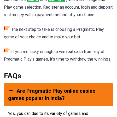
Play game selection. Register an account, login and deposit
real money with a payment method of your choice.
The next step to take is choosing a Pragmatic Play
game of your choice and to make your bet.
If you are lucky enough to win real cash from any of
Pragmatic Play’s games, it’s time to withdraw the winnings.
FAQs
Are Pragmatic Play online casino
games popular in India?
Yes, you can due to its variety of games and