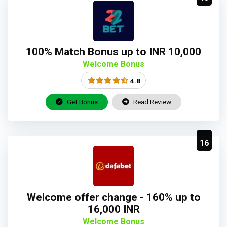
100% Match Bonus up to INR 10,000
Welcome Bonus
4.8
Get Bonus
Read Review
16
Welcome offer change - 160% up to
16,000 INR
Welcome Bonus