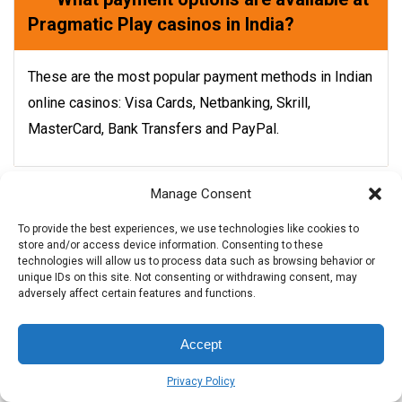
Pragmatic Play casinos in India?
These are the most popular payment methods in Indian
online casinos: Visa Cards, Netbanking, Skrill,
MasterCard, Bank Transfers and PayPal.
Manage Consent
Are Pragmatic Play casinos in India
safe and secure for online gaming?
To provide the best experiences, we use technologies like cookies to
store and/or access device information. Consenting to these
technologies will allow us to process data such as browsing behavior or
unique IDs on this site. Not consenting or withdrawing consent, may
Yes, you can be sure that all their games comply with
adversely affect certain features and functions.
the regulations allowed in the casino industry.
Accept
Privacy Policy