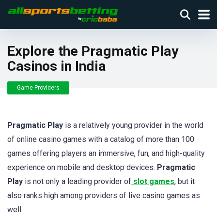
Explore the Pragmatic Play
Casinos in India
Game Providers
Pragmatic Play
is a relatively young provider in the world
of online casino games with a catalog of more than 100
games offering players an immersive, fun, and high-quality
experience on mobile and desktop devices.
Pragmatic
Play
is not only a leading provider of
slot games
, but it
also ranks high among providers of live casino games as
well.