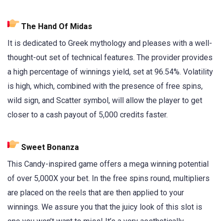
The Hand Of Midas
It is dedicated to Greek mythology and pleases with a well-
thought-out set of technical features. The provider provides
a high percentage of winnings yield, set at 96.54%. Volatility
is high, which, combined with the presence of free spins,
wild sign, and Scatter symbol, will allow the player to get
closer to a cash payout of 5,000 credits faster.
Sweet Bonanza
This Candy-inspired game offers a mega winning potential
of over 5,000X your bet. In the free spins round, multipliers
are placed on the reels that are then applied to your
winnings. We assure you that the juicy look of this slot is