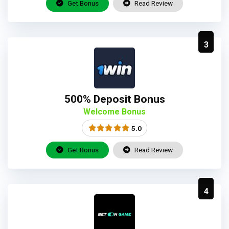
Get Bonus
Read Review
3
500% Deposit Bonus
Welcome Bonus
5.0
Get Bonus
Read Review
4