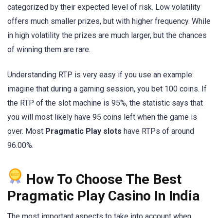
categorized by their expected level of risk. Low volatility
offers much smaller prizes, but with higher frequency. While
in high volatility the prizes are much larger, but the chances
of winning them are rare.
Understanding RTP is very easy if you use an example:
imagine that during a gaming session, you bet 100 coins. If
the RTP of the slot machine is 95%, the statistic says that
you will most likely have 95 coins left when the game is
over. Most
Pragmatic Play slots
have RTPs of around
96.00%.
How To Choose The Best
Pragmatic Play Casino In India
The most important aspects to take into account when