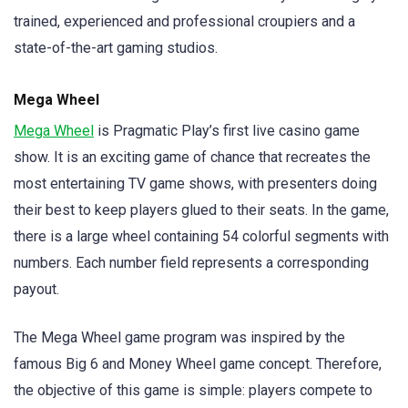
trained, experienced and professional croupiers and a
state-of-the-art gaming studios.
Mega Wheel
Mega Wheel
is Pragmatic Play’s first live casino game
show. It is an exciting game of chance that recreates the
most entertaining TV game shows, with presenters doing
their best to keep players glued to their seats. In the game,
there is a large wheel containing 54 colorful segments with
numbers. Each number field represents a corresponding
payout.
The Mega Wheel game program was inspired by the
famous Big 6 and Money Wheel game concept. Therefore,
the objective of this game is simple: players compete to