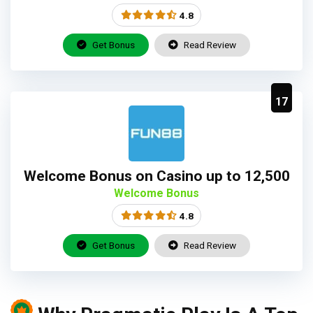
4.8
Get Bonus
Read Review
17
Welcome Bonus on Casino up to ₹12,500
Welcome Bonus
4.8
Get Bonus
Read Review