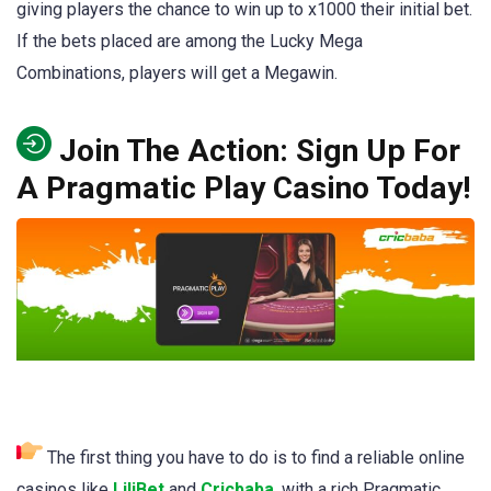
giving players the chance to win up to x1000 their initial bet.
If the bets placed are among the Lucky Mega
Combinations, players will get a Megawin.
Join The Action: Sign Up For
A Pragmatic Play Casino Today!
The first thing you have to do is to find a reliable online
casinos like
LiliBet
and
Cricbaba
,with a rich Pragmatic