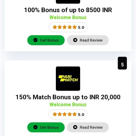
100% Bonus of up to 8500 INR
Welcome Bonus
5.0
Get Bonus
Read Review
5
150% Match Bonus up to INR 20,000
Welcome Bonus
5.0
Get Bonus
Read Review