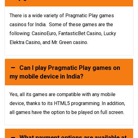
There is a wide variety of Pragmatic Play games
casinos for India. Some of these games are the
following: CasinoEuro, FantasticBet Casino, Lucky
Elektra Casino, and Mr. Green casino.
Can I play Pragmatic Play games on
my mobile device in India?
Yes, all its games are compatible with any mobile
device, thanks to its HTML5 programming. In addition,
all games have the option to be played on full screen.
What payment options are available at