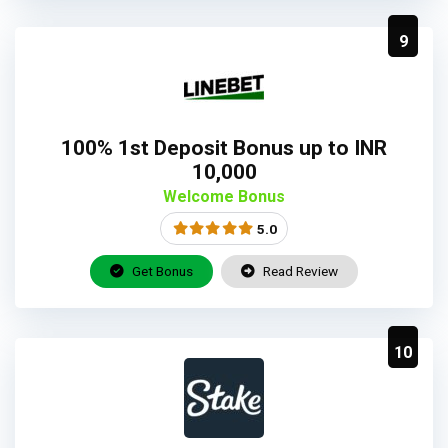
9
100% 1st Deposit Bonus up to INR
10,000
Welcome Bonus
5.0
Get Bonus
Read Review
10