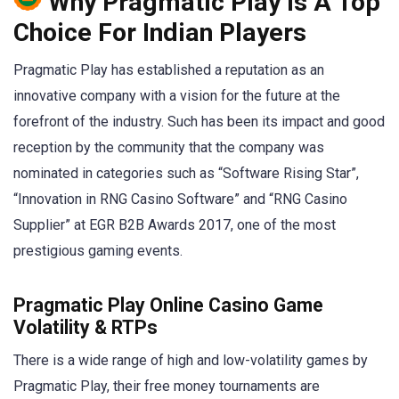
Why Pragmatic Play Is A Top
Choice For Indian Players
Pragmatic Play has established a reputation as an
innovative company with a vision for the future at the
forefront of the industry. Such has been its impact and good
reception by the community that the company was
nominated in categories such as “Software Rising Star”,
“Innovation in RNG Casino Software” and “RNG Casino
Supplier” at EGR B2B Awards 2017, one of the most
prestigious gaming events.
Pragmatic Play Online Casino Game
Volatility & RTPs
There is a wide range of high and low-volatility games by
Pragmatic Play, their free money tournaments are