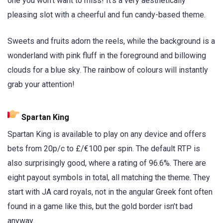
one you won’t want to miss! It’s a very aesthetically
pleasing slot with a cheerful and fun candy-based theme.
Sweets and fruits adorn the reels, while the background is a
wonderland with pink fluff in the foreground and billowing
clouds for a blue sky. The rainbow of colours will instantly
grab your attention!
Spartan King
Spartan King is available to play on any device and offers
bets from 20p/c to £/€100 per spin. The default RTP is
also surprisingly good, where a rating of 96.6%. There are
eight payout symbols in total, all matching the theme. They
start with JA card royals, not in the angular Greek font often
found in a game like this, but the gold border isn’t bad
anyway.