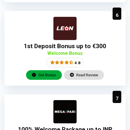
6
1st Deposit Bonus up to €300
Welcome Bonus
4.8
Get Bonus
Read Review
7
100% Welcome Package up to INR