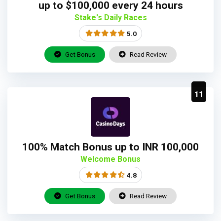
up to $100,000 every 24 hours
Stake's Daily Races
5.0
Get Bonus
Read Review
11
100% Match Bonus up to INR 100,000
Welcome Bonus
4.8
Get Bonus
Read Review