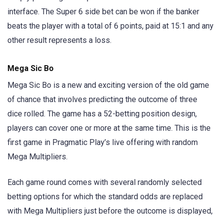
interface. The Super 6 side bet can be won if the banker
beats the player with a total of 6 points, paid at 15:1 and any
other result represents a loss.
Mega Sic Bo
Mega Sic Bo is a new and exciting version of the old game
of chance that involves predicting the outcome of three
dice rolled. The game has a 52-betting position design,
players can cover one or more at the same time. This is the
first game in Pragmatic Play’s live offering with random
Mega Multipliers.
Each game round comes with several randomly selected
betting options for which the standard odds are replaced
with Mega Multipliers just before the outcome is displayed,