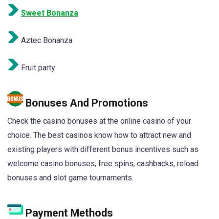
Sweet Bonanza
Aztec Bonanza
Fruit party
Bonuses And Promotions
Check the casino bonuses at the online casino of your
choice. The best casinos know how to attract new and
existing players with different bonus incentives such as
welcome casino bonuses, free spins, cashbacks, reload
bonuses and slot game tournaments.
Payment Methods