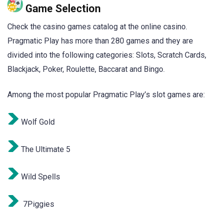
Game Selection
Check the casino games catalog at the online casino.
Pragmatic Play has more than 280 games and they are
divided into the following categories: Slots, Scratch Cards,
Blackjack, Poker, Roulette, Baccarat and Bingo.
Among the most popular Pragmatic Play’s slot games are:
Wolf Gold
The Ultimate 5
Wild Spells
7Piggies