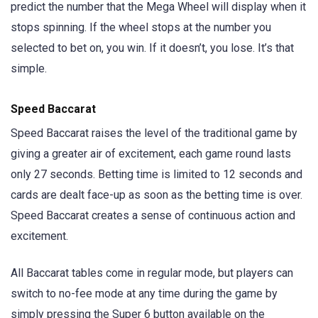
predict the number that the Mega Wheel will display when it
stops spinning. If the wheel stops at the number you
selected to bet on, you win. If it doesn’t, you lose. It’s that
simple.
Speed Baccarat
Speed Baccarat raises the level of the traditional game by
giving a greater air of excitement, each game round lasts
only 27 seconds. Betting time is limited to 12 seconds and
cards are dealt face-up as soon as the betting time is over.
Speed Baccarat creates a sense of continuous action and
excitement.
All Baccarat tables come in regular mode, but players can
switch to no-fee mode at any time during the game by
simply pressing the Super 6 button available on the