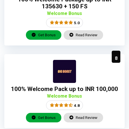
135630 + 150 FS
Welcome Bonus
5.0
Get Bonus
Read Review
8
100% Welcome Pack up to INR 100,000
Welcome Bonus
4.8
Get Bonus
Read Review