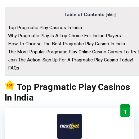
Table of Contents
[
hide
]
Top Pragmatic Play Casinos In India
Why Pragmatic Play Is A Top Choice For Indian Players
How To Choose The Best Pragmatic Play Casino In India
The Most Popular Pragmatic Play Online Casino Games To Try 
Join The Action: Sign Up For A Pragmatic Play Casino Today!
FAQs
Top Pragmatic Play Casinos
In India
1