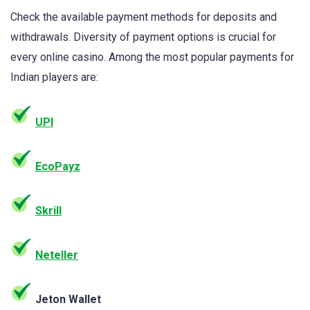
Check the available payment methods for deposits and
withdrawals. Diversity of payment options is crucial for
every online casino. Among the most popular payments for
Indian players are:
UPI
EcoPayz
Skrill
Neteller
Jeton Wallet