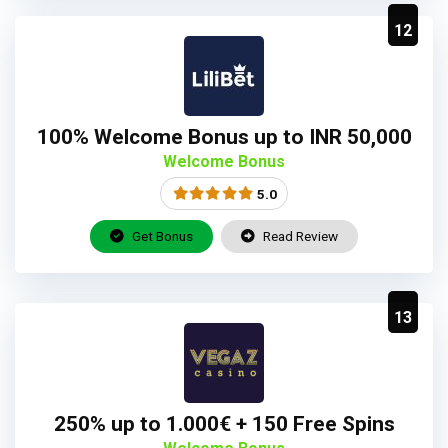
12
100% Welcome Bonus up to INR 50,000
Welcome Bonus
5.0
Get Bonus
Read Review
13
250% up to 1.000€ + 150 Free Spins