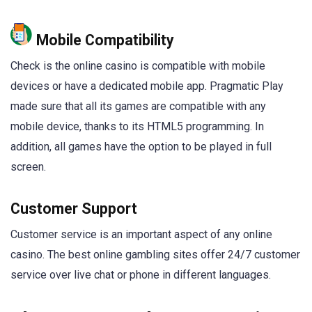
Mobile Compatibility
Check is the online casino is compatible with mobile
devices or have a dedicated mobile app. Pragmatic Play
made sure that all its games are compatible with any
mobile device, thanks to its HTML5 programming. In
addition, all games have the option to be played in full
screen.
Customer Support
Customer service is an important aspect of any online
casino. The best online gambling sites offer 24/7 customer
service over live chat or phone in different languages.