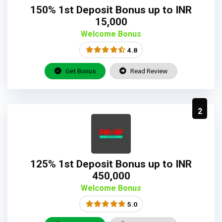
150% 1st Deposit Bonus up to INR
15,000
Welcome Bonus
4.8
Get Bonus
Read Review
2
125% 1st Deposit Bonus up to INR
450,000
Welcome Bonus
5.0