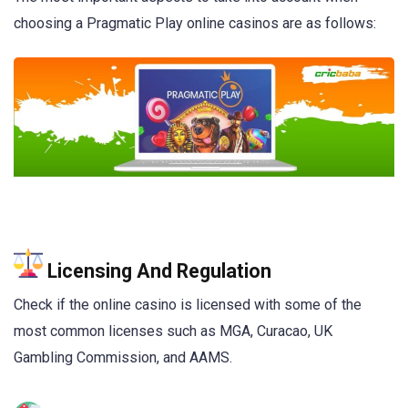
choosing a Pragmatic Play online casinos are as follows:
Licensing And Regulation
Check if the online casino is licensed with some of the
most common licenses such as MGA, Curacao, UK
Gambling Commission, and AAMS.