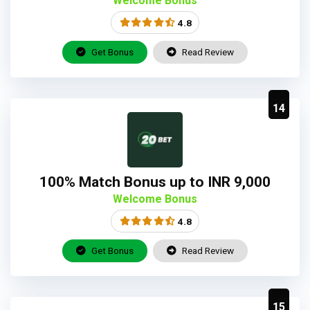
Welcome Bonus
4.8
Get Bonus
Read Review
14
100% Match Bonus up to INR 9,000
Welcome Bonus
4.8
Get Bonus
Read Review
15