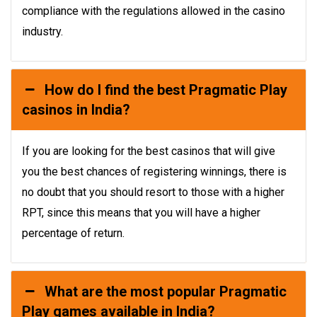
compliance with the regulations allowed in the casino
industry.
How do I find the best Pragmatic Play
casinos in India?
If you are looking for the best casinos that will give
you the best chances of registering winnings, there is
no doubt that you should resort to those with a higher
RPT, since this means that you will have a higher
percentage of return.
What are the most popular Pragmatic
Play games available in India?