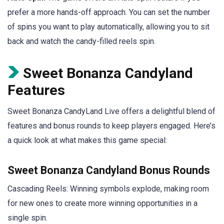
prefer a more hands-off approach. You can set the number
of spins you want to play automatically, allowing you to sit
back and watch the candy-filled reels spin.
Sweet Bonanza Candyland
Features
Sweet Bonanza CandyLand Live offers a delightful blend of
features and bonus rounds to keep players engaged. Here’s
a quick look at what makes this game special:
Sweet Bonanza Candyland Bonus Rounds
Cascading Reels: Winning symbols explode, making room
for new ones to create more winning opportunities in a
single spin.