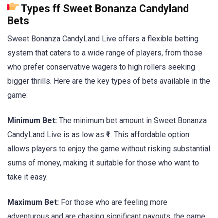
Types ff Sweet Bonanza Candyland
Bets
Sweet Bonanza CandyLand Live offers a flexible betting
system that caters to a wide range of players, from those
who prefer conservative wagers to high rollers seeking
bigger thrills. Here are the key types of bets available in the
game:
Minimum Bet:
The minimum bet amount in Sweet Bonanza
CandyLand Live is as low as ₹1. This affordable option
allows players to enjoy the game without risking substantial
sums of money, making it suitable for those who want to
take it easy.
Maximum Bet:
For those who are feeling more
adventurous and are chasing significant payouts, the game