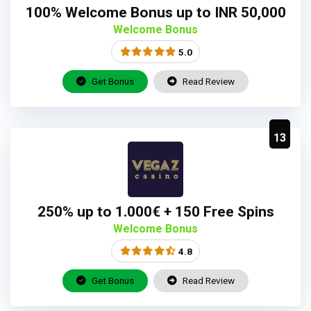
100% Welcome Bonus up to INR 50,000
Welcome Bonus
5.0
Get Bonus
Read Review
13
250% up to 1.000€ + 150 Free Spins
Welcome Bonus
4.8
Get Bonus
Read Review