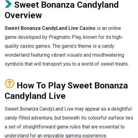
Sweet Bonanza Candyland
Overview
Sweet Bonanza CandyLand Live Casino
is an online
game developed by Pragmatic Play, known for its high-
quality casino games. The game’s theme is a candy
wonderland featuring vibrant visuals and mouthwatering
symbols that will transport you to a world of sweet treats.
How To Play Sweet Bonanza
Candyland Live
Sweet Bonanza CandyLand Live may appear as a delightful
candy-filled adventure, but beneath its colourful surface lies
a set of straightforward game rules that are essential to
understand for an enjoyable gaming experience.