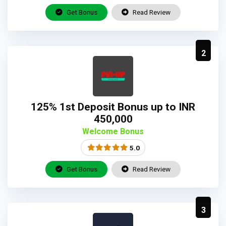
Get Bonus
Read Review
2
125% 1st Deposit Bonus up to INR
450,000
Welcome Bonus
5.0
Get Bonus
Read Review
3