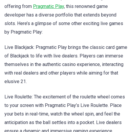
offering from
Pragmatic Play
, this renowned game
developer has a diverse portfolio that extends beyond
slots. Here’s a glimpse of some other exciting live games
by Pragmatic Play:
Live Blackjack: Pragmatic Play brings the classic card game
of Blackjack to life with live dealers. Players can immerse
themselves in the authentic casino experience, interacting
with real dealers and other players while aiming for that
elusive 21.
Live Roulette: The excitement of the roulette wheel comes
to your screen with Pragmatic Play’s Live Roulette. Place
your bets in real-time, watch the wheel spin, and feel the
anticipation as the ball settles into a pocket. Live dealers
ensure a dynamic and immersive gaming experience.