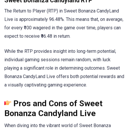
Sweet Bonanza Candyland RTP
The Return to Player (RTP) in Sweet Bonanza CandyLand
Live is approximately 96.48%. This means that, on average,
for every ₹100 wagered in the game over time, players can
expect to receive ₹96.48 in return.
While the RTP provides insight into long-term potential,
individual gaming sessions remain random, with luck
playing a significant role in determining outcomes. Sweet
Bonanza CandyLand Live offers both potential rewards and
a visually captivating gaming experience.
Pros and Cons of Sweet
Bonanza Candyland Live
When diving into the vibrant world of Sweet Bonanza