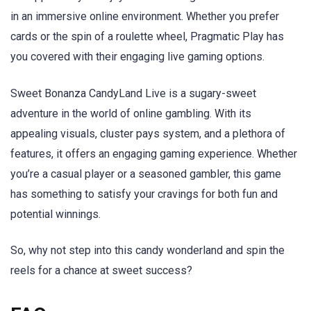
in an immersive online environment. Whether you prefer
cards or the spin of a roulette wheel, Pragmatic Play has
you covered with their engaging live gaming options.
Sweet Bonanza CandyLand Live is a sugary-sweet
adventure in the world of online gambling. With its
appealing visuals, cluster pays system, and a plethora of
features, it offers an engaging gaming experience. Whether
you’re a casual player or a seasoned gambler, this game
has something to satisfy your cravings for both fun and
potential winnings.
So, why not step into this candy wonderland and spin the
reels for a chance at sweet success?