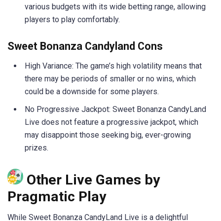
various budgets with its wide betting range, allowing
players to play comfortably.
Sweet Bonanza Candyland Cons
High Variance: The game’s high volatility means that
there may be periods of smaller or no wins, which
could be a downside for some players.
No Progressive Jackpot: Sweet Bonanza CandyLand
Live does not feature a progressive jackpot, which
may disappoint those seeking big, ever-growing
prizes.
Other Live Games by
Pragmatic Play
While Sweet Bonanza CandyLand Live is a delightful