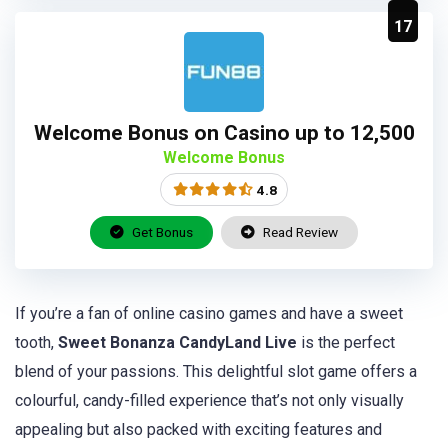
17
Welcome Bonus on Casino up to ₹12,500
Welcome Bonus
4.8
Get Bonus
Read Review
If you’re a fan of online casino games and have a sweet
tooth,
Sweet Bonanza CandyLand Live
is the perfect
blend of your passions. This delightful slot game offers a
colourful, candy-filled experience that’s not only visually
appealing but also packed with exciting features and