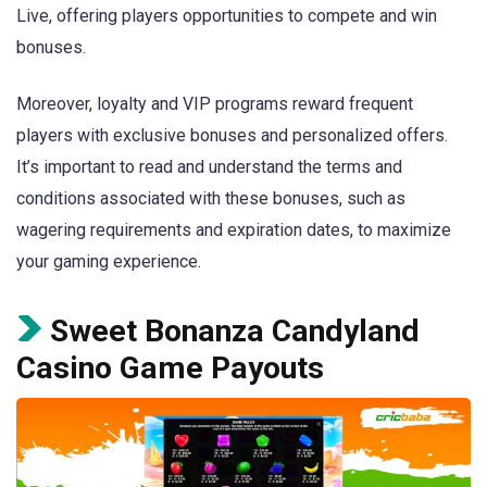
Live, offering players opportunities to compete and win
bonuses.
Moreover, loyalty and VIP programs reward frequent
players with exclusive bonuses and personalized offers.
It’s important to read and understand the terms and
conditions associated with these bonuses, such as
wagering requirements and expiration dates, to maximize
your gaming experience.
Sweet Bonanza Candyland
Casino Game Payouts