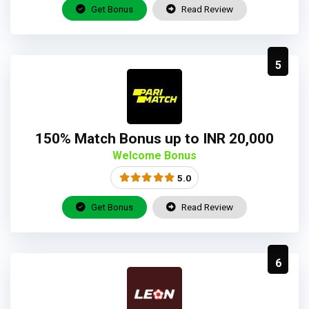
Get Bonus
Read Review
5
150% Match Bonus up to INR 20,000
Welcome Bonus
5.0
Get Bonus
Read Review
6