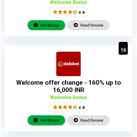
Welcome Bonus
4.8
Get Bonus
Read Review
16
Welcome offer change - 160% up to
16,000 INR
Welcome Bonus
4.8
Get Bonus
Read Review