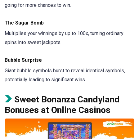
going for more chances to win.
The Sugar Bomb
Multiplies your winnings by up to 100x, turning ordinary
spins into sweet jackpots.
Bubble Surprise
Giant bubble symbols burst to reveal identical symbols,
potentially leading to significant wins.
Sweet Bonanza Candyland
Bonuses at Online Casinos