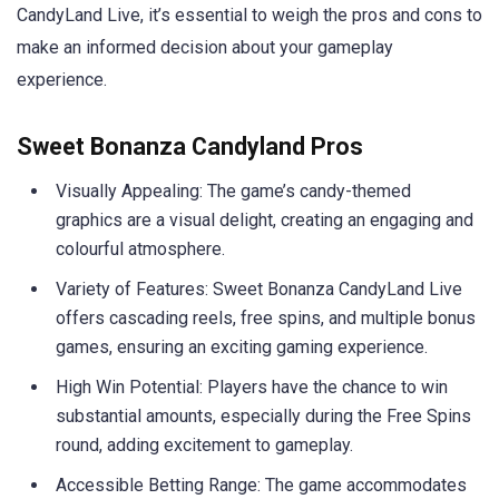
CandyLand Live, it’s essential to weigh the pros and cons to
make an informed decision about your gameplay
experience.
Sweet Bonanza Candyland Pros
Visually Appealing: The game’s candy-themed
graphics are a visual delight, creating an engaging and
colourful atmosphere.
Variety of Features: Sweet Bonanza CandyLand Live
offers cascading reels, free spins, and multiple bonus
games, ensuring an exciting gaming experience.
High Win Potential: Players have the chance to win
substantial amounts, especially during the Free Spins
round, adding excitement to gameplay.
Accessible Betting Range: The game accommodates