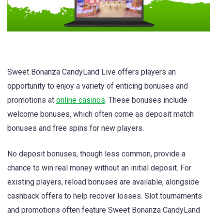
Sweet Bonanza CandyLand Live offers players an
opportunity to enjoy a variety of enticing bonuses and
promotions at
online casinos
. These bonuses include
welcome bonuses, which often come as deposit match
bonuses and free spins for new players.
No deposit bonuses, though less common, provide a
chance to win real money without an initial deposit. For
existing players, reload bonuses are available, alongside
cashback offers to help recover losses. Slot tournaments
and promotions often feature Sweet Bonanza CandyLand