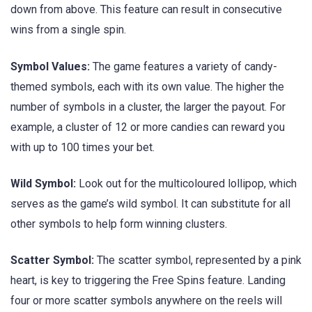
down from above. This feature can result in consecutive
wins from a single spin.
Symbol Values:
The game features a variety of candy-
themed symbols, each with its own value. The higher the
number of symbols in a cluster, the larger the payout. For
example, a cluster of 12 or more candies can reward you
with up to 100 times your bet.
Wild Symbol:
Look out for the multicoloured lollipop, which
serves as the game’s wild symbol. It can substitute for all
other symbols to help form winning clusters.
Scatter Symbol:
The scatter symbol, represented by a pink
heart, is key to triggering the Free Spins feature. Landing
four or more scatter symbols anywhere on the reels will