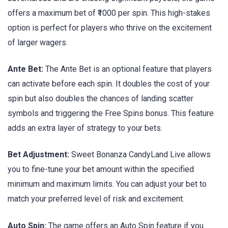
offers a maximum bet of ₹1000 per spin. This high-stakes
option is perfect for players who thrive on the excitement
of larger wagers.
Ante Bet:
The Ante Bet is an optional feature that players
can activate before each spin. It doubles the cost of your
spin but also doubles the chances of landing scatter
symbols and triggering the Free Spins bonus. This feature
adds an extra layer of strategy to your bets.
Bet Adjustment:
Sweet Bonanza CandyLand Live allows
you to fine-tune your bet amount within the specified
minimum and maximum limits. You can adjust your bet to
match your preferred level of risk and excitement.
Auto Spin:
The game offers an Auto Spin feature if you