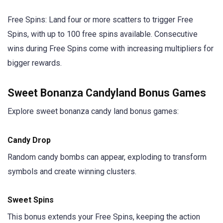
Free Spins: Land four or more scatters to trigger Free
Spins, with up to 100 free spins available. Consecutive
wins during Free Spins come with increasing multipliers for
bigger rewards.
Sweet Bonanza Candyland Bonus Games
Explore sweet bonanza candy land bonus games:
Candy Drop
Random candy bombs can appear, exploding to transform
symbols and create winning clusters.
Sweet Spins
This bonus extends your Free Spins, keeping the action