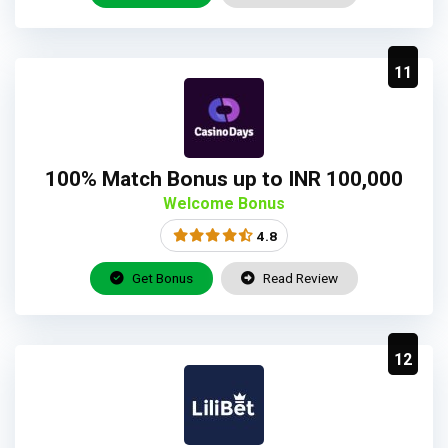
11
100% Match Bonus up to INR 100,000
Welcome Bonus
4.8
Get Bonus
Read Review
12