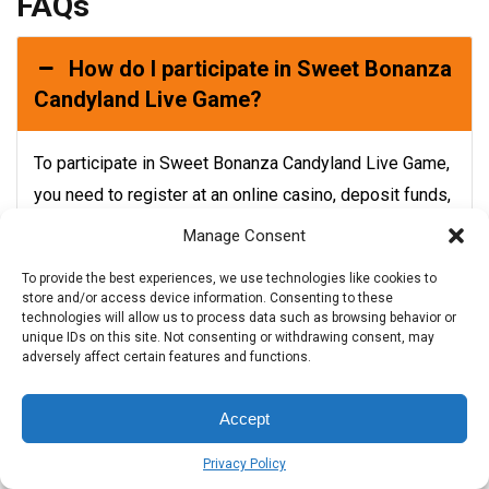
FAQs
How do I participate in Sweet Bonanza
Candyland Live Game?
To participate in Sweet Bonanza Candyland Live Game,
you need to register at an online casino, deposit funds,
and locate the game in their library to start playing. No
Manage Consent
specific instructions are provided in the search results.
To provide the best experiences, we use technologies like cookies to
store and/or access device information. Consenting to these
technologies will allow us to process data such as browsing behavior or
unique IDs on this site. Not consenting or withdrawing consent, may
What prizes can I win in Sweet
adversely affect certain features and functions.
Bonanza Candyland Live Game?
Accept
The prizes in Sweet Bonanza Candyland Live Game
Privacy Policy
include cash prizes, multipliers, bonus rounds, and