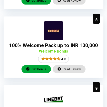
Get Bonus
Read Review
8
100% Welcome Pack up to INR 100,000
Welcome Bonus
4.8
Get Bonus
Read Review
9