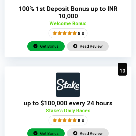
100% 1st Deposit Bonus up to INR
10,000
Welcome Bonus
5.0
Get Bonus
Read Review
10
up to $100,000 every 24 hours
Stake's Daily Races
5.0
Get Bonus
Read Review