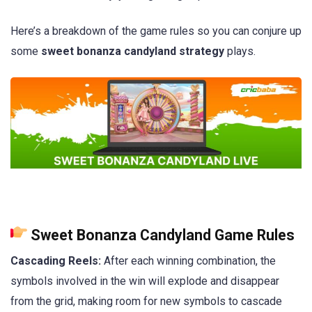
Here’s a breakdown of the game rules so you can conjure up
some
sweet bonanza candyland strategy
plays.
Sweet Bonanza Candyland Game Rules
Cascading Reels:
After each winning combination, the
symbols involved in the win will explode and disappear
from the grid, making room for new symbols to cascade