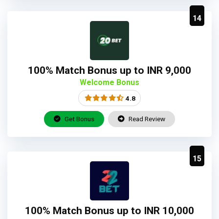
14
100% Match Bonus up to INR 9,000
Welcome Bonus
4.8
Get Bonus
Read Review
15
100% Match Bonus up to INR 10,000