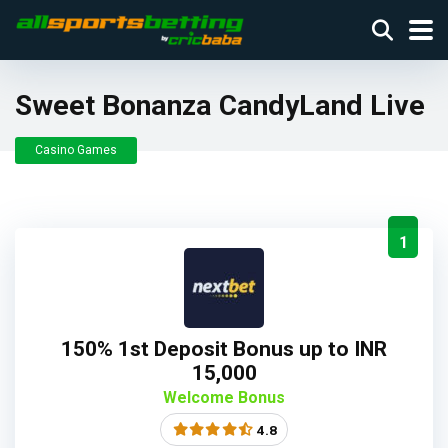
Sweet Bonanza CandyLand Live
Casino Games
1
150% 1st Deposit Bonus up to INR
15,000
Welcome Bonus
4.8