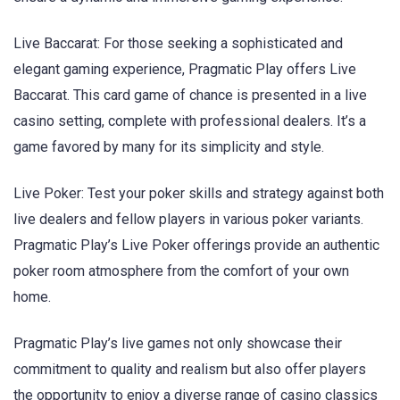
Live Baccarat: For those seeking a sophisticated and
elegant gaming experience, Pragmatic Play offers Live
Baccarat. This card game of chance is presented in a live
casino setting, complete with professional dealers. It’s a
game favored by many for its simplicity and style.
Live Poker: Test your poker skills and strategy against both
live dealers and fellow players in various poker variants.
Pragmatic Play’s Live Poker offerings provide an authentic
poker room atmosphere from the comfort of your own
home.
Pragmatic Play’s live games not only showcase their
commitment to quality and realism but also offer players
the opportunity to enjoy a diverse range of casino classics