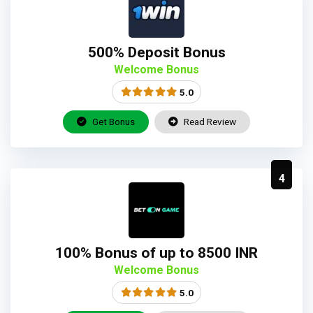
500% Deposit Bonus
Welcome Bonus
5.0
Get Bonus
Read Review
4
100% Bonus of up to 8500 INR
Welcome Bonus
5.0