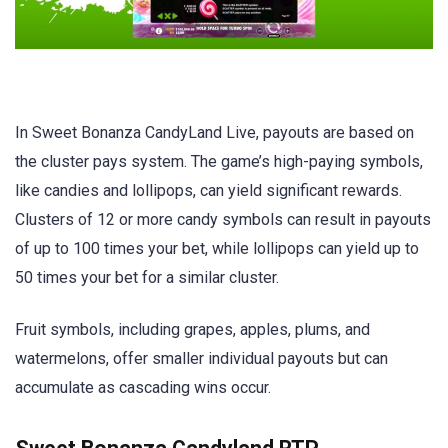
In Sweet Bonanza CandyLand Live, payouts are based on
the cluster pays system. The game’s high-paying symbols,
like candies and lollipops, can yield significant rewards.
Clusters of 12 or more candy symbols can result in payouts
of up to 100 times your bet, while lollipops can yield up to
50 times your bet for a similar cluster.
Fruit symbols, including grapes, apples, plums, and
watermelons, offer smaller individual payouts but can
accumulate as cascading wins occur.