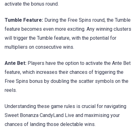
activate the bonus round.
Tumble Feature:
During the Free Spins round, the Tumble
feature becomes even more exciting. Any winning clusters
will trigger the Tumble feature, with the potential for
multipliers on consecutive wins.
Ante Bet:
Players have the option to activate the Ante Bet
feature, which increases their chances of triggering the
Free Spins bonus by doubling the scatter symbols on the
reels.
Understanding these game rules is crucial for navigating
Sweet Bonanza CandyLand Live and maximising your
chances of landing those delectable wins.