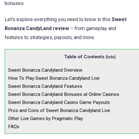
bonuses.
Let’s explore everything you need to know in this
Sweet
Bonanza CandyLand review
– from gameplay and
features to strategies, payouts, and more.
Table of Contents
[
hide
]
Sweet Bonanza Candyland Overview
How To Play Sweet Bonanza Candyland Live
Sweet Bonanza Candyland Features
Sweet Bonanza Candyland Bonuses at Online Casinos
Sweet Bonanza Candyland Casino Game Payouts
Pros and Cons of Sweet Bonanza Candyland Live
Other Live Games by Pragmatic Play
FAQs