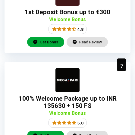
1st Deposit Bonus up to €300
Welcome Bonus
4.8
Get Bonus
Read Review
7
100% Welcome Package up to INR
135630 + 150 FS
Welcome Bonus
5.0