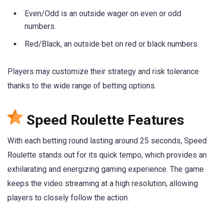
Even/Odd is an outside wager on even or odd
numbers.
Red/Black, an outside bet on red or black numbers.
Players may customize their strategy and risk tolerance
thanks to the wide range of betting options.
Speed Roulette Features
With each betting round lasting around 25 seconds, Speed
Roulette stands out for its quick tempo, which provides an
exhilarating and energizing gaming experience. The game
keeps the video streaming at a high resolution, allowing
players to closely follow the action.