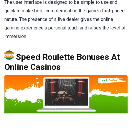
The user interface is designed to be simple to use and
quick to make bets, complementing the game’s fast-paced
nature. The presence of a live dealer gives the online
gaming experience a personal touch and raises the level of
immersion.
Speed Roulette Bonuses At
Online Casinos