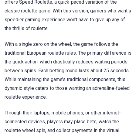
offers Speed Roulette, a quick-paced variation of the
classic roulette game. With this version, gamers who want a
speedier gaming experience won’t have to give up any of
the thrills of roulette.
With a single zero on the wheel, the game follows the
traditional European roulette rules. The primary difference is
the quick action, which drastically reduces waiting periods
between spins. Each betting round lasts about 25 seconds.
While maintaining the game’s traditional components, this
dynamic style caters to those wanting an adrenaline-fueled
roulette experience.
Through their laptops, mobile phones, or other internet-
connected devices, players may place bets, watch the
roulette wheel spin, and collect payments in the virtual