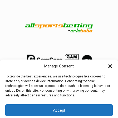
Manage Consent
To provide the best experiences, we use technologies like cookies to
store and/or access device information. Consenting to these
technologies will allow us to process data such as browsing behavior or
unique IDs on this site. Not consenting or withdrawing consent, may
adversely affect certain features and functions.
This website is managed by
Allsportsbettingindia.com
-
Casino Bonuser
.
Accept
About Us
Cookies Policy
Privacy Policy
T&C