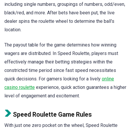
including single numbers, groupings of numbers, odd/even,
black/red, and more. After bets have been put, the live
dealer spins the roulette wheel to determine the ball’s
location.
The payout table for the game determines how winning
wagers are distributed. In Speed Roulette, players must
effectively manage their betting strategies within the
constricted time period since fast speed necessitates
quick decisions. For gamers looking for a lively
online
casino roulette
experience, quick action guarantees a higher
level of engagement and excitement.
Speed Roulette Game Rules
With just one zero pocket on the wheel, Speed Roulette