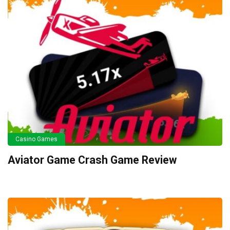
Casino Games
Aviator Game Crash Game Review