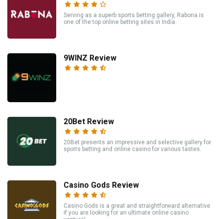
Serving as a superb sports betting gallery, Rabona is
one of the top online betting sites in India.
9WINZ Review
20Bet Review
20Bet presents an impressive and selective gallery for
sports betting and online casino for various tastes.
Casino Gods Review
Casino Gods is a great and straightforward alternative
if you are looking for an ultimate online casino