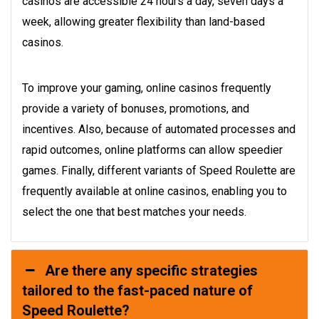
casinos are accessible 24 hours a day, seven days a
week, allowing greater flexibility than land-based
casinos.
To improve your gaming, online casinos frequently
provide a variety of bonuses, promotions, and
incentives. Also, because of automated processes and
rapid outcomes, online platforms can allow speedier
games. Finally, different variants of Speed Roulette are
frequently available at online casinos, enabling you to
select the one that best matches your needs.
Are there any specific strategies
tailored to the fast-paced nature of
Speed Roulette?