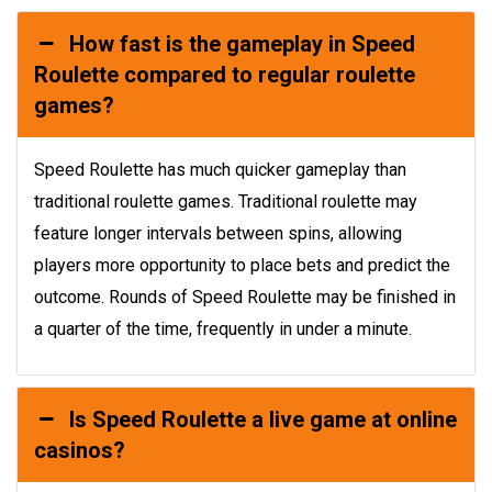
How fast is the gameplay in Speed
Roulette compared to regular roulette
games?
Speed Roulette has much quicker gameplay than
traditional roulette games. Traditional roulette may
feature longer intervals between spins, allowing
players more opportunity to place bets and predict the
outcome. Rounds of Speed Roulette may be finished in
a quarter of the time, frequently in under a minute.
Is Speed Roulette a live game at online
casinos?