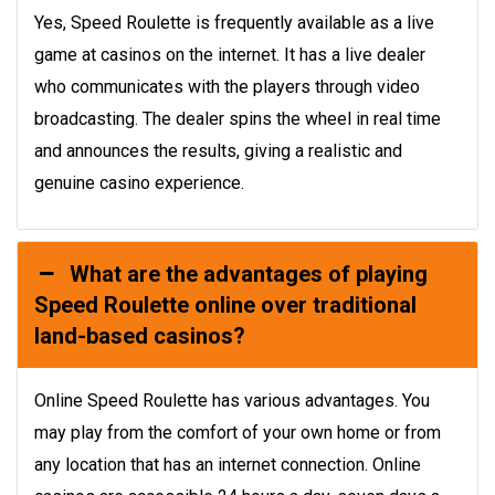
Yes, Speed Roulette is frequently available as a live
game at casinos on the internet. It has a live dealer
who communicates with the players through video
broadcasting. The dealer spins the wheel in real time
and announces the results, giving a realistic and
genuine casino experience.
What are the advantages of playing
Speed Roulette online over traditional
land-based casinos?
Online Speed Roulette has various advantages. You
may play from the comfort of your own home or from
any location that has an internet connection. Online