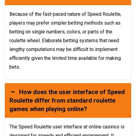
Because of the fast-paced nature of Speed Roulette,
players may prefer simpler betting methods such as
betting on single numbers, colors, or parts of the
roulette wheel. Elaborate betting systems that need
lengthy computations may be difficult to implement
efficiently given the limited time available for making
bets.
How does the user interface of Speed
Roulette differ from standard roulette
games when playing online?
The Speed Roulette user interface at online casinos is
designed for speedy and efficient engagement. It