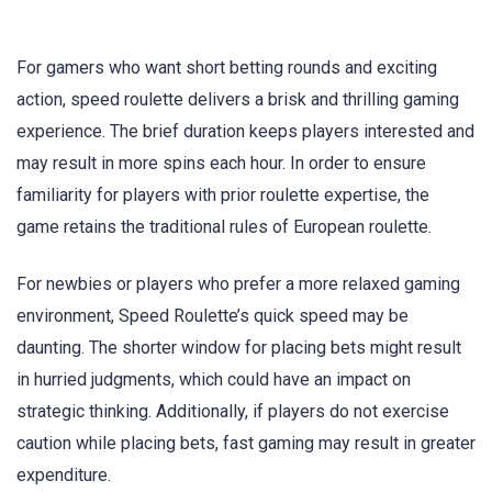
For gamers who want short betting rounds and exciting
action, speed roulette delivers a brisk and thrilling gaming
experience. The brief duration keeps players interested and
may result in more spins each hour. In order to ensure
familiarity for players with prior roulette expertise, the
game retains the traditional rules of European roulette.
For newbies or players who prefer a more relaxed gaming
environment, Speed Roulette’s quick speed may be
daunting. The shorter window for placing bets might result
in hurried judgments, which could have an impact on
strategic thinking. Additionally, if players do not exercise
caution while placing bets, fast gaming may result in greater
expenditure.