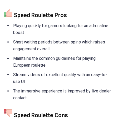
Speed Roulette Pros
Playing quickly for gamers looking for an adrenaline
boost
Short waiting periods between spins which raises
engagement overall.
Maintains the common guidelines for playing
European roulette
Stream videos of excellent quality with an easy-to-
use UI
The immersive experience is improved by live dealer
contact
Speed Roulette Cons