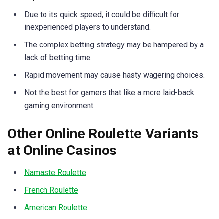
Due to its quick speed, it could be difficult for
inexperienced players to understand.
The complex betting strategy may be hampered by a
lack of betting time.
Rapid movement may cause hasty wagering choices.
Not the best for gamers that like a more laid-back
gaming environment.
Other Online Roulette Variants
at Online Casinos
Namaste Roulette
French Roulette
American Roulette