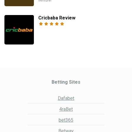
venture!
Cricbaba Review
Betting Sites
Dafabet
4raBet
bet365
Betway