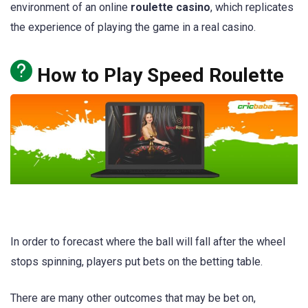
environment of an online
roulette casino
, which replicates
the experience of playing the game in a real casino.
How to Play Speed Roulette
In order to forecast where the ball will fall after the wheel
stops spinning, players put bets on the betting table.
There are many other outcomes that may be bet on,