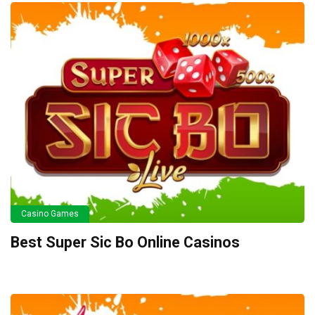
Casino Games
Best Super Sic Bo Online Casinos