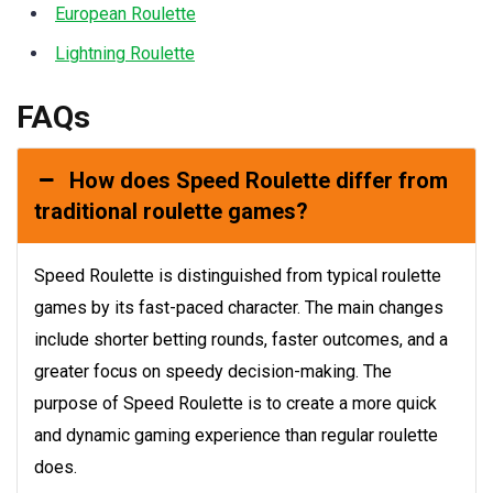
European Roulette
Lightning Roulette
FAQs
How does Speed Roulette differ from
traditional roulette games?
Speed Roulette is distinguished from typical roulette
games by its fast-paced character. The main changes
include shorter betting rounds, faster outcomes, and a
greater focus on speedy decision-making. The
purpose of Speed Roulette is to create a more quick
and dynamic gaming experience than regular roulette
does.