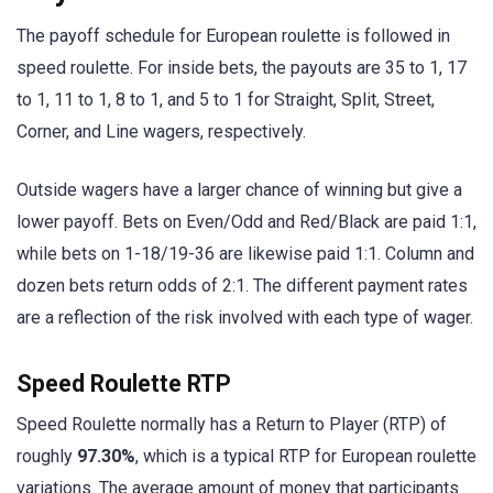
The payoff schedule for European roulette is followed in
speed roulette. For inside bets, the payouts are 35 to 1, 17
to 1, 11 to 1, 8 to 1, and 5 to 1 for Straight, Split, Street,
Corner, and Line wagers, respectively.
Outside wagers have a larger chance of winning but give a
lower payoff. Bets on Even/Odd and Red/Black are paid 1:1,
while bets on 1-18/19-36 are likewise paid 1:1. Column and
dozen bets return odds of 2:1. The different payment rates
are a reflection of the risk involved with each type of wager.
Speed Roulette RTP
Speed Roulette normally has a Return to Player (RTP) of
roughly
97.30%
, which is a typical RTP for European roulette
variations. The average amount of money that participants