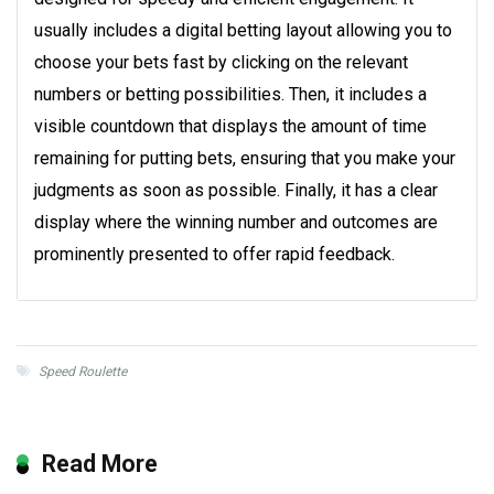
usually includes a digital betting layout allowing you to
choose your bets fast by clicking on the relevant
numbers or betting possibilities. Then, it includes a
visible countdown that displays the amount of time
remaining for putting bets, ensuring that you make your
judgments as soon as possible. Finally, it has a clear
display where the winning number and outcomes are
prominently presented to offer rapid feedback.
Speed Roulette
Read More