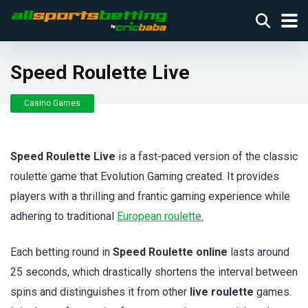
Speed Roulette Live
Casino Games
Speed Roulette Live
is a fast-paced version of the classic
roulette game that Evolution Gaming created. It provides
players with a thrilling and frantic gaming experience while
adhering to traditional
European roulette.
Each betting round in
Speed Roulette online
lasts around
25 seconds, which drastically shortens the interval between
spins and distinguishes it from other
live roulette
games.