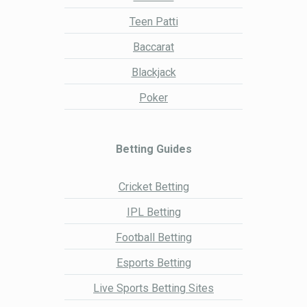
Teen Patti
Baccarat
Blackjack
Poker
Betting Guides
Cricket Betting
IPL Betting
Football Betting
Esports Betting
Live Sports Betting Sites