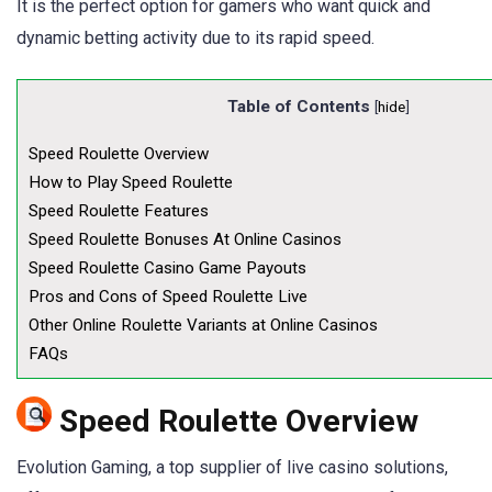
It is the perfect option for gamers who want quick and
dynamic betting activity due to its rapid speed.
Table of Contents
[
hide
]
Speed Roulette Overview
How to Play Speed Roulette
Speed Roulette Features
Speed Roulette Bonuses At Online Casinos
Speed Roulette Casino Game Payouts
Pros and Cons of Speed Roulette Live
Other Online Roulette Variants at Online Casinos
FAQs
Speed Roulette Overview
Evolution Gaming, a top supplier of live casino solutions,