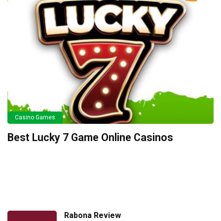
Casino Games
Best Lucky 7 Game Online Casinos
Rabona Review