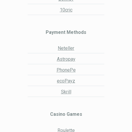
10cric
Payment Methods
Neteller
Astropay
PhonePe
ecoPayz
Skrill
Casino Games
Roulette