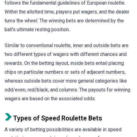
follows the fundamental guidelines of European roulette.
Within the allotted time, players put wagers, and the dealer
turns the wheel. The winning bets are determined by the
ball’s ultimate resting position.
Similar to conventional roulette, inner and outside bets are
two different types of wagers with different chances and
rewards. On the betting layout, inside bets entail placing
chips on particular numbers or sets of adjacent numbers,
whereas outside bets cover more general categories like
odd/even, red/black, and columns. The payouts for winning
wagers are based on the associated odds.
Types of Speed Roulette Bets
A variety of betting possibilities are available in speed