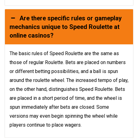
Are there specific rules or gameplay
mechanics unique to Speed Roulette at
online casinos?
The basic rules of Speed Roulette are the same as
those of regular Roulette. Bets are placed on numbers
or different betting possibilities, and a ball is spun
around the roulette wheel. The increased tempo of play,
on the other hand, distinguishes Speed Roulette. Bets
are placed in a short period of time, and the wheel is
spun immediately after bets are closed. Some
versions may even begin spinning the wheel while
players continue to place wagers.