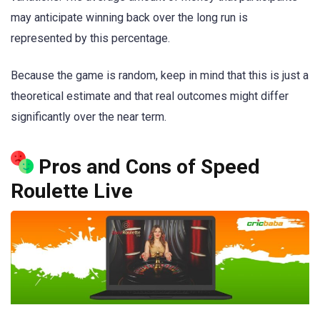
may anticipate winning back over the long run is
represented by this percentage.
Because the game is random, keep in mind that this is just a
theoretical estimate and that real outcomes might differ
significantly over the near term.
Pros and Cons of Speed
Roulette Live