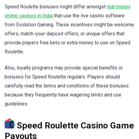
Speed Roulette bonuses might differ amongst
real money
online casinos in India
that use the live casino software
from Evolution Gaming. These incentives might be welcome
offers, match-your-deposit offers, or unique offers that
provide players free bets or extra money to use on Speed
Roulette.
Also, loyalty programs may provide special benefits or
bonuses for Speed Roulette regulars. Players should
carefully read the terms and conditions of these bonuses
because they frequently have wagering limits and use
guidelines.
Speed Roulette Casino Game
Payouts