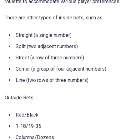
roulette to accommodate various player preferences.
There are other types of inside bets, such as:
Straight (a single number)
Split (two adjacent numbers)
Street (a row of three numbers)
Corner (a group of four adjacent numbers)
Line (two rows of three numbers)
Outside Bets:
Red/Black
1-18/19-36
Columns/Dozens