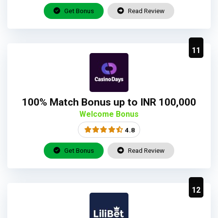
Get Bonus
Read Review
11
100% Match Bonus up to INR 100,000
Welcome Bonus
4.8
Get Bonus
Read Review
12