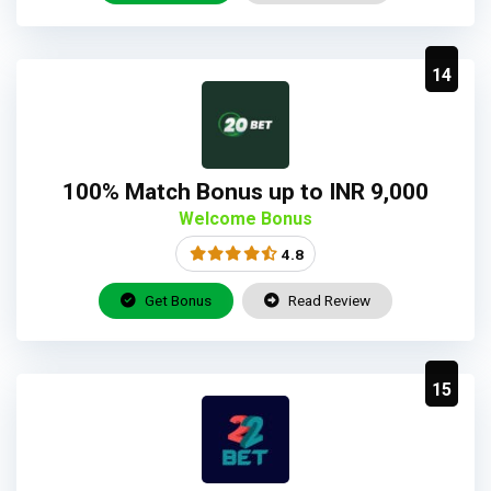
14
100% Match Bonus up to INR 9,000
Welcome Bonus
4.8
Get Bonus
Read Review
15