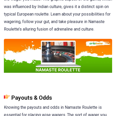
was influenced by Indian culture, gives it a distinct spin on
typical European roulette. Learn about your possibilities for
wagering, follow your gut, and take pleasure in Namaste
Roulette’s alluring fusion of adrenaline and culture.
Payouts & Odds
Knowing the payouts and odds in Namaste Roulette is
essential for placing wise wagers. The sort of wager you