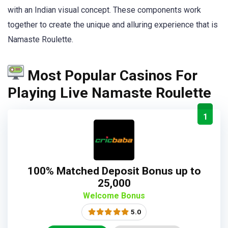
with an Indian visual concept. These components work
together to create the unique and alluring experience that is
Namaste Roulette.
Most Popular Casinos For
Playing Live Namaste Roulette
1
100% Matched Deposit Bonus up to
₹25,000
Welcome Bonus
5.0