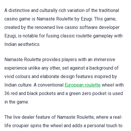
A distinctive and culturally rich variation of the traditional
casino game is Namaste Roulette by Ezugi. This game,
created by the renowned live casino software developer
Ezugi, is notable for fusing classic roulette gameplay with
Indian aesthetics.
Namaste Roulette provides players with an immersive
experience unlike any other, set against a background of
vivid colours and elaborate design features inspired by
Indian culture. A conventional
European roulette
wheel with
36 red and black pockets and a green zero pocket is used
in the game.
The live dealer feature of Namaste Roulette, where a real-
life croupier spins the wheel and adds a personal touch to