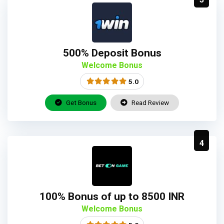
500% Deposit Bonus
Welcome Bonus
5.0
Get Bonus
Read Review
4
100% Bonus of up to 8500 INR
Welcome Bonus