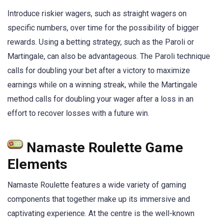
Introduce riskier wagers, such as straight wagers on
specific numbers, over time for the possibility of bigger
rewards. Using a betting strategy, such as the Paroli or
Martingale, can also be advantageous. The Paroli technique
calls for doubling your bet after a victory to maximize
earnings while on a winning streak, while the Martingale
method calls for doubling your wager after a loss in an
effort to recover losses with a future win.
Namaste Roulette Game
Elements
Namaste Roulette features a wide variety of gaming
components that together make up its immersive and
captivating experience. At the centre is the well-known