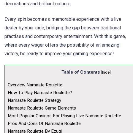
decorations and brilliant colours.
Every spin becomes a memorable experience with a live
dealer by your side, bridging the gap between traditional
practises and contemporary entertainment. With this game,
where every wager offers the possibility of an amazing
victory, be ready to improve your gaming experience!
Table of Contents
[
hide
]
Overview Namaste Roulette
How To Play Namaste Roulette?
Namaste Roulette Strategy
Namaste Roulette Game Elements
Most Popular Casinos For Playing Live Namaste Roulette
Pros And Cons Of Namaste Roulette
Namaste Roulette By Ezugi