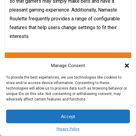
so that gamers may simply make bets and have a
pleasant gaming experience. Additionally, Namaste
Roulette frequently provides a range of configurable
features that help users change settings to fit their
interests.
How does Namaste Roulette differ
Manage Consent
from other roulette games?
To provide the best experiences, we use technologies like cookies to
store and/or access device information. Consenting to these
The culturally inspired concept of Namaste Roulette is
technologies will allow us to process data such as browsing behavior or
unique IDs on this site. Not consenting or withdrawing consent, may
what distinguishes it from other roulette games.
adversely affect certain features and functions.
Namaste Roulette immerses players in the rich
tapestry of Indian culture, from its brilliant color palette
Accept
to its elaborate design features, while typical roulette
Privacy Policy
games keep a classic European appearance.