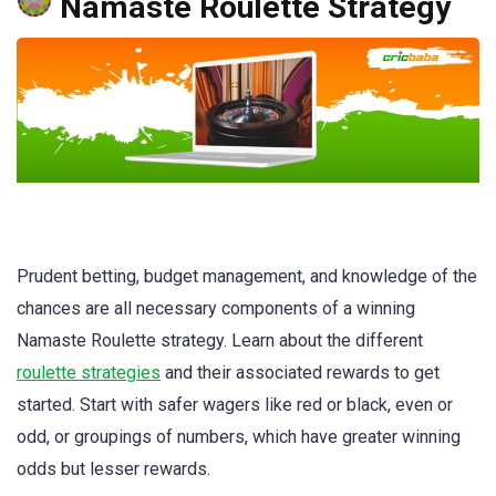
Namaste Roulette Strategy
Prudent betting, budget management, and knowledge of the
chances are all necessary components of a winning
Namaste Roulette strategy. Learn about the different
roulette strategies
and their associated rewards to get
started. Start with safer wagers like red or black, even or
odd, or groupings of numbers, which have greater winning
odds but lesser rewards.