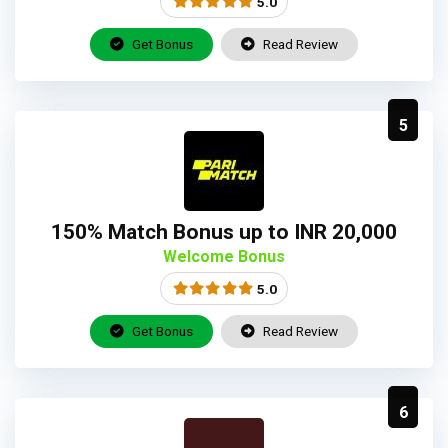
5.0
Get Bonus
Read Review
5
150% Match Bonus up to INR 20,000
Welcome Bonus
5.0
Get Bonus
Read Review
6