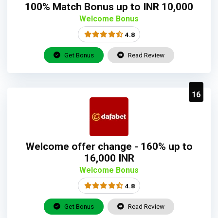
100% Match Bonus up to INR 10,000
Welcome Bonus
4.8
Get Bonus
Read Review
16
Welcome offer change - 160% up to
16,000 INR
Welcome Bonus
4.8
Get Bonus
Read Review