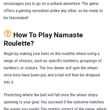
encourages you to go on a cultural adventure. The game
offers a gaming sensation unlike any other, so be ready to
be fascinated!
How To Play Namaste
Roulette?
Begin by making your bets on the roulette wheel using a
range of choices, such as specific numbers, groupings of
numbers, or colours. The live dealer will spin the wheel
once bets have been put, and a ball will then be dropped
into it.
Predicting where the ball will fall once the wheel stops
spinning is your goal. You succeed if the outcome matches
the wager you made! The graphic aspect of the game, which