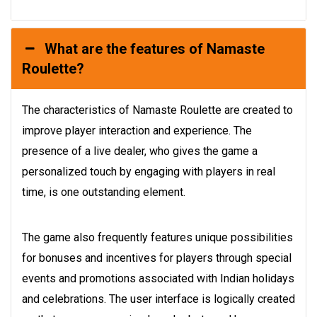
What are the features of Namaste
Roulette?
The characteristics of Namaste Roulette are created to
improve player interaction and experience. The
presence of a live dealer, who gives the game a
personalized touch by engaging with players in real
time, is one outstanding element.
The game also frequently features unique possibilities
for bonuses and incentives for players through special
events and promotions associated with Indian holidays
and celebrations. The user interface is logically created