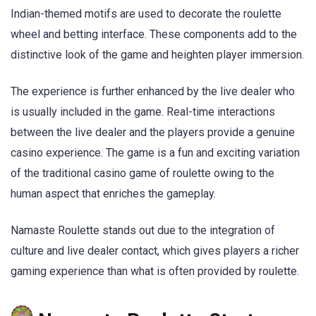
Indian-themed motifs are used to decorate the roulette
wheel and betting interface. These components add to the
distinctive look of the game and heighten player immersion.
The experience is further enhanced by the live dealer who
is usually included in the game. Real-time interactions
between the live dealer and the players provide a genuine
casino experience. The game is a fun and exciting variation
of the traditional casino game of roulette owing to the
human aspect that enriches the gameplay.
Namaste Roulette stands out due to the integration of
culture and live dealer contact, which gives players a richer
gaming experience than what is often provided by roulette.