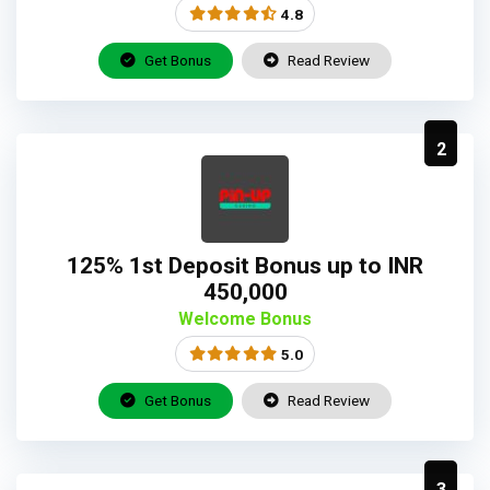
4.8
Get Bonus
Read Review
2
125% 1st Deposit Bonus up to INR
450,000
Welcome Bonus
5.0
Get Bonus
Read Review
3