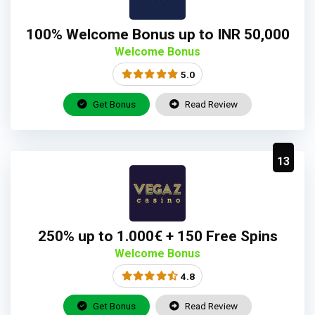
100% Welcome Bonus up to INR 50,000
Welcome Bonus
5.0
Get Bonus
Read Review
13
250% up to 1.000€ + 150 Free Spins
Welcome Bonus
4.8
Get Bonus
Read Review