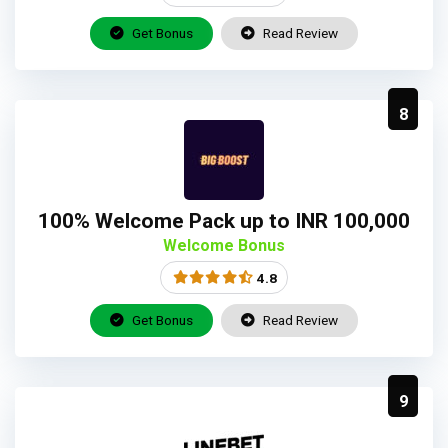
Get Bonus
Read Review
8
100% Welcome Pack up to INR 100,000
Welcome Bonus
4.8
Get Bonus
Read Review
9