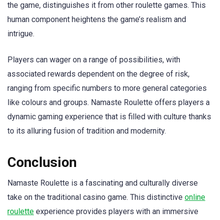
the game, distinguishes it from other roulette games. This
human component heightens the game’s realism and
intrigue.
Players can wager on a range of possibilities, with
associated rewards dependent on the degree of risk,
ranging from specific numbers to more general categories
like colours and groups. Namaste Roulette offers players a
dynamic gaming experience that is filled with culture thanks
to its alluring fusion of tradition and modernity.
Conclusion
Namaste Roulette is a fascinating and culturally diverse
take on the traditional casino game. This distinctive
online
roulette
experience provides players with an immersive