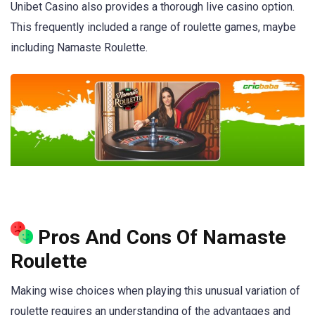
Unibet Casino also provides a thorough live casino option.
This frequently included a range of roulette games, maybe
including Namaste Roulette.
Pros And Cons Of Namaste
Roulette
Making wise choices when playing this unusual variation of
roulette requires an understanding of the advantages and