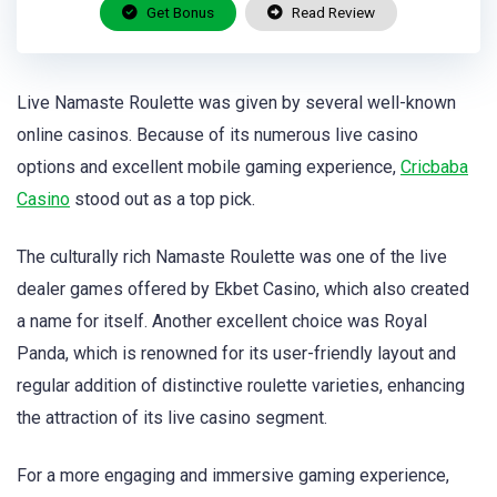
Get Bonus
Read Review
Live Namaste Roulette was given by several well-known
online casinos. Because of its numerous live casino
options and excellent mobile gaming experience,
Cricbaba
Casino
stood out as a top pick.
The culturally rich Namaste Roulette was one of the live
dealer games offered by Ekbet Casino, which also created
a name for itself. Another excellent choice was Royal
Panda, which is renowned for its user-friendly layout and
regular addition of distinctive roulette varieties, enhancing
the attraction of its live casino segment.
For a more engaging and immersive gaming experience,