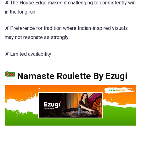
✘ The House Edge makes it challenging to consistently win
in the long run
✘ Preference for tradition where Indian-inspired visuals
may not resonate as strongly
✘ Limited availability
Namaste Roulette By Ezugi