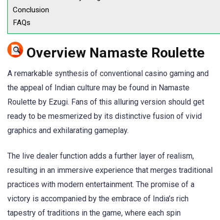
Conclusion
FAQs
Overview Namaste Roulette
A remarkable synthesis of conventional casino gaming and
the appeal of Indian culture may be found in Namaste
Roulette by Ezugi. Fans of this alluring version should get
ready to be mesmerized by its distinctive fusion of vivid
graphics and exhilarating gameplay.
The live dealer function adds a further layer of realism,
resulting in an immersive experience that merges traditional
practices with modern entertainment. The promise of a
victory is accompanied by the embrace of India’s rich
tapestry of traditions in the game, where each spin