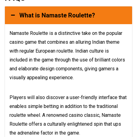
What is Namaste Roulette?
Namaste Roulette is a distinctive take on the popular
casino game that combines an alluring Indian theme
with regular European roulette. Indian culture is
included in the game through the use of brilliant colors
and elaborate design components, giving gamers a
visually appealing experience.
Players will also discover a user-friendly interface that
enables simple betting in addition to the traditional
roulette wheel. A renowned casino classic, Namaste
Roulette offers a culturally enlightened spin that ups
the adrenaline factor in the game.