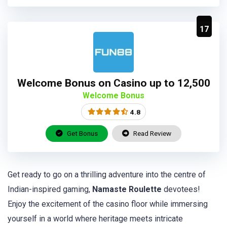
17
Welcome Bonus on Casino up to ₹12,500
Welcome Bonus
4.8
Get Bonus
Read Review
Get ready to go on a thrilling adventure into the centre of
Indian-inspired gaming,
Namaste Roulette
devotees!
Enjoy the excitement of the casino floor while immersing
yourself in a world where heritage meets intricate