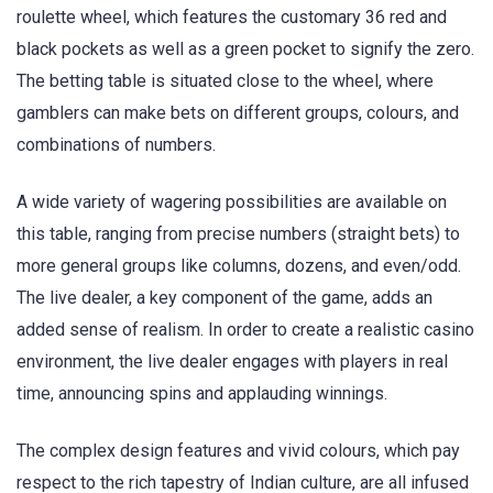
roulette wheel, which features the customary 36 red and
black pockets as well as a green pocket to signify the zero.
The betting table is situated close to the wheel, where
gamblers can make bets on different groups, colours, and
combinations of numbers.
A wide variety of wagering possibilities are available on
this table, ranging from precise numbers (straight bets) to
more general groups like columns, dozens, and even/odd.
The live dealer, a key component of the game, adds an
added sense of realism. In order to create a realistic casino
environment, the live dealer engages with players in real
time, announcing spins and applauding winnings.
The complex design features and vivid colours, which pay
respect to the rich tapestry of Indian culture, are all infused