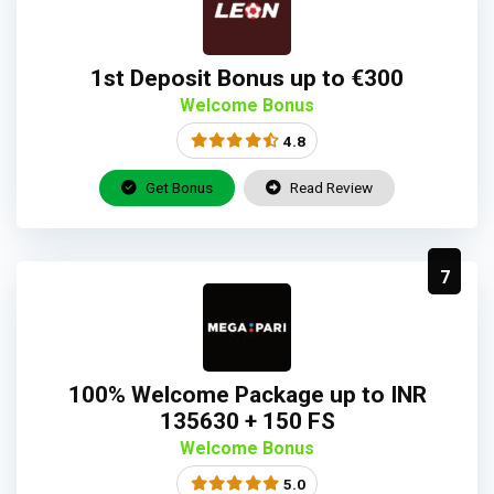
1st Deposit Bonus up to €300
Welcome Bonus
4.8
Get Bonus
Read Review
7
100% Welcome Package up to INR
135630 + 150 FS
Welcome Bonus
5.0