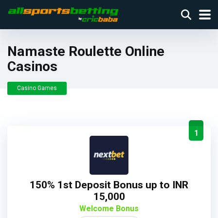
Namaste Roulette Online
Casinos
Casino Games
1
150% 1st Deposit Bonus up to INR
15,000
Welcome Bonus