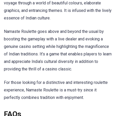
voyage through a world of beautiful colours, elaborate
graphics, and entrancing themes. It is infused with the lively
essence of Indian culture.
Namaste Roulette goes above and beyond the usual by
boosting the gameplay with a live dealer and evoking a
genuine casino setting while highlighting the magnificence
of Indian traditions. It’s a game that enables players to learn
and appreciate India’s cultural diversity in addition to
providing the thrill of a casino classic.
For those looking for a distinctive and interesting roulette
experience, Namaste Roulette is a must-try since it
perfectly combines tradition with enjoyment.
FAQs