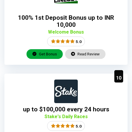
100% 1st Deposit Bonus up to INR
10,000
Welcome Bonus
5.0
Get Bonus
Read Review
10
up to $100,000 every 24 hours
Stake's Daily Races
5.0