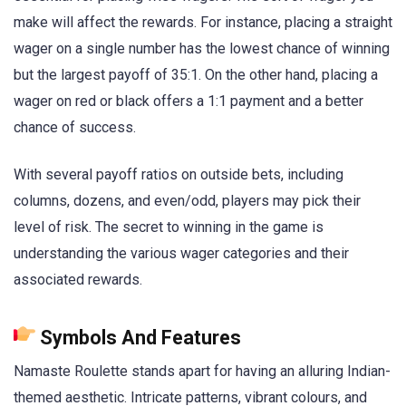
make will affect the rewards. For instance, placing a straight
wager on a single number has the lowest chance of winning
but the largest payoff of 35:1. On the other hand, placing a
wager on red or black offers a 1:1 payment and a better
chance of success.
With several payoff ratios on outside bets, including
columns, dozens, and even/odd, players may pick their
level of risk. The secret to winning in the game is
understanding the various wager categories and their
associated rewards.
Symbols And Features
Namaste Roulette stands apart for having an alluring Indian-
themed aesthetic. Intricate patterns, vibrant colours, and