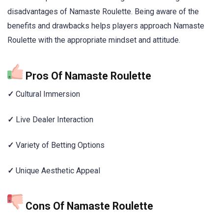
disadvantages of Namaste Roulette. Being aware of the
benefits and drawbacks helps players approach Namaste
Roulette with the appropriate mindset and attitude.
Pros Of Namaste Roulette
✓
Cultural Immersion
✓
Live Dealer Interaction
✓
Variety of Betting Options
✓
Unique Aesthetic Appeal
Cons Of Namaste Roulette