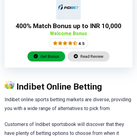
400% Match Bonus up to INR 10,000
Welcome Bonus
4.5
Get Bonus
Read Review
Indibet Online Betting
Indibet online sports betting markets are diverse, providing
you with a wide range of alternatives to pick from.
Customers of Indibet sportsbook will discover that they
have plenty of betting options to choose from when it