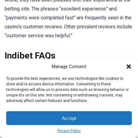
betting site. The phrases “excellent experience” and
“payments were completed fast” are frequently seen in the
casino’s customer reviews. Other prevalent reviews include
“customer service was helpful.”
Indibet FAQs
Manage Consent
Is it legal to bet on Indibet?
To provide the best experiences, we use technologies like cookies to
store and/or access device information. Consenting to these
technologies will allow us to process data such as browsing behavior or
Licensed by Curacao eGaming, Indibet offers its
unique IDs on this site. Not consenting or withdrawing consent, may
customers a completely legal place to gamble.
adversely affect certain features and functions.
Accept
Is Indibet a trustworthy and safe site?
Privacy Policy