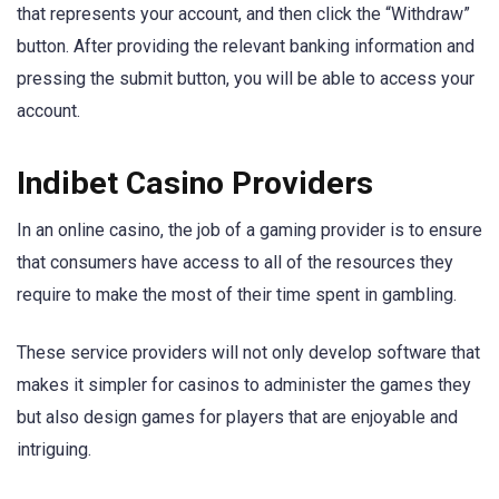
that represents your account, and then click the “Withdraw”
button. After providing the relevant banking information and
pressing the submit button, you will be able to access your
account.
Indibet Casino Providers
In an online casino, the job of a gaming provider is to ensure
that consumers have access to all of the resources they
require to make the most of their time spent in gambling.
These service providers will not only develop software that
makes it simpler for casinos to administer the games they
but also design games for players that are enjoyable and
intriguing.