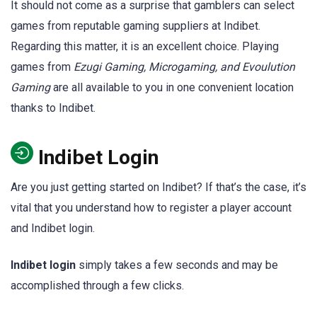
It should not come as a surprise that gamblers can select
games from reputable gaming suppliers at Indibet.
Regarding this matter, it is an excellent choice. Playing
games from
Ezugi Gaming, Microgaming, and Evoulution
Gaming
are all available to you in one convenient location
thanks to Indibet.
Indibet Login
Are you just getting started on Indibet? If that’s the case, it’s
vital that you understand how to register a player account
and Indibet login.
Indibet login
simply takes a few seconds and may be
accomplished through a few clicks.