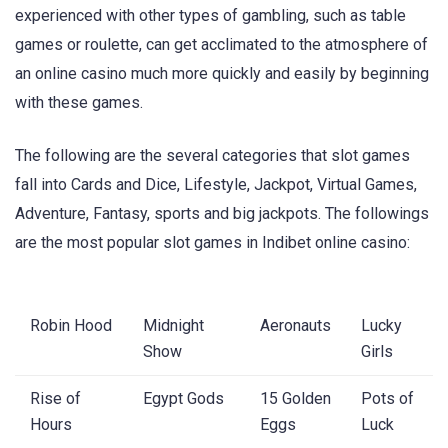
experienced with other types of gambling, such as table
games or roulette, can get acclimated to the atmosphere of
an online casino much more quickly and easily by beginning
with these games.
The following are the several categories that slot games
fall into Cards and Dice, Lifestyle, Jackpot, Virtual Games,
Adventure, Fantasy, sports and big jackpots. The followings
are the most popular slot games in Indibet online casino:
Robin Hood
Midnight
Aeronauts
Lucky
Show
Girls
Rise of
Egypt Gods
15 Golden
Pots of
Hours
Eggs
Luck