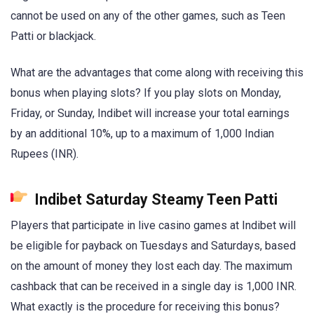
cannot be used on any of the other games, such as Teen
Patti or blackjack.
What are the advantages that come along with receiving this
bonus when playing slots? If you play slots on Monday,
Friday, or Sunday, Indibet will increase your total earnings
by an additional 10%, up to a maximum of 1,000 Indian
Rupees (INR).
Indibet
Saturday Steamy Teen Patti
Players that participate in live casino games at Indibet will
be eligible for payback on Tuesdays and Saturdays, based
on the amount of money they lost each day. The maximum
cashback that can be received in a single day is 1,000 INR.
What exactly is the procedure for receiving this bonus?