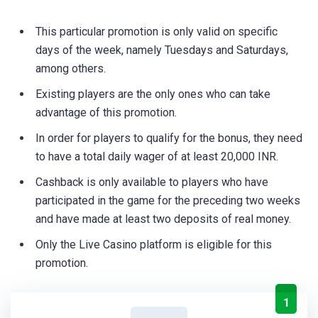
This particular promotion is only valid on specific
days of the week, namely Tuesdays and Saturdays,
among others.
Existing players are the only ones who can take
advantage of this promotion.
In order for players to qualify for the bonus, they need
to have a total daily wager of at least 20,000 INR.
Cashback is only available to players who have
participated in the game for the preceding two weeks
and have made at least two deposits of real money.
Only the Live Casino platform is eligible for this
promotion.
1