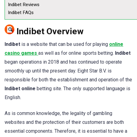
Indibet Reviews
Indibet FAQs
Indibet Overview
Indibet
is a website that can be used for playing
online
casino games
as well as for online sports betting.
Indibet
began operations in 2018 and has continued to operate
smoothly up until the present day. Eight Star B.V. is
responsible for both the establishment and operation of the
Indibet online
betting site. The only supported language is
English.
As is common knowledge, the legality of gambling
websites and the protection of their customers are both
essential components. Therefore, it is essential to have a