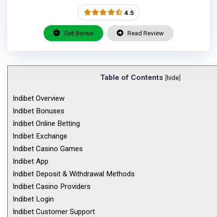
4.5
Get Bonus
Read Review
Table of Contents
[
hide
]
Indibet Overview
Indibet Bonuses
Indibet Online Betting
Indibet Exchange
Indibet Casino Games
Indibet App
Indibet Deposit & Withdrawal Methods
Indibet Casino Providers
Indibet Login
Indibet Customer Support