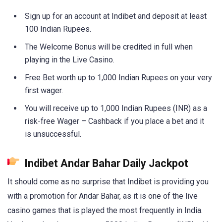
Sign up for an account at Indibet and deposit at least
100 Indian Rupees.
The Welcome Bonus will be credited in full when
playing in the Live Casino.
Free Bet worth up to 1,000 Indian Rupees on your very
first wager.
You will receive up to 1,000 Indian Rupees (INR) as a
risk-free Wager – Cashback if you place a bet and it
is unsuccessful.
Indibet
Andar Bahar Daily Jackpot
It should come as no surprise that Indibet is providing you
with a promotion for Andar Bahar, as it is one of the live
casino games that is played the most frequently in India.