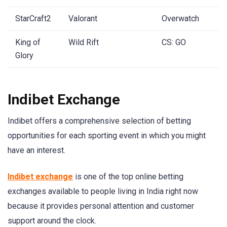
StarCraft2
Valorant
Overwatch
King of
Wild Rift
CS: GO
Glory
Indibet Exchange
Indibet offers a comprehensive selection of betting
opportunities for each sporting event in which you might
have an interest.
Indibet exchange
is one of the top online betting
exchanges available to people living in India right now
because it provides personal attention and customer
support around the clock.