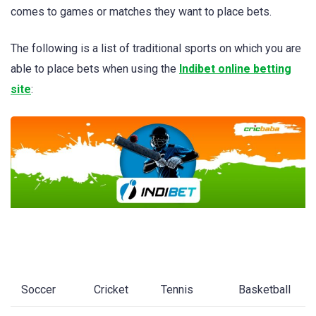
comes to games or matches they want to place bets.
The following is a list of traditional sports on which you are
able to place bets when using the
Indibet online betting
site
:
Soccer
Cricket
Tennis
Basketball