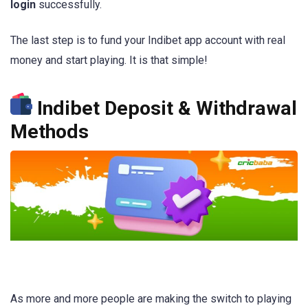
login
successfully.
The last step is to fund your Indibet app account with real
money and start playing. It is that simple!
Indibet Deposit & Withdrawal
Methods
As more and more people are making the switch to playing