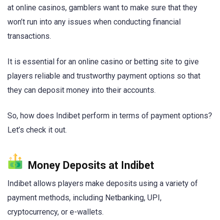
at online casinos, gamblers want to make sure that they
won’t run into any issues when conducting financial
transactions.
It is essential for an online casino or betting site to give
players reliable and trustworthy payment options so that
they can deposit money into their accounts.
So, how does Indibet perform in terms of payment options?
Let’s check it out.
Money
Deposits at Indibet
Indibet allows players make deposits using a variety of
payment methods, including Netbanking, UPI,
cryptocurrency, or e-wallets.