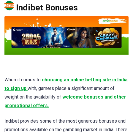
Indibet Bonuses
When it comes to
choosing an online betting site in India
to sign up
with, gamers place a significant amount of
weight on the availability of
welcome bonuses and other
promotional offers.
Indibet provides some of the most generous bonuses and
promotions available on the gambling market in India. There