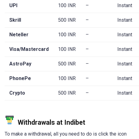
UPI
100 INR
–
Instant
Skrill
500 INR
–
Instant
Neteller
100 INR
–
Instant
Visa/Mastercard
100 INR
–
Instant
AstroPay
500 INR
–
Instant
PhonePe
100 INR
–
Instant
Crypto
500 INR
–
Instant
Withdrawals at Indibet
To make a withdrawal, all you need to do is click the icon