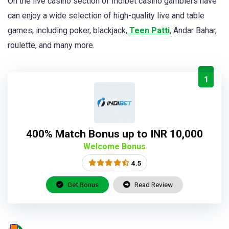
On the live casino section of Indibet casino gamblers have
can enjoy a wide selection of high-quality live and table
games, including poker, blackjack,
Teen Patti
, Andar Bahar,
roulette, and many more.
1
400% Match Bonus up to INR 10,000
Welcome Bonus
4.5
Get Bonus
Read Review