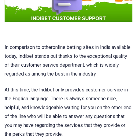
In comparison to otheronline betting sites in India available
today, Indibet stands out thanks to the exceptional quality
of their customer service department, which is widely
regarded as among the best in the industry.
At this time, the Indibet only provides customer service in
the English language. There is always someone nice,
helpful, and knowledgeable waiting for you on the other end
of the line who will be able to answer any questions that
you may have regarding the services that they provide or
the perks that they provide.