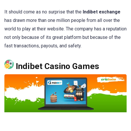
It should come as no surprise that the
Indibet exchange
has drawn more than one million people from all over the
world to play at their website. The company has a reputation
not only because of its great platform but because of the
fast transactions, payouts, and safety.
Indibet Casino Games