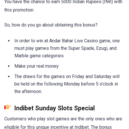
You have the chance to earn 5000 Indian Rupees (INR) with
this promotion.
So, how do you go about obtaining this bonus?
In order to win at Andar Bahar Live Casino game, one
must play games from the Super Spade, Ezugi, and
Marble game categories.
Make your real money
The draws for the games on Friday and Saturday will
be held on the following Monday before 5 o’clock in
the afternoon.
Indibet
Sunday Slots Special
Customers who play slot games are the only ones who are
eligible for this unique incentive at Indibet. The bonus