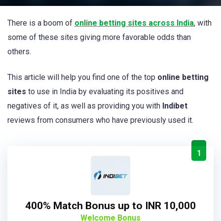
There is a boom of
online betting sites across India
, with
some of these sites giving more favorable odds than
others.
This article will help you find one of the top
online betting
sites
to use in India by evaluating its positives and
negatives of it, as well as providing you with
Indibet
reviews from consumers who have previously used it.
1
400% Match Bonus up to INR 10,000
Welcome Bonus