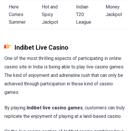
Here
Hot and
Indian
Money
Comes
Spicy
T20
Jackpot
Summer
Jackpot
League
Indibet Live Casino
One of the most thrilling aspects of participating in online
casino site in India is being able to play live casino games.
The kind of enjoyment and adrenaline rush that can only be
achieved through participation in these kind of casino
games.
By playing
Indibet live
casino games
, customers can truly
replicate the enjoyment of playing at a land-based casino.