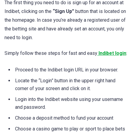
The first thing you need to do is sign up for an account at
Indibet, clicking on the
“Sign Up”
button that is located on
the homepage. In case you’re already a registered user of
the betting site and have already set an account, you only
need to login.
Simply follow these steps for fast and easy
Indibet login
:
Proceed to the Indibet login URL in your browser.
Locate the “Login” button in the upper right hand
corner of your screen and click on it.
Login into the Indibet website using your username
and password.
Choose a deposit method to fund your account
Choose a casino game to play or sport to place bets