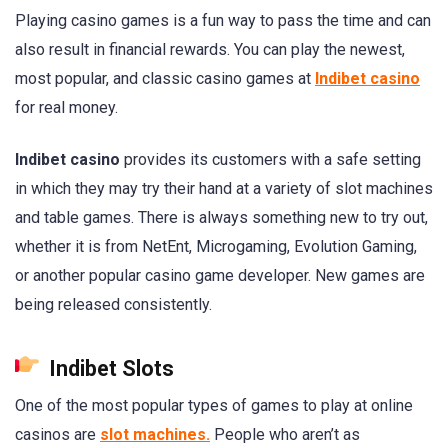
Playing casino games is a fun way to pass the time and can
also result in financial rewards. You can play the newest,
most popular, and classic casino games at
Indibet casino
for real money.
Indibet casino
provides its customers with a safe setting
in which they may try their hand at a variety of slot machines
and table games. There is always something new to try out,
whether it is from NetEnt, Microgaming, Evolution Gaming,
or another popular casino game developer. New games are
being released consistently.
Indibet Slots
One of the most popular types of games to play at online
casinos are
slot machines.
People who aren’t as