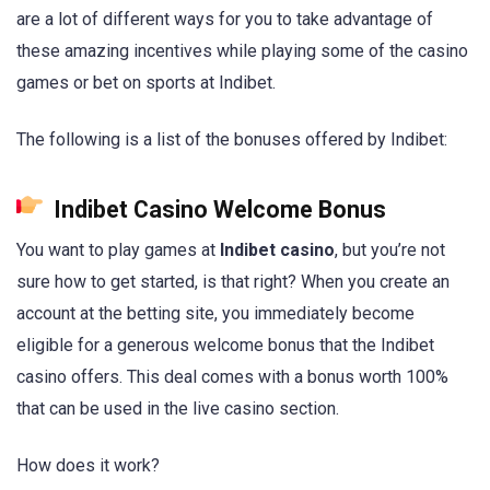
are a lot of different ways for you to take advantage of
these amazing incentives while playing some of the casino
games or bet on sports at Indibet.
The following is a list of the bonuses offered by Indibet:
Indibet
Casino Welcome Bonus
You want to play games at
Indibet casino
, but you’re not
sure how to get started, is that right? When you create an
account at the betting site, you immediately become
eligible for a generous welcome bonus that the Indibet
casino offers. This deal comes with a bonus worth 100%
that can be used in the live casino section.
How does it work?