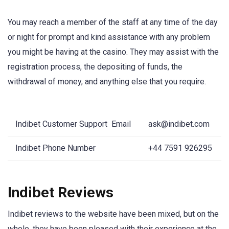
You may reach a member of the staff at any time of the day
or night for prompt and kind assistance with any problem
you might be having at the casino. They may assist with the
registration process, the depositing of funds, the
withdrawal of money, and anything else that you require.
Indibet Customer Support Email
ask@indibet.com
Indibet Phone Number
+44 7591 926295
Indibet Reviews
Indibet reviews to the website have been mixed, but on the
whole, they have been pleased with their experience at the