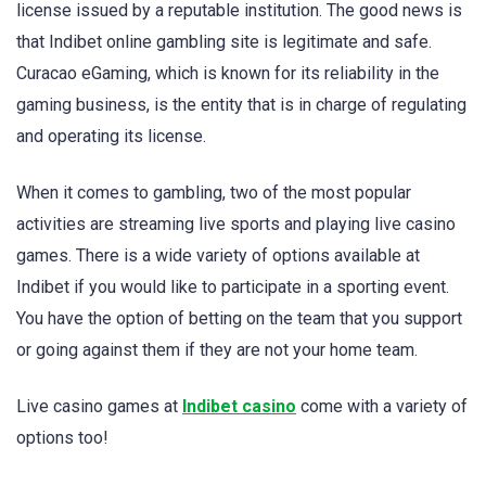
license issued by a reputable institution. The good news is
that Indibet online gambling site is legitimate and safe.
Curacao eGaming, which is known for its reliability in the
gaming business, is the entity that is in charge of regulating
and operating its license.
When it comes to gambling, two of the most popular
activities are streaming live sports and playing live casino
games. There is a wide variety of options available at
Indibet if you would like to participate in a sporting event.
You have the option of betting on the team that you support
or going against them if they are not your home team.
Live casino games at
Indibet casino
come with a variety of
options too!