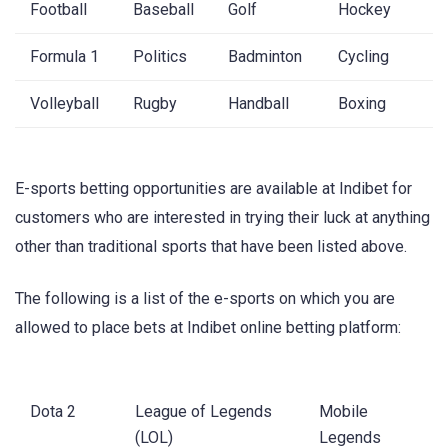
Football
Baseball
Golf
Hockey
Formula 1
Politics
Badminton
Cycling
Volleyball
Rugby
Handball
Boxing
E-sports betting opportunities are available at Indibet for
customers who are interested in trying their luck at anything
other than traditional sports that have been listed above.
The following is a list of the e-sports on which you are
allowed to place bets at Indibet online betting platform:
Dota 2
League of Legends
Mobile
(LOL)
Legends