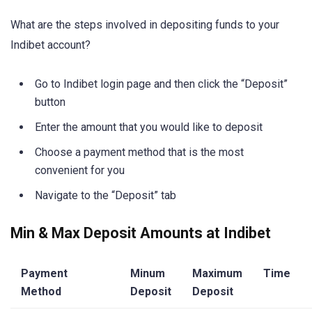
What are the steps involved in depositing funds to your
Indibet account?
Go to Indibet login page and then click the “Deposit”
button
Enter the amount that you would like to deposit
Choose a payment method that is the most
convenient for you
Navigate to the “Deposit” tab
Min & Max Deposit Amounts at Indibet
Payment
Minum
Maximum
Time
Method
Deposit
Deposit