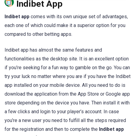
Indibet App
Indibet app
comes with its own unique set of advantages,
each one of which could make it a superior option for you
compared to other betting apps.
Indibet app has almost the same features and
functionalities as the desktop site. It is an excellent option
if you’re seeking for a fun way to gamble on the go. You can
try your luck no matter where you are if you have the Indibet
app installed on your mobile device. All you need to do is
download the application from the App Store or Google app
store depending on the device you have. Then install it with
a few clicks and login to your player’s account. In case
you’re a new user you need to fulfill all the steps required
for the registration and then to complete the
Indibet app