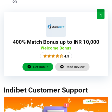
on
1
400% Match Bonus up to INR 10,000
Welcome Bonus
4.5
Get Bonus
Read Review
Indibet Customer Support