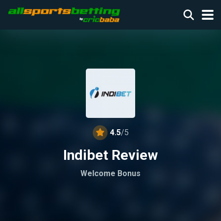
4.5
/5
Indibet Review
Welcome Bonus