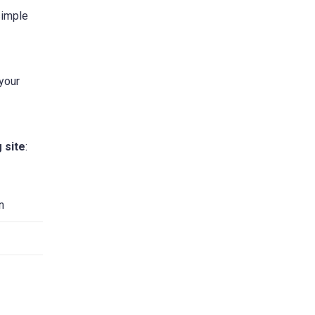
simple
your
 site
:
n