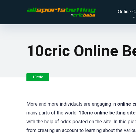
Online C
10cric Online B
10cric
More and more individuals are engaging in
online c
many parts of the world.
10cric online betting site
with the help of odds posted on the site. In this pie
from creating an account to learning about the vario