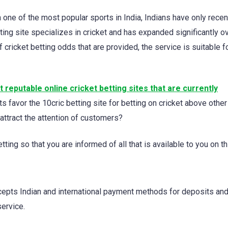
en one of the most popular sports in India, Indians have only recen
tting site specializes in cricket and has expanded significantly o
ricket betting odds that are provided, the service is suitable f
 reputable online cricket betting sites that are currently
s favor the 10cric betting site for betting on cricket above other
attract the attention of customers?
ting so that you are informed of all that is available to you on th
ccepts Indian and international payment methods for deposits an
service.