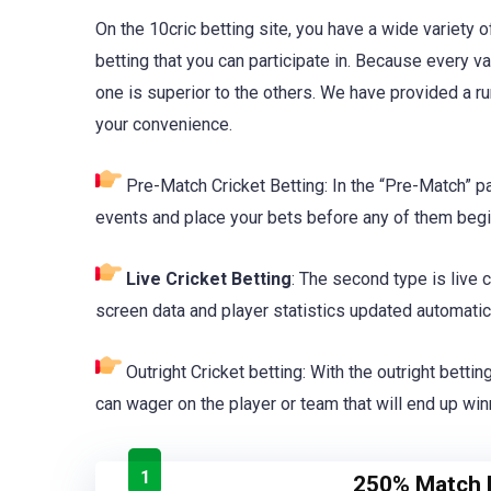
On the 10cric betting site, you have a wide variety 
betting that you can participate in. Because every va
one is superior to the others. We have provided a r
your convenience.
Pre-Match Cricket Betting: In the “Pre-Match” pa
events and place your bets before any of them begi
Live Cricket Betting
: The second type is live 
screen data and player statistics updated automatica
Outright Cricket betting: With the outright bettin
can wager on the player or team that will end up win
1
250% Match 