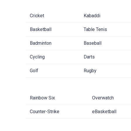
Cricket
Kabaddi
Basketball
Table Tenis
Badminton
Baseball
Cycling
Darts
Golf
Rugby
Rainbow Six
Overwatch
Counter-Strike
eBasketball