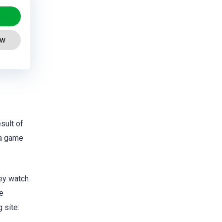
s
ew
sult of
 a game
hey watch
re
 site: