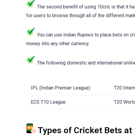
The second benefit of using 10cric is that it h
for users to browse through all of the different mar
You can use Indian Rupees to place bets on cri
money into any other currency.
The following domestic and international online
IPL (Indian Premier League)
T20 Intern
ECS T10 League
T20 Worl
Types of Cricket Bets at 