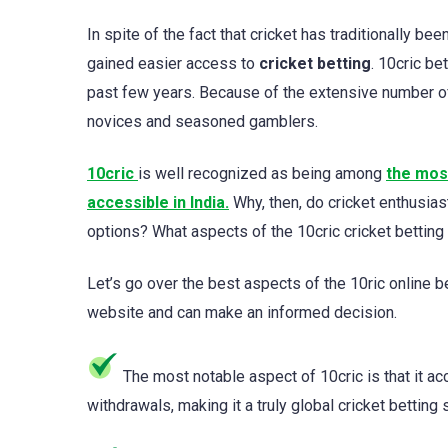
In spite of the fact that cricket has traditionally be
gained easier access to
cricket betting
. 10cric be
past few years. Because of the extensive number of c
novices and seasoned gamblers.
10cric
is well recognized as being among
the most
accessible in India.
Why, then, do cricket enthusiast
options? What aspects of the 10cric cricket betting 
Let’s go over the best aspects of the 10ric online bet
website and can make an informed decision.
The most notable aspect of 10cric is that it a
withdrawals, making it a truly global cricket betting 