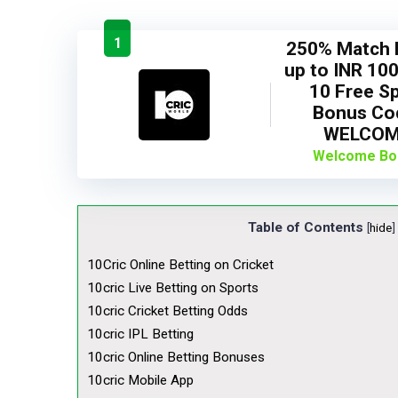
1
250% Match 
up to INR 100
10 Free S
Bonus Co
WELCO
Welcome Bo
Table of Contents
[
hide
]
10Cric Online Betting on Cricket
10cric Live Betting on Sports
10cric Cricket Betting Odds
10cric IPL Betting
10cric Online Betting Bonuses
10cric Mobile App