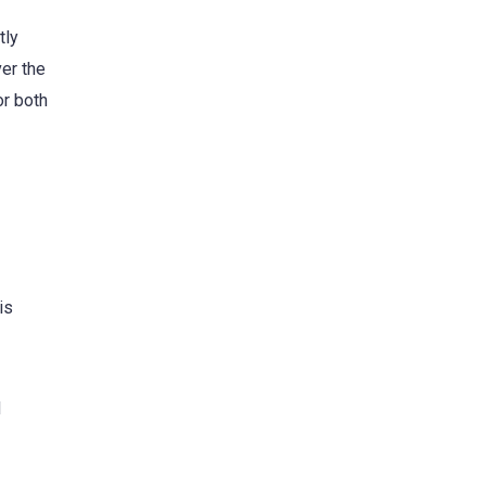
tly
ver the
or both
is
d