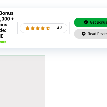
Bonus
,000 +
Get Bonu
pins
4.3
de:
Read Revi
ME
nus