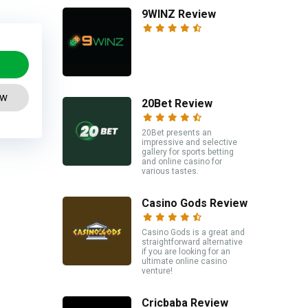
9WINZ Review
s
ew
20Bet Review
20Bet presents an
impressive and selective
gallery for sports betting
and online casino for
various tastes.
Casino Gods Review
Casino Gods is a great and
straightforward alternative
if you are looking for an
ultimate online casino
venture!
Cricbaba Review