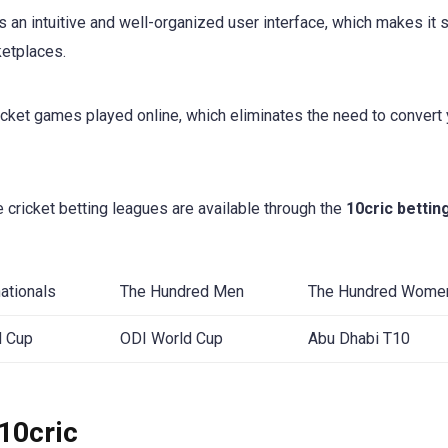
as an intuitive and well-organized user interface, which makes it 
ketplaces.
cket games played online, which eliminates the need to convert 
 cricket betting leagues are available through the
10cric betting
ationals
The Hundred Men
The Hundred Wome
d Cup
ODI World Cup
Abu Dhabi T10
10cric