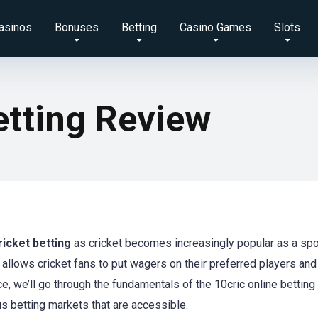
asinos
Bonuses
Betting
Casino Games
Slots
etting Review
ricket betting
as cricket becomes increasingly popular as a spor
allows cricket fans to put wagers on their preferred players an
ce, we’ll go through the fundamentals of the 10cric online betting 
us betting markets that are accessible.