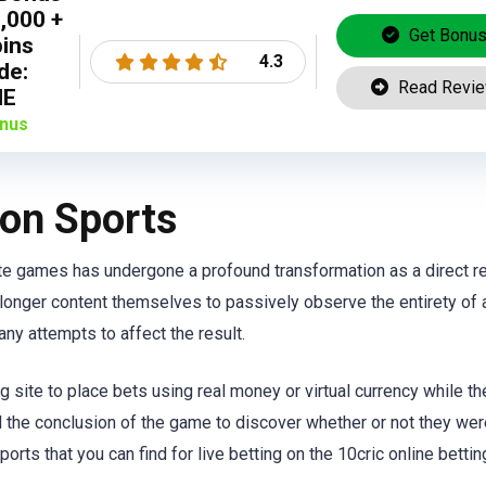
,000 +
Get Bonu
pins
4.3
de:
Read Revi
ME
nus
 on Sports
te games has undergone a profound transformation as a direct re
no longer content themselves to passively observe the entirety of
any attempts to affect the result.
 site to place bets using real money or virtual currency while t
til the conclusion of the game to discover whether or not they we
rts that you can find for live betting on the 10cric online betting