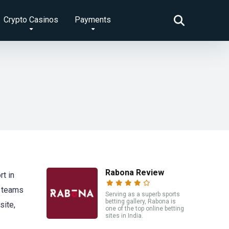
Crypto Casinos
Payments
Rabona Review
t in
d teams
Serving as a superb sports
betting gallery, Rabona is
site,
one of the top online betting
sites in India.