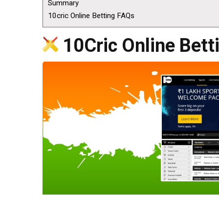
Summary
10cric Online Betting FAQs
10Cric Online Betti