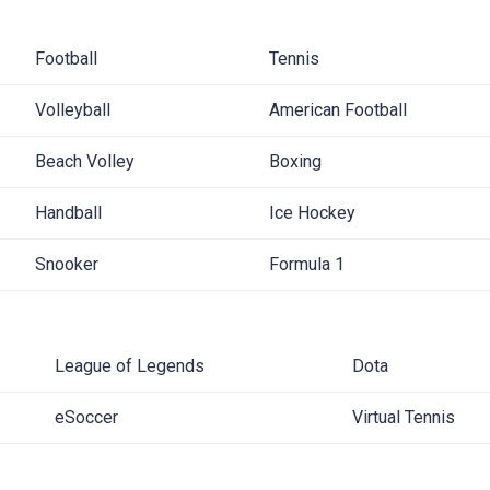
Football
Tennis
Volleyball
American Football
Beach Volley
Boxing
Handball
Ice Hockey
Snooker
Formula 1
League of Legends
Dota
eSoccer
Virtual Tennis