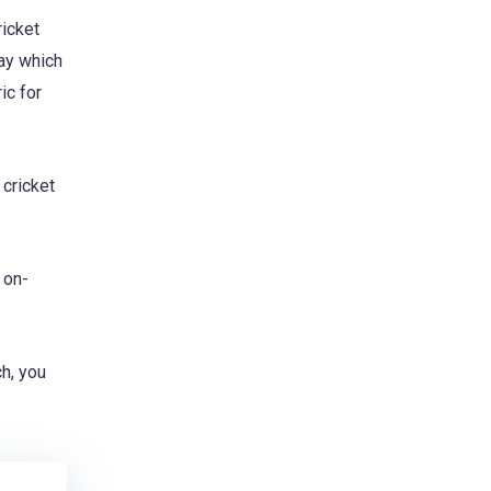
ricket
say which
ic for
 cricket
 on-
ch, you