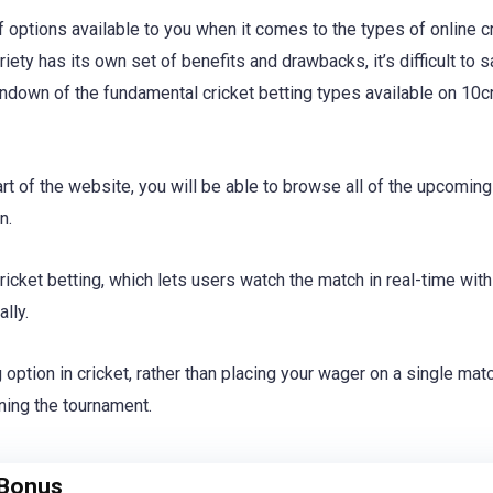
of options available to you when it comes to the types of online c
riety has its own set of benefits and drawbacks, it’s difficult to 
undown of the fundamental cricket betting types available on 10cr
rt of the website, you will be able to browse all of the upcoming
n.
cricket betting, which lets users watch the match in real-time with
lly.
g option in cricket, rather than placing your wager on a single mat
ning the tournament.
Bonus