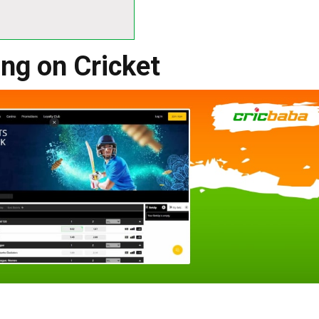
ng on Cricket