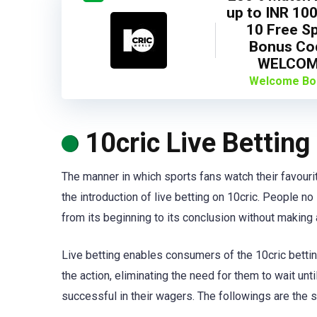
up to INR 100
10 Free S
Bonus Co
WELCO
Welcome Bo
10cric Live Betting
The manner in which sports fans watch their favouri
the introduction of live betting on 10cric. People 
from its beginning to its conclusion without making 
Live betting enables consumers of the 10cric betting
the action, eliminating the need for them to wait un
successful in their wagers. The followings are the spo