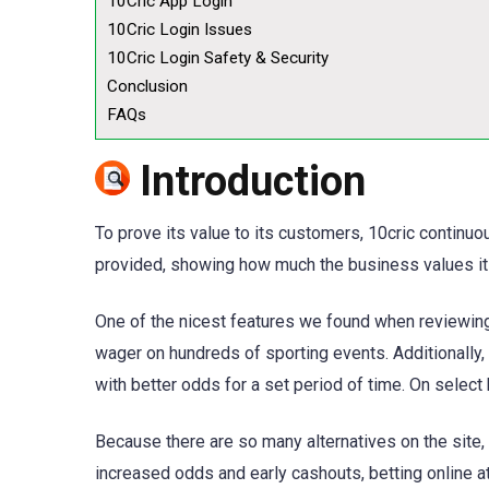
10Cric App Login
10Cric Login Issues
10Cric Login Safety & Security
Conclusion
FAQs
Introduction
To prove its value to its customers, 10cric continu
provided, showing how much the business values i
One of the nicest features we found when reviewin
wager on hundreds of sporting events. Additionally, 
with better odds for a set period of time. On select
Because there are so many alternatives on the site, 
increased odds and early cashouts, betting online at 