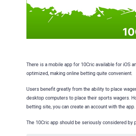
There is a mobile app for 10Cric available for iOS a
optimized, making online betting quite convenient.
Users benefit greatly from the ability to place wag
desktop computers to place their sports wagers. How
betting site, you can create an account with the app.
The 10Cric app should be seriously considered by pl