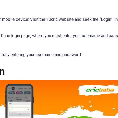
mobile device: Visit the 10cric website and seek the “Login” lin
he 10cric login page, where you must enter your username and pas
sfully entering your username and password.
in