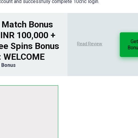
 account and successfully complete 10cric login.
 Match Bonus
 INR 100,000 +
Ge
ee Spins Bonus
Read Review
Bon
: WELCOME
 Bonus