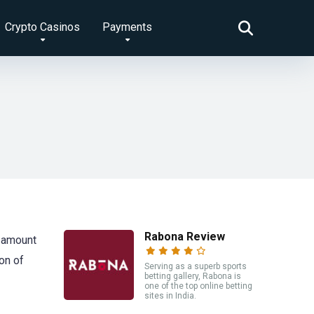
Crypto Casinos
Payments
Rabona Review
 amount
ion of
Serving as a superb sports
betting gallery, Rabona is
one of the top online betting
sites in India.