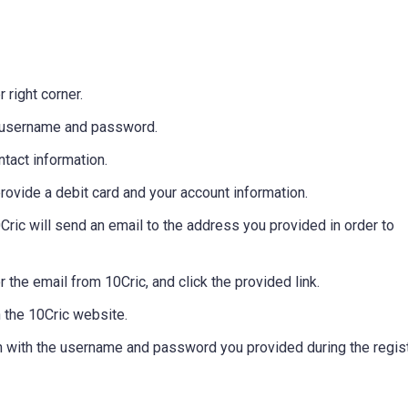
r right corner.
a username and password.
ntact information.
ovide a debit card and your account information.
0Cric will send an email to the address you provided in order to
r the email from 10Cric, and click the provided link.
n the 10Cric website.
 with the username and password you provided during the regist