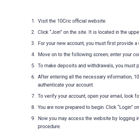
Visit the 10Cric official website.
Click “Join” on the site. It is located in the uppe
For your new account, you must first provide 
Move on to the following screen; enter your co
To make deposits and withdrawals, you must pr
After entering all the necessary information, 1
authenticate your account.
To verify your account, open your email, look fo
You are now prepared to begin. Click “Login” o
Now you may access the website by logging in
procedure.