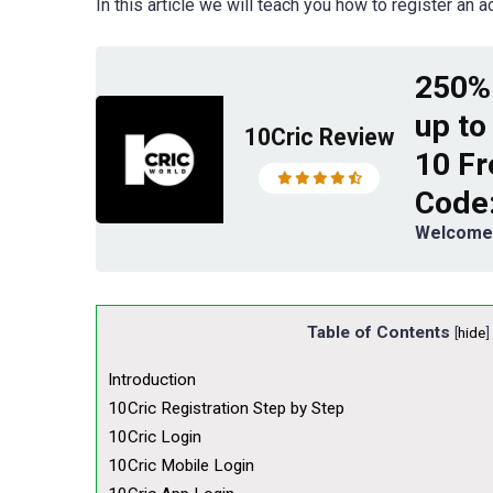
In this article we will teach you how to register an
250%
up to
10Cric Review
10 Fr
Code
Welcome
Table of Contents
[
hide
]
Introduction
10Cric Registration Step by Step
10Cric Login
10Cric Mobile Login