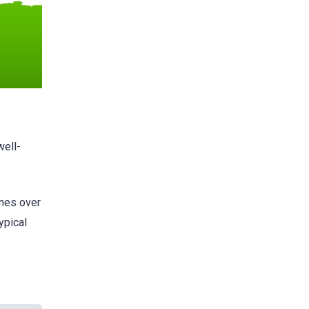
well-
ones over
ypical