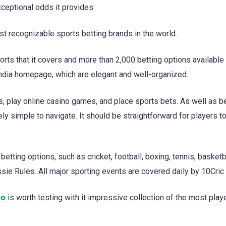
exceptional odds it provides.
st recognizable sports betting brands in the world.
rts that it covers and more than 2,000 betting options available 
ndia homepage, which are elegant and well-organized.
, play online casino games, and place sports bets. As well as b
ly simple to navigate. It should be straightforward for players 
betting options, such as cricket, football, boxing, tennis, basketba
ssie Rules. All major sporting events are covered daily by 10Cric 
n
o
is worth testing with it impressive collection of the most play