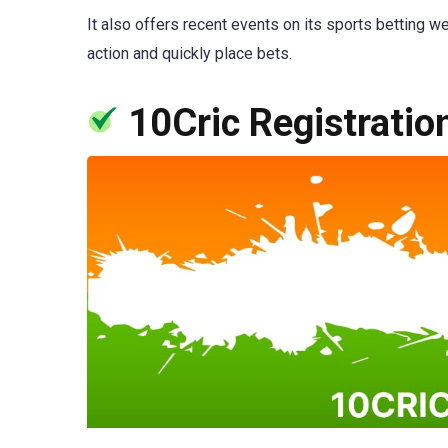
It also offers recent events on its sports betting w
action and quickly place bets.
10Cric Registratio