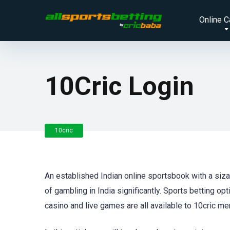
Online C
10Cric Login
10cric
An established Indian online sportsbook with a siz
of gambling in India significantly. Sports betting op
casino and live games are all available to 10cric m