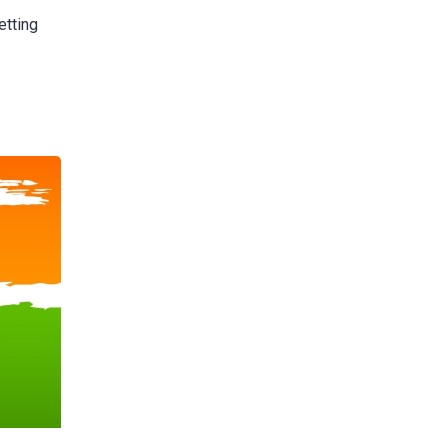
etting