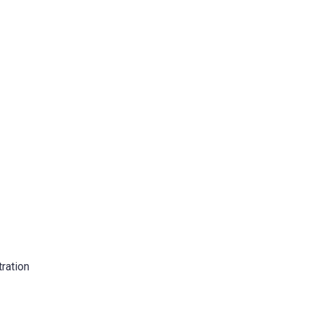
ration