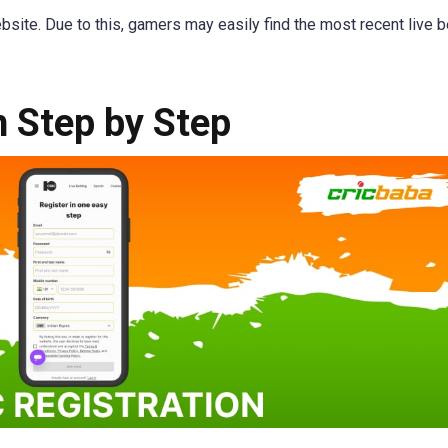
ebsite. Due to this, gamers may easily find the most recent live b
n Step by Step