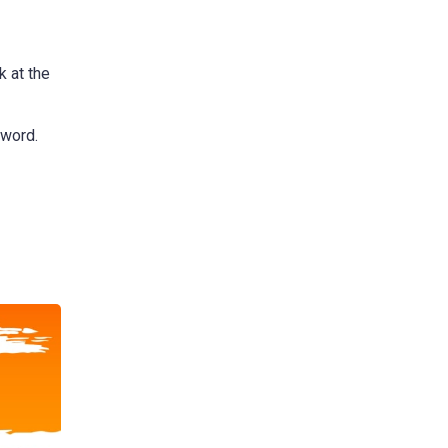
k at the
sword.