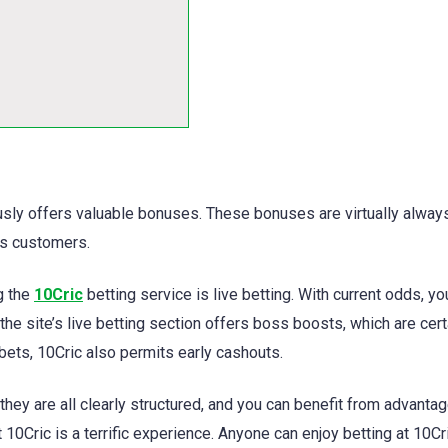
ously offers valuable bonuses. These bonuses are virtually alway
ts customers.
g the
10Cric
betting service is live betting. With current odds, yo
the site’s live betting section offers boss boosts, which are cer
 bets, 10Cric also permits early cashouts.
they are all clearly structured, and you can benefit from advantag
10Cric is a terrific experience. Anyone can enjoy betting at 10Cri