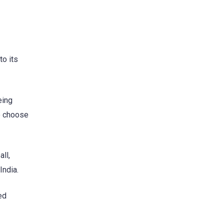
to its
eing
to choose
ll,
India.
ed