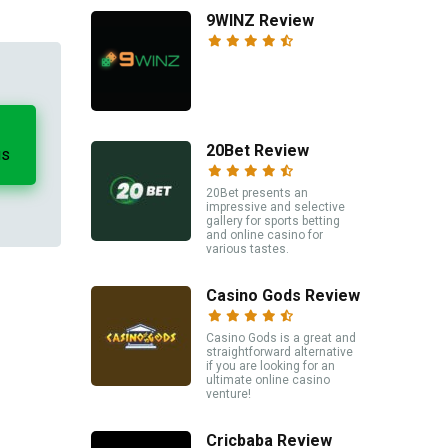
9WINZ Review
t
20Bet Review
us
20Bet presents an
impressive and selective
gallery for sports betting
and online casino for
various tastes.
Casino Gods Review
Casino Gods is a great and
straightforward alternative
if you are looking for an
ultimate online casino
venture!
Cricbaba Review