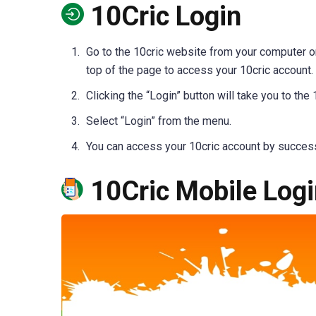
10Cric Login
Go to the 10cric website from your computer or 
top of the page to access your 10cric account.
Clicking the “Login” button will take you to t
Select “Login” from the menu.
You can access your 10cric account by succes
10Cric Mobile Log