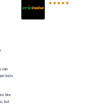
s
u can
tain bets
es like
c, but