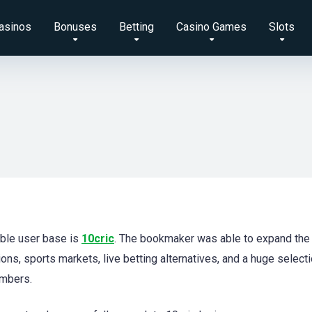
asinos
Bonuses
Betting
Casino Games
Slots
able user base is
10cric
. The bookmaker was able to expand the
tions, sports markets, live betting alternatives, and a huge select
embers.