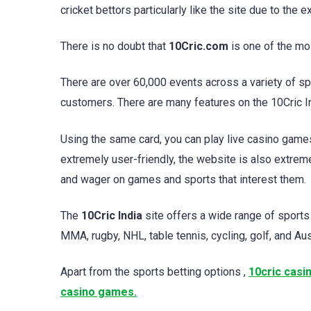
cricket bettors particularly like the site due to the 
There is no doubt that
10Cric.com
is one of the mo
There are over 60,000 events across a variety of spo
customers. There are many features on the 10Cric I
Using the same card, you can play live casino games
extremely user-friendly, the website is also extreme
and wager on games and sports that interest them.
The
10Cric India
site offers a wide range of sports 
MMA, rugby, NHL, table tennis, cycling, golf, and Au
Apart from the sports betting options ,
10cric casi
casino games.