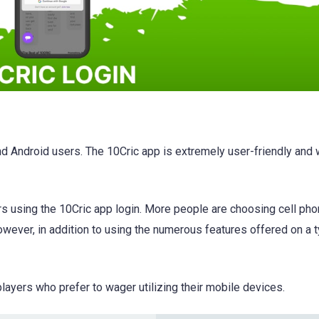
nd Android users. The 10Cric app is extremely user-friendly and 
ers using the 10Cric app login. More people are choosing cell ph
ever, in addition to using the numerous features offered on a t
ayers who prefer to wager utilizing their mobile devices.