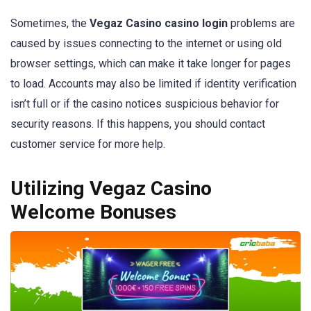
Sometimes, the
Vegaz Casino casino login
problems are
caused by issues connecting to the internet or using old
browser settings, which can make it take longer for pages
to load. Accounts may also be limited if identity verification
isn’t full or if the casino notices suspicious behavior for
security reasons. If this happens, you should contact
customer service for more help.
Utilizing Vegaz Casino
Welcome Bonuses