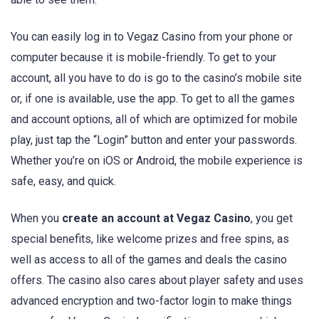
You can easily log in to Vegaz Casino from your phone or
computer because it is mobile-friendly. To get to your
account, all you have to do is go to the casino’s mobile site
or, if one is available, use the app. To get to all the games
and account options, all of which are optimized for mobile
play, just tap the “Login” button and enter your passwords.
Whether you’re on iOS or Android, the mobile experience is
safe, easy, and quick.
When you
create an account at Vegaz Casino
, you get
special benefits, like welcome prizes and free spins, as
well as access to all of the games and deals the casino
offers. The casino also cares about player safety and uses
advanced encryption and two-factor login to make things