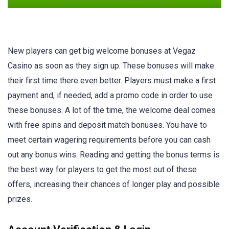
New players can get big welcome bonuses at Vegaz
Casino as soon as they sign up. These bonuses will make
their first time there even better. Players must make a first
payment and, if needed, add a promo code in order to use
these bonuses. A lot of the time, the welcome deal comes
with free spins and deposit match bonuses. You have to
meet certain wagering requirements before you can cash
out any bonus wins. Reading and getting the bonus terms is
the best way for players to get the most out of these
offers, increasing their chances of longer play and possible
prizes.