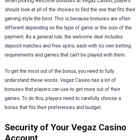
When picking welcome bonuses at Vegaz Casino, players
should look at all of the choices to find the one that fits their
gaming style the best. This is because bonuses are often
different depending on the type of game or the size of the
payment. As a general rule, the welcome deal includes
deposit matches and free spins, each with its own betting
requirements and games that can’t be played with them.
To get the most out of the bonus, you need to fully
understand these words. Vegaz Casino has a lot of
bonuses that players can use to get more out of their
games. To do this, players need to carefully choose a
bonus that fits their preferences and budget.
Security of Your Vegaz Casino
Account