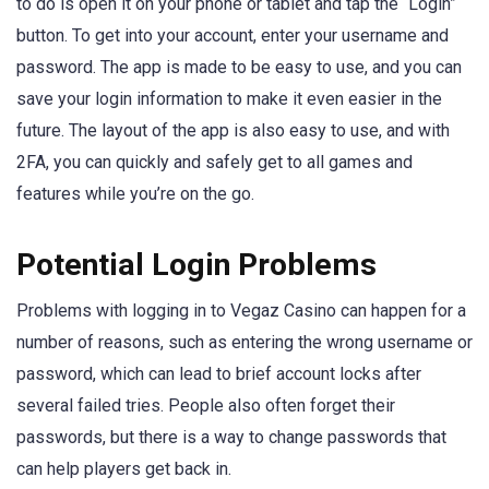
to do is open it on your phone or tablet and tap the “Login”
button. To get into your account, enter your username and
password. The app is made to be easy to use, and you can
save your login information to make it even easier in the
future. The layout of the app is also easy to use, and with
2FA, you can quickly and safely get to all games and
features while you’re on the go.
Potential Login Problems
Problems with logging in to Vegaz Casino can happen for a
number of reasons, such as entering the wrong username or
password, which can lead to brief account locks after
several failed tries. People also often forget their
passwords, but there is a way to change passwords that
can help players get back in.