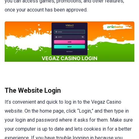
you can access games, promotions, and other features,
once your account has been approved.
The Website Login
It’s convenient and quick to log in to the Vegaz Casino
website. On the home page, click “Login,” and then type in
your login and password where it asks for them. Make sure
your computer is up to date and lets cookies in for a better
experience. If you have trouble logging in because you