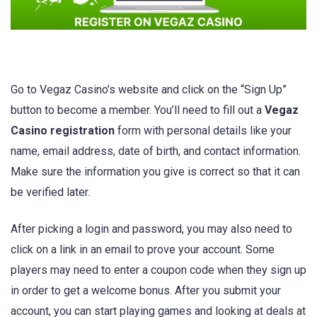
Go to Vegaz Casino’s website and click on the “Sign Up”
button to become a member. You’ll need to fill out a
Vegaz
Casino registration
form with personal details like your
name, email address, date of birth, and contact information.
Make sure the information you give is correct so that it can
be verified later.
After picking a login and password, you may also need to
click on a link in an email to prove your account. Some
players may need to enter a coupon code when they sign up
in order to get a welcome bonus. After you submit your
account, you can start playing games and looking at deals at