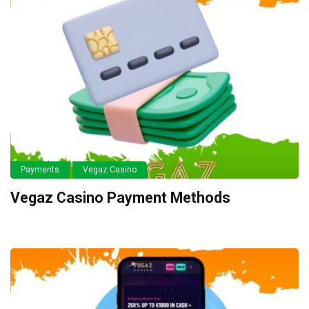
Payments
Vegaz Casino
Vegaz Casino Payment Methods