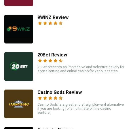
9WINZ Review
20Bet Review
20Bet presents an impressive and selective gallery for
sports betting and online casino for various tastes.
Casino Gods Review
Casino Gods is a great and straightforward alternative
if you are looking for an ultimate online casino
venture!