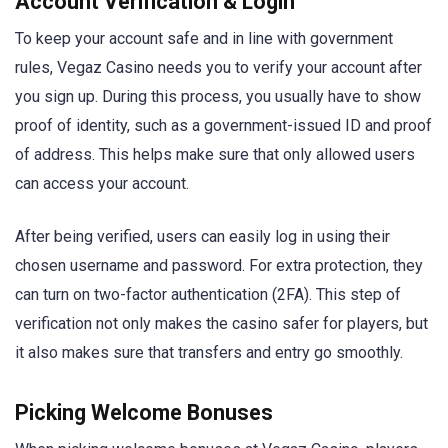
Account Verification & Login
To keep your account safe and in line with government
rules, Vegaz Casino needs you to verify your account after
you sign up. During this process, you usually have to show
proof of identity, such as a government-issued ID and proof
of address. This helps make sure that only allowed users
can access your account.
After being verified, users can easily log in using their
chosen username and password. For extra protection, they
can turn on two-factor authentication (2FA). This step of
verification not only makes the casino safer for players, but
it also makes sure that transfers and entry go smoothly.
Picking Welcome Bonuses