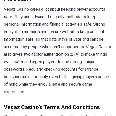
Vegaz Casino cares a lot about keeping player accounts
safe. They use advanced security methods to keep
personal information and financial activities safe. Strong
encryption methods and secure websites keep account
information safe, so that data stays private and can’t be
accessed by people who aren’t supposed to. Vegaz Casino
also gives two-factor authentication (2FA) to make things
even safer and urges players to use strong, unique
passwords. Regularly checking accounts for strange
behavior makes security even better, giving players peace
of mind while they enjoy a safe and secure game
experience.
Vegaz Casino’s Terms And Conditions