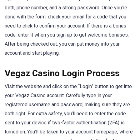
birth, phone number, and a strong password. Once you’re
done with the form, check your email for a code that you
need to click to confirm your account. If there is a bonus
code, enter it when you sign up to get welcome bonuses.
After being checked out, you can put money into your
account and start playing.
Vegaz Casino Login Process
Visit the website and click on the “Login” button to get into
your Vegaz Casino account. Carefully type in your
registered username and password, making sure they are
both right. For extra safety, you’ll need to enter the code
sent to your device if two-factor authentication (2FA) is
turned on. You’ll be taken to your account homepage, where