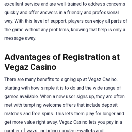
excellent service and are well-trained to address concerns
quickly and offer answers in a friendly and professional
way. With this level of support, players can enjoy all parts of
the game without any problems, knowing that help is only a
message away.
Advantages of Registration at
Vegaz Casino
There are many benefits to signing up at Vegaz Casino,
starting with how simple it is to do and the wide range of
games available. When a new user signs up, they are often
met with tempting welcome offers that include deposit
matches and free spins. This lets them play for longer and
get more value right away. Vegaz Casino lets you pay in a
number of ways, including popular e-wallets and