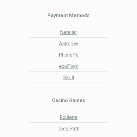
Payment Methods
Neteller
Astropay
PhonePe
ecoPayz
Skrill
Casino Games
Roulette
Teen Patti