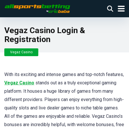
Vegaz Casino Login &
Registration
Vegaz Casino
With its exciting and intense games and top-notch features,
Vegaz Casino
stands out as a truly exceptional gaming
platform. It houses a huge library of games from many
different providers. Players can enjoy everything from high-
quality slots and live dealer games to niche table games.
All of the games are enjoyable and reliable. Vegaz Casino’s
bonuses are incredibly helpful, with welcome bonuses, free