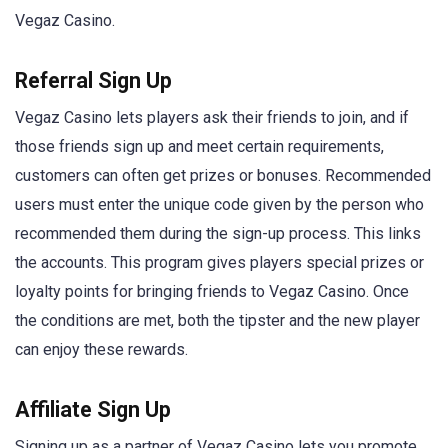
Vegaz Casino.
Referral Sign Up
Vegaz Casino lets players ask their friends to join, and if
those friends sign up and meet certain requirements,
customers can often get prizes or bonuses. Recommended
users must enter the unique code given by the person who
recommended them during the sign-up process. This links
the accounts. This program gives players special prizes or
loyalty points for bringing friends to Vegaz Casino. Once
the conditions are met, both the tipster and the new player
can enjoy these rewards.
Affiliate Sign Up
Signing up as a partner of Vegaz Casino lets you promote