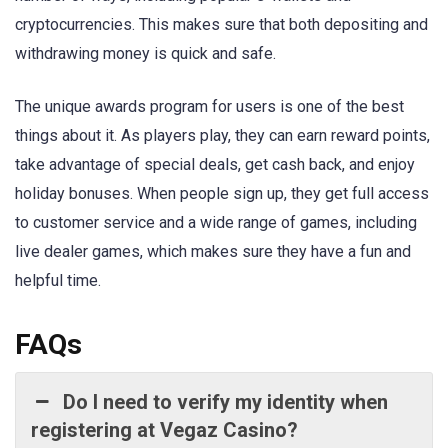
cryptocurrencies. This makes sure that both depositing and
withdrawing money is quick and safe.
The unique awards program for users is one of the best
things about it. As players play, they can earn reward points,
take advantage of special deals, get cash back, and enjoy
holiday bonuses. When people sign up, they get full access
to customer service and a wide range of games, including
live dealer games, which makes sure they have a fun and
helpful time.
FAQs
Do I need to verify my identity when
registering at Vegaz Casino?