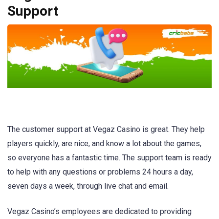
Support
The customer support at Vegaz Casino is great. They help
players quickly, are nice, and know a lot about the games,
so everyone has a fantastic time. The support team is ready
to help with any questions or problems 24 hours a day,
seven days a week, through live chat and email.
Vegaz Casino’s employees are dedicated to providing