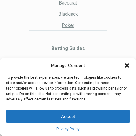
Baccarat
Blackjack
Poker
Betting Guides
Cricket Betting
Manage Consent
IPL Betting
To provide the best experiences, we use technologies like cookies to
store and/or access device information. Consenting to these
Football Betting
technologies will allow us to process data such as browsing behavior or
unique IDs on this site. Not consenting or withdrawing consent, may
Esports Betting
adversely affect certain features and functions.
Live Sports Betting Sites
Accept
Privacy Policy