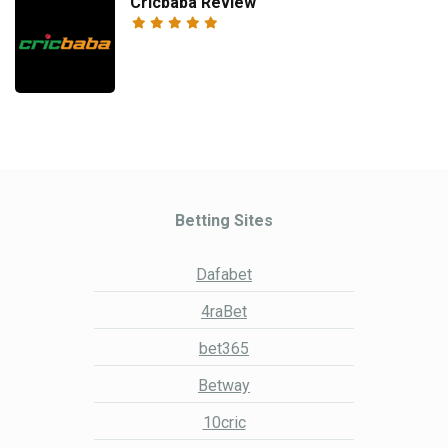
Cricbaba Review
Betting Sites
Dafabet
4raBet
bet365
Betway
10cric