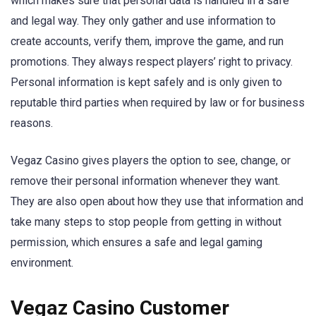
which makes sure that personal data is handled in a safe
and legal way. They only gather and use information to
create accounts, verify them, improve the game, and run
promotions. They always respect players’ right to privacy.
Personal information is kept safely and is only given to
reputable third parties when required by law or for business
reasons.
Vegaz Casino gives players the option to see, change, or
remove their personal information whenever they want.
They are also open about how they use that information and
take many steps to stop people from getting in without
permission, which ensures a safe and legal gaming
environment.
Vegaz Casino Customer