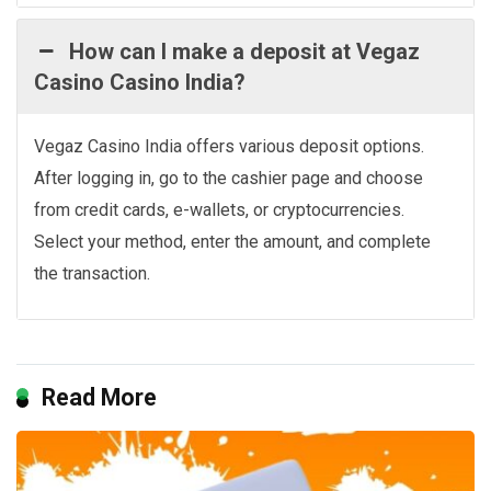
How can I make a deposit at Vegaz
Casino Casino India?
Vegaz Casino India offers various deposit options.
After logging in, go to the cashier page and choose
from credit cards, e-wallets, or cryptocurrencies.
Select your method, enter the amount, and complete
the transaction.
Read More