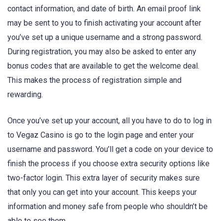
contact information, and date of birth. An email proof link
may be sent to you to finish activating your account after
you’ve set up a unique username and a strong password.
During registration, you may also be asked to enter any
bonus codes that are available to get the welcome deal.
This makes the process of registration simple and
rewarding.
Once you’ve set up your account, all you have to do to log in
to Vegaz Casino is go to the login page and enter your
username and password. You’ll get a code on your device to
finish the process if you choose extra security options like
two-factor login. This extra layer of security makes sure
that only you can get into your account. This keeps your
information and money safe from people who shouldn’t be
able to see them.