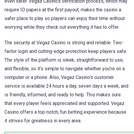
even safer. Vegaz Casino’s verification process, which may
require ID papers at the first payout, makes the casino a
safer place to play so players can enjoy their time without
worrying while they check out everything it has to offer.
The security at Vegaz Casino is strong and reliable. Two-
factor login and cutting-edge protection keep players safe.
The style of the platform is sleek, straightforward to use,
and flexible, so it’s simple to navigate whether you’re on a
computer or a phone. Also, Vegaz Casino’s customer
service is available 24 hours a day, seven days a week, and
is friendly, informed, and ready to help. This makes sure
that every player feels appreciated and supported. Vegaz
Casino offers a top-notch, fun betting experience because
it strives for greatness in every area.