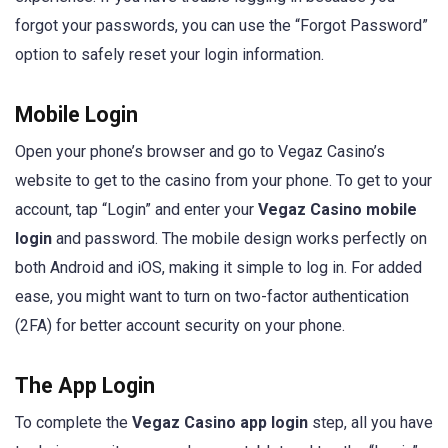
forgot your passwords, you can use the “Forgot Password”
option to safely reset your login information.
Mobile Login
Open your phone’s browser and go to Vegaz Casino’s
website to get to the casino from your phone. To get to your
account, tap “Login” and enter your
Vegaz Casino mobile
login
and password. The mobile design works perfectly on
both Android and iOS, making it simple to log in. For added
ease, you might want to turn on two-factor authentication
(2FA) for better account security on your phone.
The App Login
To complete the
Vegaz Casino app login
step, all you have