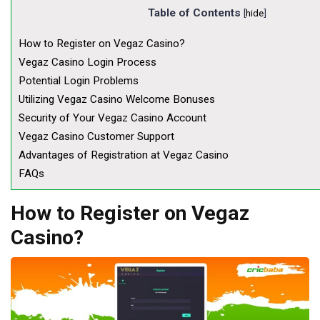
Table of Contents
[
hide
]
How to Register on Vegaz Casino?
Vegaz Casino Login Process
Potential Login Problems
Utilizing Vegaz Casino Welcome Bonuses
Security of Your Vegaz Casino Account
Vegaz Casino Customer Support
Advantages of Registration at Vegaz Casino
FAQs
How to Register on Vegaz
Casino?