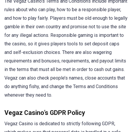
The Vegaz Casino’s Terms and Conditions include important
rules about who can play, how to be a responsible player,
and how to play fairly. Players must be old enough to legally
gamble in their own country and promise not to use the site
for any illegal actions. Responsible gaming is important to
the casino, so it gives players tools to set deposit caps
and self-exclusion choices. There are also wagering
requirements and bonuses, requirements, and payout limits
in the terms that must all be met in order to cash out gains.
Vegaz can also check people’s names, close accounts that
do anything fishy, and change the Terms and Conditions
whenever they need to.
Vegaz Casino’s GDPR Policy
Vegaz Casino is dedicated to strictly following GDPR,