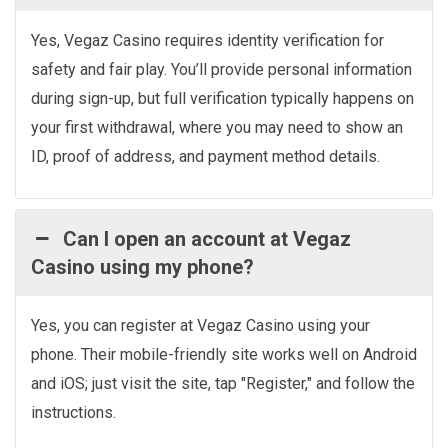
Yes, Vegaz Casino requires identity verification for
safety and fair play. You’ll provide personal information
during sign-up, but full verification typically happens on
your first withdrawal, where you may need to show an
ID, proof of address, and payment method details.
Can I open an account at Vegaz
Casino using my phone?
Yes, you can register at Vegaz Casino using your
phone. Their mobile-friendly site works well on Android
and iOS; just visit the site, tap "Register," and follow the
instructions.