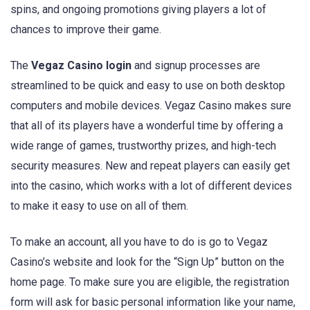
spins, and ongoing promotions giving players a lot of
chances to improve their game.
The
Vegaz Casino login
and signup processes are
streamlined to be quick and easy to use on both desktop
computers and mobile devices. Vegaz Casino makes sure
that all of its players have a wonderful time by offering a
wide range of games, trustworthy prizes, and high-tech
security measures. New and repeat players can easily get
into the casino, which works with a lot of different devices
to make it easy to use on all of them.
To make an account, all you have to do is go to Vegaz
Casino’s website and look for the “Sign Up” button on the
home page. To make sure you are eligible, the registration
form will ask for basic personal information like your name,