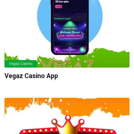
Vegaz Casino
Vegaz Casino App