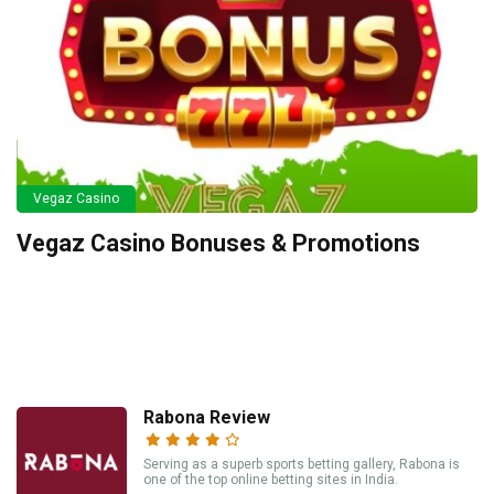
Vegaz Casino
Vegaz Casino Bonuses & Promotions
Rabona Review
Serving as a superb sports betting gallery, Rabona is
one of the top online betting sites in India.