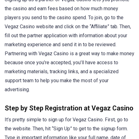
the casino and earn fees based on how much money
players you send to the casino spend. To join, go to the
Vegaz Casino website and click on the “Affiliate” tab. Then,
fill out the partner application with information about your
marketing experience and send it in to be reviewed.
Partnering with Vegaz Casino is a great way to make money
because once you’re accepted, you’ll have access to
marketing materials, tracking links, and a specialized
support team to help you make the most of your
advertising.
Step by Step Registration at Vegaz Casino
It’s pretty simple to sign up for Vegaz Casino. First, go to
the website. Then, hit “Sign Up” to get to the signup form.
Type in important information like your full name, date of