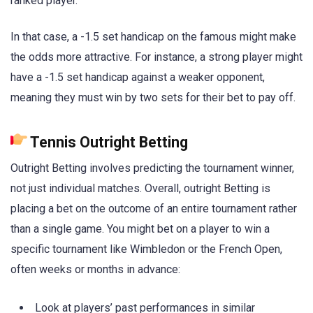
ranked player.
In that case, a -1.5 set handicap on the famous might make
the odds more attractive. For instance, a strong player might
have a -1.5 set handicap against a weaker opponent,
meaning they must win by two sets for their bet to pay off.
Tennis Outright Betting
Outright Betting involves predicting the tournament winner,
not just individual matches. Overall, outright Betting is
placing a bet on the outcome of an entire tournament rather
than a single game. You might bet on a player to win a
specific tournament like Wimbledon or the French Open,
often weeks or months in advance:
Look at players’ past performances in similar