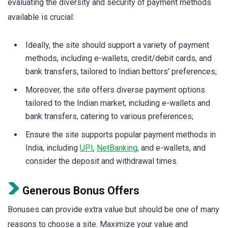
evaluating the diversity and security of payment methods
available is crucial:
Ideally, the site should support a variety of payment
methods, including e-wallets, credit/debit cards, and
bank transfers, tailored to Indian bettors’ preferences;
Moreover, the site offers diverse payment options
tailored to the Indian market, including e-wallets and
bank transfers, catering to various preferences;
Ensure the site supports popular payment methods in
India, including
UPI
,
NetBanking
, and e-wallets, and
consider the deposit and withdrawal times.
Generous Bonus Offers
Bonuses can provide extra value but should be one of many
reasons to choose a site. Maximize your value and