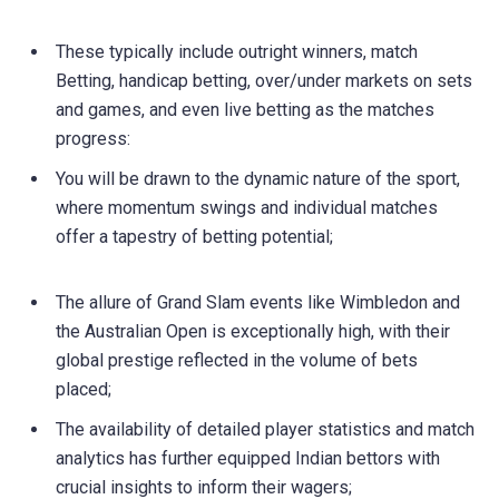
These typically include outright winners, match
Betting, handicap betting, over/under markets on sets
and games, and even live betting as the matches
progress:
You will be drawn to the dynamic nature of the sport,
where momentum swings and individual matches
offer a tapestry of betting potential;
The allure of Grand Slam events like Wimbledon and
the Australian Open is exceptionally high, with their
global prestige reflected in the volume of bets
placed;
The availability of detailed player statistics and match
analytics has further equipped Indian bettors with
crucial insights to inform their wagers;