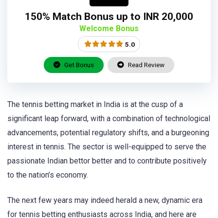
150% Match Bonus up to INR 20,000
Welcome Bonus
5.0
Get Bonus
Read Review
The tennis betting market in India is at the cusp of a
significant leap forward, with a combination of technological
advancements, potential regulatory shifts, and a burgeoning
interest in tennis. The sector is well-equipped to serve the
passionate Indian bettor better and to contribute positively
to the nation’s economy.
The next few years may indeed herald a new, dynamic era
for tennis betting enthusiasts across India, and here are