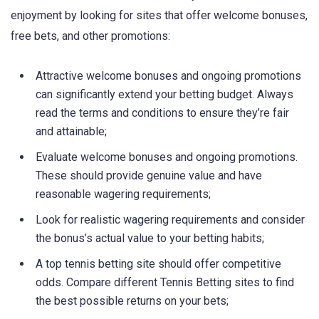
enjoyment by looking for sites that offer welcome bonuses,
free bets, and other promotions:
Attractive welcome bonuses and ongoing promotions
can significantly extend your betting budget. Always
read the terms and conditions to ensure they’re fair
and attainable;
Evaluate welcome bonuses and ongoing promotions.
These should provide genuine value and have
reasonable wagering requirements;
Look for realistic wagering requirements and consider
the bonus’s actual value to your betting habits;
A top tennis betting site should offer competitive
odds. Compare different Tennis Betting sites to find
the best possible returns on your bets;