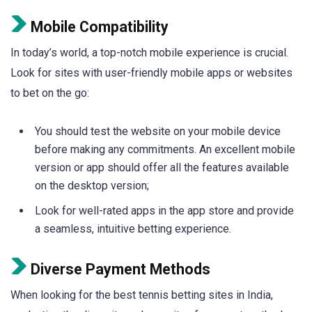
Mobile Compatibility
In today’s world, a top-notch mobile experience is crucial.
Look for sites with user-friendly mobile apps or websites
to bet on the go:
You should test the website on your mobile device
before making any commitments. An excellent mobile
version or app should offer all the features available
on the desktop version;
Look for well-rated apps in the app store and provide
a seamless, intuitive betting experience.
Diverse Payment Methods
When looking for the best tennis betting sites in India,