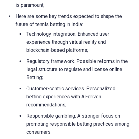
is paramount;
Here are some key trends expected to shape the
future of tennis betting in India:
Technology integration. Enhanced user
experience through virtual reality and
blockchain-based platforms;
Regulatory framework. Possible reforms in the
legal structure to regulate and license online
Betting;
Customer-centric services. Personalized
betting experiences with AI-driven
recommendations;
Responsible gambling. A stronger focus on
promoting responsible betting practices among
consumers.