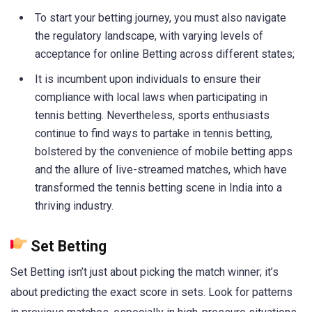
To start your betting journey, you must also navigate
the regulatory landscape, with varying levels of
acceptance for online Betting across different states;
It is incumbent upon individuals to ensure their
compliance with local laws when participating in
tennis betting. Nevertheless, sports enthusiasts
continue to find ways to partake in tennis betting,
bolstered by the convenience of mobile betting apps
and the allure of live-streamed matches, which have
transformed the tennis betting scene in India into a
thriving industry.
Set Betting
Set Betting isn’t just about picking the match winner; it’s
about predicting the exact score in sets. Look for patterns