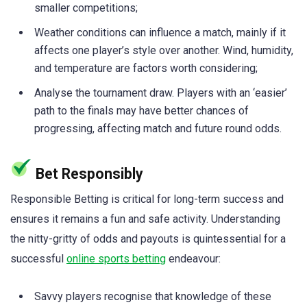
smaller competitions;
Weather conditions can influence a match, mainly if it
affects one player’s style over another. Wind, humidity,
and temperature are factors worth considering;
Analyse the tournament draw. Players with an ‘easier’
path to the finals may have better chances of
progressing, affecting match and future round odds.
Bet Responsibly
Responsible Betting is critical for long-term success and
ensures it remains a fun and safe activity. Understanding
the nitty-gritty of odds and payouts is quintessential for a
successful
online sports betting
endeavour:
Savvy players recognise that knowledge of these