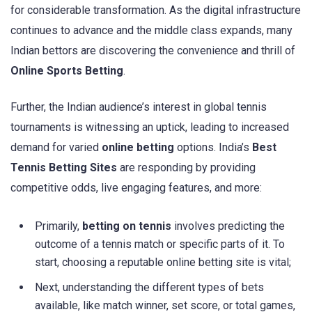
for considerable transformation. As the digital infrastructure
continues to advance and the middle class expands, many
Indian bettors are discovering the convenience and thrill of
Online Sports Betting
.
Further, the Indian audience’s interest in global tennis
tournaments is witnessing an uptick, leading to increased
demand for varied
online betting
options. India’s
Best
Tennis Betting Sites
are responding by providing
competitive odds, live engaging features, and more:
Primarily,
betting on tennis
involves predicting the
outcome of a tennis match or specific parts of it. To
start, choosing a reputable online betting site is vital;
Next, understanding the different types of bets
available, like match winner, set score, or total games,