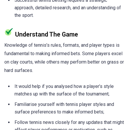
Successful tennis betting requires a strategic
approach, detailed research, and an understanding of
the sport.
Understand The Game
Knowledge of tennis’s rules, formats, and player types is
fundamental to making informed bets. Some players excel
on clay courts, while others may perform better on grass or
hard surfaces.
It would help if you analysed how a player’s style
matches up with the surface of the tournament;
Familiarise yourself with tennis player styles and
surface preferences to make informed bets;
Follow tennis news closely for any updates that might
affect player performance or motivation, such as