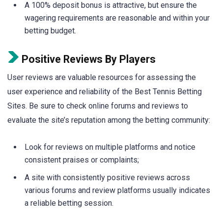
A 100% deposit bonus is attractive, but ensure the
wagering requirements are reasonable and within your
betting budget.
Positive Reviews By Players
User reviews are valuable resources for assessing the
user experience and reliability of the Best Tennis Betting
Sites. Be sure to check online forums and reviews to
evaluate the site’s reputation among the betting community:
Look for reviews on multiple platforms and notice
consistent praises or complaints;
A site with consistently positive reviews across
various forums and review platforms usually indicates
a reliable betting session.