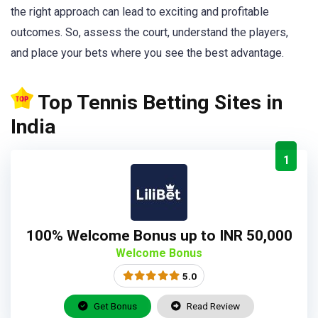
the right approach can lead to exciting and profitable
outcomes. So, assess the court, understand the players,
and place your bets where you see the best advantage.
Top Tennis Betting Sites in
India
1
100% Welcome Bonus up to INR 50,000
Welcome Bonus
5.0
Get Bonus
Read Review