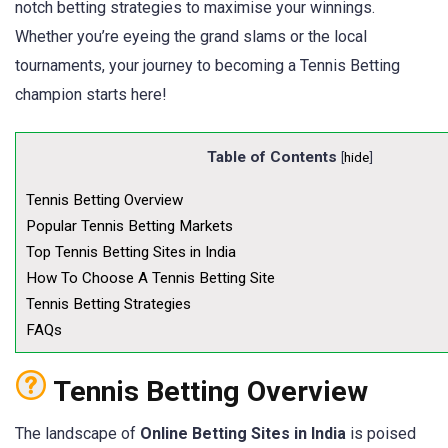
notch betting strategies to maximise your winnings.
Whether you’re eyeing the grand slams or the local
tournaments, your journey to becoming a Tennis Betting
champion starts here!
Table of Contents
[
hide
]
Tennis Betting Overview
Popular Tennis Betting Markets
Top Tennis Betting Sites in India
How To Choose A Tennis Betting Site
Tennis Betting Strategies
FAQs
Tennis Betting Overview
The landscape of
Online Betting Sites in India
is poised