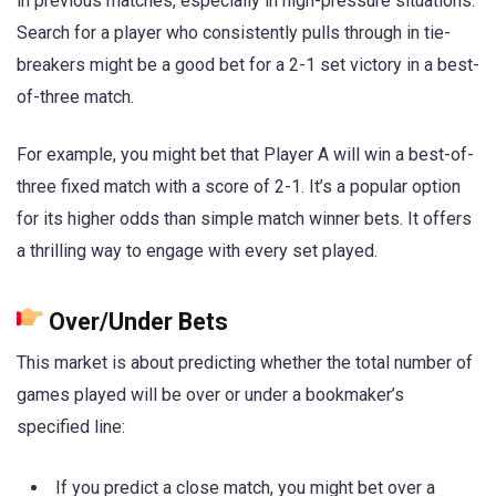
in previous matches, especially in high-pressure situations.
Search for a player who consistently pulls through in tie-
breakers might be a good bet for a 2-1 set victory in a best-
of-three match.
For example, you might bet that Player A will win a best-of-
three fixed match with a score of 2-1. It’s a popular option
for its higher odds than simple match winner bets. It offers
a thrilling way to engage with every set played.
Over/Under Bets
This market is about predicting whether the total number of
games played will be over or under a bookmaker’s
specified line:
If you predict a close match, you might bet over a