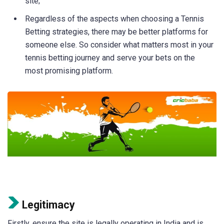
site;
Regardless of the aspects when choosing a Tennis
Betting strategies, there may be better platforms for
someone else. So consider what matters most in your
tennis betting journey and serve your bets on the
most promising platform.
Legitimacy
Firstly, ensure the site is legally operating in India and is