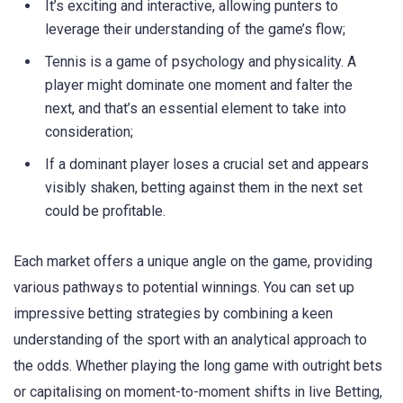
It’s exciting and interactive, allowing punters to
leverage their understanding of the game’s flow;
Tennis is a game of psychology and physicality. A
player might dominate one moment and falter the
next, and that’s an essential element to take into
consideration;
If a dominant player loses a crucial set and appears
visibly shaken, betting against them in the next set
could be profitable.
Each market offers a unique angle on the game, providing
various pathways to potential winnings. You can set up
impressive betting strategies by combining a keen
understanding of the sport with an analytical approach to
the odds. Whether playing the long game with outright bets
or capitalising on moment-to-moment shifts in live Betting,