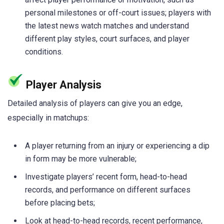
personal milestones or off-court issues; players with
the latest news watch matches and understand
different play styles, court surfaces, and player
conditions.
Player Analysis
Detailed analysis of players can give you an edge,
especially in matchups:
A player returning from an injury or experiencing a dip
in form may be more vulnerable;
Investigate players’ recent form, head-to-head
records, and performance on different surfaces
before placing bets;
Look at head-to-head records, recent performance,