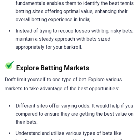
fundamentals enables them to identify the best tennis
betting sites offering optimal value, enhancing their
overall betting experience in India;
Instead of trying to recoup losses with big, risky bets,
maintain a steady approach with bets sized
appropriately for your bankroll.
Explore Betting Markets
Don’t limit yourself to one type of bet. Explore various
markets to take advantage of the best opportunities:
Different sites offer varying odds. It would help if you
compared to ensure they are getting the best value on
their bets;
Understand and utilise various types of bets like