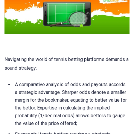
Navigating the world of tennis betting platforms demands a
sound strategy:
A comparative analysis of odds and payouts accords
a strategic advantage. Sharper odds denote a smaller
margin for the bookmaker, equating to better value for
the bettor. Expertise in calculating the implied
probability (1/decimal odds) allows bettors to gauge
the value of the price offered;