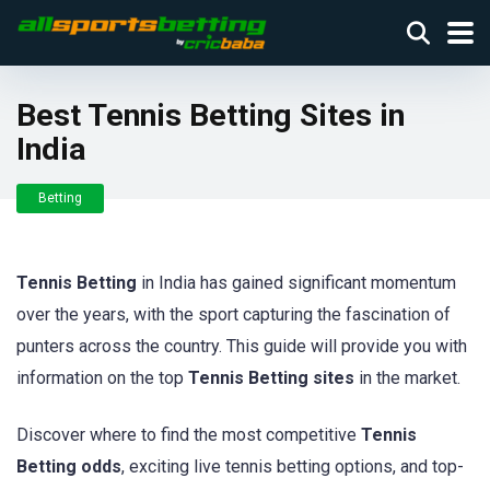
Best Tennis Betting Sites in
India
Betting
Tennis Betting
in India has gained significant momentum
over the years, with the sport capturing the fascination of
punters across the country. This guide will provide you with
information on the top
Tennis Betting sites
in the market.
Discover where to find the most competitive
Tennis
Betting odds
, exciting live tennis betting options, and top-