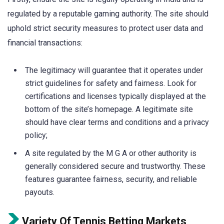
regulated by a reputable gaming authority. The site should
uphold strict security measures to protect user data and
financial transactions:
The legitimacy will guarantee that it operates under
strict guidelines for safety and fairness. Look for
certifications and licenses typically displayed at the
bottom of the site’s homepage. A legitimate site
should have clear terms and conditions and a privacy
policy;
A site regulated by the M G A or other authority is
generally considered secure and trustworthy. These
features guarantee fairness, security, and reliable
payouts.
Variety Of Tennis Betting Markets