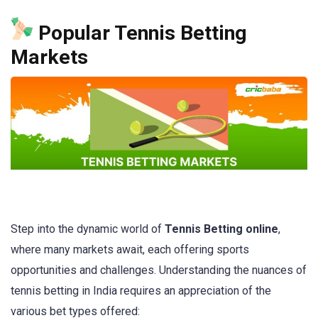
Popular Tennis Betting
Markets
Step into the dynamic world of
Tennis Betting online
,
where many markets await, each offering sports
opportunities and challenges. Understanding the nuances of
tennis betting in India requires an appreciation of the
various bet types offered: