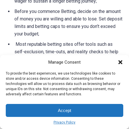
wager to sustain a longer betting journey;
Before you commence Betting, decide on the amount
of money you are willing and able to lose. Set deposit
limits and betting caps to ensure you don’t exceed
your budget;
Most reputable betting sites offer tools such as
self-exclusion, time-outs, and reality checks to help
you manage your gambling activity.
Manage Consent
FAQs
To provide the best experiences, we use technologies like cookies to
store and/or access device information. Consenting to these
technologies will allow us to process data such as browsing behavior or
unique IDs on this site. Not consenting or withdrawing consent, may
Which factors should I consider when
adversely affect certain features and functions.
choosing a Tennis Betting site in India?
Accept
Consider factors such as legitimacy, market variety,
Privacy Policy
user experience, payment options, bonuses, reviews,