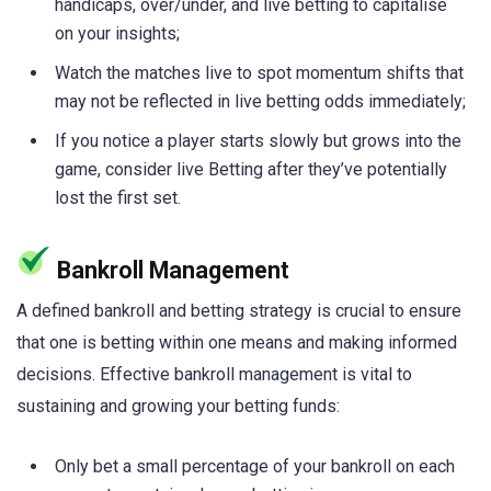
handicaps, over/under, and live betting to capitalise
on your insights;
Watch the matches live to spot momentum shifts that
may not be reflected in live betting odds immediately;
If you notice a player starts slowly but grows into the
game, consider live Betting after they’ve potentially
lost the first set.
Bankroll Management
A defined bankroll and betting strategy is crucial to ensure
that one is betting within one means and making informed
decisions. Effective bankroll management is vital to
sustaining and growing your betting funds:
Only bet a small percentage of your bankroll on each