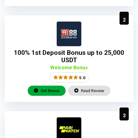
2
100% 1st Deposit Bonus up to 25,000
USDT
Welcome Bonus
5.0
Get Bonus
Read Review
3