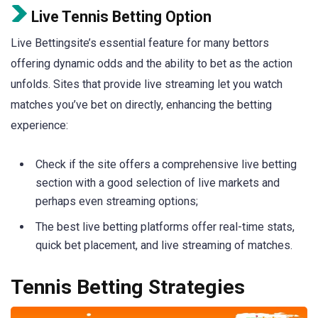
Live Tennis Betting Option
Live Bettingsite’s essential feature for many bettors
offering dynamic odds and the ability to bet as the action
unfolds. Sites that provide live streaming let you watch
matches you’ve bet on directly, enhancing the betting
experience:
Check if the site offers a comprehensive live betting
section with a good selection of live markets and
perhaps even streaming options;
The best live betting platforms offer real-time stats,
quick bet placement, and live streaming of matches.
Tennis Betting Strategies