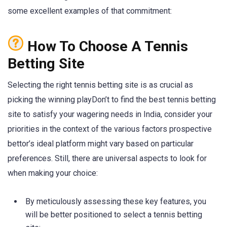
some excellent examples of that commitment:
How To Choose A Tennis
Betting Site
Selecting the right tennis betting site is as crucial as
picking the winning playDon’t to find the best tennis betting
site to satisfy your wagering needs in India, consider your
priorities in the context of the various factors prospective
bettor’s ideal platform might vary based on particular
preferences. Still, there are universal aspects to look for
when making your choice:
By meticulously assessing these key features, you
will be better positioned to select a tennis betting