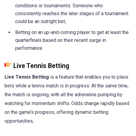
conditions or tournaments. Someone who
consistently reaches the later stages of a tournament
could be an outright bet;
Betting on an up-and-coming player to get at least the
quarterfinals based on their recent surge in
performance.
Live Tennis Betting
Live Tennis Betting
is a feature that enables you to place
bets while a tennis match is in progress. At the same time,
the match is ongoing, with all the adrenaline pumping by
watching for momentum shifts. Odds change rapidly based
on the game’s progress, offering dynamic betting
opportunities;