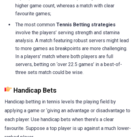
higher game count, whereas a match with clear
favourite games;
The most common
Tennis Betting strategies
involve the players’ serving strength and stamina
analysis. A match featuring robust servers might lead
to more games as breakpoints are more challenging.
In a players’ match where both players are full
servers, betting on ‘over 22.5 games’ in a best-of-
three sets match could be wise.
Handicap Bets
Handicap betting in tennis levels the playing field by
applying a game or ‘giving an advantage or disadvantage to
each player. Use handicap bets when there’s a clear
favourite. Suppose a top player is up against a much lower-