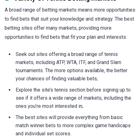
A broad range of betting markets means more opportunities
to find bets that suit your knowledge and strategy. The best
betting sites offer many markets, providing more
opportunities to find bets that fit your plan and interests:
Seek out sites offering a broad range of tennis
markets, including ATP, WTA, ITF, and Grand Slam
tournaments. The more options available, the better
your chances of finding valuable bets;
Explore the site’s tennis section before signing up to
see if it offers a wide range of markets, including the
ones you’re most interested in;
The best sites will provide everything from basic
match winner bets to more complex game handicaps
and individual set scores.