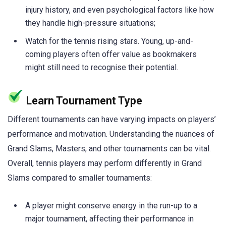
injury history, and even psychological factors like how
they handle high-pressure situations;
Watch for the tennis rising stars. Young, up-and-
coming players often offer value as bookmakers
might still need to recognise their potential.
Learn Tournament Type
Different tournaments can have varying impacts on players’
performance and motivation. Understanding the nuances of
Grand Slams, Masters, and other tournaments can be vital.
Overall, tennis players may perform differently in Grand
Slams compared to smaller tournaments:
A player might conserve energy in the run-up to a
major tournament, affecting their performance in