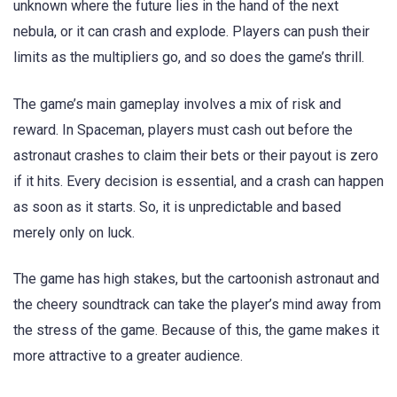
unknown where the future lies in the hand of the next
nebula, or it can crash and explode. Players can push their
limits as the multipliers go, and so does the game’s thrill.
The game’s main gameplay involves a mix of risk and
reward. In Spaceman, players must cash out before the
astronaut crashes to claim their bets or their payout is zero
if it hits. Every decision is essential, and a crash can happen
as soon as it starts. So, it is unpredictable and based
merely only on luck.
The game has high stakes, but the cartoonish astronaut and
the cheery soundtrack can take the player’s mind away from
the stress of the game. Because of this, the game makes it
more attractive to a greater audience.