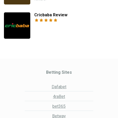
Cricbaba Review
Betting Sites
Dafabet
4raBet
bet365
Betway