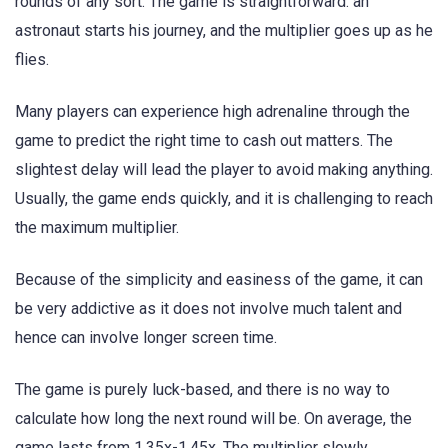
rounds of any sort. The game is straightforward: an
astronaut starts his journey, and the multiplier goes up as he
flies.
Many players can experience high adrenaline through the
game to predict the right time to cash out matters. The
slightest delay will lead the player to avoid making anything.
Usually, the game ends quickly, and it is challenging to reach
the maximum multiplier.
Because of the simplicity and easiness of the game, it can
be very addictive as it does not involve much talent and
hence can involve longer screen time.
The game is purely luck-based, and there is no way to
calculate how long the next round will be. On average, the
game lasts from 1.35x-1.45x. The multiplier slowly