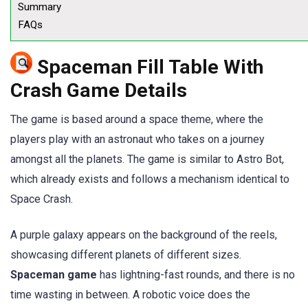
Summary
FAQs
Spaceman Fill Table With
Crash Game Details
The game is based around a space theme, where the
players play with an astronaut who takes on a journey
amongst all the planets. The game is similar to Astro Bot,
which already exists and follows a mechanism identical to
Space Crash.
A purple galaxy appears on the background of the reels,
showcasing different planets of different sizes.
Spaceman game
has lightning-fast rounds, and there is no
time wasting in between. A robotic voice does the