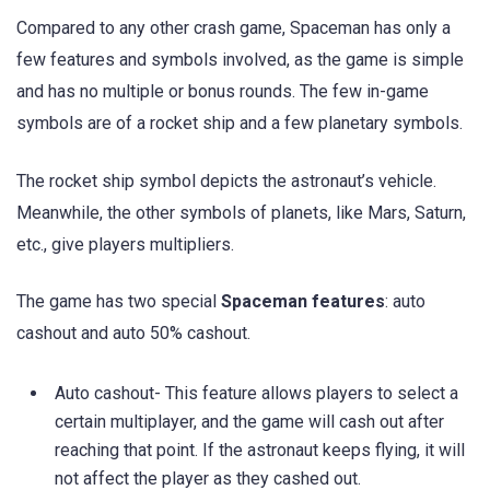
Compared to any other crash game, Spaceman has only a
few features and symbols involved, as the game is simple
and has no multiple or bonus rounds. The few in-game
symbols are of a rocket ship and a few planetary symbols.
The rocket ship symbol depicts the astronaut’s vehicle.
Meanwhile, the other symbols of planets, like Mars, Saturn,
etc., give players multipliers.
The game has two special
Spaceman features
: auto
cashout and auto 50% cashout.
Auto cashout- This feature allows players to select a
certain multiplayer, and the game will cash out after
reaching that point. If the astronaut keeps flying, it will
not affect the player as they cashed out.