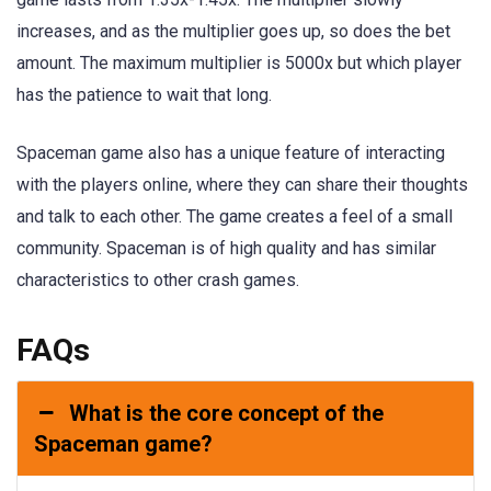
increases, and as the multiplier goes up, so does the bet
amount. The maximum multiplier is 5000x but which player
has the patience to wait that long.
Spaceman game also has a unique feature of interacting
with the players online, where they can share their thoughts
and talk to each other. The game creates a feel of a small
community. Spaceman is of high quality and has similar
characteristics to other crash games.
FAQs
What is the core concept of the
Spaceman game?