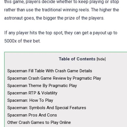
this game, players decide whether to keep playing or stop
rather than use the traditional winning reels. The higher the
astronaut goes, the bigger the prize of the players.
If any player hits the top spot, they can get a payout up to
5000x of their bet.
Table of Contents
[
hide
]
Spaceman Fill Table With Crash Game Details
Spaceman Crash Game Review by Pragmatic Play
Spaceman Theme By Pragmatic Play
Spaceman RTP & Volatility
Spaceman: How To Play
Spaceman: Symbols And Special Features
Spaceman Pros And Cons
Other Crash Games to Play Online