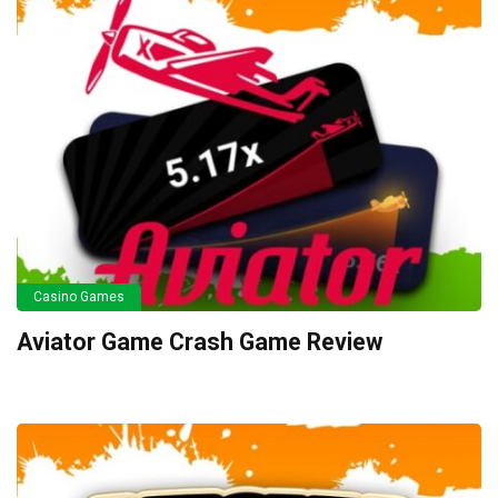
Casino Games
Aviator Game Crash Game Review