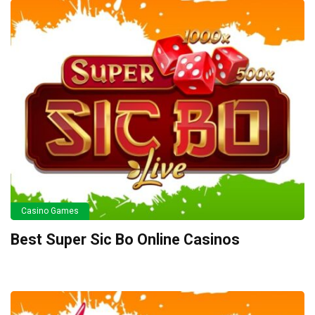
Casino Games
Best Super Sic Bo Online Casinos