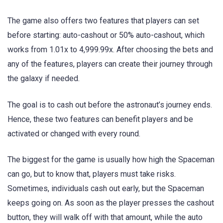
The game also offers two features that players can set
before starting: auto-cashout or 50% auto-cashout, which
works from 1.01x to 4,999.99x. After choosing the bets and
any of the features, players can create their journey through
the galaxy if needed.
The goal is to cash out before the astronaut’s journey ends.
Hence, these two features can benefit players and be
activated or changed with every round.
The biggest for the game is usually how high the Spaceman
can go, but to know that, players must take risks.
Sometimes, individuals cash out early, but the Spaceman
keeps going on. As soon as the player presses the cashout
button, they will walk off with that amount, while the auto