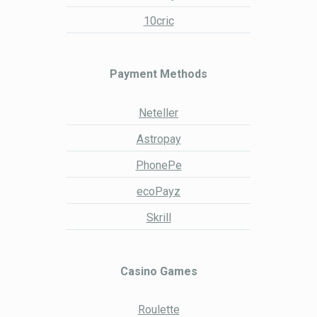
10cric
Payment Methods
Neteller
Astropay
PhonePe
ecoPayz
Skrill
Casino Games
Roulette