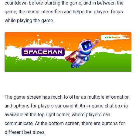
countdown before starting the game, and in between the
game, the music intensifies and helps the players focus
while playing the game.
The game screen has much to offer as multiple information
and options for players surround it. An in-game chat box is
available at the top right corner, where players can
communicate. At the bottom screen, there are buttons for
different bet sizes.