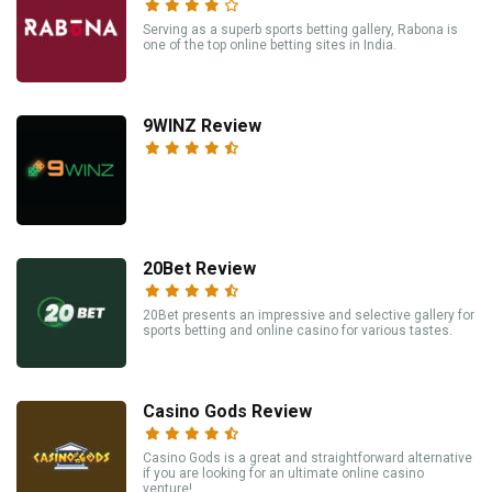
Serving as a superb sports betting gallery, Rabona is
one of the top online betting sites in India.
9WINZ Review
20Bet Review
20Bet presents an impressive and selective gallery for
sports betting and online casino for various tastes.
Casino Gods Review
Casino Gods is a great and straightforward alternative
if you are looking for an ultimate online casino
venture!