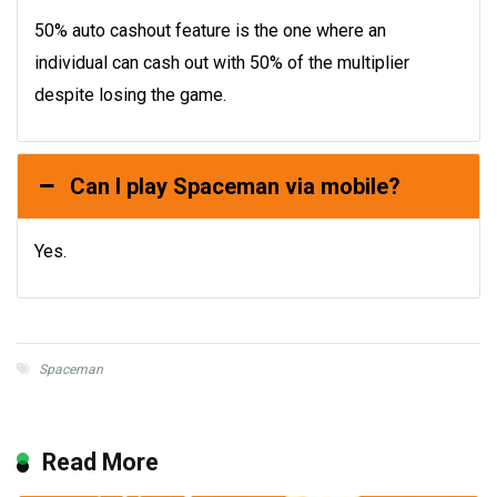
50% auto cashout feature is the one where an
individual can cash out with 50% of the multiplier
despite losing the game.
Can I play Spaceman via mobile?
Yes.
Spaceman
Read More