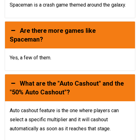
Spaceman is a crash game themed around the galaxy.
Are there more games like
Spaceman?
Yes, a few of them.
What are the "Auto Cashout" and the
"50% Auto Cashout"?
Auto cashout feature is the one where players can
select a specific multiplier and it will cashout
automatically as soon as it reaches that stage.