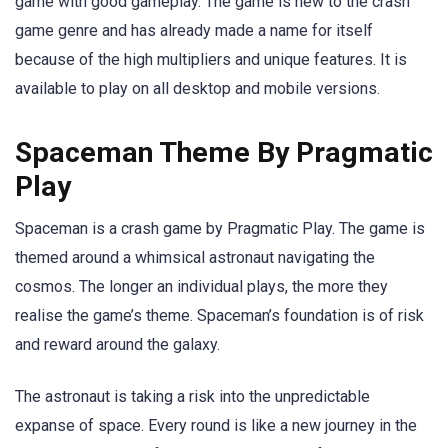
game with good gameplay. The game is new to the crash
game genre and has already made a name for itself
because of the high multipliers and unique features. It is
available to play on all desktop and mobile versions.
Spaceman Theme By Pragmatic
Play
Spaceman is a crash game by Pragmatic Play. The game is
themed around a whimsical astronaut navigating the
cosmos. The longer an individual plays, the more they
realise the game’s theme. Spaceman’s foundation is of risk
and reward around the galaxy.
The astronaut is taking a risk into the unpredictable
expanse of space. Every round is like a new journey in the