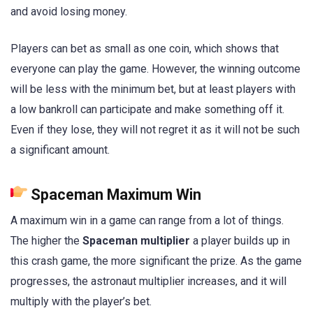
and avoid losing money.
Players can bet as small as one coin, which shows that
everyone can play the game. However, the winning outcome
will be less with the minimum bet, but at least players with
a low bankroll can participate and make something off it.
Even if they lose, they will not regret it as it will not be such
a significant amount.
Spaceman Maximum Win
A maximum win in a game can range from a lot of things.
The higher the
Spaceman multiplier
a player builds up in
this crash game, the more significant the prize. As the game
progresses, the astronaut multiplier increases, and it will
multiply with the player’s bet.