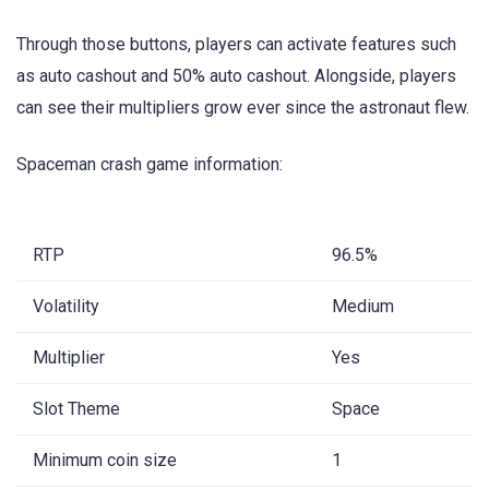
Through those buttons, players can activate features such
as auto cashout and 50% auto cashout. Alongside, players
can see their multipliers grow ever since the astronaut flew.
Spaceman crash game information:
RTP
96.5%
Volatility
Medium
Multiplier
Yes
Slot Theme
Space
Minimum coin size
1