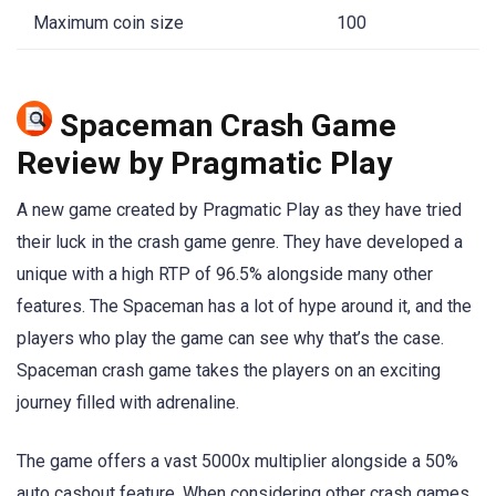
Maximum coin size
100
Spaceman Crash Game
Review by Pragmatic Play
A new game created by Pragmatic Play as they have tried
their luck in the crash game genre. They have developed a
unique with a high RTP of 96.5% alongside many other
features. The Spaceman has a lot of hype around it, and the
players who play the game can see why that’s the case.
Spaceman crash game takes the players on an exciting
journey filled with adrenaline.
The game offers a vast 5000x multiplier alongside a 50%
auto cashout feature. When considering other crash games,