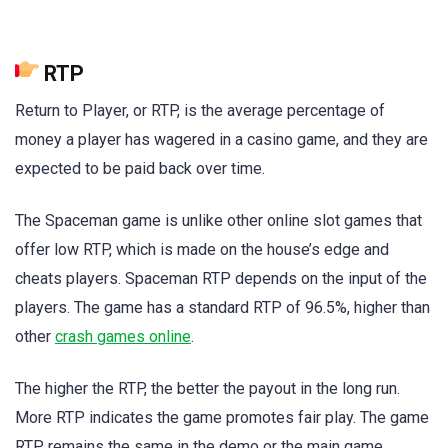
RTP
Return to Player, or RTP, is the average percentage of
money a player has wagered in a casino game, and they are
expected to be paid back over time.
The Spaceman game is unlike other online slot games that
offer low RTP, which is made on the house’s edge and
cheats players. Spaceman RTP depends on the input of the
players. The game has a standard RTP of 96.5%, higher than
other
crash games online
.
The higher the RTP, the better the payout in the long run.
More RTP indicates the game promotes fair play. The game
RTP remains the same in the demo or the main game.