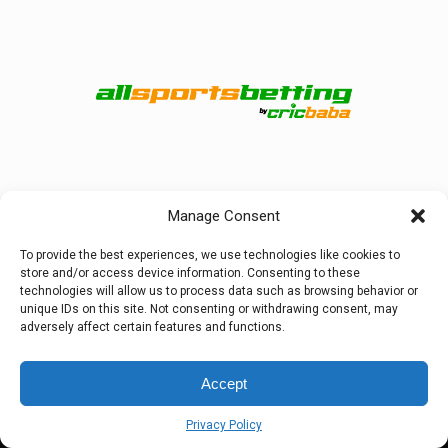
Manage Consent
To provide the best experiences, we use technologies like cookies to
store and/or access device information. Consenting to these
technologies will allow us to process data such as browsing behavior or
unique IDs on this site. Not consenting or withdrawing consent, may
adversely affect certain features and functions.
Accept
This website is managed by
Allsportsbettingindia.com
-
Casino Bonuser
.
Privacy Policy
About Us
Cookies Policy
Privacy Policy
T&C