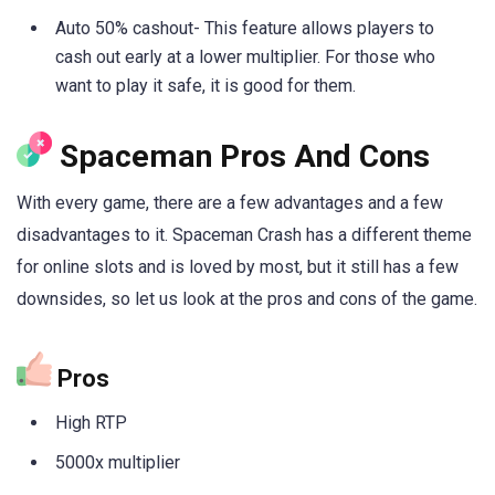
Auto 50% cashout- This feature allows players to
cash out early at a lower multiplier. For those who
want to play it safe, it is good for them.
Spaceman Pros And Cons
With every game, there are a few advantages and a few
disadvantages to it. Spaceman Crash has a different theme
for online slots and is loved by most, but it still has a few
downsides, so let us look at the pros and cons of the game.
Pros
High RTP
5000x multiplier