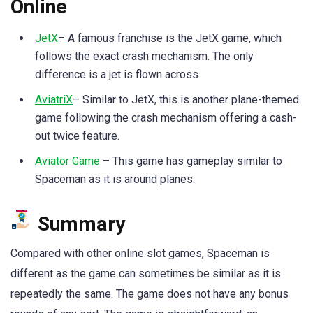
Online
JetX
– A famous franchise is the JetX game, which
follows the exact crash mechanism. The only
difference is a jet is flown across.
AviatriX
– Similar to JetX, this is another plane-themed
game following the crash mechanism offering a cash-
out twice feature.
Aviator Game
– This game has gameplay similar to
Spaceman as it is around planes.
Summary
Compared with other online slot games, Spaceman is
different as the game can sometimes be similar as it is
repeatedly the same. The game does not have any bonus