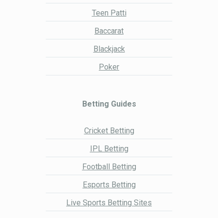
Teen Patti
Baccarat
Blackjack
Poker
Betting Guides
Cricket Betting
IPL Betting
Football Betting
Esports Betting
Live Sports Betting Sites