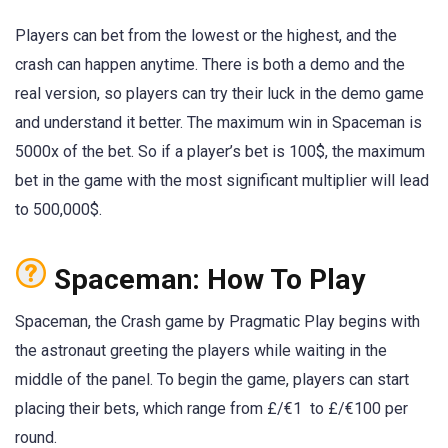
Players can bet from the lowest or the highest, and the
crash can happen anytime. There is both a demo and the
real version, so players can try their luck in the demo game
and understand it better. The maximum win in Spaceman is
5000x of the bet. So if a player’s bet is 100$, the maximum
bet in the game with the most significant multiplier will lead
to 500,000$.
Spaceman: How To Play
Spaceman, the Crash game by Pragmatic Play begins with
the astronaut greeting the players while waiting in the
middle of the panel. To begin the game, players can start
placing their bets, which range from £/€1 to £/€100 per
round.