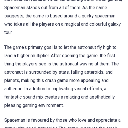
Spaceman stands out from all of them. As the name
suggests, the game is based around a quirky spaceman
who takes all the players on a magical and colourful galaxy
tour.
The game’s primary goal is to let the astronaut fly high to
land a higher multiplier. After opening the game, the first
thing the players see is the astronaut waving at them. The
astronaut is surrounded by stars, falling asteroids, and
planets, making this crash game more appealing and
authentic. In addition to captivating visual effects, a
fantastic sound mix creates a relaxing and aesthetically
pleasing gaming environment.
Spaceman is favoured by those who love and appreciate a