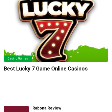
Casino Games
Best Lucky 7 Game Online Casinos
Rabona Review