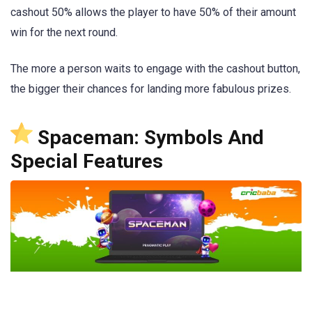
cashout 50% allows the player to have 50% of their amount
win for the next round.
The more a person waits to engage with the cashout button,
the bigger their chances for landing more fabulous prizes.
Spaceman: Symbols And
Special Features