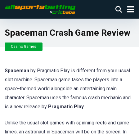
Spaceman Crash Game Review
Casino Games
Spaceman
by Pragmatic Play is different from your usual
slot machine. Spaceman game takes the players into a
space-themed world alongside an entertaining main
character. Spaceman uses the famous crash mechanic and
is a new release by
Pragmatic Play
.
Unlike the usual slot games with spinning reels and game
limes, an astronaut in Spaceman will be on the screen. In