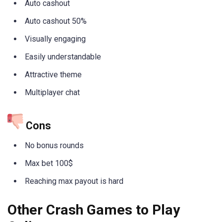
Auto cashout
Auto cashout 50%
Visually engaging
Easily understandable
Attractive theme
Multiplayer chat
Cons
No bonus rounds
Max bet 100$
Reaching max payout is hard
Other Crash Games to Play