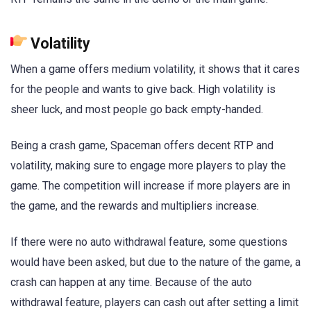
Volatility
When a game offers medium volatility, it shows that it cares
for the people and wants to give back. High volatility is
sheer luck, and most people go back empty-handed.
Being a crash game, Spaceman offers decent RTP and
volatility, making sure to engage more players to play the
game. The competition will increase if more players are in
the game, and the rewards and multipliers increase.
If there were no auto withdrawal feature, some questions
would have been asked, but due to the nature of the game, a
crash can happen at any time. Because of the auto
withdrawal feature, players can cash out after setting a limit