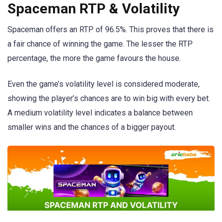
Spaceman RTP & Volatility
Spaceman offers an RTP of 96.5%. This proves that there is
a fair chance of winning the game. The lesser the RTP
percentage, the more the game favours the house.
Even the game’s volatility level is considered moderate,
showing the player’s chances are to win big with every bet.
A medium volatility level indicates a balance between
smaller wins and the chances of a bigger payout.