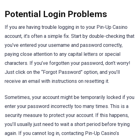
Potential Login Problems
If you are having trouble logging in to your Pin-Up Casino
account, it’s often a simple fix. Start by double-checking that
you’ve entered your username and password correctly,
paying close attention to any capital letters or special
characters. If you’ve forgotten your password, don’t worry!
Just click on the “Forgot Password” option, and you’ll
receive an email with instructions on resetting it.
Sometimes, your account might be temporarily locked if you
enter your password incorrectly too many times. This is a
security measure to protect your account. If this happens,
you’ll usually just need to wait a short period before trying
again. If you cannot log in, contacting Pin-Up Casino’s