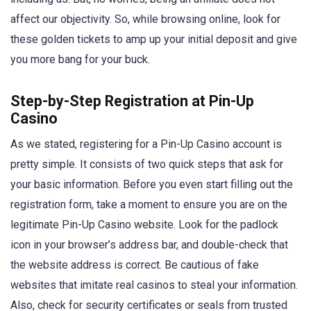
affect our objectivity. So, while browsing online, look for
these golden tickets to amp up your initial deposit and give
you more bang for your buck.
Step-by-Step Registration at Pin-Up
Casino
As we stated, registering for a Pin-Up Casino account is
pretty simple. It consists of two quick steps that ask for
your basic information. Before you even start filling out the
registration form, take a moment to ensure you are on the
legitimate Pin-Up Casino website. Look for the padlock
icon in your browser’s address bar, and double-check that
the website address is correct. Be cautious of fake
websites that imitate real casinos to steal your information.
Also, check for security certificates or seals from trusted