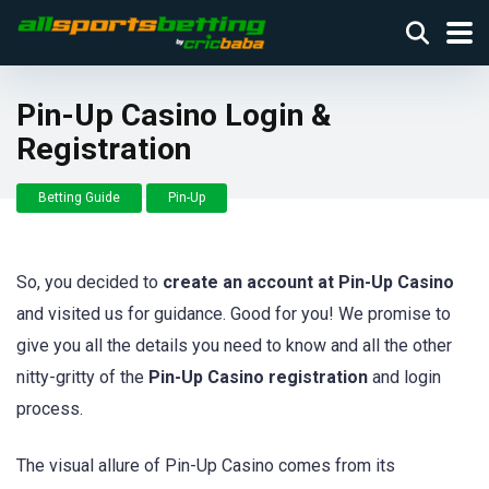
Pin-Up Casino Login &
Registration
Betting Guide
Pin-Up
So, you decided to
create an account at
Pin-Up Casino
and visited us for guidance. Good for you! We promise to
give you all the details you need to know and all the other
nitty-gritty of the
Pin-Up Casino registration
and login
process.
The visual allure of Pin-Up Casino comes from its