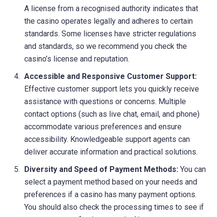
A license from a recognised authority indicates that
the casino operates legally and adheres to certain
standards. Some licenses have stricter regulations
and standards, so we recommend you check the
casino’s license and reputation.
Accessible and Responsive Customer Support:
Effective customer support lets you quickly receive
assistance with questions or concerns. Multiple
contact options (such as live chat, email, and phone)
accommodate various preferences and ensure
accessibility. Knowledgeable support agents can
deliver accurate information and practical solutions.
Diversity and Speed of Payment Methods:
You can
select a payment method based on your needs and
preferences if a casino has many payment options.
You should also check the processing times to see if