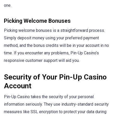
one.
Picking Welcome Bonuses
Picking welcome bonuses is a straightforward process.
Simply deposit money using your preferred payment
method, and the bonus credits will be in your account in no
time. If you encounter any problems, Pin-Up Casino’s
responsive customer support will aid you.
Security of Your Pin-Up Casino
Account
Pin-Up Casino takes the security of your personal
information seriously. They use industry-standard security
measures like SSL encryption to protect your data during