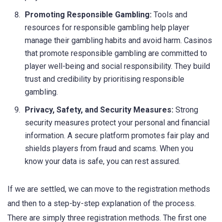
Promoting Responsible Gambling:
Tools and
resources for responsible gambling help player
manage their gambling habits and avoid harm. Casinos
that promote responsible gambling are committed to
player well-being and social responsibility. They build
trust and credibility by prioritising responsible
gambling.
Privacy, Safety, and Security Measures:
Strong
security measures protect your personal and financial
information. A secure platform promotes fair play and
shields players from fraud and scams. When you
know your data is safe, you can rest assured.
If we are settled, we can move to the registration methods
and then to a step-by-step explanation of the process.
There are simply three registration methods. The first one