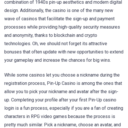
combination of 1940s pin-up aesthetics and modern digital
design. Additionally, the casino is one of the many new
wave of casinos that facilitate the sign-up and payment
processes while providing high-quality security measures
and anonymity, thanks to blockchain and crypto
technologies. Oh, we should not forget its attractive
bonuses that often update with new opportunities to extend
your gameplay and increase the chances for big wins.
While some casinos let you choose a nickname during the
registration process, Pin-Up Casino is among the ones that
allow you to pick your nickname and avatar after the sign-
up. Completing your profile after your first Pin-Up casino
login is a fun process, especially if you are a fan of creating
characters in RPG video games because the process is
pretty much similar. Pick a nickname, choose an avatar, and