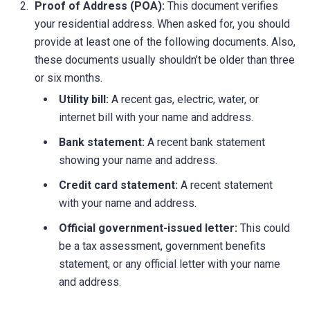
Proof of Address (POA):
This document verifies
your residential address. When asked for, you should
provide at least one of the following documents. Also,
these documents usually shouldn’t be older than three
or six months.
Utility bill:
A recent gas, electric, water, or
internet bill with your name and address.
Bank statement:
A recent bank statement
showing your name and address.
Credit card statement:
A recent statement
with your name and address.
Official government-issued letter:
This could
be a tax assessment, government benefits
statement, or any official letter with your name
and address.