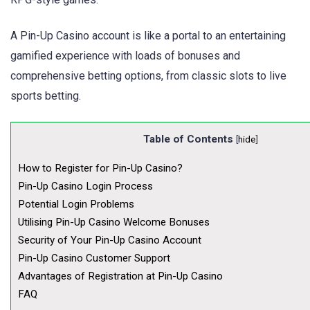
A Pin-Up Casino account is like a portal to an entertaining
gamified experience with loads of bonuses and
comprehensive betting options, from classic slots to live
sports betting.
Table of Contents
[
hide
]
How to Register for Pin-Up Casino?
Pin-Up Casino Login Process
Potential Login Problems
Utilising Pin-Up Casino Welcome Bonuses
Security of Your Pin-Up Casino Account
Pin-Up Casino Customer Support
Advantages of Registration at Pin-Up Casino
FAQ