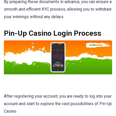
By preparing these documents in advance, you can ensure a
smooth and efficient KYC process, allowing you to withdraw
your winnings without any delays.
Pin-Up Casino Login Process
After registering your account, you are ready to log into your
account and start to explore the vast possibilities of Pin-Up
Casino.