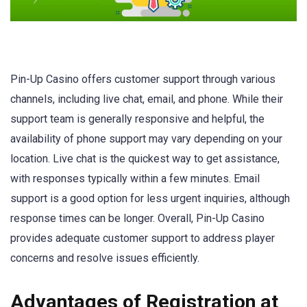
Pin-Up Casino offers customer support through various
channels, including live chat, email, and phone. While their
support team is generally responsive and helpful, the
availability of phone support may vary depending on your
location. Live chat is the quickest way to get assistance,
with responses typically within a few minutes. Email
support is a good option for less urgent inquiries, although
response times can be longer. Overall, Pin-Up Casino
provides adequate customer support to address player
concerns and resolve issues efficiently.
Advantages of Registration at