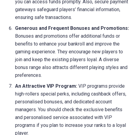
you can access funds promptly. Also, secure payment
gateways safeguard players’ financial information,
ensuring safe transactions.
Generous and Frequent Bonuses and Promotions:
Bonuses and promotions offer additional funds or
benefits to enhance your bankroll and improve the
gaming experience. They encourage new players to
join and keep the existing players loyal. A diverse
bonus range also attracts different playing styles and
preferences.
An Attractive VIP Program:
VIP programs provide
high-rollers special perks, including cashback offers,
personalised bonuses, and dedicated account
managers. You should check the exclusive benefits
and personalised service associated with VIP
programs if you plan to increase your ranks to a loyal
player.