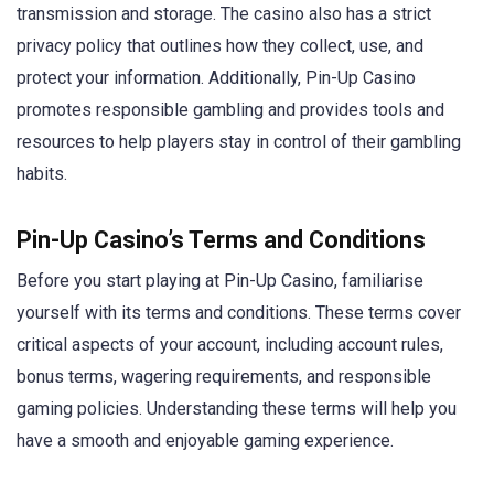
transmission and storage. The casino also has a strict
privacy policy that outlines how they collect, use, and
protect your information. Additionally, Pin-Up Casino
promotes responsible gambling and provides tools and
resources to help players stay in control of their gambling
habits.
Pin-Up Casino’s Terms and Conditions
Before you start playing at Pin-Up Casino, familiarise
yourself with its terms and conditions. These terms cover
critical aspects of your account, including account rules,
bonus terms, wagering requirements, and responsible
gaming policies. Understanding these terms will help you
have a smooth and enjoyable gaming experience.