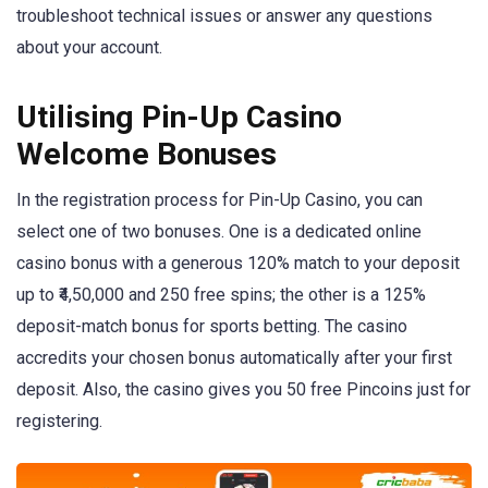
troubleshoot technical issues or answer any questions
about your account.
Utilising Pin-Up Casino
Welcome Bonuses
In the registration process for Pin-Up Casino, you can
select one of two bonuses. One is a dedicated online
casino bonus with a generous 120% match to your deposit
up to ₹4,50,000 and 250 free spins; the other is a 125%
deposit-match bonus for sports betting. The casino
accredits your chosen bonus automatically after your first
deposit. Also, the casino gives you 50 free Pincoins just for
registering.