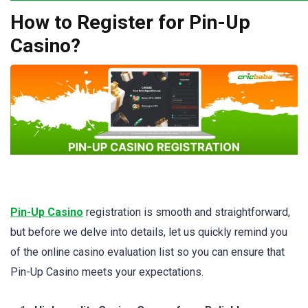
How to Register for Pin-Up
Casino?
Pin-Up Casino
registration is smooth and straightforward,
but before we delve into details, let us quickly remind you
of the online casino evaluation list so you can ensure that
Pin-Up Casino meets your expectations.