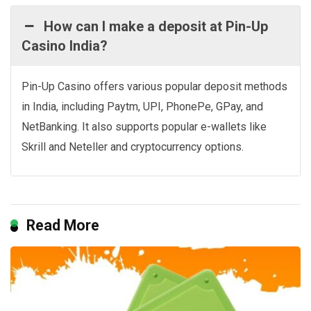
How can I make a deposit at Pin-Up
Casino India?
Pin-Up Casino offers various popular deposit methods
in India, including Paytm, UPI, PhonePe, GPay, and
NetBanking. It also supports popular e-wallets like
Skrill and Neteller and cryptocurrency options.
Read More