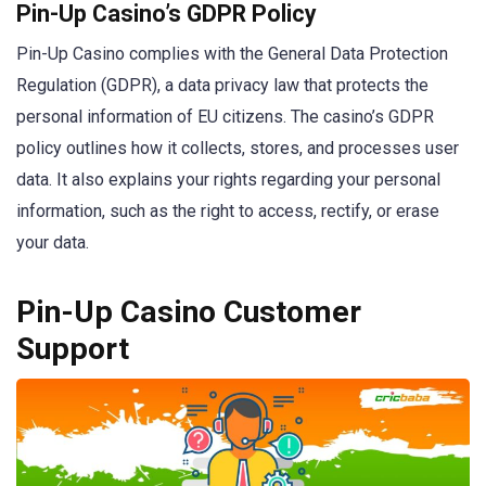
Pin-Up Casino’s GDPR Policy
Pin-Up Casino complies with the General Data Protection
Regulation (GDPR), a data privacy law that protects the
personal information of EU citizens. The casino’s GDPR
policy outlines how it collects, stores, and processes user
data. It also explains your rights regarding your personal
information, such as the right to access, rectify, or erase
your data.
Pin-Up Casino Customer
Support