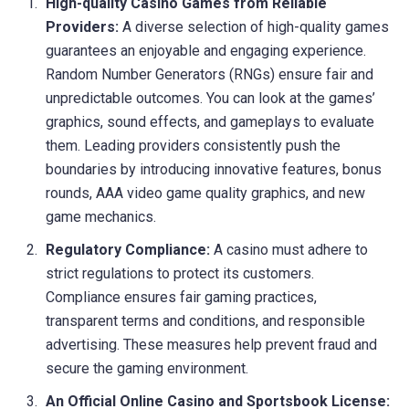
High-quality Casino Games from Reliable
Providers:
A diverse selection of high-quality games
guarantees an enjoyable and engaging experience.
Random Number Generators (RNGs) ensure fair and
unpredictable outcomes. You can look at the games’
graphics, sound effects, and gameplays to evaluate
them. Leading providers consistently push the
boundaries by introducing innovative features, bonus
rounds, AAA video game quality graphics, and new
game mechanics.
Regulatory Compliance:
A casino must adhere to
strict regulations to protect its customers.
Compliance ensures fair gaming practices,
transparent terms and conditions, and responsible
advertising. These measures help prevent fraud and
secure the gaming environment.
An Official Online Casino and Sportsbook License: