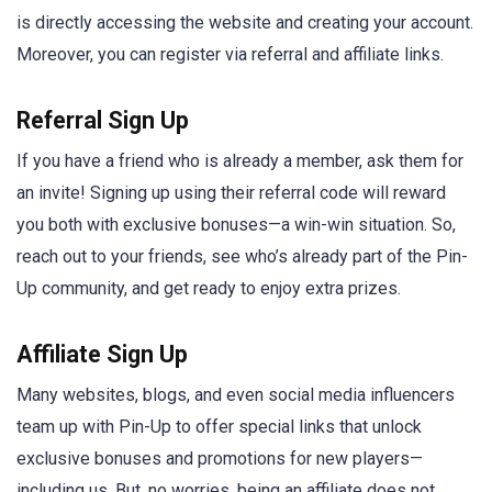
is directly accessing the website and creating your account.
Moreover, you can register via referral and affiliate links.
Referral Sign Up
If you have a friend who is already a member, ask them for
an invite! Signing up using their referral code will reward
you both with exclusive bonuses—a win-win situation. So,
reach out to your friends, see who’s already part of the Pin-
Up community, and get ready to enjoy extra prizes.
Affiliate Sign Up
Many websites, blogs, and even social media influencers
team up with Pin-Up to offer special links that unlock
exclusive bonuses and promotions for new players—
including us. But, no worries, being an affiliate does not