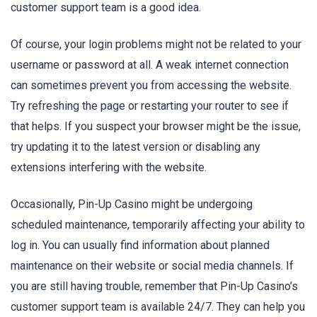
customer support team is a good idea.
Of course, your login problems might not be related to your
username or password at all. A weak internet connection
can sometimes prevent you from accessing the website.
Try refreshing the page or restarting your router to see if
that helps. If you suspect your browser might be the issue,
try updating it to the latest version or disabling any
extensions interfering with the website.
Occasionally, Pin-Up Casino might be undergoing
scheduled maintenance, temporarily affecting your ability to
log in. You can usually find information about planned
maintenance on their website or social media channels. If
you are still having trouble, remember that Pin-Up Casino’s
customer support team is available 24/7. They can help you