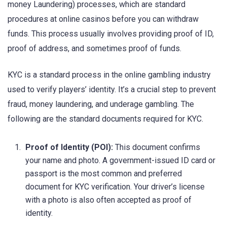
money Laundering) processes, which are standard
procedures at online casinos before you can withdraw
funds. This process usually involves providing proof of ID,
proof of address, and sometimes proof of funds.
KYC is a standard process in the online gambling industry
used to verify players’ identity. It’s a crucial step to prevent
fraud, money laundering, and underage gambling. The
following are the standard documents required for KYC.
Proof of Identity (POI):
This document confirms
your name and photo. A government-issued ID card or
passport is the most common and preferred
document for KYC verification. Your driver’s license
with a photo is also often accepted as proof of
identity.