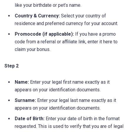
like your birthdate or pet’s name.
Country & Currency:
Select your country of
residence and preferred currency for your account.
Promocode (if applicable):
If you have a promo
code from a referral or affiliate link, enter it here to
claim your bonus.
Step 2
Name:
Enter your legal first name exactly as it
appears on your identification documents.
Surname:
Enter your legal last name exactly as it
appears on your identification documents.
Date of Birth:
Enter your date of birth in the format
requested. This is used to verify that you are of legal