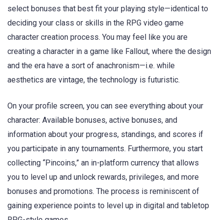
select bonuses that best fit your playing style—identical to
deciding your class or skills in the RPG video game
character creation process. You may feel like you are
creating a character in a game like Fallout, where the design
and the era have a sort of anachronism—i.e. while
aesthetics are vintage, the technology is futuristic.
On your profile screen, you can see everything about your
character: Available bonuses, active bonuses, and
information about your progress, standings, and scores if
you participate in any tournaments. Furthermore, you start
collecting “Pincoins,” an in-platform currency that allows
you to level up and unlock rewards, privileges, and more
bonuses and promotions. The process is reminiscent of
gaining experience points to level up in digital and tabletop
RPG-style games.