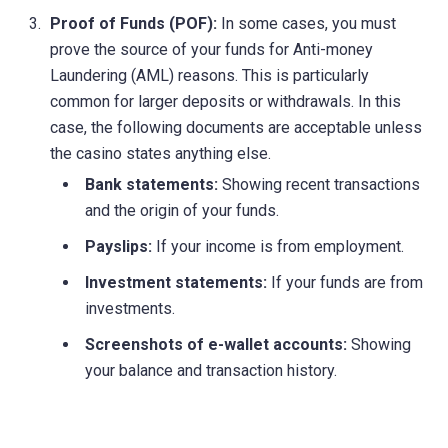
Proof of Funds (POF):
In some cases, you must
prove the source of your funds for Anti-money
Laundering (AML) reasons. This is particularly
common for larger deposits or withdrawals. In this
case, the following documents are acceptable unless
the casino states anything else.
Bank statements:
Showing recent transactions
and the origin of your funds.
Payslips:
If your income is from employment.
Investment statements:
If your funds are from
investments.
Screenshots of e-wallet accounts:
Showing
your balance and transaction history.