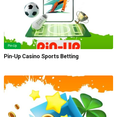
Pin-Up
Pin-Up Casino Sports Betting