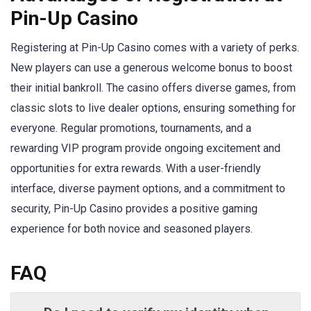
Pin-Up Casino
Registering at Pin-Up Casino comes with a variety of perks.
New players can use a generous welcome bonus to boost
their initial bankroll. The casino offers diverse games, from
classic slots to live dealer options, ensuring something for
everyone. Regular promotions, tournaments, and a
rewarding VIP program provide ongoing excitement and
opportunities for extra rewards. With a user-friendly
interface, diverse payment options, and a commitment to
security, Pin-Up Casino provides a positive gaming
experience for both novice and seasoned players.
FAQ