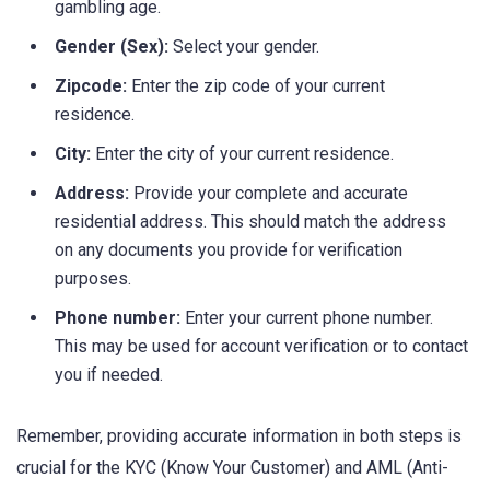
gambling age.
Gender (Sex):
Select your gender.
Zipcode:
Enter the zip code of your current
residence.
City:
Enter the city of your current residence.
Address:
Provide your complete and accurate
residential address. This should match the address
on any documents you provide for verification
purposes.
Phone number:
Enter your current phone number.
This may be used for account verification or to contact
you if needed.
Remember, providing accurate information in both steps is
crucial for the KYC (Know Your Customer) and AML (Anti-