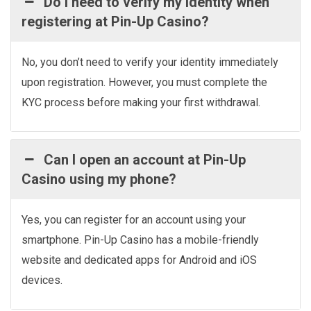
Do I need to verify my identity when
registering at Pin-Up Casino?
No, you don’t need to verify your identity immediately
upon registration. However, you must complete the
KYC process before making your first withdrawal.
Can I open an account at Pin-Up
Casino using my phone?
Yes, you can register for an account using your
smartphone. Pin-Up Casino has a mobile-friendly
website and dedicated apps for Android and iOS
devices.