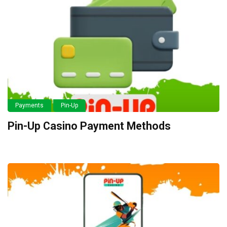
Payments
Pin-Up
Pin-Up Casino Payment Methods