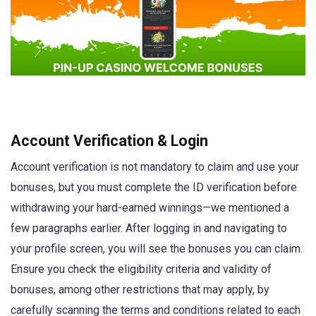
Account Verification & Login
Account verification is not mandatory to claim and use your
bonuses, but you must complete the ID verification before
withdrawing your hard-earned winnings—we mentioned a
few paragraphs earlier. After logging in and navigating to
your profile screen, you will see the bonuses you can claim.
Ensure you check the eligibility criteria and validity of
bonuses, among other restrictions that may apply, by
carefully scanning the terms and conditions related to each