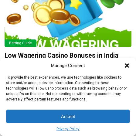
Betting Guide
Low Wagering Casino Bonuses in India
Manage Consent
To provide the best experiences, we use technologies like cookies to
store and/or access device information. Consenting to these
technologies will allow us to process data such as browsing behavior or
unique IDs on this site. Not consenting or withdrawing consent, may
adversely affect certain features and functions.
Rabona Review
Accept
Serving as a superb sports betting gallery, Rabona is
one of the top online betting sites in India.
Privacy Policy