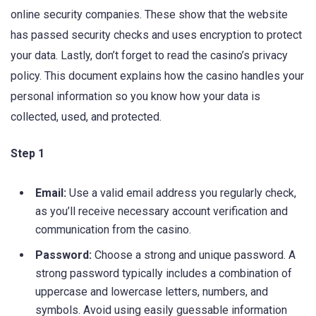
online security companies. These show that the website
has passed security checks and uses encryption to protect
your data. Lastly, don’t forget to read the casino’s privacy
policy. This document explains how the casino handles your
personal information so you know how your data is
collected, used, and protected.
Step 1
Email:
Use a valid email address you regularly check,
as you’ll receive necessary account verification and
communication from the casino.
Password:
Choose a strong and unique password. A
strong password typically includes a combination of
uppercase and lowercase letters, numbers, and
symbols. Avoid using easily guessable information