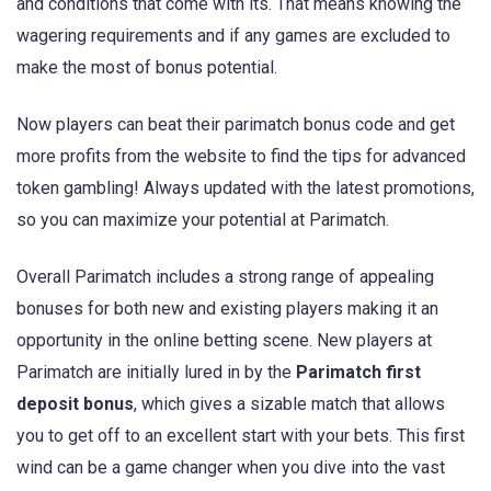
and conditions that come with its. That means knowing the
wagering requirements and if any games are excluded to
make the most of bonus potential.
Now players can beat their parimatch bonus code and get
more profits from the website to find the tips for advanced
token gambling! Always updated with the latest promotions,
so you can maximize your potential at Parimatch.
Overall Parimatch includes a strong range of appealing
bonuses for both new and existing players making it an
opportunity in the online betting scene. New players at
Parimatch are initially lured in by the
Parimatch first
deposit bonus
, which gives a sizable match that allows
you to get off to an excellent start with your bets. This first
wind can be a game changer when you dive into the vast