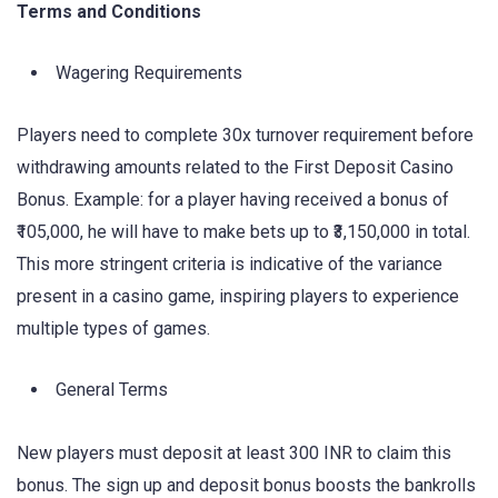
Terms and Conditions
Wagering Requirements
Players need to complete 30x turnover requirement before
withdrawing amounts related to the First Deposit Casino
Bonus. Example: for a player having received a bonus of
₹105,000, he will have to make bets up to ₹3,150,000 in total.
This more stringent criteria is indicative of the variance
present in a casino game, inspiring players to experience
multiple types of games.
General Terms
New players must deposit at least 300 INR to claim this
bonus. The sign up and deposit bonus boosts the bankrolls