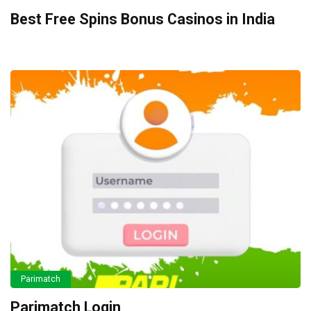
Best Free Spins Bonus Casinos in India
Parimatch
Parimatch Login