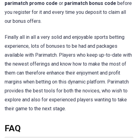
parimatch promo code
or
parimatch bonus code
before
you register for it and every time you deposit to claim all
our bonus offers.
Finally all in all a very solid and enjoyable sports betting
experience, lots of bonuses to be had and packages
available with Parimatch. Players who keep up-to-date with
the newest offerings and know how to make the most of
them can therefore enhance their enjoyment and profit
margins when betting on this dynamic platform. Parimatch
provides the best tools for both the novices, who wish to
explore and also for experienced players wanting to take
their game to the next stage.
FAQ