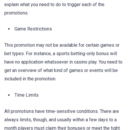
explain what you need to do to trigger each of the
promotions.
Game Restrictions
This promotion may not be available for certain games or
bet types. For instance, a sports betting-only bonus will
have no application whatsoever in casino play. You need to
get an overview of what kind of games or events will be
included in the promotion.
Time Limits
All promotions have time-sensitive conditions. There are
always limits, though, and usually within a few days to a
month players must claim their bonuses or meet the tight