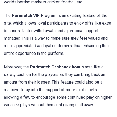
worlds betting markets cricket, football etc.
The
Parimatch VIP
Program is an exciting feature of the
site, which allows loyal participants to enjoy gifts like extra
bonuses, faster withdrawals and a personal support
manager. This is a way to make sure they feel valued and
more appreciated as loyal customers, thus enhancing their
entire experience in the platform.
Moreover, the
Parimatch Cashback bonus
acts like a
safety cushion for the players as they can bring back an
amount from their losses. This feature could also be a
massive foray into the support of more exotic bets,
allowing a few to encourage some continued play on higher
variance plays without them just giving it all away.