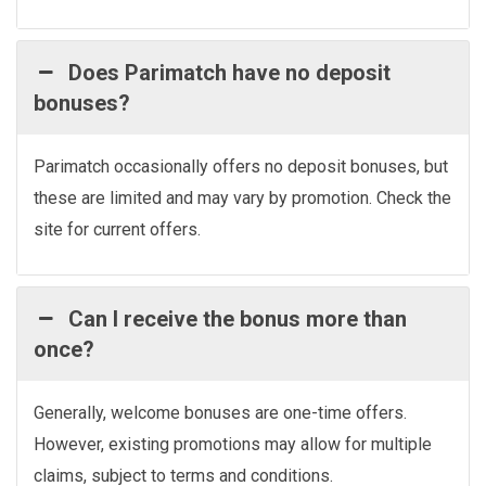
Does Parimatch have no deposit
bonuses?
Parimatch occasionally offers no deposit bonuses, but
these are limited and may vary by promotion. Check the
site for current offers.
Can I receive the bonus more than
once?
Generally, welcome bonuses are one-time offers.
However, existing promotions may allow for multiple
claims, subject to terms and conditions.