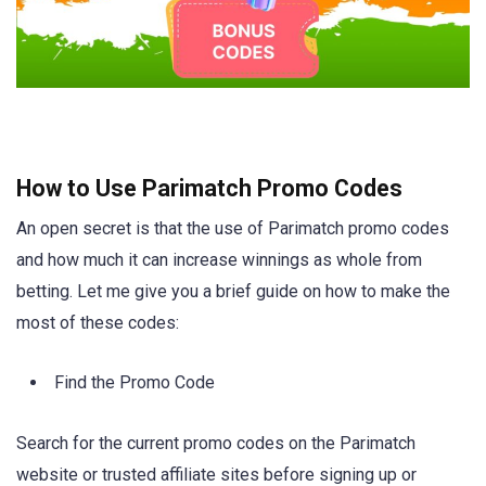
How to Use Parimatch Promo Codes
An open secret is that the use of Parimatch promo codes
and how much it can increase winnings as whole from
betting. Let me give you a brief guide on how to make the
most of these codes:
Find the Promo Code
Search for the current promo codes on the Parimatch
website or trusted affiliate sites before signing up or