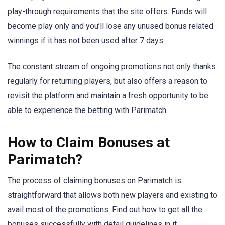
play-through requirements that the site offers. Funds will
become play only and you’ll lose any unused bonus related
winnings if it has not been used after 7 days.
The constant stream of ongoing promotions not only thanks
regularly for returning players, but also offers a reason to
revisit the platform and maintain a fresh opportunity to be
able to experience the betting with Parimatch.
How to Claim Bonuses at
Parimatch?
The process of claiming bonuses on Parimatch is
straightforward that allows both new players and existing to
avail most of the promotions. Find out how to get all the
bonuses successfully with detail guidelines in it.