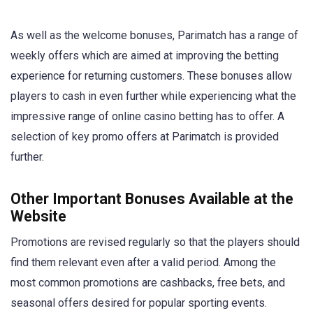
As well as the welcome bonuses, Parimatch has a range of
weekly offers which are aimed at improving the betting
experience for returning customers. These bonuses allow
players to cash in even further while experiencing what the
impressive range of online casino betting has to offer. A
selection of key promo offers at Parimatch is provided
further.
Other Important Bonuses Available at the
Website
Promotions are revised regularly so that the players should
find them relevant even after a valid period. Among the
most common promotions are cashbacks, free bets, and
seasonal offers desired for popular sporting events.