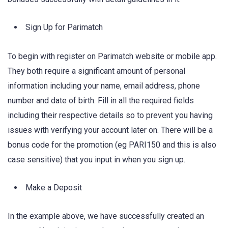
Sign Up for Parimatch
To begin with register on Parimatch website or mobile app.
They both require a significant amount of personal
information including your name, email address, phone
number and date of birth. Fill in all the required fields
including their respective details so to prevent you having
issues with verifying your account later on. There will be a
bonus code for the promotion (eg PARI150 and this is also
case sensitive) that you input in when you sign up.
Make a Deposit
In the example above, we have successfully created an