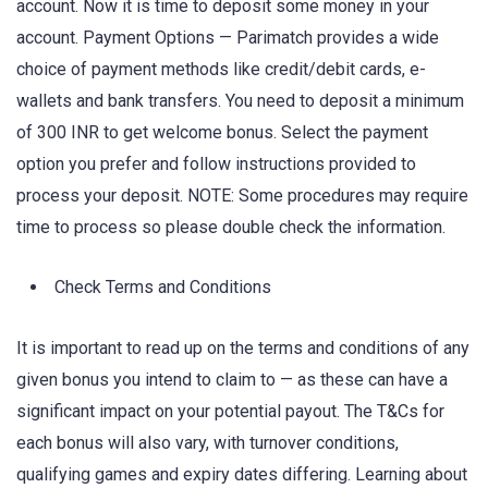
account. Now it is time to deposit some money in your
account. Payment Options — Parimatch provides a wide
choice of payment methods like credit/debit cards, e-
wallets and bank transfers. You need to deposit a minimum
of 300 INR to get welcome bonus. Select the payment
option you prefer and follow instructions provided to
process your deposit. NOTE: Some procedures may require
time to process so please double check the information.
Check Terms and Conditions
It is important to read up on the terms and conditions of any
given bonus you intend to claim to — as these can have a
significant impact on your potential payout. The T&Cs for
each bonus will also vary, with turnover conditions,
qualifying games and expiry dates differing. Learning about