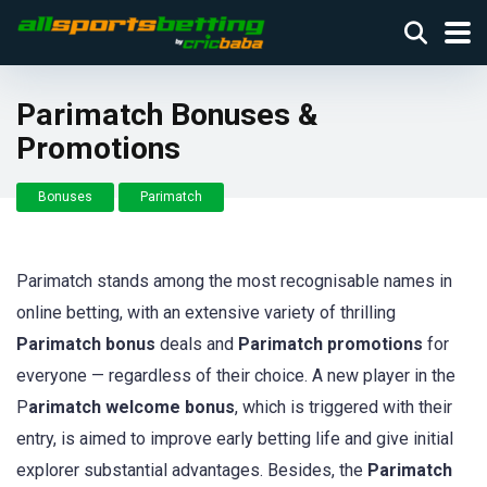
Parimatch Bonuses &
Promotions
Bonuses
Parimatch
Parimatch stands among the most recognisable names in
online betting, with an extensive variety of thrilling
Parimatch bonus
deals and
Parimatch promotions
for
everyone — regardless of their choice. A new player in the
P
arimatch welcome bonus
, which is triggered with their
entry, is aimed to improve early betting life and give initial
explorer substantial advantages. Besides, the
Parimatch