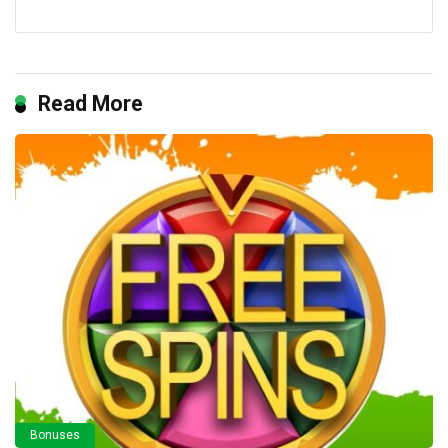
Read More
Bonuses