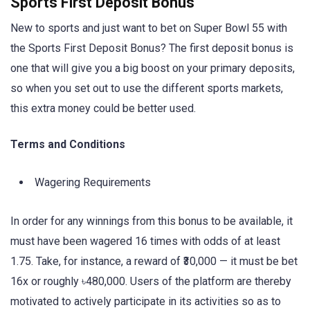
Sports First Deposit Bonus
New to sports and just want to bet on Super Bowl 55 with
the Sports First Deposit Bonus? The first deposit bonus is
one that will give you a big boost on your primary deposits,
so when you set out to use the different sports markets,
this extra money could be better used.
Terms and Conditions
Wagering Requirements
In order for any winnings from this bonus to be available, it
must have been wagered 16 times with odds of at least
1.75. Take, for instance, a reward of ₹30,000 — it must be bet
16x or roughly ৳480,000. Users of the platform are thereby
motivated to actively participate in its activities so as to