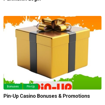
Bonuses
Pin-Up
Pin-Up Casino Bonuses & Promotions