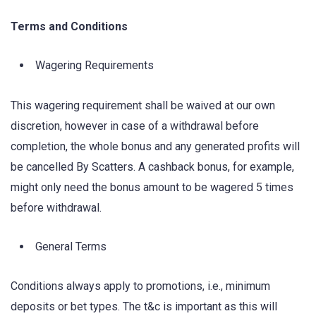
Terms and Conditions
Wagering Requirements
This wagering requirement shall be waived at our own
discretion, however in case of a withdrawal before
completion, the whole bonus and any generated profits will
be cancelled By Scatters. A cashback bonus, for example,
might only need the bonus amount to be wagered 5 times
before withdrawal.
General Terms
Conditions always apply to promotions, i.e., minimum
deposits or bet types. The t&c is important as this will