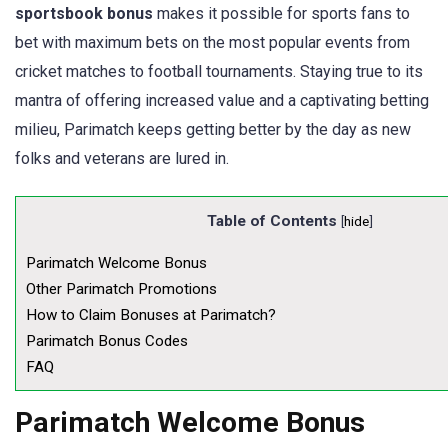
sportsbook bonus
makes it possible for sports fans to
bet with maximum bets on the most popular events from
cricket matches to football tournaments. Staying true to its
mantra of offering increased value and a captivating betting
milieu, Parimatch keeps getting better by the day as new
folks and veterans are lured in.
Table of Contents
[
hide
]
Parimatch Welcome Bonus
Other Parimatch Promotions
How to Claim Bonuses at Parimatch?
Parimatch Bonus Codes
FAQ
Parimatch Welcome Bonus