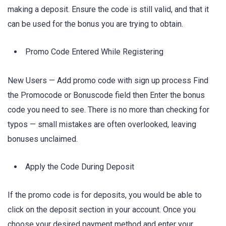
making a deposit. Ensure the code is still valid, and that it
can be used for the bonus you are trying to obtain.
Promo Code Entered While Registering
New Users — Add promo code with sign up process Find
the Promocode or Bonuscode field then Enter the bonus
code you need to see. There is no more than checking for
typos — small mistakes are often overlooked, leaving
bonuses unclaimed.
Apply the Code During Deposit
If the promo code is for deposits, you would be able to
click on the deposit section in your account. Once you
choose your desired payment method and enter your