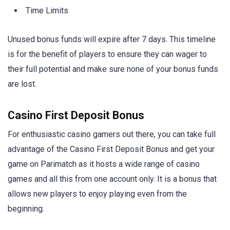
Time Limits
Unused bonus funds will expire after 7 days. This timeline
is for the benefit of players to ensure they can wager to
their full potential and make sure none of your bonus funds
are lost.
Casino First Deposit Bonus
For enthusiastic casino gamers out there, you can take full
advantage of the Casino First Deposit Bonus and get your
game on Parimatch as it hosts a wide range of casino
games and all this from one account only. It is a bonus that
allows new players to enjoy playing even from the
beginning.