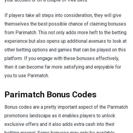
If players take all steps into consideration, they will give
themselves the best possible chance of claiming bonuses
from Parimatch. This not only adds more heft to the betting
experience but also opens up additional avenues to look at
other betting options and games that can be played on this
platform. If you engage with these bonuses effectively,
then it can become far more satisfying and enjoyable for
you to use Parimatch.
Parimatch Bonus Codes
Bonus codes are a pretty important aspect of the Parimatch
promotions landscape as it enables players to unlock
exclusive offers and it also adds extra cash into their
betting arsenal. Some bonuses may only be available