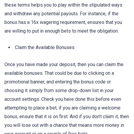
these terms helps you to play within the stipulated ways
and withdraw any potential payouts. For instance, if the
bonus has a 16x wagering requirement, ensures that you
are willing to put in enough bets to meet the obligation.
Claim the Available Bonuses
Once you have made your deposit, then you can claim the
available bonuses. That could be due to clicking on a
promotional banner, and entering the bonus code or
choosing it simply from some drop-down list in your
account settings. Check you have done this before even
attempting to place a bet, if you are claiming a welcome
bonus, ensure that it is on first. And if you don’t claim it, then
you will lose out with a chance that means more money in
your account or on a couple of free bets.