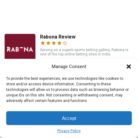
Rabona Review
Serving as a superb sports betting gallery, Rabona is
one of the top online betting sites in India.
Manage Consent
9WINZ Review
To provide the best experiences, we use technologies like cookies to
store and/or access device information. Consenting to these
technologies will allow us to process data such as browsing behavior or
unique IDs on this site. Not consenting or withdrawing consent, may
adversely affect certain features and functions.
20Bet Review
Accept
20Bet presents an impressive and selective gallery for
Privacy Policy
sports betting and online casino for various tastes.