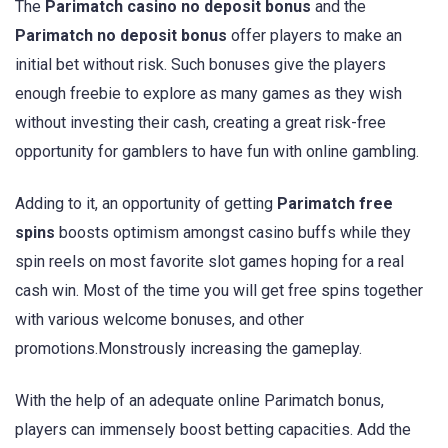
The
Parimatch casino no deposit bonus
and the
Parimatch no deposit bonus
offer players to make an
initial bet without risk. Such bonuses give the players
enough freebie to explore as many games as they wish
without investing their cash, creating a great risk-free
opportunity for gamblers to have fun with online gambling.
Adding to it, an opportunity of getting
Parimatch free
spins
boosts optimism amongst casino buffs while they
spin reels on most favorite slot games hoping for a real
cash win. Most of the time you will get free spins together
with various welcome bonuses, and other
promotions.Monstrously increasing the gameplay.
With the help of an adequate online Parimatch bonus,
players can immensely boost betting capacities. Add the