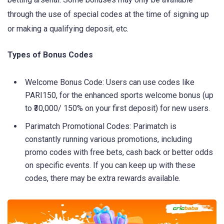
through the use of special codes at the time of signing up
or making a qualifying deposit, etc.
Types of Bonus Codes
Welcome Bonus Code: Users can use codes like
PARI150, for the enhanced sports welcome bonus (up
to ₹30,000/ 150% on your first deposit) for new users.
Parimatch Promotional Codes: Parimatch is
constantly running various promotions, including
promo codes with free bets, cash back or better odds
on specific events. If you can keep up with these
codes, there may be extra rewards available.