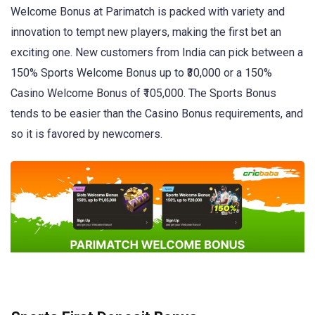
Welcome Bonus at Parimatch is packed with variety and
innovation to tempt new players, making the first bet an
exciting one. New customers from India can pick between a
150% Sports Welcome Bonus up to ₹30,000 or a 150%
Casino Welcome Bonus of ₹105,000. The Sports Bonus
tends to be easier than the Casino Bonus requirements, and
so it is favored by newcomers.