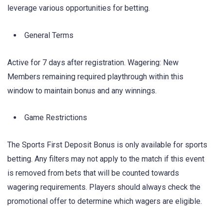
leverage various opportunities for betting.
General Terms
Active for 7 days after registration. Wagering: New
Members remaining required playthrough within this
window to maintain bonus and any winnings.
Game Restrictions
The Sports First Deposit Bonus is only available for sports
betting. Any filters may not apply to the match if this event
is removed from bets that will be counted towards
wagering requirements. Players should always check the
promotional offer to determine which wagers are eligible.