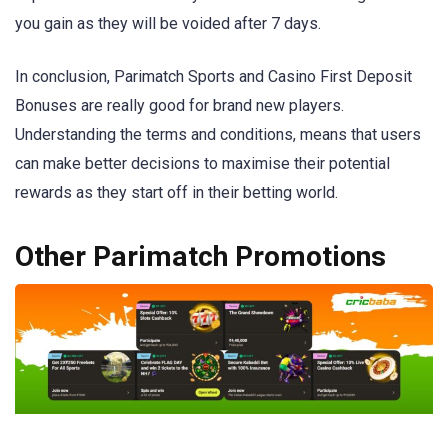
you gain as they will be voided after 7 days.
In conclusion, Parimatch Sports and Casino First Deposit
Bonuses are really good for brand new players.
Understanding the terms and conditions, means that users
can make better decisions to maximise their potential
rewards as they start off in their betting world.
Other Parimatch Promotions