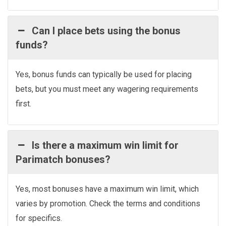
Can I place bets using the bonus
funds?
Yes, bonus funds can typically be used for placing
bets, but you must meet any wagering requirements
first.
Is there a maximum win limit for
Parimatch bonuses?
Yes, most bonuses have a maximum win limit, which
varies by promotion. Check the terms and conditions
for specifics.