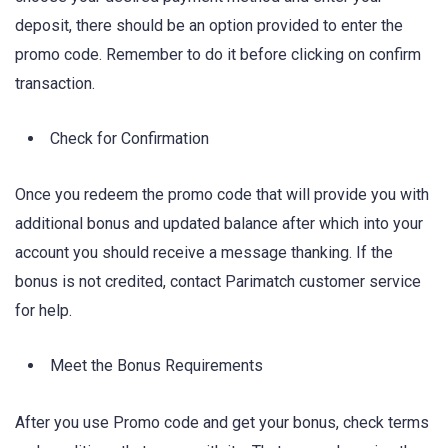
deposit, there should be an option provided to enter the
promo code. Remember to do it before clicking on confirm
transaction.
Check for Confirmation
Once you redeem the promo code that will provide you with
additional bonus and updated balance after which into your
account you should receive a message thanking. If the
bonus is not credited, contact Parimatch customer service
for help.
Meet the Bonus Requirements
After you use Promo code and get your bonus, check terms