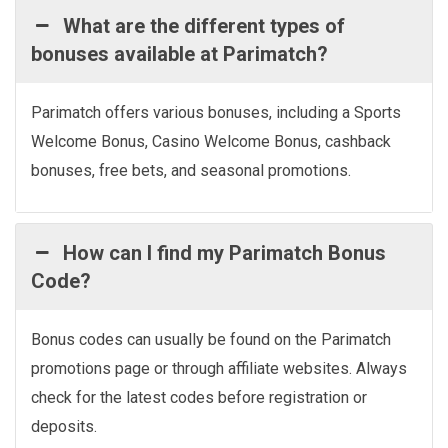
What are the different types of
bonuses available at Parimatch?
Parimatch offers various bonuses, including a Sports
Welcome Bonus, Casino Welcome Bonus, cashback
bonuses, free bets, and seasonal promotions.
How can I find my Parimatch Bonus
Code?
Bonus codes can usually be found on the Parimatch
promotions page or through affiliate websites. Always
check for the latest codes before registration or
deposits.