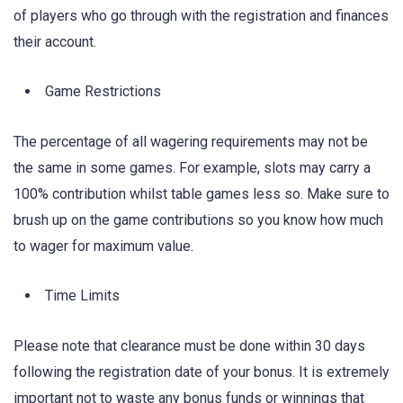
of players who go through with the registration and finances
their account.
Game Restrictions
The percentage of all wagering requirements may not be
the same in some games. For example, slots may carry a
100% contribution whilst table games less so. Make sure to
brush up on the game contributions so you know how much
to wager for maximum value.
Time Limits
Please note that clearance must be done within 30 days
following the registration date of your bonus. It is extremely
important not to waste any bonus funds or winnings that