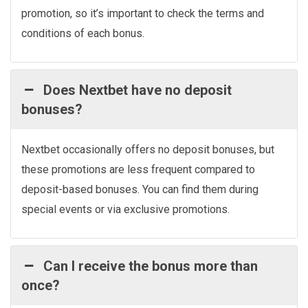
promotion, so it’s important to check the terms and
conditions of each bonus.
Does Nextbet have no deposit
bonuses?
Nextbet occasionally offers no deposit bonuses, but
these promotions are less frequent compared to
deposit-based bonuses. You can find them during
special events or via exclusive promotions.
Can I receive the bonus more than
once?