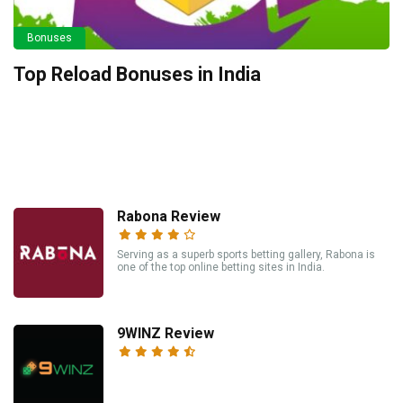
Bonuses
Top Reload Bonuses in India
Rabona Review
Serving as a superb sports betting gallery, Rabona is
one of the top online betting sites in India.
9WINZ Review