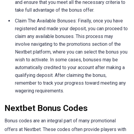
and ensure that you meet all the necessary criteria to
take full advantage of the bonus offer.
Claim The Available Bonuses: Finally, once you have
registered and made your deposit, you can proceed to
claim any available bonuses. This process may
involve navigating to the promotions section of the
Nextbet platform, where you can select the bonus you
wish to activate. In some cases, bonuses may be
automatically credited to your account after making a
qualifying deposit. After claiming the bonus,
remember to track your progress toward meeting any
wagering requirements.
Nextbet Bonus Codes
Bonus codes are an integral part of many promotional
offers at Nextbet. These codes often provide players with