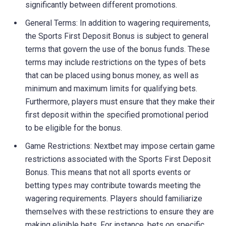
significantly between different promotions.
General Terms: In addition to wagering requirements,
the Sports First Deposit Bonus is subject to general
terms that govern the use of the bonus funds. These
terms may include restrictions on the types of bets
that can be placed using bonus money, as well as
minimum and maximum limits for qualifying bets.
Furthermore, players must ensure that they make their
first deposit within the specified promotional period
to be eligible for the bonus.
Game Restrictions: Nextbet may impose certain game
restrictions associated with the Sports First Deposit
Bonus. This means that not all sports events or
betting types may contribute towards meeting the
wagering requirements. Players should familiarize
themselves with these restrictions to ensure they are
making eligible bets. For instance, bets on specific