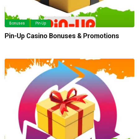
Bonuses
Pin-Up
Pin-Up Casino Bonuses & Promotions