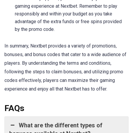
gaming experience at Nextbet. Remember to play
responsibly and within your budget as you take
advantage of the extra funds or free spins provided
by the promo code.
In summary, Nextbet provides a variety of promotions,
bonuses, and bonus codes that cater to a wide audience of
players. By understanding the terms and conditions,
following the steps to claim bonuses, and utilizing promo
codes effectively, players can maximize their gaming
experience and enjoy all that Nextbet has to offer.
FAQs
What are the different types of