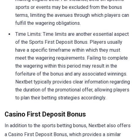
sports or events may be excluded from the bonus
terms, limiting the avenues through which players can
fulfill the wagering obligations.
Time Limits: Time limits are another essential aspect
of the Sports First Deposit Bonus. Players usually
have a specific timeframe within which they must
meet the wagering requirements. Failing to complete
the wagering within this period may result in the
forfeiture of the bonus and any associated winnings.
Nextbet typically provides clear information regarding
the duration of the promotional offer, allowing players
to plan their betting strategies accordingly.
Casino First Deposit Bonus
In addition to the sports betting bonus, Nextbet also offers
a Casino First Deposit Bonus, which provides a similar