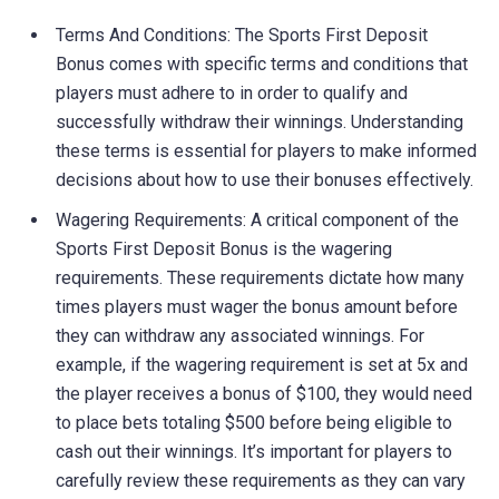
Terms And Conditions: The Sports First Deposit
Bonus comes with specific terms and conditions that
players must adhere to in order to qualify and
successfully withdraw their winnings. Understanding
these terms is essential for players to make informed
decisions about how to use their bonuses effectively.
Wagering Requirements: A critical component of the
Sports First Deposit Bonus is the wagering
requirements. These requirements dictate how many
times players must wager the bonus amount before
they can withdraw any associated winnings. For
example, if the wagering requirement is set at 5x and
the player receives a bonus of $100, they would need
to place bets totaling $500 before being eligible to
cash out their winnings. It’s important for players to
carefully review these requirements as they can vary