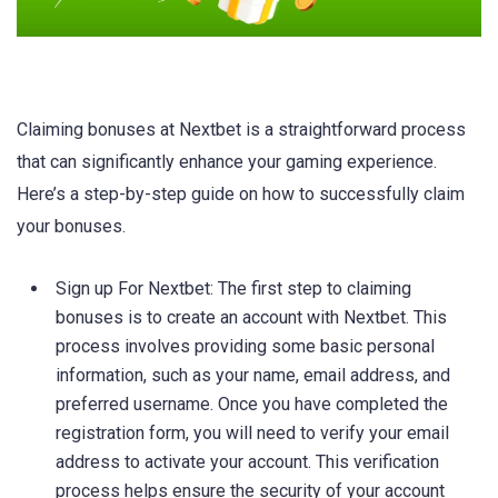
Claiming bonuses at Nextbet is a straightforward process
that can significantly enhance your gaming experience.
Here’s a step-by-step guide on how to successfully claim
your bonuses.
Sign up For Nextbet: The first step to claiming
bonuses is to create an account with Nextbet. This
process involves providing some basic personal
information, such as your name, email address, and
preferred username. Once you have completed the
registration form, you will need to verify your email
address to activate your account. This verification
process helps ensure the security of your account