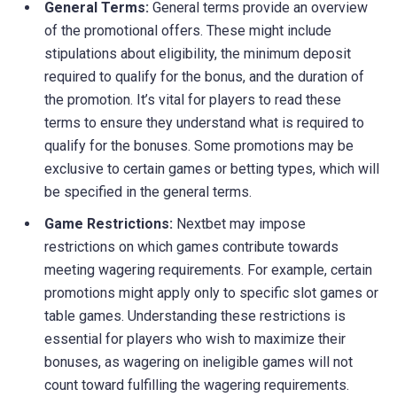
General Terms:
General terms provide an overview
of the promotional offers. These might include
stipulations about eligibility, the minimum deposit
required to qualify for the bonus, and the duration of
the promotion. It’s vital for players to read these
terms to ensure they understand what is required to
qualify for the bonuses. Some promotions may be
exclusive to certain games or betting types, which will
be specified in the general terms.
Game Restrictions:
Nextbet may impose
restrictions on which games contribute towards
meeting wagering requirements. For example, certain
promotions might apply only to specific slot games or
table games. Understanding these restrictions is
essential for players who wish to maximize their
bonuses, as wagering on ineligible games will not
count toward fulfilling the wagering requirements.