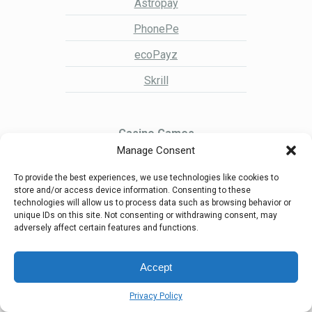
Astropay
PhonePe
ecoPayz
Skrill
Casino Games
Manage Consent
Roulette
To provide the best experiences, we use technologies like cookies to
store and/or access device information. Consenting to these
Teen Patti
technologies will allow us to process data such as browsing behavior or
unique IDs on this site. Not consenting or withdrawing consent, may
Baccarat
adversely affect certain features and functions.
Blackjack
Accept
Poker
Privacy Policy