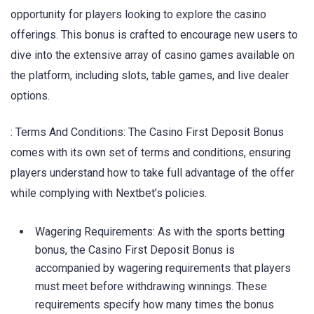
opportunity for players looking to explore the casino
offerings. This bonus is crafted to encourage new users to
dive into the extensive array of casino games available on
the platform, including slots, table games, and live dealer
options.
: Terms And Conditions: The Casino First Deposit Bonus
comes with its own set of terms and conditions, ensuring
players understand how to take full advantage of the offer
while complying with Nextbet’s policies.
Wagering Requirements: As with the sports betting
bonus, the Casino First Deposit Bonus is
accompanied by wagering requirements that players
must meet before withdrawing winnings. These
requirements specify how many times the bonus