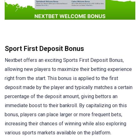
Sport First Deposit Bonus
Nextbet offers an exciting Sports First Deposit Bonus,
allowing new players to maximize their betting experience
right from the start. This bonus is applied to the first
deposit made by the player and typically matches a certain
percentage of the deposit amount, giving bettors an
immediate boost to their bankroll. By capitalizing on this
bonus, players can place larger or more frequent bets,
increasing their chances of winning while also exploring
various sports markets available on the platform.