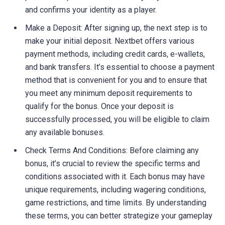
and confirms your identity as a player.
Make a Deposit: After signing up, the next step is to
make your initial deposit. Nextbet offers various
payment methods, including credit cards, e-wallets,
and bank transfers. It’s essential to choose a payment
method that is convenient for you and to ensure that
you meet any minimum deposit requirements to
qualify for the bonus. Once your deposit is
successfully processed, you will be eligible to claim
any available bonuses.
Check Terms And Conditions: Before claiming any
bonus, it’s crucial to review the specific terms and
conditions associated with it. Each bonus may have
unique requirements, including wagering conditions,
game restrictions, and time limits. By understanding
these terms, you can better strategize your gameplay