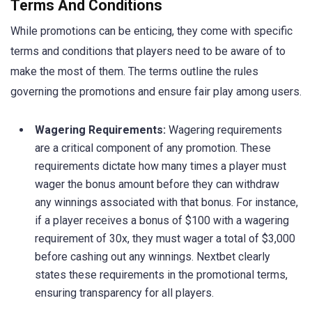
Terms And Conditions
While promotions can be enticing, they come with specific
terms and conditions that players need to be aware of to
make the most of them. The terms outline the rules
governing the promotions and ensure fair play among users.
Wagering Requirements:
Wagering requirements
are a critical component of any promotion. These
requirements dictate how many times a player must
wager the bonus amount before they can withdraw
any winnings associated with that bonus. For instance,
if a player receives a bonus of $100 with a wagering
requirement of 30x, they must wager a total of $3,000
before cashing out any winnings. Nextbet clearly
states these requirements in the promotional terms,
ensuring transparency for all players.