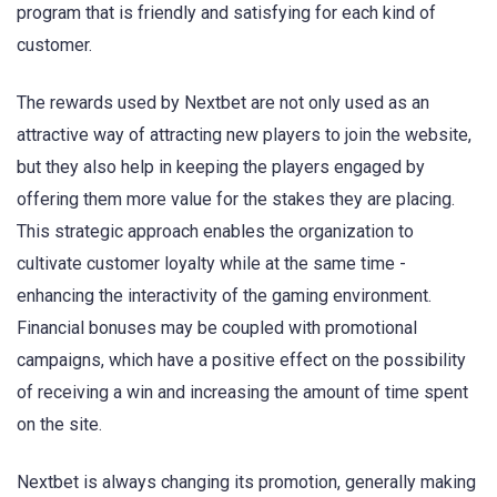
program that is friendly and satisfying for each kind of
customer.
The rewards used by Nextbet are not only used as an
attractive way of attracting new players to join the website,
but they also help in keeping the players engaged by
offering them more value for the stakes they are placing.
This strategic approach enables the organization to
cultivate customer loyalty while at the same time -
enhancing the interactivity of the gaming environment.
Financial bonuses may be coupled with promotional
campaigns, which have a positive effect on the possibility
of receiving a win and increasing the amount of time spent
on the site.
Nextbet is always changing its promotion, generally making