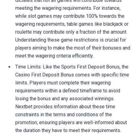
dictates that not all games will contribute towards
meeting the wagering requirements. For instance,
while slot games may contribute 100% towards the
wagering requirements, table games like blackjack or
roulette may contribute only a fraction of the amount.
Understanding these game restrictions is crucial for
players aiming to make the most of their bonuses and
meet the wagering criteria efficiently.
Time Limits: Like the Sports First Deposit Bonus, the
Casino First Deposit Bonus comes with specific time
limits. Players must complete their wagering
requirements within a defined timeframe to avoid
losing the bonus and any associated winnings.
Nextbet provides information about these time
constraints in the terms and conditions of the
promotion, ensuring players are well-informed about
the duration they have to meet their requirements.