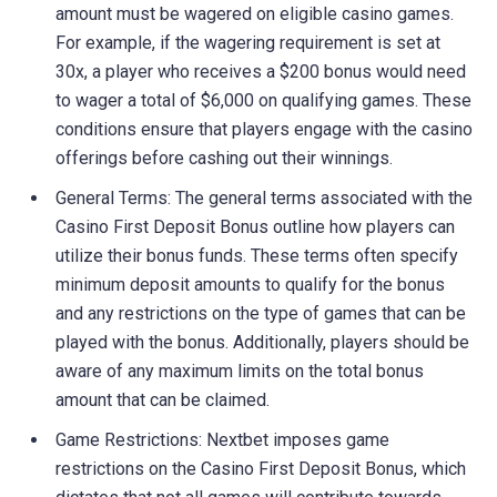
amount must be wagered on eligible casino games.
For example, if the wagering requirement is set at
30x, a player who receives a $200 bonus would need
to wager a total of $6,000 on qualifying games. These
conditions ensure that players engage with the casino
offerings before cashing out their winnings.
General Terms: The general terms associated with the
Casino First Deposit Bonus outline how players can
utilize their bonus funds. These terms often specify
minimum deposit amounts to qualify for the bonus
and any restrictions on the type of games that can be
played with the bonus. Additionally, players should be
aware of any maximum limits on the total bonus
amount that can be claimed.
Game Restrictions: Nextbet imposes game
restrictions on the Casino First Deposit Bonus, which