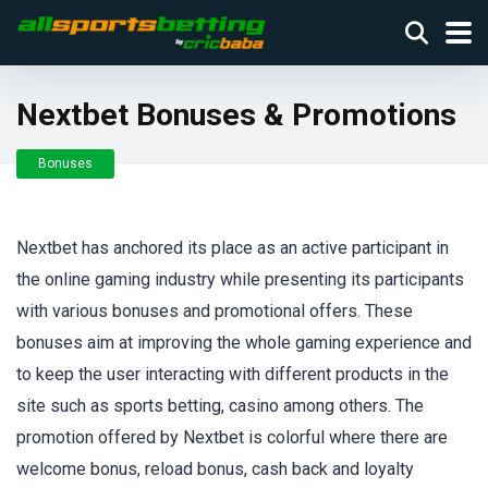
Nextbet Bonuses & Promotions
Bonuses
Nextbet has anchored its place as an active participant in
the online gaming industry while presenting its participants
with various bonuses and promotional offers. These
bonuses aim at improving the whole gaming experience and
to keep the user interacting with different products in the
site such as sports betting, casino among others. The
promotion offered by Nextbet is colorful where there are
welcome bonus, reload bonus, cash back and loyalty