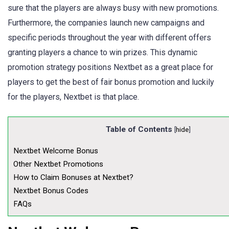
sure that the players are always busy with new promotions.
Furthermore, the companies launch new campaigns and
specific periods throughout the year with different offers
granting players a chance to win prizes. This dynamic
promotion strategy positions Nextbet as a great place for
players to get the best of fair bonus promotion and luckily
for the players, Nextbet is that place.
Table of Contents
[
hide
]
Nextbet Welcome Bonus
Other Nextbet Promotions
How to Claim Bonuses at Nextbet?
Nextbet Bonus Codes
FAQs