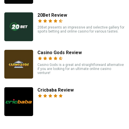
20Bet Review
20Bet presents an impressive and selective gallery for
sports betting and online casino for various tastes.
Casino Gods Review
Casino Gods is a great and straightforward alternative
if you are looking for an ultimate online casino
venture!
Cricbaba Review