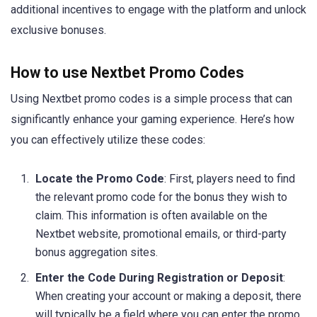
additional incentives to engage with the platform and unlock
exclusive bonuses.
How to use Nextbet Promo Codes
Using Nextbet promo codes is a simple process that can
significantly enhance your gaming experience. Here’s how
you can effectively utilize these codes:
Locate the Promo Code
: First, players need to find
the relevant promo code for the bonus they wish to
claim. This information is often available on the
Nextbet website, promotional emails, or third-party
bonus aggregation sites.
Enter the Code During Registration or Deposit
:
When creating your account or making a deposit, there
will typically be a field where you can enter the promo