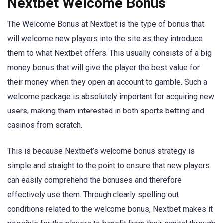
Nextbet Welcome Bonus
The Welcome Bonus at Nextbet is the type of bonus that
will welcome new players into the site as they introduce
them to what Nextbet offers. This usually consists of a big
money bonus that will give the player the best value for
their money when they open an account to gamble. Such a
welcome package is absolutely important for acquiring new
users, making them interested in both sports betting and
casinos from scratch.
This is because Nextbet’s welcome bonus strategy is
simple and straight to the point to ensure that new players
can easily comprehend the bonuses and therefore
effectively use them. Through clearly spelling out
conditions related to the welcome bonus, Nextbet makes it