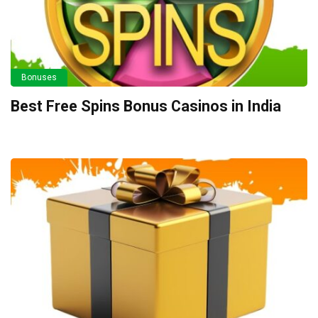
Bonuses
Best Free Spins Bonus Casinos in India