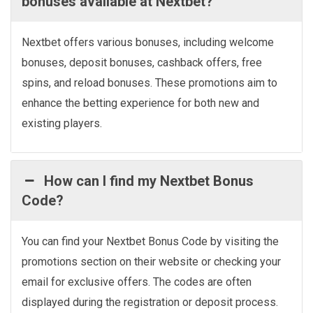
bonuses available at Nextbet?
Nextbet offers various bonuses, including welcome
bonuses, deposit bonuses, cashback offers, free
spins, and reload bonuses. These promotions aim to
enhance the betting experience for both new and
existing players.
How can I find my Nextbet Bonus
Code?
You can find your Nextbet Bonus Code by visiting the
promotions section on their website or checking your
email for exclusive offers. The codes are often
displayed during the registration or deposit process.