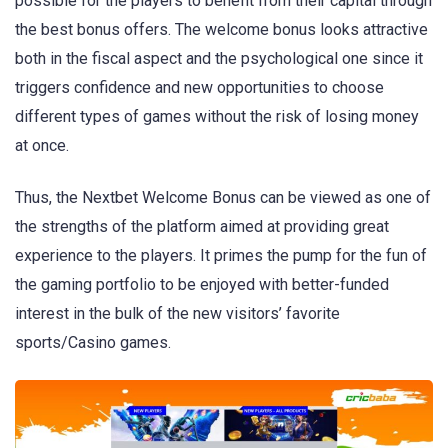
possible for the players to benefit from their capital through
the best bonus offers. The welcome bonus looks attractive
both in the fiscal aspect and the psychological one since it
triggers confidence and new opportunities to choose
different types of games without the risk of losing money
at once.
Thus, the Nextbet Welcome Bonus can be viewed as one of
the strengths of the platform aimed at providing great
experience to the players. It primes the pump for the fun of
the gaming portfolio to be enjoyed with better-funded
interest in the bulk of the new visitors’ favorite
sports/Casino games.