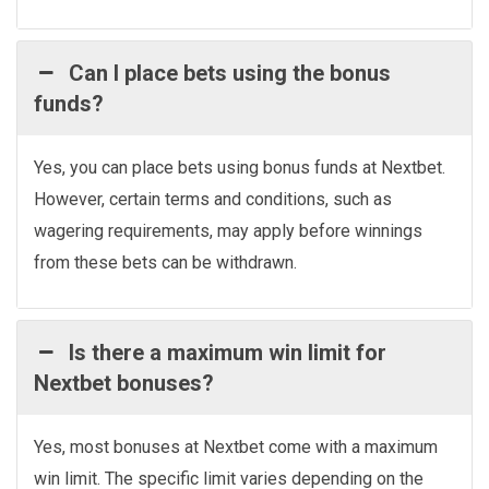
Can I place bets using the bonus
funds?
Yes, you can place bets using bonus funds at Nextbet.
However, certain terms and conditions, such as
wagering requirements, may apply before winnings
from these bets can be withdrawn.
Is there a maximum win limit for
Nextbet bonuses?
Yes, most bonuses at Nextbet come with a maximum
win limit. The specific limit varies depending on the