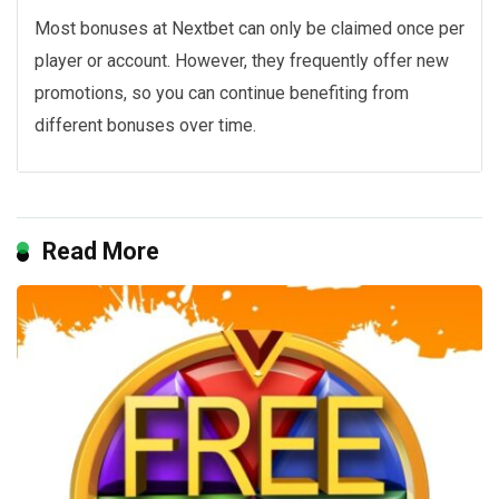
Most bonuses at Nextbet can only be claimed once per
player or account. However, they frequently offer new
promotions, so you can continue benefiting from
different bonuses over time.
Read More