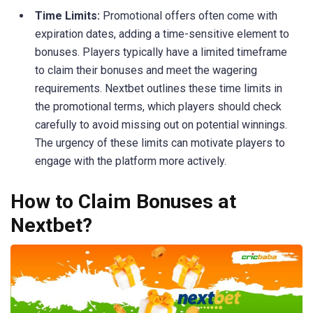
Time Limits:
Promotional offers often come with
expiration dates, adding a time-sensitive element to
bonuses. Players typically have a limited timeframe
to claim their bonuses and meet the wagering
requirements. Nextbet outlines these time limits in
the promotional terms, which players should check
carefully to avoid missing out on potential winnings.
The urgency of these limits can motivate players to
engage with the platform more actively.
How to Claim Bonuses at
Nextbet?