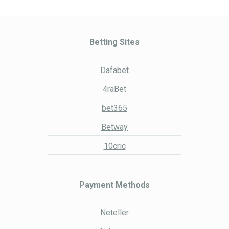
Betting Sites
Dafabet
4raBet
bet365
Betway
10cric
Payment Methods
Neteller