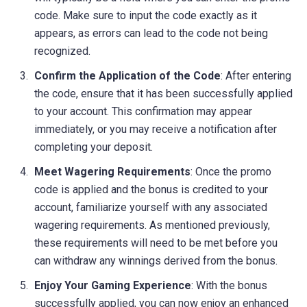
code. Make sure to input the code exactly as it
appears, as errors can lead to the code not being
recognized.
Confirm the Application of the Code
: After entering
the code, ensure that it has been successfully applied
to your account. This confirmation may appear
immediately, or you may receive a notification after
completing your deposit.
Meet Wagering Requirements
: Once the promo
code is applied and the bonus is credited to your
account, familiarize yourself with any associated
wagering requirements. As mentioned previously,
these requirements will need to be met before you
can withdraw any winnings derived from the bonus.
Enjoy Your Gaming Experience
: With the bonus
successfully applied, you can now enjoy an enhanced