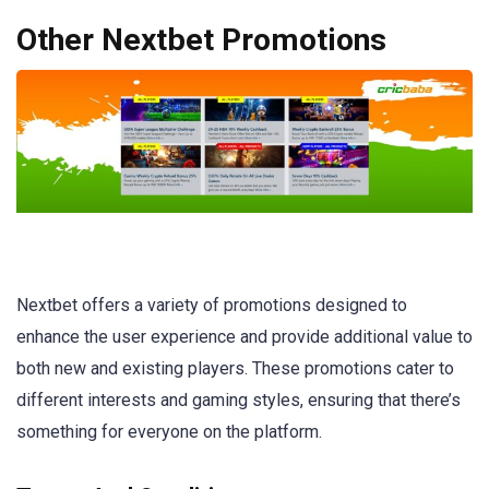
Other Nextbet Promotions
Nextbet offers a variety of promotions designed to
enhance the user experience and provide additional value to
both new and existing players. These promotions cater to
different interests and gaming styles, ensuring that there’s
something for everyone on the platform.