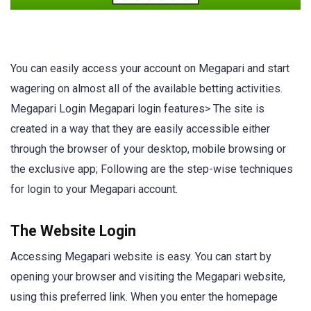
You can easily access your account on Megapari and start
wagering on almost all of the available betting activities.
Megapari Login Megapari login features> The site is
created in a way that they are easily accessible either
through the browser of your desktop, mobile browsing or
the exclusive app; Following are the step-wise techniques
for login to your Megapari account.
The Website Login
Accessing Megapari website is easy. You can start by
opening your browser and visiting the Megapari website,
using this preferred link. When you enter the homepage