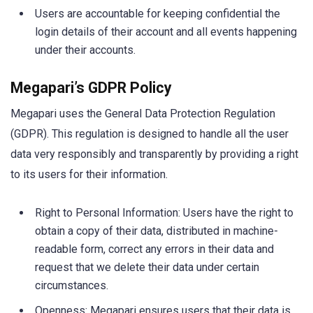
Users are accountable for keeping confidential the
login details of their account and all events happening
under their accounts.
Megapari’s GDPR Policy
Megapari uses the General Data Protection Regulation
(GDPR). This regulation is designed to handle all the user
data very responsibly and transparently by providing a right
to its users for their information.
Right to Personal Information: Users have the right to
obtain a copy of their data, distributed in machine-
readable form, correct any errors in their data and
request that we delete their data under certain
circumstances.
Openness: Megapari ensures users that their data is