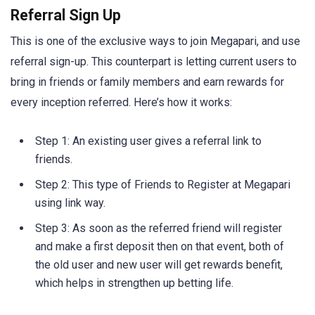
Referral Sign Up
This is one of the exclusive ways to join Megapari, and use
referral sign-up. This counterpart is letting current users to
bring in friends or family members and earn rewards for
every inception referred. Here’s how it works:
Step 1: An existing user gives a referral link to
friends.
Step 2: This type of Friends to Register at Megapari
using link way.
Step 3: As soon as the referred friend will register
and make a first deposit then on that event, both of
the old user and new user will get rewards benefit,
which helps in strengthen up betting life.