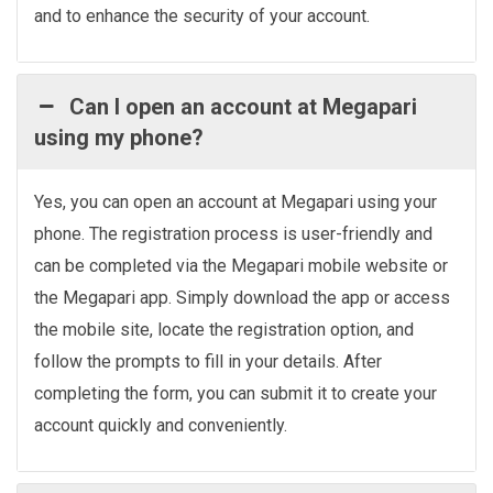
and to enhance the security of your account.
Can I open an account at Megapari
using my phone?
Yes, you can open an account at Megapari using your
phone. The registration process is user-friendly and
can be completed via the Megapari mobile website or
the Megapari app. Simply download the app or access
the mobile site, locate the registration option, and
follow the prompts to fill in your details. After
completing the form, you can submit it to create your
account quickly and conveniently.