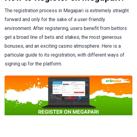
The registration process in Megapari is extremely straight
forward and only for the sake of a user-friendly
environment. After registering, users benefit from bettors
get a broad line of bets and stakes; the most generous
bonuses; and an exciting casino atmosphere. Here is a
particular guide to its registration, with different ways of
signing up for the platform.