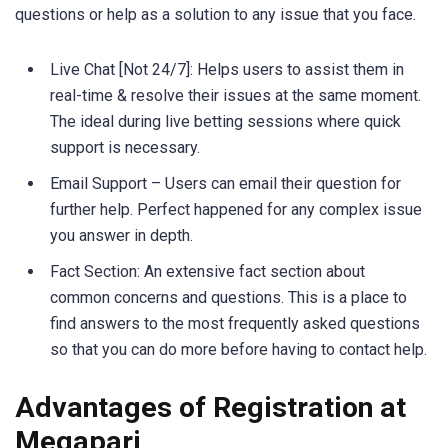
questions or help as a solution to any issue that you face.
Live Chat [Not 24/7]: Helps users to assist them in
real-time & resolve their issues at the same moment.
The ideal during live betting sessions where quick
support is necessary.
Email Support – Users can email their question for
further help. Perfect happened for any complex issue
you answer in depth.
Fact Section: An extensive fact section about
common concerns and questions. This is a place to
find answers to the most frequently asked questions
so that you can do more before having to contact help.
Advantages of Registration at
Megapari