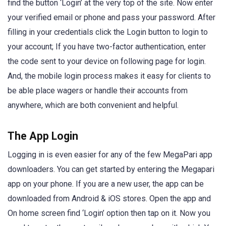
find the button ‘Login’ at the very top of the site. Now enter
your verified email or phone and pass your password. After
filling in your credentials click the Login button to login to
your account; If you have two-factor authentication, enter
the code sent to your device on following page for login.
And, the mobile login process makes it easy for clients to
be able place wagers or handle their accounts from
anywhere, which are both convenient and helpful.
The App Login
Logging in is even easier for any of the few MegaPari app
downloaders. You can get started by entering the Megapari
app on your phone. If you are a new user, the app can be
downloaded from Android & iOS stores. Open the app and
On home screen find ‘Login’ option then tap on it. Now you