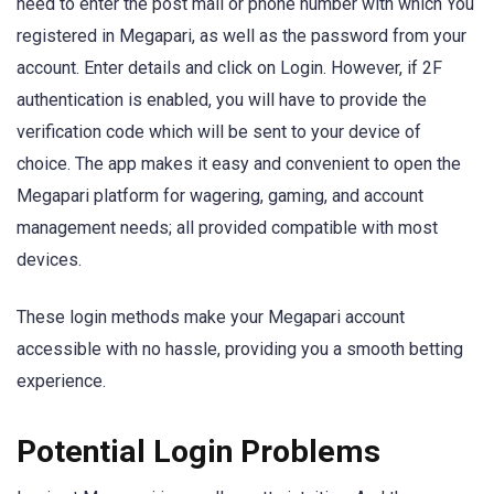
need to enter the post mail or phone number with which You
registered in Megapari, as well as the password from your
account. Enter details and click on Login. However, if 2F
authentication is enabled, you will have to provide the
verification code which will be sent to your device of
choice. The app makes it easy and convenient to open the
Megapari platform for wagering, gaming, and account
management needs; all provided compatible with most
devices.
These login methods make your Megapari account
accessible with no hassle, providing you a smooth betting
experience.
Potential Login Problems