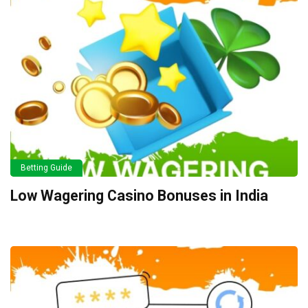
Betting Guide
Low Wagering Casino Bonuses in India