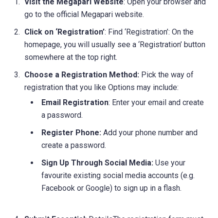
Visit the Megapari Website
: Open your browser and
go to the official Megapari website.
Click on ‘Registration’
: Find ‘Registration’: On the
homepage, you will usually see a ‘Registration’ button
somewhere at the top right.
Choose a Registration Method:
Pick the way of
registration that you like Options may include:
Email Registration
: Enter your email and create
a password.
Register Phone:
Add your phone number and
create a password.
Sign Up Through Social Media:
Use your
favourite existing social media accounts (e.g.
Facebook or Google) to sign up in a flash.