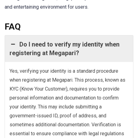
and entertaining environment for users.
FAQ
Do I need to verify my identity when
registering at Megapari?
Yes, verifying your identity is a standard procedure
when registering at Megapari. This process, known as
KYC (Know Your Customer), requires you to provide
personal information and documentation to confirm
your identity. This may include submitting a
government-issued ID, proof of address, and
sometimes additional documentation. Verification is
essential to ensure compliance with legal regulations