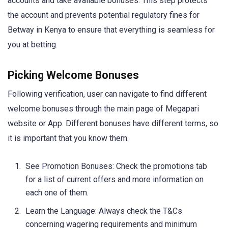
accounts and take available bonuses. This step protects
the account and prevents potential regulatory fines for
Betway in Kenya to ensure that everything is seamless for
you at betting.
Picking Welcome Bonuses
Following verification, user can navigate to find different
welcome bonuses through the main page of Megapari
website or App. Different bonuses have different terms, so
it is important that you know them.
See Promotion Bonuses: Check the promotions tab
for a list of current offers and more information on
each one of them.
Learn the Language: Always check the T&Cs
concerning wagering requirements and minimum