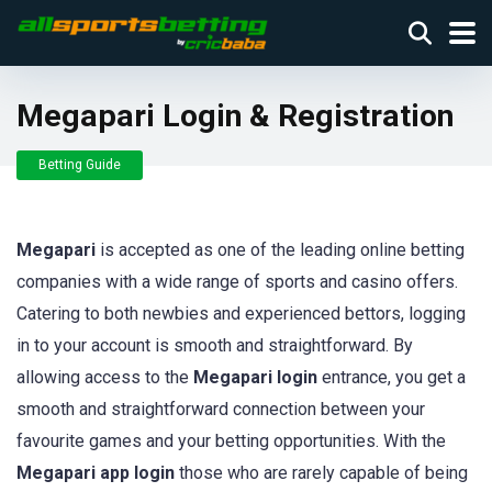
Megapari Login & Registration
Betting Guide
Megapari
is accepted as one of the leading online betting
companies with a wide range of sports and casino offers.
Catering to both newbies and experienced bettors, logging
in to your account is smooth and straightforward. By
allowing access to the
Megapari login
entrance, you get a
smooth and straightforward connection between your
favourite games and your betting opportunities. With the
Megapari app login
those who are rarely capable of being