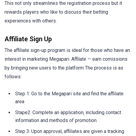
This not only streamlines the registration process but it
rewards players who like to discuss their betting
experiences with others.
Affiliate Sign Up
The affiliate sign-up program is ideal for those who have an
interest in marketing Megapari. Affilate — earn comissions
by bringing new users to the platform The process is as
follows:
Step 1: Go to the Megapari site and find the affiliate
area
Stape2: Complete an application, including contact
information and methods of promotion.
Step 3: Upon approval, affiliates are given a tracking