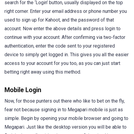
search for the ‘Login’ button, usually displayed on the top
right corner. Enter your email address or phone number you
used to sign up for Kahoot, and the password of that
account. Now enter the above details and press login to
continue with your account. After confirming via two-factor
authentication, enter the code sent to your registered
device to simply get logged in. This gives you all the easier
access to your account for you too, as you can just start
betting right away using this method.
Mobile Login
Now, for those punters out there who like to bet on the fly,
fear not because signing in to Megapari mobile is just as
simple. Begin by opening your mobile browser and going to
Megapari. Just like the desktop version you will be able to