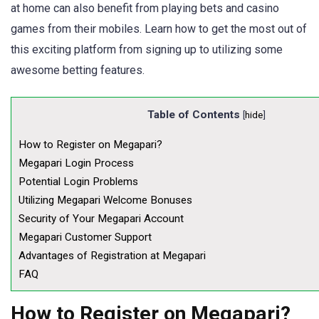
at home can also benefit from playing bets and casino
games from their mobiles. Learn how to get the most out of
this exciting platform from signing up to utilizing some
awesome betting features.
Table of Contents
[
hide
]
How to Register on Megapari?
Megapari Login Process
Potential Login Problems
Utilizing Megapari Welcome Bonuses
Security of Your Megapari Account
Megapari Customer Support
Advantages of Registration at Megapari
FAQ
How to Register on Megapari?