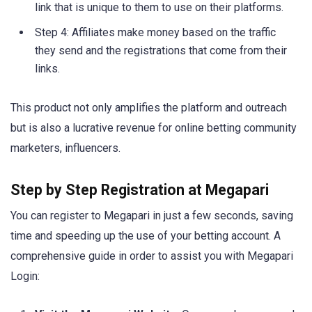
link that is unique to them to use on their platforms.
Step 4: Affiliates make money based on the traffic
they send and the registrations that come from their
links.
This product not only amplifies the platform and outreach
but is also a lucrative revenue for online betting community
marketers, influencers.
Step by Step Registration at Megapari
You can register to Megapari in just a few seconds, saving
time and speeding up the use of your betting account. A
comprehensive guide in order to assist you with Megapari
Login: