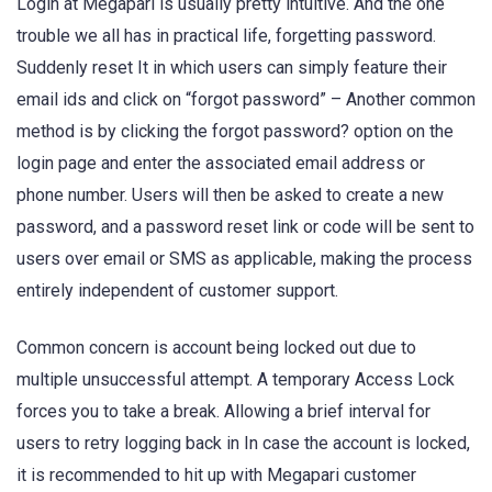
Login at Megapari is usually pretty intuitive. And the one
trouble we all has in practical life, forgetting password.
Suddenly reset It in which users can simply feature their
email ids and click on “forgot password” – Another common
method is by clicking the forgot password? option on the
login page and enter the associated email address or
phone number. Users will then be asked to create a new
password, and a password reset link or code will be sent to
users over email or SMS as applicable, making the process
entirely independent of customer support.
Common concern is account being locked out due to
multiple unsuccessful attempt. A temporary Access Lock
forces you to take a break. Allowing a brief interval for
users to retry logging back in In case the account is locked,
it is recommended to hit up with Megapari customer