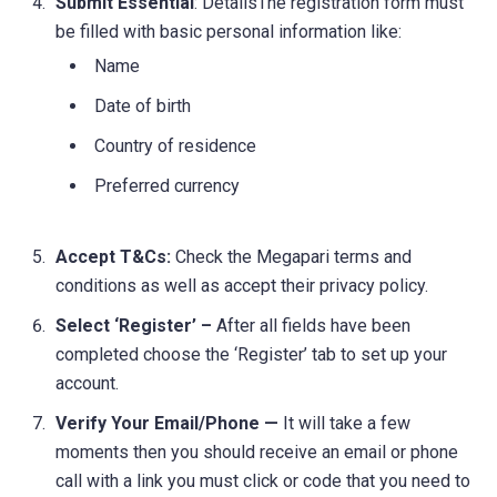
Submit Essential
: DetailsThe registration form must
be filled with basic personal information like:
Name
Date of birth
Country of residence
Preferred currency
Accept T&Cs:
Check the Megapari terms and
conditions as well as accept their privacy policy.
Select ‘Register’ –
After all fields have been
completed choose the ‘Register’ tab to set up your
account.
Verify Your Email/Phone —
It will take a few
moments then you should receive an email or phone
call with a link you must click or code that you need to