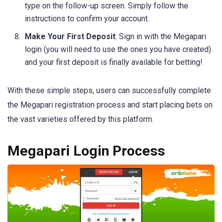
type on the follow-up screen. Simply follow the
instructions to confirm your account.
Make Your First Deposit
: Sign in with the Megapari
login (you will need to use the ones you have created)
and your first deposit is finally available for betting!
With these simple steps, users can successfully complete
the Megapari registration process and start placing bets on
the vast varieties offered by this platform.
Megapari Login Process