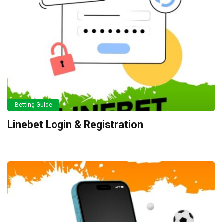
Betting Guide
Linebet Login & Registration