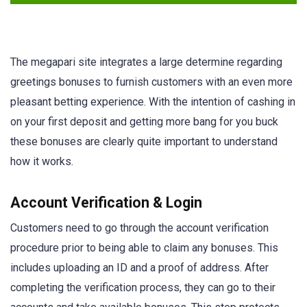
The megapari site integrates a large determine regarding
greetings bonuses to furnish customers with an even more
pleasant betting experience. With the intention of cashing in
on your first deposit and getting more bang for you buck
these bonuses are clearly quite important to understand
how it works.
Account Verification & Login
Customers need to go through the account verification
procedure prior to being able to claim any bonuses. This
includes uploading an ID and a proof of address. After
completing the verification process, they can go to their