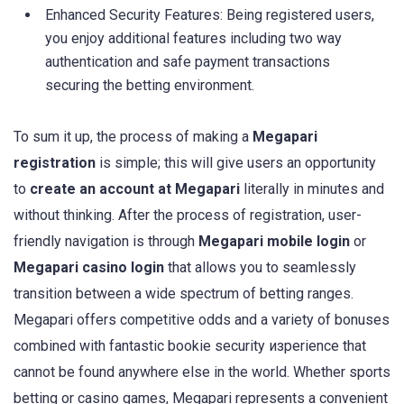
Enhanced Security Features: Being registered users,
you enjoy additional features including two way
authentication and safe payment transactions
securing the betting environment.
To sum it up, the process of making a
Megapari
registration
is simple; this will give users an opportunity
to
create an account at Megapari
literally in minutes and
without thinking. After the process of registration, user-
friendly navigation is through
Megapari mobile login
or
Megapari casino login
that allows you to seamlessly
transition between a wide spectrum of betting ranges.
Megapari offers competitive odds and a variety of bonuses
combined with fantastic bookie security изperience that
cannot be found anywhere else in the world. Whether sports
betting or casino games, Megapari represents a convenient