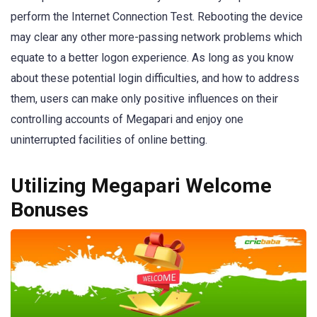
perform the Internet Connection Test. Rebooting the device
may clear any other more-passing network problems which
equate to a better logon experience. As long as you know
about these potential login difficulties, and how to address
them, users can make only positive influences on their
controlling accounts of Megapari and enjoy one
uninterrupted facilities of online betting.
Utilizing Megapari Welcome
Bonuses