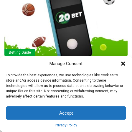
Betting Guide
20Bet App
Manage Consent
To provide the best experiences, we use technologies like cookies to
store and/or access device information. Consenting to these
technologies will allow us to process data such as browsing behavior or
unique IDs on this site. Not consenting or withdrawing consent, may
adversely affect certain features and functions.
Rabona Review
Accept
Serving as a superb sports betting gallery, Rabona is
Privacy Policy
one of the top online betting sites in India.