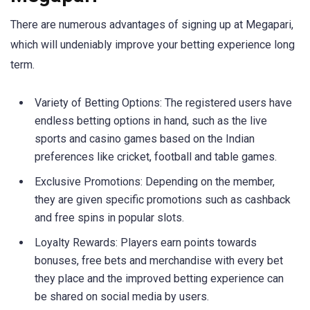
There are numerous advantages of signing up at Megapari,
which will undeniably improve your betting experience long
term.
Variety of Betting Options: The registered users have
endless betting options in hand, such as the live
sports and casino games based on the Indian
preferences like cricket, football and table games.
Exclusive Promotions: Depending on the member,
they are given specific promotions such as cashback
and free spins in popular slots.
Loyalty Rewards: Players earn points towards
bonuses, free bets and merchandise with every bet
they place and the improved betting experience can
be shared on social media by users.