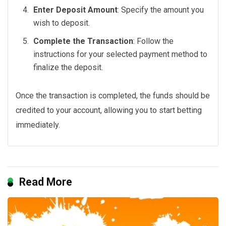
Enter Deposit Amount
: Specify the amount you
wish to deposit.
Complete the Transaction
: Follow the
instructions for your selected payment method to
finalize the deposit.
Once the transaction is completed, the funds should be
credited to your account, allowing you to start betting
immediately.
Read More