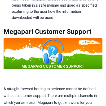
being taken in a safe manner and used as specified,
explaining to the user how the information
downloaded will be used.
Megapari Customer Support
A straight forward betting experience cannot be defined
without customer support. There are multiple channels in
which you can reach Megapari to get answers for your