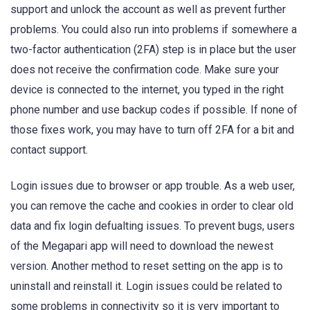
support and unlock the account as well as prevent further
problems. You could also run into problems if somewhere a
two-factor authentication (2FA) step is in place but the user
does not receive the confirmation code. Make sure your
device is connected to the internet, you typed in the right
phone number and use backup codes if possible. If none of
those fixes work, you may have to turn off 2FA for a bit and
contact support.
Login issues due to browser or app trouble. As a web user,
you can remove the cache and cookies in order to clear old
data and fix login defualting issues. To prevent bugs, users
of the Megapari app will need to download the newest
version. Another method to reset setting on the app is to
uninstall and reinstall it. Login issues could be related to
some problems in connectivity so it is very important to