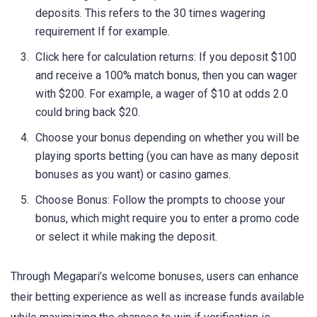
deposits. This refers to the 30 times wagering
requirement If for example.
Click here for calculation returns: If you deposit $100
and receive a 100% match bonus, then you can wager
with $200. For example, a wager of $10 at odds 2.0
could bring back $20.
Choose your bonus depending on whether you will be
playing sports betting (you can have as many deposit
bonuses as you want) or casino games.
Choose Bonus: Follow the prompts to choose your
bonus, which might require you to enter a promo code
or select it while making the deposit.
Through Megapari’s welcome bonuses, users can enhance
their betting experience as well as increase funds available