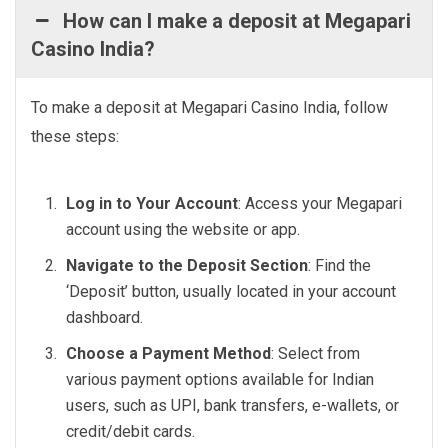
How can I make a deposit at Megapari
Casino India?
To make a deposit at Megapari Casino India, follow
these steps:
Log in to Your Account
: Access your Megapari
account using the website or app.
Navigate to the Deposit Section
: Find the
‘Deposit’ button, usually located in your account
dashboard.
Choose a Payment Method
: Select from
various payment options available for Indian
users, such as UPI, bank transfers, e-wallets, or
credit/debit cards.