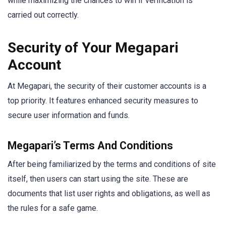
while maximizing the chances to win if verification is
carried out correctly.
Security of Your Megapari
Account
At Megapari, the security of their customer accounts is a
top priority. It features enhanced security measures to
secure user information and funds.
Megapari’s Terms And Conditions
After being familiarized by the terms and conditions of site
itself, then users can start using the site. These are
documents that list user rights and obligations, as well as
the rules for a safe game.