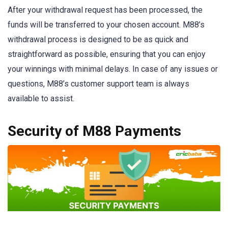
After your withdrawal request has been processed, the
funds will be transferred to your chosen account. M88’s
withdrawal process is designed to be as quick and
straightforward as possible, ensuring that you can enjoy
your winnings with minimal delays. In case of any issues or
questions, M88’s customer support team is always
available to assist.
Security of M88 Payments