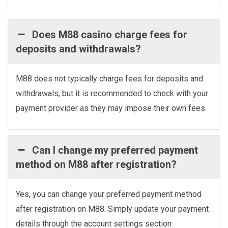
Does M88 casino charge fees for
deposits and withdrawals?
M88 does not typically charge fees for deposits and
withdrawals, but it is recommended to check with your
payment provider as they may impose their own fees.
Can I change my preferred payment
method on M88 after registration?
Yes, you can change your preferred payment method
after registration on M88. Simply update your payment
details through the account settings section.