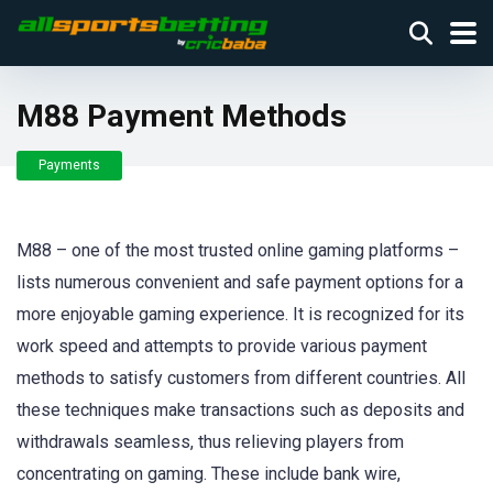
M88 Payment Methods
Payments
M88 – one of the most trusted online gaming platforms –
lists numerous convenient and safe payment options for a
more enjoyable gaming experience. It is recognized for its
work speed and attempts to provide various payment
methods to satisfy customers from different countries. All
these techniques make transactions such as deposits and
withdrawals seamless, thus relieving players from
concentrating on gaming. These include bank wire,