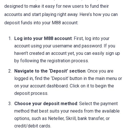
designed to make it easy for new users to fund their
accounts and start playing right away. Here’s how you can
deposit funds into your M88 account:
Log into your M88 account
: First, log into your
account using your username and password. If you
haven’t created an account yet, you can easily sign up
by following the registration process.
Navigate to the ‘Deposit’ section
: Once you are
logged in, find the ‘Deposit’ button in the main menu or
on your account dashboard. Click on it to begin the
deposit process.
Choose your deposit method
: Select the payment
method that best suits your needs from the available
options, such as Neteller, Skrill, bank transfer, or
credit/debit cards.