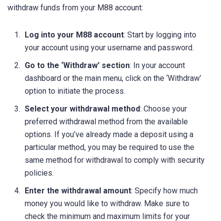
withdraw funds from your M88 account:
Log into your M88 account
: Start by logging into
your account using your username and password.
Go to the ‘Withdraw’ section
: In your account
dashboard or the main menu, click on the ‘Withdraw’
option to initiate the process.
Select your withdrawal method
: Choose your
preferred withdrawal method from the available
options. If you’ve already made a deposit using a
particular method, you may be required to use the
same method for withdrawal to comply with security
policies.
Enter the withdrawal amount
: Specify how much
money you would like to withdraw. Make sure to
check the minimum and maximum limits for your