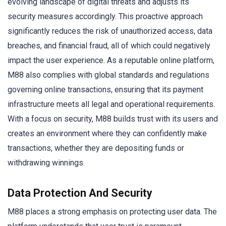
evolving landscape of digital threats and adjusts its
security measures accordingly. This proactive approach
significantly reduces the risk of unauthorized access, data
breaches, and financial fraud, all of which could negatively
impact the user experience. As a reputable online platform,
M88 also complies with global standards and regulations
governing online transactions, ensuring that its payment
infrastructure meets all legal and operational requirements.
With a focus on security, M88 builds trust with its users and
creates an environment where they can confidently make
transactions, whether they are depositing funds or
withdrawing winnings.
Data Protection And Security
M88 places a strong emphasis on protecting user data. The