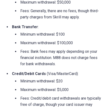
Maximum withdrawal: $50,000
Fees: Generally, there are no fees, though third-
party charges from Skrill may apply.
Bank Transfer
:
Minimum withdrawal: $100
Maximum withdrawal: $100,000
Fees: Bank fees may apply depending on your
financial institution. M88 does not charge fees
for bank withdrawals.
Credit/Debit Cards
(Visa/MasterCard):
Minimum withdrawal: $20
Maximum withdrawal: $5,000
Fees: Credit/debit card withdrawals are typically
free of charge, though your card issuer may