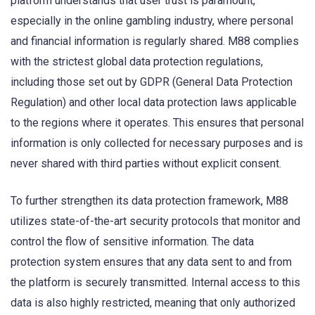
platform understands that user trust is paramount,
especially in the online gambling industry, where personal
and financial information is regularly shared. M88 complies
with the strictest global data protection regulations,
including those set out by GDPR (General Data Protection
Regulation) and other local data protection laws applicable
to the regions where it operates. This ensures that personal
information is only collected for necessary purposes and is
never shared with third parties without explicit consent.
To further strengthen its data protection framework, M88
utilizes state-of-the-art security protocols that monitor and
control the flow of sensitive information. The data
protection system ensures that any data sent to and from
the platform is securely transmitted. Internal access to this
data is also highly restricted, meaning that only authorized