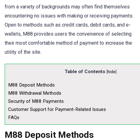
from a variety of backgrounds may often find themselves
encountering no issues with making or receiving payments.
Open to methods such as credit cards, debit cards, and e-
wallets, M88 provides users the convenience of selecting
their most comfortable method of payment to increase the
utility of the site.
Table of Contents
[
hide
]
M88 Deposit Methods
M88 Withdrawal Methods
Security of M88 Payments
Customer Support for Payment-Related Issues
FAQs
M88 Deposit Methods