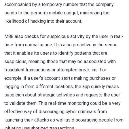
accompanied by a temporary number that the company
sends to the person’s mobile gadget, minimizing the
likelihood of hacking into their account.
M88 also checks for suspicious activity by the user in real-
time from normal usage. It is also proactive in the sense
that it enables its users to identify patterns that are
suspicious, meaning those that may be associated with
fraudulent transactions or attempted break-ins. For
example, if a user’s account starts making purchases or
logging in from different locations, the app quickly raises
suspicion about strategic activities and requests the user
to validate them. This real-time monitoring could be a very
effective way of discouraging cyber criminals from
launching their attacks as well as discouraging people from
initiating unauthorized transactions.