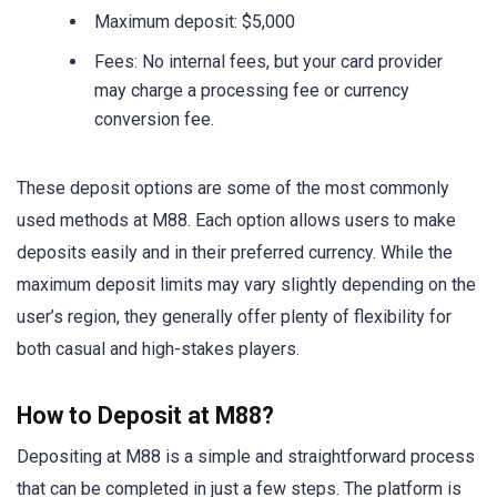
Maximum deposit: $5,000
Fees: No internal fees, but your card provider
may charge a processing fee or currency
conversion fee.
These deposit options are some of the most commonly
used methods at M88. Each option allows users to make
deposits easily and in their preferred currency. While the
maximum deposit limits may vary slightly depending on the
user’s region, they generally offer plenty of flexibility for
both casual and high-stakes players.
How to Deposit at M88?
Depositing at M88 is a simple and straightforward process
that can be completed in just a few steps. The platform is