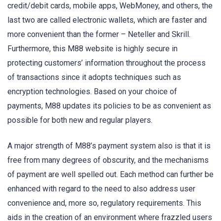
credit/debit cards, mobile apps, WebMoney, and others, the
last two are called electronic wallets, which are faster and
more convenient than the former – Neteller and Skrill.
Furthermore, this M88 website is highly secure in
protecting customers’ information throughout the process
of transactions since it adopts techniques such as
encryption technologies. Based on your choice of
payments, M88 updates its policies to be as convenient as
possible for both new and regular players.
A major strength of M88’s payment system also is that it is
free from many degrees of obscurity, and the mechanisms
of payment are well spelled out. Each method can further be
enhanced with regard to the need to also address user
convenience and, more so, regulatory requirements. This
aids in the creation of an environment where frazzled users