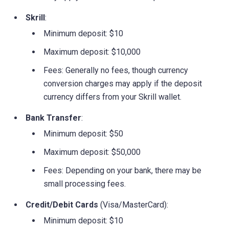
Skrill
:
Minimum deposit: $10
Maximum deposit: $10,000
Fees: Generally no fees, though currency
conversion charges may apply if the deposit
currency differs from your Skrill wallet.
Bank Transfer
:
Minimum deposit: $50
Maximum deposit: $50,000
Fees: Depending on your bank, there may be
small processing fees.
Credit/Debit Cards
(Visa/MasterCard):
Minimum deposit: $10