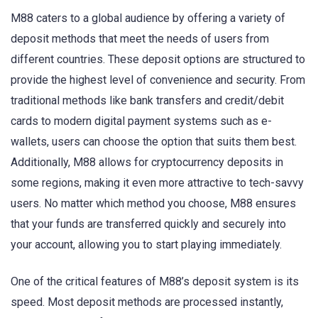
M88 caters to a global audience by offering a variety of
deposit methods that meet the needs of users from
different countries. These deposit options are structured to
provide the highest level of convenience and security. From
traditional methods like bank transfers and credit/debit
cards to modern digital payment systems such as e-
wallets, users can choose the option that suits them best.
Additionally, M88 allows for cryptocurrency deposits in
some regions, making it even more attractive to tech-savvy
users. No matter which method you choose, M88 ensures
that your funds are transferred quickly and securely into
your account, allowing you to start playing immediately.
One of the critical features of M88’s deposit system is its
speed. Most deposit methods are processed instantly,