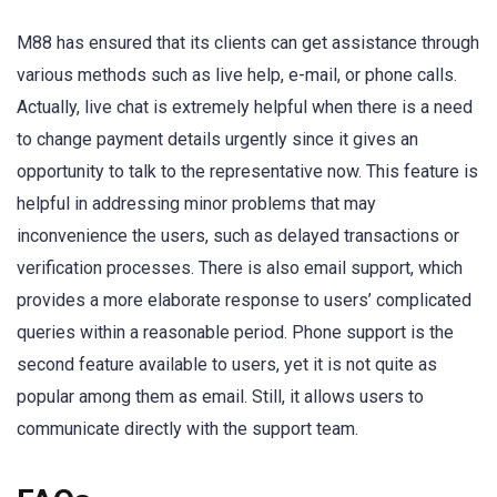
M88 has ensured that its clients can get assistance through
various methods such as live help, e-mail, or phone calls.
Actually, live chat is extremely helpful when there is a need
to change payment details urgently since it gives an
opportunity to talk to the representative now. This feature is
helpful in addressing minor problems that may
inconvenience the users, such as delayed transactions or
verification processes. There is also email support, which
provides a more elaborate response to users’ complicated
queries within a reasonable period. Phone support is the
second feature available to users, yet it is not quite as
popular among them as email. Still, it allows users to
communicate directly with the support team.