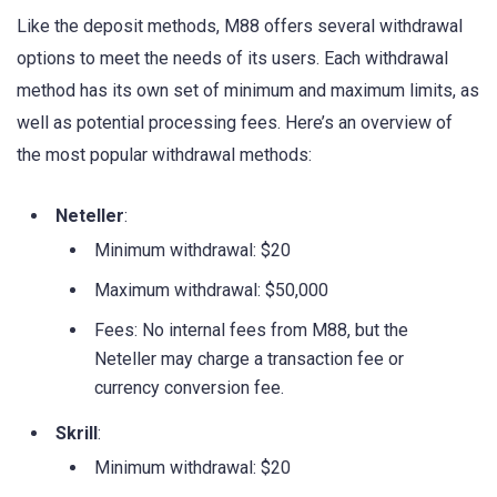
Like the deposit methods, M88 offers several withdrawal
options to meet the needs of its users. Each withdrawal
method has its own set of minimum and maximum limits, as
well as potential processing fees. Here’s an overview of
the most popular withdrawal methods:
Neteller
:
Minimum withdrawal: $20
Maximum withdrawal: $50,000
Fees: No internal fees from M88, but the
Neteller may charge a transaction fee or
currency conversion fee.
Skrill
:
Minimum withdrawal: $20