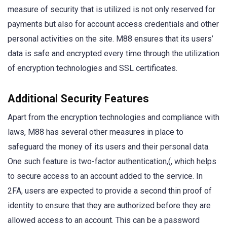
measure of security that is utilized is not only reserved for
payments but also for account access credentials and other
personal activities on the site. M88 ensures that its users’
data is safe and encrypted every time through the utilization
of encryption technologies and SSL certificates.
Additional Security Features
Apart from the encryption technologies and compliance with
laws, M88 has several other measures in place to
safeguard the money of its users and their personal data.
One such feature is two-factor authentication,(, which helps
to secure access to an account added to the service. In
2FA, users are expected to provide a second thin proof of
identity to ensure that they are authorized before they are
allowed access to an account. This can be a password