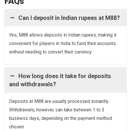
FAQs
Can I deposit in Indian rupees at M88?
Yes, M88 allows deposits in Indian rupees, making it
convenient for players in India to fund their accounts
without needing to convert their currency.
How long does it take for deposits
and withdrawals?
Deposits at M88 are usually processed instantly.
Withdrawals, however, can take between 1 to 3
business days, depending on the payment method
chosen.