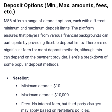
Deposit Options (Min., Max. amounts, fees,
etc.)
M88 offers a range of deposit options, each with different
minimum and maximum deposit limits. The platform
ensures that players from various financial backgrounds can
participate by providing flexible deposit limits. There are no
significant fees for most deposit methods, although this
can depend on the payment provider. Here’s a breakdown of
some popular deposit methods:
Neteller
:
Minimum deposit: $10
Maximum deposit: $10,000
Fees: No internal fees, but third-party charges
may apply based on Neteller’s policies.