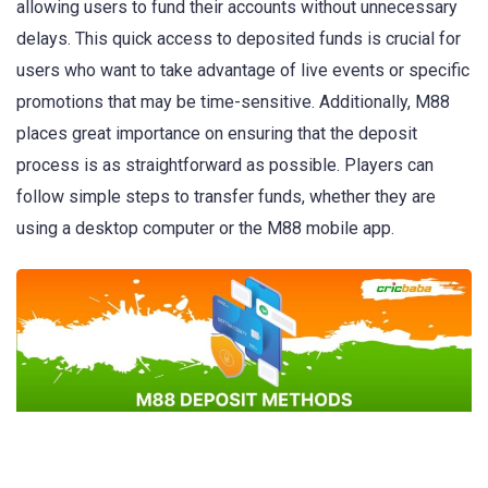
allowing users to fund their accounts without unnecessary
delays. This quick access to deposited funds is crucial for
users who want to take advantage of live events or specific
promotions that may be time-sensitive. Additionally, M88
places great importance on ensuring that the deposit
process is as straightforward as possible. Players can
follow simple steps to transfer funds, whether they are
using a desktop computer or the M88 mobile app.