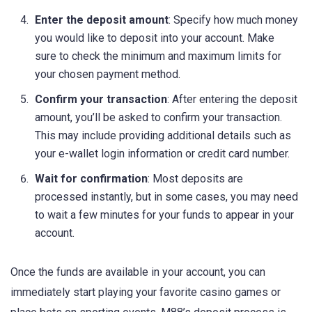
Enter the deposit amount
: Specify how much money
you would like to deposit into your account. Make
sure to check the minimum and maximum limits for
your chosen payment method.
Confirm your transaction
: After entering the deposit
amount, you’ll be asked to confirm your transaction.
This may include providing additional details such as
your e-wallet login information or credit card number.
Wait for confirmation
: Most deposits are
processed instantly, but in some cases, you may need
to wait a few minutes for your funds to appear in your
account.
Once the funds are available in your account, you can
immediately start playing your favorite casino games or