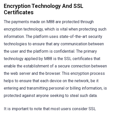
Encryption Technology And SSL
Certificates
The payments made on M88 are protected through
encryption technology, which is vital when protecting such
information. The platform uses state-of-the-art security
technologies to ensure that any communication between
the user and the platform is confidential. The primary
technology applied by M88 is the SSL certificates that
enable the establishment of a secure connection between
the web server and the browser. This encryption process
helps to ensure that each device on the network, be it
entering and transmitting personal or billing information, is
protected against anyone seeking to steal such data.
It is important to note that most users consider SSL