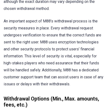
although the exact duration may vary depending on the
chosen withdrawal method.
An important aspect of M88’s withdrawal process is the
security measures in place. Every withdrawal request
undergoes verification to ensure that the correct funds are
sent to the right user. M88 uses encryption technologies
and other security protocols to protect users’ financial
information. This level of security is vital, especially for
high-stakes players who need assurance that their funds
will be handled safely. Additionally, M88 has a dedicated
customer support team that can assist users in case of any
issues or delays with their withdrawals.
Withdrawal Options (Min., Max. amounts,
fees, etc.)