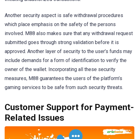
Another security aspect is safe withdrawal procedures
which place emphasis on the safety of the persons
involved. M88 also makes sure that any withdrawal request
submitted goes through strong validation before it is
approved. Another layer of security to the user’s funds may
include demands for a form of identification to verify the
owner of the wallet. Incorporating all these security
measures, M88 guarantees the users of the platform’s
gaming services to be safe from such security threats.
Customer Support for Payment-
Related Issues