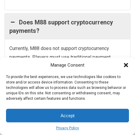
Does M88 support cryptocurrency
payments?
Currently, M88 does not support cryptocurrency
payments. Players must use traditional payment
Manage Consent
methods like bank transfers, credit cards, or e-wallets.
To provide the best experiences, we use technologies like cookies to
store and/or access device information. Consenting to these
technologies will allow us to process data such as browsing behavior or
Do I have to verify my account before
unique IDs on this site. Not consenting or withdrawing consent, may
cashing out?
adversely affect certain features and functions.
Accept
Yes, M88 requires players to verify their accounts
before they can cash out. This verification process
Privacy Policy
ensures security and compliance with regulations.