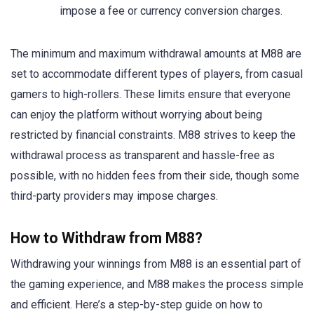
impose a fee or currency conversion charges.
The minimum and maximum withdrawal amounts at M88 are
set to accommodate different types of players, from casual
gamers to high-rollers. These limits ensure that everyone
can enjoy the platform without worrying about being
restricted by financial constraints. M88 strives to keep the
withdrawal process as transparent and hassle-free as
possible, with no hidden fees from their side, though some
third-party providers may impose charges.
How to Withdraw from M88?
Withdrawing your winnings from M88 is an essential part of
the gaming experience, and M88 makes the process simple
and efficient. Here’s a step-by-step guide on how to