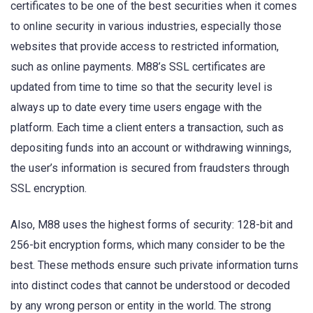
certificates to be one of the best securities when it comes
to online security in various industries, especially those
websites that provide access to restricted information,
such as online payments. M88’s SSL certificates are
updated from time to time so that the security level is
always up to date every time users engage with the
platform. Each time a client enters a transaction, such as
depositing funds into an account or withdrawing winnings,
the user’s information is secured from fraudsters through
SSL encryption.
Also, M88 uses the highest forms of security: 128-bit and
256-bit encryption forms, which many consider to be the
best. These methods ensure such private information turns
into distinct codes that cannot be understood or decoded
by any wrong person or entity in the world. The strong