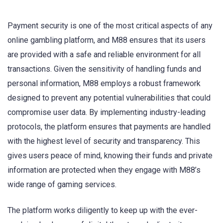
Payment security is one of the most critical aspects of any
online gambling platform, and M88 ensures that its users
are provided with a safe and reliable environment for all
transactions. Given the sensitivity of handling funds and
personal information, M88 employs a robust framework
designed to prevent any potential vulnerabilities that could
compromise user data. By implementing industry-leading
protocols, the platform ensures that payments are handled
with the highest level of security and transparency. This
gives users peace of mind, knowing their funds and private
information are protected when they engage with M88’s
wide range of gaming services.
The platform works diligently to keep up with the ever-