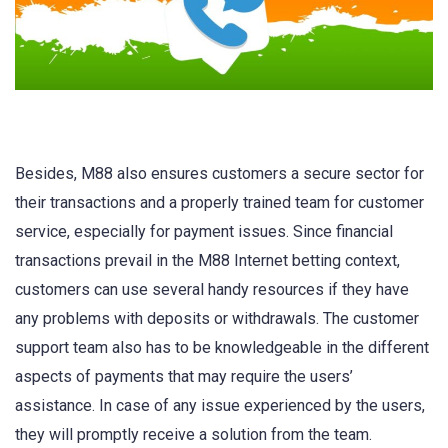
Besides, M88 also ensures customers a secure sector for
their transactions and a properly trained team for customer
service, especially for payment issues. Since financial
transactions prevail in the M88 Internet betting context,
customers can use several handy resources if they have
any problems with deposits or withdrawals. The customer
support team also has to be knowledgeable in the different
aspects of payments that may require the users’
assistance. In case of any issue experienced by the users,
they will promptly receive a solution from the team.