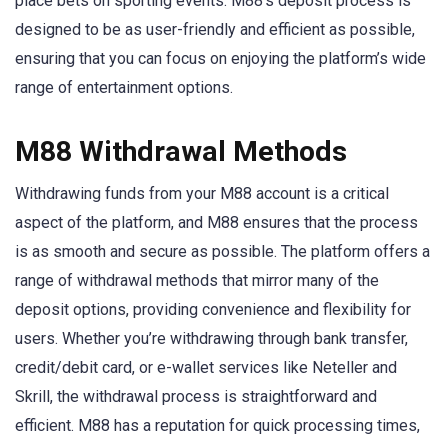
place bets on sporting events. M88’s deposit process is
designed to be as user-friendly and efficient as possible,
ensuring that you can focus on enjoying the platform’s wide
range of entertainment options.
M88 Withdrawal Methods
Withdrawing funds from your M88 account is a critical
aspect of the platform, and M88 ensures that the process
is as smooth and secure as possible. The platform offers a
range of withdrawal methods that mirror many of the
deposit options, providing convenience and flexibility for
users. Whether you’re withdrawing through bank transfer,
credit/debit card, or e-wallet services like Neteller and
Skrill, the withdrawal process is straightforward and
efficient. M88 has a reputation for quick processing times,