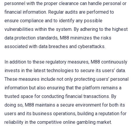
personnel with the proper clearance can handle personal or
financial information. Regular audits are performed to
ensure compliance and to identify any possible
vulnerabilities within the system. By adhering to the highest
data protection standards, M88 minimizes the risks
associated with data breaches and cyberattacks.
In addition to these regulatory measures, M88 continuously
invests in the latest technologies to secure its users’ data.
These measures include not only protecting users’ personal
information but also ensuring that the platform remains a
trusted space for conducting financial transactions. By
doing so, M88 maintains a secure environment for both its
users and its business operations, building a reputation for
reliability in the competitive online gambling market.