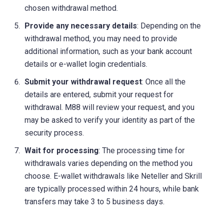
chosen withdrawal method.
Provide any necessary details
: Depending on the
withdrawal method, you may need to provide
additional information, such as your bank account
details or e-wallet login credentials.
Submit your withdrawal request
: Once all the
details are entered, submit your request for
withdrawal. M88 will review your request, and you
may be asked to verify your identity as part of the
security process.
Wait for processing
: The processing time for
withdrawals varies depending on the method you
choose. E-wallet withdrawals like Neteller and Skrill
are typically processed within 24 hours, while bank
transfers may take 3 to 5 business days.