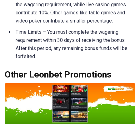
the wagering requirement, while live casino games
contribute 10%. Other games like table games and
video poker contribute a smaller percentage.
Time Limits – You must complete the wagering
requirement within 30 days of receiving the bonus.
After this period, any remaining bonus funds will be
forfeited.
Other Leonbet Promotions