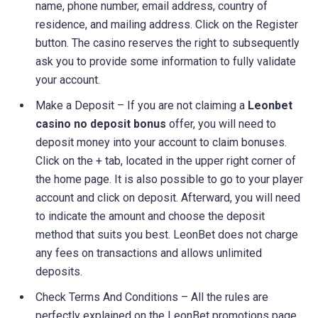
name, phone number, email address, country of
residence, and mailing address. Click on the Register
button. The casino reserves the right to subsequently
ask you to provide some information to fully validate
your account.
Make a Deposit – If you are not claiming a
Leonbet
casino no deposit bonus
offer, you will need to
deposit money into your account to claim bonuses.
Click on the + tab, located in the upper right corner of
the home page. It is also possible to go to your player
account and click on deposit. Afterward, you will need
to indicate the amount and choose the deposit
method that suits you best. LeonBet does not charge
any fees on transactions and allows unlimited
deposits.
Check Terms And Conditions – All the rules are
perfectly explained on the LeonBet promotions page,