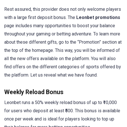
Rest assured, this provider does not only welcome players
with a large first deposit bonus. The
Leonbet promotions
page includes many opportunities to boost your balance
throughout your gaming or betting adventure. To learn more
about these different gifts, go to the “Promotion” section at
the top of the homepage. This way, you will be informed of
all the new offers available on the platform. You will also
find offers on the different categories of sports offered by
the platform. Let us reveal what we have found.
Weekly Reload Bonus
Leonbet runs a 50% weekly reload bonus of up to ₹10,000
for users who deposit at least ₹500. This bonus is available
once per week and is ideal for players looking to top up