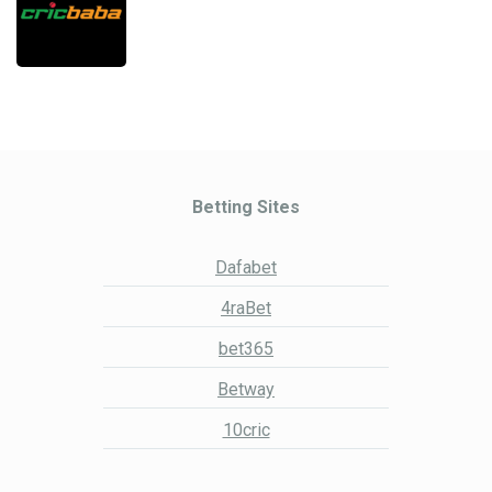
Betting Sites
Dafabet
4raBet
bet365
Betway
10cric