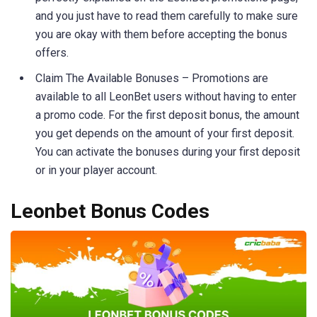
and you just have to read them carefully to make sure
you are okay with them before accepting the bonus
offers.
Claim The Available Bonuses – Promotions are
available to all LeonBet users without having to enter
a promo code. For the first deposit bonus, the amount
you get depends on the amount of your first deposit.
You can activate the bonuses during your first deposit
or in your player account.
Leonbet Bonus Codes