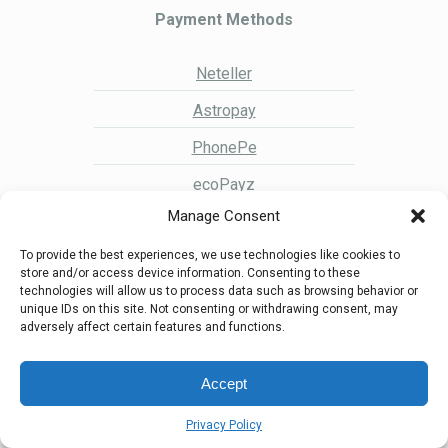
Payment Methods
Neteller
Astropay
PhonePe
ecoPayz
Manage Consent
Skrill
To provide the best experiences, we use technologies like cookies to
store and/or access device information. Consenting to these
technologies will allow us to process data such as browsing behavior or
Casino Games
unique IDs on this site. Not consenting or withdrawing consent, may
adversely affect certain features and functions.
Roulette
Accept
Teen Patti
Baccarat
Privacy Policy