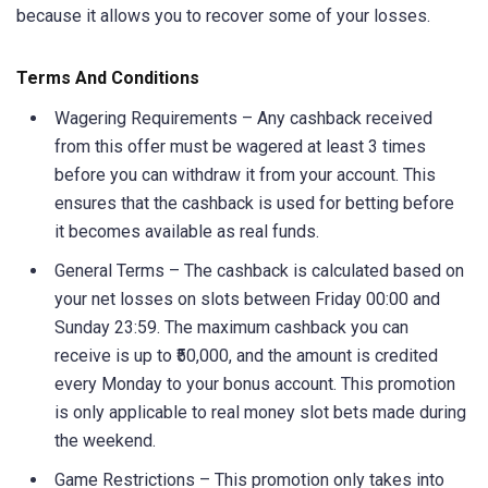
because it allows you to recover some of your losses.
Terms And Conditions
Wagering Requirements – Any cashback received
from this offer must be wagered at least 3 times
before you can withdraw it from your account. This
ensures that the cashback is used for betting before
it becomes available as real funds.
General Terms – The cashback is calculated based on
your net losses on slots between Friday 00:00 and
Sunday 23:59. The maximum cashback you can
receive is up to ₹50,000, and the amount is credited
every Monday to your bonus account. This promotion
is only applicable to real money slot bets made during
the weekend.
Game Restrictions – This promotion only takes into