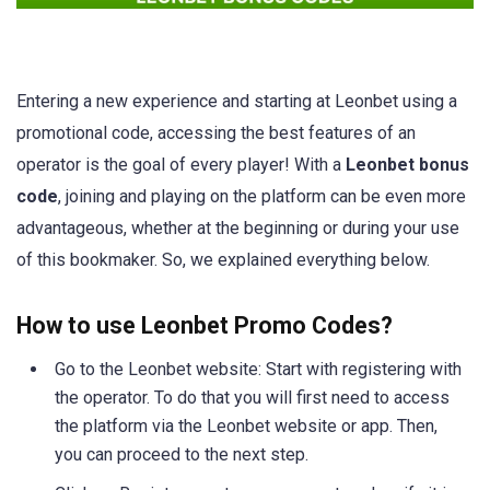
Entering a new experience and starting at Leonbet using a
promotional code, accessing the best features of an
operator is the goal of every player! With a
Leonbet bonus
code
, joining and playing on the platform can be even more
advantageous, whether at the beginning or during your use
of this bookmaker. So, we explained everything below.
How to use Leonbet Promo Codes?
Go to the Leonbet website: Start with registering with
the operator. To do that you will first need to access
the platform via the Leonbet website or app. Then,
you can proceed to the next step.