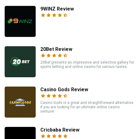
9WINZ Review
20Bet Review
20Bet presents an impressive and selective gallery for
sports betting and online casino for various tastes.
Casino Gods Review
Casino Gods is a great and straightforward alternative
if you are looking for an ultimate online casino
venture!
Cricbaba Review