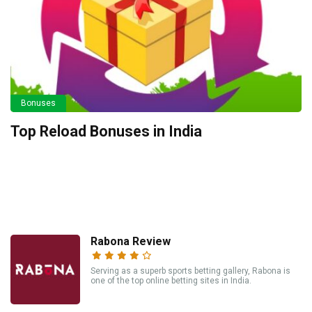
Bonuses
Top Reload Bonuses in India
Rabona Review
Serving as a superb sports betting gallery, Rabona is
one of the top online betting sites in India.