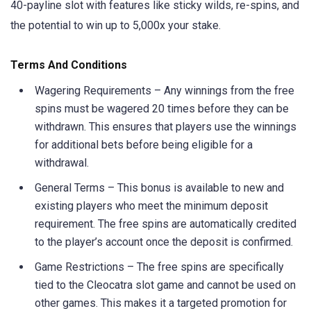
40-payline slot with features like sticky wilds, re-spins, and
the potential to win up to 5,000x your stake.
Terms And Conditions
Wagering Requirements – Any winnings from the free
spins must be wagered 20 times before they can be
withdrawn. This ensures that players use the winnings
for additional bets before being eligible for a
withdrawal.
General Terms – This bonus is available to new and
existing players who meet the minimum deposit
requirement. The free spins are automatically credited
to the player’s account once the deposit is confirmed.
Game Restrictions – The free spins are specifically
tied to the Cleocatra slot game and cannot be used on
other games. This makes it a targeted promotion for