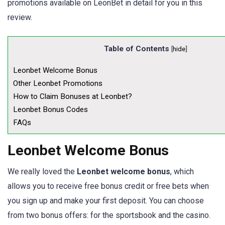
promotions available on LeonBet in detail for you in this
review.
Table of Contents
[
hide
]
Leonbet Welcome Bonus
Other Leonbet Promotions
How to Claim Bonuses at Leonbet?
Leonbet Bonus Codes
FAQs
Leonbet Welcome Bonus
We really loved the
Leonbet welcome bonus
, which
allows you to receive free bonus credit or free bets when
you sign up and make your first deposit. You can choose
from two bonus offers: for the sportsbook and the casino.