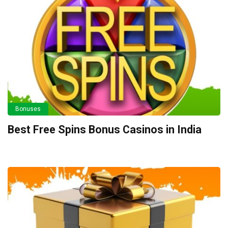
Bonuses
Best Free Spins Bonus Casinos in India