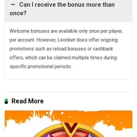
Can I receive the bonus more than
once?
Welcome bonuses are available only once per player,
per account. However, Leonbet does offer ongoing
promotions such as reload bonuses or cashback
offers, which can be claimed multiple times during
specific promotional periods.
Read More