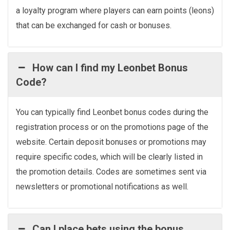
a loyalty program where players can earn points (leons)
that can be exchanged for cash or bonuses.
How can I find my Leonbet Bonus
Code?
You can typically find Leonbet bonus codes during the
registration process or on the promotions page of the
website. Certain deposit bonuses or promotions may
require specific codes, which will be clearly listed in
the promotion details. Codes are sometimes sent via
newsletters or promotional notifications as well.
Can I place bets using the bonus