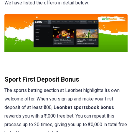
We have listed the offers in detail below.
Sport First Deposit Bonus
The sports betting section at Leonbet highlights its own
welcome offer. When you sign up and make your first
deposit of at least ₹500,
Leonbet sportsbook bonus
rewards you with a ₹1,000 free bet. You can repeat this
process up to 20 times, giving you up to ₹20,000 in total free