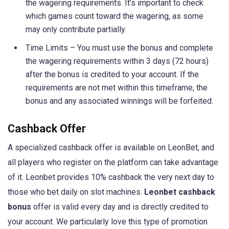
the wagering requirements. It’s important to check
which games count toward the wagering, as some
may only contribute partially.
Time Limits – You must use the bonus and complete
the wagering requirements within 3 days (72 hours)
after the bonus is credited to your account. If the
requirements are not met within this timeframe, the
bonus and any associated winnings will be forfeited.
Cashback Offer
A specialized cashback offer is available on LeonBet, and
all players who register on the platform can take advantage
of it. Leonbet provides 10% cashback the very next day to
those who bet daily on slot machines.
Leonbet cashback
bonus
offer is valid every day and is directly credited to
your account. We particularly love this type of promotion