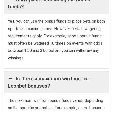
funds?
Yes, you can use the bonus funds to place bets on both
sports and casino games. However, certain wagering
requirements apply. For example, sports bonus funds
must often be wagered 10 times on events with odds
between 1.50 and 3.00 before you can withdraw any
winnings.
Is there a maximum win limit for
Leonbet bonuses?
The maximum win from bonus funds varies depending
on the specific promotion. For example, some bonuses