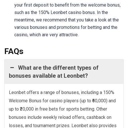
your first deposit to benefit from the welcome bonus,
such as the 150% Leonbet casino bonus. In the
meantime, we recommend that you take a look at the
various bonuses and promotions for betting and the
casino, which are very attractive.
FAQs
What are the different types of
bonuses available at Leonbet?
Leonbet offers a range of bonuses, including a 150%
Welcome Bonus for casino players (up to ₹60,000) and
up to ₹20,000 in free bets for sports betting. Other
bonuses include weekly reload offers, cashback on
losses, and tournament prizes. Leonbet also provides