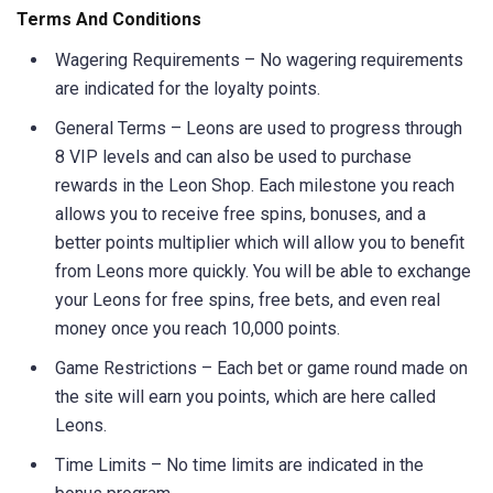
Terms And Conditions
Wagering Requirements – No wagering requirements
are indicated for the loyalty points.
General Terms – Leons are used to progress through
8 VIP levels and can also be used to purchase
rewards in the Leon Shop. Each milestone you reach
allows you to receive free spins, bonuses, and a
better points multiplier which will allow you to benefit
from Leons more quickly. You will be able to exchange
your Leons for free spins, free bets, and even real
money once you reach 10,000 points.
Game Restrictions – Each bet or game round made on
the site will earn you points, which are here called
Leons.
Time Limits – No time limits are indicated in the