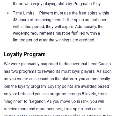
those who enjoy playing slots by Pragmatic Play.
Time Limits – Players must use the free spins within
48 hours of receiving them. If the spins are not used
within this period, they will expire. Additionally, the
wagering requirements must be fulfilled within a
limited period after the winnings are credited.
Loyalty Program
We were pleasantly surprised to discover that Leon Casino
has two programs to reward its most loyal players. As soon
as you create an account on the platform, you automatically
join the loyalty program. Loyalty points are awarded based
on your bets and you can progress through 8 levels, from
“Beginner” to “Legend”. As you move up in rank, you will
receive more and more bonuses, free spins, and cash