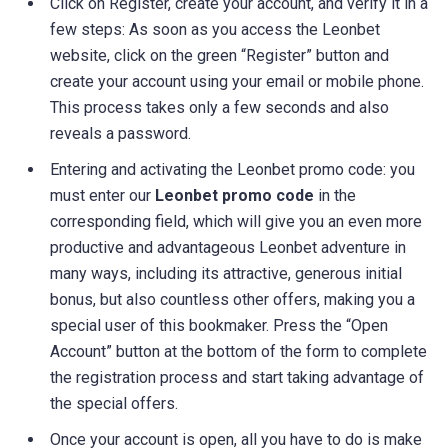
Click on Register, create your account, and verify it in a
few steps: As soon as you access the Leonbet
website, click on the green “Register” button and
create your account using your email or mobile phone.
This process takes only a few seconds and also
reveals a password.
Entering and activating the Leonbet promo code: you
must enter our
Leonbet promo code
in the
corresponding field, which will give you an even more
productive and advantageous Leonbet adventure in
many ways, including its attractive, generous initial
bonus, but also countless other offers, making you a
special user of this bookmaker. Press the “Open
Account” button at the bottom of the form to complete
the registration process and start taking advantage of
the special offers.
Once your account is open, all you have to do is make