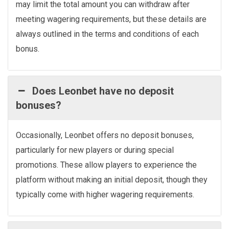
may limit the total amount you can withdraw after
meeting wagering requirements, but these details are
always outlined in the terms and conditions of each
bonus.
Does Leonbet have no deposit
bonuses?
Occasionally, Leonbet offers no deposit bonuses,
particularly for new players or during special
promotions. These allow players to experience the
platform without making an initial deposit, though they
typically come with higher wagering requirements.