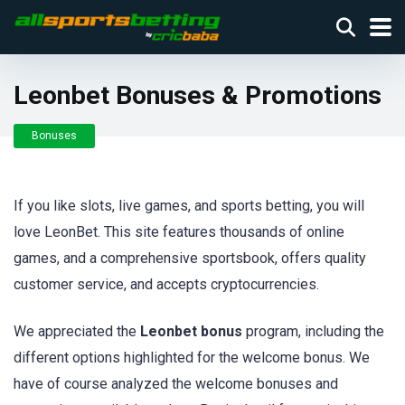
Leonbet Bonuses & Promotions
Bonuses
If you like slots, live games, and sports betting, you will
love LeonBet. This site features thousands of online
games, and a comprehensive sportsbook, offers quality
customer service, and accepts cryptocurrencies.
We appreciated the
Leonbet bonus
program, including the
different options highlighted for the welcome bonus. We
have of course analyzed the welcome bonuses and