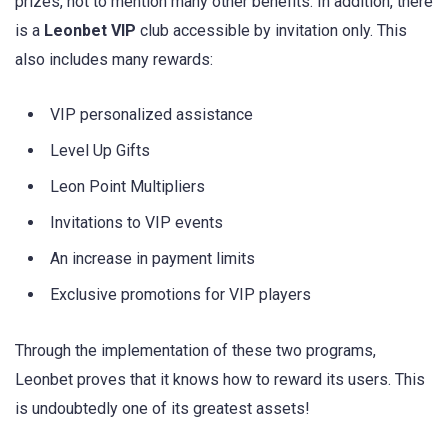
prizes, not to mention many other benefits. In addition, there
is a
Leonbet VIP
club accessible by invitation only. This
also includes many rewards:
VIP personalized assistance
Level Up Gifts
Leon Point Multipliers
Invitations to VIP events
An increase in payment limits
Exclusive promotions for VIP players
Through the implementation of these two programs,
Leonbet proves that it knows how to reward its users. This
is undoubtedly one of its greatest assets!