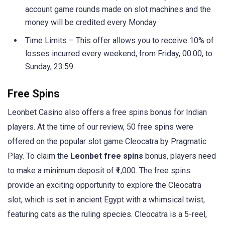
account game rounds made on slot machines and the
money will be credited every Monday.
Time Limits – This offer allows you to receive 10% of
losses incurred every weekend, from Friday, 00:00, to
Sunday, 23:59.
Free Spins
Leonbet Casino also offers a free spins bonus for Indian
players. At the time of our review, 50 free spins were
offered on the popular slot game Cleocatra by Pragmatic
Play. To claim the
Leonbet free spins
bonus, players need
to make a minimum deposit of ₹1,000. The free spins
provide an exciting opportunity to explore the Cleocatra
slot, which is set in ancient Egypt with a whimsical twist,
featuring cats as the ruling species. Cleocatra is a 5-reel,