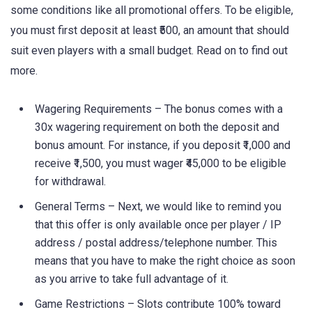
some conditions like all promotional offers. To be eligible,
you must first deposit at least ₹500, an amount that should
suit even players with a small budget. Read on to find out
more.
Wagering Requirements – The bonus comes with a
30x wagering requirement on both the deposit and
bonus amount. For instance, if you deposit ₹1,000 and
receive ₹1,500, you must wager ₹45,000 to be eligible
for withdrawal.
General Terms – Next, we would like to remind you
that this offer is only available once per player / IP
address / postal address/telephone number. This
means that you have to make the right choice as soon
as you arrive to take full advantage of it.
Game Restrictions – Slots contribute 100% toward