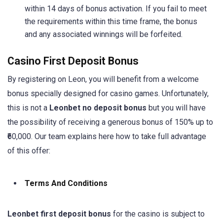
within 14 days of bonus activation. If you fail to meet
the requirements within this time frame, the bonus
and any associated winnings will be forfeited.
Casino First Deposit Bonus
By registering on Leon, you will benefit from a welcome
bonus specially designed for casino games. Unfortunately,
this is not a
Leonbet no deposit bonus
but you will have
the possibility of receiving a generous bonus of 150% up to
₹60,000. Our team explains here how to take full advantage
of this offer:
Terms And Conditions
Leonbet first deposit bonus
for the casino is subject to