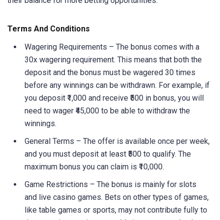
their balance for more betting opportunities​.
Terms And Conditions
Wagering Requirements – The bonus comes with a
30x wagering requirement. This means that both the
deposit and the bonus must be wagered 30 times
before any winnings can be withdrawn. For example, if
you deposit ₹1,000 and receive ₹500 in bonus, you will
need to wager ₹45,000 to be able to withdraw the
winnings.
General Terms – The offer is available once per week,
and you must deposit at least ₹500 to qualify. The
maximum bonus you can claim is ₹10,000.
Game Restrictions – The bonus is mainly for slots
and live casino games. Bets on other types of games,
like table games or sports, may not contribute fully to