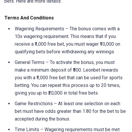
bets. Here are more details:
Terms And Conditions
Wagering Requirements – The bonus comes with a
10x wagering requirement. This means that if you
receive a ₹1,000 free bet, you must wager ₹10,000 on
qualifying bets before withdrawing any winnings.
General Terms – To activate the bonus, you must
make a minimum deposit of ₹500. Leonbet rewards
you with a ₹1,000 free bet that can be used for sports
betting. You can repeat this process up to 20 times,
giving you up to ₹20,000 in total free bets.
Game Restrictions – At least one selection on each
bet must have odds greater than 1.80 for the bet to be
accepted during the bonus.
Time Limits – Wagering requirements must be met