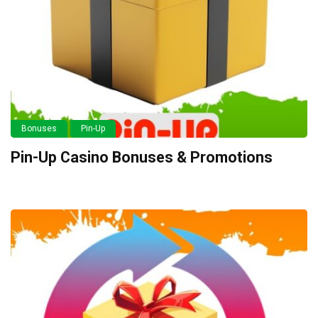
Bonuses
Pin-Up
Pin-Up Casino Bonuses & Promotions