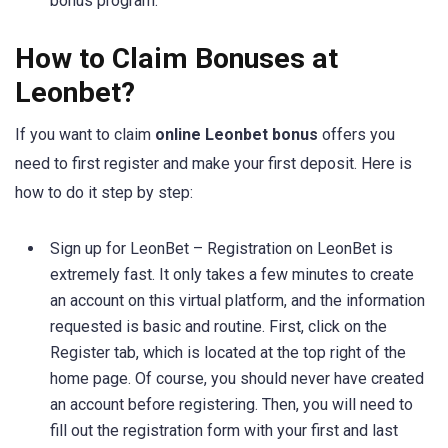
bonus program.
How to Claim Bonuses at
Leonbet?
If you want to claim
online Leonbet bonus
offers you
need to first register and make your first deposit. Here is
how to do it step by step:
Sign up for LeonBet – Registration on LeonBet is
extremely fast. It only takes a few minutes to create
an account on this virtual platform, and the information
requested is basic and routine. First, click on the
Register tab, which is located at the top right of the
home page. Of course, you should never have created
an account before registering. Then, you will need to
fill out the registration form with your first and last