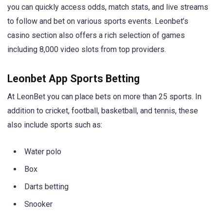
you can quickly access odds, match stats, and live streams
to follow and bet on various sports events. Leonbet’s
casino section also offers a rich selection of games
including 8,000 video slots from top providers.
Leonbet App Sports Betting
At LeonBet you can place bets on more than 25 sports. In
addition to cricket, football, basketball, and tennis, these
also include sports such as:
Water polo
Box
Darts betting
Snooker