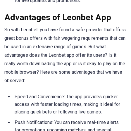
for live updates and promotions​.
Advantages of Leonbet App
So with Leonbet, you have found a safe provider that offers
great bonus offers with fair wagering requirements that can
be used in an extensive range of games. But what
advantages does the Leonbet app offer its users? Is it
really worth downloading the app or is it okay to play on the
mobile browser? Here are some advantages that we have
observed:
Speed and Convenience: The app provides quicker
access with faster loading times, making it ideal for
placing quick bets or following live games​.
Push Notifications: You can receive real-time alerts
for promotions, upcoming matches, and special