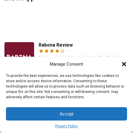
Rabona Review
Serving as a superb sports betting gallery, Rabona is
one of the top online betting sites in India.
Manage Consent
To provide the best experiences, we use technologies like cookies to
store and/or access device information. Consenting to these
9WINZ Review
technologies will allow us to process data such as browsing behavior or
unique IDs on this site. Not consenting or withdrawing consent, may
adversely affect certain features and functions.
Accept
20Bet Review
Privacy Policy