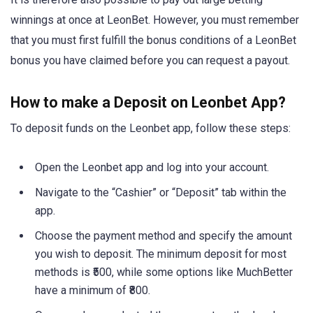
winnings at once at LeonBet. However, you must remember
that you must first fulfill the bonus conditions of a LeonBet
bonus you have claimed before you can request a payout.
How to make a Deposit on Leonbet App?
To deposit funds on the Leonbet app, follow these steps:
Open the Leonbet app and log into your account.
Navigate to the “Cashier” or “Deposit” tab within the
app.
Choose the payment method and specify the amount
you wish to deposit. The minimum deposit for most
methods is ₹500, while some options like MuchBetter
have a minimum of ₹800.