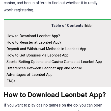
casino, and bonus offers to find out whether it is really
worth registering.
Table of Contents
[
hide
]
How to Download Leonbet App?
How to Register at Leonbet App?
Deposit and Withdrawal Methods in Leonbet App
How to Get Bonuses via Leonbet App
Sports Betting Options and Casino Games at Leonbet App
Differences Between Leonbet App and Mobile
Advantages of Leonbet App
FAQs
How to Download Leonbet App?
If you want to play casino games on the go, you can open