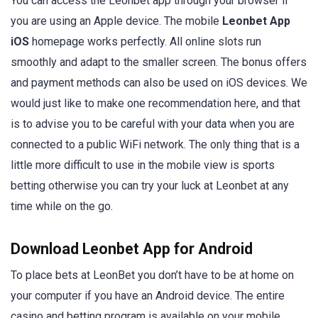
You can access the Leonbet app through your browser if
you are using an Apple device. The mobile
Leonbet App
iOS
homepage works perfectly. All online slots run
smoothly and adapt to the smaller screen. The bonus offers
and payment methods can also be used on iOS devices. We
would just like to make one recommendation here, and that
is to advise you to be careful with your data when you are
connected to a public WiFi network. The only thing that is a
little more difficult to use in the mobile view is sports
betting otherwise you can try your luck at Leonbet at any
time while on the go.
Download Leonbet App for Android
To place bets at LeonBet you don’t have to be at home on
your computer if you have an Android device. The entire
casino and betting program is available on your mobile