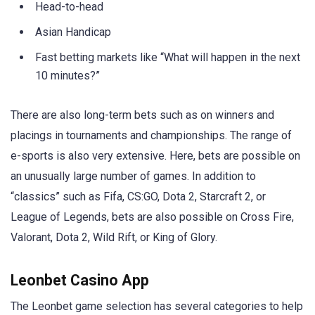
Head-to-head
Asian Handicap
Fast betting markets like “What will happen in the next
10 minutes?”
There are also long-term bets such as on winners and
placings in tournaments and championships. The range of
e-sports is also very extensive. Here, bets are possible on
an unusually large number of games. In addition to
“classics” such as Fifa, CS:GO, Dota 2, Starcraft 2, or
League of Legends, bets are also possible on Cross Fire,
Valorant, Dota 2, Wild Rift, or King of Glory.
Leonbet Casino App
The Leonbet game selection has several categories to help