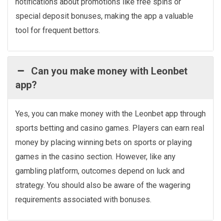
notifications about promotions like free spins or
special deposit bonuses, making the app a valuable
tool for frequent bettors.
Can you make money with Leonbet
app?
Yes, you can make money with the Leonbet app through
sports betting and casino games. Players can earn real
money by placing winning bets on sports or playing
games in the casino section. However, like any
gambling platform, outcomes depend on luck and
strategy. You should also be aware of the wagering
requirements associated with bonuses.