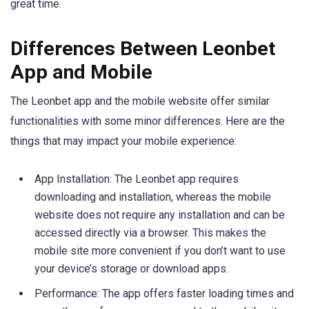
great time.
Differences Between Leonbet
App and Mobile
The Leonbet app and the mobile website offer similar
functionalities with some minor differences. Here are the
things that may impact your mobile experience:
App Installation: The Leonbet app requires
downloading and installation, whereas the mobile
website does not require any installation and can be
accessed directly via a browser. This makes the
mobile site more convenient if you don’t want to use
your device’s storage or download apps​.
Performance: The app offers faster loading times and