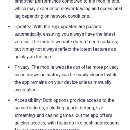
smoother performance compared to the mobile site,
which may experience slower loading and occasional
lag depending on network conditions.
Updates: With the app, updates are pushed
automatically, ensuring you always have the latest
version. The mobile website doesn’t need updates,
but it may not always reflect the latest features as
quickly as the app.
Privacy: The mobile website can offer more privacy
since browsing history can be easily cleared, while
the app remains on your device unless manually
uninstalled​.
Accessibility: Both options provide access to the
same features, including sports betting, live
streaming, and casino games, but the app offers
quicker access, with features like push notifications