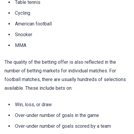
Table tennis
Cycling
American football
Snooker
MMA
The quality of the betting offer is also reflected in the
number of betting markets for individual matches. For
football matches, there are usually hundreds of selections
available. These include bets on:
Win, loss, or draw
Over-under number of goals in the game
Over-under number of goals scored by a team