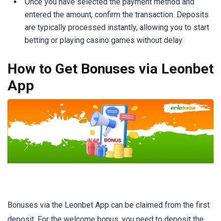
Once you have selected the payment method and
entered the amount, confirm the transaction. Deposits
are typically processed instantly, allowing you to start
betting or playing casino games without delay.
How to Get Bonuses via Leonbet
App
Bonuses via the Leonbet App can be claimed from the first
deposit. For the welcome bonus, you need to deposit the