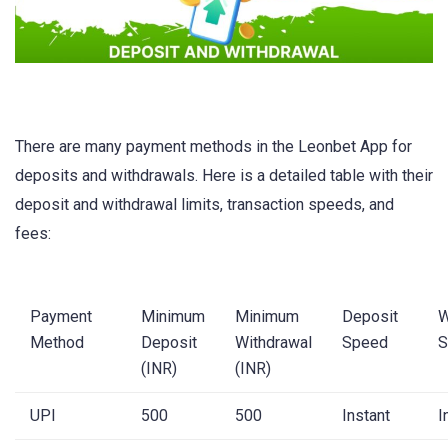
There are many payment methods in the Leonbet App for
deposits and withdrawals. Here is a detailed table with their
deposit and withdrawal limits, transaction speeds, and
fees:
Payment
Minimum
Minimum
Deposit
W
Method
Deposit
Withdrawal
Speed
S
(INR)
(INR)
UPI
500
500
Instant
I