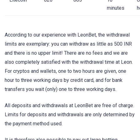
minutes
h
According to our experience with LeonBet, the withdrawal
limits are exemplary: you can withdraw as little as 500 INR
and there is no upper limit! There are no fees and we are
also completely satisfied with the withdrawal time at Leon.
For cryptos and wallets, one to two hours are given, one
hour to three working days by credit card, and for bank
transfers you wait (only) one to three working days.
All deposits and withdrawals at LeonBet are free of charge.
Limits for deposits and withdrawals are only determined by
the payment method used.
It is therefore also possible to pay out large betting