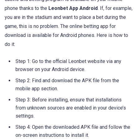
phone thanks to the
Leonbet App Android
. If, for example,
you are in the stadium and want to place a bet during the
game, this is no problem. The online betting app for
download is available for Android phones. Here is how to
do it:
Step 1: Go to the official Leonbet website via any
browser on your Android device.
Step 2: Find and download the APK file from the
mobile app section.
Step 3: Before installing, ensure that installations
from unknown sources are enabled in your device’s
settings.
Step 4: Open the downloaded APK file and follow the
on-screen instructions to install it.