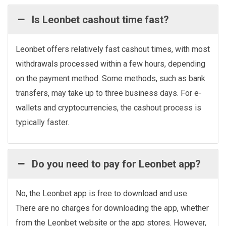
Is Leonbet cashout time fast?
Leonbet offers relatively fast cashout times, with most
withdrawals processed within a few hours, depending
on the payment method. Some methods, such as bank
transfers, may take up to three business days. For e-
wallets and cryptocurrencies, the cashout process is
typically faster.
Do you need to pay for Leonbet app?
No, the Leonbet app is free to download and use.
There are no charges for downloading the app, whether
from the Leonbet website or the app stores. However,