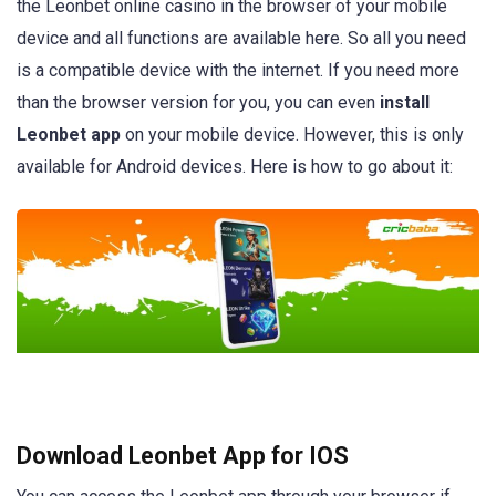
the Leonbet online casino in the browser of your mobile
device and all functions are available here. So all you need
is a compatible device with the internet. If you need more
than the browser version for you, you can even
install
Leonbet app
on your mobile device. However, this is only
available for Android devices. Here is how to go about it:
Download Leonbet App for IOS