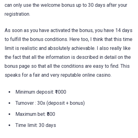
can only use the welcome bonus up to 30 days after your
registration.
As soon as you have activated the bonus, you have 14 days
to fulfill the bonus conditions. Here too, I think that this time
limit is realistic and absolutely achievable. I also really like
the fact that all the information is described in detail on the
bonus page so that all the conditions are easy to find. This
speaks for a fair and very reputable online casino.
Minimum deposit: ₹1000
Turnover : 30x (deposit + bonus)
Maximum bet: ₹500
Time limit: 30 days