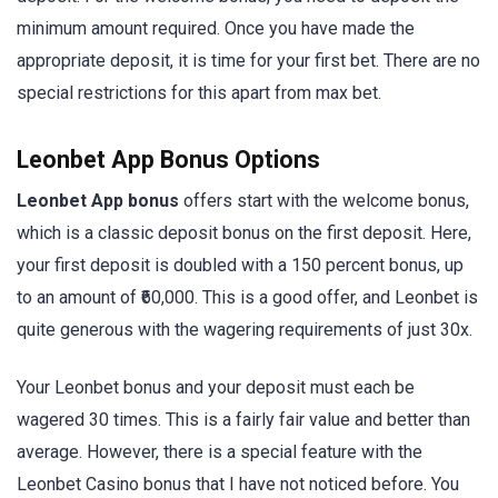
minimum amount required. Once you have made the
appropriate deposit, it is time for your first bet. There are no
special restrictions for this apart from max bet.
Leonbet App Bonus Options
Leonbet App bonus
offers start with the welcome bonus,
which is a classic deposit bonus on the first deposit. Here,
your first deposit is doubled with a 150 percent bonus, up
to an amount of ₹60,000. This is a good offer, and Leonbet is
quite generous with the wagering requirements of just 30x.
Your Leonbet bonus and your deposit must each be
wagered 30 times. This is a fairly fair value and better than
average. However, there is a special feature with the
Leonbet Casino bonus that I have not noticed before. You