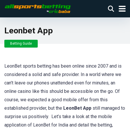
Leonbet App
Betting Guide
LeonBet sports betting has been online since 2007 and is
considered a solid and safe provider. In a world where we
can’t leave our phones unattended even for minutes, an
online casino like this should be accessible on the go. Of
course, we expected a good mobile offer from this
established provider, but the
LeonBet App
still managed to
surprise us positively. Let’s take a look at the mobile
application of LeonBet for India and detail the betting,