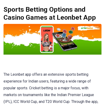
Sports Betting Options and
Casino Games at Leonbet App
The Leonbet app offers an extensive sports betting
experience for Indian users, featuring a wide range of
popular sports. Cricket betting is a major focus, with
markets on tournaments like the Indian Premier League
(IPL), ICC World Cup, and T20 World Cup. Through the app,