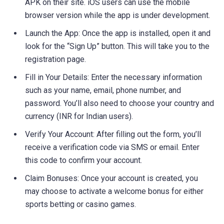
APK on their site. iOS users can use the mobile
browser version while the app is under development.
Launch the App: Once the app is installed, open it and
look for the “Sign Up” button. This will take you to the
registration page.
Fill in Your Details: Enter the necessary information
such as your name, email, phone number, and
password. You’ll also need to choose your country and
currency (INR for Indian users).
Verify Your Account: After filling out the form, you’ll
receive a verification code via SMS or email. Enter
this code to confirm your account.
Claim Bonuses: Once your account is created, you
may choose to activate a welcome bonus for either
sports betting or casino games.