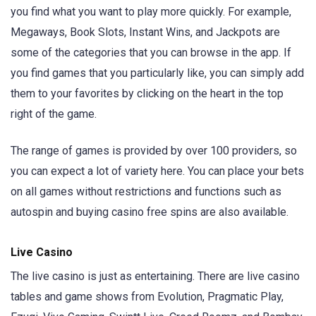
you find what you want to play more quickly. For example,
Megaways, Book Slots, Instant Wins, and Jackpots are
some of the categories that you can browse in the app. If
you find games that you particularly like, you can simply add
them to your favorites by clicking on the heart in the top
right of the game.
The range of games is provided by over 100 providers, so
you can expect a lot of variety here. You can place your bets
on all games without restrictions and functions such as
autospin and buying casino free spins are also available.
Live Casino
The live casino is just as entertaining. There are live casino
tables and game shows from Evolution, Pragmatic Play,