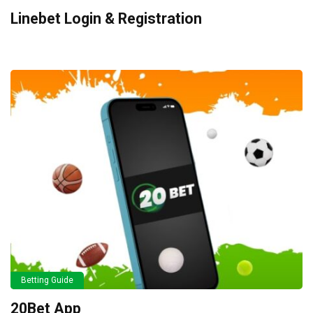
Linebet Login & Registration
Betting Guide
20Bet App