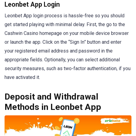
Leonbet App Login
Leonbet App login process is hassle-free so you should
get started playing with minimal delay. First, the go to the
Cashwin Casino homepage on your mobile device browser
or launch the app. Click on the “Sign In” button and enter
your registered email address and password in the
appropriate fields. Optionally, you can select additional
security measures, such as two-factor authentication, if you
have activated it.
Deposit and Withdrawal
Methods in Leonbet App