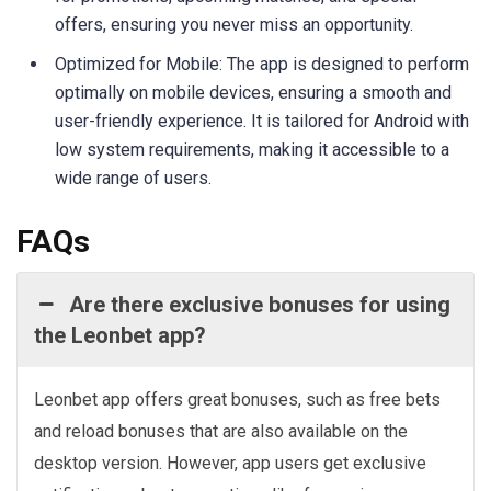
offers, ensuring you never miss an opportunity​.
Optimized for Mobile: The app is designed to perform
optimally on mobile devices, ensuring a smooth and
user-friendly experience. It is tailored for Android with
low system requirements, making it accessible to a
wide range of users.
FAQs
Are there exclusive bonuses for using
the Leonbet app?
Leonbet app offers great bonuses, such as free bets
and reload bonuses that are also available on the
desktop version. However, app users get exclusive