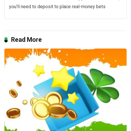
you'll need to deposit to place real-money bets
Read More