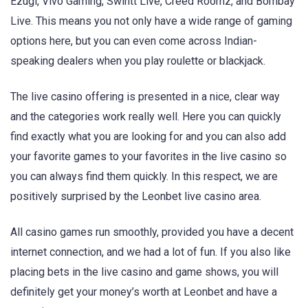
Ezugi, Vivo Gaming, Swintt Live, Creed Roomz, and Bombay
Live. This means you not only have a wide range of gaming
options here, but you can even come across Indian-
speaking dealers when you play roulette or blackjack.
The live casino offering is presented in a nice, clear way
and the categories work really well. Here you can quickly
find exactly what you are looking for and you can also add
your favorite games to your favorites in the live casino so
you can always find them quickly. In this respect, we are
positively surprised by the Leonbet live casino area.
All casino games run smoothly, provided you have a decent
internet connection, and we had a lot of fun. If you also like
placing bets in the live casino and game shows, you will
definitely get your money’s worth at Leonbet and have a