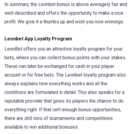
In summary, the Leonbet bonus is above averagely fair and
well-described and offers the opportunity to make a nice
profit. We give it a thumbs up and wish you nice winnings.
Leonbet App Loyalty Program
LeonBet offers you an attractive loyalty program for your
bets, where you can collect bonus points with your stakes.
These can later be exchanged for cash in your player
account or for free bets. The Leonbet loyalty program also
always explains how everything works and all the
conditions are formulated in detail. This also speaks for a
reputable provider that gives its players the chance to do
everything right. If that isn’t enough bonus opportunities,
there are still tons of tournaments and competitions
available to win additional bonuses.