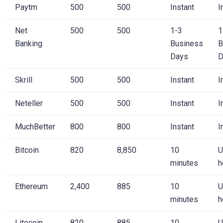
Paytm
500
500
Instant
I
Net
500
500
1-3
1
Banking
Business
B
Days
D
Skrill
500
500
Instant
I
Neteller
500
500
Instant
I
MuchBetter
800
800
Instant
I
Bitcoin
820
8,850
10
U
minutes
h
Ethereum
2,400
885
10
U
minutes
h
Litecoin
820
885
10
U