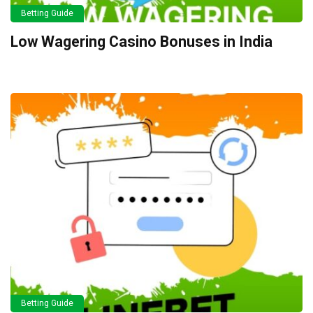
Betting Guide
Low Wagering Casino Bonuses in India
Betting Guide