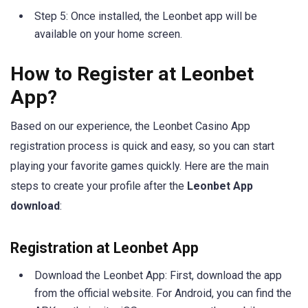
Step 5: Once installed, the Leonbet app will be
available on your home screen.
How to Register at Leonbet
App?
Based on our experience, the Leonbet Casino App
registration process is quick and easy, so you can start
playing your favorite games quickly. Here are the main
steps to create your profile after the
Leonbet App
download
:
Registration at Leonbet App
Download the Leonbet App: First, download the app
from the official website. For Android, you can find the