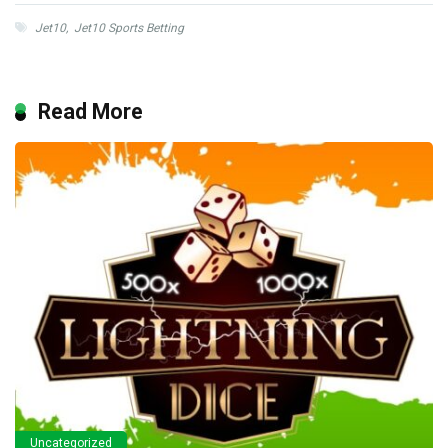
Jet10
,
Jet10 Sports Betting
Read More
Uncategorized