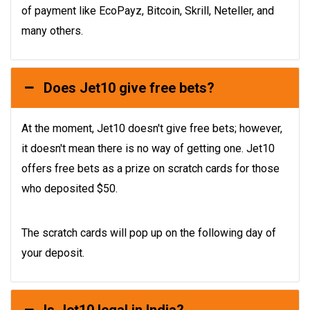
of payment like EcoPayz, Bitcoin, Skrill, Neteller, and
many others.
Does Jet10 give free bets?
At the moment, Jet10 doesn't give free bets; however,
it doesn't mean there is no way of getting one. Jet10
offers free bets as a prize on scratch cards for those
who deposited $50.
The scratch cards will pop up on the following day of
your deposit.
Is Jet10 legal in India?