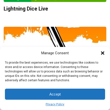
Lightning Dice Live
Manage Consent
To provide the best experiences, we use technologies like cookies to
store and/or access device information. Consenting to these
technologies will allow us to process data such as browsing behavior or
unique IDs on this site. Not consenting or withdrawing consent, may
adversely affect certain features and functions.
Accept
Uncategorized
Privacy Policy