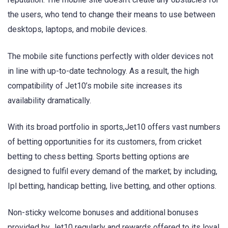
the users, who tend to change their means to use between
desktops, laptops, and mobile devices.
The mobile site functions perfectly with older devices not
in line with up-to-date technology. As a result, the high
compatibility of Jet10’s mobile site increases its
availability dramatically.
With its broad portfolio in sports,Jet10 offers vast numbers
of betting opportunities for its customers, from cricket
betting to chess betting. Sports betting options are
designed to fulfil every demand of the market; by including,
Ipl betting, handicap betting, live betting, and other options.
Non-sticky welcome bonuses and additional bonuses
provided by Jet10 regularly and rewards offered to its loyal