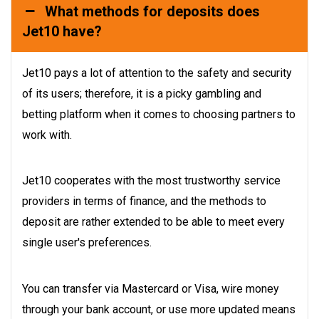
What methods for deposits does
Jet10 have?
Jet10 pays a lot of attention to the safety and security
of its users; therefore, it is a picky gambling and
betting platform when it comes to choosing partners to
work with.
Jet10 cooperates with the most trustworthy service
providers in terms of finance, and the methods to
deposit are rather extended to be able to meet every
single user's preferences.
You can transfer via Mastercard or Visa, wire money
through your bank account, or use more updated means