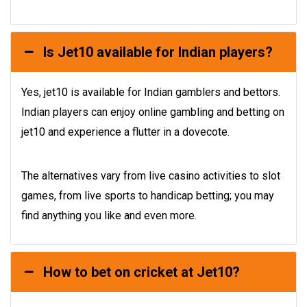
Is Jet10 available for Indian players?
Yes, jet10 is available for Indian gamblers and bettors.
Indian players can enjoy online gambling and betting on
jet10 and experience a flutter in a dovecote.
The alternatives vary from live casino activities to slot
games, from live sports to handicap betting; you may
find anything you like and even more.
How to bet on cricket at Jet10?