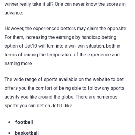
winner really take it all? One can never know the scores in
advance.
However, the experienced bettors may claim the opposite.
For them, increasing the earnings by handicap betting
option of Jet10 will turn into a win-win situation, both in
terms of raising the temperature of the experience and
earning more.
The wide range of sports available on the website to bet
offers you the comfort of being able to follow any sports
activity you like around the globe. There are numerous
sports you can bet on Jet10 like
football
basketball