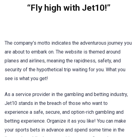
“Fly high with Jet10!”
The company’s motto indicates the adventurous journey you
are about to embark on. The website is themed around
planes and airlines, meaning the rapidness, safety, and
security of the hypothetical trip waiting for you. What you
see is what you get!
As a service provider in the gambling and betting industry,
Jet10 stands in the breach of those who want to
experience a safe, secure, and option-rich gambling and
betting experience. Organize it as you like! You can make
your sports bets in advance and spend some time in the