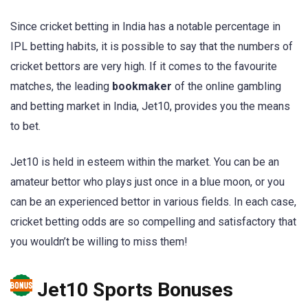
Since cricket betting in India has a notable percentage in
IPL betting habits, it is possible to say that the numbers of
cricket bettors are very high. If it comes to the favourite
matches, the leading
bookmaker
of the online gambling
and betting market in India, Jet10, provides you the means
to bet.
Jet10 is held in esteem within the market. You can be an
amateur bettor who plays just once in a blue moon, or you
can be an experienced bettor in various fields. In each case,
cricket betting odds are so compelling and satisfactory that
you wouldn’t be willing to miss them!
Jet10 Sports Bonuses