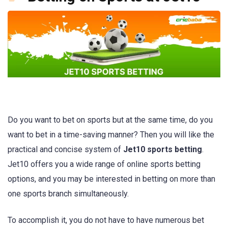
Do you want to bet on sports but at the same time, do you
want to bet in a time-saving manner? Then you will like the
practical and concise system of
Jet10 sports betting
.
Jet10 offers you a wide range of online sports betting
options, and you may be interested in betting on more than
one sports branch simultaneously.
To accomplish it, you do not have to have numerous bet