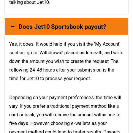
talking about Jet10.
Does Jet10 Sportsbook payout?
Yes, it does. It would help if you visit the 'My Account'
section, go to 'Withdrawal' placed underneath, and write
down the amount you wish to create the request. The
following 24-48 hours after your submission is the
time for Jet10 to process your request.
Depending on your payment preferences, the time will
vary. If you prefer a traditional payment method like a
card or bank, you will receive the amount within one to
five days. However, choosing e-wallets as your
payment method could lead to faster results. Payouts