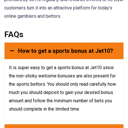
customers turn it into an attractive platform for today’s
online gamblers and bettors.
FAQs
How to get a sports bonus at Jet10?
It is super easy to get a sports bonus at Jet10 since
the non-sticky welcome bonuses are also present for
the sports bettors. You should only read carefully how
much you should deposit to gain your desired bonus
amount and follow the minimum number of bets you
should complete in the limited time.