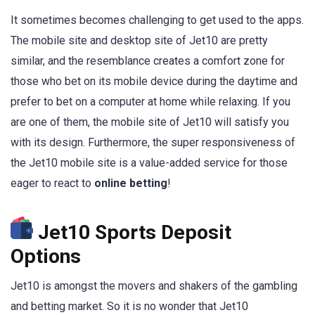
It sometimes becomes challenging to get used to the apps.
The mobile site and desktop site of Jet10 are pretty
similar, and the resemblance creates a comfort zone for
those who bet on its mobile device during the daytime and
prefer to bet on a computer at home while relaxing. If you
are one of them, the mobile site of Jet10 will satisfy you
with its design. Furthermore, the super responsiveness of
the Jet10 mobile site is a value-added service for those
eager to react to
online betting
!
Jet10 Sports Deposit
Options
Jet10 is amongst the movers and shakers of the gambling
and betting market. So it is no wonder that Jet10