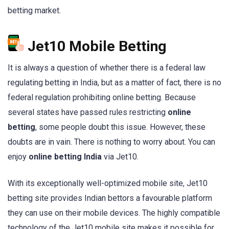
betting market.
Jet10 Mobile Betting
It is always a question of whether there is a federal law
regulating betting in India, but as a matter of fact, there is no
federal regulation prohibiting online betting. Because
several states have passed rules restricting
online
betting
, some people doubt this issue. However, these
doubts are in vain. There is nothing to worry about. You can
enjoy
online betting India
via Jet10.
With its exceptionally well-optimized mobile site, Jet10
betting site provides Indian bettors a favourable platform
they can use on their mobile devices. The highly compatible
technology of the Jet10 mobile site makes it possible for