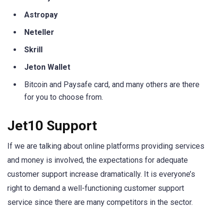
Astropay
Neteller
Skrill
Jeton Wallet
Bitcoin and Paysafe card, and many others are there
for you to choose from.
Jet10 Support
If we are talking about online platforms providing services
and money is involved, the expectations for adequate
customer support increase dramatically. It is everyone’s
right to demand a well-functioning customer support
service since there are many competitors in the sector.