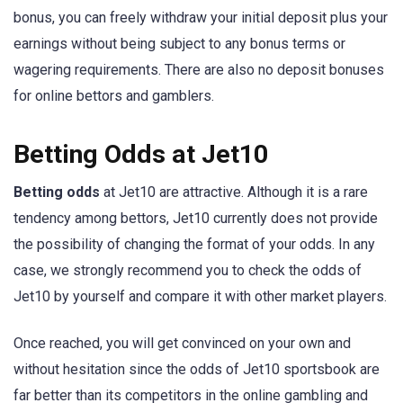
bonus, you can freely withdraw your initial deposit plus your
earnings without being subject to any bonus terms or
wagering requirements. There are also no deposit bonuses
for online bettors and gamblers.
Betting Odds at Jet10
Betting odds
at Jet10 are attractive. Although it is a rare
tendency among bettors, Jet10 currently does not provide
the possibility of changing the format of your odds. In any
case, we strongly recommend you to check the odds of
Jet10 by yourself and compare it with other market players.
Once reached, you will get convinced on your own and
without hesitation since the odds of Jet10 sportsbook are
far better than its competitors in the online gambling and