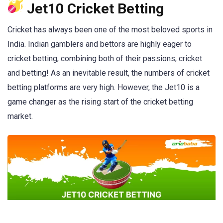
Jet10 Cricket Betting
Cricket has always been one of the most beloved sports in
India. Indian gamblers and bettors are highly eager to
cricket betting, combining both of their passions; cricket
and betting! As an inevitable result, the numbers of cricket
betting platforms are very high. However, the Jet10 is a
game changer as the rising start of the cricket betting
market.