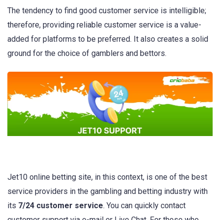
The tendency to find good customer service is intelligible;
therefore, providing reliable customer service is a value-
added for platforms to be preferred. It also creates a solid
ground for the choice of gamblers and bettors.
Jet10 online betting site, in this context, is one of the best
service providers in the gambling and betting industry with
its
7/24 customer service
. You can quickly contact
customer support via e-mail or Live Chat. For those who