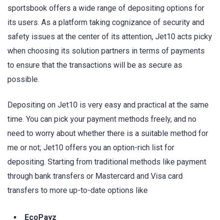
sportsbook offers a wide range of depositing options for
its users. As a platform taking cognizance of security and
safety issues at the center of its attention, Jet10 acts picky
when choosing its solution partners in terms of payments
to ensure that the transactions will be as secure as
possible.
Depositing on Jet10 is very easy and practical at the same
time. You can pick your payment methods freely, and no
need to worry about whether there is a suitable method for
me or not; Jet10 offers you an option-rich list for
depositing. Starting from traditional methods like payment
through bank transfers or Mastercard and Visa card
transfers to more up-to-date options like
EcoPayz