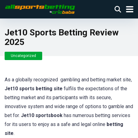
Jet10 Sports Betting Review
2025
Uncategorized
As a globally recognized gambling and betting market site,
Jet10 sports betting site
fulfils the expectations of the
betting market and its participants with its secure,
innovative system and wide range of options to gamble and
bet for.
Jet10 sportsbook
has numerous betting services
for its users to enjoy as a safe and legal online
betting
site
.