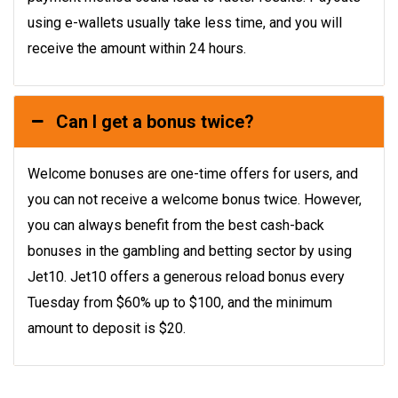
using e-wallets usually take less time, and you will
receive the amount within 24 hours.
Can I get a bonus twice?
Welcome bonuses are one-time offers for users, and
you can not receive a welcome bonus twice. However,
you can always benefit from the best cash-back
bonuses in the gambling and betting sector by using
Jet10. Jet10 offers a generous reload bonus every
Tuesday from $60% up to $100, and the minimum
amount to deposit is $20.