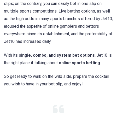
slips; on the contrary, you can easily bet in one slip on
multiple sports competitions. Live betting options, as well
as the high odds in many sports branches offered by Jet10,
aroused the appetite of online gamblers and bettors
everywhere since its establishment, and the preferability of
Jet10 has increased daily.
With its
single, combo, and system bet options
, Jet10 is
the right place if talking about
online sports betting
.
So get ready to walk on the wild side, prepare the cocktail
you wish to have in your bet slip, and enjoy!