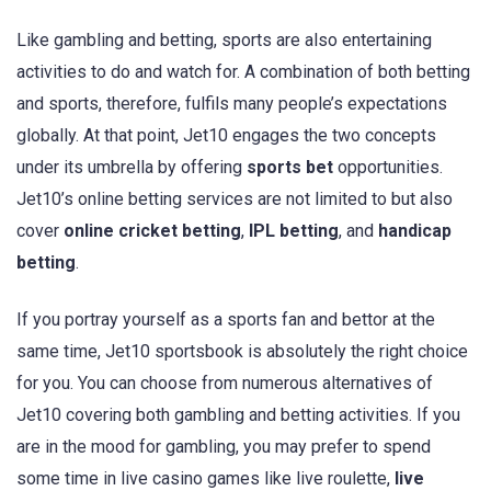
Like gambling and betting, sports are also entertaining
activities to do and watch for. A combination of both betting
and sports, therefore, fulfils many people’s expectations
globally. At that point, Jet10 engages the two concepts
under its umbrella by offering
sports bet
opportunities.
Jet10’s online betting services are not limited to but also
cover
online cricket betting
,
IPL
betting
, and
handicap
betting
.
If you portray yourself as a sports fan and bettor at the
same time, Jet10 sportsbook is absolutely the right choice
for you. You can choose from numerous alternatives of
Jet10 covering both gambling and betting activities. If you
are in the mood for gambling, you may prefer to spend
some time in live casino games like live roulette,
live