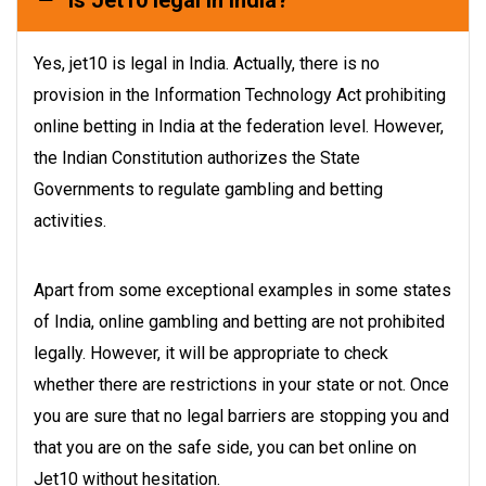
Yes, jet10 is legal in India. Actually, there is no
provision in the Information Technology Act prohibiting
online betting in India at the federation level. However,
the Indian Constitution authorizes the State
Governments to regulate gambling and betting
activities.
Apart from some exceptional examples in some states
of India, online gambling and betting are not prohibited
legally. However, it will be appropriate to check
whether there are restrictions in your state or not. Once
you are sure that no legal barriers are stopping you and
that you are on the safe side, you can bet online on
Jet10 without hesitation.