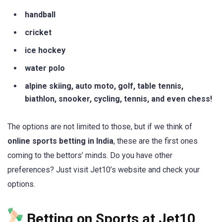
handball
cricket
ice hockey
water polo
alpine skiing, auto moto, golf, table tennis,
biathlon, snooker, cycling, tennis, and even chess!
The options are not limited to those, but if we think of
online sports betting in India
, these are the first ones
coming to the bettors’ minds. Do you have other
preferences? Just visit Jet10’s website and check your
options.
Betting on Sports at Jet10