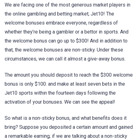
We are facing one of the most generous market players in
the online gambling and betting market; Jet10! The
welcome bonuses embrace everyone, regardless of
whether they’re being a gambler or a bettor in sports. And
the welcome bonus can go up to $300! And in addition to
that, the welcome bonuses are non-sticky. Under these
circumstances, we can call it almost a give-away bonus.
The amount you should deposit to reach the $300 welcome
bonus is only $100. and make at least seven bets in the
Jet10 sports within the fourteen days following the
activation of your bonuses. We can see the appeal!
So what is a non-sticky bonus, and what benefits does it
bring? Suppose you deposited a certain amount and gained
a remarkable earning; if we are talking about a non-sticky