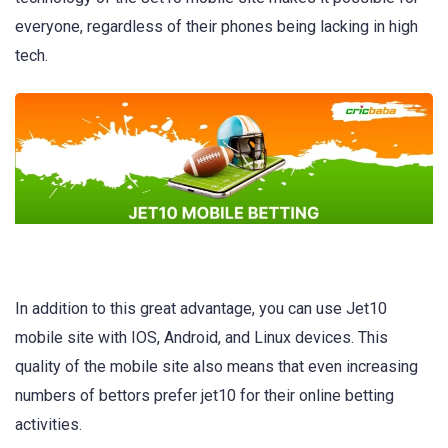
everyone, regardless of their phones being lacking in high
tech.
In addition to this great advantage, you can use Jet10
mobile site with IOS, Android, and Linux devices. This
quality of the mobile site also means that even increasing
numbers of bettors prefer jet10 for their online betting
activities.