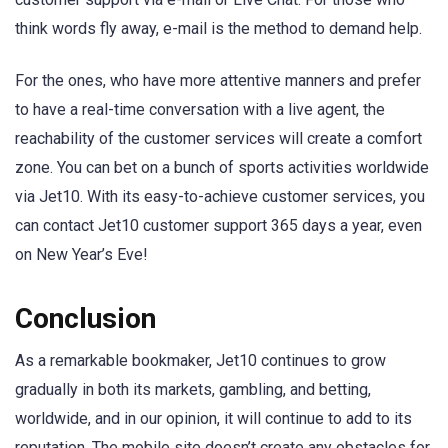
think words fly away, e-mail is the method to demand help.
For the ones, who have more attentive manners and prefer
to have a real-time conversation with a live agent, the
reachability of the customer services will create a comfort
zone. You can bet on a bunch of sports activities worldwide
via Jet10. With its easy-to-achieve customer services, you
can contact Jet10 customer support 365 days a year, even
on New Year’s Eve!
Conclusion
As a remarkable bookmaker, Jet10 continues to grow
gradually in both its markets, gambling, and betting,
worldwide, and in our opinion, it will continue to add to its
reputation. The mobile site doesn’t create any obstacles for