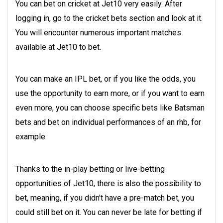
You can bet on cricket at Jet10 very easily. After
logging in, go to the cricket bets section and look at it.
You will encounter numerous important matches
available at Jet10 to bet.
You can make an IPL bet, or if you like the odds, you
use the opportunity to earn more, or if you want to earn
even more, you can choose specific bets like Batsman
bets and bet on individual performances of an rhb, for
example.
Thanks to the in-play betting or live-betting
opportunities of Jet10, there is also the possibility to
bet, meaning, if you didn't have a pre-match bet, you
could still bet on it. You can never be late for betting if