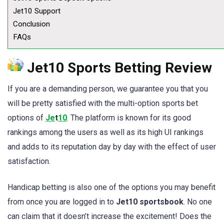
Jet10 Support
Conclusion
FAQs
Jet10 Sports Betting Review
If you are a demanding person, we guarantee you that you
will be pretty satisfied with the multi-option sports bet
options of
Je
t
10
. The platform is known for its good
rankings among the users as well as its high UI rankings
and adds to its reputation day by day with the effect of user
satisfaction.
Handicap betting is also one of the options you may benefit
from once you are logged in to
Jet10 sportsbook
. No one
can claim that it doesn’t increase the excitement! Does the