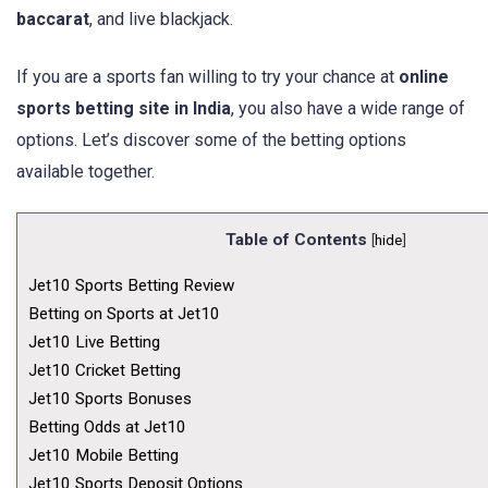
baccarat
, and live blackjack.
If you are a sports fan willing to try your chance at
online
sports betting site in India
, you also have a wide range of
options. Let’s discover some of the betting options
available together.
Table of Contents
[
hide
]
Jet10 Sports Betting Review
Betting on Sports at Jet10
Jet10 Live Betting
Jet10 Cricket Betting
Jet10 Sports Bonuses
Betting Odds at Jet10
Jet10 Mobile Betting
Jet10 Sports Deposit Options