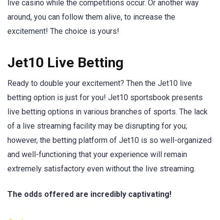
live casino while the competitions occur. Or another way
around, you can follow them alive, to increase the
excitement! The choice is yours!
Jet10 Live Betting
Ready to double your excitement? Then the Jet10 live
betting option is just for you! Jet10 sportsbook presents
live betting options in various branches of sports. The lack
of a live streaming facility may be disrupting for you;
however, the betting platform of Jet10 is so well-organized
and well-functioning that your experience will remain
extremely satisfactory even without the live streaming.
The odds offered are incredibly captivating!