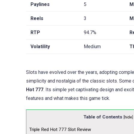
Paylines
5
M
Reels
3
M
RTP
94.7%
R
Volatility
Medium
T
Slots have evolved over the years, adopting comple
simplicity and nostalgia of the classic slots. Some 
Hot 777
. Its simple yet captivating design and excit
features and what makes this game tick.
Table of Contents
[
hide
]
Triple Red Hot 777 Slot Review