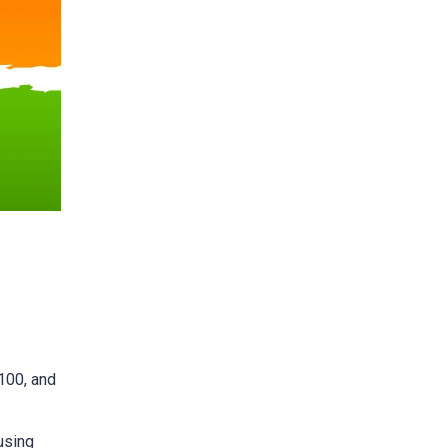
100, and
using