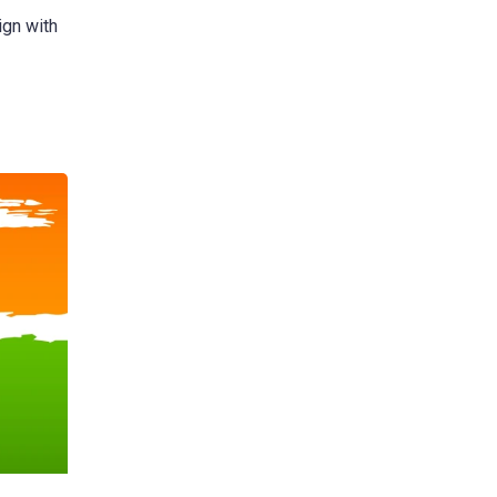
ign with