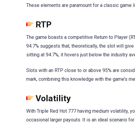
These elements are paramount for a classic game lik
RTP
The game boasts a competitive Return to Player (RTP
94.7% suggests that, theoretically, the slot will g
sitting at 94.7%, it hovers just below the industry av
Slots with an RTP close to or above 95% are conside
mark, combining this knowledge with the game’s medi
Volatility
With Triple Red Hot 777 having medium volatility, 
occasional larger payouts. It is an ideal scenario f