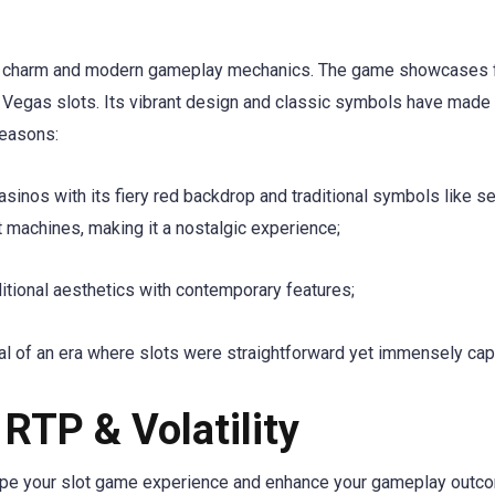
ol charm and modern gameplay mechanics. The game showcases f
l Vegas slots. Its vibrant design and classic symbols have made 
reasons:
sinos with its fiery red backdrop and traditional symbols like s
t machines, making it a nostalgic experience;
tional aesthetics with contemporary features;
al of an era where slots were straightforward yet immensely capt
RTP & Volatility
hape your slot game experience and enhance your gameplay outc