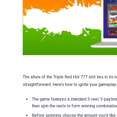
The allure of the Triple Red Hot 777 slot lies in its
straightforward. Here’s how to ignite your gameplay:
The game features a standard 3-reel, 5-payline
then spin the reels to form winning combinatio
Before spinning, choose the amount you’d like 