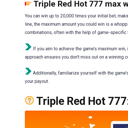
Triple Red Hot 777 max w
You can win up to 20,000 times your initial bet, maki
line, the maximum amount you could win is a whoppi
combinations, often with the help of game-specific f
If you aim to achieve the game’s maximum win, it
approach ensures you don’t miss out on a winning c
Additionally, familiarize yourself with the game’
your payout.
Triple Red Hot 777