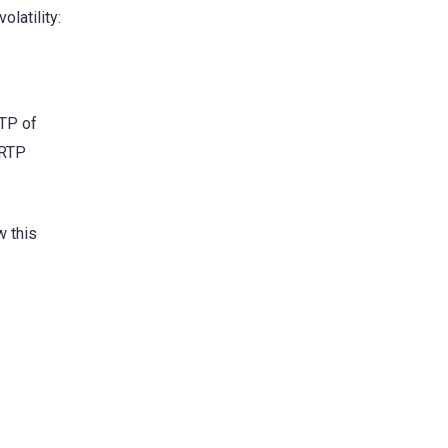
latility:
RTP of
 RTP
w this