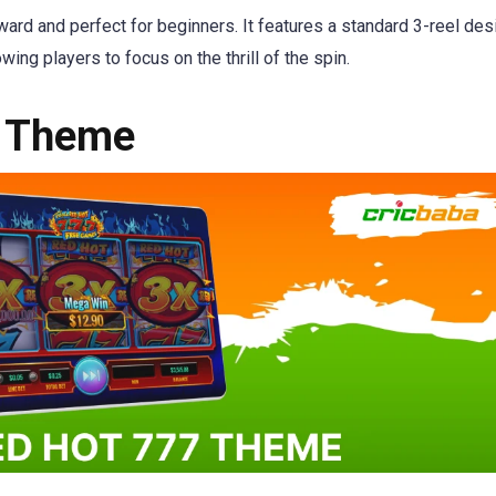
ard and perfect for beginners. It features a standard 3-reel des
owing players to focus on the thrill of the spin.
7 Theme