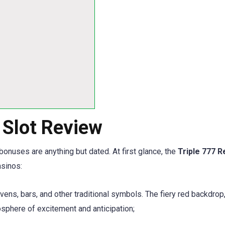
 Slot Review
bonuses are anything but dated. At first glance, the
Triple 777 R
asinos:
ens, bars, and other traditional symbols. The fiery red backdrop
sphere of excitement and anticipation;