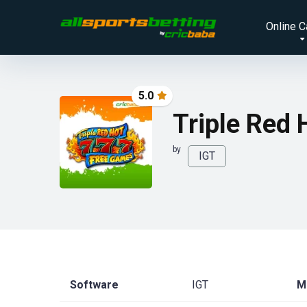
Online C
5.0
Triple Red 
by
IGT
Software
IGT
M