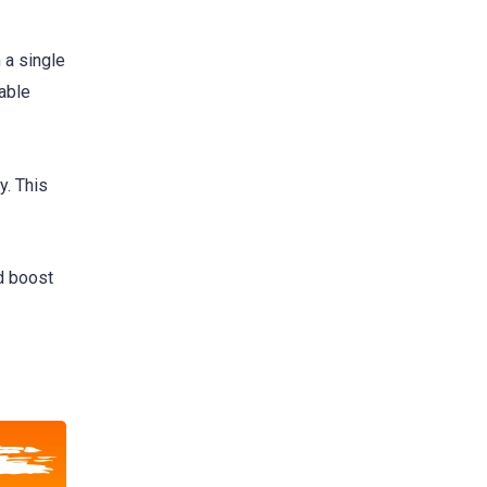
 a single
able
y. This
ld boost