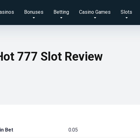
asinos
Bonuses
Betting
Casino Games
Slots
Hot 777 Slot Review
in Bet
0.05