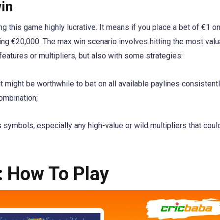
in
ng this game highly lucrative. It means if you place a bet of €1 on
ng €20,000. The max win scenario involves hitting the most valu
eatures or multipliers, but also with some strategies:
 might be worthwhile to bet on all available paylines consistentl
ombination;
s symbols, especially any high-value or wild multipliers that cou
: How To Play