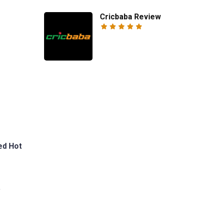
Cricbaba Review
ed Hot
,