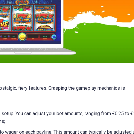
 nostalgic, fiery features. Grasping the gameplay mechanics is
 setup. You can adjust your bet amounts, ranging from €0.25 to €
ns;
to wager on each payline. This amount can typically be adjusted 