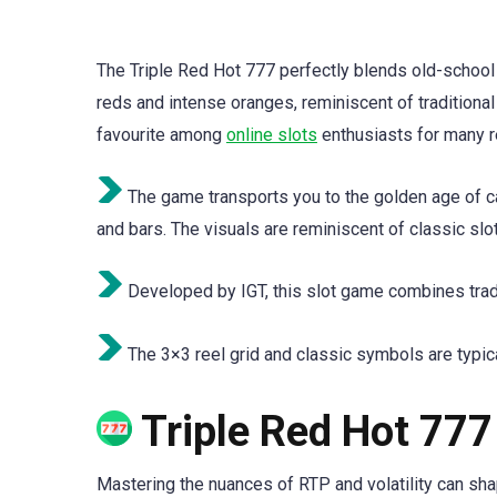
The Triple Red Hot 777 perfectly blends old-scho
reds and intense oranges, reminiscent of traditiona
favourite among
online slots
enthusiasts for many 
The game transports you to the golden age of ca
and bars. The visuals are reminiscent of classic slo
Developed by IGT, this slot game combines tradi
The 3×3 reel grid and classic symbols are typic
Triple Red Hot 777 
Mastering the nuances of RTP and volatility can s