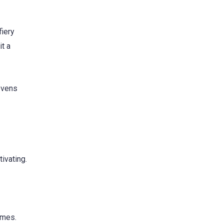
iery
it a
evens
ivating.
omes.