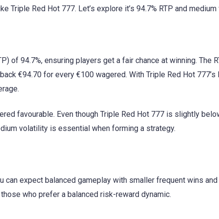
e Triple Red Hot 777. Let’s explore it’s 94.7% RTP and medium vo
) of 94.7%, ensuring players get a fair chance at winning. The 
ive back €94.70 for every €100 wagered. With Triple Red Hot 777’s
erage.
red favourable. Even though Triple Red Hot 777 is slightly belo
um volatility is essential when forming a strategy.
you can expect balanced gameplay with smaller frequent wins and
or those who prefer a balanced risk-reward dynamic.