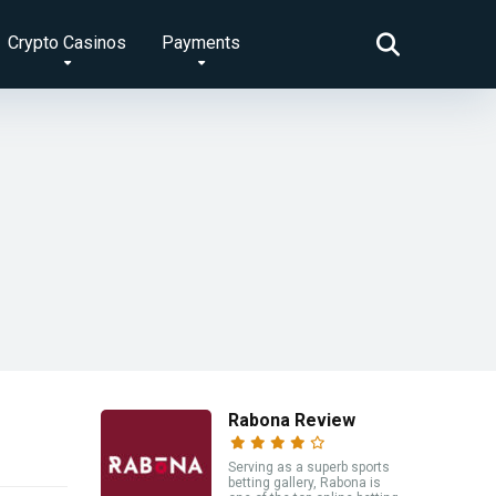
Crypto Casinos
Payments
Rabona Review
Serving as a superb sports
betting gallery, Rabona is