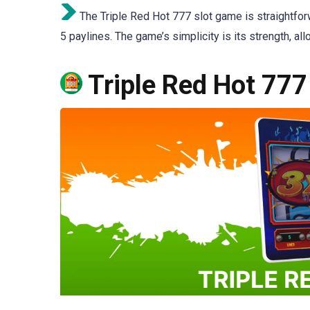
The Triple Red Hot 777 slot game is straightforw
5 paylines. The game’s simplicity is its strength, all
Triple Red Hot 77