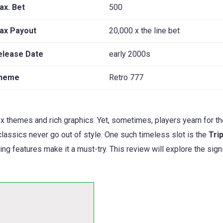
ax. Bet
500
ax Payout
20,000 x the line bet
elease Date
early 2000s
heme
Retro 777
x themes and rich graphics. Yet, sometimes, players yearn for th
classics never go out of style. One such timeless slot is the
Tri
ing features make it a must-try. This review will explore the signi