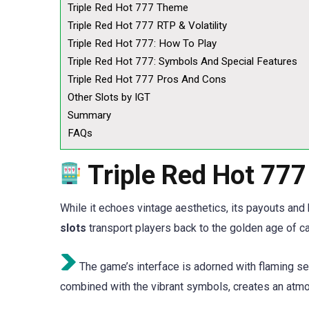
Triple Red Hot 777 Theme
Triple Red Hot 777 RTP & Volatility
Triple Red Hot 777: How To Play
Triple Red Hot 777: Symbols And Special Features
Triple Red Hot 777 Pros And Cons
Other Slots by IGT
Summary
FAQs
Triple Red Hot 777
While it echoes vintage aesthetics, its payouts and 
slots
transport players back to the golden age of c
The game’s interface is adorned with flaming sev
combined with the vibrant symbols, creates an atmo