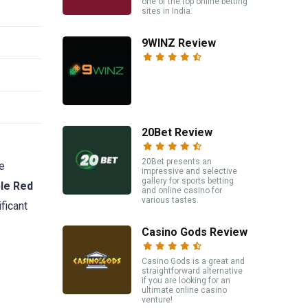
one of the top online betting
sites in India.
9WINZ Review
20Bet Review
20Bet presents an
e
impressive and selective
gallery for sports betting
ple Red
and online casino for
various tastes.
ficant
Casino Gods Review
Casino Gods is a great and
straightforward alternative
if you are looking for an
ultimate online casino
venture!