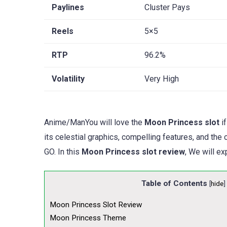
Paylines
Cluster Pays
Reels
5×5
RTP
96.2%
Volatility
Very High
Anime/ManYou will love the
Moon Princess slot
if
its celestial graphics, compelling features, and the 
GO. In this
Moon Princess slot review
, We will ex
Table of Contents
[
hide
]
Moon Princess Slot Review
Moon Princess Theme