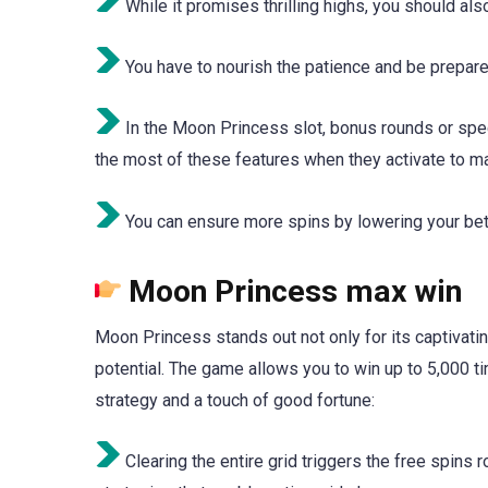
While it promises thrilling highs, you should als
You have to nourish the patience and be prepare
In the Moon Princess slot, bonus rounds or spec
the most of these features when they activate to ma
You can ensure more spins by lowering your bet v
Moon Princess max win
Moon Princess stands out not only for its captivat
potential. The game allows you to win up to 5,000 ti
strategy and a touch of good fortune:
Clearing the entire grid triggers the free spins