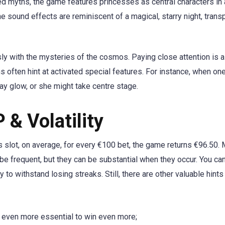
ed myths, the game features princesses as central characters in 
he sound effects are reminiscent of a magical, starry night, trans
ly with the mysteries of the cosmos. Paying close attention is 
 often hint at activated special features. For instance, when one
ay glow, or she might take centre stage.
& Volatility
slot, on average, for every €100 bet, the game returns €96.50.
be frequent, but they can be substantial when they occur. You can
o withstand losing streaks. Still, there are other valuable hints
 even more essential to win even more;