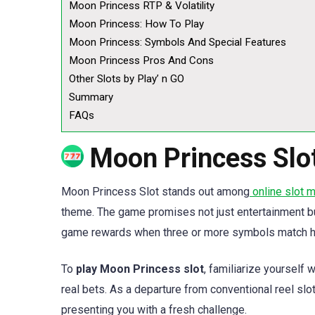
Moon Princess RTP & Volatility
Moon Princess: How To Play
Moon Princess: Symbols And Special Features
Moon Princess Pros And Cons
Other Slots by Play’ n GO
Summary
FAQs
Moon Princess Slo
Moon Princess Slot stands out among
online slot 
theme. The game promises not just entertainment but 
game rewards when three or more symbols match hori
To
play Moon Princess slot
, familiarize yourself
real bets. As a departure from conventional reel s
presenting you with a fresh challenge.