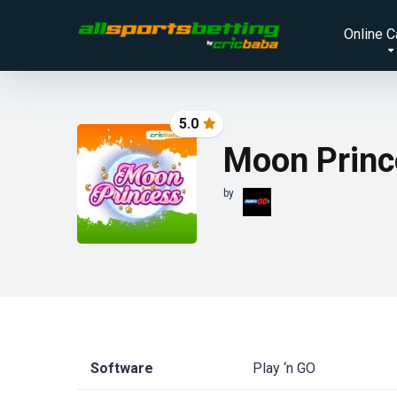
Online C
5.0
Moon Princ
by
Software
Play ‘n GO