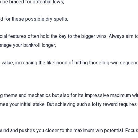
o be braced for potential lows;
d for these possible dry spells;
ial features often hold the key to the bigger wins. Always aim 
nage your bankroll longer;
alue, increasing the likelihood of hitting those big-win sequen
ing theme and mechanics but also for its impressive maximum wi
mes your initial stake. But achieving such a lofty reward requires
 round and pushes you closer to the maximum win potential. Focu