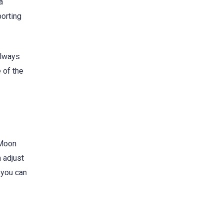
a
porting
always
 of the
 Moon
 adjust
 you can