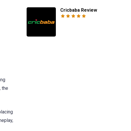
Cricbaba Review
ing
, the
placing
meplay,