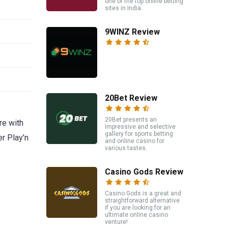
one of the top online betting
sites in India.
9WINZ Review
20Bet Review
20Bet presents an
re with
impressive and selective
gallery for sports betting
er Play’n
and online casino for
various tastes.
Casino Gods Review
Casino Gods is a great and
straightforward alternative
if you are looking for an
ultimate online casino
venture!