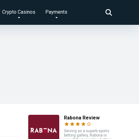
Crypto Casinos
Payments
Rabona Review
Serving as a superb sports
betting gallery, Rabona is