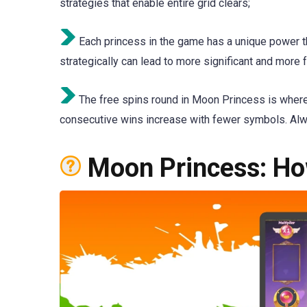
strategies that enable entire grid clears;
Each princess in the game has a unique power th
strategically can lead to more significant and more
The free spins round in Moon Princess is where 
consecutive wins increase with fewer symbols. Alwa
Moon Princess: Ho