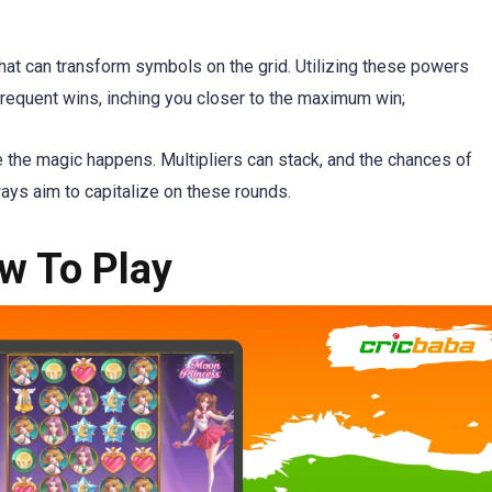
at can transform symbols on the grid. Utilizing these powers
 frequent wins, inching you closer to the maximum win;
the magic happens. Multipliers can stack, and the chances of
ys aim to capitalize on these rounds.
w To Play