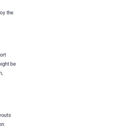
joy the
ort
might be
h,
youts
on: