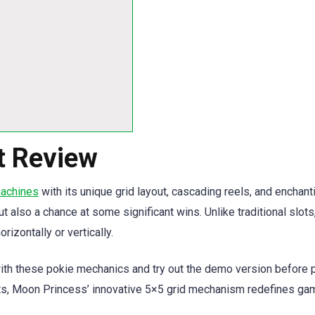
t Review
machines
with its unique grid layout, cascading reels, and enchant
also a chance at some significant wins. Unlike traditional slots
zontally or vertically.
 with these pokie mechanics and try out the demo version before 
lots, Moon Princess’ innovative 5×5 grid mechanism redefines ga