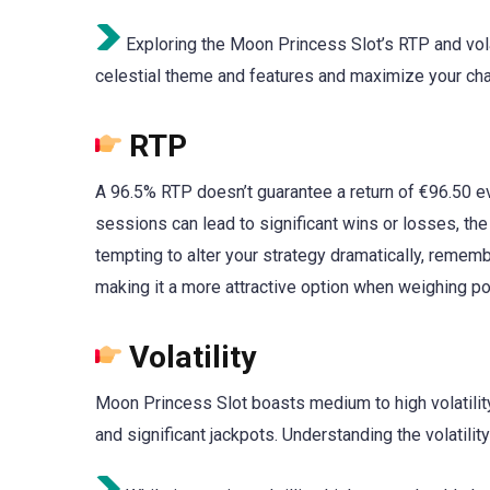
Exploring the Moon Princess Slot’s RTP and volati
celestial theme and features and maximize your ch
RTP
A 96.5% RTP doesn’t guarantee a return of €96.50 ev
sessions can lead to significant wins or losses, t
tempting to alter your strategy dramatically, rememb
making it a more attractive option when weighing pot
Volatility
Moon Princess Slot boasts medium to high volatility
and significant jackpots. Understanding the volatili