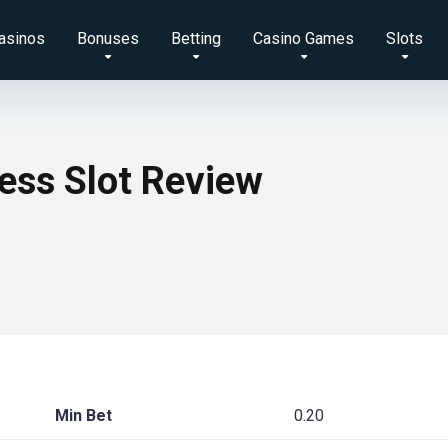
asinos
Bonuses
Betting
Casino Games
Slots
ess Slot Review
Min Bet
0.20