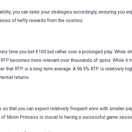
lity, you can tailor your strategies accordingly, ensuring you en
ances of hefty rewards from the cosmos.
ery time you bet €100 but rather over a prolonged play. While sh
he RTP becomes more relevant over thousands of spins. While it 
er that RTP is a long-term average. A 96.5% RTP is relatively hig
ential returns.
 so that you can expect relatively frequent wins with smaller pa
ty of Moon Princess is crucial to having a successful game sessi