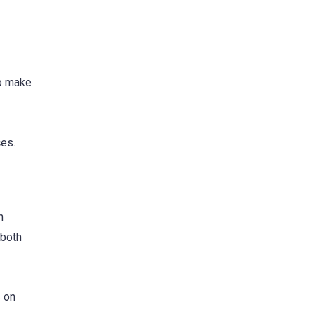
to make
ces.
n
 both
s on