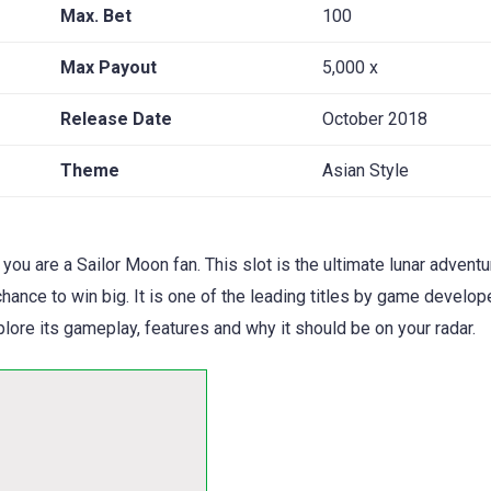
Max. Bet
100
Max Payout
5,000 x
Release Date
October 2018
Theme
Asian Style
 you are a Sailor Moon fan. This slot is the ultimate lunar adventu
chance to win big. It is one of the leading titles by game develop
plore its gameplay, features and why it should be on your radar.