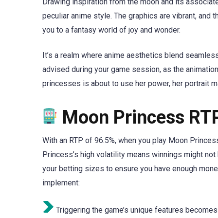
Drawing inspiration from the moon and its associat
peculiar anime style. The graphics are vibrant, and t
you to a fantasy world of joy and wonder.
It’s a realm where anime aesthetics blend seamless
advised during your game session, as the animations
princesses is about to use her power, her portrait m
Moon Princess RTP 
With an RTP of 96.5%, when you play Moon Princess 
Princess’s high volatility means winnings might not 
your betting sizes to ensure you have enough money t
implement:
Triggering the game’s unique features becomes