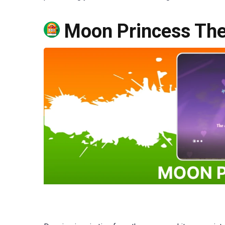
Moon Princess Th