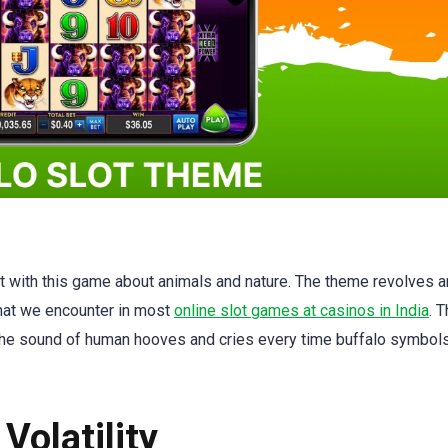
ght with this game about animals and nature. The theme revolves 
what we encounter in most
online slot games at casinos in India
. 
The sound of human hooves and cries every time buffalo symbol
Volatility