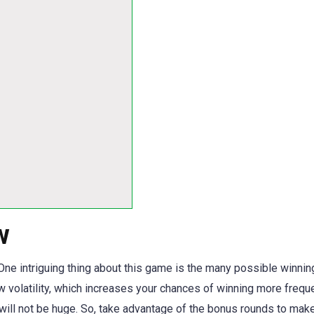
w
 One intriguing thing about this game is the many possible winni
w volatility, which increases your chances of winning more freque
ns will not be huge. So, take advantage of the bonus rounds to mak