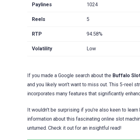
Paylines
1024
Reels
5
RTP
94.58%
Volatility
Low
If you made a Google search about the
Buffalo Slo
and you likely won’t want to miss out. This 5-reel s
incorporates many features that significantly enha
It wouldn’t be surprising if you’re also keen to lea
information about this fascinating online slot machi
unturned. Check it out for an insightful read!