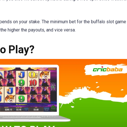
nds on your stake. The minimum bet for the buffalo slot game i
he higher the payouts, and vice versa.
to Play?