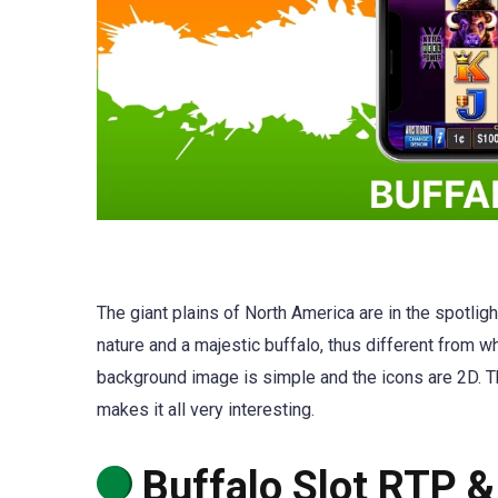
The giant plains of North America are in the spotli
nature and a majestic buffalo, thus different from 
background image is simple and the icons are 2D. 
makes it all very interesting.
Buffalo Slot RTP & 