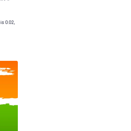
s 0.02,