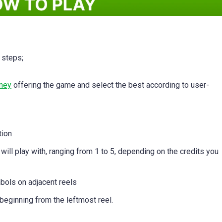
 steps;
oney
offering the game and select the best according to user-
tion
ill play with, ranging from 1 to 5, depending on the credits you
bols on adjacent reels
 beginning from the leftmost reel.