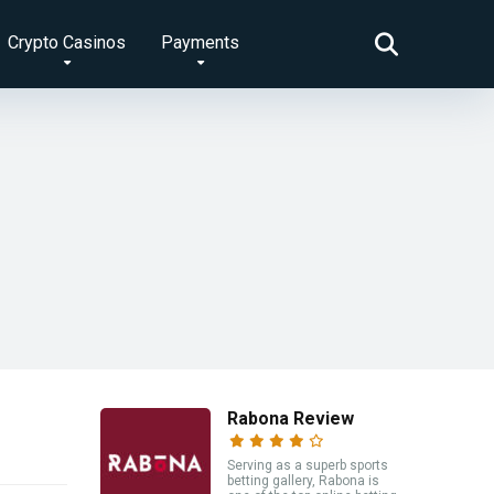
Crypto Casinos
Payments
Rabona Review
Serving as a superb sports
betting gallery, Rabona is