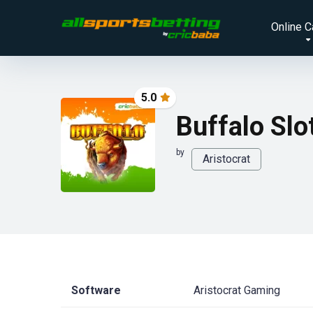
Online C
5.0
Buffalo Slo
by
Aristocrat
Software
Aristocrat Gaming