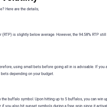
e? Here are the details;
er (RTP) is slightly below average. However, the 94.58% RTP still
herefore, using small bets before going all in is advisable. If you 
g bets depending on your budget.
he buffalo symbol. Upon hitting up to 5 buffalos, you can win u
r if you also hit sunset symbols during a free spin since it activa