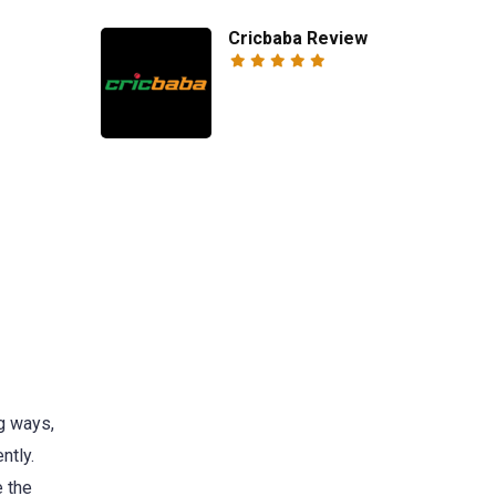
Cricbaba Review
ng ways,
ntly.
e the