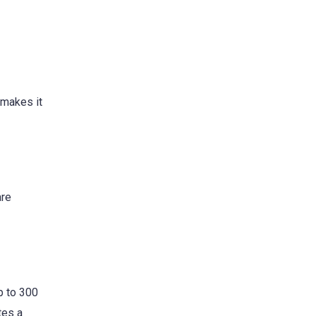
 makes it
are
p to 300
tes a