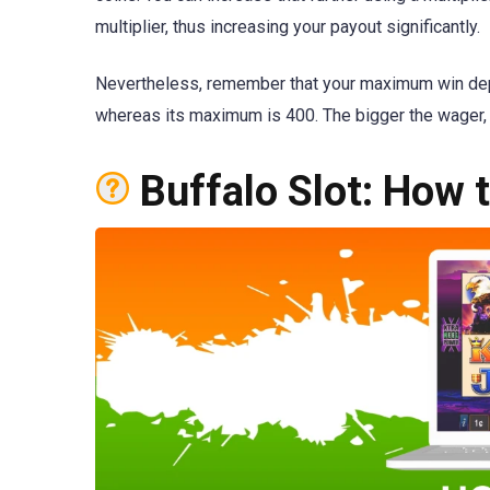
multiplier, thus increasing your payout significantly.
Nevertheless, remember that your maximum win depe
whereas its maximum is 400. The bigger the wager, t
Buffalo Slot: How 