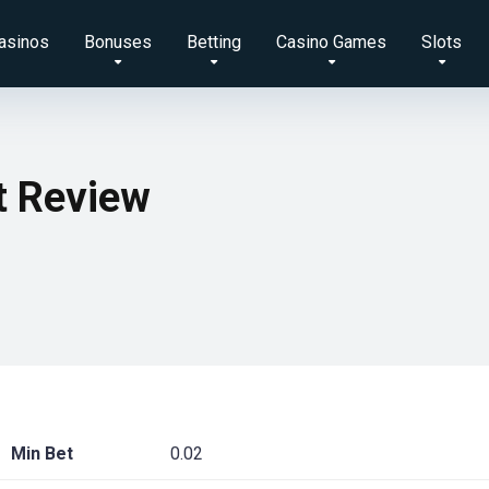
asinos
Bonuses
Betting
Casino Games
Slots
t Review
Min Bet
0.02