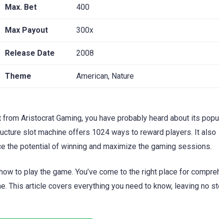
Max. Bet
400
Max Payout
300x
Release Date
2008
Theme
American, Nature
t
from Aristocrat Gaming, you have probably heard about its popul
tructure slot machine offers 1024 ways to reward players. It also
nce the potential of winning and maximize the gaming sessions.
rn how to play the game. You’ve come to the right place for compr
ne. This article covers everything you need to know, leaving no s