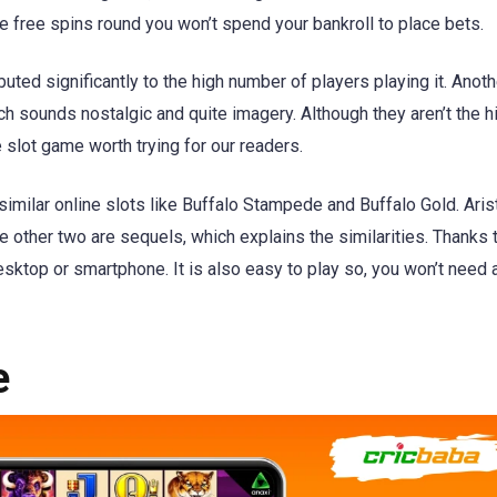
e free spins round you won’t spend your bankroll to place bets.
ted significantly to the high number of players playing it. Anoth
ch sounds nostalgic and quite imagery. Although they aren’t the h
 slot game worth trying for our readers.
similar online slots like Buffalo Stampede and Buffalo Gold. Aris
e other two are sequels, which explains the similarities. Thanks t
top or smartphone. It is also easy to play so, you won’t need a
e