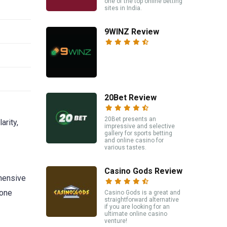
one of the top online betting
sites in India.
9WINZ Review
20Bet Review
20Bet presents an
arity,
impressive and selective
gallery for sports betting
and online casino for
various tastes.
Casino Gods Review
ehensive
tone
Casino Gods is a great and
straightforward alternative
if you are looking for an
ultimate online casino
venture!