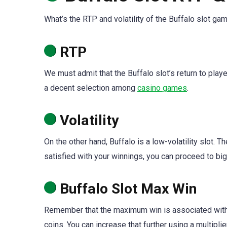
What’s the RTP and volatility of the Buffalo slot gam
RTP
We must admit that the Buffalo slot’s return to play
a decent selection among
casino games
.
Volatility
On the other hand, Buffalo is a low-volatility slot. T
satisfied with your winnings, you can proceed to bi
Buffalo Slot Max Win
Remember that the maximum win is associated with t
coins. You can increase that further using a multiplie