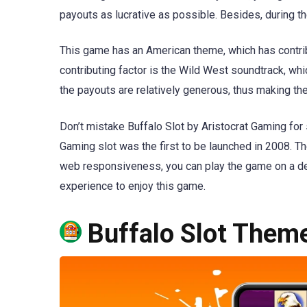
payouts as lucrative as possible. Besides, during th
This game has an American theme, which has contribu
contributing factor is the Wild West soundtrack, whi
the payouts are relatively generous, thus making the
Don’t mistake Buffalo Slot by Aristocrat Gaming for 
Gaming slot was the first to be launched in 2008. Th
web responsiveness, you can play the game on a desk
experience to enjoy this game.
Buffalo Slot Them