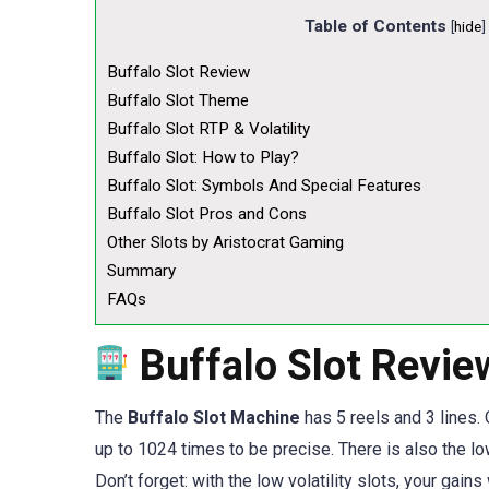
Table of Contents
[
hide
]
Buffalo Slot Review
Buffalo Slot Theme
Buffalo Slot RTP & Volatility
Buffalo Slot: How to Play?
Buffalo Slot: Symbols And Special Features
Buffalo Slot Pros and Cons
Other Slots by Aristocrat Gaming
Summary
FAQs
Buffalo Slot Revie
The
Buffalo Slot Machine
has 5 reels and 3 lines.
up to 1024 times to be precise. There is also the lo
Don’t forget: with the low volatility slots, your gai