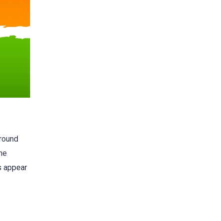
around
The
s appear