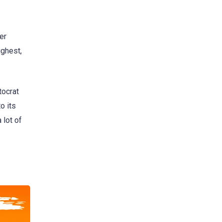
er
ighest,
tocrat
o its
 lot of