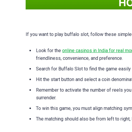
If you want to play buffalo slot, follow these simple
Look for the
online casinos in India for real m
friendliness, convenience, and preference.
Search for Buffalo Slot to find the game easily
Hit the start button and select a coin denomina
Remember to activate the number of reels you w
surrender.
To win this game, you must align matching sym
The matching should also be from left to right,