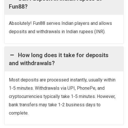
Fun88?
Absolutely! Fun88 serves Indian players and allows
deposits and withdrawals in Indian rupees (INR).
How long does it take for deposits
and withdrawals?
Most deposits are processed instantly, usually within
1-5 minutes. Withdrawals via UPI, PhonePe, and
cryptocurrencies typically take 1-5 minutes. However,
bank transfers may take 1-2 business days to
complete.