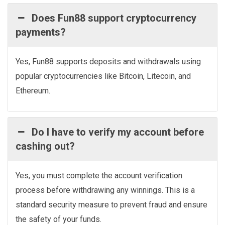
Does Fun88 support cryptocurrency
payments?
Yes, Fun88 supports deposits and withdrawals using
popular cryptocurrencies like Bitcoin, Litecoin, and
Ethereum.
Do I have to verify my account before
cashing out?
Yes, you must complete the account verification
process before withdrawing any winnings. This is a
standard security measure to prevent fraud and ensure
the safety of your funds.