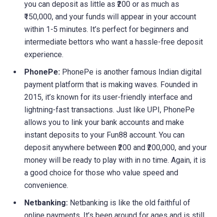
you can deposit as little as ₹200 or as much as
₹150,000, and your funds will appear in your account
within 1-5 minutes. It’s perfect for beginners and
intermediate bettors who want a hassle-free deposit
experience.
PhonePe:
PhonePe is another famous Indian digital
payment platform that is making waves. Founded in
2015, it’s known for its user-friendly interface and
lightning-fast transactions. Just like UPI, PhonePe
allows you to link your bank accounts and make
instant deposits to your Fun88 account. You can
deposit anywhere between ₹200 and ₹200,000, and your
money will be ready to play with in no time. Again, it is
a good choice for those who value speed and
convenience.
Netbanking:
Netbanking is like the old faithful of
online payments. It’s been around for ages and is still