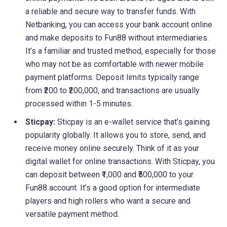
a reliable and secure way to transfer funds. With
Netbanking, you can access your bank account online
and make deposits to Fun88 without intermediaries.
It’s a familiar and trusted method, especially for those
who may not be as comfortable with newer mobile
payment platforms. Deposit limits typically range
from ₹200 to ₹200,000, and transactions are usually
processed within 1-5 minutes.
Sticpay:
Sticpay is an e-wallet service that’s gaining
popularity globally. It allows you to store, send, and
receive money online securely. Think of it as your
digital wallet for online transactions. With Sticpay, you
can deposit between ₹1,000 and ₹500,000 to your
Fun88 account. It’s a good option for intermediate
players and high rollers who want a secure and
versatile payment method.