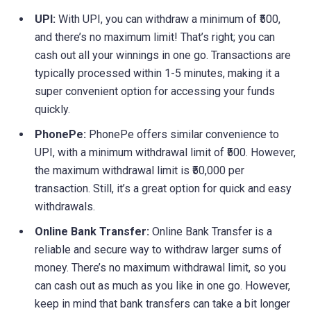
UPI:
With UPI, you can withdraw a minimum of ₹500,
and there’s no maximum limit! That’s right; you can
cash out all your winnings in one go. Transactions are
typically processed within 1-5 minutes, making it a
super convenient option for accessing your funds
quickly.
PhonePe:
PhonePe offers similar convenience to
UPI, with a minimum withdrawal limit of ₹500. However,
the maximum withdrawal limit is ₹50,000 per
transaction. Still, it’s a great option for quick and easy
withdrawals.
Online Bank Transfer:
Online Bank Transfer is a
reliable and secure way to withdraw larger sums of
money. There’s no maximum withdrawal limit, so you
can cash out as much as you like in one go. However,
keep in mind that bank transfers can take a bit longer