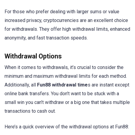
For those who prefer dealing with larger sums or value
increased privacy, cryptocurrencies are an excellent choice
for withdrawals. They offer high withdrawal limits, enhanced
anonymity, and fast transaction speeds.
Withdrawal Options
When it comes to withdrawals, it’s crucial to consider the
minimum and maximum withdrawal limits for each method.
Additionally, all
Fun88 withdrawal time
s are instant except
online bank transfers. You don’t want to be stuck with a
small win you can’t withdraw or a big one that takes multiple
transactions to cash out.
Here’s a quick overview of the withdrawal options at Fun88: