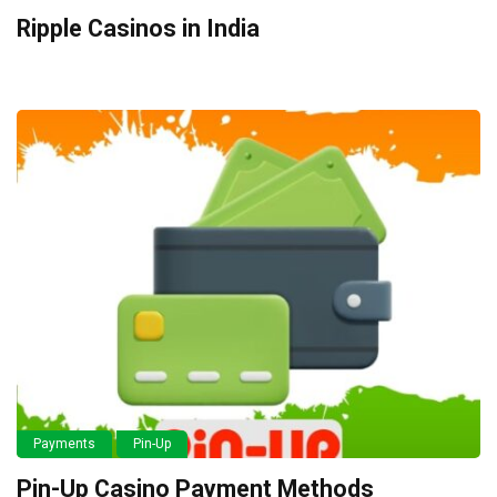
Ripple Casinos in India
Payments
Pin-Up
Pin-Up Casino Payment Methods