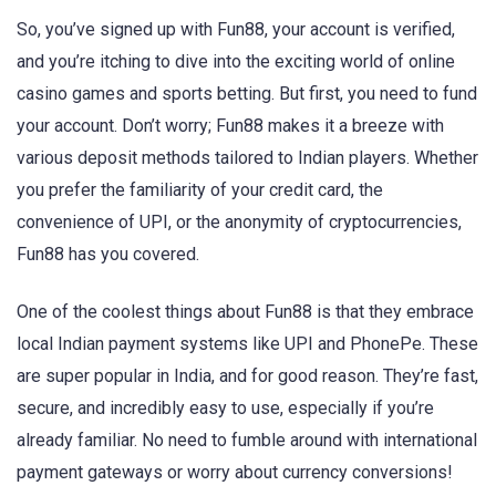
So, you’ve signed up with Fun88, your account is verified,
and you’re itching to dive into the exciting world of online
casino games and sports betting. But first, you need to fund
your account. Don’t worry; Fun88 makes it a breeze with
various deposit methods tailored to Indian players. Whether
you prefer the familiarity of your credit card, the
convenience of UPI, or the anonymity of cryptocurrencies,
Fun88 has you covered.
One of the coolest things about Fun88 is that they embrace
local Indian payment systems like UPI and PhonePe. These
are super popular in India, and for good reason. They’re fast,
secure, and incredibly easy to use, especially if you’re
already familiar. No need to fumble around with international
payment gateways or worry about currency conversions!