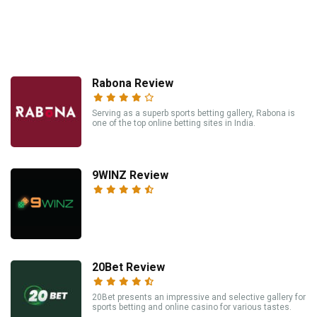
Rabona Review
Serving as a superb sports betting gallery, Rabona is
one of the top online betting sites in India.
9WINZ Review
20Bet Review
20Bet presents an impressive and selective gallery for
sports betting and online casino for various tastes.