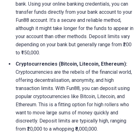
bank. Using your online banking credentials, you can
transfer funds directly from your bank account to your
Fun88 account. It’s a secure and reliable method,
although it might take longer for the funds to appear in
your account than other methods. Deposit limits vary
depending on your bank but generally range from ₹200
to ₹150,000.
Cryptocurrencies (Bitcoin, Litecoin, Ethereum):
Cryptocurrencies are the rebels of the financial world,
offering decentralisation, anonymity, and high
transaction limits. With Fun88, you can deposit using
popular cryptocurrencies like Bitcoin, Litecoin, and
Ethereum. This is a fitting option for high rollers who
want to move large sums of money quickly and
discreetly. Deposit limits are typically high, ranging
from ₹20,000 to a whopping ₹8,000,000.