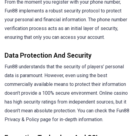
From the moment you register with your phone number,
Fun88 implements a robust security protocol to protect
your personal and financial information. The phone number
verification process acts as an initial layer of security,
ensuring that only you can access your account.
Data Protection And Security
Fun88 understands that the security of players’ personal
data is paramount. However, even using the best
commercially available means to protect their information
doesn’t provide a 100% secure environment. Online casino
has high security ratings from independent sources, but it
doesn’t mean absolute protection. You can check the Fun88
Privacy & Policy page for in-depth information.