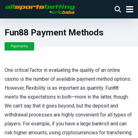
Fun88 Payment Methods
Payments
One critical factor in evaluating the quality of an online
casino is the number of available payment method options.
However, flexibility is as important as quantity. Fun88
meets the expectations in both—more in the latter, though.
We can’t say that it goes beyond, but the deposit and
withdrawal processes are highly convenient for all types of
players. For example, if you have a large bankroll and can
risk higher amounts, using cryptocurrencies for transferring