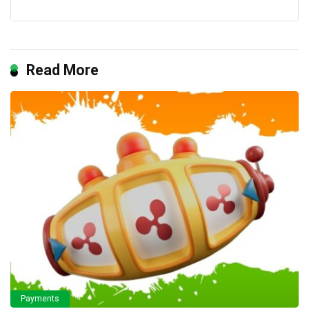
Read More
Payments