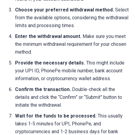
Choose your preferred withdrawal method.
Select
from the available options, considering the withdrawal
limits and processing times.
Enter the withdrawal amount.
Make sure you meet
the minimum withdrawal requirement for your chosen
method.
Provide the necessary details.
This might include
your UPI ID, PhonePe mobile number, bank account
information, or cryptocurrency wallet address.
Confirm the transaction.
Double-check all the
details and click the “Confirm” or “Submit” button to
initiate the withdrawal.
Wait for the funds to be processed.
This usually
takes 1-5 minutes for UPI, PhonePe, and
cryptocurrencies and 1-2 business days for bank