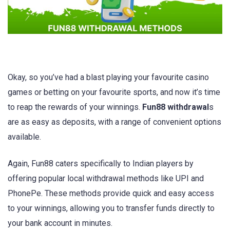
Okay, so you’ve had a blast playing your favourite casino
games or betting on your favourite sports, and now it’s time
to reap the rewards of your winnings.
Fun88 withdrawal
s
are as easy as deposits, with a range of convenient options
available.
Again, Fun88 caters specifically to Indian players by
offering popular local withdrawal methods like UPI and
PhonePe. These methods provide quick and easy access
to your winnings, allowing you to transfer funds directly to
your bank account in minutes.