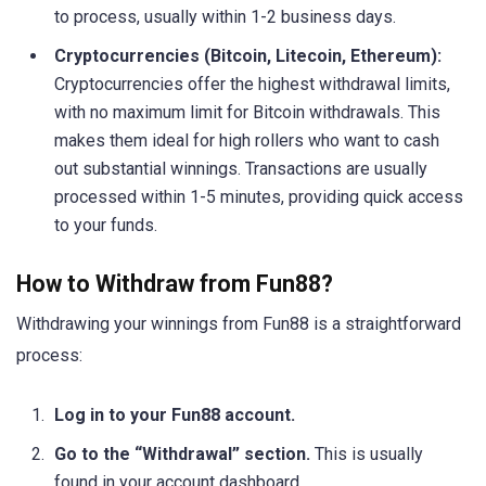
to process, usually within 1-2 business days.
Cryptocurrencies (Bitcoin, Litecoin, Ethereum):
Cryptocurrencies offer the highest withdrawal limits,
with no maximum limit for Bitcoin withdrawals. This
makes them ideal for high rollers who want to cash
out substantial winnings. Transactions are usually
processed within 1-5 minutes, providing quick access
to your funds.
How to Withdraw from Fun88?
Withdrawing your winnings from Fun88 is a straightforward
process:
Log in to your Fun88 account.
Go to the “Withdrawal” section.
This is usually
found in your account dashboard.