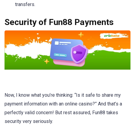
transfers.
Security of Fun88 Payments
Now, I know what you’re thinking: “Is it safe to share my
payment information with an online casino?” And that’s a
perfectly valid concern! But rest assured, Fun88 takes
security very seriously.