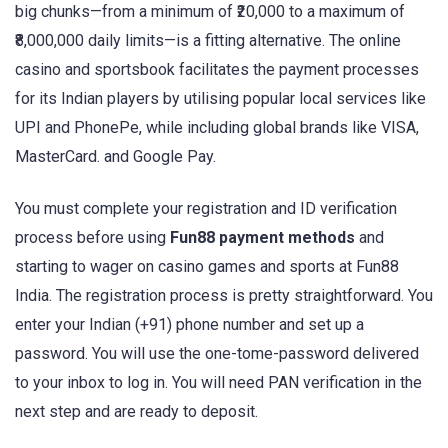
big chunks—from a minimum of ₹20,000 to a maximum of
₹8,000,000 daily limits—is a fitting alternative. The online
casino and sportsbook facilitates the payment processes
for its Indian players by utilising popular local services like
UPI and PhonePe, while including global brands like VISA,
MasterCard. and Google Pay.
You must complete your registration and ID verification
process before using
Fun88 payment methods
and
starting to wager on casino games and sports at Fun88
India. The registration process is pretty straightforward. You
enter your Indian (+91) phone number and set up a
password. You will use the one-tome-password delivered
to your inbox to log in. You will need PAN verification in the
next step and are ready to deposit.