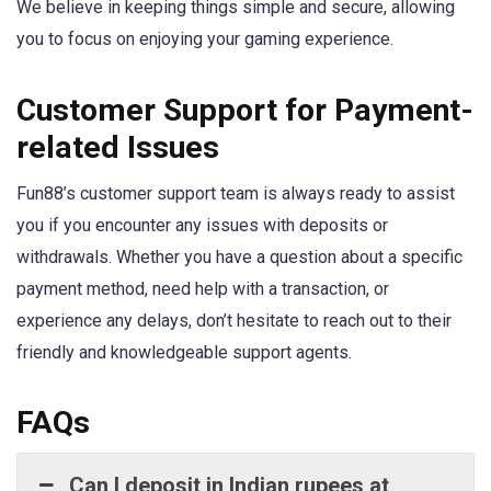
We believe in keeping things simple and secure, allowing
you to focus on enjoying your gaming experience.
Customer Support for Payment-
related Issues
Fun88’s customer support team is always ready to assist
you if you encounter any issues with deposits or
withdrawals. Whether you have a question about a specific
payment method, need help with a transaction, or
experience any delays, don’t hesitate to reach out to their
friendly and knowledgeable support agents.
FAQs
Can I deposit in Indian rupees at