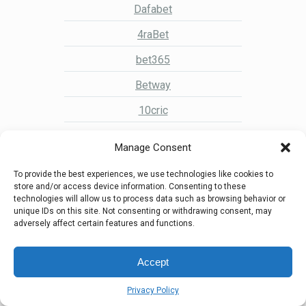
Dafabet
4raBet
bet365
Betway
10cric
Manage Consent
Payment Methods
To provide the best experiences, we use technologies like cookies to
store and/or access device information. Consenting to these
Neteller
technologies will allow us to process data such as browsing behavior or
unique IDs on this site. Not consenting or withdrawing consent, may
Astropay
adversely affect certain features and functions.
PhonePe
Accept
ecoPayz
Privacy Policy
Skrill