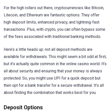
For the high rollers out there, cryptocurrencies like Bitcoin,
Litecoin, and Ethereum are fantastic options. They offer
high deposit limits, enhanced privacy, and lightning-fast
transactions. Plus, with crypto, you can often bypass some
of the fees associated with traditional banking methods.
Here’s a little heads up: not all deposit methods are
available for withdrawals. This might seem a bit odd at first,
but it’s actually quite common in the online casino world. It’s
all about security and ensuring that your money is always
protected. So, you might use UPI for a quick deposit but
then opt for a bank transfer for a secure withdrawal. It’s all
about finding the combination that works best for you.
Deposit Options