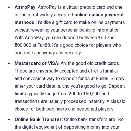
AstroPay:
AstroPay is a virtual prepaid card and one
of the most widely accepted
online casino payment
methods
. It’s like a gift card to make online payments
without revealing your personal banking information.
With AstroPay, you can deposit between ₹200 and
₹500,000 at Fun88. It’s a good choice for players who
prioritise anonymity and security.
Mastercard or VISA:
Ah, the good old credit cards.
These are universally accepted and offer a familiar
and convenient way to deposit funds at Fun88. Simply
enter your card details, and you’re good to go. Deposit
limits typically range from ₹200 to ₹150,000, and
transactions are usually processed instantly. A classic
choice for both beginners and seasoned players.
Online Bank Transfer:
Online bank transfers are like
the digital equivalent of depositing money into your