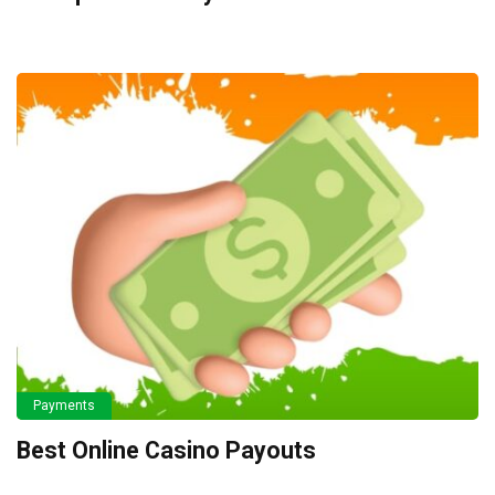
Payments
Best Online Casino Payouts