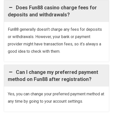
Does Fun88 casino charge fees for
deposits and withdrawals?
Fun88 generally doesn’t charge any fees for deposits
or withdrawals. However, your bank or payment
provider might have transaction fees, so it’s always a
good idea to check with them.
Can I change my preferred payment
method on Fun88 after registration?
Yes, you can change your preferred payment method at
any time by going to your account settings.