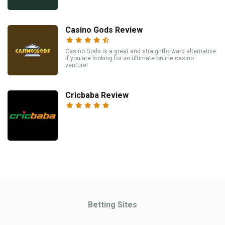
Casino Gods Review
Casino Gods is a great and straightforward alternative
if you are looking for an ultimate online casino
venture!
Cricbaba Review
Betting Sites