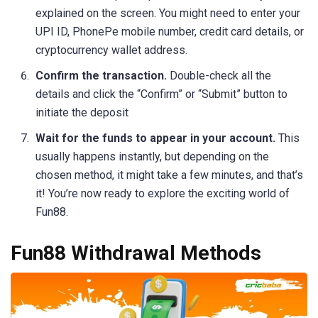
explained on the screen. You might need to enter your
UPI ID, PhonePe mobile number, credit card details, or
cryptocurrency wallet address.
Confirm the transaction.
Double-check all the
details and click the “Confirm” or “Submit” button to
initiate the deposit
Wait for the funds to appear in your account.
This
usually happens instantly, but depending on the
chosen method, it might take a few minutes, and that’s
it! You’re now ready to explore the exciting world of
Fun88.
Fun88 Withdrawal Methods