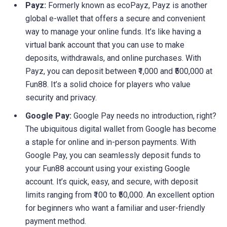
Payz:
Formerly known as ecoPayz, Payz is another
global e-wallet that offers a secure and convenient
way to manage your online funds. It’s like having a
virtual bank account that you can use to make
deposits, withdrawals, and online purchases. With
Payz, you can deposit between ₹1,000 and ₹500,000 at
Fun88. It’s a solid choice for players who value
security and privacy.
Google Pay:
Google Pay needs no introduction, right?
The ubiquitous digital wallet from Google has become
a staple for online and in-person payments. With
Google Pay, you can seamlessly deposit funds to
your Fun88 account using your existing Google
account. It’s quick, easy, and secure, with deposit
limits ranging from ₹100 to ₹50,000. An excellent option
for beginners who want a familiar and user-friendly
payment method.