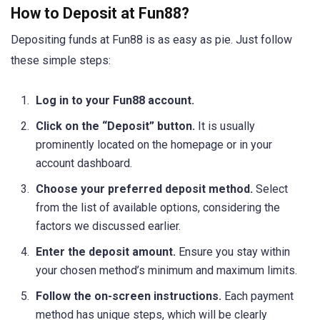
How to Deposit at Fun88?
Depositing funds at Fun88 is as easy as pie. Just follow
these simple steps:
Log in to your Fun88 account.
Click on the “Deposit” button.
It is usually
prominently located on the homepage or in your
account dashboard.
Choose your preferred deposit method.
Select
from the list of available options, considering the
factors we discussed earlier.
Enter the deposit amount.
Ensure you stay within
your chosen method’s minimum and maximum limits.
Follow the on-screen instructions.
Each payment
method has unique steps, which will be clearly