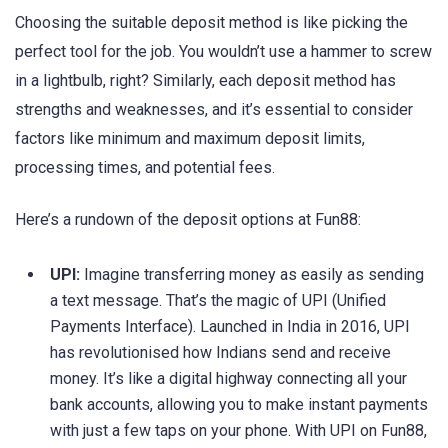
Choosing the suitable deposit method is like picking the
perfect tool for the job. You wouldn’t use a hammer to screw
in a lightbulb, right? Similarly, each deposit method has
strengths and weaknesses, and it’s essential to consider
factors like minimum and maximum deposit limits,
processing times, and potential fees.
Here’s a rundown of the deposit options at Fun88:
UPI:
Imagine transferring money as easily as sending
a text message. That’s the magic of UPI (Unified
Payments Interface). Launched in India in 2016, UPI
has revolutionised how Indians send and receive
money. It’s like a digital highway connecting all your
bank accounts, allowing you to make instant payments
with just a few taps on your phone. With UPI on Fun88,