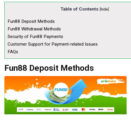
Table of Contents
[
hide
]
Fun88 Deposit Methods
Fun88 Withdrawal Methods
Security of Fun88 Payments
Customer Support for Payment-related Issues
FAQs
Fun88 Deposit Methods