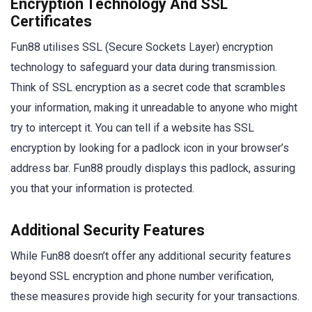
Encryption Technology And SSL
Certificates
Fun88 utilises SSL (Secure Sockets Layer) encryption
technology to safeguard your data during transmission.
Think of SSL encryption as a secret code that scrambles
your information, making it unreadable to anyone who might
try to intercept it. You can tell if a website has SSL
encryption by looking for a padlock icon in your browser’s
address bar. Fun88 proudly displays this padlock, assuring
you that your information is protected.
Additional Security Features
While Fun88 doesn’t offer any additional security features
beyond SSL encryption and phone number verification,
these measures provide high security for your transactions.