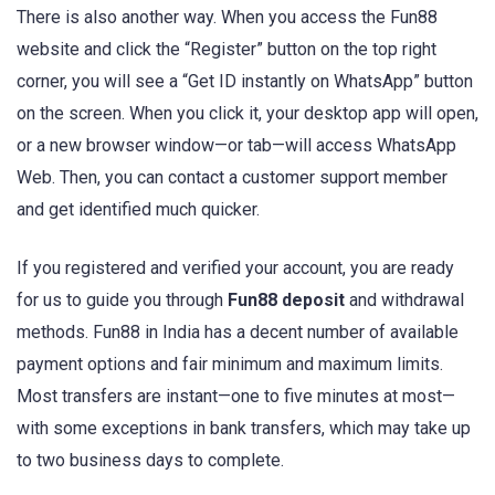
There is also another way. When you access the Fun88
website and click the “Register” button on the top right
corner, you will see a “Get ID instantly on WhatsApp” button
on the screen. When you click it, your desktop app will open,
or a new browser window—or tab—will access WhatsApp
Web. Then, you can contact a customer support member
and get identified much quicker.
If you registered and verified your account, you are ready
for us to guide you through
Fun88 deposit
and withdrawal
methods. Fun88 in India has a decent number of available
payment options and fair minimum and maximum limits.
Most transfers are instant—one to five minutes at most—
with some exceptions in bank transfers, which may take up
to two business days to complete.