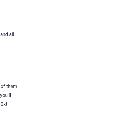
and all
 of them
you’ll
00x!