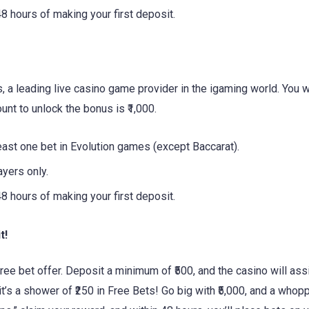
8 hours of making your first deposit.
, a leading live casino game provider in the igaming world. You w
nt to unlock the bonus is ₹1,000.
east one bet in Evolution games (except Baccarat).
ayers only.
8 hours of making your first deposit.
t!
 free bet offer. Deposit a minimum of ₹500, and the casino will ass
 it’s a shower of ₹250 in Free Bets! Go big with ₹5,000, and a whop