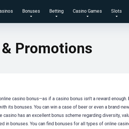
asinos
Bonuses
Betting
Casino Games
Slots
 & Promotions
online casino bonus—as if a casino bonus isn’t a reward enough.
 with its bonuses. You can win a case of beer or even a brand-ne
e casino has an excellent bonus scheme regarding diversity, val
ed in bonuses. You can find bonuses for all types of online casi