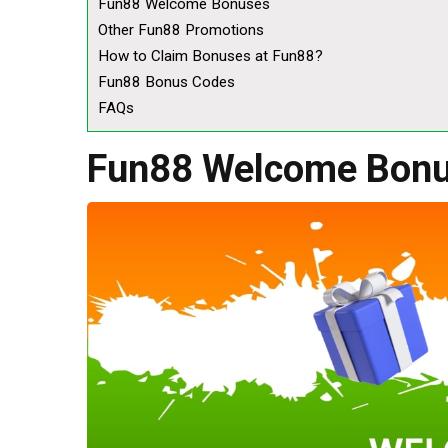
Fun88 Welcome Bonuses
Other Fun88 Promotions
How to Claim Bonuses at Fun88?
Fun88 Bonus Codes
FAQs
Fun88 Welcome Bon