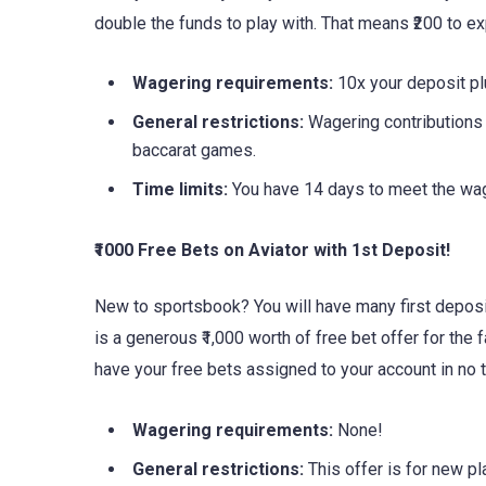
double the funds to play with. That means ₹200 to ex
Wagering requirements:
10x your deposit plu
General restrictions:
Wagering contributions 
baccarat games.
Time limits:
You have 14 days to meet the wag
₹1000 Free Bets on Aviator with 1st Deposit!
New to sportsbook? You will have many first deposi
is a generous ₹1,000 worth of free bet offer for the 
have your free bets assigned to your account in no t
Wagering requirements:
None!
General restrictions:
This offer is for new pl