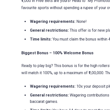
₹1,000 in Free Bets are yours! Head to “My Promotion
favourite sports without spending a rupee of your o
Wagering requirements:
None!
General restrictions:
This offer is for new p
Time limits:
You must claim the bonus within 4
Biggest Bonus – 100% Welcome Bonus
Ready to play big? This bonus is for the high rolle
will match it 100%, up to a maximum of ₹1,00,000. That
Wagering requirements:
10x your deposit plu
General restrictions:
Wagering contributions 
baccarat games.