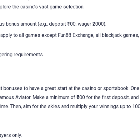
plore the casino’s vast game selection.
s bonus amount (e.g., deposit ₹100, wager ₹2000).
apply to all games except Fun88 Exchange, all blackjack games, 
ering requirements.
t bonuses to have a great start at the casino or sportsbook. One
famous Aviator. Make a minimum of ₹500 for the first deposit, and 
ime. Then, aim for the skies and multiply your winnings up to 10
ayers only.