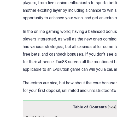
players, from live casino enthusiasts to sports bet
another exciting layer by including a chance to win 
opportunity to enhance your wins, and get an extra 
In the online gaming world, having a balanced bonus
players interested, as well as the new ones coming
has various strategies, but all casinos offer some
free bets, and cashback bonuses. If you don’t see
for their absence. Fun88 serves all the mentioned 
applicable to an Evolution game can win you a car, an
The extras are nice, but how about the core bonuse
for your first deposit, unlimited and unrestricted 8%
Table of Contents
[
hide
]