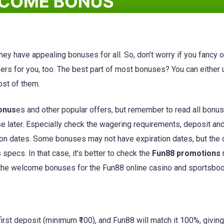
ey have appealing bonuses for all. So, don’t worry if you fancy o
fers for you, too. The best part of most bonuses? You can either
ost of them.
onus
es and other popular offers, but remember to read all bonus
e later. Especially check the wagering requirements, deposit an
ation dates. Some bonuses may not have expiration dates, but the
specs. In that case, it’s better to check the
Fun88 promotions
th the welcome bonuses for the Fun88 online casino and sportsboo
irst deposit (minimum ₹100), and Fun88 will match it 100%, givin