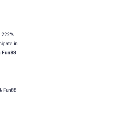
 a 222%
cipate in
a
Fun88
 & Fun88