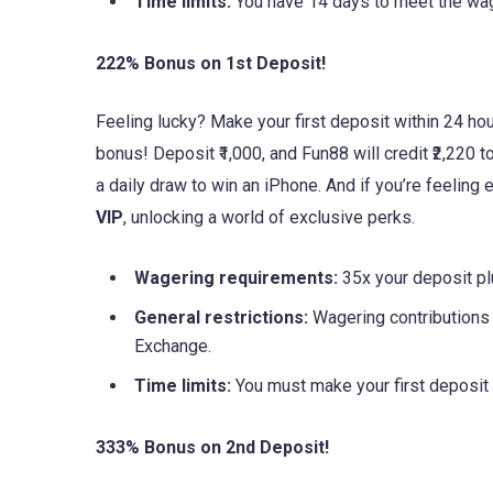
Time limits:
You have 14 days to meet the wag
222% Bonus on 1st Deposit!
Feeling lucky? Make your first deposit within 24 hou
bonus! Deposit ₹1,000, and Fun88 will credit ₹2,220 to 
a daily draw to win an iPhone. And if you’re feeling 
VIP
, unlocking a world of exclusive perks.
Wagering requirements:
35x your deposit plu
General restrictions:
Wagering contributions
Exchange.
Time limits:
You must make your first deposit w
333% Bonus on 2nd Deposit!