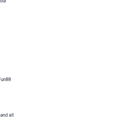
your
 Fun88
and all