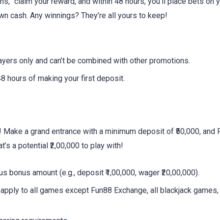
s,” claim your reward, and within 48 hours, you’ll place bets on 
wn cash. Any winnings? They’re all yours to keep!
layers only and can’t be combined with other promotions.
8 hours of making your first deposit.
rs! Make a grand entrance with a minimum deposit of ₹50,000, and
’s a potential ₹2,00,000 to play with!
s bonus amount (e.g., deposit ₹1,00,000, wager ₹20,00,000).
apply to all games except Fun88 Exchange, all blackjack games, 