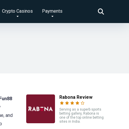
Crypto Casinos
Payments
Rabona Review
Fun88
w
Serving as a superb sports
betting gallery, Rabona is
ue, and
one of the top online betting
sites in India.
no