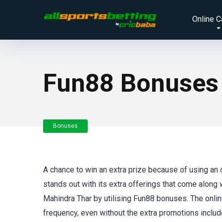
Online C
Fun88 Bonuses
Bonuses
A chance to win an extra prize because of using an 
stands out with its extra offerings that come along
Mahindra Thar by utilising Fun88 bonuses. The onlin
frequency, even without the extra promotions includ