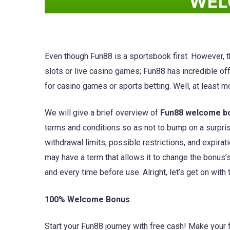
Even though Fun88 is a sportsbook first. However, th
slots or live casino games; Fun88 has incredible of
for casino games or sports betting. Well, at least m
We will give a brief overview of
Fun88 welcome b
terms and conditions so as not to bump on a surpris
withdrawal limits, possible restrictions, and expir
may have a term that allows it to change the bonus’s 
and every time before use. Alright, let’s get on wi
100% Welcome Bonus
Start your Fun88 journey with free cash! Make your f