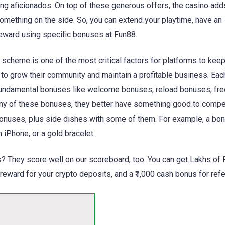
ting aficionados. On top of these generous offers, the casino add
something on the side. So, you can extend your playtime, have an
reward using specific bonuses at Fun88.
 scheme is one of the most critical factors for platforms to keep
 to grow their community and maintain a profitable business. Eac
 fundamental bonuses like welcome bonuses, reload bonuses, fre
 any of these bonuses, they better have something good to comp
bonuses, plus side dishes with some of them. For example, a bo
 iPhone, or a gold bracelet.
s? They score well on our scoreboard, too. You can get Lakhs of
 reward for your crypto deposits, and a ₹1,000 cash bonus for refe