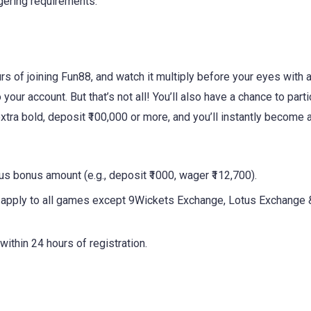
ering requirements.
rs of joining Fun88, and watch it multiply before your eyes with
your account. But that’s not all! You’ll also have a chance to parti
extra bold, deposit ₹100,000 or more, and you’ll instantly become 
s bonus amount (e.g., deposit ₹1000, wager ₹112,700).
 apply to all games except 9Wickets Exchange, Lotus Exchange
ithin 24 hours of registration.