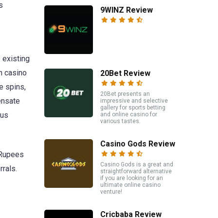
s
9WINZ Review
 existing
h casino
20Bet Review
e spins,
20Bet presents an
ensate
impressive and selective
gallery for sports betting
nus
and online casino for
various tastes.
Casino Gods Review
 Rupees
Casino Gods is a great and
rrals.
straightforward alternative
if you are looking for an
ultimate online casino
venture!
Cricbaba Review