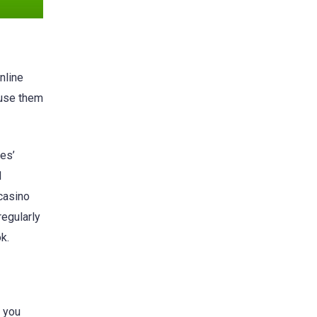
nline
 use them
es’
d
 casino
regularly
k.
g you