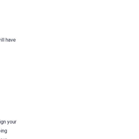
ill have
ign your
ping