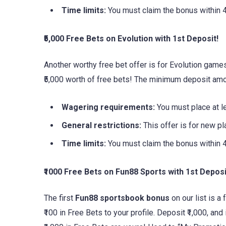
Time limits:
You must claim the bonus within 4
₹5,000 Free Bets on Evolution with 1st Deposit!
Another worthy free bet offer is for Evolution games
₹5,000 worth of free bets! The minimum deposit amou
Wagering requirements:
You must place at l
General restrictions:
This offer is for new pl
Time limits:
You must claim the bonus within 4
₹1000 Free Bets on Fun88 Sports with 1st Deposi
The first
Fun88 sportsbook bonus
on our list is a
₹100 in Free Bets to your profile. Deposit ₹1,000, and