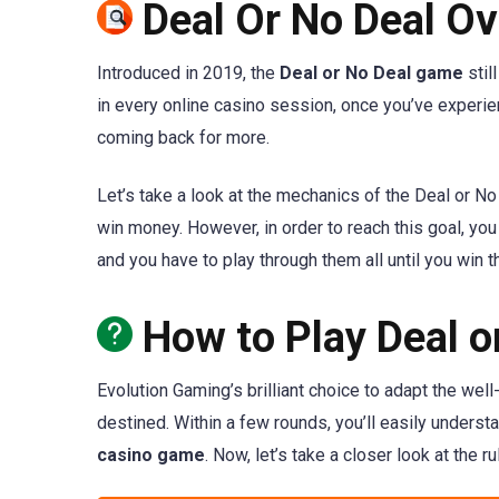
Deal Or No Deal O
Introduced in 2019, the
Deal or No Deal game
stil
in every online casino session, once you’ve experien
coming back for more.
Let’s take a look at the mechanics of the Deal or No 
win money. However, in order to reach this goal, yo
and you have to play through them all until you win t
How to Play Deal o
Evolution Gaming’s brilliant choice to adapt the w
destined. Within a few rounds, you’ll easily underst
casino game
. Now, let’s take a closer look at the r