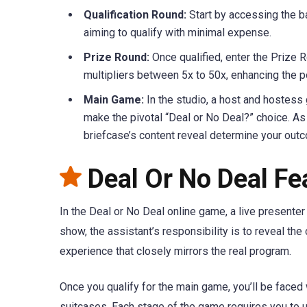
Qualification Round:
Start by accessing the ban
aiming to qualify with minimal expense.
Prize Round:
Once qualified, enter the Prize R
multipliers between 5x to 50x, enhancing the p
Main Game:
In the studio, a host and hostess
make the pivotal “Deal or No Deal?” choice. As
briefcase’s content reveal determine your out
Deal Or No Deal Fe
In the Deal or No Deal online game, a live presenter 
show, the assistant’s responsibility is to reveal th
experience that closely mirrors the real program.
Once you qualify for the main game, you’ll be face
suitcases. Each stage of the game requires you to 