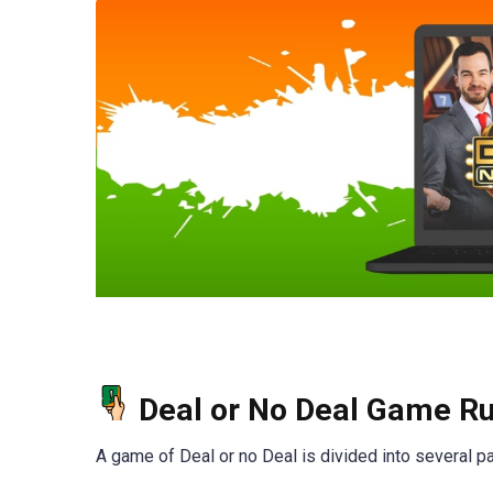
Deal or No Deal Game Ru
A game of Deal or no Deal is divided into several p