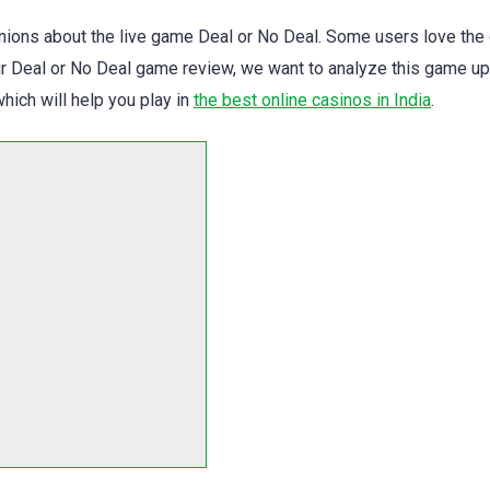
pinions about the live game Deal or No Deal. Some users love the
our Deal or No Deal game review, we want to analyze this game u
ich will help you play in
the best online casinos in India
.