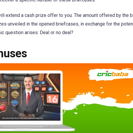
ill extend a cash prize offer to you. The amount offered by the 
izes unveiled in the opened briefcases, in exchange for the poten
ic question arises: Deal or no deal?
nuses