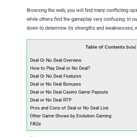
Browsing the web, you will find many conflicting o
while others find the gameplay very confusing. In 
down to determine its strengths and weaknesses, wh
Table of Contents
[
hide
]
Deal Or No Deal Overview
How to Play Deal or No Deal?
Deal Or No Deal Features
Deal or No Deal Bonuses
Deal or No Deal Casino Game Payouts
Deal or No Deal RTP
Pros and Cons of Deal or No Deal Live
Other Game Shows by Evolution Gaming
FAQs