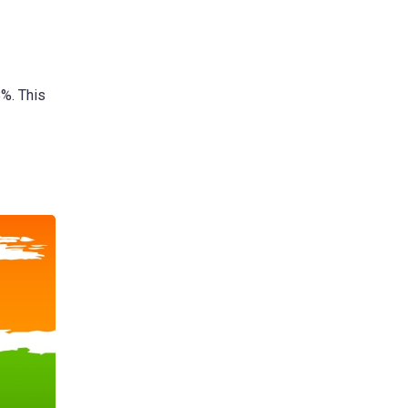
8%. This