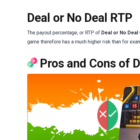
Deal or No Deal RTP
The payout percentage, or RTP of
Deal or No Deal
game therefore has a much higher risk than for exam
Pros and Cons of D