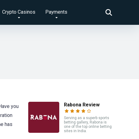
Crypto Casinos
Payments
Rabona Review
 Have you
ration
Serving as a superb sports
betting gallery, Rabona is
me has
one of the top online betting
sites in India.