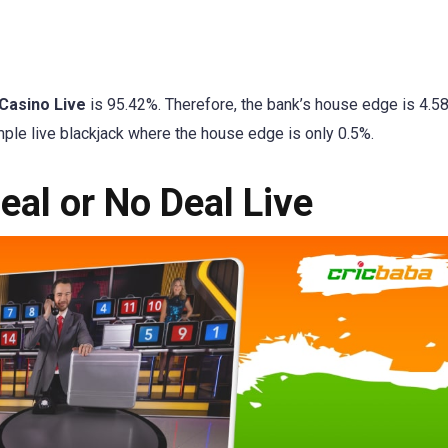
 Casino Live
is 95.42%. Therefore, the bank’s house edge is 4.5
ple live blackjack where the house edge is only 0.5%.
eal or No Deal Live