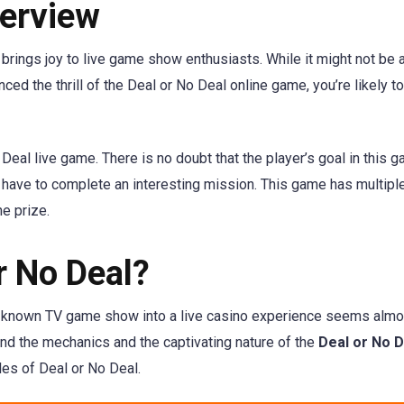
verview
l brings joy to live game show enthusiasts. While it might not be 
ced the thrill of the Deal or No Deal online game, you’re likely t
Deal live game. There is no doubt that the player’s goal in this g
u have to complete an interesting mission. This game has multipl
he prize.
r No Deal?
ell-known TV game show into a live casino experience seems almo
and the mechanics and the captivating nature of the
Deal or No D
ules of Deal or No Deal.