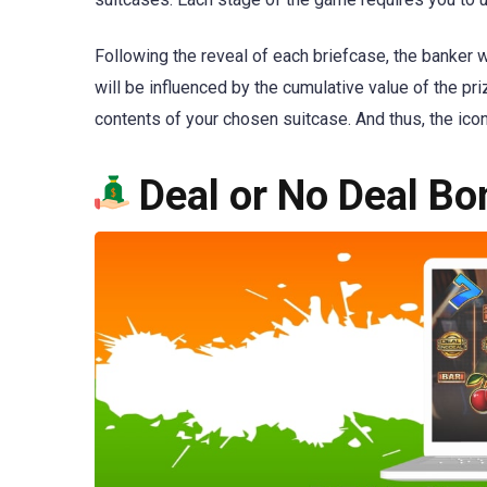
Following the reveal of each briefcase, the banker w
will be influenced by the cumulative value of the pr
contents of your chosen suitcase. And thus, the icon
Deal or No Deal Bo