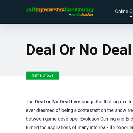
Online C
Deal Or No Deal
Game Shows
The
Deal or No Deal Live
brings the thrilling exci
ever dreamed of being a contestant on the show and 
between game developer Evolution Gaming and Ende
turned the aspirations of many into real-life experie