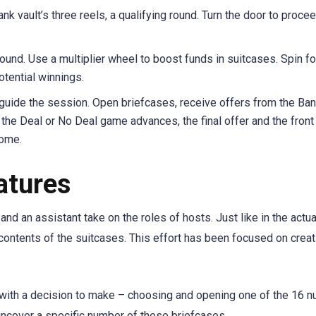
k vault’s three reels, a qualifying round. Turn the door to procee
ound. Use a multiplier wheel to boost funds in suitcases. Spin fo
otential winnings.
 guide the session. Open briefcases, receive offers from the Ban
 the Deal or No Deal game advances, the final offer and the front
come.
atures
and an assistant take on the roles of hosts. Just like in the actu
e contents of the suitcases. This effort has been focused on creat
d with a decision to make – choosing and opening one of the 16 
uncover a specific number of these briefcases.