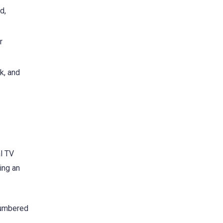
d,
r
k, and
al TV
ing an
numbered