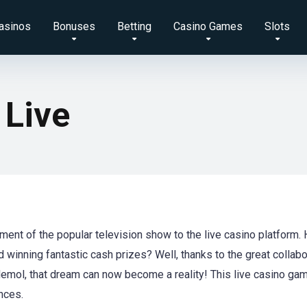
asinos
Bonuses
Betting
Casino Games
Slots
 Live
tement of the popular television show to the live casino platform.
winning fantastic cash prizes? Well, thanks to the great collabo
mol, that dream can now become a reality! This live casino ga
nces.