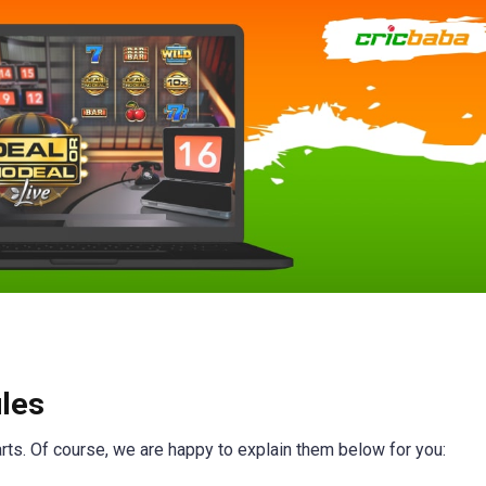
les
arts. Of course, we are happy to explain them below for you: