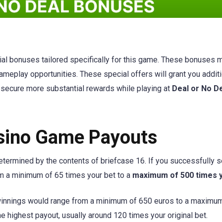
al bonuses tailored specifically for this game. These bonuses 
meplay opportunities. These special offers will grant you additi
y secure more substantial rewards while playing at
Deal or No D
asino Game Payouts
termined by the contents of briefcase 16. If you successfully s
rom a minimum of 65 times your bet to a
maximum of 500 times y
l winnings would range from a minimum of 650 euros to a maximu
the highest payout, usually around 120 times your original bet.