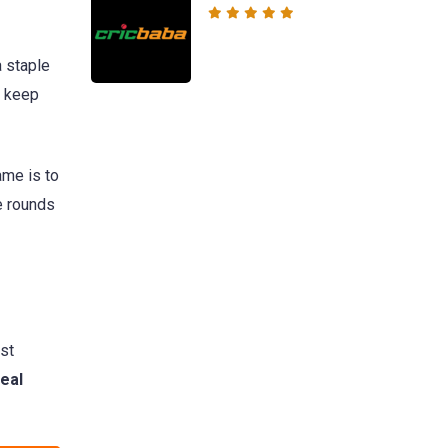
a staple
o keep
ame is to
e rounds
st
eal