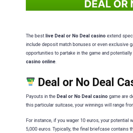
The best
live Deal or No Deal casino
extend speci
include deposit match bonuses or even exclusive ga
opportunities to partake in the game and potentiall
casino online
.
Deal or No Deal C
Payouts in the
Deal or No Deal casino
game are de
this particular suitcase, your winnings will range f
For instance, if you wager 10 euros, your potentia
5,000 euros. Typically, the final briefcase contains 