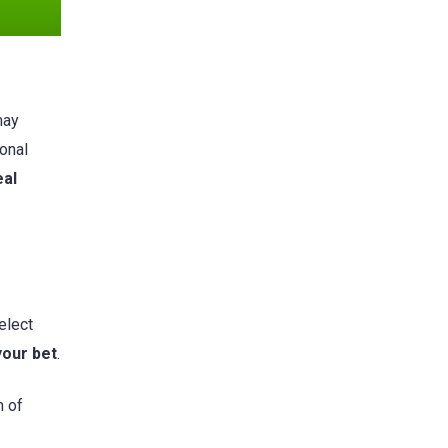
may
onal
eal
elect
our bet
.
m of