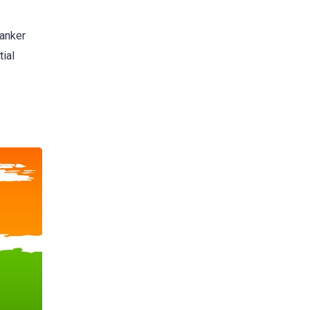
banker
tial