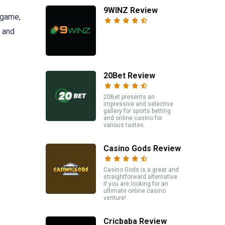
9WINZ Review
 game,
p and
20Bet Review
20Bet presents an
impressive and selective
gallery for sports betting
and online casino for
various tastes.
Casino Gods Review
Casino Gods is a great and
straightforward alternative
if you are looking for an
ultimate online casino
venture!
Cricbaba Review