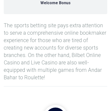
Welcome Bonus
The sports betting site pays extra attention
to serve a comprehensive online bookmaker
experience for those who are tired of
creating new accounts for diverse sports
branches. On the other hand, Bilbet Online
Casino and Live Casino are also well-
equipped with multiple games from Andar
Bahar to Roulette!