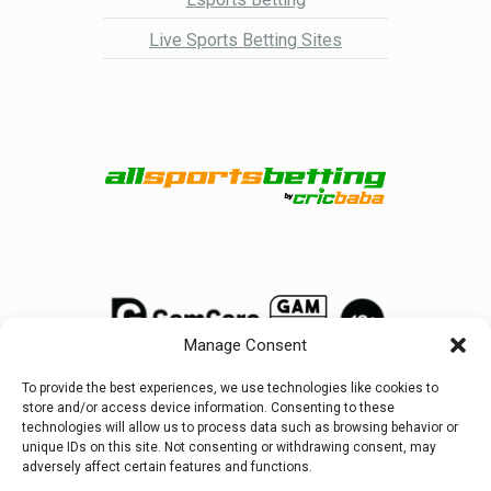
Live Sports Betting Sites
Manage Consent
To provide the best experiences, we use technologies like cookies to
store and/or access device information. Consenting to these
technologies will allow us to process data such as browsing behavior or
unique IDs on this site. Not consenting or withdrawing consent, may
adversely affect certain features and functions.