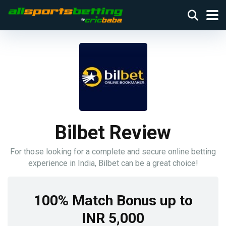
Bilbet Review
For those looking for a complete and secure online betting
experience in India, Bilbet can be a great choice!
100% Match Bonus up to
INR 5,000