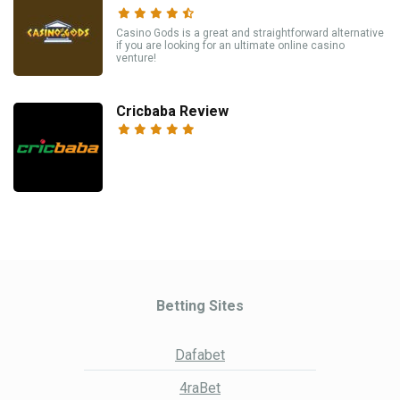
Casino Gods is a great and straightforward alternative
if you are looking for an ultimate online casino
venture!
Cricbaba Review
Betting Sites
Dafabet
4raBet