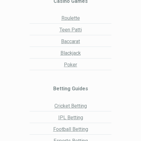
Casino Games
Roulette
Teen Patti
Baccarat
Blackjack
Poker
Betting Guides
Cricket Betting
IPL Betting
Football Betting
Esports Betting