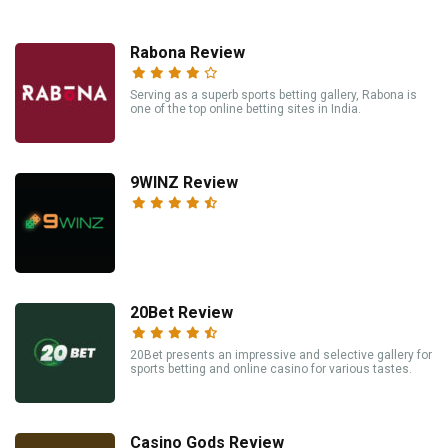
Rabona Review
Serving as a superb sports betting gallery, Rabona is
one of the top online betting sites in India.
9WINZ Review
20Bet Review
20Bet presents an impressive and selective gallery for
sports betting and online casino for various tastes.
Casino Gods Review