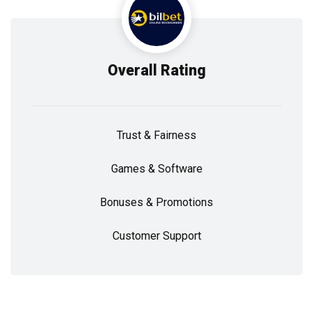
Overall Rating
Trust & Fairness
Games & Software
Bonuses & Promotions
Customer Support