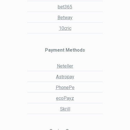
bet365
Betway
10cric
Payment Methods
Neteller
Astropay
PhonePe
ecoPayz
Skrill