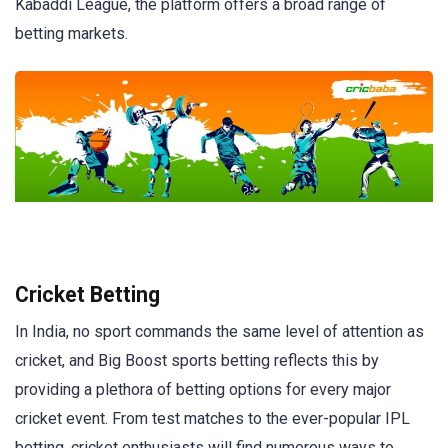
Kabaddi League, the platform offers a broad range of
betting markets.
Cricket Betting
In India, no sport commands the same level of attention as
cricket, and Big Boost sports betting reflects this by
providing a plethora of betting options for every major
cricket event. From test matches to the ever-popular IPL
betting, cricket enthusiasts will find numerous ways to