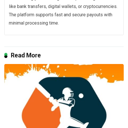
like bank transfers, digital wallets, or cryptocurrencies.
The platform supports fast and secure payouts with
minimal processing time.
Read More