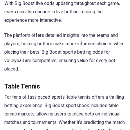
With Big Boost live odds updating throughout each game,
users can also engage in live betting, making the
experience more interactive.
The platform offers detailed insights into the teams and
players, helping bettors make more informed choices when
placing their bets. Big Boost sports betting odds for
volleyball are competitive, ensuring value for every bet
placed.
Table Tennis
For fans of fast-paced sports, table tennis offers a thrilling
betting experience. Big Boost sportsbook includes table
tennis markets, allowing users to place bets on individual
matches and tournaments. Whether it’s predicting the match