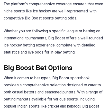
The platform’s comprehensive coverage ensures that even
niche sports like ice hockey are well-represented, with
competitive Big Boost sports betting odds.
Whether you are following a specific league or betting on
international tournaments, Big Boost offers a well-rounded
ice hockey betting experience, complete with detailed
statistics and live odds for in-play betting.
Big Boost Bet Options
When it comes to bet types, Big Boost sportsbook
provides a comprehensive selection designed to cater to
both casual bettors and seasoned punters. With a range of
betting markets available for various sports, including
popular Indian sports like cricket and kabaddi, Big Boost