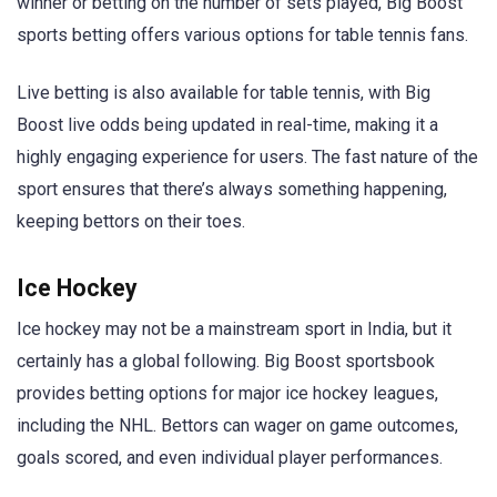
winner or betting on the number of sets played, Big Boost
sports betting offers various options for table tennis fans.
Live betting is also available for table tennis, with Big
Boost live odds being updated in real-time, making it a
highly engaging experience for users. The fast nature of the
sport ensures that there’s always something happening,
keeping bettors on their toes.
Ice Hockey
Ice hockey may not be a mainstream sport in India, but it
certainly has a global following. Big Boost sportsbook
provides betting options for major ice hockey leagues,
including the NHL. Bettors can wager on game outcomes,
goals scored, and even individual player performances.