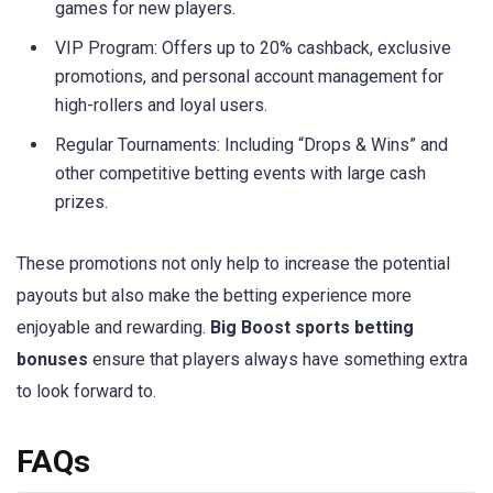
games for new players.
VIP Program: Offers up to 20% cashback, exclusive
promotions, and personal account management for
high-rollers and loyal users.
Regular Tournaments: Including “Drops & Wins” and
other competitive betting events with large cash
prizes.
These promotions not only help to increase the potential
payouts but also make the betting experience more
enjoyable and rewarding.
Big Boost sports betting
bonuses
ensure that players always have something extra
to look forward to.
FAQs