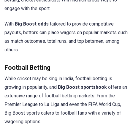
engage with the sport.
With
Big Boost odds
tailored to provide competitive
payouts, bettors can place wagers on popular markets such
as match outcomes, total runs, and top batsmen, among
others.
Football Betting
While cricket may be king in India, football betting is
growing in popularity, and
Big Boost sportsbook
offers an
extensive range of football betting markets. From the
Premier League to La Liga and even the FIFA World Cup,
Big Boost sports caters to football fans with a variety of
wagering options.