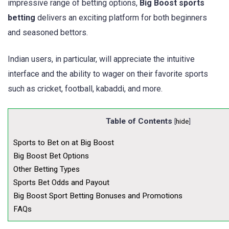
impressive range of betting options,
Big Boost sports
betting
delivers an exciting platform for both beginners
and seasoned bettors.
Indian users, in particular, will appreciate the intuitive
interface and the ability to wager on their favorite sports
such as cricket, football, kabaddi, and more.
Table of Contents
[
hide
]
Sports to Bet on at Big Boost
Big Boost Bet Options
Other Betting Types
Sports Bet Odds and Payout
Big Boost Sport Betting Bonuses and Promotions
FAQs