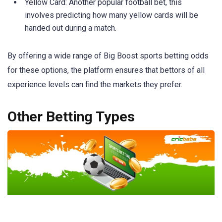
Yellow Card: Another popular football bet, this
involves predicting how many yellow cards will be
handed out during a match.
By offering a wide range of Big Boost sports betting odds
for these options, the platform ensures that bettors of all
experience levels can find the markets they prefer.
Other Betting Types