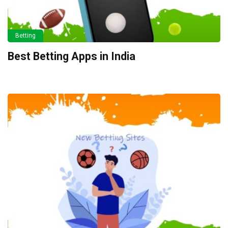
Betting
Best Betting Apps in India