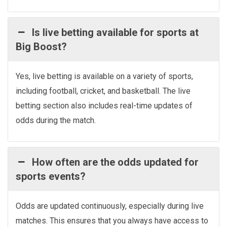
Is live betting available for sports at
Big Boost?
Yes, live betting is available on a variety of sports,
including football, cricket, and basketball. The live
betting section also includes real-time updates of
odds during the match.
How often are the odds updated for
sports events?
Odds are updated continuously, especially during live
matches. This ensures that you always have access to