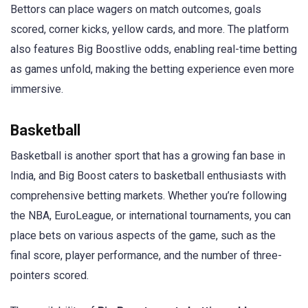
Bettors can place wagers on match outcomes, goals
scored, corner kicks, yellow cards, and more. The platform
also features Big Boostlive odds, enabling real-time betting
as games unfold, making the betting experience even more
immersive.
Basketball
Basketball is another sport that has a growing fan base in
India, and Big Boost caters to basketball enthusiasts with
comprehensive betting markets. Whether you’re following
the NBA, EuroLeague, or international tournaments, you can
place bets on various aspects of the game, such as the
final score, player performance, and the number of three-
pointers scored.