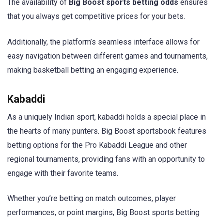
The availability of
Big Boost sports betting odds
ensures
that you always get competitive prices for your bets.
Additionally, the platform’s seamless interface allows for
easy navigation between different games and tournaments,
making basketball betting an engaging experience.
Kabaddi
As a uniquely Indian sport, kabaddi holds a special place in
the hearts of many punters. Big Boost sportsbook features
betting options for the Pro Kabaddi League and other
regional tournaments, providing fans with an opportunity to
engage with their favorite teams.
Whether you’re betting on match outcomes, player
performances, or point margins, Big Boost sports betting