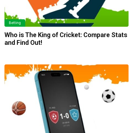
Betting
Who is The King of Cricket: Compare Stats
and Find Out!