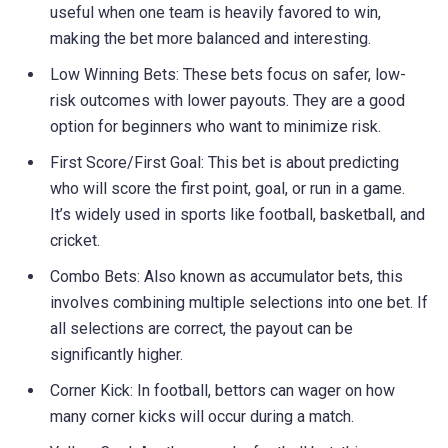
useful when one team is heavily favored to win,
making the bet more balanced and interesting.
Low Winning Bets: These bets focus on safer, low-
risk outcomes with lower payouts. They are a good
option for beginners who want to minimize risk.
First Score/First Goal: This bet is about predicting
who will score the first point, goal, or run in a game.
It’s widely used in sports like football, basketball, and
cricket.
Combo Bets: Also known as accumulator bets, this
involves combining multiple selections into one bet. If
all selections are correct, the payout can be
significantly higher.
Corner Kick: In football, bettors can wager on how
many corner kicks will occur during a match.