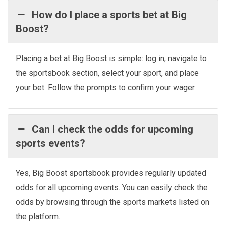
How do I place a sports bet at Big
Boost?
Placing a bet at Big Boost is simple: log in, navigate to
the sportsbook section, select your sport, and place
your bet. Follow the prompts to confirm your wager.
Can I check the odds for upcoming
sports events?
Yes, Big Boost sportsbook provides regularly updated
odds for all upcoming events. You can easily check the
odds by browsing through the sports markets listed on
the platform.