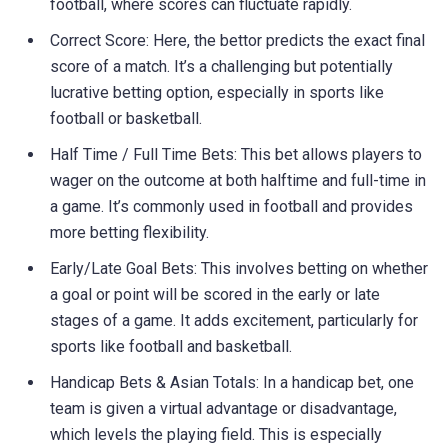
football, where scores can fluctuate rapidly.
Correct Score: Here, the bettor predicts the exact final
score of a match. It’s a challenging but potentially
lucrative betting option, especially in sports like
football or basketball.
Half Time / Full Time Bets: This bet allows players to
wager on the outcome at both halftime and full-time in
a game. It’s commonly used in football and provides
more betting flexibility.
Early/Late Goal Bets: This involves betting on whether
a goal or point will be scored in the early or late
stages of a game. It adds excitement, particularly for
sports like football and basketball.
Handicap Bets & Asian Totals: In a handicap bet, one
team is given a virtual advantage or disadvantage,
which levels the playing field. This is especially