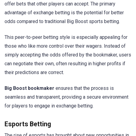
offer bets that other players can accept. The primary
advantage of exchange betting is the potential for better
odds compared to traditional Big Boost sports betting.
This peer-to-peer betting style is especially appealing for
those who like more control over their wagers. Instead of
simply accepting the odds offered by the bookmaker, users
can negotiate their own, often resulting in higher profits if
their predictions are correct.
Big Boost bookmaker
ensures that the process is
seamless and transparent, providing a secure environment
for players to engage in exchange betting.
Esports Betting
The rise of esports has brought about new opportunities in