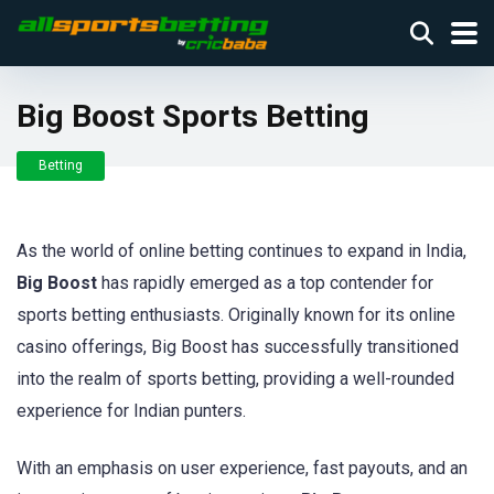
Big Boost Sports Betting
Betting
As the world of online betting continues to expand in India,
Big Boost
has rapidly emerged as a top contender for
sports betting enthusiasts. Originally known for its online
casino offerings, Big Boost has successfully transitioned
into the realm of sports betting, providing a well-rounded
experience for Indian punters.
With an emphasis on user experience, fast payouts, and an