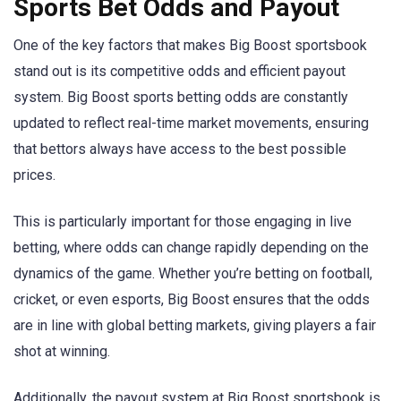
Sports Bet Odds and Payout
One of the key factors that makes Big Boost sportsbook
stand out is its competitive odds and efficient payout
system. Big Boost sports betting odds are constantly
updated to reflect real-time market movements, ensuring
that bettors always have access to the best possible
prices.
This is particularly important for those engaging in live
betting, where odds can change rapidly depending on the
dynamics of the game. Whether you’re betting on football,
cricket, or even esports, Big Boost ensures that the odds
are in line with global betting markets, giving players a fair
shot at winning.
Additionally, the payout system at Big Boost sportsbook is