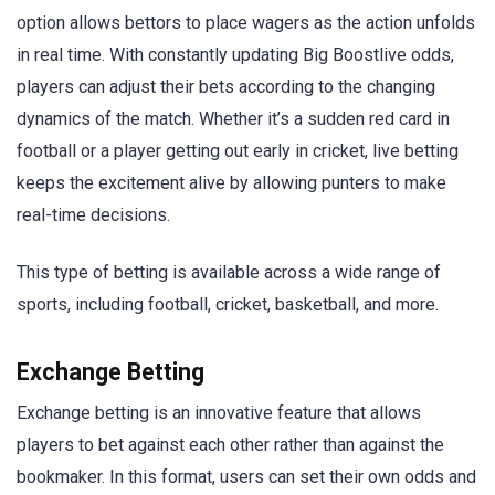
option allows bettors to place wagers as the action unfolds
in real time. With constantly updating Big Boostlive odds,
players can adjust their bets according to the changing
dynamics of the match. Whether it’s a sudden red card in
football or a player getting out early in cricket, live betting
keeps the excitement alive by allowing punters to make
real-time decisions.
This type of betting is available across a wide range of
sports, including football, cricket, basketball, and more.
Exchange Betting
Exchange betting is an innovative feature that allows
players to bet against each other rather than against the
bookmaker. In this format, users can set their own odds and