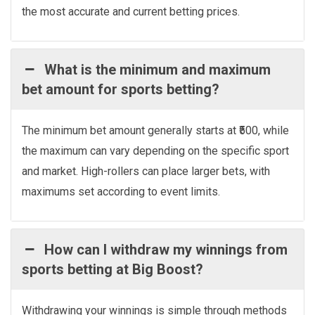
the most accurate and current betting prices.
What is the minimum and maximum
bet amount for sports betting?
The minimum bet amount generally starts at ₹500, while
the maximum can vary depending on the specific sport
and market. High-rollers can place larger bets, with
maximums set according to event limits.
How can I withdraw my winnings from
sports betting at Big Boost?
Withdrawing your winnings is simple through methods