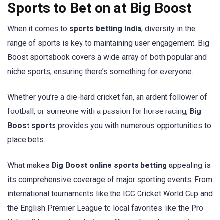
Sports to Bet on at Big Boost
When it comes to
sports betting India
, diversity in the
range of sports is key to maintaining user engagement. Big
Boost sportsbook covers a wide array of both popular and
niche sports, ensuring there’s something for everyone.
Whether you’re a die-hard cricket fan, an ardent follower of
football, or someone with a passion for horse racing,
Big
Boost sports
provides you with numerous opportunities to
place bets.
What makes
Big Boost online sports betting
appealing is
its comprehensive coverage of major sporting events. From
international tournaments like the ICC Cricket World Cup and
the English Premier League to local favorites like the Pro