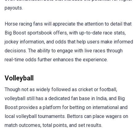
payouts.
Horse racing fans will appreciate the attention to detail that
Big Boost sportsbook offers, with up-to-date race stats,
jockey information, and odds that help users make informed
decisions. The ability to engage with live races through
real-time odds further enhances the experience.
Volleyball
Though not as widely followed as cricket or football,
volleyball still has a dedicated fan base in India, and Big
Boost provides a platform for betting on international and
local volleyball tournaments. Bettors can place wagers on
match outcomes, total points, and set results.