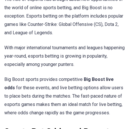
the world of online sports betting, and Big Boost is no
exception. Esports betting on the platform includes popular
games like Counter-Strike: Global Offensive (CS), Dota 2,
and League of Legends.
With major international tournaments and leagues happening
year-round, esports betting is growing in popularity,
especially among younger punters.
Big Boost sports provides competitive
Big Boost live
odds
for these events, and live betting options allow users
to place bets during the matches. The fast-paced nature of
esports games makes them an ideal match for live betting,
where odds change rapidly as the game progresses.