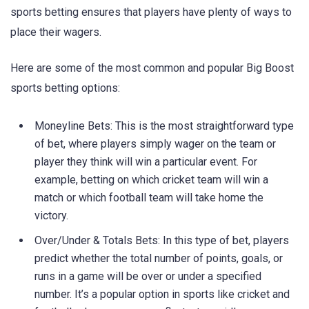
sports betting ensures that players have plenty of ways to
place their wagers.
Here are some of the most common and popular Big Boost
sports betting options:
Moneyline Bets: This is the most straightforward type
of bet, where players simply wager on the team or
player they think will win a particular event. For
example, betting on which cricket team will win a
match or which football team will take home the
victory.
Over/Under & Totals Bets: In this type of bet, players
predict whether the total number of points, goals, or
runs in a game will be over or under a specified
number. It’s a popular option in sports like cricket and