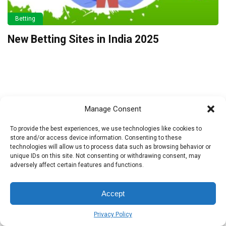
Betting
New Betting Sites in India 2025
Manage Consent
Rabona Review
To provide the best experiences, we use technologies like cookies to
store and/or access device information. Consenting to these
Serving as a superb sports betting gallery, Rabona is
technologies will allow us to process data such as browsing behavior or
one of the top online betting sites in India.
unique IDs on this site. Not consenting or withdrawing consent, may
adversely affect certain features and functions.
9WINZ Review
Accept
Privacy Policy