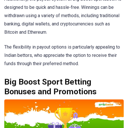
designed to be quick and hassle-free. Winnings can be
withdrawn using a variety of methods, including traditional
banking, digital wallets, and cryptocurrencies such as
Bitcoin and Ethereum.
The flexibility in payout options is particularly appealing to
Indian bettors, who appreciate the option to receive their
funds through their preferred method.
Big Boost Sport Betting
Bonuses and Promotions