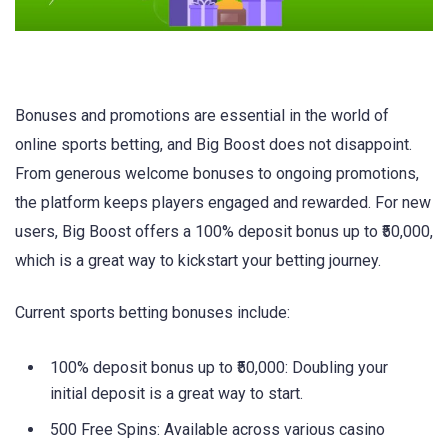
Bonuses and promotions are essential in the world of
online sports betting, and Big Boost does not disappoint.
From generous welcome bonuses to ongoing promotions,
the platform keeps players engaged and rewarded. For new
users, Big Boost offers a 100% deposit bonus up to ₹50,000,
which is a great way to kickstart your betting journey.
Current sports betting bonuses include:
100% deposit bonus up to ₹50,000: Doubling your
initial deposit is a great way to start.
500 Free Spins: Available across various casino