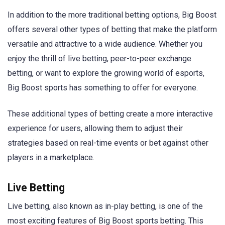
In addition to the more traditional betting options, Big Boost
offers several other types of betting that make the platform
versatile and attractive to a wide audience. Whether you
enjoy the thrill of live betting, peer-to-peer exchange
betting, or want to explore the growing world of esports,
Big Boost sports has something to offer for everyone.
These additional types of betting create a more interactive
experience for users, allowing them to adjust their
strategies based on real-time events or bet against other
players in a marketplace.
Live Betting
Live betting, also known as in-play betting, is one of the
most exciting features of Big Boost sports betting. This