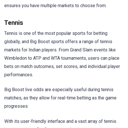
ensures you have multiple markets to choose from.
Tennis
Tennis is one of the most popular sports for betting
globally, and Big Boost sports offers a range of tennis
markets for Indian players. From Grand Slam events like
Wimbledon to ATP and WTA tournaments, users can place
bets on match outcomes, set scores, and individual player
performances.
Big Boost live odds are especially useful during tennis
matches, as they allow for real-time betting as the game
progresses.
With its user-friendly interface and a vast array of tennis