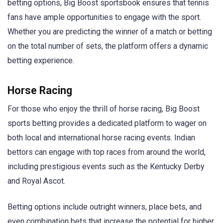
betting options, Big Boost sportsbook ensures that tennis
fans have ample opportunities to engage with the sport.
Whether you are predicting the winner of a match or betting
on the total number of sets, the platform offers a dynamic
betting experience.
Horse Racing
For those who enjoy the thrill of horse racing, Big Boost
sports betting provides a dedicated platform to wager on
both local and international horse racing events. Indian
bettors can engage with top races from around the world,
including prestigious events such as the Kentucky Derby
and Royal Ascot.
Betting options include outright winners, place bets, and
even combination bets that increase the potential for higher