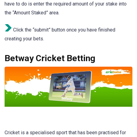
have to do is enter the required amount of your stake into
the “Amount Staked” area.
Click the “submit” button once you have finished
creating your bets.
Betway Cricket Betting
Cricket is a specialised sport that has been practised for