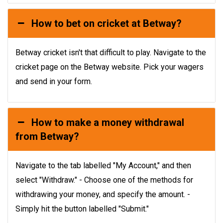
How to bet on cricket at Betway?
Betway cricket isn't that difficult to play. Navigate to the
cricket page on the Betway website. Pick your wagers
and send in your form.
How to make a money withdrawal
from Betway?
Navigate to the tab labelled "My Account," and then
select "Withdraw." - Choose one of the methods for
withdrawing your money, and specify the amount. -
Simply hit the button labelled "Submit."