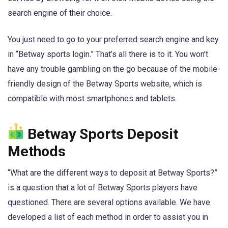
search engine of their choice.
You just need to go to your preferred search engine and key
in “Betway sports login.” That’s all there is to it. You won’t
have any trouble gambling on the go because of the mobile-
friendly design of the Betway Sports website, which is
compatible with most smartphones and tablets.
Betway Sports Deposit
Methods
“What are the different ways to deposit at Betway Sports?”
is a question that a lot of Betway Sports players have
questioned. There are several options available. We have
developed a list of each method in order to assist you in