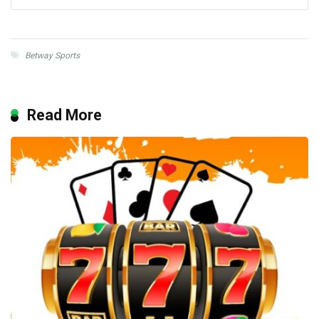
Betway Sports
Read More