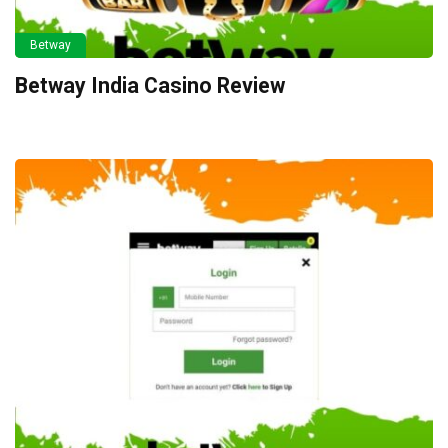
Betway
Betway India Casino Review