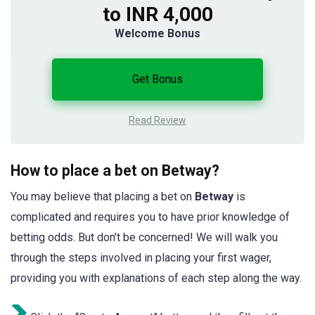
to INR 4,000
Welcome Bonus
Get Bonus
Read Review
How to place a bet on Betway?
You may believe that placing a bet on
Betway
is
complicated and requires you to have prior knowledge of
betting odds. But don’t be concerned! We will walk you
through the steps involved in placing your first wager,
providing you with explanations of each step along the way.