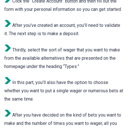
Click the “Create Account” button and then fill out the
form with your personal information so you can get started.
After you’ve created an account, you’ll need to validate
it. The next step is to make a deposit.
Thirdly, select the sort of wager that you want to make
from the available alternatives that are presented on the
homepage under the heading “Types.”
In this part, you’ll also have the option to choose
whether you want to put a single wager or numerous bets at
the same time.
After you have decided on the kind of bets you want to
make and the number of times you want to wager, all you