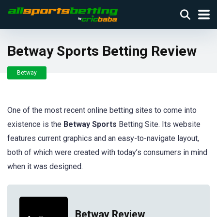
Betway Sports Betting Review
Betway
One of the most recent online betting sites to come into
existence is the
Betway Sports
Betting Site. Its website
features current graphics and an easy-to-navigate layout,
both of which were created with today’s consumers in mind
when it was designed.
Betway Review