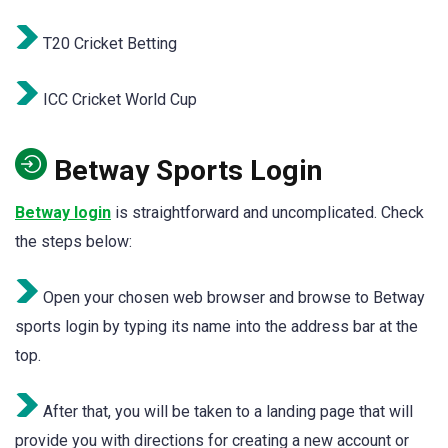
T20 Cricket Betting
ICC Cricket World Cup
Betway Sports Login
Betway login
is straightforward and uncomplicated. Check
the steps below:
Open your chosen web browser and browse to Betway
sports login by typing its name into the address bar at the
top.
After that, you will be taken to a landing page that will
provide you with directions for creating a new account or