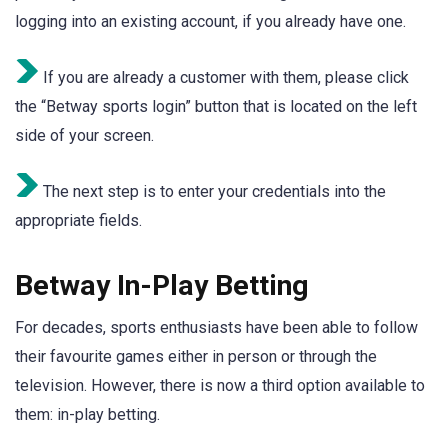
logging into an existing account, if you already have one.
If you are already a customer with them, please click
the “Betway sports login” button that is located on the left
side of your screen.
The next step is to enter your credentials into the
appropriate fields.
Betway In-Play Betting
For decades, sports enthusiasts have been able to follow
their favourite games either in person or through the
television. However, there is now a third option available to
them: in-play betting.