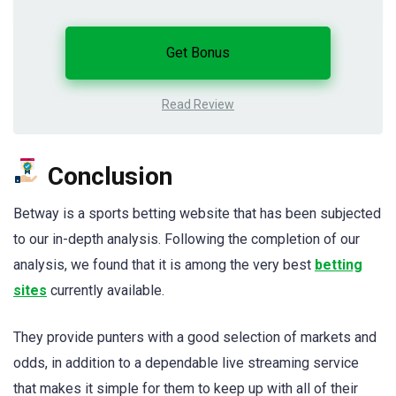
Get Bonus
Read Review
Conclusion
Betway is a sports betting website that has been subjected
to our in-depth analysis. Following the completion of our
analysis, we found that it is among the very best
betting
sites
currently available.
They provide punters with a good selection of markets and
odds, in addition to a dependable live streaming service
that makes it simple for them to keep up with all of their