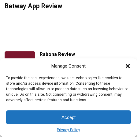
Betway App Review
Rabona Review
Manage Consent
Serving as a superb sports betting gallery, Rabona is
one of the top online betting sites in India.
To provide the best experiences, we use technologies like cookies to
store and/or access device information. Consenting to these
technologies will allow us to process data such as browsing behavior or
9WINZ Review
unique IDs on this site. Not consenting or withdrawing consent, may
adversely affect certain features and functions.
Accept
Privacy Policy
20Bet Review