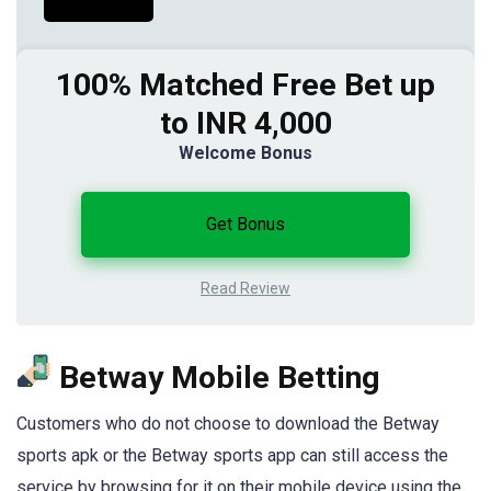
100% Matched Free Bet up
to INR 4,000
Welcome Bonus
Get Bonus
Read Review
Betway Mobile Betting
Customers who do not choose to download the Betway
sports apk or the Betway sports app can still access the
service by browsing for it on their mobile device using the