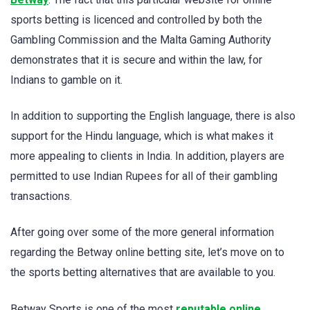
sports betting is licenced and controlled by both the
Gambling Commission and the Malta Gaming Authority
demonstrates that it is secure and within the law, for
Indians to gamble on it.
In addition to supporting the English language, there is also
support for the Hindu language, which is what makes it
more appealing to clients in India. In addition, players are
permitted to use Indian Rupees for all of their gambling
transactions.
After going over some of the more general information
regarding the Betway online betting site, let’s move on to
the sports betting alternatives that are available to you.
Betway Sports is one of the most
reputable online