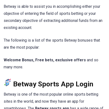
Betway is able to assist you in accomplishing either your
objective of entering the field of sports betting or your
secondary objective of extracting additional funds from an
existing account.
The following is a list of the sports Betway bonuses that
are the most popular:
Welcome Bonus, Free bets, exclusive offers
and so
many more.
Betway Sports App Login
Betway is one of the most popular online sports betting
sites in the world, and now they have an app for
smartphones. The
Betway sports app
has a wide range of