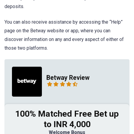
deposits.
You can also receive assistance by accessing the “Help”
page on the Betway website or app, where you can
discover information on any and every aspect of either of
those two platforms.
Betway Review
100% Matched Free Bet up
to INR 4,000
Welcome Bonus