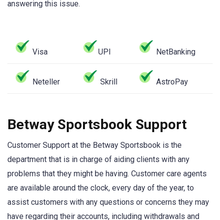
answering this issue.
Visa
UPI
NetBanking
Neteller
Skrill
AstroPay
Betway Sportsbook Support
Customer Support at the Betway Sportsbook is the
department that is in charge of aiding clients with any
problems that they might be having. Customer care agents
are available around the clock, every day of the year, to
assist customers with any questions or concerns they may
have regarding their accounts, including withdrawals and