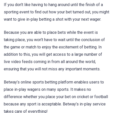
If you don’t like having to hang around until the finish of a
sporting event to find out how your bet turned out, you might
want to give in-play betting a shot with your next wager.
Because you are able to place bets while the event is
taking place, you won’t have to wait until the conclusion of
the game or match to enjoy the excitement of betting. In
addition to this, you will get access to a large number of
live video feeds coming in from all around the world,
ensuring that you will not miss any important moments.
Betway’s online sports betting platform enables users to
place in-play wagers on many sports. It makes no
difference whether you place your bet on cricket or football
because any sport is acceptable. Betway’s in-play service
takes care of everything!