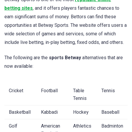
betting sites
, and it offers players fantastic chances to
earn significant sums of money. Bettors can find these
opportunities at Betway Sports. The website offers users a
wide selection of games and services, some of which
include live betting, in-play betting, fixed odds, and others.
The following are the
sports Betway
alternatives that are
now available:
Cricket
Football
Table
Tennis
Tennis
Basketball
Kabbadi
Hockey
Baseball
Golf
American
Athletics
Badminton