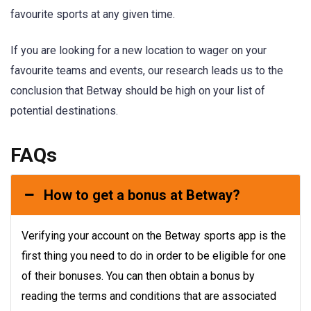
favourite sports at any given time.
If you are looking for a new location to wager on your
favourite teams and events, our research leads us to the
conclusion that Betway should be high on your list of
potential destinations.
FAQs
How to get a bonus at Betway?
Verifying your account on the Betway sports app is the
first thing you need to do in order to be eligible for one
of their bonuses. You can then obtain a bonus by
reading the terms and conditions that are associated