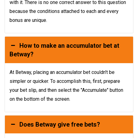
with it. There is no one correct answer to this question
because the conditions attached to each and every
bonus are unique.
How to make an accumulator bet at
Betway?
At Betway, placing an accumulator bet couldn't be
simpler or quicker. To accomplish this, first, prepare
your bet slip, and then select the "Accumulate" button
on the bottom of the screen.
Does Betway give free bets?