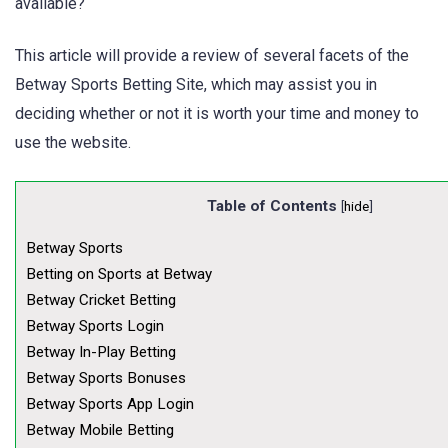
available?
This article will provide a review of several facets of the
Betway Sports Betting Site, which may assist you in
deciding whether or not it is worth your time and money to
use the website.
Table of Contents
[
hide
]
Betway Sports
Betting on Sports at Betway
Betway Cricket Betting
Betway Sports Login
Betway In-Play Betting
Betway Sports Bonuses
Betway Sports App Login
Betway Mobile Betting