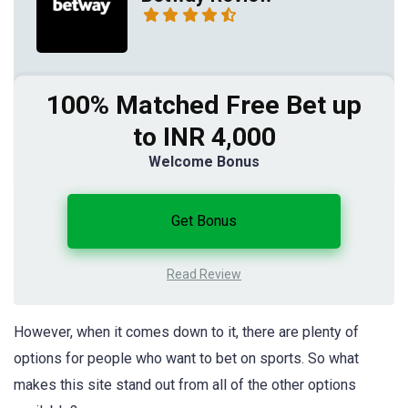
100% Matched Free Bet up
to INR 4,000
Welcome Bonus
Get Bonus
Read Review
However, when it comes down to it, there are plenty of
options for people who want to bet on sports. So what
makes this site stand out from all of the other options