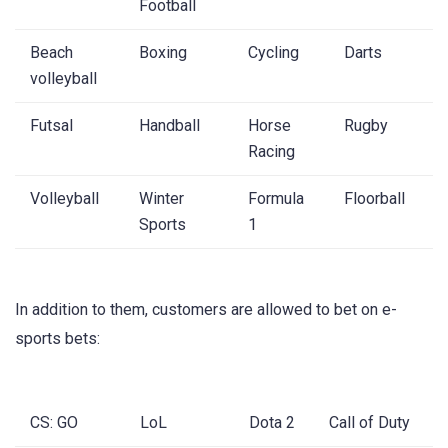
Football
Beach
Boxing
Cycling
Darts
volleyball
Futsal
Handball
Horse
Rugby
Racing
Volleyball
Winter
Formula
Floorball
Sports
1
In addition to them, customers are allowed to bet on e-
sports bets:
CS: GO
LoL
Dota 2
Call of Duty