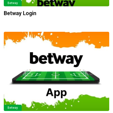
Betway
Betway Login
Betway