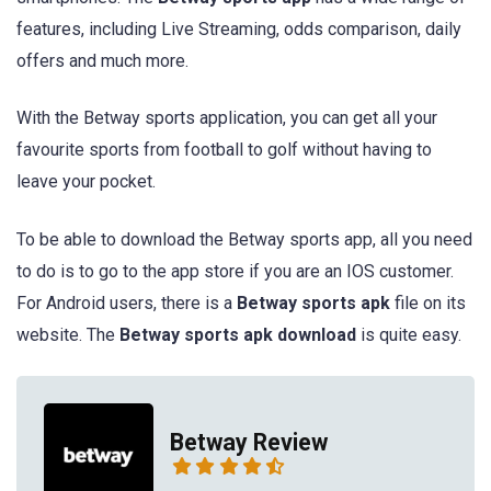
features, including Live Streaming, odds comparison, daily
offers and much more.
With the Betway sports application, you can get all your
favourite sports from football to golf without having to
leave your pocket.
To be able to download the Betway sports app, all you need
to do is to go to the app store if you are an IOS customer.
For Android users, there is a
Betway sports apk
file on its
website. The
Betway sports apk download
is quite easy.
Betway Review