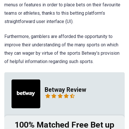
menus or features in order to place bets on their favourite
teams or athletes, thanks to this betting platform’s
straightforward user interface (UI).
Furthermore, gamblers are afforded the opportunity to
improve their understanding of the many sports on which
they can wager by virtue of the sports Betway’s provision
of helpful information regarding such sports.
Betway Review
100% Matched Free Bet up