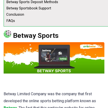
Betway Sports Deposit Methods
Betway Sportsbook Support
Conclusion
FAQs
Betway Sports
Betway Limited Company was the company that first
developed the online sports betting platform known as
Betway
. The fact that this particular website for online