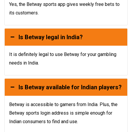
Yes, the Betway sports app gives weekly free bets to
its customers.
Is Betway legal in India?
It is definitely legal to use Betway for your gambling
needs in India.
Is Betway available for Indian players?
Betway is accessible to gamers from India. Plus, the
Betway sports login address is simple enough for
Indian consumers to find and use.