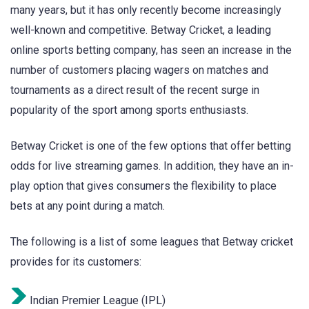
many years, but it has only recently become increasingly
well-known and competitive. Betway Cricket, a leading
online sports betting company, has seen an increase in the
number of customers placing wagers on matches and
tournaments as a direct result of the recent surge in
popularity of the sport among sports enthusiasts.
Betway Cricket is one of the few options that offer betting
odds for live streaming games. In addition, they have an in-
play option that gives consumers the flexibility to place
bets at any point during a match.
The following is a list of some leagues that Betway cricket
provides for its customers:
Indian Premier League (IPL)