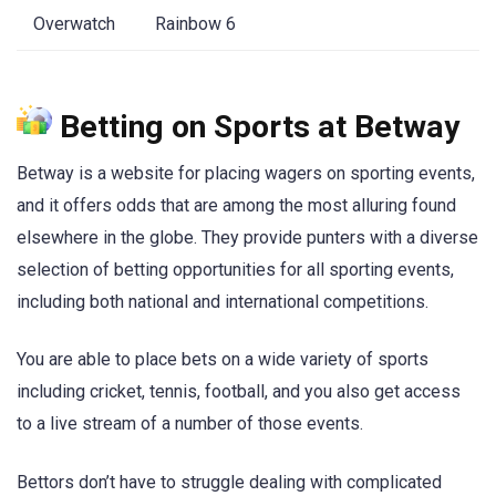
Overwatch
Rainbow 6
Betting on Sports at Betway
Betway is a website for placing wagers on sporting events,
and it offers odds that are among the most alluring found
elsewhere in the globe. They provide punters with a diverse
selection of betting opportunities for all sporting events,
including both national and international competitions.
You are able to place bets on a wide variety of sports
including cricket, tennis, football, and you also get access
to a live stream of a number of those events.
Bettors don’t have to struggle dealing with complicated