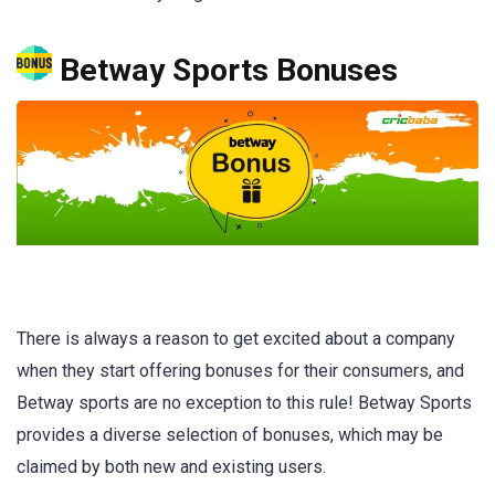
Betway Sports Bonuses
There is always a reason to get excited about a company
when they start offering bonuses for their consumers, and
Betway sports are no exception to this rule! Betway Sports
provides a diverse selection of bonuses, which may be
claimed by both new and existing users.