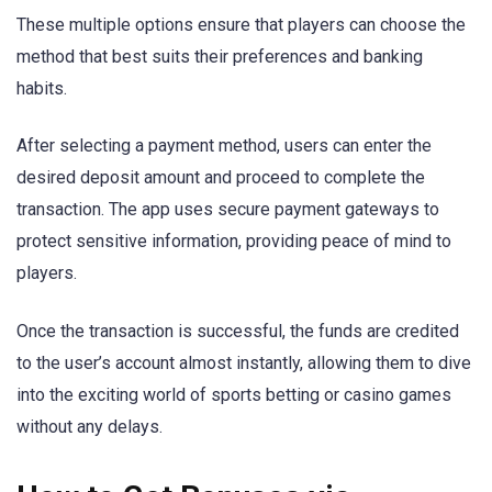
These multiple options ensure that players can choose the
method that best suits their preferences and banking
habits.
After selecting a payment method, users can enter the
desired deposit amount and proceed to complete the
transaction. The app uses secure payment gateways to
protect sensitive information, providing peace of mind to
players.
Once the transaction is successful, the funds are credited
to the user’s account almost instantly, allowing them to dive
into the exciting world of sports betting or casino games
without any delays.