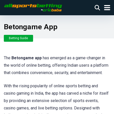
Betongame App
Betting Guide
The
Betongame app
has emerged as a game-changer in
the world of online betting, offering Indian users a platform
that combines convenience, security, and entertainment.
With the rising popularity of online sports betting and
casino gaming in India, the app has carved a niche for itself
by providing an extensive selection of sports events,
casino games, and live betting options. Designed with