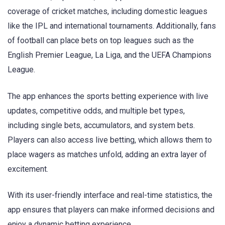
coverage of cricket matches, including domestic leagues
like the IPL and international tournaments. Additionally, fans
of football can place bets on top leagues such as the
English Premier League, La Liga, and the UEFA Champions
League.
The app enhances the sports betting experience with live
updates, competitive odds, and multiple bet types,
including single bets, accumulators, and system bets.
Players can also access live betting, which allows them to
place wagers as matches unfold, adding an extra layer of
excitement.
With its user-friendly interface and real-time statistics, the
app ensures that players can make informed decisions and
enjoy a dynamic betting experience.