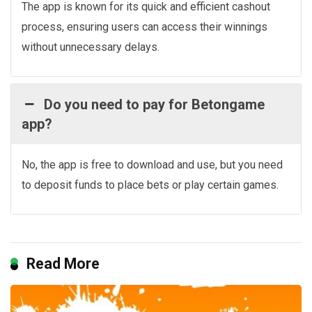
The app is known for its quick and efficient cashout
process, ensuring users can access their winnings
without unnecessary delays.
Do you need to pay for Betongame
app?
No, the app is free to download and use, but you need
to deposit funds to place bets or play certain games.
Read More