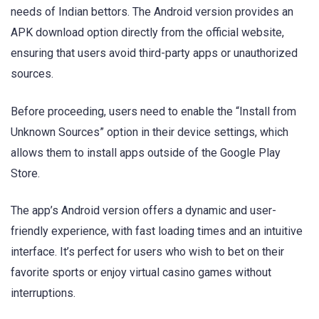
needs of Indian bettors. The Android version provides an
APK download option directly from the official website,
ensuring that users avoid third-party apps or unauthorized
sources.
Before proceeding, users need to enable the “Install from
Unknown Sources” option in their device settings, which
allows them to install apps outside of the Google Play
Store.
The app’s Android version offers a dynamic and user-
friendly experience, with fast loading times and an intuitive
interface. It’s perfect for users who wish to bet on their
favorite sports or enjoy virtual casino games without
interruptions.