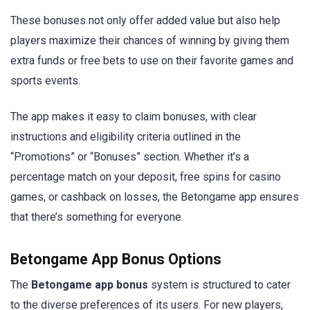
These bonuses not only offer added value but also help
players maximize their chances of winning by giving them
extra funds or free bets to use on their favorite games and
sports events.
The app makes it easy to claim bonuses, with clear
instructions and eligibility criteria outlined in the
“Promotions” or “Bonuses” section. Whether it’s a
percentage match on your deposit, free spins for casino
games, or cashback on losses, the Betongame app ensures
that there’s something for everyone.
Betongame App Bonus Options
The
Betongame app bonus
system is structured to cater
to the diverse preferences of its users. For new players,