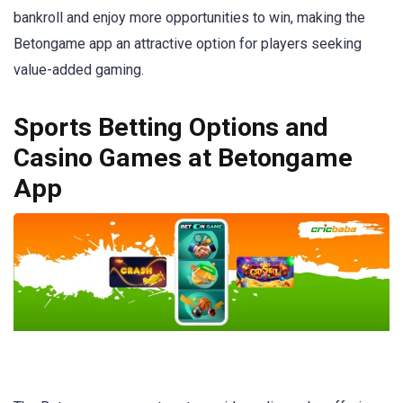
bankroll and enjoy more opportunities to win, making the
Betongame app an attractive option for players seeking
value-added gaming.
Sports Betting Options and
Casino Games at Betongame
App