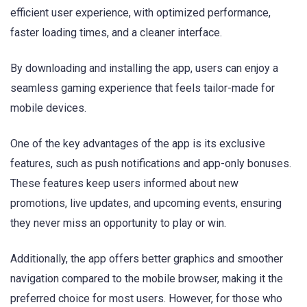
efficient user experience, with optimized performance,
faster loading times, and a cleaner interface.
By downloading and installing the app, users can enjoy a
seamless gaming experience that feels tailor-made for
mobile devices.
One of the key advantages of the app is its exclusive
features, such as push notifications and app-only bonuses.
These features keep users informed about new
promotions, live updates, and upcoming events, ensuring
they never miss an opportunity to play or win.
Additionally, the app offers better graphics and smoother
navigation compared to the mobile browser, making it the
preferred choice for most users. However, for those who