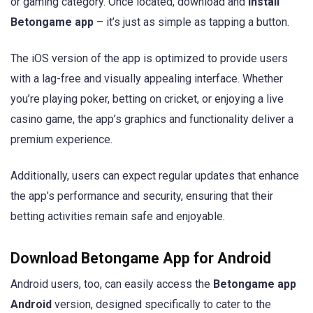
or gaming category. Once located, download and
install
Betongame app
– it’s just as simple as tapping a button.
The iOS version of the app is optimized to provide users
with a lag-free and visually appealing interface. Whether
you’re playing poker, betting on cricket, or enjoying a live
casino game, the app’s graphics and functionality deliver a
premium experience.
Additionally, users can expect regular updates that enhance
the app’s performance and security, ensuring that their
betting activities remain safe and enjoyable.
Download Betongame App for Android
Android users, too, can easily access the
Betongame app
Android
version, designed specifically to cater to the