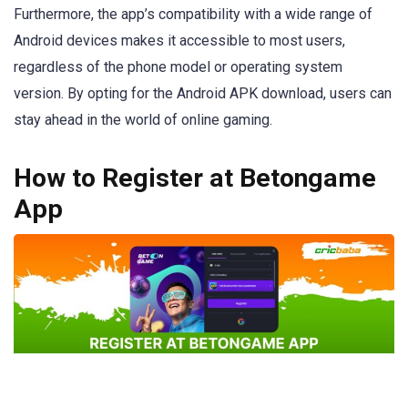
Furthermore, the app’s compatibility with a wide range of
Android devices makes it accessible to most users,
regardless of the phone model or operating system
version. By opting for the Android APK download, users can
stay ahead in the world of online gaming.
How to Register at Betongame
App