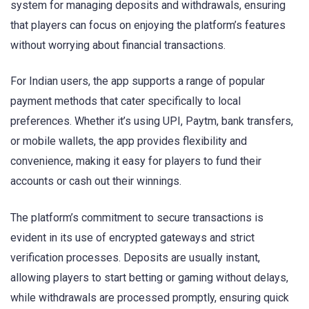
system for managing deposits and withdrawals, ensuring
that players can focus on enjoying the platform’s features
without worrying about financial transactions.
For Indian users, the app supports a range of popular
payment methods that cater specifically to local
preferences. Whether it’s using UPI, Paytm, bank transfers,
or mobile wallets, the app provides flexibility and
convenience, making it easy for players to fund their
accounts or cash out their winnings.
The platform’s commitment to secure transactions is
evident in its use of encrypted gateways and strict
verification processes. Deposits are usually instant,
allowing players to start betting or gaming without delays,
while withdrawals are processed promptly, ensuring quick