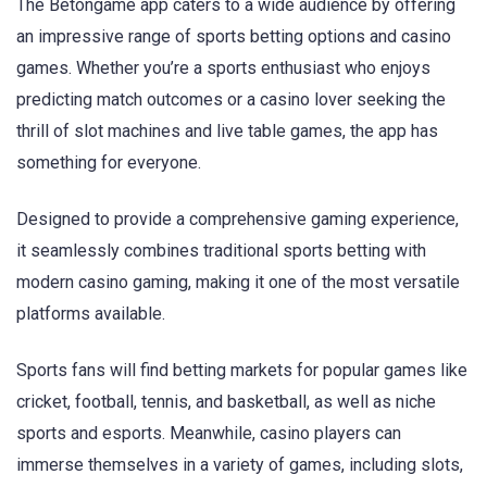
The Betongame app caters to a wide audience by offering
an impressive range of sports betting options and casino
games. Whether you’re a sports enthusiast who enjoys
predicting match outcomes or a casino lover seeking the
thrill of slot machines and live table games, the app has
something for everyone.
Designed to provide a comprehensive gaming experience,
it seamlessly combines traditional sports betting with
modern casino gaming, making it one of the most versatile
platforms available.
Sports fans will find betting markets for popular games like
cricket, football, tennis, and basketball, as well as niche
sports and esports. Meanwhile, casino players can
immerse themselves in a variety of games, including slots,