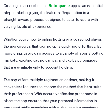
Creating an account on the
Betongame
app is an essential
step to start enjoying its features. Registration is a
straightforward process designed to cater to users with
varying levels of experience.
Whether you’re new to online betting or a seasoned player,
the app ensures that signing up is quick and effortless. By
registering, users gain access to a variety of sports betting
markets, exciting casino games, and exclusive bonuses
that are available only to account holders.
The app offers multiple registration options, making it
convenient for users to choose the method that best suits
their preferences. With secure verification processes in
place, the app ensures that your personal information is
protected while complying with global gaming standards.