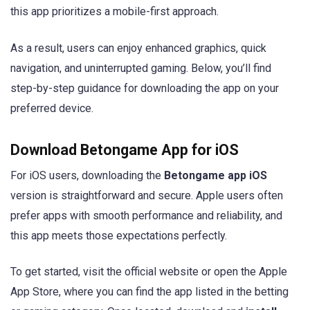
this app prioritizes a mobile-first approach.
As a result, users can enjoy enhanced graphics, quick
navigation, and uninterrupted gaming. Below, you’ll find
step-by-step guidance for downloading the app on your
preferred device.
Download Betongame App for iOS
For iOS users, downloading the
Betongame app iOS
version is straightforward and secure. Apple users often
prefer apps with smooth performance and reliability, and
this app meets those expectations perfectly.
To get started, visit the official website or open the Apple
App Store, where you can find the app listed in the betting