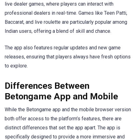
live dealer games, where players can interact with
professional dealers in real-time. Games like Teen Patti,
Baccarat, and live roulette are particularly popular among
Indian users, offering a blend of skill and chance.
The app also features regular updates and new game
releases, ensuring that players always have fresh options
to explore.
Differences Between
Betongame App and Mobile
While the Betongame app and the mobile browser version
both offer access to the platform’s features, there are
distinct differences that set the app apart. The app is
specifically designed to provide a more immersive and