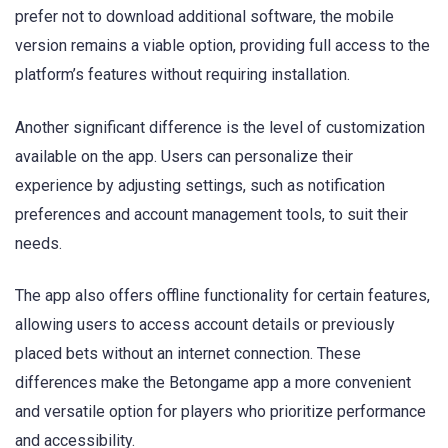
prefer not to download additional software, the mobile
version remains a viable option, providing full access to the
platform’s features without requiring installation.
Another significant difference is the level of customization
available on the app. Users can personalize their
experience by adjusting settings, such as notification
preferences and account management tools, to suit their
needs.
The app also offers offline functionality for certain features,
allowing users to access account details or previously
placed bets without an internet connection. These
differences make the Betongame app a more convenient
and versatile option for players who prioritize performance
and accessibility.