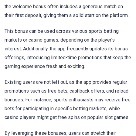
the welcome bonus often includes a generous match on
their first deposit, giving them a solid start on the platform.
This bonus can be used across various sports betting
markets or casino games, depending on the player’s
interest. Additionally, the app frequently updates its bonus
offerings, introducing limited-time promotions that keep the
gaming experience fresh and exciting.
Existing users are not left out, as the app provides regular
promotions such as free bets, cashback offers, and reload
bonuses. For instance, sports enthusiasts may receive free
bets for participating in specific betting markets, while
casino players might get free spins on popular slot games.
By leveraging these bonuses, users can stretch their