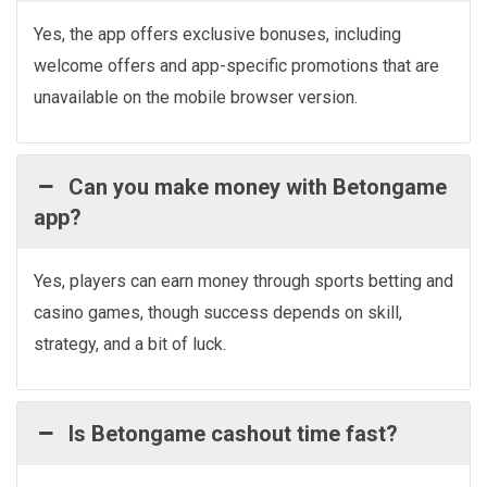
Yes, the app offers exclusive bonuses, including
welcome offers and app-specific promotions that are
unavailable on the mobile browser version.
Can you make money with Betongame
app?
Yes, players can earn money through sports betting and
casino games, though success depends on skill,
strategy, and a bit of luck.
Is Betongame cashout time fast?