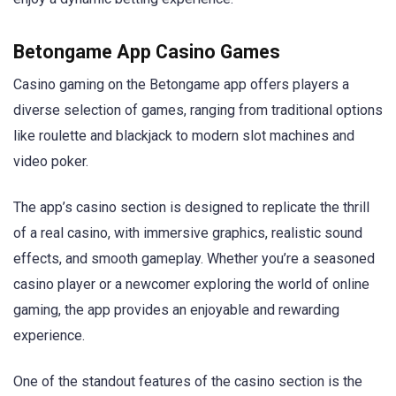
Betongame App Casino Games
Casino gaming on the Betongame app offers players a
diverse selection of games, ranging from traditional options
like roulette and blackjack to modern slot machines and
video poker.
The app’s casino section is designed to replicate the thrill
of a real casino, with immersive graphics, realistic sound
effects, and smooth gameplay. Whether you’re a seasoned
casino player or a newcomer exploring the world of online
gaming, the app provides an enjoyable and rewarding
experience.
One of the standout features of the casino section is the