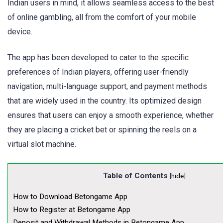
Indian users in mind, it allows seamless access to the best
of online gambling, all from the comfort of your mobile
device.
The app has been developed to cater to the specific
preferences of Indian players, offering user-friendly
navigation, multi-language support, and payment methods
that are widely used in the country. Its optimized design
ensures that users can enjoy a smooth experience, whether
they are placing a cricket bet or spinning the reels on a
virtual slot machine.
Table of Contents
[
hide
]
How to Download Betongame App
How to Register at Betongame App
Deposit and Withdrawal Methods in Betongame App