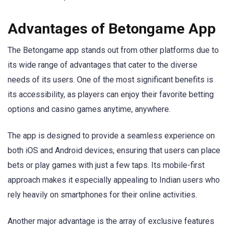
Advantages of Betongame App
The Betongame app stands out from other platforms due to
its wide range of advantages that cater to the diverse
needs of its users. One of the most significant benefits is
its accessibility, as players can enjoy their favorite betting
options and casino games anytime, anywhere.
The app is designed to provide a seamless experience on
both iOS and Android devices, ensuring that users can place
bets or play games with just a few taps. Its mobile-first
approach makes it especially appealing to Indian users who
rely heavily on smartphones for their online activities.
Another major advantage is the array of exclusive features