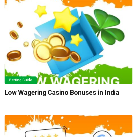
Betting Guide
Low Wagering Casino Bonuses in India