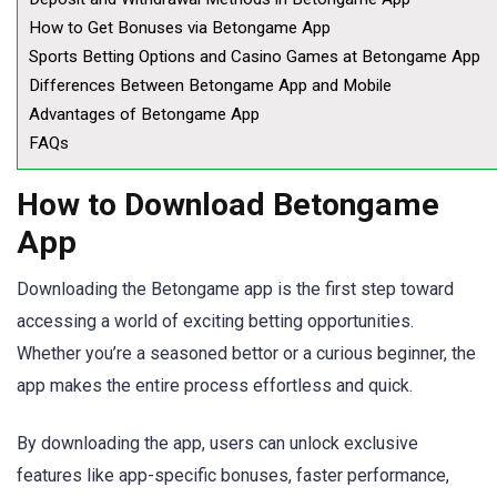
How to Get Bonuses via Betongame App
Sports Betting Options and Casino Games at Betongame App
Differences Between Betongame App and Mobile
Advantages of Betongame App
FAQs
How to Download Betongame
App
Downloading the Betongame app is the first step toward
accessing a world of exciting betting opportunities.
Whether you’re a seasoned bettor or a curious beginner, the
app makes the entire process effortless and quick.
By downloading the app, users can unlock exclusive
features like app-specific bonuses, faster performance,