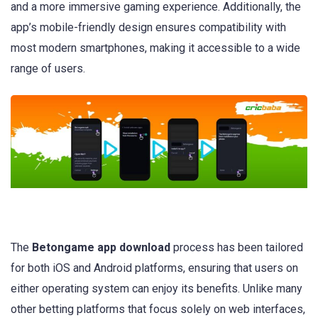
and a more immersive gaming experience. Additionally, the
app’s mobile-friendly design ensures compatibility with
most modern smartphones, making it accessible to a wide
range of users.
The
Betongame app download
process has been tailored
for both iOS and Android platforms, ensuring that users on
either operating system can enjoy its benefits. Unlike many
other betting platforms that focus solely on web interfaces,