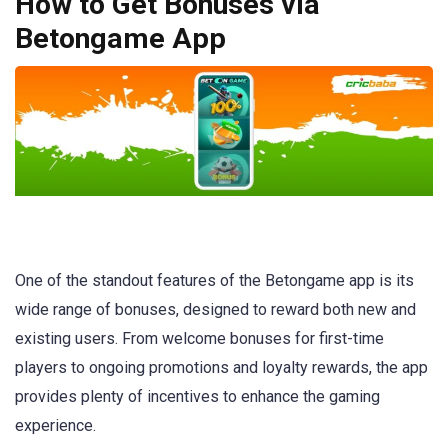
How to Get Bonuses via
Betongame App
One of the standout features of the Betongame app is its
wide range of bonuses, designed to reward both new and
existing users. From welcome bonuses for first-time
players to ongoing promotions and loyalty rewards, the app
provides plenty of incentives to enhance the gaming
experience.