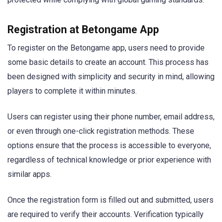
Registration at Betongame App
To register on the Betongame app, users need to provide
some basic details to create an account. This process has
been designed with simplicity and security in mind, allowing
players to complete it within minutes.
Users can register using their phone number, email address,
or even through one-click registration methods. These
options ensure that the process is accessible to everyone,
regardless of technical knowledge or prior experience with
similar apps.
Once the registration form is filled out and submitted, users
are required to verify their accounts. Verification typically