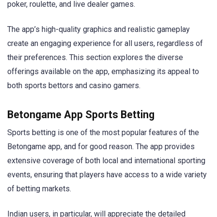
poker, roulette, and live dealer games.
The app’s high-quality graphics and realistic gameplay
create an engaging experience for all users, regardless of
their preferences. This section explores the diverse
offerings available on the app, emphasizing its appeal to
both sports bettors and casino gamers.
Betongame App Sports Betting
Sports betting is one of the most popular features of the
Betongame app, and for good reason. The app provides
extensive coverage of both local and international sporting
events, ensuring that players have access to a wide variety
of betting markets.
Indian users, in particular, will appreciate the detailed