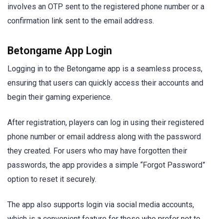
involves an OTP sent to the registered phone number or a
confirmation link sent to the email address.
Betongame App Login
Logging in to the Betongame app is a seamless process,
ensuring that users can quickly access their accounts and
begin their gaming experience.
After registration, players can log in using their registered
phone number or email address along with the password
they created. For users who may have forgotten their
passwords, the app provides a simple “Forgot Password”
option to reset it securely.
The app also supports login via social media accounts,
which is a convenient feature for those who prefer not to