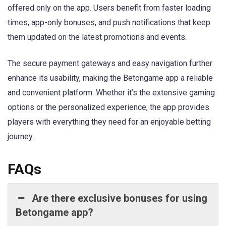
offered only on the app. Users benefit from faster loading
times, app-only bonuses, and push notifications that keep
them updated on the latest promotions and events.
The secure payment gateways and easy navigation further
enhance its usability, making the Betongame app a reliable
and convenient platform. Whether it’s the extensive gaming
options or the personalized experience, the app provides
players with everything they need for an enjoyable betting
journey.
FAQs
Are there exclusive bonuses for using
Betongame app?