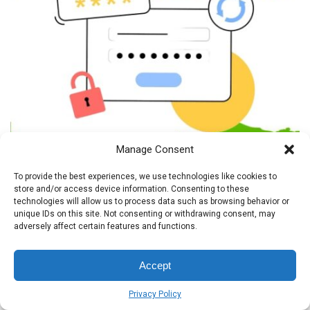
Manage Consent
Betting Guide
To provide the best experiences, we use technologies like cookies to
Linebet Login & Registration
store and/or access device information. Consenting to these
technologies will allow us to process data such as browsing behavior or
unique IDs on this site. Not consenting or withdrawing consent, may
adversely affect certain features and functions.
Accept
Privacy Policy