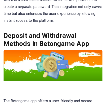
create a separate password. This integration not only saves
time but also enhances the user experience by allowing
instant access to the platform.
Deposit and Withdrawal
Methods in Betongame App
The Betongame app offers a user-friendly and secure