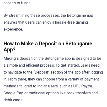
access to funds.
By streamlining these processes, the Betongame app
ensures that users can enjoy a hassle-free gaming
experience.
How to Make a Deposit on Betongame
App?
Making a deposit on the Betongame app is designed to be
a simple and efficient process. To get started, users need
to navigate to the “Deposit” section of the app after logging
in. From there, they can choose from a variety of payment
methods tailored to Indian users, such as UPI, Paytm,
Google Pay, or traditional options like bank transfers and
debit cards.