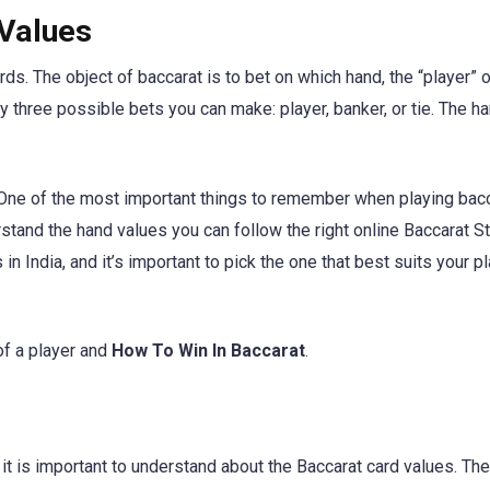
Values
ds. The object of baccarat is to bet on which hand, the “player” o
nly three possible bets you can make: player, banker, or tie. The h
 One of the most important things to remember when playing bacc
stand the hand values you can follow the right online Baccarat S
in India, and it’s important to pick the one that best suits your p
of a player and
How To Win In Baccarat
.
it is important to understand about the Baccarat card values. The