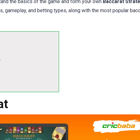
stand the basics of the game and form your own
Baccarat Strat
rules, gameplay, and betting types, along with the most popular bac
y
at