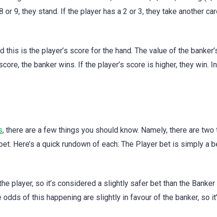
 or 9, they stand. If the player has a 2 or 3, they take another card
 this is the player’s score for the hand. The value of the banker’
 score, the banker wins. If the player’s score is higher, they win. I
s
, there are a few things you should know. Namely, there are two
et. Here’s a quick rundown of each: The Player bet is simply a be
the player, so it’s considered a slightly safer bet than the Banker
 odds of this happening are slightly in favour of the banker, so it