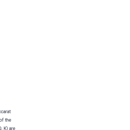
ccarat
of the
, K) are