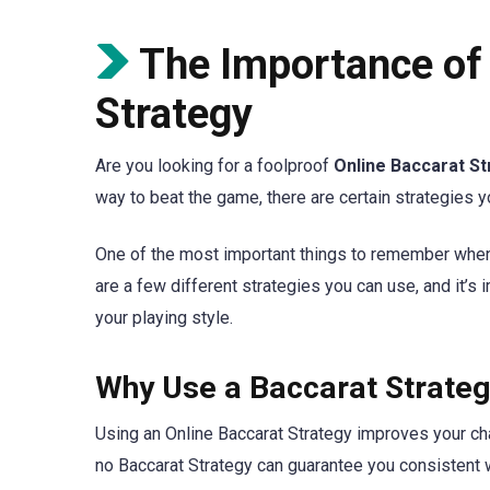
The Importance of
Strategy
Are you looking for a foolproof
Online Baccarat St
way to beat the game, there are certain strategies 
One of the most important things to remember when 
are a few different strategies you can use, and it’s 
your playing style.
Why Use a Baccarat Strate
Using an Online Baccarat Strategy improves your ch
no Baccarat Strategy can guarantee you consistent 