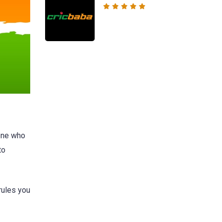
yone who
to
rules you