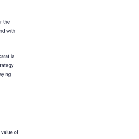
r the
and with
arat is
trategy
laying
 value of