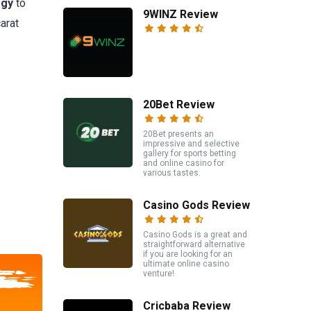
egy
to
9WINZ Review
carat
20Bet Review
20Bet presents an
impressive and selective
gallery for sports betting
and online casino for
various tastes.
Casino Gods Review
Casino Gods is a great and
straightforward alternative
if you are looking for an
ultimate online casino
venture!
Cricbaba Review