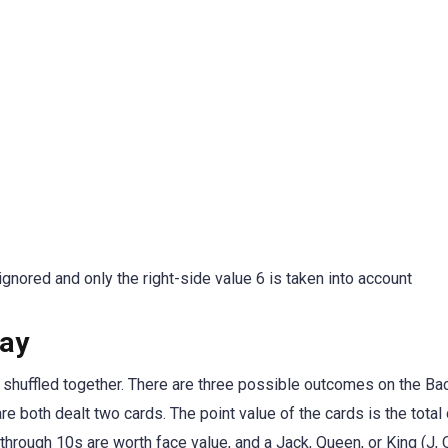
 ignored and only the right-side value 6 is taken into account
lay
 shuffled together. There are three possible outcomes on the Ba
are both dealt two cards. The point value of the cards is the total 
hrough 10s are worth face value, and a Jack, Queen, or King (J, Q