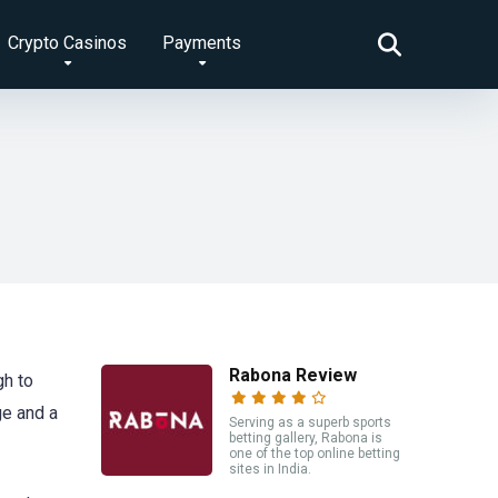
Crypto Casinos
Payments
Rabona Review
gh to
ge and a
Serving as a superb sports
betting gallery, Rabona is
one of the top online betting
sites in India.