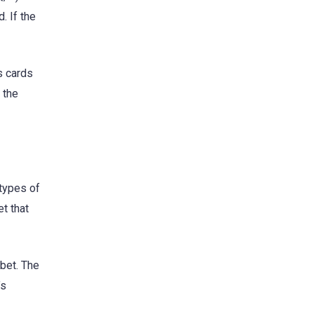
. If the
s cards
n the
 types of
t that
 bet. The
’s