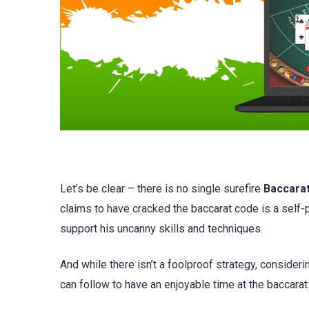
Let’s be clear – there is no single surefire
Baccara
claims to have cracked the baccarat code is a self
support his uncanny skills and techniques.
And while there isn’t a foolproof strategy, conside
can follow to have an enjoyable time at the baccarat