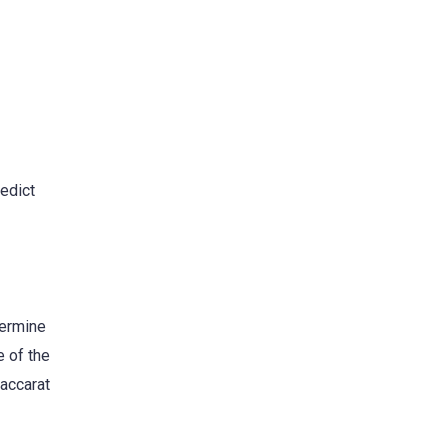
redict
termine
e of the
Baccarat