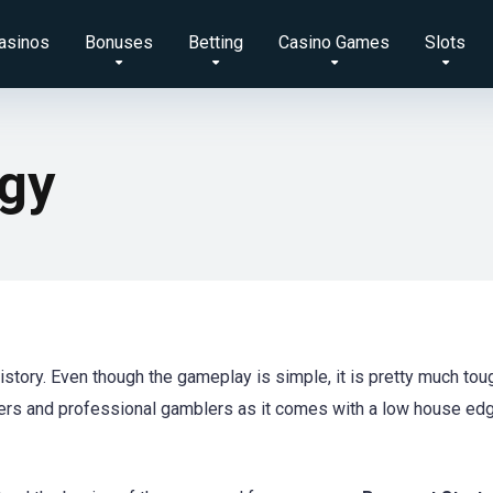
asinos
Bonuses
Betting
Casino Games
Slots
egy
istory. Even though the gameplay is simple, it is pretty much tou
llers and professional gamblers as it comes with a low house ed