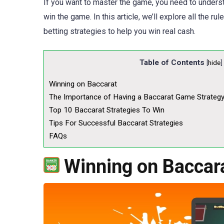
If you want to master the game, you need to under
win the game. In this article, we’ll explore all the 
betting strategies to help you win real cash.
Table of Contents
[
hide
]
Winning on Baccarat
The Importance of Having a Baccarat Game Strateg
Top 10 Baccarat Strategies To Win
Tips For Successful Baccarat Strategies
FAQs
Winning on Baccar