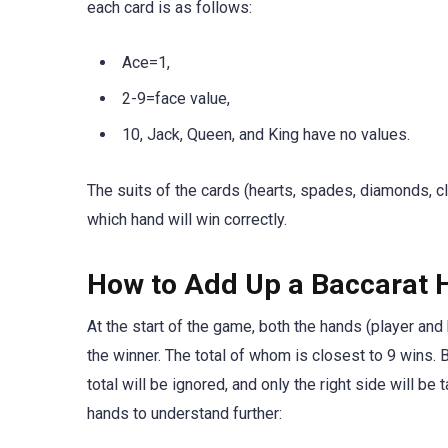
each card is as follows:
Ace=1,
2-9=face value,
10, Jack, Queen, and King have no values.
The suits of the cards (hearts, spades, diamonds, clu
which hand will win correctly.
How to Add Up a Baccarat 
At the start of the game, both the hands (player and 
the winner. The total of whom is closest to 9 wins. B
total will be ignored, and only the right side will be
hands to understand further: