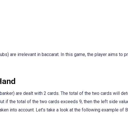
bs) are irrelevant in baccarat. In this game, the player aims to p
Hand
banker) are dealt with 2 cards. The total of the two cards will de
ut if the total of the two cards exceeds 9, then the left side valu
 taken into account. Let’s take a look at the following example of 