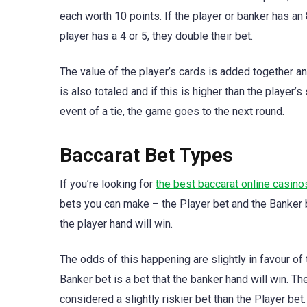
each worth 10 points. If the player or banker has an 8
player has a 4 or 5, they double their bet.
The value of the player’s cards is added together and
is also totaled and if this is higher than the player’s
event of a tie, the game goes to the next round.
Baccarat Bet Types
If you’re looking for
the best baccarat online casino
bets you can make – the Player bet and the Banker b
the player hand will win.
The odds of this happening are slightly in favour of 
Banker bet is a bet that the banker hand will win. The
considered a slightly riskier bet than the Player bet.