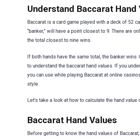
Understand Baccarat Hand 
Baccarat is a card game played with a deck of 52 car
“banker,” will have a point closest to 9. There are o
the total closest to nine wins.
If both hands have the same total, the banker wins.
to understand the baccarat hand values. If you under
you can use while playing Baccarat at online casinos 
style.
Let’s take a look at how to calculate the hand value 
Baccarat Hand Values
Before getting to know the hand values of Baccarat, 