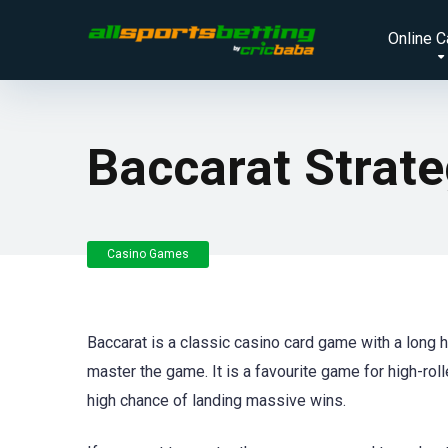
Online C
Baccarat Strat
Casino Games
Baccarat is a classic casino card game with a long h
master the game. It is a favourite game for high-ro
high chance of landing massive wins.