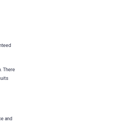
anteed
n. There
uits
ce and