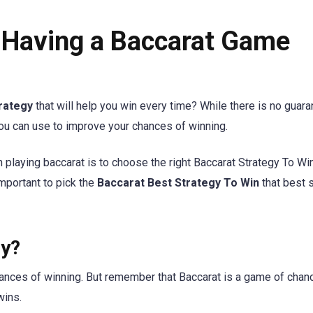
 Having a Baccarat Game
rategy
that will help you win every time? While there is no guar
you can use to improve your chances of winning.
playing baccarat is to choose the right Baccarat Strategy To Wi
important to pick the
Baccarat Best Strategy To Win
that best s
gy?
ances of winning. But remember that Baccarat is a game of chan
wins.