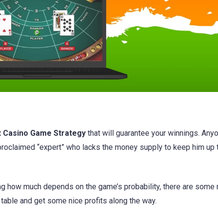
t Casino Game Strategy
that will guarantee your winnings. An
-proclaimed “expert” who lacks the money supply to keep him up 
ring how much depends on the game’s probability, there are some 
 table and get some nice profits along the way.