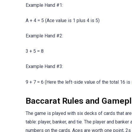
Example Hand #1:
A + 4 = 5 (Ace value is 1 plus 4 is 5)
Example Hand #2:
3 + 5 = 8
Example Hand #3:
9 + 7 = 6 (Here the left-side value of the total 16 is
Baccarat Rules and Gamep
The game is played with six decks of cards that are
table: player, banker, and tie. The player and banker 
numbers on the cards. Aces are worth one point, 2s t