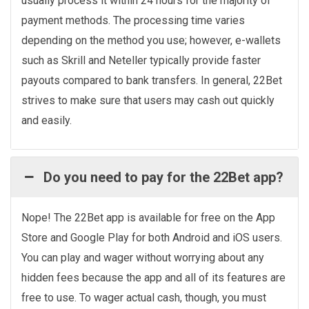
usually process it within 24 hours for the majority of
payment methods. The processing time varies
depending on the method you use; however, e-wallets
such as Skrill and Neteller typically provide faster
payouts compared to bank transfers. In general, 22Bet
strives to make sure that users may cash out quickly
and easily.
Do you need to pay for the 22Bet app?
Nope! The 22Bet app is available for free on the App
Store and Google Play for both Android and iOS users.
You can play and wager without worrying about any
hidden fees because the app and all of its features are
free to use. To wager actual cash, though, you must