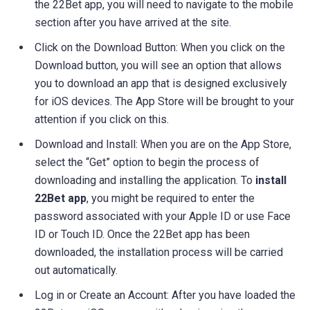
the 22Bet app, you will need to navigate to the mobile
section after you have arrived at the site.
Click on the Download Button: When you click on the
Download button, you will see an option that allows
you to download an app that is designed exclusively
for iOS devices. The App Store will be brought to your
attention if you click on this.
Download and Install: When you are on the App Store,
select the “Get” option to begin the process of
downloading and installing the application. To
install
22Bet app
, you might be required to enter the
password associated with your Apple ID or use Face
ID or Touch ID. Once the 22Bet app has been
downloaded, the installation process will be carried
out automatically.
Log in or Create an Account: After you have loaded the