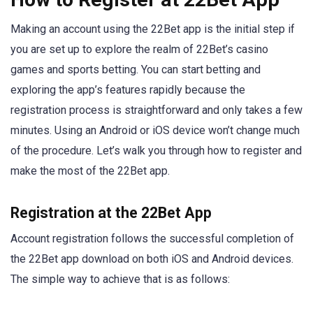
Making an account using the 22Bet app is the initial step if
you are set up to explore the realm of 22Bet’s casino
games and sports betting. You can start betting and
exploring the app’s features rapidly because the
registration process is straightforward and only takes a few
minutes. Using an Android or iOS device won’t change much
of the procedure. Let’s walk you through how to register and
make the most of the 22Bet app.
Registration at the 22Bet App
Account registration follows the successful completion of
the 22Bet app download on both iOS and Android devices.
The simple way to achieve that is as follows: