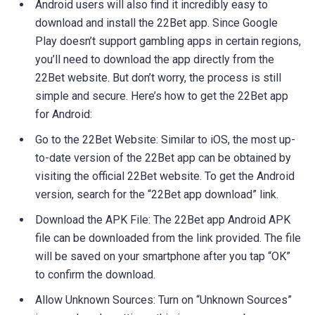
Android users will also find it incredibly easy to
download and install the 22Bet app. Since Google
Play doesn’t support gambling apps in certain regions,
you’ll need to download the app directly from the
22Bet website. But don’t worry, the process is still
simple and secure. Here’s how to get the 22Bet app
for Android:
Go to the 22Bet Website: Similar to iOS, the most up-
to-date version of the 22Bet app can be obtained by
visiting the official 22Bet website. To get the Android
version, search for the “22Bet app download” link.
Download the APK File: The 22Bet app Android APK
file can be downloaded from the link provided. The file
will be saved on your smartphone after you tap “OK”
to confirm the download.
Allow Unknown Sources: Turn on “Unknown Sources”