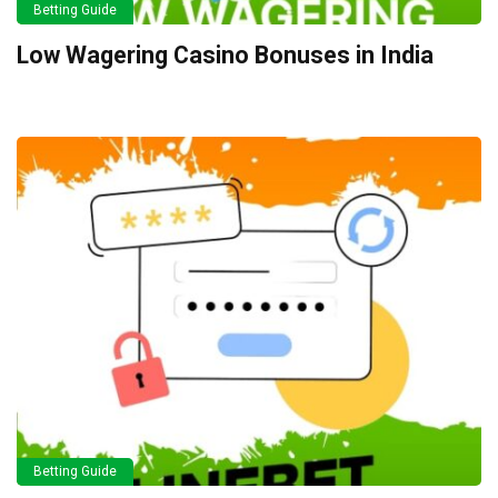
Betting Guide
Low Wagering Casino Bonuses in India
Betting Guide