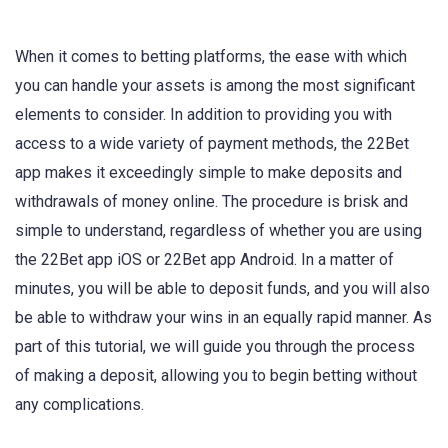
When it comes to betting platforms, the ease with which
you can handle your assets is among the most significant
elements to consider. In addition to providing you with
access to a wide variety of payment methods, the 22Bet
app makes it exceedingly simple to make deposits and
withdrawals of money online. The procedure is brisk and
simple to understand, regardless of whether you are using
the 22Bet app iOS or 22Bet app Android. In a matter of
minutes, you will be able to deposit funds, and you will also
be able to withdraw your wins in an equally rapid manner. As
part of this tutorial, we will guide you through the process
of making a deposit, allowing you to begin betting without
any complications.