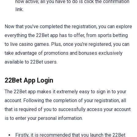
now active; all you have to do is click the confirmation
link.
Now that you’ve completed the registration, you can explore
everything the 22Bet app has to offer, from sports betting
to live casino games. Plus, once you’re registered, you can
take advantage of promotions and bonuses exclusively
available to 22Bet users.
22Bet App Login
The 22Bet app makes it extremely easy to sign in to your
account. Following the completion of your registration, all
that is required of you to successfully access your account
is to enter your personal information.
Firstly, it is recommended that you launch the 22Bet