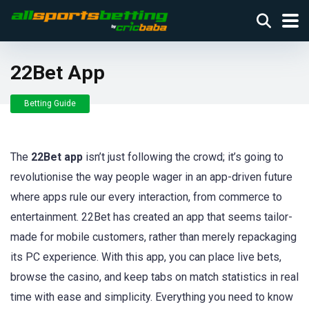
22Bet App
Betting Guide
The
22Bet app
isn’t just following the crowd; it’s going to
revolutionise the way people wager in an app-driven future
where apps rule our every interaction, from commerce to
entertainment. 22Bet has created an app that seems tailor-
made for mobile customers, rather than merely repackaging
its PC experience. With this app, you can place live bets,
browse the casino, and keep tabs on match statistics in real
time with ease and simplicity. Everything you need to know