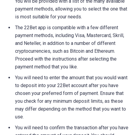
You will be provided with a list of the many available
payment methods, allowing you to select the one that
is most suitable for your needs.
The 22Bet app is compatible with a few different
payment methods, including Visa, Mastercard, Skrill,
and Neteller, in addition to a number of different
cryptocurrencies, such as Bitcoin and Ethereum.
Proceed with the instructions after selecting the
payment method that you like.
You will need to enter the amount that you would want
to deposit into your 22Bet account after you have
chosen your preferred form of payment. Ensure that
you check for any minimum deposit limits, as these
may differ depending on the method that you want to
use.
You will need to confirm the transaction after you have