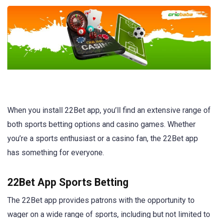
When you install 22Bet app, you’ll find an extensive range of
both sports betting options and casino games. Whether
you’re a sports enthusiast or a casino fan, the 22Bet app
has something for everyone.
22Bet App Sports Betting
The 22Bet app provides patrons with the opportunity to
wager on a wide range of sports, including but not limited to