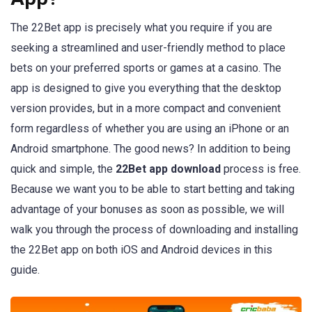
The 22Bet app is precisely what you require if you are
seeking a streamlined and user-friendly method to place
bets on your preferred sports or games at a casino. The
app is designed to give you everything that the desktop
version provides, but in a more compact and convenient
form regardless of whether you are using an iPhone or an
Android smartphone. The good news? In addition to being
quick and simple, the
22Bet app download
process is free.
Because we want you to be able to start betting and taking
advantage of your bonuses as soon as possible, we will
walk you through the process of downloading and installing
the 22Bet app on both iOS and Android devices in this
guide.