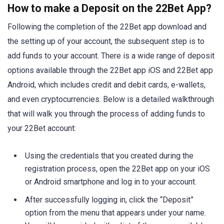
How to make a Deposit on the 22Bet App?
Following the completion of the 22Bet app download and
the setting up of your account, the subsequent step is to
add funds to your account. There is a wide range of deposit
options available through the 22Bet app iOS and 22Bet app
Android, which includes credit and debit cards, e-wallets,
and even cryptocurrencies. Below is a detailed walkthrough
that will walk you through the process of adding funds to
your 22Bet account:
Using the credentials that you created during the
registration process, open the 22Bet app on your iOS
or Android smartphone and log in to your account.
After successfully logging in, click the “Deposit”
option from the menu that appears under your name.