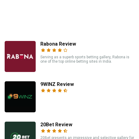
Rabona Review
Serving as a superb sports betting gallery, Rabona is
one of the top online betting sites in India.
9WINZ Review
20Bet Review
20Bet presents an impressive and selective gallery for