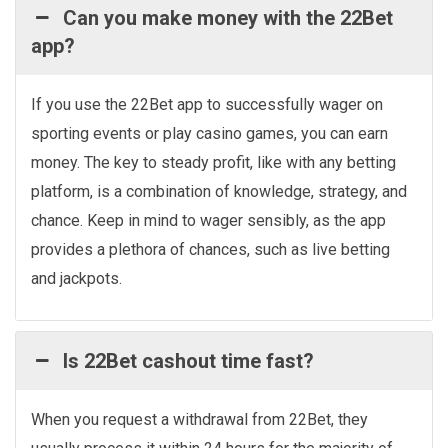
Can you make money with the 22Bet
app?
If you use the 22Bet app to successfully wager on
sporting events or play casino games, you can earn
money. The key to steady profit, like with any betting
platform, is a combination of knowledge, strategy, and
chance. Keep in mind to wager sensibly, as the app
provides a plethora of chances, such as live betting
and jackpots.
Is 22Bet cashout time fast?
When you request a withdrawal from 22Bet, they