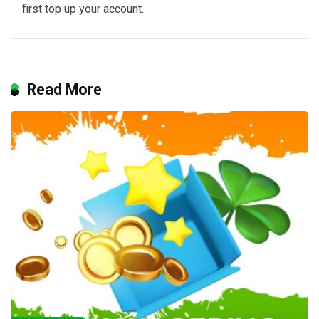
first top up your account.
Read More