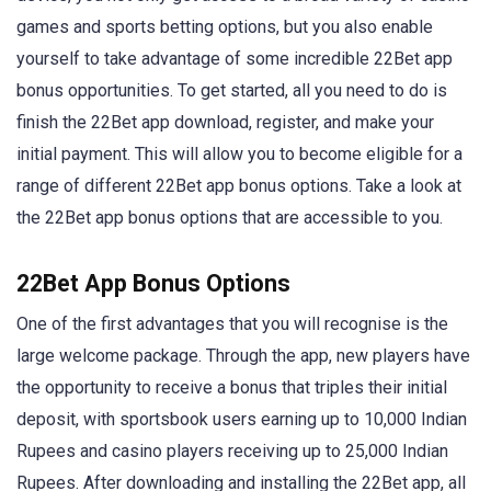
games and sports betting options, but you also enable
yourself to take advantage of some incredible 22Bet app
bonus opportunities. To get started, all you need to do is
finish the 22Bet app download, register, and make your
initial payment. This will allow you to become eligible for a
range of different 22Bet app bonus options. Take a look at
the 22Bet app bonus options that are accessible to you.
22Bet App Bonus Options
One of the first advantages that you will recognise is the
large welcome package. Through the app, new players have
the opportunity to receive a bonus that triples their initial
deposit, with sportsbook users earning up to 10,000 Indian
Rupees and casino players receiving up to 25,000 Indian
Rupees. After downloading and installing the 22Bet app, all