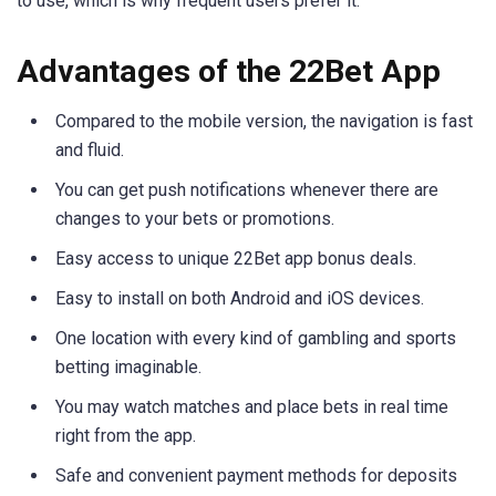
to use, which is why frequent users prefer it.
Advantages of the 22Bet App
Compared to the mobile version, the navigation is fast
and fluid.
You can get push notifications whenever there are
changes to your bets or promotions.
Easy access to unique 22Bet app bonus deals.
Easy to install on both Android and iOS devices.
One location with every kind of gambling and sports
betting imaginable.
You may watch matches and place bets in real time
right from the app.
Safe and convenient payment methods for deposits