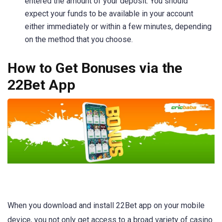
entered the amount of your deposit. You should
expect your funds to be available in your account
either immediately or within a few minutes, depending
on the method that you choose.
How to Get Bonuses via the
22Bet App
When you download and install 22Bet app on your mobile
device, you not only get access to a broad variety of casino