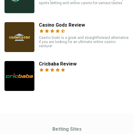
sports betting and online casino for various tastes.
Casino Gods Review
Casino Gods is a great and straightforward alternative
if you are looking for an ultimate online casino
venture!
Cricbaba Review
Betting Sites