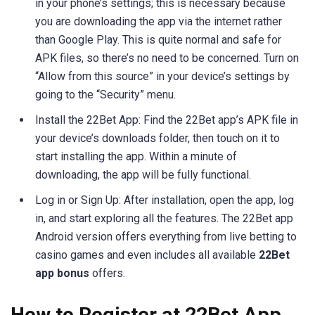
in your phone’s settings; this is necessary because
you are downloading the app via the internet rather
than Google Play. This is quite normal and safe for
APK files, so there’s no need to be concerned. Turn on
“Allow from this source” in your device’s settings by
going to the “Security” menu.
Install the 22Bet App: Find the 22Bet app’s APK file in
your device’s downloads folder, then touch on it to
start installing the app. Within a minute of
downloading, the app will be fully functional.
Log in or Sign Up: After installation, open the app, log
in, and start exploring all the features. The 22Bet app
Android version offers everything from live betting to
casino games and even includes all available
22Bet
app bonus
offers.
How to Register at 22Bet App