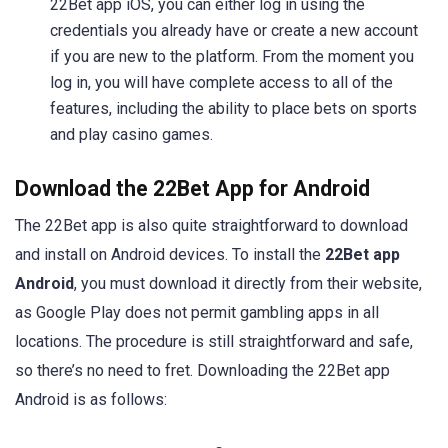
22Bet app iOS, you can either log in using the
credentials you already have or create a new account
if you are new to the platform. From the moment you
log in, you will have complete access to all of the
features, including the ability to place bets on sports
and play casino games.
Download the 22Bet App for Android
The 22Bet app is also quite straightforward to download
and install on Android devices. To install the
22Bet app
Android
, you must download it directly from their website,
as Google Play does not permit gambling apps in all
locations. The procedure is still straightforward and safe,
so there’s no need to fret. Downloading the 22Bet app
Android is as follows: