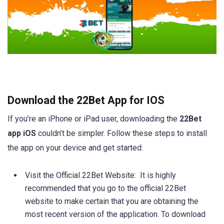
Download the 22Bet App for IOS
If you’re an iPhone or iPad user, downloading the
22Bet
app iOS
couldn’t be simpler. Follow these steps to install
the app on your device and get started:
Visit the Official 22Bet Website: It is highly
recommended that you go to the official 22Bet
website to make certain that you are obtaining the
most recent version of the application. To download