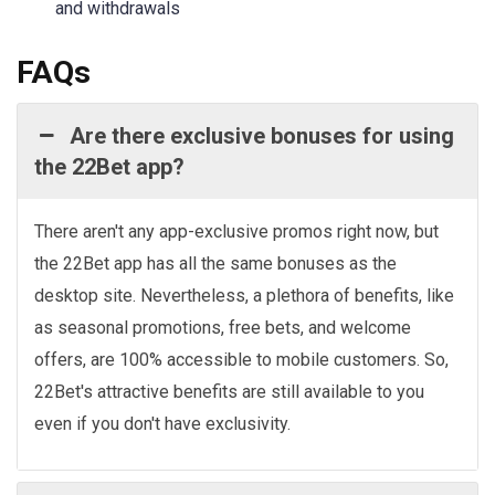
and withdrawals
FAQs
Are there exclusive bonuses for using
the 22Bet app?
There aren't any app-exclusive promos right now, but
the 22Bet app has all the same bonuses as the
desktop site. Nevertheless, a plethora of benefits, like
as seasonal promotions, free bets, and welcome
offers, are 100% accessible to mobile customers. So,
22Bet's attractive benefits are still available to you
even if you don't have exclusivity.