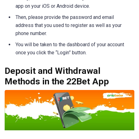
app on your iOS or Android device.
Then, please provide the password and email
address that you used to register as well as your
phone number.
You will be taken to the dashboard of your account
once you click the “Login” button.
Deposit and Withdrawal
Methods in the 22Bet App