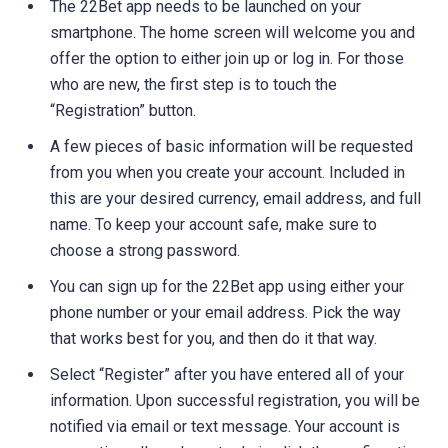
The 22Bet app needs to be launched on your
smartphone. The home screen will welcome you and
offer the option to either join up or log in. For those
who are new, the first step is to touch the
“Registration” button.
A few pieces of basic information will be requested
from you when you create your account. Included in
this are your desired currency, email address, and full
name. To keep your account safe, make sure to
choose a strong password.
You can sign up for the 22Bet app using either your
phone number or your email address. Pick the way
that works best for you, and then do it that way.
Select “Register” after you have entered all of your
information. Upon successful registration, you will be
notified via email or text message. Your account is