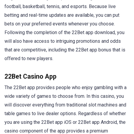
football, basketball, tennis, and esports. Because live
betting and real-time updates are available, you can put
bets on your preferred events whenever you choose.
Following the completion of the 22Bet app download, you
will also have access to intriguing promotions and odds
that are competitive, including the 22Bet app bonus that is
offered to new players.
22Bet Casino App
The 22Bet app provides people who enjoy gambling with a
wide variety of games to choose from. In this casino, you
will discover everything from traditional slot machines and
table games to live dealer options. Regardless of whether
you are using the 22Bet app iOS or 22Bet app Android, the
casino component of the app provides a premium