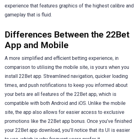
experience that features graphics of the highest calibre and
gameplay that is fluid.
Differences Between the 22Bet
App and Mobile
A more simplified and efficient betting experience, in
comparison to utilising the mobile site, is yours when you
install 22Bet app. Streamlined navigation, quicker loading
times, and push notifications to keep you informed about
your bets are all features of the 22Bet app, which is
compatible with both Android and iOS. Unlike the mobile
site, the app also allows for easier access to exclusive
promotions like the 22Bet app bonus. Once you’ve finished
your 22Bet app download, you’ll notice that its UI is easier