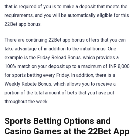
that is required of you is to make a deposit that meets the
requirements, and you will be automatically eligible for this
22Bet app bonus.
There are continuing 22Bet app bonus offers that you can
take advantage of in addition to the initial bonus. One
example is the Friday Reload Bonus, which provides a
100% match on your deposit up to a maximum of INR 8,000
for sports betting every Friday. In addition, there is a
Weekly Rebate Bonus, which allows you to receive a
portion of the total amount of bets that you have put
throughout the week.
Sports Betting Options and
Casino Games at the 22Bet App