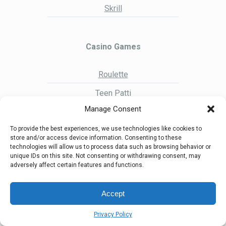
Skrill
Casino Games
Roulette
Teen Patti
Manage Consent
Baccarat
To provide the best experiences, we use technologies like cookies to
Blackjack
store and/or access device information. Consenting to these
technologies will allow us to process data such as browsing behavior or
Poker
unique IDs on this site. Not consenting or withdrawing consent, may
adversely affect certain features and functions.
Betting Guides
Accept
Cricket Betting
Privacy Policy