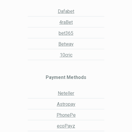
Dafabet
4raBet
bet365
Betway
10cric
Payment Methods
Neteller
Astropay
PhonePe
ecoPayz