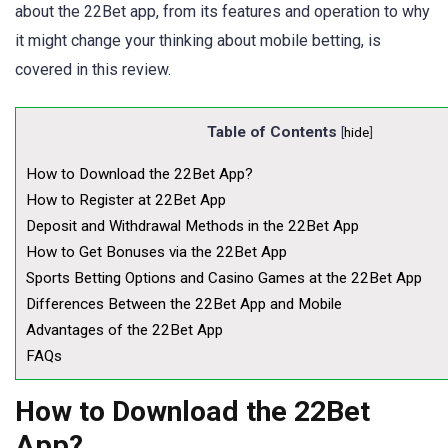
about the 22Bet app, from its features and operation to why
it might change your thinking about mobile betting, is
covered in this review.
Table of Contents
[
hide
]
How to Download the 22Bet App?
How to Register at 22Bet App
Deposit and Withdrawal Methods in the 22Bet App
How to Get Bonuses via the 22Bet App
Sports Betting Options and Casino Games at the 22Bet App
Differences Between the 22Bet App and Mobile
Advantages of the 22Bet App
FAQs
How to Download the 22Bet
App?