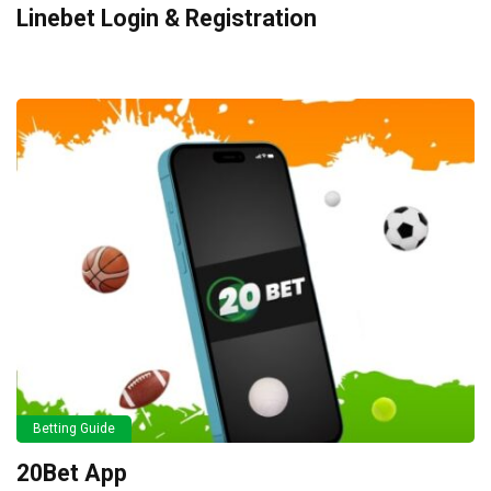
Linebet Login & Registration
Betting Guide
20Bet App