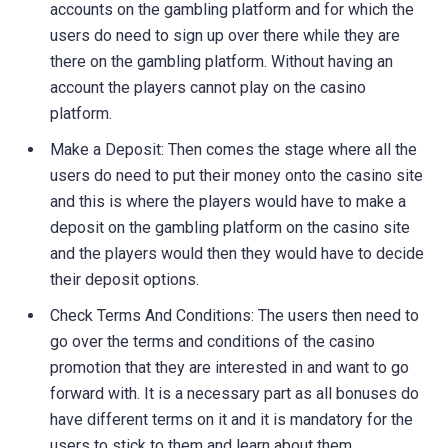
accounts on the gambling platform and for which the
users do need to sign up over there while they are
there on the gambling platform. Without having an
account the players cannot play on the casino
platform.
Make a Deposit: Then comes the stage where all the
users do need to put their money onto the casino site
and this is where the players would have to make a
deposit on the gambling platform on the casino site
and the players would then they would have to decide
their deposit options.
Check Terms And Conditions: The users then need to
go over the terms and conditions of the casino
promotion that they are interested in and want to go
forward with. It is a necessary part as all bonuses do
have different terms on it and it is mandatory for the
users to stick to them and learn about them