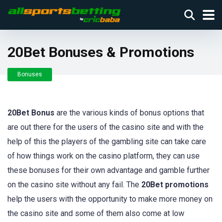
20Bet Bonuses & Promotions
Bonuses
20Bet Bonus
are the various kinds of bonus options that
are out there for the users of the casino site and with the
help of this the players of the gambling site can take care
of how things work on the casino platform, they can use
these bonuses for their own advantage and gamble further
on the casino site without any fail. The
20Bet promotions
help the users with the opportunity to make more money on
the casino site and some of them also come at low