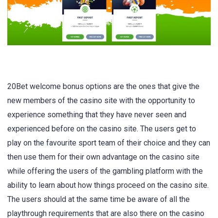
20Bet welcome bonus options are the ones that give the
new members of the casino site with the opportunity to
experience something that they have never seen and
experienced before on the casino site. The users get to
play on the favourite sport team of their choice and they can
then use them for their own advantage on the casino site
while offering the users of the gambling platform with the
ability to learn about how things proceed on the casino site.
The users should at the same time be aware of all the
playthrough requirements that are also there on the casino