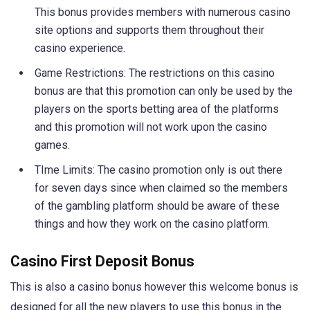
This bonus provides members with numerous casino
site options and supports them throughout their
casino experience.
Game Restrictions: The restrictions on this casino
bonus are that this promotion can only be used by the
players on the sports betting area of the platforms
and this promotion will not work upon the casino
games.
TIme Limits: The casino promotion only is out there
for seven days since when claimed so the members
of the gambling platform should be aware of these
things and how they work on the casino platform.
Casino First Deposit Bonus
This is also a casino bonus however this welcome bonus is
designed for all the new players to use this bonus in the