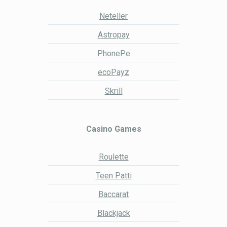
Neteller
Astropay
PhonePe
ecoPayz
Skrill
Casino Games
Roulette
Teen Patti
Baccarat
Blackjack