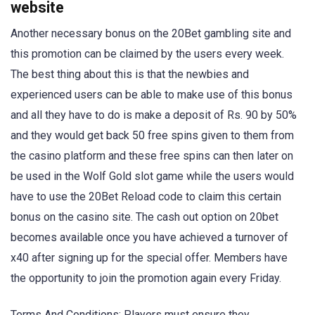
website
Another necessary bonus on the 20Bet gambling site and
this promotion can be claimed by the users every week.
The best thing about this is that the newbies and
experienced users can be able to make use of this bonus
and all they have to do is make a deposit of Rs. 90 by 50%
and they would get back 50 free spins given to them from
the casino platform and these free spins can then later on
be used in the Wolf Gold slot game while the users would
have to use the 20Bet Reload code to claim this certain
bonus on the casino site. The cash out option on 20bet
becomes available once you have achieved a turnover of
x40 after signing up for the special offer. Members have
the opportunity to join the promotion again every Friday.
Terms And Conditions: Players must ensure they