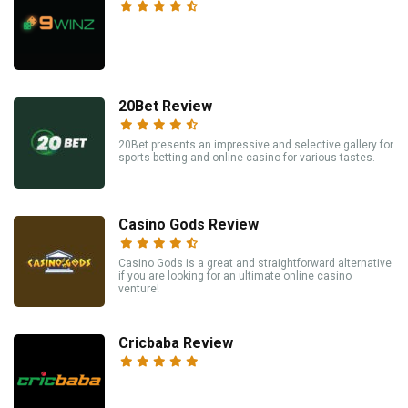
20Bet Review
20Bet presents an impressive and selective gallery for
sports betting and online casino for various tastes.
Casino Gods Review
Casino Gods is a great and straightforward alternative
if you are looking for an ultimate online casino
venture!
Cricbaba Review