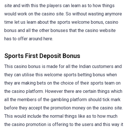
site and with this the players can learn as to how things
would work on the casino site. So without wasting anymore
time let us learn about the sports welcome bonus, casino
bonus and all the other bonuses that the casino website
has to offer around here.
Sports First Deposit Bonus
This casino bonus is made for all the Indian customers and
they can utilise this welcome sports betting bonus when
they are making bets on the choice of their sports team on
the casino platform. However there are certain things which
all the members of the gambling platform should tick mark
before they accept the promotion money on the casino site.
This would include the normal things like as to how much
the casino promotion is offering to the users and this way it