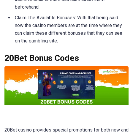
beforehand.
Claim The Available Bonuses: With that being said
now the casino members are at the time where they
can claim these different bonuses that they can see
on the gambling site.
20Bet Bonus Codes
20Bet casino provides special promotions for both new and