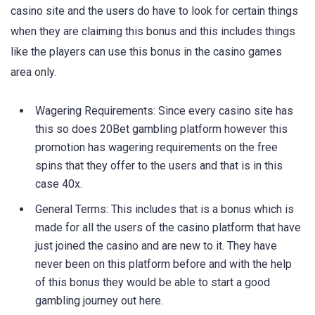
casino site and the users do have to look for certain things
when they are claiming this bonus and this includes things
like the players can use this bonus in the casino games
area only.
Wagering Requirements: Since every casino site has
this so does 20Bet gambling platform however this
promotion has wagering requirements on the free
spins that they offer to the users and that is in this
case 40x.
General Terms: This includes that is a bonus which is
made for all the users of the casino platform that have
just joined the casino and are new to it. They have
never been on this platform before and with the help
of this bonus they would be able to start a good
gambling journey out here.