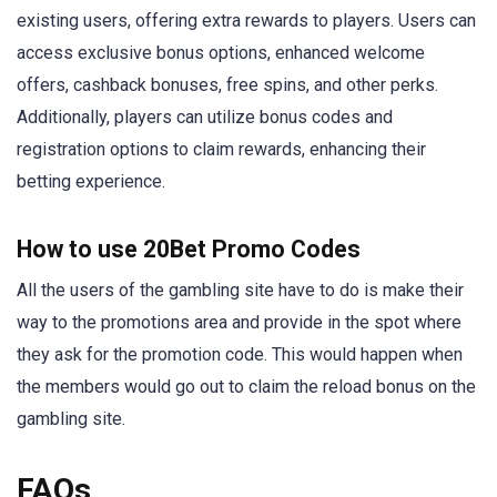
existing users, offering extra rewards to players. Users can
access exclusive bonus options, enhanced welcome
offers, cashback bonuses, free spins, and other perks.
Additionally, players can utilize bonus codes and
registration options to claim rewards, enhancing their
betting experience.
How to use 20Bet Promo Codes
All the users of the gambling site have to do is make their
way to the promotions area and provide in the spot where
they ask for the promotion code. This would happen when
the members would go out to claim the reload bonus on the
gambling site.
FAQs