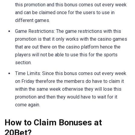
this promotion and this bonus comes out every week
and can be claimed once for the users to use in
different games.
Game Restrictions: The game restrictions with this
promotion is that it only works with the casino games
that are out there on the casino platform hence the
players will not be able to use this for the sports
section.
Time Limits: Since this bonus comes out every week
on Friday therefore the members do have to claim it
within the same week otherwise they will lose this
promotion and then they would have to wait for it
come again.
How to Claim Bonuses at
20Bet?