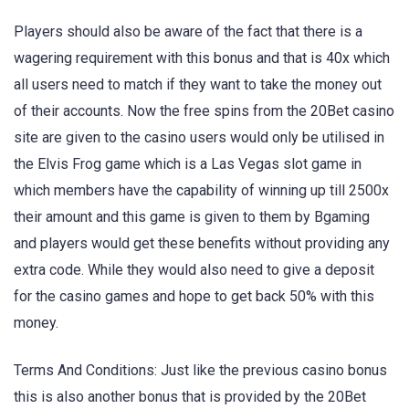
Players should also be aware of the fact that there is a
wagering requirement with this bonus and that is 40x which
all users need to match if they want to take the money out
of their accounts. Now the free spins from the 20Bet casino
site are given to the casino users would only be utilised in
the Elvis Frog game which is a Las Vegas slot game in
which members have the capability of winning up till 2500x
their amount and this game is given to them by Bgaming
and players would get these benefits without providing any
extra code. While they would also need to give a deposit
for the casino games and hope to get back 50% with this
money.
Terms And Conditions: Just like the previous casino bonus
this is also another bonus that is provided by the 20Bet