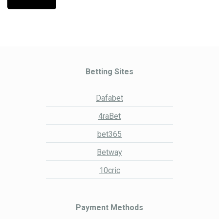
Betting Sites
Dafabet
4raBet
bet365
Betway
10cric
Payment Methods