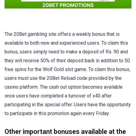
The 20Bet gambling site offers a weekly bonus that is
available to both new and experienced users. To claim this
bonus, users simply need to make a deposit of Rs. 90 and
they will receive 50% of their deposit back in addition to 50
free spins for the Wolf Gold slot game. To claim this bonus,
users must use the 20Bet Reload code provided by the
casino platform. The cash out option becomes available
once users have completed a turnover of x40 after
participating in the special offer. Users have the opportunity
to participate in this promotion again every Friday.
Other important bonuses available at the