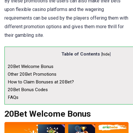
By these promotions the users can also make their bets
upon flexible casino platforms and the wagering
requirements can be used by the players offering them with
different promotion options and gives them more thrill for
their gambling site.
Table of Contents
[
hide
]
20Bet Welcome Bonus
Other 20Bet Promotions
How to Claim Bonuses at 20Bet?
20Bet Bonus Codes
FAQs
20Bet Welcome Bonus