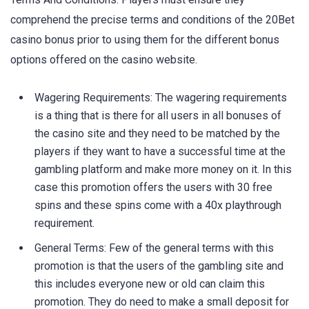
comprehend the precise terms and conditions of the 20Bet
casino bonus prior to using them for the different bonus
options offered on the casino website.
Wagering Requirements: The wagering requirements
is a thing that is there for all users in all bonuses of
the casino site and they need to be matched by the
players if they want to have a successful time at the
gambling platform and make more money on it. In this
case this promotion offers the users with 30 free
spins and these spins come with a 40x playthrough
requirement.
General Terms: Few of the general terms with this
promotion is that the users of the gambling site and
this includes everyone new or old can claim this
promotion. They do need to make a small deposit for