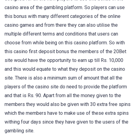
casino area of the gambling platform. So players can use
this bonus with many different categories of the online
casino games and from there they can also utilise the
multiple different terms and conditions that users can
choose from while being on this casino platform. So with
this casino first deposit bonus the members of the 20Bet
site would have the opportunity to earn up till Rs. 10,000
and this would equate to what they deposit on the casino
site. There is also a minimum sum of amount that all the
players of the casino site do need to provide the platform
and that is Rs. 90. Apart from all the money given to the
members they would also be given with 30 extra free spins
which the members have to make use of these extra spins
withing four days since they have given to the users of the
gambling site.