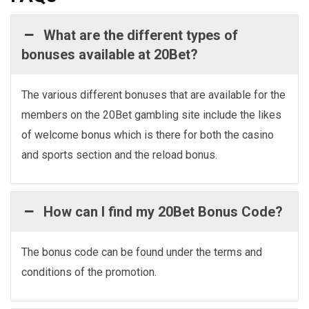
What are the different types of
bonuses available at 20Bet?
The various different bonuses that are available for the
members on the 20Bet gambling site include the likes
of welcome bonus which is there for both the casino
and sports section and the reload bonus.
How can I find my 20Bet Bonus Code?
The bonus code can be found under the terms and
conditions of the promotion.