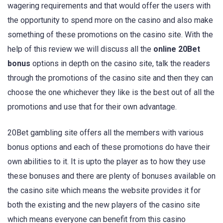
wagering requirements and that would offer the users with
the opportunity to spend more on the casino and also make
something of these promotions on the casino site. With the
help of this review we will discuss all the
online 20Bet
bonus
options in depth on the casino site, talk the readers
through the promotions of the casino site and then they can
choose the one whichever they like is the best out of all the
promotions and use that for their own advantage.
20Bet gambling site offers all the members with various
bonus options and each of these promotions do have their
own abilities to it. It is upto the player as to how they use
these bonuses and there are plenty of bonuses available on
the casino site which means the website provides it for
both the existing and the new players of the casino site
which means everyone can benefit from this casino