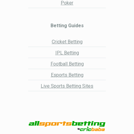
Poker
Betting Guides
Cricket Betting
IPL Betting
Football Betting
Esports Betting
Live Sports Betting Sites