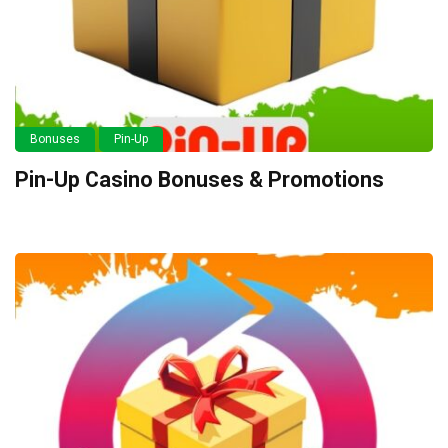
Bonuses
Pin-Up
Pin-Up Casino Bonuses & Promotions