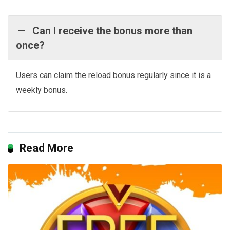
Can I receive the bonus more than
once?
Users can claim the reload bonus regularly since it is a
weekly bonus.
Read More