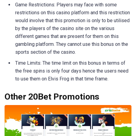
Game Restrictions: Players may face with some
restrictions on this casino platform and this restriction
would involve that this promotion is only to be utilised
by the players of the casino site on the various
different games that are present for them on this
gambling platform. They cannot use this bonus on the
sports section of the casino.
Time Limits: The time limit on this bonus in terms of
the free spins is only four days hence the users need
to use them on Elvis Frog in that time frame.
Other 20Bet Promotions