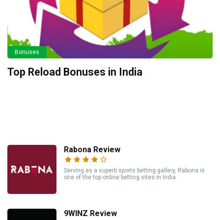
Bonuses
Top Reload Bonuses in India
Rabona Review
Serving as a superb sports betting gallery, Rabona is
one of the top online betting sites in India.
9WINZ Review