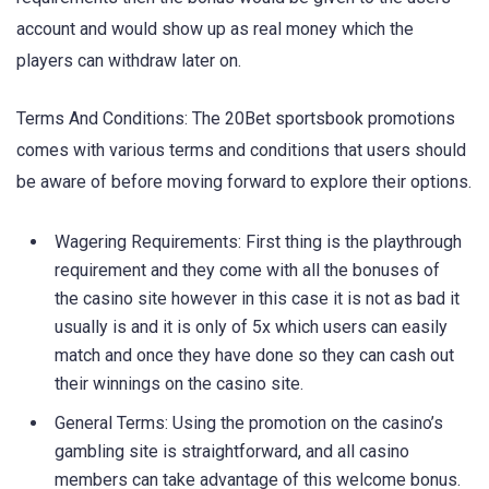
account and would show up as real money which the
players can withdraw later on.
Terms And Conditions: The 20Bet sportsbook promotions
comes with various terms and conditions that users should
be aware of before moving forward to explore their options.
Wagering Requirements: First thing is the playthrough
requirement and they come with all the bonuses of
the casino site however in this case it is not as bad it
usually is and it is only of 5x which users can easily
match and once they have done so they can cash out
their winnings on the casino site.
General Terms: Using the promotion on the casino’s
gambling site is straightforward, and all casino
members can take advantage of this welcome bonus.