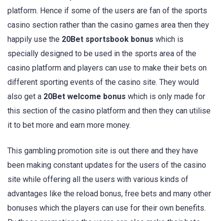
platform. Hence if some of the users are fan of the sports
casino section rather than the casino games area then they
happily use the
20Bet sportsbook bonus
which is
specially designed to be used in the sports area of the
casino platform and players can use to make their bets on
different sporting events of the casino site. They would
also get a
20Bet welcome bonus
which is only made for
this section of the casino platform and then they can utilise
it to bet more and earn more money.
This gambling promotion site is out there and they have
been making constant updates for the users of the casino
site while offering all the users with various kinds of
advantages like the reload bonus, free bets and many other
bonuses which the players can use for their own benefits.