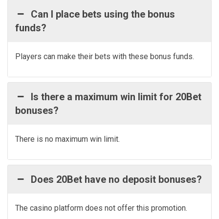
Can I place bets using the bonus
funds?
Players can make their bets with these bonus funds.
Is there a maximum win limit for 20Bet
bonuses?
There is no maximum win limit.
Does 20Bet have no deposit bonuses?
The casino platform does not offer this promotion.