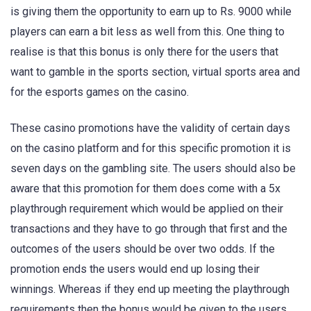
is giving them the opportunity to earn up to Rs. 9000 while
players can earn a bit less as well from this. One thing to
realise is that this bonus is only there for the users that
want to gamble in the sports section, virtual sports area and
for the esports games on the casino.
These casino promotions have the validity of certain days
on the casino platform and for this specific promotion it is
seven days on the gambling site. The users should also be
aware that this promotion for them does come with a 5x
playthrough requirement which would be applied on their
transactions and they have to go through that first and the
outcomes of the users should be over two odds. If the
promotion ends the users would end up losing their
winnings. Whereas if they end up meeting the playthrough
requirements then the bonus would be given to the users