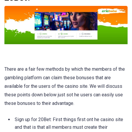
There are a fair few methods by which the members of the
gambling platform can claim these bonuses that are
available for the users of the casino site. We will discuss
these points down below just sot he users can easily use
these bonuses to their advantage.
Sign up for 20Bet: First things first ont he casino site
and that is that all members must create their