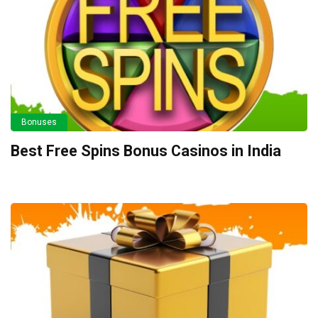
Bonuses
Best Free Spins Bonus Casinos in India