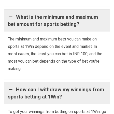
What is the minimum and maximum
bet amount for sports betting?
The minimum and maximum bets you can make on
sports at 1Win depend on the event and market. In
most cases, the least you can bet is INR 100, and the
most you can bet depends on the type of bet you're
making.
How can I withdraw my winnings from
sports betting at 1Win?
To get your winnings from betting on sports at 1Win, go