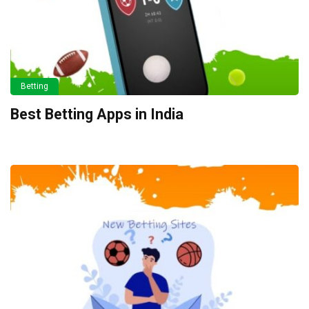
Betting
Best Betting Apps in India