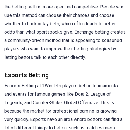
the betting setting more open and competitive. People who
use this method can choose their chances and choose
whether to back or lay bets, which often leads to better
odds than what sportsbooks give. Exchange betting creates
a community-driven method that is appealing to seasoned
players who want to improve their betting strategies by
letting bettors talk to each other directly.
Esports Betting
Esports Betting at 1Win lets players bet on tournaments
and events for famous games like Dota 2, League of
Legends, and Counter-Strike: Global Offensive. This is
because the market for professional gaming is growing
very quickly. Esports have an area where bettors can find a
lot of different things to bet on, such as match winners,