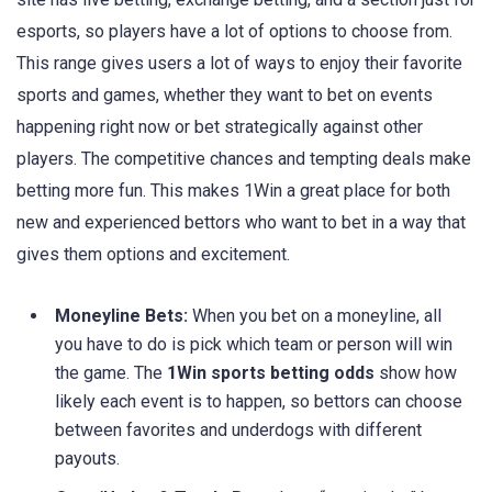
esports, so players have a lot of options to choose from.
This range gives users a lot of ways to enjoy their favorite
sports and games, whether they want to bet on events
happening right now or bet strategically against other
players. The competitive chances and tempting deals make
betting more fun. This makes 1Win a great place for both
new and experienced bettors who want to bet in a way that
gives them options and excitement.
Moneyline Bets:
When you bet on a moneyline, all
you have to do is pick which team or person will win
the game. The
1Win sports betting
odds
show how
likely each event is to happen, so bettors can choose
between favorites and underdogs with different
payouts.