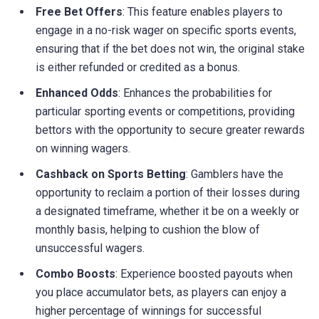
Free Bet Offers
: This feature enables players to
engage in a no-risk wager on specific sports events,
ensuring that if the bet does not win, the original stake
is either refunded or credited as a bonus.
Enhanced Odds
: Enhances the probabilities for
particular sporting events or competitions, providing
bettors with the opportunity to secure greater rewards
on winning wagers.
Cashback on Sports Betting
: Gamblers have the
opportunity to reclaim a portion of their losses during
a designated timeframe, whether it be on a weekly or
monthly basis, helping to cushion the blow of
unsuccessful wagers.
Combo Boosts
: Experience boosted payouts when
you place accumulator bets, as players can enjoy a
higher percentage of winnings for successful