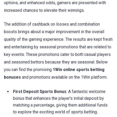
options, and enhanced odds, gamers are presented with
increased chances to elevate their winnings.
The addition of cashback on losses and combination
boosts brings about a major improvement in the overall
quality of the gaming experience. The results are kept fresh
and entertaining by seasonal promotions that are related to
key events. These promotions cater to both casual players
and seasoned bettors because they are seasonal. Below
you can find the promising
1Win online sports betting
bonuses
and promotions available on the 1Win platform.
First Deposit Sports Bonus
: A fantastic welcome
bonus that enhances the player’s initial deposit by
matching a percentage, giving them additional funds
to explore the exciting world of sports betting.