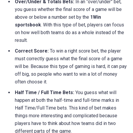
Over/Under & Totals Bets:
In an “over/under” bet,
you guess whether the final score of a game will be
above or below a number set by the
1Win
sportsbook
. With this type of bet, players can focus
on how well both teams do as a whole instead of the
result.
Correct Score:
To win a right score bet, the player
must correctly guess what the final score of a game
will be. Because this type of gaming is hard, it can pay
off big, so people who want to win a lot of money
often choose it.
Half Time / Full Time Bets:
You guess what will
happen at both the half-time and full-time marks in
Half Time/Full Time bets. This kind of bet makes
things more interesting and complicated because
players have to think about how teams did in two
different parts of the game.