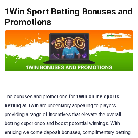
1Win Sport Betting Bonuses and
Promotions
The bonuses and promotions for
1Win online sports
betting
at 1Win are undeniably appealing to players,
providing a range of incentives that elevate the overall
betting experience and boost potential winnings. With
enticing welcome deposit bonuses, complimentary betting