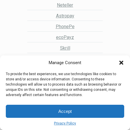
Neteller
Astropay
PhonePe
ecoPayz
Skrill
Manage Consent
Casino Games
To provide the best experiences, we use technologies like cookies to
store and/or access device information. Consenting to these
technologies will allow us to process data such as browsing behavior or
Roulette
unique IDs on this site. Not consenting or withdrawing consent, may
adversely affect certain features and functions.
Teen Patti
Baccarat
Accept
Blackjack
Privacy Policy
Poker