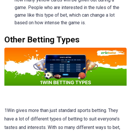
game. People who are interested in the rules of the
game like this type of bet, which can change a lot
based on how intense the game is.
Other Betting Types
1Win gives more than just standard sports betting. They
have a lot of different types of betting to suit everyone’s
tastes and interests. With so many different ways to bet,