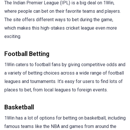
The Indian Premier League (IPL) is a big deal on 1Win,
where people can bet on their favorite teams and players.
The site offers different ways to bet during the game,
which makes this high-stakes cricket league even more
exciting.
Football Betting
1Win caters to football fans by giving competitive odds and
a variety of betting choices across a wide range of football
leagues and tournaments. It’s easy for users to find lots of
places to bet, from local leagues to foreign events.
Basketball
1Win has a lot of options for betting on basketball, including
famous teams like the NBA and games from around the