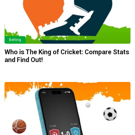
Betting
Who is The King of Cricket: Compare Stats
and Find Out!