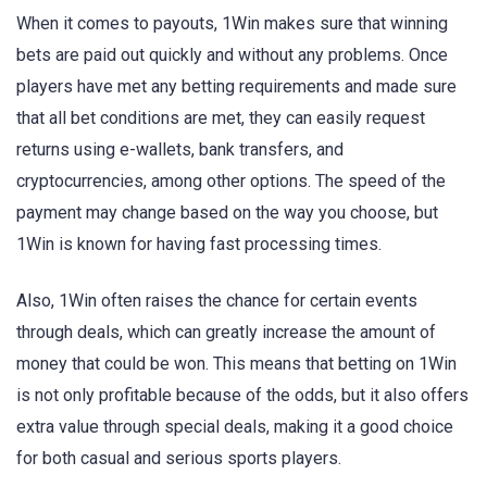
When it comes to payouts, 1Win makes sure that winning
bets are paid out quickly and without any problems. Once
players have met any betting requirements and made sure
that all bet conditions are met, they can easily request
returns using e-wallets, bank transfers, and
cryptocurrencies, among other options. The speed of the
payment may change based on the way you choose, but
1Win is known for having fast processing times.
Also, 1Win often raises the chance for certain events
through deals, which can greatly increase the amount of
money that could be won. This means that betting on 1Win
is not only profitable because of the odds, but it also offers
extra value through special deals, making it a good choice
for both casual and serious sports players.