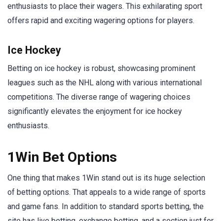
enthusiasts to place their wagers. This exhilarating sport
offers rapid and exciting wagering options for players.
Ice Hockey
Betting on ice hockey is robust, showcasing prominent
leagues such as the NHL along with various international
competitions. The diverse range of wagering choices
significantly elevates the enjoyment for ice hockey
enthusiasts.
1Win Bet Options
One thing that makes 1Win stand out is its huge selection
of betting options. That appeals to a wide range of sports
and game fans. In addition to standard sports betting, the
site has live betting, exchange betting, and a section just for