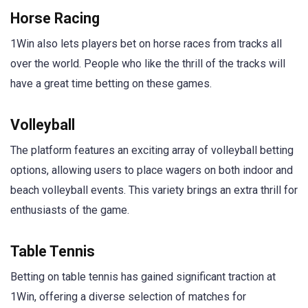
Horse Racing
1Win also lets players bet on horse races from tracks all
over the world. People who like the thrill of the tracks will
have a great time betting on these games.
Volleyball
The platform features an exciting array of volleyball betting
options, allowing users to place wagers on both indoor and
beach volleyball events. This variety brings an extra thrill for
enthusiasts of the game.
Table Tennis
Betting on table tennis has gained significant traction at
1Win, offering a diverse selection of matches for