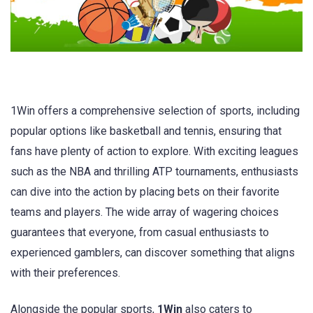
1Win offers a comprehensive selection of sports, including
popular options like basketball and tennis, ensuring that
fans have plenty of action to explore. With exciting leagues
such as the NBA and thrilling ATP tournaments, enthusiasts
can dive into the action by placing bets on their favorite
teams and players. The wide array of wagering choices
guarantees that everyone, from casual enthusiasts to
experienced gamblers, can discover something that aligns
with their preferences.
Alongside the popular sports,
1Win
also caters to