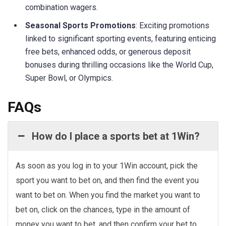
combination wagers.
Seasonal Sports Promotions
: Exciting promotions
linked to significant sporting events, featuring enticing
free bets, enhanced odds, or generous deposit
bonuses during thrilling occasions like the World Cup,
Super Bowl, or Olympics.
FAQs
How do I place a sports bet at 1Win?
As soon as you log in to your 1Win account, pick the
sport you want to bet on, and then find the event you
want to bet on. When you find the market you want to
bet on, click on the chances, type in the amount of
money you want to bet, and then confirm your bet to