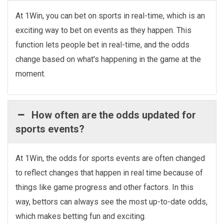
At 1Win, you can bet on sports in real-time, which is an
exciting way to bet on events as they happen. This
function lets people bet in real-time, and the odds
change based on what's happening in the game at the
moment.
How often are the odds updated for
sports events?
At 1Win, the odds for sports events are often changed
to reflect changes that happen in real time because of
things like game progress and other factors. In this
way, bettors can always see the most up-to-date odds,
which makes betting fun and exciting.