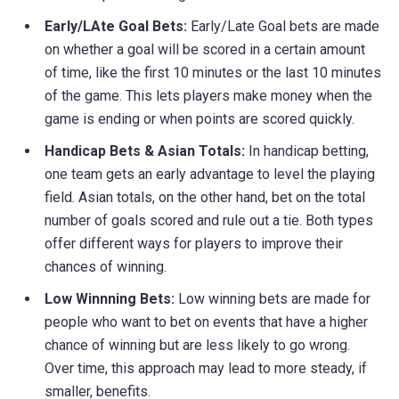
Early/LAte Goal Bets:
Early/Late Goal bets are made
on whether a goal will be scored in a certain amount
of time, like the first 10 minutes or the last 10 minutes
of the game. This lets players make money when the
game is ending or when points are scored quickly.
Handicap Bets & Asian Totals:
In handicap betting,
one team gets an early advantage to level the playing
field. Asian totals, on the other hand, bet on the total
number of goals scored and rule out a tie. Both types
offer different ways for players to improve their
chances of winning.
Low Winnning Bets:
Low winning bets are made for
people who want to bet on events that have a higher
chance of winning but are less likely to go wrong.
Over time, this approach may lead to more steady, if
smaller, benefits.