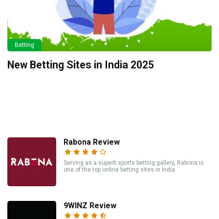
Betting
New Betting Sites in India 2025
Rabona Review
Serving as a superb sports betting gallery, Rabona is
one of the top online betting sites in India.
9WINZ Review