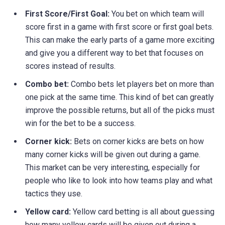
First Score/First Goal:
You bet on which team will
score first in a game with first score or first goal bets.
This can make the early parts of a game more exciting
and give you a different way to bet that focuses on
scores instead of results.
Combo bet:
Combo bets let players bet on more than
one pick at the same time. This kind of bet can greatly
improve the possible returns, but all of the picks must
win for the bet to be a success.
Corner kick:
Bets on corner kicks are bets on how
many corner kicks will be given out during a game.
This market can be very interesting, especially for
people who like to look into how teams play and what
tactics they use.
Yellow card:
Yellow card betting is all about guessing
how many yellow cards will be given out during a