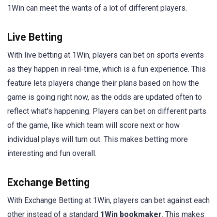
1Win can meet the wants of a lot of different players.
Live Betting
With live betting at 1Win, players can bet on sports events
as they happen in real-time, which is a fun experience. This
feature lets players change their plans based on how the
game is going right now, as the odds are updated often to
reflect what’s happening. Players can bet on different parts
of the game, like which team will score next or how
individual plays will turn out. This makes betting more
interesting and fun overall.
Exchange Betting
With Exchange Betting at 1Win, players can bet against each
other instead of a standard
1Win bookmaker
. This makes