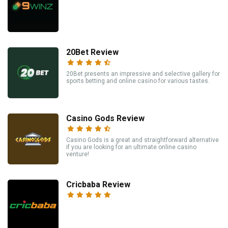
20Bet Review
20Bet presents an impressive and selective gallery for
sports betting and online casino for various tastes.
Casino Gods Review
Casino Gods is a great and straightforward alternative
if you are looking for an ultimate online casino
venture!
Cricbaba Review