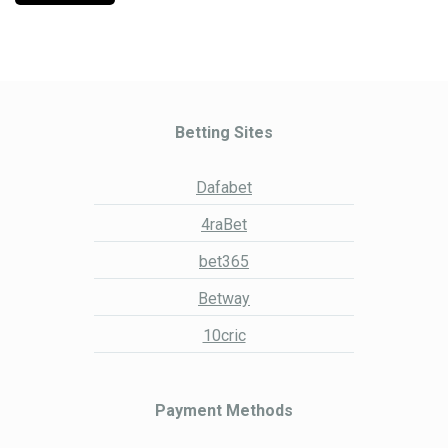
Betting Sites
Dafabet
4raBet
bet365
Betway
10cric
Payment Methods