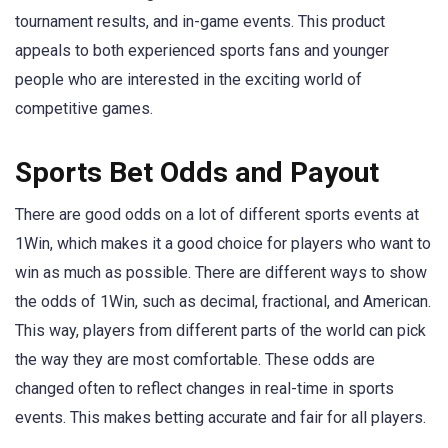
tournament results, and in-game events. This product
appeals to both experienced sports fans and younger
people who are interested in the exciting world of
competitive games.
Sports Bet Odds and Payout
There are good odds on a lot of different sports events at
1Win, which makes it a good choice for players who want to
win as much as possible. There are different ways to show
the odds of 1Win, such as decimal, fractional, and American.
This way, players from different parts of the world can pick
the way they are most comfortable. These odds are
changed often to reflect changes in real-time in sports
events. This makes betting accurate and fair for all players.