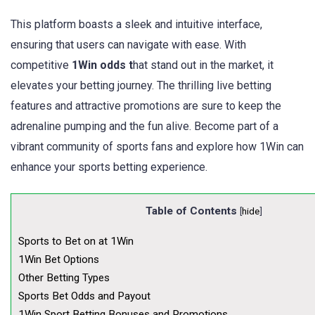
This platform boasts a sleek and intuitive interface,
ensuring that users can navigate with ease. With
competitive
1Win odds t
hat stand out in the market, it
elevates your betting journey. The thrilling live betting
features and attractive promotions are sure to keep the
adrenaline pumping and the fun alive. Become part of a
vibrant community of sports fans and explore how 1Win can
enhance your sports betting experience.
Table of Contents
[
hide
]
Sports to Bet on at 1Win
1Win Bet Options
Other Betting Types
Sports Bet Odds and Payout
1Win Sport Betting Bonuses and Promotions