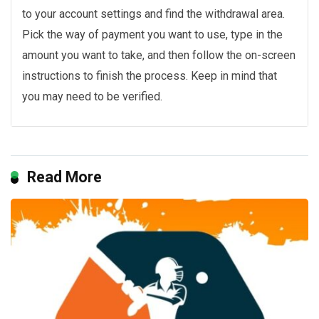
to your account settings and find the withdrawal area.
Pick the way of payment you want to use, type in the
amount you want to take, and then follow the on-screen
instructions to finish the process. Keep in mind that
you may need to be verified.
Read More