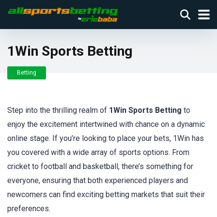
1Win Sports Betting
Betting
Step into the thrilling realm of
1Win Sports Betting
to
enjoy the excitement intertwined with chance on a dynamic
online stage. If you’re looking to place your bets, 1Win has
you covered with a wide array of sports options. From
cricket to football and basketball, there’s something for
everyone, ensuring that both experienced players and
newcomers can find exciting betting markets that suit their
preferences.