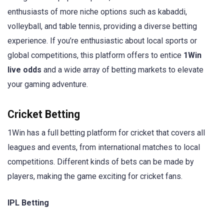
enthusiasts of more niche options such as kabaddi,
volleyball, and table tennis, providing a diverse betting
experience. If you’re enthusiastic about local sports or
global competitions, this platform offers to entice
1Win
live odds
and a wide array of betting markets to elevate
your gaming adventure.
Cricket Betting
1Win has a full betting platform for cricket that covers all
leagues and events, from international matches to local
competitions. Different kinds of bets can be made by
players, making the game exciting for cricket fans.
IPL Betting