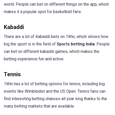
world. People can bet on different things on the app, which
makes it a popular spot for basketball fans.
Kabaddi
There are a lot of Kabaddi bets on 1Win, which shows how
big the sport is in the field of
Sports betting India
. People
can bet on different kabaddi games, which makes the
betting experience fun and active.
Tennis
1Win has a lot of betting options for tennis, including big
events like Wimbledon and the US Open. Tennis fans can
find interesting betting chances all year long thanks to the
many betting markets that are available.