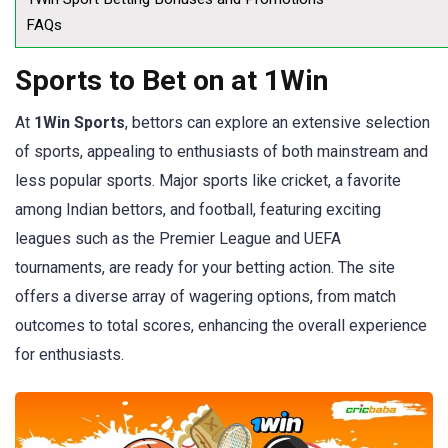
FAQs
Sports to Bet on at 1Win
At
1Win Sports
, bettors can explore an extensive selection
of sports, appealing to enthusiasts of both mainstream and
less popular sports. Major sports like cricket, a favorite
among Indian bettors, and football, featuring exciting
leagues such as the Premier League and UEFA
tournaments, are ready for your betting action. The site
offers a diverse array of wagering options, from match
outcomes to total scores, enhancing the overall experience
for enthusiasts.