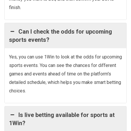
finish.
Can I check the odds for upcoming
sports events?
Yes, you can use 1Win to look at the odds for upcoming
sports events. You can see the chances for different
games and events ahead of time on the platform's
detailed schedule, which helps you make smart betting
choices.
Is live betting available for sports at
1Win?